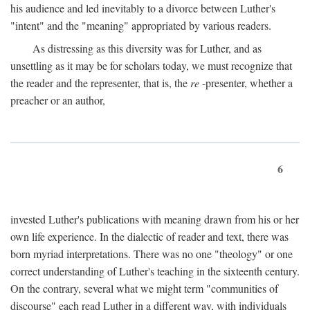
his audience and led inevitably to a divorce between Luther's
"intent" and the "meaning" appropriated by various readers.
As distressing as this diversity was for Luther, and as
unsettling as it may be for scholars today, we must recognize that
the reader and the representer, that is, the
re
-presenter, whether a
preacher or an author,
6
invested Luther's publications with meaning drawn from his or her
own life experience. In the dialectic of reader and text, there was
born myriad interpretations. There was no one "theology" or one
correct understanding of Luther's teaching in the sixteenth century.
On the contrary, several what we might term "communities of
discourse" each read Luther in a different way, with individuals