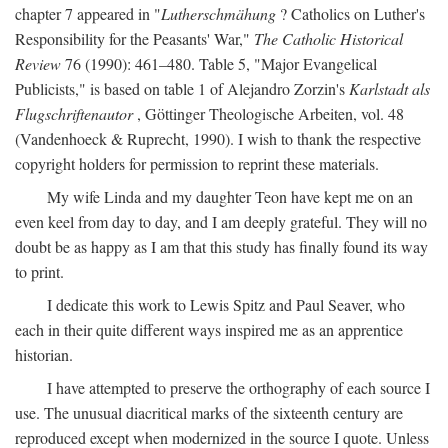
chapter 7 appeared in "
Lutherschmähung
? Catholics on Luther's
Responsibility for the Peasants' War,"
The Catholic Historical
Review
76 (1990): 461–480. Table 5, "Major Evangelical
Publicists," is based on table 1 of Alejandro Zorzin's
Karlstadt als
Flugschriftenautor
, Göttinger Theologische Arbeiten, vol. 48
(Vandenhoeck & Ruprecht, 1990). I wish to thank the respective
copyright holders for permission to reprint these materials.
My wife Linda and my daughter Teon have kept me on an
even keel from day to day, and I am deeply grateful. They will no
doubt be as happy as I am that this study has finally found its way
to print.
I dedicate this work to Lewis Spitz and Paul Seaver, who
each in their quite different ways inspired me as an apprentice
historian.
I have attempted to preserve the orthography of each source I
use. The unusual diacritical marks of the sixteenth century are
reproduced except when modernized in the source I quote. Unless