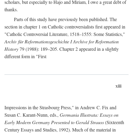
scholars, but especially to Hajo and Miriam, I owe a great debt of
thanks.
Parts of this study have previously been published. The
section in chapter 1 on Catholic controversialists first appeared in
"Catholic Controversial Literature, 1518–1555: Some Statistics,"
Archiv für Reformationsgeschichte I Archive for Reformation
History
79 (1988): 189–205. Chapter 2 appeared in a slightly
different form in "First
xiii
Impressions in the Strasbourg Press," in Andrew C. Fix and
Susan C. Karant-Nunn, eds.,
Germania Illustrata: Essays on
Early Modern Germany Presented to Gerald Strauss
(Sixteenth
Century Essays and Studies, 1992). Much of the material in