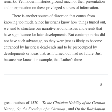
remarks. Yet modern histories ground much of their presentation
and interpretation on these privileged sources of information.
There is another source of distortion that comes from
knowing too much. Since historians know how things turned out,
we tend to structure our narrative around issues and events that
have significance for later developments. But contemporaries did
not have such advantage, so they were just as likely to become
entranced by historical dead-ends and to be preoccupied by
developments or ideas that, as it turned out, had no future. Just
because we know, for example, that Luther's three
5
great treatises of 1520—
To the Christian Nobility of the German
Nation, On the Freedom of a Christian
, and
On the Babylonian