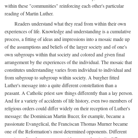
within these "communities" reinforcing each other's particular
reading of Martin Luther.
Readers understand what they read from within their own
experiences of life. Knowledge and understanding is a cumulative
process, a fitting of ideas and impressions into a mosaic made up
of the assumptions and beliefs of the larger society and of one's
own subgroups within that society and colored and given final
arrangement by the experiences of the individual. The mosaic that
constitutes understanding varies from individual to individual and
from subgroup to subgroup within society. A burgher fitted
Luther's message into a quite different constellation than a
peasant. A Catholic priest saw things differently than a lay person.
And for a variety of accidents of life history, even two members of
religious orders could differ widely on their reception of Luther's
message: the Dominican Martin Bucer, for example, became a
passionate Evangelical, the Franciscan Thomas Murner became
one of the Reformation's most determined opponents. Different