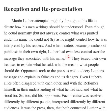
Reception and Re-presentation
Martin Luther attempted mightily throughout his life to
dictate how his own writings should be understood. Even though
he could normally (but not always) control what was printed
under his name, he could not (try as he might) control how he was
interpreted by his readers. And when readers became preachers or
publicists in their own right, Luther had even less control over the
12
message they associated with his name.
They issued their own
treatises to explain what he said, what he meant, what people
should do. Opponents took to the press as well to decry Luther's
message and explain its fallacies and its dangers. Even Luther's
allies often disagreed with each other, and with the Reformer
himself, in their understanding of what he had said and what he
stood for. So, too, did his opponents. Each treatise was received
differently by different people, interpreted differently by different
audiences. It was the press, then, that both connected Luther with