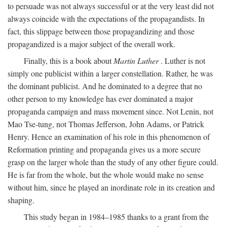
to persuade was not always successful or at the very least did not
always coincide with the expectations of the propagandists. In
fact, this slippage between those propagandizing and those
propagandized is a major subject of the overall work.
Finally, this is a book about
Martin Luther
. Luther is not
simply one publicist within a larger constellation. Rather, he was
the dominant publicist. And he dominated to a degree that no
other person to my knowledge has ever dominated a major
propaganda campaign and mass movement since. Not Lenin, not
Mao Tse-tung, not Thomas Jefferson, John Adams, or Patrick
Henry. Hence an examination of his role in this phenomenon of
Reformation printing and propaganda gives us a more secure
grasp on the larger whole than the study of any other figure could.
He is far from the whole, but the whole would make no sense
without him, since he played an inordinate role in its creation and
shaping.
This study began in 1984–1985 thanks to a grant from the