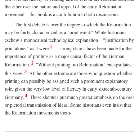
the other over the nature and appeal of the early Reformation
movement—this book is a contribution to both discussions.
The first debate is over the degree to which the Reformation
may be fairly characterized as a "print event." While historians
eschew a monocausal technological explanation—"justification by
1
print alone," as it were
—strong claims have been made for the
importance of printing as a major causal factor of the German
2
Reformation.
"Without printing, no Reformation" encapsulates
3
this view.
At the other extreme are those who question whether
printing can possibly be assigned such a prominent explanatory
role, given the very low level of literacy in early sixteenth-century
4
Germany.
These skeptics put much greater emphasis on the oral
or pictorial transmission of ideas. Some historians even insist that
the Reformation movements them-