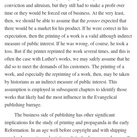
conviction and altruism, but they still had to make a profit over
time or they would be forced out of business. At the very least,
then, we should be able to assume that the
printer
expected that
there would be a market for his product. If he were correct in his
expectation, then the printing of a work is a valid although indirect
measure of public interest. If he was wrong, of course, he took a
loss. But if the printer reprinted the work several times, and this is
often the case with Luther's works, we may safely assume that he
did so to meet the demands of his customers. The printing of a
work, and especially the reprinting of a work, then, may be taken
by historians as an indirect measure of public interest. This
assumption is employed in subsequent chapters to identify those
works that likely had the most influence in the Evangelical
publishing barrage.
The business side of publishing has other significant
implications for the study of printing and propaganda in the early
Reformation. In an age well before copyright and with shipping