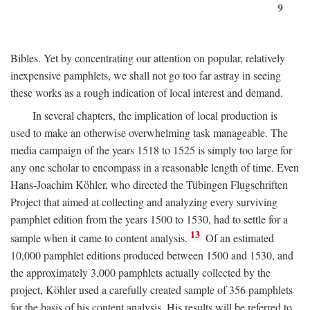
9
Bibles. Yet by concentrating our attention on popular, relatively
inexpensive pamphlets, we shall not go too far astray in seeing
these works as a rough indication of local interest and demand.
In several chapters, the implication of local production is
used to make an otherwise overwhelming task manageable. The
media campaign of the years 1518 to 1525 is simply too large for
any one scholar to encompass in a reasonable length of time. Even
Hans-Joachim Köhler, who directed the Tübingen Flugschriften
Project that aimed at collecting and analyzing every surviving
pamphlet edition from the years 1500 to 1530, had to settle for a
13
sample when it came to content analysis.
Of an estimated
10,000 pamphlet editions produced between 1500 and 1530, and
the approximately 3,000 pamphlets actually collected by the
project, Köhler used a carefully created sample of 356 pamphlets
for the basis of his content analysis. His results will be referred to