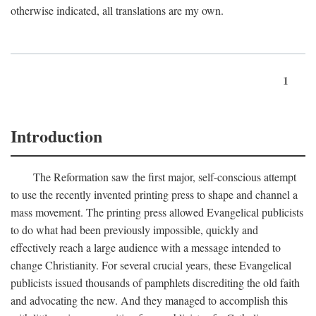
otherwise indicated, all translations are my own.
1
Introduction
The Reformation saw the first major, self-conscious attempt
to use the recently invented printing press to shape and channel a
mass movement. The printing press allowed Evangelical publicists
to do what had been previously impossible, quickly and
effectively reach a large audience with a message intended to
change Christianity. For several crucial years, these Evangelical
publicists issued thousands of pamphlets discrediting the old faith
and advocating the new. And they managed to accomplish this