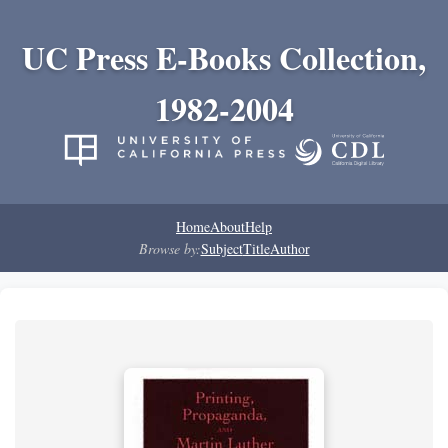
UC Press E-Books Collection,
1982-2004
Home
About
Help
Browse by:
Subject
Title
Author