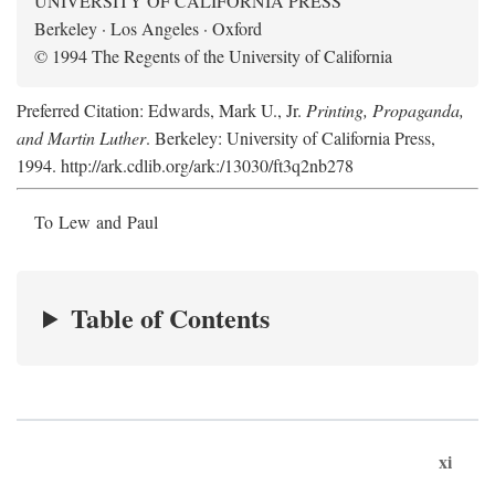
UNIVERSITY OF CALIFORNIA PRESS
Berkeley · Los Angeles · Oxford
© 1994 The Regents of the University of California
Preferred Citation: Edwards, Mark U., Jr.
Printing, Propaganda,
and Martin Luther
. Berkeley: University of California Press,
1994. http://ark.cdlib.org/ark:/13030/ft3q2nb278
To Lew and Paul
Table of Contents
xi