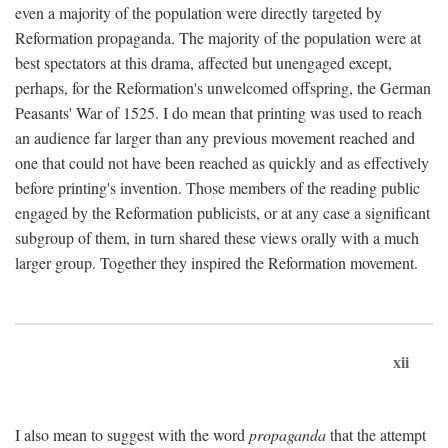
even a majority of the population were directly targeted by
Reformation propaganda. The majority of the population were at
best spectators at this drama, affected but unengaged except,
perhaps, for the Reformation's unwelcomed offspring, the German
Peasants' War of 1525. I do mean that printing was used to reach
an audience far larger than any previous movement reached and
one that could not have been reached as quickly and as effectively
before printing's invention. Those members of the reading public
engaged by the Reformation publicists, or at any case a significant
subgroup of them, in turn shared these views orally with a much
larger group. Together they inspired the Reformation movement.
xii
I also mean to suggest with the word
propaganda
that the attempt