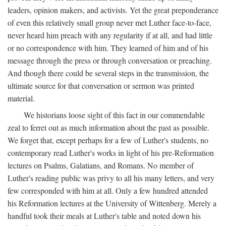
leaders, opinion makers, and activists. Yet the great preponderance
of even this relatively small group never met Luther face-to-face,
never heard him preach with any regularity if at all, and had little
or no correspondence with him. They learned of him and of his
message through the press or through conversation or preaching.
And though there could be several steps in the transmission, the
ultimate source for that conversation or sermon was printed
material.
We historians loose sight of this fact in our commendable
zeal to ferret out as much information about the past as possible.
We forget that, except perhaps for a few of Luther's students, no
contemporary read Luther's works in light of his pre-Reformation
lectures on Psalms, Galatians, and Romans. No member of
Luther's reading public was privy to all his many letters, and very
few corresponded with him at all. Only a few hundred attended
his Reformation lectures at the University of Wittenberg. Merely a
handful took their meals at Luther's table and noted down his