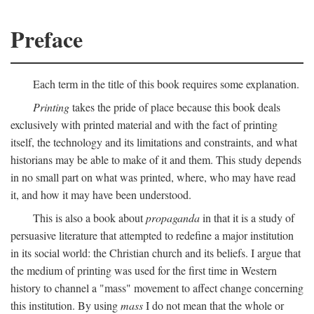
Preface
Each term in the title of this book requires some explanation.
Printing
takes the pride of place because this book deals
exclusively with printed material and with the fact of printing
itself, the technology and its limitations and constraints, and what
historians may be able to make of it and them. This study depends
in no small part on what was printed, where, who may have read
it, and how it may have been understood.
This is also a book about
propaganda
in that it is a study of
persuasive literature that attempted to redefine a major institution
in its social world: the Christian church and its beliefs. I argue that
the medium of printing was used for the first time in Western
history to channel a "mass" movement to affect change concerning
this institution. By using
mass
I do not mean that the whole or