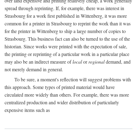
over land expensive and printing relatively cheap, a work generally
spread through reprinting. If, for example, there was interest in
Strasbourg for a work first published in Wittenberg, it was more
common for a printer in Strasbourg to reprint the work than it was
for the printer in Wittenberg to ship a large number of copies to
Strasbourg. This business fact can also be turned to the use of the
historian. Since works were printed with the expectation of sale,
the printing or reprinting of a particular work in a particular place
may also be an indirect measure of
local
or
regional
demand, and
not merely demand in general.
To be sure, a moment's reflection will suggest problems with
this approach. Some types of printed material would have
circulated more widely than others. For example, there was more
centralized production and wider distribution of particularly
expensive items such as