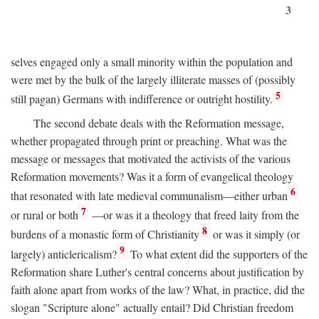
3
selves engaged only a small minority within the population and
were met by the bulk of the largely illiterate masses of (possibly
5
still pagan) Germans with indifference or outright hostility.
The second debate deals with the Reformation message,
whether propagated through print or preaching. What was the
message or messages that motivated the activists of the various
Reformation movements? Was it a form of evangelical theology
6
that resonated with late medieval communalism—either urban
7
or rural or both
—or was it a theology that freed laity from the
8
burdens of a monastic form of Christianity
or was it simply (or
9
largely) anticlericalism?
To what extent did the supporters of the
Reformation share Luther's central concerns about justification by
faith alone apart from works of the law? What, in practice, did the
slogan "Scripture alone" actually entail? Did Christian freedom