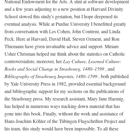
National Endowment for the Arts. A stint at software development
and a few years adjusting to a new position at Harvard Divinity
School slowed this study's gestation, but I hope deepened its
eventual analysis. While at Purdue University I benefitted greatly
from conversation with Les Cohen, John Contreni, and Linda
Peck. Here at Harvard, David Hall, Steven Ozment, and Ron
Thiemann have given invaluable advice and support. Miriam
Usher Chrisman helped me think about the statistics on Catholic
controversialists; moreover, her
Lay Culture, Learned Culture:
Books and Social Change in Strasbourg, 1480–1599
, and
Bibliography of Strasbourg Imprints, 1480–1599
, both published
by Yale University Press in 1982, provided essential background
and bibliographic support for my sections on the publications of
the Strasbourg press. My research assistant, Mary Jane Haemig,
has helped in numerous ways tracking down material that has
gone into this book. Finally, without the work and assistance of
Hans-Joachim Köhler of the Tübingen Flugschriften Project and
his team, this study would have been impossible. To all these