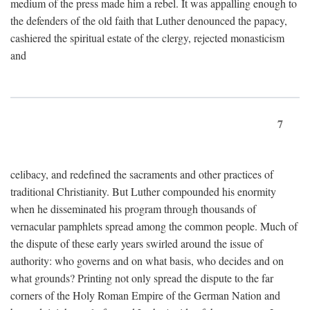
medium of the press made him a rebel. It was appalling enough to
the defenders of the old faith that Luther denounced the papacy,
cashiered the spiritual estate of the clergy, rejected monasticism
and
7
celibacy, and redefined the sacraments and other practices of
traditional Christianity. But Luther compounded his enormity
when he disseminated his program through thousands of
vernacular pamphlets spread among the common people. Much of
the dispute of these early years swirled around the issue of
authority: who governs and on what basis, who decides and on
what grounds? Printing not only spread the dispute to the far
corners of the Holy Roman Empire of the German Nation and