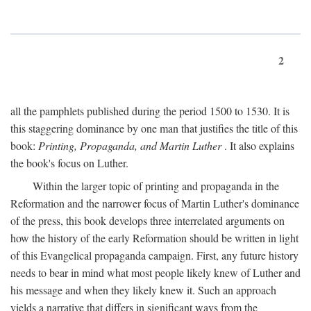
2
all the pamphlets published during the period 1500 to 1530. It is
this staggering dominance by one man that justifies the title of this
book:
Printing, Propaganda, and Martin Luther
. It also explains
the book's focus on Luther.
Within the larger topic of printing and propaganda in the
Reformation and the narrower focus of Martin Luther's dominance
of the press, this book develops three interrelated arguments on
how the history of the early Reformation should be written in light
of this Evangelical propaganda campaign. First, any future history
needs to bear in mind what most people likely knew of Luther and
his message and when they likely knew it. Such an approach
yields a narrative that differs in significant ways from the