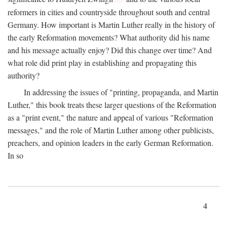
reformers in cities and countryside throughout south and central
Germany. How important is Martin Luther really in the history of
the early Reformation movements? What authority did his name
and his message actually enjoy? Did this change over time? And
what role did print play in establishing and propagating this
authority?
In addressing the issues of "printing, propaganda, and Martin
Luther," this book treats these larger questions of the Reformation
as a "print event," the nature and appeal of various "Reformation
messages," and the role of Martin Luther among other publicists,
preachers, and opinion leaders in the early German Reformation.
In so
4