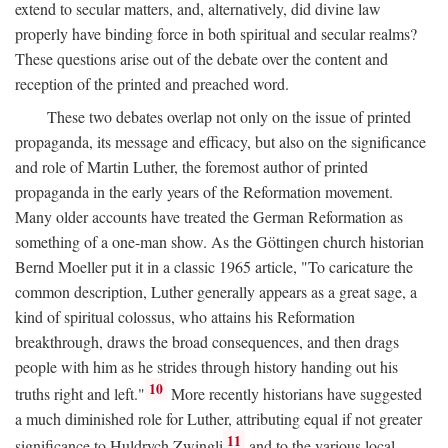
extend to secular matters, and, alternatively, did divine law
properly have binding force in both spiritual and secular realms?
These questions arise out of the debate over the content and
reception of the printed and preached word.
These two debates overlap not only on the issue of printed
propaganda, its message and efficacy, but also on the significance
and role of Martin Luther, the foremost author of printed
propaganda in the early years of the Reformation movement.
Many older accounts have treated the German Reformation as
something of a one-man show. As the Göttingen church historian
Bernd Moeller put it in a classic 1965 article, "To caricature the
common description, Luther generally appears as a great sage, a
kind of spiritual colossus, who attains his Reformation
breakthrough, draws the broad consequences, and then drags
people with him as he strides through history handing out his
10
truths right and left."
More recently historians have suggested
a much diminished role for Luther, attributing equal if not greater
11
significance to Huldrych Zwingli
and to the various local