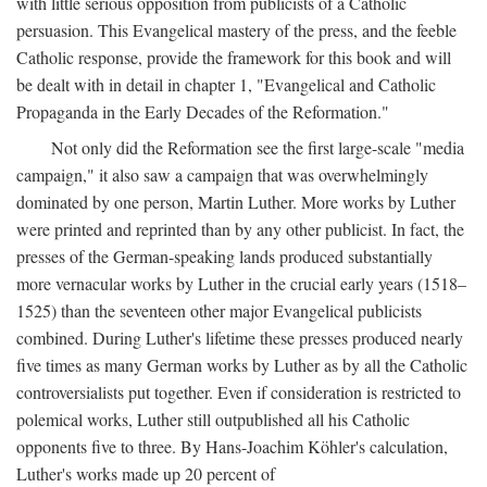
with little serious opposition from publicists of a Catholic
persuasion. This Evangelical mastery of the press, and the feeble
Catholic response, provide the framework for this book and will
be dealt with in detail in chapter 1, "Evangelical and Catholic
Propaganda in the Early Decades of the Reformation."
Not only did the Reformation see the first large-scale "media
campaign," it also saw a campaign that was overwhelmingly
dominated by one person, Martin Luther. More works by Luther
were printed and reprinted than by any other publicist. In fact, the
presses of the German-speaking lands produced substantially
more vernacular works by Luther in the crucial early years (1518–
1525) than the seventeen other major Evangelical publicists
combined. During Luther's lifetime these presses produced nearly
five times as many German works by Luther as by all the Catholic
controversialists put together. Even if consideration is restricted to
polemical works, Luther still outpublished all his Catholic
opponents five to three. By Hans-Joachim Köhler's calculation,
Luther's works made up 20 percent of