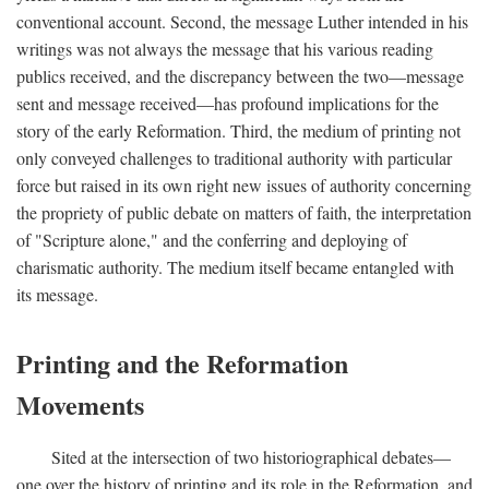
conventional account. Second, the message Luther intended in his
writings was not always the message that his various reading
publics received, and the discrepancy between the two—message
sent and message received—has profound implications for the
story of the early Reformation. Third, the medium of printing not
only conveyed challenges to traditional authority with particular
force but raised in its own right new issues of authority concerning
the propriety of public debate on matters of faith, the interpretation
of "Scripture alone," and the conferring and deploying of
charismatic authority. The medium itself became entangled with
its message.
Printing and the Reformation
Movements
Sited at the intersection of two historiographical debates—
one over the history of printing and its role in the Reformation, and