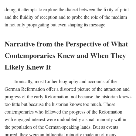
doing, it attempts to explore the dialect between the fixity of print
and the fluidity of reception and to probe the role of the medium
in not only propagating but even shaping its message.
Narrative from the Perspective of What
Contemporaries Knew and When They
Likely Knew It
Ironically, most Luther biography and accounts of the
German Reformation offer a distorted picture of the attraction and
progress of the early Reformation, not because the historian knows
too little but because the historian knows too much. Those
contemporaries who followed the progress of the Reformation
with engaged interest were undoubtedly a small minority within
the population of the German-speaking lands. But as events
proved, they were an influential minority made up of many