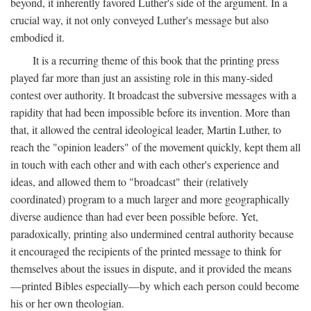
beyond, it inherently favored Luther's side of the argument. In a
crucial way, it not only conveyed Luther's message but also
embodied it.
It is a recurring theme of this book that the printing press
played far more than just an assisting role in this many-sided
contest over authority. It broadcast the subversive messages with a
rapidity that had been impossible before its invention. More than
that, it allowed the central ideological leader, Martin Luther, to
reach the "opinion leaders" of the movement quickly, kept them all
in touch with each other and with each other's experience and
ideas, and allowed them to "broadcast" their (relatively
coordinated) program to a much larger and more geographically
diverse audience than had ever been possible before. Yet,
paradoxically, printing also undermined central authority because
it encouraged the recipients of the printed message to think for
themselves about the issues in dispute, and it provided the means
—printed Bibles especially—by which each person could become
his or her own theologian.