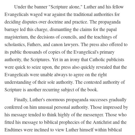
Under the banner "Scripture alone," Luther and his fellow
Evangelicals waged war against the traditional authorities for
deciding disputes over doctrine and practice. The propaganda
barrage led this charge, dismantling the claims for the papal
magisterium, the decisions of councils, and the teachings of
scholastics, Fathers, and canon lawyers. The press also offered to
its public thousands of copies of the Evangelical's primary
authority, the Scriptures. Yet in an irony that Catholic publicists
were quick to seize upon, the press also quickly revealed that the
Evangelicals were unable always to agree on the right
understanding of their sole authority. The contested authority of
Scripture is another recurring subject of the book.
Finally, Luther's enormous propaganda successes gradually
conferred on him unusual personal authority. Those impressed by
his message tended to think highly of the messenger. Those who
fitted his message to biblical prophecies of the Antichrist and the
Endtimes were inclined to view Luther himself within biblical