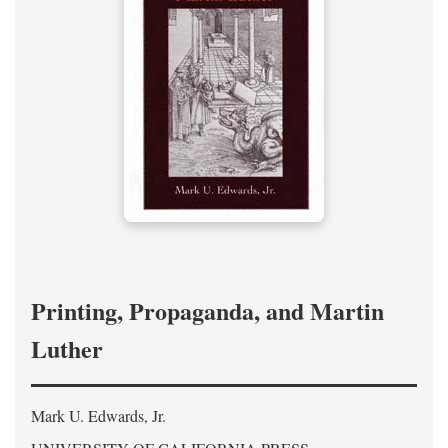
Printing, Propaganda, and Martin
Luther
Mark U. Edwards, Jr.