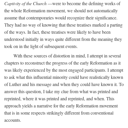
Captivity of the Church
—were to become the defining works of
the whole Reformation movement, we should not automatically
assume that contemporaries would recognize their significance.
They had no way of knowing that these treatises marked a parting
of the ways. In fact, these treatises were likely to have been
understood initially in ways quite different from the meaning they
took on in the light of subsequent events.
With these sources of distortion in mind, I attempt in several
chapters to reconstruct the progress of the early Reformation as it
was likely experienced by the most engaged participants. I attempt
to ask what this influential minority could have realistically known
of Luther and his message and when they could have known it. To
answer this question, I take my clue from what was printed and
reprinted, where it was printed and reprinted, and when. This
approach yields a narrative for the early Reformation movement
that is in some respects strikingly different from conventional
accounts.