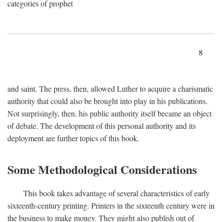
categories of prophet
8
and saint. The press, then, allowed Luther to acquire a charismatic
authority that could also be brought into play in his publications.
Not surprisingly, then, his public authority itself became an object
of debate. The development of this personal authority and its
deployment are further topics of this book.
Some Methodological Considerations
This book takes advantage of several characteristics of early
sixteenth-century printing. Printers in the sixteenth century were in
the business to make money. They might also publish out of