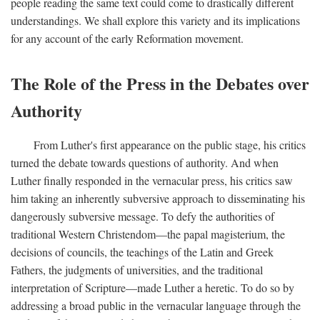
people reading the same text could come to drastically different
understandings. We shall explore this variety and its implications
for any account of the early Reformation movement.
The Role of the Press in the Debates over
Authority
From Luther's first appearance on the public stage, his critics
turned the debate towards questions of authority. And when
Luther finally responded in the vernacular press, his critics saw
him taking an inherently subversive approach to disseminating his
dangerously subversive message. To defy the authorities of
traditional Western Christendom—the papal magisterium, the
decisions of councils, the teachings of the Latin and Greek
Fathers, the judgments of universities, and the traditional
interpretation of Scripture—made Luther a heretic. To do so by
addressing a broad public in the vernacular language through the