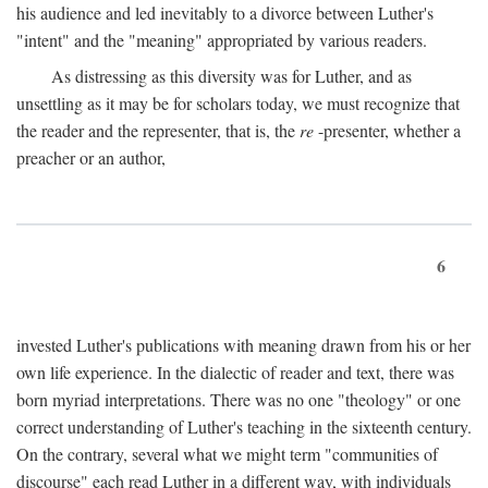
his audience and led inevitably to a divorce between Luther's
"intent" and the "meaning" appropriated by various readers.
As distressing as this diversity was for Luther, and as
unsettling as it may be for scholars today, we must recognize that
the reader and the representer, that is, the
re
-presenter, whether a
preacher or an author,
6
invested Luther's publications with meaning drawn from his or her
own life experience. In the dialectic of reader and text, there was
born myriad interpretations. There was no one "theology" or one
correct understanding of Luther's teaching in the sixteenth century.
On the contrary, several what we might term "communities of
discourse" each read Luther in a different way, with individuals