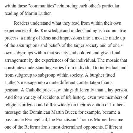
within these "communities" reinforcing each other's particular
reading of Martin Luther.
Readers understand what they read from within their own
experiences of life. Knowledge and understanding is a cumulative
process, a fitting of ideas and impressions into a mosaic made up
of the assumptions and beliefs of the larger society and of one's
own subgroups within that society and colored and given final
arrangement by the experiences of the individual. The mosaic that
constitutes understanding varies from individual to individual and
from subgroup to subgroup within society. A burgher fitted
Luther's message into a quite different constellation than a
peasant. A Catholic priest saw things differently than a lay person.
And for a variety of accidents of life history, even two members of
religious orders could differ widely on their reception of Luther's
message: the Dominican Martin Bucer, for example, became a
passionate Evangelical, the Franciscan Thomas Murner became
one of the Reformation's most determined opponents. Different