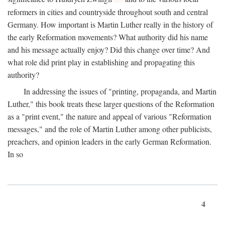
reformers in cities and countryside throughout south and central
Germany. How important is Martin Luther really in the history of
the early Reformation movements? What authority did his name
and his message actually enjoy? Did this change over time? And
what role did print play in establishing and propagating this
authority?
In addressing the issues of "printing, propaganda, and Martin
Luther," this book treats these larger questions of the Reformation
as a "print event," the nature and appeal of various "Reformation
messages," and the role of Martin Luther among other publicists,
preachers, and opinion leaders in the early German Reformation.
In so
4