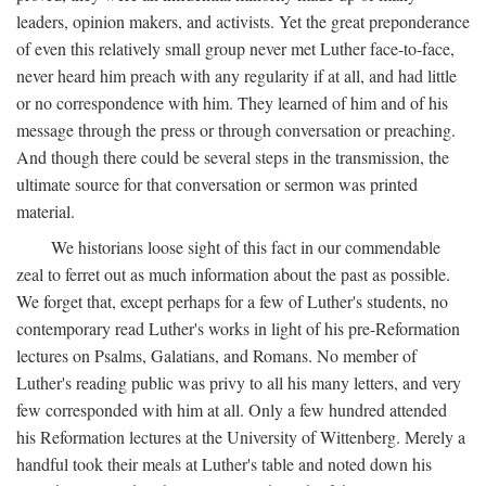
leaders, opinion makers, and activists. Yet the great preponderance
of even this relatively small group never met Luther face-to-face,
never heard him preach with any regularity if at all, and had little
or no correspondence with him. They learned of him and of his
message through the press or through conversation or preaching.
And though there could be several steps in the transmission, the
ultimate source for that conversation or sermon was printed
material.
We historians loose sight of this fact in our commendable
zeal to ferret out as much information about the past as possible.
We forget that, except perhaps for a few of Luther's students, no
contemporary read Luther's works in light of his pre-Reformation
lectures on Psalms, Galatians, and Romans. No member of
Luther's reading public was privy to all his many letters, and very
few corresponded with him at all. Only a few hundred attended
his Reformation lectures at the University of Wittenberg. Merely a
handful took their meals at Luther's table and noted down his