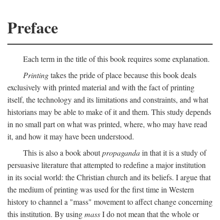
Preface
Each term in the title of this book requires some explanation.
Printing
takes the pride of place because this book deals
exclusively with printed material and with the fact of printing
itself, the technology and its limitations and constraints, and what
historians may be able to make of it and them. This study depends
in no small part on what was printed, where, who may have read
it, and how it may have been understood.
This is also a book about
propaganda
in that it is a study of
persuasive literature that attempted to redefine a major institution
in its social world: the Christian church and its beliefs. I argue that
the medium of printing was used for the first time in Western
history to channel a "mass" movement to affect change concerning
this institution. By using
mass
I do not mean that the whole or