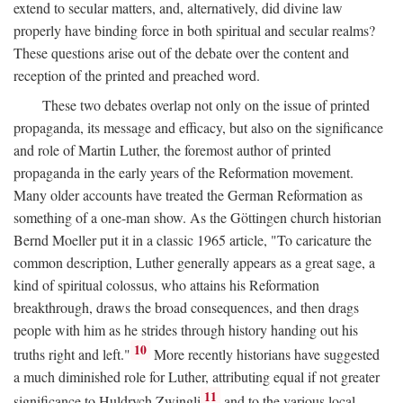
extend to secular matters, and, alternatively, did divine law
properly have binding force in both spiritual and secular realms?
These questions arise out of the debate over the content and
reception of the printed and preached word.
These two debates overlap not only on the issue of printed
propaganda, its message and efficacy, but also on the significance
and role of Martin Luther, the foremost author of printed
propaganda in the early years of the Reformation movement.
Many older accounts have treated the German Reformation as
something of a one-man show. As the Göttingen church historian
Bernd Moeller put it in a classic 1965 article, "To caricature the
common description, Luther generally appears as a great sage, a
kind of spiritual colossus, who attains his Reformation
breakthrough, draws the broad consequences, and then drags
people with him as he strides through history handing out his
10
truths right and left."
More recently historians have suggested
a much diminished role for Luther, attributing equal if not greater
11
significance to Huldrych Zwingli
and to the various local