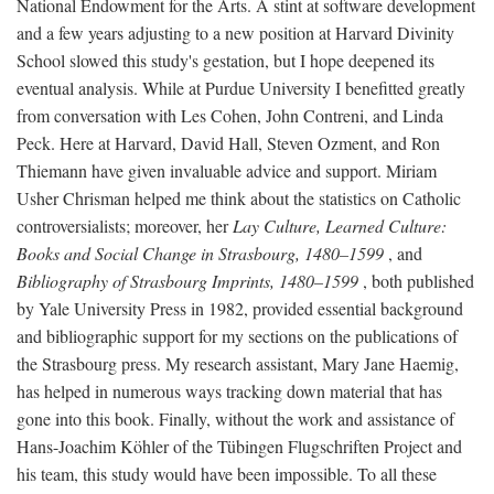
National Endowment for the Arts. A stint at software development
and a few years adjusting to a new position at Harvard Divinity
School slowed this study's gestation, but I hope deepened its
eventual analysis. While at Purdue University I benefitted greatly
from conversation with Les Cohen, John Contreni, and Linda
Peck. Here at Harvard, David Hall, Steven Ozment, and Ron
Thiemann have given invaluable advice and support. Miriam
Usher Chrisman helped me think about the statistics on Catholic
controversialists; moreover, her
Lay Culture, Learned Culture:
Books and Social Change in Strasbourg, 1480–1599
, and
Bibliography of Strasbourg Imprints, 1480–1599
, both published
by Yale University Press in 1982, provided essential background
and bibliographic support for my sections on the publications of
the Strasbourg press. My research assistant, Mary Jane Haemig,
has helped in numerous ways tracking down material that has
gone into this book. Finally, without the work and assistance of
Hans-Joachim Köhler of the Tübingen Flugschriften Project and
his team, this study would have been impossible. To all these