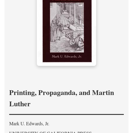
Printing, Propaganda, and Martin
Luther
Mark U. Edwards, Jr.