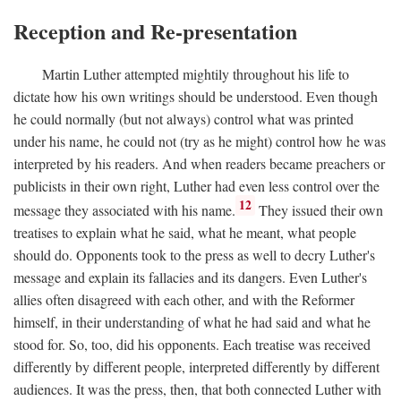
Reception and Re-presentation
Martin Luther attempted mightily throughout his life to
dictate how his own writings should be understood. Even though
he could normally (but not always) control what was printed
under his name, he could not (try as he might) control how he was
interpreted by his readers. And when readers became preachers or
publicists in their own right, Luther had even less control over the
12
message they associated with his name.
They issued their own
treatises to explain what he said, what he meant, what people
should do. Opponents took to the press as well to decry Luther's
message and explain its fallacies and its dangers. Even Luther's
allies often disagreed with each other, and with the Reformer
himself, in their understanding of what he had said and what he
stood for. So, too, did his opponents. Each treatise was received
differently by different people, interpreted differently by different
audiences. It was the press, then, that both connected Luther with