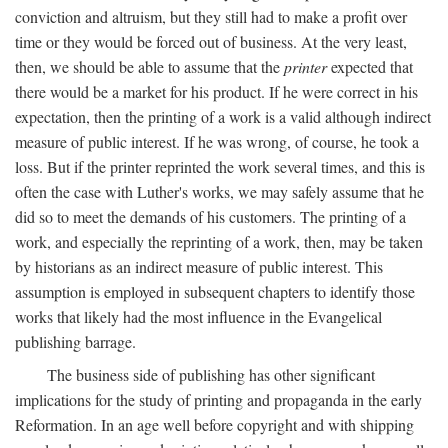
conviction and altruism, but they still had to make a profit over
time or they would be forced out of business. At the very least,
then, we should be able to assume that the
printer
expected that
there would be a market for his product. If he were correct in his
expectation, then the printing of a work is a valid although indirect
measure of public interest. If he was wrong, of course, he took a
loss. But if the printer reprinted the work several times, and this is
often the case with Luther's works, we may safely assume that he
did so to meet the demands of his customers. The printing of a
work, and especially the reprinting of a work, then, may be taken
by historians as an indirect measure of public interest. This
assumption is employed in subsequent chapters to identify those
works that likely had the most influence in the Evangelical
publishing barrage.
The business side of publishing has other significant
implications for the study of printing and propaganda in the early
Reformation. In an age well before copyright and with shipping