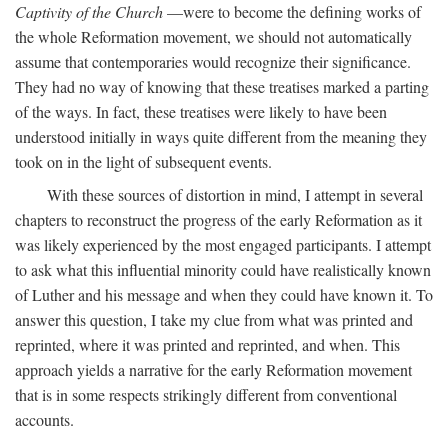
Captivity of the Church
—were to become the defining works of
the whole Reformation movement, we should not automatically
assume that contemporaries would recognize their significance.
They had no way of knowing that these treatises marked a parting
of the ways. In fact, these treatises were likely to have been
understood initially in ways quite different from the meaning they
took on in the light of subsequent events.
With these sources of distortion in mind, I attempt in several
chapters to reconstruct the progress of the early Reformation as it
was likely experienced by the most engaged participants. I attempt
to ask what this influential minority could have realistically known
of Luther and his message and when they could have known it. To
answer this question, I take my clue from what was printed and
reprinted, where it was printed and reprinted, and when. This
approach yields a narrative for the early Reformation movement
that is in some respects strikingly different from conventional
accounts.