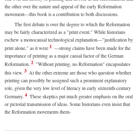
the other over the nature and appeal of the early Reformation
movement—this book is a contribution to both discussions.
The first debate is over the degree to which the Reformation
may be fairly characterized as a "print event." While historians
eschew a monocausal technological explanation—"justification by
1
print alone," as it were
—strong claims have been made for the
importance of printing as a major causal factor of the German
2
Reformation.
"Without printing, no Reformation" encapsulates
3
this view.
At the other extreme are those who question whether
printing can possibly be assigned such a prominent explanatory
role, given the very low level of literacy in early sixteenth-century
4
Germany.
These skeptics put much greater emphasis on the oral
or pictorial transmission of ideas. Some historians even insist that
the Reformation movements them-