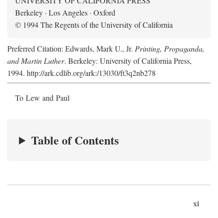
UNIVERSITY OF CALIFORNIA PRESS
Berkeley · Los Angeles · Oxford
© 1994 The Regents of the University of California
Preferred Citation: Edwards, Mark U., Jr.
Printing, Propaganda,
and Martin Luther
. Berkeley: University of California Press,
1994. http://ark.cdlib.org/ark:/13030/ft3q2nb278
To Lew and Paul
Table of Contents
xi