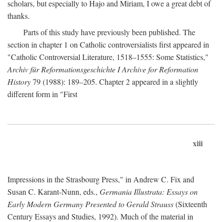
scholars, but especially to Hajo and Miriam, I owe a great debt of
thanks.
Parts of this study have previously been published. The
section in chapter 1 on Catholic controversialists first appeared in
"Catholic Controversial Literature, 1518–1555: Some Statistics,"
Archiv für Reformationsgeschichte I Archive for Reformation
History
79 (1988): 189–205. Chapter 2 appeared in a slightly
different form in "First
xiii
Impressions in the Strasbourg Press," in Andrew C. Fix and
Susan C. Karant-Nunn, eds.,
Germania Illustrata: Essays on
Early Modern Germany Presented to Gerald Strauss
(Sixteenth
Century Essays and Studies, 1992). Much of the material in