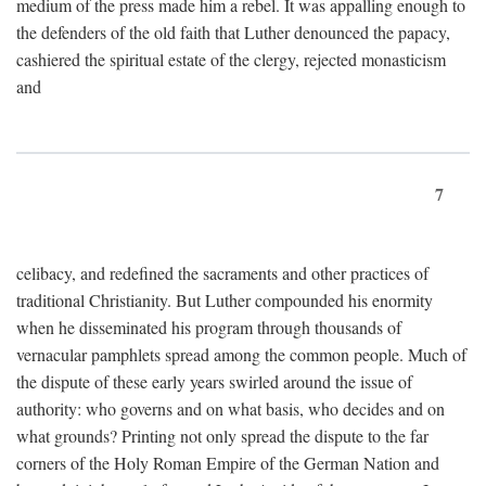
medium of the press made him a rebel. It was appalling enough to
the defenders of the old faith that Luther denounced the papacy,
cashiered the spiritual estate of the clergy, rejected monasticism
and
7
celibacy, and redefined the sacraments and other practices of
traditional Christianity. But Luther compounded his enormity
when he disseminated his program through thousands of
vernacular pamphlets spread among the common people. Much of
the dispute of these early years swirled around the issue of
authority: who governs and on what basis, who decides and on
what grounds? Printing not only spread the dispute to the far
corners of the Holy Roman Empire of the German Nation and