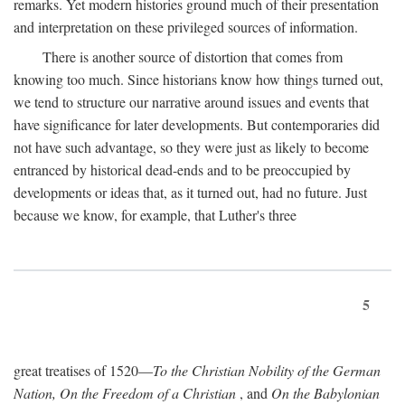
remarks. Yet modern histories ground much of their presentation
and interpretation on these privileged sources of information.
There is another source of distortion that comes from
knowing too much. Since historians know how things turned out,
we tend to structure our narrative around issues and events that
have significance for later developments. But contemporaries did
not have such advantage, so they were just as likely to become
entranced by historical dead-ends and to be preoccupied by
developments or ideas that, as it turned out, had no future. Just
because we know, for example, that Luther's three
5
great treatises of 1520—
To the Christian Nobility of the German
Nation, On the Freedom of a Christian
, and
On the Babylonian