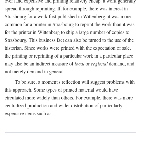
over land expensive and printing relatively cheap, a work generally
spread through reprinting. If, for example, there was interest in
Strasbourg for a work first published in Wittenberg, it was more
common for a printer in Strasbourg to reprint the work than it was
for the printer in Wittenberg to ship a large number of copies to
Strasbourg. This business fact can also be turned to the use of the
historian. Since works were printed with the expectation of sale,
the printing or reprinting of a particular work in a particular place
may also be an indirect measure of
local
or
regional
demand, and
not merely demand in general.
To be sure, a moment's reflection will suggest problems with
this approach. Some types of printed material would have
circulated more widely than others. For example, there was more
centralized production and wider distribution of particularly
expensive items such as