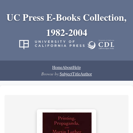
UC Press E-Books Collection,
1982-2004
Home
About
Help
Browse by:
Subject
Title
Author