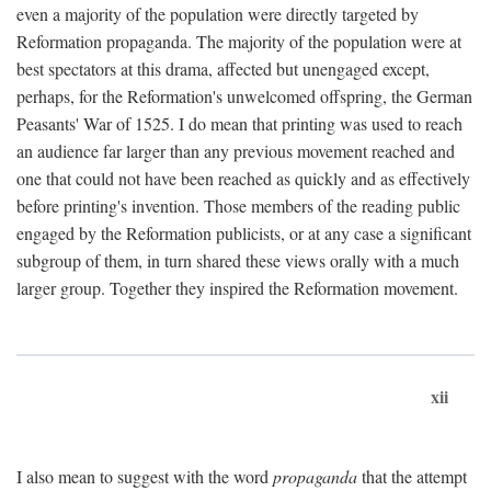
even a majority of the population were directly targeted by
Reformation propaganda. The majority of the population were at
best spectators at this drama, affected but unengaged except,
perhaps, for the Reformation's unwelcomed offspring, the German
Peasants' War of 1525. I do mean that printing was used to reach
an audience far larger than any previous movement reached and
one that could not have been reached as quickly and as effectively
before printing's invention. Those members of the reading public
engaged by the Reformation publicists, or at any case a significant
subgroup of them, in turn shared these views orally with a much
larger group. Together they inspired the Reformation movement.
xii
I also mean to suggest with the word
propaganda
that the attempt