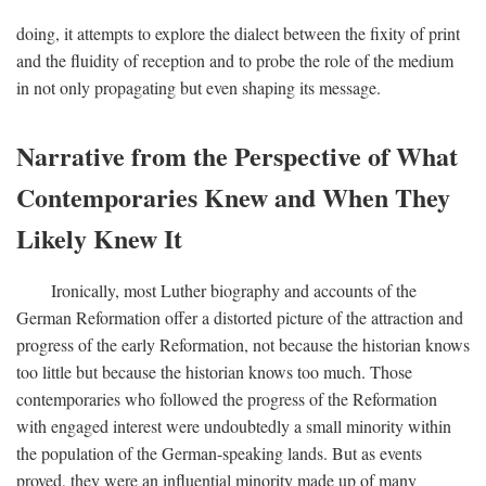
doing, it attempts to explore the dialect between the fixity of print
and the fluidity of reception and to probe the role of the medium
in not only propagating but even shaping its message.
Narrative from the Perspective of What
Contemporaries Knew and When They
Likely Knew It
Ironically, most Luther biography and accounts of the
German Reformation offer a distorted picture of the attraction and
progress of the early Reformation, not because the historian knows
too little but because the historian knows too much. Those
contemporaries who followed the progress of the Reformation
with engaged interest were undoubtedly a small minority within
the population of the German-speaking lands. But as events
proved, they were an influential minority made up of many