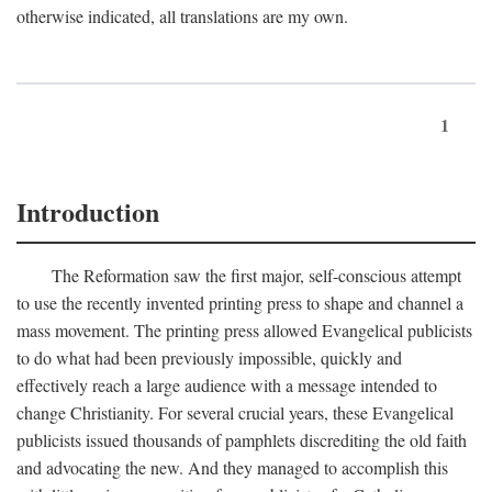
otherwise indicated, all translations are my own.
1
Introduction
The Reformation saw the first major, self-conscious attempt
to use the recently invented printing press to shape and channel a
mass movement. The printing press allowed Evangelical publicists
to do what had been previously impossible, quickly and
effectively reach a large audience with a message intended to
change Christianity. For several crucial years, these Evangelical
publicists issued thousands of pamphlets discrediting the old faith
and advocating the new. And they managed to accomplish this