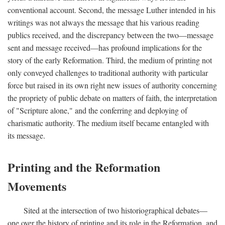
conventional account. Second, the message Luther intended in his
writings was not always the message that his various reading
publics received, and the discrepancy between the two—message
sent and message received—has profound implications for the
story of the early Reformation. Third, the medium of printing not
only conveyed challenges to traditional authority with particular
force but raised in its own right new issues of authority concerning
the propriety of public debate on matters of faith, the interpretation
of "Scripture alone," and the conferring and deploying of
charismatic authority. The medium itself became entangled with
its message.
Printing and the Reformation
Movements
Sited at the intersection of two historiographical debates—
one over the history of printing and its role in the Reformation, and