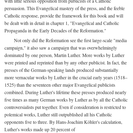
with little serious opposition from publicists of a Catholic
persuasion. This Evangelical mastery of the press, and the feeble
Catholic response, provide the framework for this book and will
be dealt with in detail in chapter 1, "Evangelical and Catholic
Propaganda in the Early Decades of the Reformation."
Not only did the Reformation see the first large-scale "media
campaign," it also saw a campaign that was overwhelmingly
dominated by one person, Martin Luther. More works by Luther
were printed and reprinted than by any other publicist. In fact, the
presses of the German-speaking lands produced substantially
more vernacular works by Luther in the crucial early years (1518–
1525) than the seventeen other major Evangelical publicists
combined. During Luther's lifetime these presses produced nearly
five times as many German works by Luther as by all the Catholic
controversialists put together. Even if consideration is restricted to
polemical works, Luther still outpublished all his Catholic
opponents five to three. By Hans-Joachim Köhler's calculation,
Luther's works made up 20 percent of