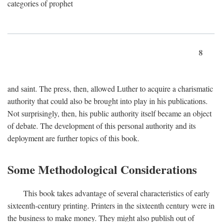
categories of prophet
8
and saint. The press, then, allowed Luther to acquire a charismatic
authority that could also be brought into play in his publications.
Not surprisingly, then, his public authority itself became an object
of debate. The development of this personal authority and its
deployment are further topics of this book.
Some Methodological Considerations
This book takes advantage of several characteristics of early
sixteenth-century printing. Printers in the sixteenth century were in
the business to make money. They might also publish out of