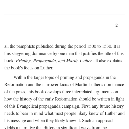
2
all the pamphlets published during the period 1500 to 1530. It is
this staggering dominance by one man that justifies the title of this
book:
Printing, Propaganda, and Martin Luther
. It also explains
the book's focus on Luther.
Within the larger topic of printing and propaganda in the
Reformation and the narrower focus of Martin Luther's dominance
of the press, this book develops three interrelated arguments on
how the history of the early Reformation should be written in light
of this Evangelical propaganda campaign. First, any future history
needs to bear in mind what most people likely knew of Luther and
his message and when they likely knew it. Such an approach
yields a narrative that differs in significant ways from the