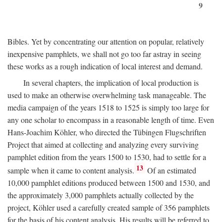
9
Bibles. Yet by concentrating our attention on popular, relatively
inexpensive pamphlets, we shall not go too far astray in seeing
these works as a rough indication of local interest and demand.
In several chapters, the implication of local production is
used to make an otherwise overwhelming task manageable. The
media campaign of the years 1518 to 1525 is simply too large for
any one scholar to encompass in a reasonable length of time. Even
Hans-Joachim Köhler, who directed the Tübingen Flugschriften
Project that aimed at collecting and analyzing every surviving
pamphlet edition from the years 1500 to 1530, had to settle for a
13
sample when it came to content analysis.
Of an estimated
10,000 pamphlet editions produced between 1500 and 1530, and
the approximately 3,000 pamphlets actually collected by the
project, Köhler used a carefully created sample of 356 pamphlets
for the basis of his content analysis. His results will be referred to