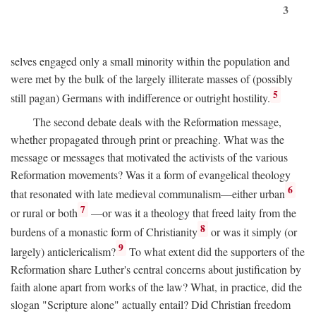
3
selves engaged only a small minority within the population and
were met by the bulk of the largely illiterate masses of (possibly
5
still pagan) Germans with indifference or outright hostility.
The second debate deals with the Reformation message,
whether propagated through print or preaching. What was the
message or messages that motivated the activists of the various
Reformation movements? Was it a form of evangelical theology
6
that resonated with late medieval communalism—either urban
7
or rural or both
—or was it a theology that freed laity from the
8
burdens of a monastic form of Christianity
or was it simply (or
9
largely) anticlericalism?
To what extent did the supporters of the
Reformation share Luther's central concerns about justification by
faith alone apart from works of the law? What, in practice, did the
slogan "Scripture alone" actually entail? Did Christian freedom