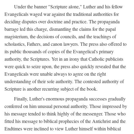
Under the banner "Scripture alone," Luther and his fellow
Evangelicals waged war against the traditional authorities for
deciding disputes over doctrine and practice. The propaganda
barrage led this charge, dismantling the claims for the papal
magisterium, the decisions of councils, and the teachings of
scholastics, Fathers, and canon lawyers. The press also offered to
its public thousands of copies of the Evangelical's primary
authority, the Scriptures. Yet in an irony that Catholic publicists
were quick to seize upon, the press also quickly revealed that the
Evangelicals were unable always to agree on the right
understanding of their sole authority. The contested authority of
Scripture is another recurring subject of the book.
Finally, Luther's enormous propaganda successes gradually
conferred on him unusual personal authority. Those impressed by
his message tended to think highly of the messenger. Those who
fitted his message to biblical prophecies of the Antichrist and the
Endtimes were inclined to view Luther himself within biblical