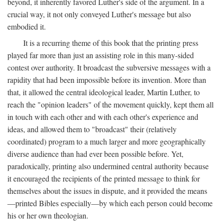
beyond, it inherently favored Luther's side of the argument. In a
crucial way, it not only conveyed Luther's message but also
embodied it.
It is a recurring theme of this book that the printing press
played far more than just an assisting role in this many-sided
contest over authority. It broadcast the subversive messages with a
rapidity that had been impossible before its invention. More than
that, it allowed the central ideological leader, Martin Luther, to
reach the "opinion leaders" of the movement quickly, kept them all
in touch with each other and with each other's experience and
ideas, and allowed them to "broadcast" their (relatively
coordinated) program to a much larger and more geographically
diverse audience than had ever been possible before. Yet,
paradoxically, printing also undermined central authority because
it encouraged the recipients of the printed message to think for
themselves about the issues in dispute, and it provided the means
—printed Bibles especially—by which each person could become
his or her own theologian.