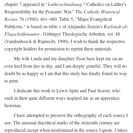
chapter 7 appeared in "
Lutherschmähung
? Catholics on Luther's
Responsibility for the Peasants' War,"
The Catholic Historical
Review
76 (1990): 461–480. Table 5, "Major Evangelical
Publicists," is based on table 1 of Alejandro Zorzin's
Karlstadt als
Flugschriftenautor
, Göttinger Theologische Arbeiten, vol. 48
(Vandenhoeck & Ruprecht, 1990). I wish to thank the respective
copyright holders for permission to reprint these materials.
My wife Linda and my daughter Teon have kept me on an
even keel from day to day, and I am deeply grateful. They will no
doubt be as happy as I am that this study has finally found its way
to print.
I dedicate this work to Lewis Spitz and Paul Seaver, who
each in their quite different ways inspired me as an apprentice
historian.
I have attempted to preserve the orthography of each source I
use. The unusual diacritical marks of the sixteenth century are
reproduced except when modernized in the source I quote. Unless