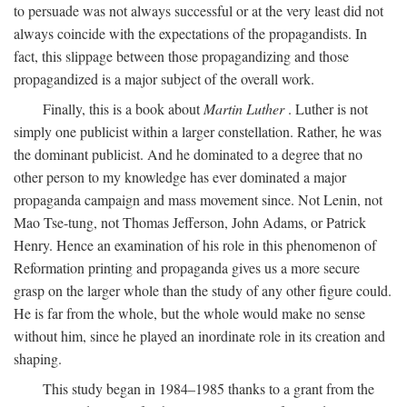
to persuade was not always successful or at the very least did not
always coincide with the expectations of the propagandists. In
fact, this slippage between those propagandizing and those
propagandized is a major subject of the overall work.
Finally, this is a book about
Martin Luther
. Luther is not
simply one publicist within a larger constellation. Rather, he was
the dominant publicist. And he dominated to a degree that no
other person to my knowledge has ever dominated a major
propaganda campaign and mass movement since. Not Lenin, not
Mao Tse-tung, not Thomas Jefferson, John Adams, or Patrick
Henry. Hence an examination of his role in this phenomenon of
Reformation printing and propaganda gives us a more secure
grasp on the larger whole than the study of any other figure could.
He is far from the whole, but the whole would make no sense
without him, since he played an inordinate role in its creation and
shaping.
This study began in 1984–1985 thanks to a grant from the