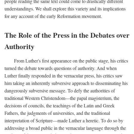
people reading the same text could come to drastically different
understandings. We shall explore this variety and its implications
for any account of the early Reformation movement.
The Role of the Press in the Debates over
Authority
From Luther's first appearance on the public stage, his critics
turned the debate towards questions of authority. And when
Luther finally responded in the vernacular press, his critics saw
him taking an inherently subversive approach to disseminating his
dangerously subversive message. To defy the authorities of
traditional Western Christendom—the papal magisterium, the
decisions of councils, the teachings of the Latin and Greek
Fathers, the judgments of universities, and the traditional
interpretation of Scripture—made Luther a heretic. To do so by
addressing a broad public in the vernacular language through the