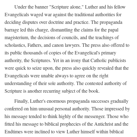
Under the banner "Scripture alone," Luther and his fellow
Evangelicals waged war against the traditional authorities for
deciding disputes over doctrine and practice. The propaganda
barrage led this charge, dismantling the claims for the papal
magisterium, the decisions of councils, and the teachings of
scholastics, Fathers, and canon lawyers. The press also offered to
its public thousands of copies of the Evangelical's primary
authority, the Scriptures. Yet in an irony that Catholic publicists
were quick to seize upon, the press also quickly revealed that the
Evangelicals were unable always to agree on the right
understanding of their sole authority. The contested authority of
Scripture is another recurring subject of the book.
Finally, Luther's enormous propaganda successes gradually
conferred on him unusual personal authority. Those impressed by
his message tended to think highly of the messenger. Those who
fitted his message to biblical prophecies of the Antichrist and the
Endtimes were inclined to view Luther himself within biblical