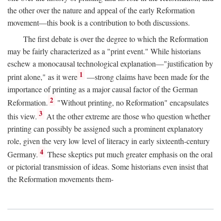
the other over the nature and appeal of the early Reformation
movement—this book is a contribution to both discussions.
The first debate is over the degree to which the Reformation
may be fairly characterized as a "print event." While historians
eschew a monocausal technological explanation—"justification by
1
print alone," as it were
—strong claims have been made for the
importance of printing as a major causal factor of the German
2
Reformation.
"Without printing, no Reformation" encapsulates
3
this view.
At the other extreme are those who question whether
printing can possibly be assigned such a prominent explanatory
role, given the very low level of literacy in early sixteenth-century
4
Germany.
These skeptics put much greater emphasis on the oral
or pictorial transmission of ideas. Some historians even insist that
the Reformation movements them-