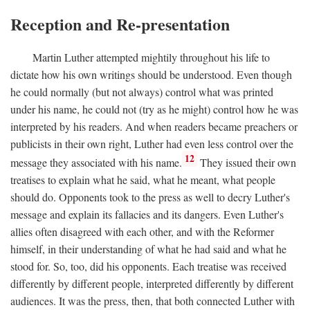
Reception and Re-presentation
Martin Luther attempted mightily throughout his life to
dictate how his own writings should be understood. Even though
he could normally (but not always) control what was printed
under his name, he could not (try as he might) control how he was
interpreted by his readers. And when readers became preachers or
publicists in their own right, Luther had even less control over the
12
message they associated with his name.
They issued their own
treatises to explain what he said, what he meant, what people
should do. Opponents took to the press as well to decry Luther's
message and explain its fallacies and its dangers. Even Luther's
allies often disagreed with each other, and with the Reformer
himself, in their understanding of what he had said and what he
stood for. So, too, did his opponents. Each treatise was received
differently by different people, interpreted differently by different
audiences. It was the press, then, that both connected Luther with