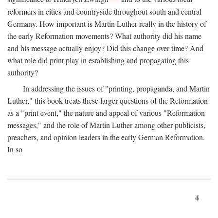
reformers in cities and countryside throughout south and central
Germany. How important is Martin Luther really in the history of
the early Reformation movements? What authority did his name
and his message actually enjoy? Did this change over time? And
what role did print play in establishing and propagating this
authority?
In addressing the issues of "printing, propaganda, and Martin
Luther," this book treats these larger questions of the Reformation
as a "print event," the nature and appeal of various "Reformation
messages," and the role of Martin Luther among other publicists,
preachers, and opinion leaders in the early German Reformation.
In so
4