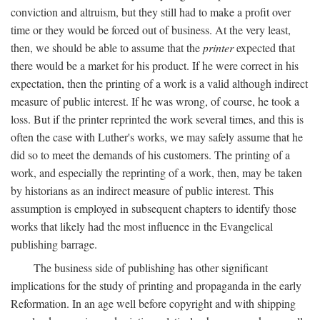
conviction and altruism, but they still had to make a profit over
time or they would be forced out of business. At the very least,
then, we should be able to assume that the
printer
expected that
there would be a market for his product. If he were correct in his
expectation, then the printing of a work is a valid although indirect
measure of public interest. If he was wrong, of course, he took a
loss. But if the printer reprinted the work several times, and this is
often the case with Luther's works, we may safely assume that he
did so to meet the demands of his customers. The printing of a
work, and especially the reprinting of a work, then, may be taken
by historians as an indirect measure of public interest. This
assumption is employed in subsequent chapters to identify those
works that likely had the most influence in the Evangelical
publishing barrage.
The business side of publishing has other significant
implications for the study of printing and propaganda in the early
Reformation. In an age well before copyright and with shipping