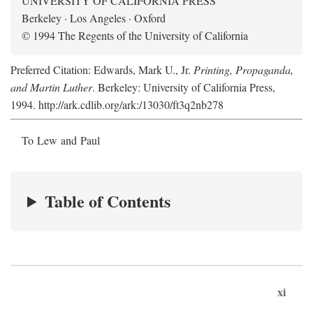
UNIVERSITY OF CALIFORNIA PRESS
Berkeley · Los Angeles · Oxford
© 1994 The Regents of the University of California
Preferred Citation: Edwards, Mark U., Jr.
Printing, Propaganda,
and Martin Luther
. Berkeley: University of California Press,
1994. http://ark.cdlib.org/ark:/13030/ft3q2nb278
To Lew and Paul
Table of Contents
xi