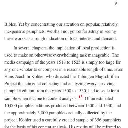
9
Bibles. Yet by concentrating our attention on popular, relatively
inexpensive pamphlets, we shall not go too far astray in seeing
these works as a rough indication of local interest and demand.
In several chapters, the implication of local production is
used to make an otherwise overwhelming task manageable. The
media campaign of the years 1518 to 1525 is simply too large for
any one scholar to encompass in a reasonable length of time. Even
Hans-Joachim Köhler, who directed the Tübingen Flugschriften
Project that aimed at collecting and analyzing every surviving
pamphlet edition from the years 1500 to 1530, had to settle for a
13
sample when it came to content analysis.
Of an estimated
10,000 pamphlet editions produced between 1500 and 1530, and
the approximately 3,000 pamphlets actually collected by the
project, Köhler used a carefully created sample of 356 pamphlets
for the basis of his content analysis. His results will be referred to