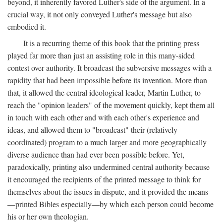
beyond, it inherently favored Luther's side of the argument. In a
crucial way, it not only conveyed Luther's message but also
embodied it.
It is a recurring theme of this book that the printing press
played far more than just an assisting role in this many-sided
contest over authority. It broadcast the subversive messages with a
rapidity that had been impossible before its invention. More than
that, it allowed the central ideological leader, Martin Luther, to
reach the "opinion leaders" of the movement quickly, kept them all
in touch with each other and with each other's experience and
ideas, and allowed them to "broadcast" their (relatively
coordinated) program to a much larger and more geographically
diverse audience than had ever been possible before. Yet,
paradoxically, printing also undermined central authority because
it encouraged the recipients of the printed message to think for
themselves about the issues in dispute, and it provided the means
—printed Bibles especially—by which each person could become
his or her own theologian.