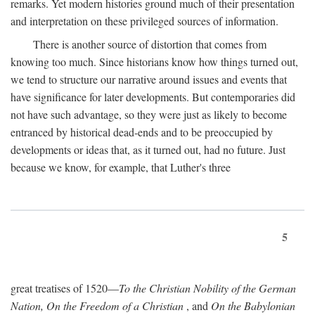
remarks. Yet modern histories ground much of their presentation
and interpretation on these privileged sources of information.
There is another source of distortion that comes from
knowing too much. Since historians know how things turned out,
we tend to structure our narrative around issues and events that
have significance for later developments. But contemporaries did
not have such advantage, so they were just as likely to become
entranced by historical dead-ends and to be preoccupied by
developments or ideas that, as it turned out, had no future. Just
because we know, for example, that Luther's three
5
great treatises of 1520—
To the Christian Nobility of the German
Nation, On the Freedom of a Christian
, and
On the Babylonian