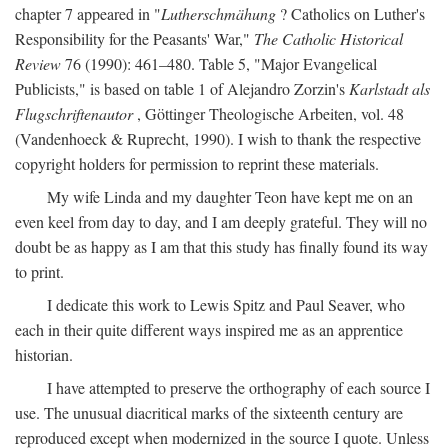
chapter 7 appeared in "
Lutherschmähung
? Catholics on Luther's
Responsibility for the Peasants' War,"
The Catholic Historical
Review
76 (1990): 461–480. Table 5, "Major Evangelical
Publicists," is based on table 1 of Alejandro Zorzin's
Karlstadt als
Flugschriftenautor
, Göttinger Theologische Arbeiten, vol. 48
(Vandenhoeck & Ruprecht, 1990). I wish to thank the respective
copyright holders for permission to reprint these materials.
My wife Linda and my daughter Teon have kept me on an
even keel from day to day, and I am deeply grateful. They will no
doubt be as happy as I am that this study has finally found its way
to print.
I dedicate this work to Lewis Spitz and Paul Seaver, who
each in their quite different ways inspired me as an apprentice
historian.
I have attempted to preserve the orthography of each source I
use. The unusual diacritical marks of the sixteenth century are
reproduced except when modernized in the source I quote. Unless