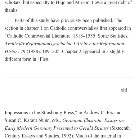
scholars, but especially to Hajo and Miriam, I owe a great debt of
thanks.
Parts of this study have previously been published. The
section in chapter 1 on Catholic controversialists first appeared in
"Catholic Controversial Literature, 1518–1555: Some Statistics,"
Archiv für Reformationsgeschichte I Archive for Reformation
History
79 (1988): 189–205. Chapter 2 appeared in a slightly
different form in "First
xiii
Impressions in the Strasbourg Press," in Andrew C. Fix and
Susan C. Karant-Nunn, eds.,
Germania Illustrata: Essays on
Early Modern Germany Presented to Gerald Strauss
(Sixteenth
Century Essays and Studies, 1992). Much of the material in