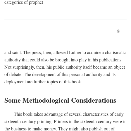
categories of prophet
8
and saint. The press, then, allowed Luther to acquire a charismatic
authority that could also be brought into play in his publications.
Not surprisingly, then, his public authority itself became an object
of debate. The development of this personal authority and its
deployment are further topics of this book.
Some Methodological Considerations
This book takes advantage of several characteristics of early
sixteenth-century printing. Printers in the sixteenth century were in
the business to make money. They might also publish out of