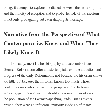
doing, it attempts to explore the dialect between the fixity of print
and the fluidity of reception and to probe the role of the medium
in not only propagating but even shaping its message.
Narrative from the Perspective of What
Contemporaries Knew and When They
Likely Knew It
Ironically, most Luther biography and accounts of the
German Reformation offer a distorted picture of the attraction and
progress of the early Reformation, not because the historian knows
too little but because the historian knows too much. Those
contemporaries who followed the progress of the Reformation
with engaged interest were undoubtedly a small minority within
the population of the German-speaking lands. But as events
proved, they were an influential minority made up of many