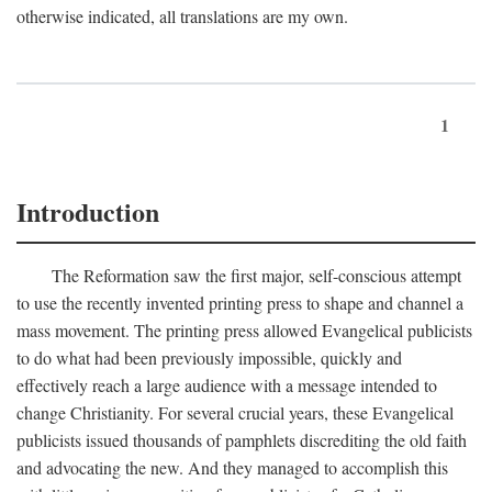
otherwise indicated, all translations are my own.
1
Introduction
The Reformation saw the first major, self-conscious attempt
to use the recently invented printing press to shape and channel a
mass movement. The printing press allowed Evangelical publicists
to do what had been previously impossible, quickly and
effectively reach a large audience with a message intended to
change Christianity. For several crucial years, these Evangelical
publicists issued thousands of pamphlets discrediting the old faith
and advocating the new. And they managed to accomplish this