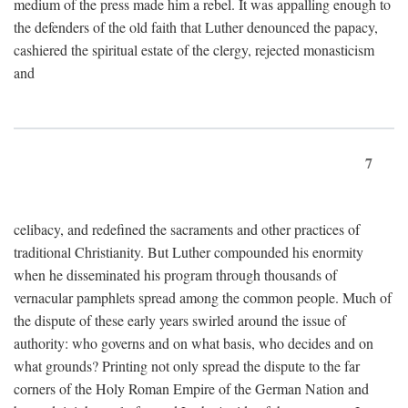
medium of the press made him a rebel. It was appalling enough to
the defenders of the old faith that Luther denounced the papacy,
cashiered the spiritual estate of the clergy, rejected monasticism
and
7
celibacy, and redefined the sacraments and other practices of
traditional Christianity. But Luther compounded his enormity
when he disseminated his program through thousands of
vernacular pamphlets spread among the common people. Much of
the dispute of these early years swirled around the issue of
authority: who governs and on what basis, who decides and on
what grounds? Printing not only spread the dispute to the far
corners of the Holy Roman Empire of the German Nation and