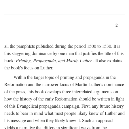
2
all the pamphlets published during the period 1500 to 1530. It is
this staggering dominance by one man that justifies the title of this
book:
Printing, Propaganda, and Martin Luther
. It also explains
the book's focus on Luther.
Within the larger topic of printing and propaganda in the
Reformation and the narrower focus of Martin Luther's dominance
of the press, this book develops three interrelated arguments on
how the history of the early Reformation should be written in light
of this Evangelical propaganda campaign. First, any future history
needs to bear in mind what most people likely knew of Luther and
his message and when they likely knew it. Such an approach
yields a narrative that differs in significant ways from the