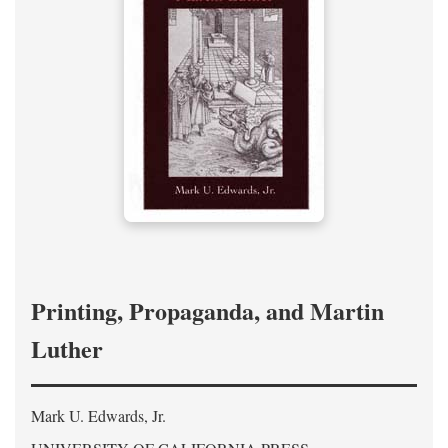
Printing, Propaganda, and Martin
Luther
Mark U. Edwards, Jr.