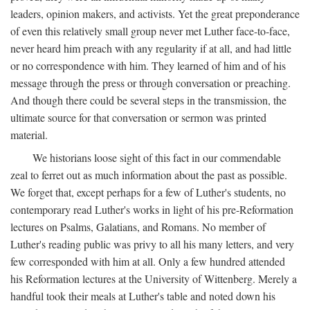
leaders, opinion makers, and activists. Yet the great preponderance
of even this relatively small group never met Luther face-to-face,
never heard him preach with any regularity if at all, and had little
or no correspondence with him. They learned of him and of his
message through the press or through conversation or preaching.
And though there could be several steps in the transmission, the
ultimate source for that conversation or sermon was printed
material.
We historians loose sight of this fact in our commendable
zeal to ferret out as much information about the past as possible.
We forget that, except perhaps for a few of Luther's students, no
contemporary read Luther's works in light of his pre-Reformation
lectures on Psalms, Galatians, and Romans. No member of
Luther's reading public was privy to all his many letters, and very
few corresponded with him at all. Only a few hundred attended
his Reformation lectures at the University of Wittenberg. Merely a
handful took their meals at Luther's table and noted down his