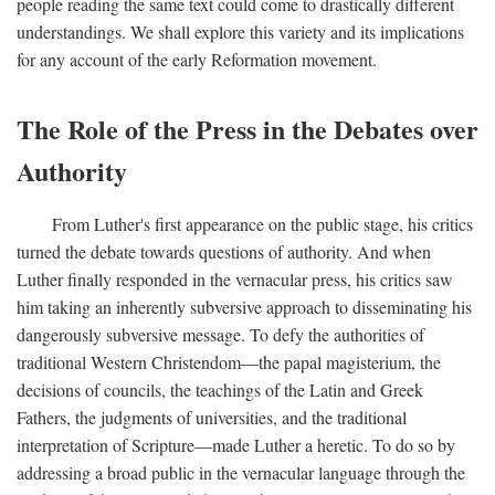
people reading the same text could come to drastically different
understandings. We shall explore this variety and its implications
for any account of the early Reformation movement.
The Role of the Press in the Debates over
Authority
From Luther's first appearance on the public stage, his critics
turned the debate towards questions of authority. And when
Luther finally responded in the vernacular press, his critics saw
him taking an inherently subversive approach to disseminating his
dangerously subversive message. To defy the authorities of
traditional Western Christendom—the papal magisterium, the
decisions of councils, the teachings of the Latin and Greek
Fathers, the judgments of universities, and the traditional
interpretation of Scripture—made Luther a heretic. To do so by
addressing a broad public in the vernacular language through the