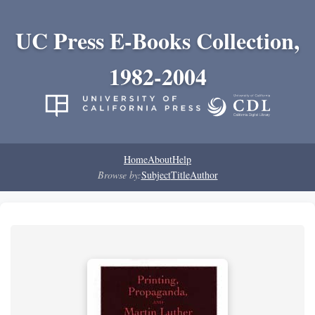
UC Press E-Books Collection,
1982-2004
Home
About
Help
Browse by:
Subject
Title
Author