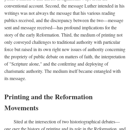
conventional account. Second, the message Luther intended in his
writings was not always the message that his various reading
publics received, and the discrepancy between the two—message
sent and message received—has profound implications for the
story of the early Reformation. Third, the medium of printing not
only conveyed challenges to traditional authority with particular
force but raised in its own right new issues of authority concerning
the propriety of public debate on matters of faith, the interpretation
of "Scripture alone," and the conferring and deploying of
charismatic authority. The medium itself became entangled with
its message.
Printing and the Reformation
Movements
Sited at the intersection of two historiographical debates—
one over the history of printing and its role in the Reformation, and