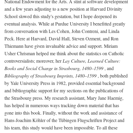
National Endowment for the Arts. A stint at software development
and a few years adjusting to a new position at Harvard Divinity
School slowed this study's gestation, but I hope deepened its
eventual analysis. While at Purdue University I benefitted greatly
from conversation with Les Cohen, John Contreni, and Linda
Peck. Here at Harvard, David Hall, Steven Ozment, and Ron
Thiemann have given invaluable advice and support. Miriam
Usher Chrisman helped me think about the statistics on Catholic
controversialists; moreover, her
Lay Culture, Learned Culture:
Books and Social Change in Strasbourg, 1480–1599
, and
Bibliography of Strasbourg Imprints, 1480–1599
, both published
by Yale University Press in 1982, provided essential background
and bibliographic support for my sections on the publications of
the Strasbourg press. My research assistant, Mary Jane Haemig,
has helped in numerous ways tracking down material that has
gone into this book. Finally, without the work and assistance of
Hans-Joachim Köhler of the Tübingen Flugschriften Project and
his team, this study would have been impossible. To all these