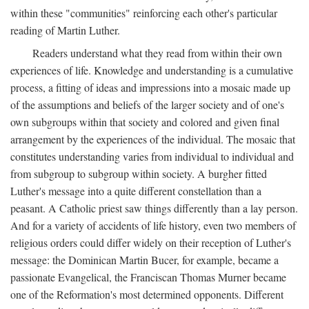
within these "communities" reinforcing each other's particular
reading of Martin Luther.
Readers understand what they read from within their own
experiences of life. Knowledge and understanding is a cumulative
process, a fitting of ideas and impressions into a mosaic made up
of the assumptions and beliefs of the larger society and of one's
own subgroups within that society and colored and given final
arrangement by the experiences of the individual. The mosaic that
constitutes understanding varies from individual to individual and
from subgroup to subgroup within society. A burgher fitted
Luther's message into a quite different constellation than a
peasant. A Catholic priest saw things differently than a lay person.
And for a variety of accidents of life history, even two members of
religious orders could differ widely on their reception of Luther's
message: the Dominican Martin Bucer, for example, became a
passionate Evangelical, the Franciscan Thomas Murner became
one of the Reformation's most determined opponents. Different