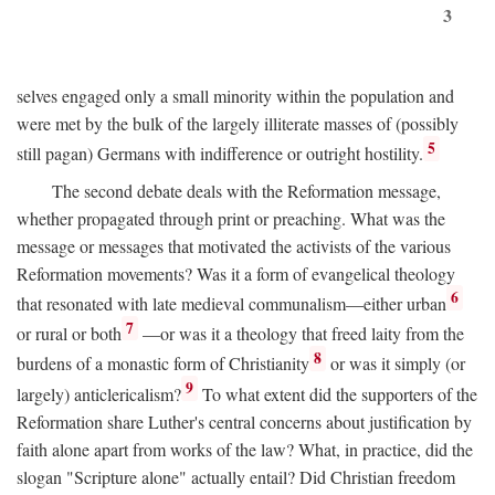
3
selves engaged only a small minority within the population and
were met by the bulk of the largely illiterate masses of (possibly
5
still pagan) Germans with indifference or outright hostility.
The second debate deals with the Reformation message,
whether propagated through print or preaching. What was the
message or messages that motivated the activists of the various
Reformation movements? Was it a form of evangelical theology
6
that resonated with late medieval communalism—either urban
7
or rural or both
—or was it a theology that freed laity from the
8
burdens of a monastic form of Christianity
or was it simply (or
9
largely) anticlericalism?
To what extent did the supporters of the
Reformation share Luther's central concerns about justification by
faith alone apart from works of the law? What, in practice, did the
slogan "Scripture alone" actually entail? Did Christian freedom