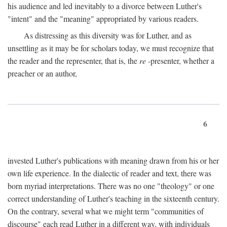
his audience and led inevitably to a divorce between Luther's
"intent" and the "meaning" appropriated by various readers.
As distressing as this diversity was for Luther, and as
unsettling as it may be for scholars today, we must recognize that
the reader and the representer, that is, the
re
-presenter, whether a
preacher or an author,
6
invested Luther's publications with meaning drawn from his or her
own life experience. In the dialectic of reader and text, there was
born myriad interpretations. There was no one "theology" or one
correct understanding of Luther's teaching in the sixteenth century.
On the contrary, several what we might term "communities of
discourse" each read Luther in a different way, with individuals