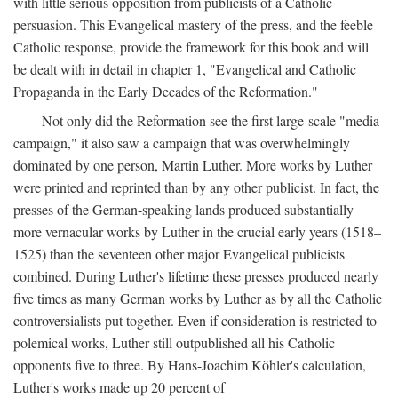
with little serious opposition from publicists of a Catholic
persuasion. This Evangelical mastery of the press, and the feeble
Catholic response, provide the framework for this book and will
be dealt with in detail in chapter 1, "Evangelical and Catholic
Propaganda in the Early Decades of the Reformation."
Not only did the Reformation see the first large-scale "media
campaign," it also saw a campaign that was overwhelmingly
dominated by one person, Martin Luther. More works by Luther
were printed and reprinted than by any other publicist. In fact, the
presses of the German-speaking lands produced substantially
more vernacular works by Luther in the crucial early years (1518–
1525) than the seventeen other major Evangelical publicists
combined. During Luther's lifetime these presses produced nearly
five times as many German works by Luther as by all the Catholic
controversialists put together. Even if consideration is restricted to
polemical works, Luther still outpublished all his Catholic
opponents five to three. By Hans-Joachim Köhler's calculation,
Luther's works made up 20 percent of