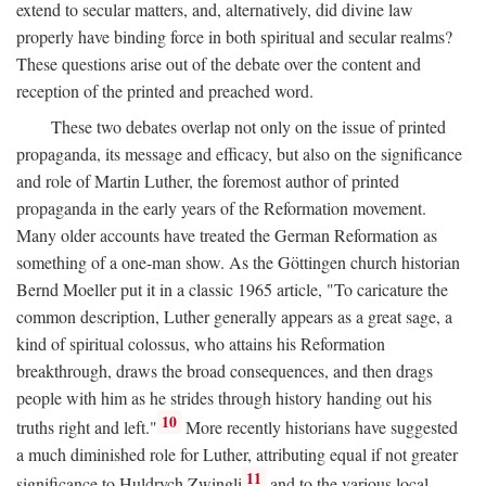
extend to secular matters, and, alternatively, did divine law
properly have binding force in both spiritual and secular realms?
These questions arise out of the debate over the content and
reception of the printed and preached word.
These two debates overlap not only on the issue of printed
propaganda, its message and efficacy, but also on the significance
and role of Martin Luther, the foremost author of printed
propaganda in the early years of the Reformation movement.
Many older accounts have treated the German Reformation as
something of a one-man show. As the Göttingen church historian
Bernd Moeller put it in a classic 1965 article, "To caricature the
common description, Luther generally appears as a great sage, a
kind of spiritual colossus, who attains his Reformation
breakthrough, draws the broad consequences, and then drags
people with him as he strides through history handing out his
10
truths right and left."
More recently historians have suggested
a much diminished role for Luther, attributing equal if not greater
11
significance to Huldrych Zwingli
and to the various local