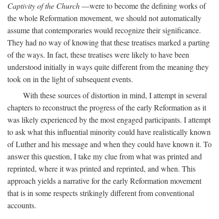
Captivity of the Church
—were to become the defining works of
the whole Reformation movement, we should not automatically
assume that contemporaries would recognize their significance.
They had no way of knowing that these treatises marked a parting
of the ways. In fact, these treatises were likely to have been
understood initially in ways quite different from the meaning they
took on in the light of subsequent events.
With these sources of distortion in mind, I attempt in several
chapters to reconstruct the progress of the early Reformation as it
was likely experienced by the most engaged participants. I attempt
to ask what this influential minority could have realistically known
of Luther and his message and when they could have known it. To
answer this question, I take my clue from what was printed and
reprinted, where it was printed and reprinted, and when. This
approach yields a narrative for the early Reformation movement
that is in some respects strikingly different from conventional
accounts.