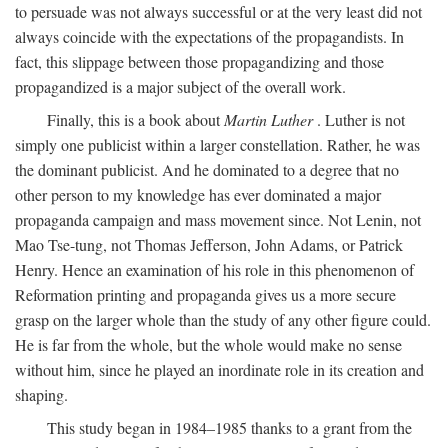
to persuade was not always successful or at the very least did not
always coincide with the expectations of the propagandists. In
fact, this slippage between those propagandizing and those
propagandized is a major subject of the overall work.
Finally, this is a book about
Martin Luther
. Luther is not
simply one publicist within a larger constellation. Rather, he was
the dominant publicist. And he dominated to a degree that no
other person to my knowledge has ever dominated a major
propaganda campaign and mass movement since. Not Lenin, not
Mao Tse-tung, not Thomas Jefferson, John Adams, or Patrick
Henry. Hence an examination of his role in this phenomenon of
Reformation printing and propaganda gives us a more secure
grasp on the larger whole than the study of any other figure could.
He is far from the whole, but the whole would make no sense
without him, since he played an inordinate role in its creation and
shaping.
This study began in 1984–1985 thanks to a grant from the