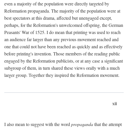
even a majority of the population were directly targeted by
Reformation propaganda. The majority of the population were at
best spectators at this drama, affected but unengaged except,
perhaps, for the Reformation's unwelcomed offspring, the German
Peasants' War of 1525. I do mean that printing was used to reach
an audience far larger than any previous movement reached and
one that could not have been reached as quickly and as effectively
before printing's invention. Those members of the reading public
engaged by the Reformation publicists, or at any case a significant
subgroup of them, in turn shared these views orally with a much
larger group. Together they inspired the Reformation movement.
xii
I also mean to suggest with the word
propaganda
that the attempt