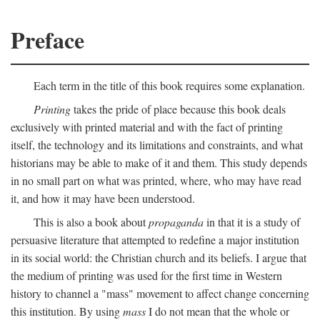
Preface
Each term in the title of this book requires some explanation.
Printing
takes the pride of place because this book deals
exclusively with printed material and with the fact of printing
itself, the technology and its limitations and constraints, and what
historians may be able to make of it and them. This study depends
in no small part on what was printed, where, who may have read
it, and how it may have been understood.
This is also a book about
propaganda
in that it is a study of
persuasive literature that attempted to redefine a major institution
in its social world: the Christian church and its beliefs. I argue that
the medium of printing was used for the first time in Western
history to channel a "mass" movement to affect change concerning
this institution. By using
mass
I do not mean that the whole or