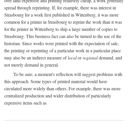
over land expensive and printing relatively cheap, a work generally
spread through reprinting. If, for example, there was interest in
Strasbourg for a work first published in Wittenberg, it was more
common for a printer in Strasbourg to reprint the work than it was
for the printer in Wittenberg to ship a large number of copies to
Strasbourg. This business fact can also be turned to the use of the
historian. Since works were printed with the expectation of sale,
the printing or reprinting of a particular work in a particular place
may also be an indirect measure of
local
or
regional
demand, and
not merely demand in general.
To be sure, a moment's reflection will suggest problems with
this approach. Some types of printed material would have
circulated more widely than others. For example, there was more
centralized production and wider distribution of particularly
expensive items such as