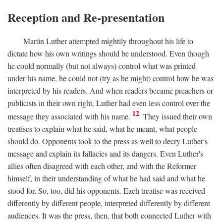
Reception and Re-presentation
Martin Luther attempted mightily throughout his life to
dictate how his own writings should be understood. Even though
he could normally (but not always) control what was printed
under his name, he could not (try as he might) control how he was
interpreted by his readers. And when readers became preachers or
publicists in their own right, Luther had even less control over the
12
message they associated with his name.
They issued their own
treatises to explain what he said, what he meant, what people
should do. Opponents took to the press as well to decry Luther's
message and explain its fallacies and its dangers. Even Luther's
allies often disagreed with each other, and with the Reformer
himself, in their understanding of what he had said and what he
stood for. So, too, did his opponents. Each treatise was received
differently by different people, interpreted differently by different
audiences. It was the press, then, that both connected Luther with