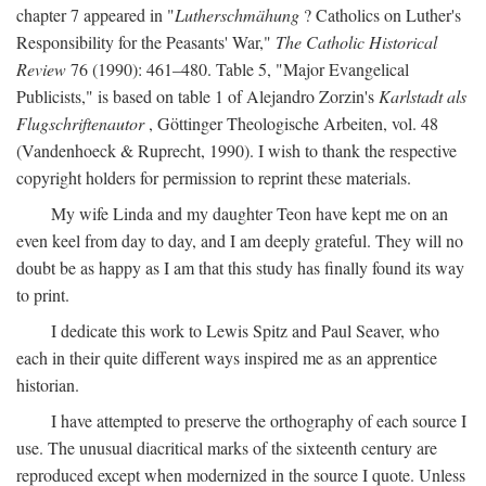
chapter 7 appeared in "
Lutherschmähung
? Catholics on Luther's
Responsibility for the Peasants' War,"
The Catholic Historical
Review
76 (1990): 461–480. Table 5, "Major Evangelical
Publicists," is based on table 1 of Alejandro Zorzin's
Karlstadt als
Flugschriftenautor
, Göttinger Theologische Arbeiten, vol. 48
(Vandenhoeck & Ruprecht, 1990). I wish to thank the respective
copyright holders for permission to reprint these materials.
My wife Linda and my daughter Teon have kept me on an
even keel from day to day, and I am deeply grateful. They will no
doubt be as happy as I am that this study has finally found its way
to print.
I dedicate this work to Lewis Spitz and Paul Seaver, who
each in their quite different ways inspired me as an apprentice
historian.
I have attempted to preserve the orthography of each source I
use. The unusual diacritical marks of the sixteenth century are
reproduced except when modernized in the source I quote. Unless