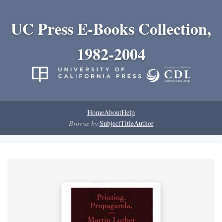
UC Press E-Books Collection,
1982-2004
Home
About
Help
Browse by:
Subject
Title
Author