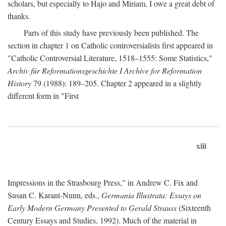
scholars, but especially to Hajo and Miriam, I owe a great debt of
thanks.
Parts of this study have previously been published. The
section in chapter 1 on Catholic controversialists first appeared in
"Catholic Controversial Literature, 1518–1555: Some Statistics,"
Archiv für Reformationsgeschichte I Archive for Reformation
History
79 (1988): 189–205. Chapter 2 appeared in a slightly
different form in "First
xiii
Impressions in the Strasbourg Press," in Andrew C. Fix and
Susan C. Karant-Nunn, eds.,
Germania Illustrata: Essays on
Early Modern Germany Presented to Gerald Strauss
(Sixteenth
Century Essays and Studies, 1992). Much of the material in