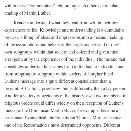
within these "communities" reinforcing each other's particular
reading of Martin Luther.
Readers understand what they read from within their own
experiences of life. Knowledge and understanding is a cumulative
process, a fitting of ideas and impressions into a mosaic made up
of the assumptions and beliefs of the larger society and of one's
own subgroups within that society and colored and given final
arrangement by the experiences of the individual. The mosaic that
constitutes understanding varies from individual to individual and
from subgroup to subgroup within society. A burgher fitted
Luther's message into a quite different constellation than a
peasant. A Catholic priest saw things differently than a lay person.
And for a variety of accidents of life history, even two members of
religious orders could differ widely on their reception of Luther's
message: the Dominican Martin Bucer, for example, became a
passionate Evangelical, the Franciscan Thomas Murner became
one of the Reformation's most determined opponents. Different