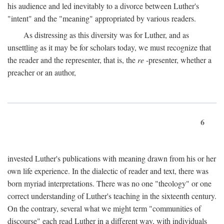
his audience and led inevitably to a divorce between Luther's
"intent" and the "meaning" appropriated by various readers.
As distressing as this diversity was for Luther, and as
unsettling as it may be for scholars today, we must recognize that
the reader and the representer, that is, the
re
-presenter, whether a
preacher or an author,
6
invested Luther's publications with meaning drawn from his or her
own life experience. In the dialectic of reader and text, there was
born myriad interpretations. There was no one "theology" or one
correct understanding of Luther's teaching in the sixteenth century.
On the contrary, several what we might term "communities of
discourse" each read Luther in a different way, with individuals