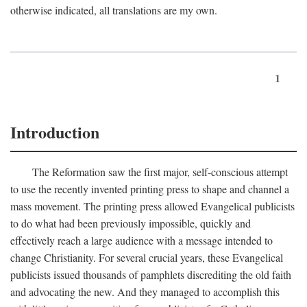
otherwise indicated, all translations are my own.
1
Introduction
The Reformation saw the first major, self-conscious attempt
to use the recently invented printing press to shape and channel a
mass movement. The printing press allowed Evangelical publicists
to do what had been previously impossible, quickly and
effectively reach a large audience with a message intended to
change Christianity. For several crucial years, these Evangelical
publicists issued thousands of pamphlets discrediting the old faith
and advocating the new. And they managed to accomplish this