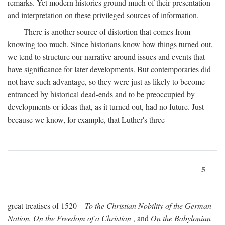
remarks. Yet modern histories ground much of their presentation
and interpretation on these privileged sources of information.
There is another source of distortion that comes from
knowing too much. Since historians know how things turned out,
we tend to structure our narrative around issues and events that
have significance for later developments. But contemporaries did
not have such advantage, so they were just as likely to become
entranced by historical dead-ends and to be preoccupied by
developments or ideas that, as it turned out, had no future. Just
because we know, for example, that Luther's three
5
great treatises of 1520—
To the Christian Nobility of the German
Nation, On the Freedom of a Christian
, and
On the Babylonian