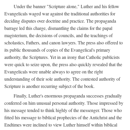
Under the banner "Scripture alone," Luther and his fellow
Evangelicals waged war against the traditional authorities for
deciding disputes over doctrine and practice. The propaganda
barrage led this charge, dismantling the claims for the papal
magisterium, the decisions of councils, and the teachings of
scholastics, Fathers, and canon lawyers. The press also offered to
its public thousands of copies of the Evangelical's primary
authority, the Scriptures. Yet in an irony that Catholic publicists
were quick to seize upon, the press also quickly revealed that the
Evangelicals were unable always to agree on the right
understanding of their sole authority. The contested authority of
Scripture is another recurring subject of the book.
Finally, Luther's enormous propaganda successes gradually
conferred on him unusual personal authority. Those impressed by
his message tended to think highly of the messenger. Those who
fitted his message to biblical prophecies of the Antichrist and the
Endtimes were inclined to view Luther himself within biblical