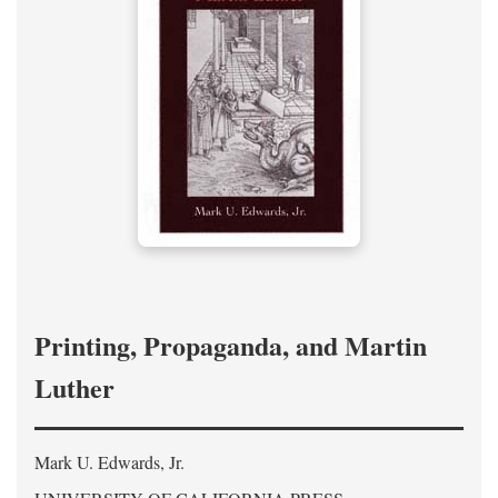
Printing, Propaganda, and Martin
Luther
Mark U. Edwards, Jr.