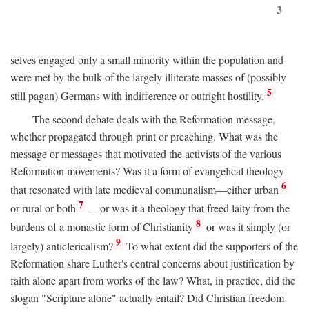
3
selves engaged only a small minority within the population and
were met by the bulk of the largely illiterate masses of (possibly
5
still pagan) Germans with indifference or outright hostility.
The second debate deals with the Reformation message,
whether propagated through print or preaching. What was the
message or messages that motivated the activists of the various
Reformation movements? Was it a form of evangelical theology
6
that resonated with late medieval communalism—either urban
7
or rural or both
—or was it a theology that freed laity from the
8
burdens of a monastic form of Christianity
or was it simply (or
9
largely) anticlericalism?
To what extent did the supporters of the
Reformation share Luther's central concerns about justification by
faith alone apart from works of the law? What, in practice, did the
slogan "Scripture alone" actually entail? Did Christian freedom