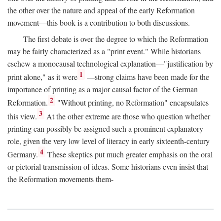
the other over the nature and appeal of the early Reformation
movement—this book is a contribution to both discussions.
The first debate is over the degree to which the Reformation
may be fairly characterized as a "print event." While historians
eschew a monocausal technological explanation—"justification by
1
print alone," as it were
—strong claims have been made for the
importance of printing as a major causal factor of the German
2
Reformation.
"Without printing, no Reformation" encapsulates
3
this view.
At the other extreme are those who question whether
printing can possibly be assigned such a prominent explanatory
role, given the very low level of literacy in early sixteenth-century
4
Germany.
These skeptics put much greater emphasis on the oral
or pictorial transmission of ideas. Some historians even insist that
the Reformation movements them-