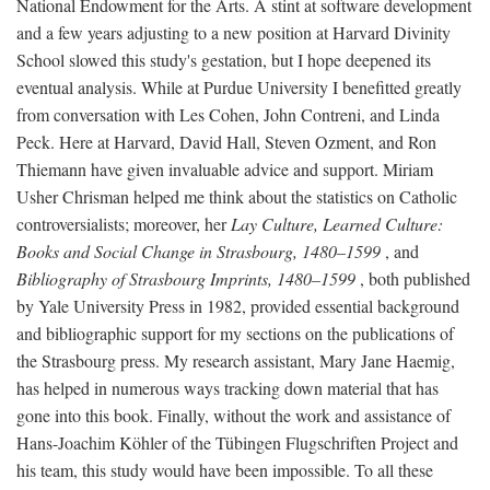
National Endowment for the Arts. A stint at software development
and a few years adjusting to a new position at Harvard Divinity
School slowed this study's gestation, but I hope deepened its
eventual analysis. While at Purdue University I benefitted greatly
from conversation with Les Cohen, John Contreni, and Linda
Peck. Here at Harvard, David Hall, Steven Ozment, and Ron
Thiemann have given invaluable advice and support. Miriam
Usher Chrisman helped me think about the statistics on Catholic
controversialists; moreover, her
Lay Culture, Learned Culture:
Books and Social Change in Strasbourg, 1480–1599
, and
Bibliography of Strasbourg Imprints, 1480–1599
, both published
by Yale University Press in 1982, provided essential background
and bibliographic support for my sections on the publications of
the Strasbourg press. My research assistant, Mary Jane Haemig,
has helped in numerous ways tracking down material that has
gone into this book. Finally, without the work and assistance of
Hans-Joachim Köhler of the Tübingen Flugschriften Project and
his team, this study would have been impossible. To all these