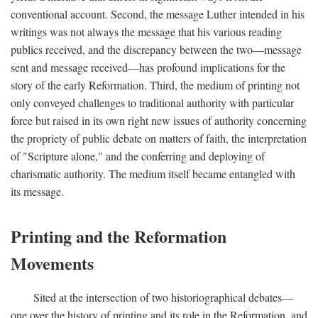
conventional account. Second, the message Luther intended in his
writings was not always the message that his various reading
publics received, and the discrepancy between the two—message
sent and message received—has profound implications for the
story of the early Reformation. Third, the medium of printing not
only conveyed challenges to traditional authority with particular
force but raised in its own right new issues of authority concerning
the propriety of public debate on matters of faith, the interpretation
of "Scripture alone," and the conferring and deploying of
charismatic authority. The medium itself became entangled with
its message.
Printing and the Reformation
Movements
Sited at the intersection of two historiographical debates—
one over the history of printing and its role in the Reformation, and