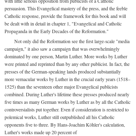
with little serious opposition from publicists of a Catholic
persuasion. This Evangelical mastery of the press, and the feeble
Catholic response, provide the framework for this book and will
be dealt with in detail in chapter 1, "Evangelical and Catholic
Propaganda in the Early Decades of the Reformation."
Not only did the Reformation see the first large-scale "media
campaign," it also saw a campaign that was overwhelmingly
dominated by one person, Martin Luther. More works by Luther
were printed and reprinted than by any other publicist. In fact, the
presses of the German-speaking lands produced substantially
more vernacular works by Luther in the crucial early years (1518–
1525) than the seventeen other major Evangelical publicists
combined. During Luther's lifetime these presses produced nearly
five times as many German works by Luther as by all the Catholic
controversialists put together. Even if consideration is restricted to
polemical works, Luther still outpublished all his Catholic
opponents five to three. By Hans-Joachim Köhler's calculation,
Luther's works made up 20 percent of