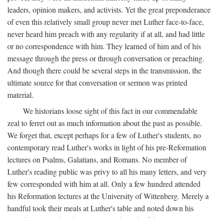
leaders, opinion makers, and activists. Yet the great preponderance
of even this relatively small group never met Luther face-to-face,
never heard him preach with any regularity if at all, and had little
or no correspondence with him. They learned of him and of his
message through the press or through conversation or preaching.
And though there could be several steps in the transmission, the
ultimate source for that conversation or sermon was printed
material.
We historians loose sight of this fact in our commendable
zeal to ferret out as much information about the past as possible.
We forget that, except perhaps for a few of Luther's students, no
contemporary read Luther's works in light of his pre-Reformation
lectures on Psalms, Galatians, and Romans. No member of
Luther's reading public was privy to all his many letters, and very
few corresponded with him at all. Only a few hundred attended
his Reformation lectures at the University of Wittenberg. Merely a
handful took their meals at Luther's table and noted down his