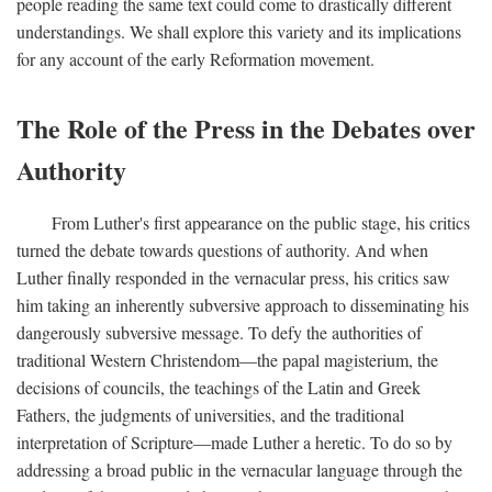
people reading the same text could come to drastically different
understandings. We shall explore this variety and its implications
for any account of the early Reformation movement.
The Role of the Press in the Debates over
Authority
From Luther's first appearance on the public stage, his critics
turned the debate towards questions of authority. And when
Luther finally responded in the vernacular press, his critics saw
him taking an inherently subversive approach to disseminating his
dangerously subversive message. To defy the authorities of
traditional Western Christendom—the papal magisterium, the
decisions of councils, the teachings of the Latin and Greek
Fathers, the judgments of universities, and the traditional
interpretation of Scripture—made Luther a heretic. To do so by
addressing a broad public in the vernacular language through the