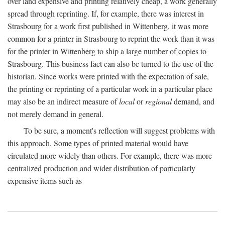
over land expensive and printing relatively cheap, a work generally
spread through reprinting. If, for example, there was interest in
Strasbourg for a work first published in Wittenberg, it was more
common for a printer in Strasbourg to reprint the work than it was
for the printer in Wittenberg to ship a large number of copies to
Strasbourg. This business fact can also be turned to the use of the
historian. Since works were printed with the expectation of sale,
the printing or reprinting of a particular work in a particular place
may also be an indirect measure of
local
or
regional
demand, and
not merely demand in general.
To be sure, a moment's reflection will suggest problems with
this approach. Some types of printed material would have
circulated more widely than others. For example, there was more
centralized production and wider distribution of particularly
expensive items such as