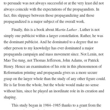
to persuade was not always successful or at the very least did not
always coincide with the expectations of the propagandists. In
fact, this slippage between those propagandizing and those
propagandized is a major subject of the overall work.
Finally, this is a book about
Martin Luther
. Luther is not
simply one publicist within a larger constellation. Rather, he was
the dominant publicist. And he dominated to a degree that no
other person to my knowledge has ever dominated a major
propaganda campaign and mass movement since. Not Lenin, not
Mao Tse-tung, not Thomas Jefferson, John Adams, or Patrick
Henry. Hence an examination of his role in this phenomenon of
Reformation printing and propaganda gives us a more secure
grasp on the larger whole than the study of any other figure could.
He is far from the whole, but the whole would make no sense
without him, since he played an inordinate role in its creation and
shaping.
This study began in 1984–1985 thanks to a grant from the