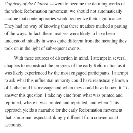
Captivity of the Church
—were to become the defining works of
the whole Reformation movement, we should not automatically
assume that contemporaries would recognize their significance.
They had no way of knowing that these treatises marked a parting
of the ways. In fact, these treatises were likely to have been
understood initially in ways quite different from the meaning they
took on in the light of subsequent events.
With these sources of distortion in mind, I attempt in several
chapters to reconstruct the progress of the early Reformation as it
was likely experienced by the most engaged participants. I attempt
to ask what this influential minority could have realistically known
of Luther and his message and when they could have known it. To
answer this question, I take my clue from what was printed and
reprinted, where it was printed and reprinted, and when. This
approach yields a narrative for the early Reformation movement
that is in some respects strikingly different from conventional
accounts.