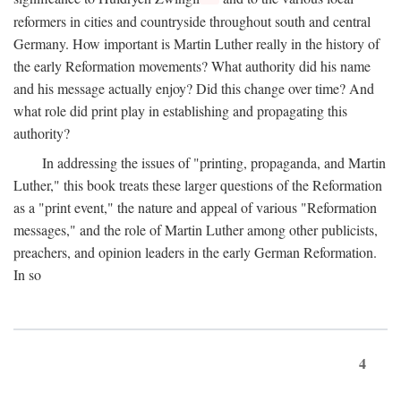
reformers in cities and countryside throughout south and central
Germany. How important is Martin Luther really in the history of
the early Reformation movements? What authority did his name
and his message actually enjoy? Did this change over time? And
what role did print play in establishing and propagating this
authority?
In addressing the issues of "printing, propaganda, and Martin
Luther," this book treats these larger questions of the Reformation
as a "print event," the nature and appeal of various "Reformation
messages," and the role of Martin Luther among other publicists,
preachers, and opinion leaders in the early German Reformation.
In so
4