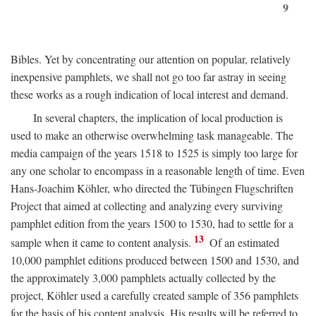
9
Bibles. Yet by concentrating our attention on popular, relatively
inexpensive pamphlets, we shall not go too far astray in seeing
these works as a rough indication of local interest and demand.
In several chapters, the implication of local production is
used to make an otherwise overwhelming task manageable. The
media campaign of the years 1518 to 1525 is simply too large for
any one scholar to encompass in a reasonable length of time. Even
Hans-Joachim Köhler, who directed the Tübingen Flugschriften
Project that aimed at collecting and analyzing every surviving
pamphlet edition from the years 1500 to 1530, had to settle for a
13
sample when it came to content analysis.
Of an estimated
10,000 pamphlet editions produced between 1500 and 1530, and
the approximately 3,000 pamphlets actually collected by the
project, Köhler used a carefully created sample of 356 pamphlets
for the basis of his content analysis. His results will be referred to