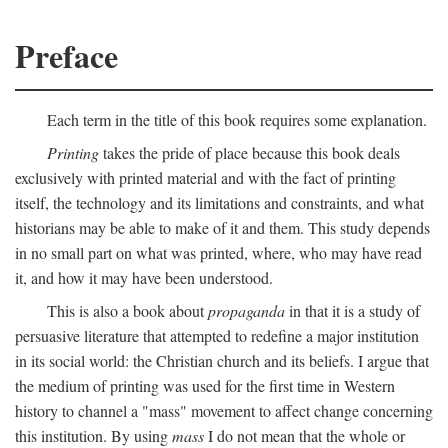
Preface
Each term in the title of this book requires some explanation.
Printing
takes the pride of place because this book deals
exclusively with printed material and with the fact of printing
itself, the technology and its limitations and constraints, and what
historians may be able to make of it and them. This study depends
in no small part on what was printed, where, who may have read
it, and how it may have been understood.
This is also a book about
propaganda
in that it is a study of
persuasive literature that attempted to redefine a major institution
in its social world: the Christian church and its beliefs. I argue that
the medium of printing was used for the first time in Western
history to channel a "mass" movement to affect change concerning
this institution. By using
mass
I do not mean that the whole or