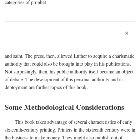
categories of prophet
8
and saint. The press, then, allowed Luther to acquire a charismatic
authority that could also be brought into play in his publications.
Not surprisingly, then, his public authority itself became an object
of debate. The development of this personal authority and its
deployment are further topics of this book.
Some Methodological Considerations
This book takes advantage of several characteristics of early
sixteenth-century printing. Printers in the sixteenth century were in
the business to make money. They might also publish out of