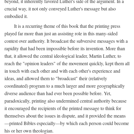
beyond, it inherently favored Luther's side of the argument. In a
crucial way, it not only conveyed Luther's message but also
embodied it.
It is a recurring theme of this book that the printing press
played far more than just an assisting role in this many-sided
contest over authority. It broadcast the subversive messages with a
rapidity that had been impossible before its invention. More than
that, it allowed the central ideological leader, Martin Luther, to
reach the "opinion leaders" of the movement quickly, kept them all
in touch with each other and with each other's experience and
ideas, and allowed them to "broadcast" their (relatively
coordinated) program to a much larger and more geographically
diverse audience than had ever been possible before. Yet,
paradoxically, printing also undermined central authority because
it encouraged the recipients of the printed message to think for
themselves about the issues in dispute, and it provided the means
—printed Bibles especially—by which each person could become
his or her own theologian.