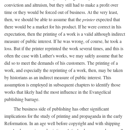
conviction and altruism, but they still had to make a profit over
time or they would be forced out of business. At the very least,
then, we should be able to assume that the
printer
expected that
there would be a market for his product. If he were correct in his
expectation, then the printing of a work is a valid although indirect
measure of public interest. If he was wrong, of course, he took a
loss. But if the printer reprinted the work several times, and this is
often the case with Luther's works, we may safely assume that he
did so to meet the demands of his customers. The printing of a
work, and especially the reprinting of a work, then, may be taken
by historians as an indirect measure of public interest. This
assumption is employed in subsequent chapters to identify those
works that likely had the most influence in the Evangelical
publishing barrage.
The business side of publishing has other significant
implications for the study of printing and propaganda in the early
Reformation. In an age well before copyright and with shipping