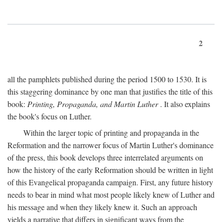
2
all the pamphlets published during the period 1500 to 1530. It is
this staggering dominance by one man that justifies the title of this
book:
Printing, Propaganda, and Martin Luther
. It also explains
the book's focus on Luther.
Within the larger topic of printing and propaganda in the
Reformation and the narrower focus of Martin Luther's dominance
of the press, this book develops three interrelated arguments on
how the history of the early Reformation should be written in light
of this Evangelical propaganda campaign. First, any future history
needs to bear in mind what most people likely knew of Luther and
his message and when they likely knew it. Such an approach
yields a narrative that differs in significant ways from the