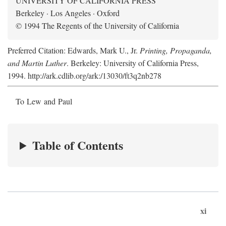
UNIVERSITY OF CALIFORNIA PRESS
Berkeley · Los Angeles · Oxford
© 1994 The Regents of the University of California
Preferred Citation: Edwards, Mark U., Jr.
Printing, Propaganda,
and Martin Luther
. Berkeley: University of California Press,
1994. http://ark.cdlib.org/ark:/13030/ft3q2nb278
To Lew and Paul
Table of Contents
xi