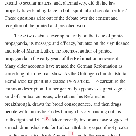
extend to secular matters, and, alternatively, did divine law
properly have binding force in both spiritual and secular realms?
These questions arise out of the debate over the content and
reception of the printed and preached word.
These two debates overlap not only on the issue of printed
propaganda, its message and efficacy, but also on the significance
and role of Martin Luther, the foremost author of printed
propaganda in the early years of the Reformation movement.
Many older accounts have treated the German Reformation as
something of a one-man show. As the Göttingen church historian
Bernd Moeller put it in a classic 1965 article, "To caricature the
common description, Luther generally appears as a great sage, a
kind of spiritual colossus, who attains his Reformation
breakthrough, draws the broad consequences, and then drags
people with him as he strides through history handing out his
10
truths right and left."
More recently historians have suggested
a much diminished role for Luther, attributing equal if not greater
11
significance to Huldrych Zwingli
and to the various local