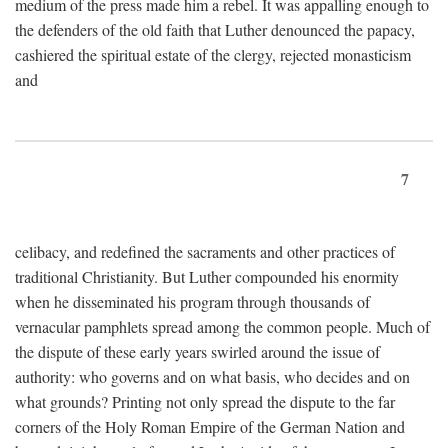
medium of the press made him a rebel. It was appalling enough to
the defenders of the old faith that Luther denounced the papacy,
cashiered the spiritual estate of the clergy, rejected monasticism
and
7
celibacy, and redefined the sacraments and other practices of
traditional Christianity. But Luther compounded his enormity
when he disseminated his program through thousands of
vernacular pamphlets spread among the common people. Much of
the dispute of these early years swirled around the issue of
authority: who governs and on what basis, who decides and on
what grounds? Printing not only spread the dispute to the far
corners of the Holy Roman Empire of the German Nation and