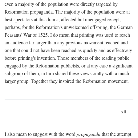
even a majority of the population were directly targeted by
Reformation propaganda. The majority of the population were at
best spectators at this drama, affected but unengaged except,
perhaps, for the Reformation's unwelcomed offspring, the German
Peasants' War of 1525. I do mean that printing was used to reach
an audience far larger than any previous movement reached and
one that could not have been reached as quickly and as effectively
before printing's invention. Those members of the reading public
engaged by the Reformation publicists, or at any case a significant
subgroup of them, in turn shared these views orally with a much
larger group. Together they inspired the Reformation movement.
xii
I also mean to suggest with the word
propaganda
that the attempt