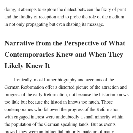
doing, it attempts to explore the dialect between the fixity of print
and the fluidity of reception and to probe the role of the medium
in not only propagating but even shaping its message.
Narrative from the Perspective of What
Contemporaries Knew and When They
Likely Knew It
Ironically, most Luther biography and accounts of the
German Reformation offer a distorted picture of the attraction and
progress of the early Reformation, not because the historian knows
too little but because the historian knows too much. Those
contemporaries who followed the progress of the Reformation
with engaged interest were undoubtedly a small minority within
the population of the German-speaking lands. But as events
proved, they were an influential minority made up of many