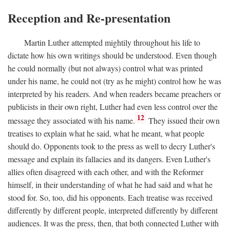
Reception and Re-presentation
Martin Luther attempted mightily throughout his life to
dictate how his own writings should be understood. Even though
he could normally (but not always) control what was printed
under his name, he could not (try as he might) control how he was
interpreted by his readers. And when readers became preachers or
publicists in their own right, Luther had even less control over the
12
message they associated with his name.
They issued their own
treatises to explain what he said, what he meant, what people
should do. Opponents took to the press as well to decry Luther's
message and explain its fallacies and its dangers. Even Luther's
allies often disagreed with each other, and with the Reformer
himself, in their understanding of what he had said and what he
stood for. So, too, did his opponents. Each treatise was received
differently by different people, interpreted differently by different
audiences. It was the press, then, that both connected Luther with