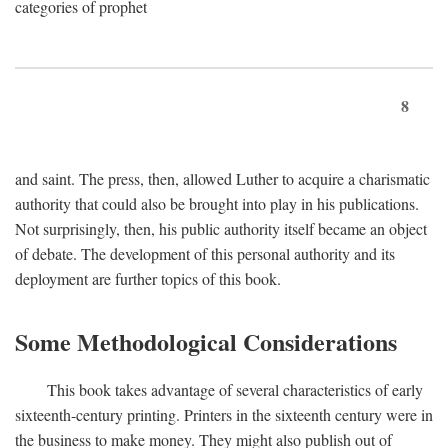
categories of prophet
8
and saint. The press, then, allowed Luther to acquire a charismatic
authority that could also be brought into play in his publications.
Not surprisingly, then, his public authority itself became an object
of debate. The development of this personal authority and its
deployment are further topics of this book.
Some Methodological Considerations
This book takes advantage of several characteristics of early
sixteenth-century printing. Printers in the sixteenth century were in
the business to make money. They might also publish out of