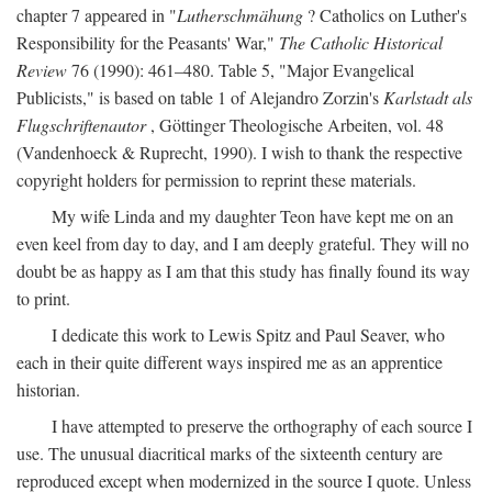
chapter 7 appeared in "
Lutherschmähung
? Catholics on Luther's
Responsibility for the Peasants' War,"
The Catholic Historical
Review
76 (1990): 461–480. Table 5, "Major Evangelical
Publicists," is based on table 1 of Alejandro Zorzin's
Karlstadt als
Flugschriftenautor
, Göttinger Theologische Arbeiten, vol. 48
(Vandenhoeck & Ruprecht, 1990). I wish to thank the respective
copyright holders for permission to reprint these materials.
My wife Linda and my daughter Teon have kept me on an
even keel from day to day, and I am deeply grateful. They will no
doubt be as happy as I am that this study has finally found its way
to print.
I dedicate this work to Lewis Spitz and Paul Seaver, who
each in their quite different ways inspired me as an apprentice
historian.
I have attempted to preserve the orthography of each source I
use. The unusual diacritical marks of the sixteenth century are
reproduced except when modernized in the source I quote. Unless