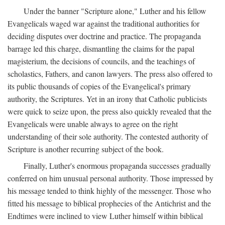
Under the banner "Scripture alone," Luther and his fellow
Evangelicals waged war against the traditional authorities for
deciding disputes over doctrine and practice. The propaganda
barrage led this charge, dismantling the claims for the papal
magisterium, the decisions of councils, and the teachings of
scholastics, Fathers, and canon lawyers. The press also offered to
its public thousands of copies of the Evangelical's primary
authority, the Scriptures. Yet in an irony that Catholic publicists
were quick to seize upon, the press also quickly revealed that the
Evangelicals were unable always to agree on the right
understanding of their sole authority. The contested authority of
Scripture is another recurring subject of the book.
Finally, Luther's enormous propaganda successes gradually
conferred on him unusual personal authority. Those impressed by
his message tended to think highly of the messenger. Those who
fitted his message to biblical prophecies of the Antichrist and the
Endtimes were inclined to view Luther himself within biblical