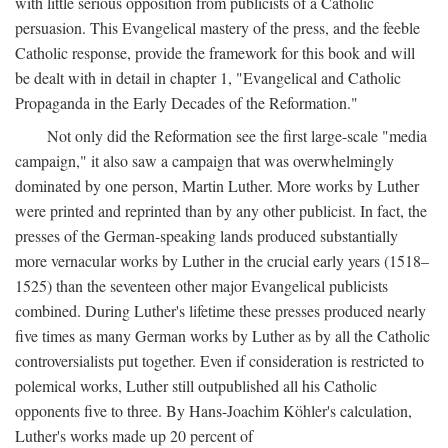
with little serious opposition from publicists of a Catholic
persuasion. This Evangelical mastery of the press, and the feeble
Catholic response, provide the framework for this book and will
be dealt with in detail in chapter 1, "Evangelical and Catholic
Propaganda in the Early Decades of the Reformation."
Not only did the Reformation see the first large-scale "media
campaign," it also saw a campaign that was overwhelmingly
dominated by one person, Martin Luther. More works by Luther
were printed and reprinted than by any other publicist. In fact, the
presses of the German-speaking lands produced substantially
more vernacular works by Luther in the crucial early years (1518–
1525) than the seventeen other major Evangelical publicists
combined. During Luther's lifetime these presses produced nearly
five times as many German works by Luther as by all the Catholic
controversialists put together. Even if consideration is restricted to
polemical works, Luther still outpublished all his Catholic
opponents five to three. By Hans-Joachim Köhler's calculation,
Luther's works made up 20 percent of