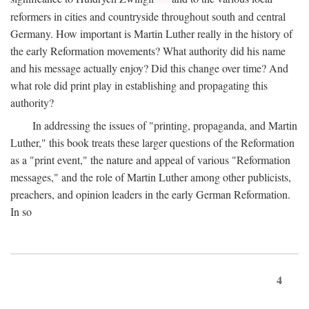
reformers in cities and countryside throughout south and central
Germany. How important is Martin Luther really in the history of
the early Reformation movements? What authority did his name
and his message actually enjoy? Did this change over time? And
what role did print play in establishing and propagating this
authority?
In addressing the issues of "printing, propaganda, and Martin
Luther," this book treats these larger questions of the Reformation
as a "print event," the nature and appeal of various "Reformation
messages," and the role of Martin Luther among other publicists,
preachers, and opinion leaders in the early German Reformation.
In so
4