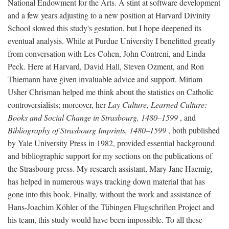
National Endowment for the Arts. A stint at software development
and a few years adjusting to a new position at Harvard Divinity
School slowed this study's gestation, but I hope deepened its
eventual analysis. While at Purdue University I benefitted greatly
from conversation with Les Cohen, John Contreni, and Linda
Peck. Here at Harvard, David Hall, Steven Ozment, and Ron
Thiemann have given invaluable advice and support. Miriam
Usher Chrisman helped me think about the statistics on Catholic
controversialists; moreover, her
Lay Culture, Learned Culture:
Books and Social Change in Strasbourg, 1480–1599
, and
Bibliography of Strasbourg Imprints, 1480–1599
, both published
by Yale University Press in 1982, provided essential background
and bibliographic support for my sections on the publications of
the Strasbourg press. My research assistant, Mary Jane Haemig,
has helped in numerous ways tracking down material that has
gone into this book. Finally, without the work and assistance of
Hans-Joachim Köhler of the Tübingen Flugschriften Project and
his team, this study would have been impossible. To all these