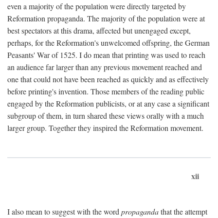
even a majority of the population were directly targeted by
Reformation propaganda. The majority of the population were at
best spectators at this drama, affected but unengaged except,
perhaps, for the Reformation's unwelcomed offspring, the German
Peasants' War of 1525. I do mean that printing was used to reach
an audience far larger than any previous movement reached and
one that could not have been reached as quickly and as effectively
before printing's invention. Those members of the reading public
engaged by the Reformation publicists, or at any case a significant
subgroup of them, in turn shared these views orally with a much
larger group. Together they inspired the Reformation movement.
xii
I also mean to suggest with the word
propaganda
that the attempt