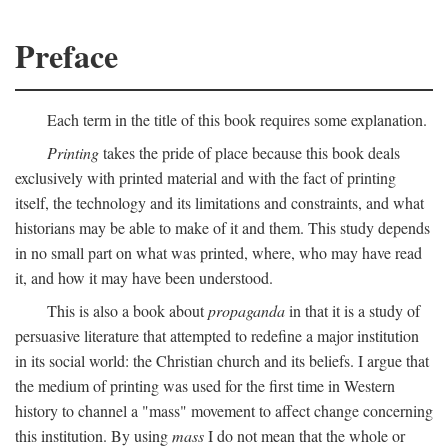
Preface
Each term in the title of this book requires some explanation.
Printing
takes the pride of place because this book deals
exclusively with printed material and with the fact of printing
itself, the technology and its limitations and constraints, and what
historians may be able to make of it and them. This study depends
in no small part on what was printed, where, who may have read
it, and how it may have been understood.
This is also a book about
propaganda
in that it is a study of
persuasive literature that attempted to redefine a major institution
in its social world: the Christian church and its beliefs. I argue that
the medium of printing was used for the first time in Western
history to channel a "mass" movement to affect change concerning
this institution. By using
mass
I do not mean that the whole or