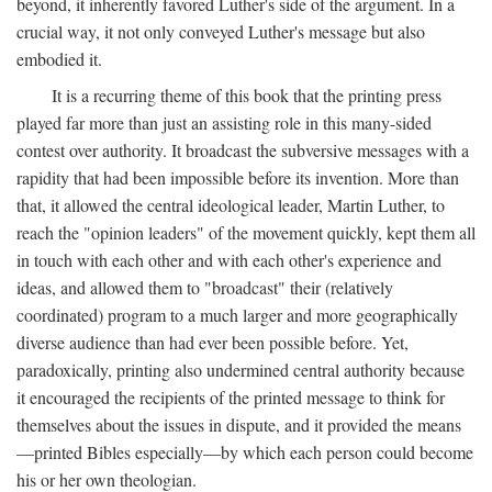
beyond, it inherently favored Luther's side of the argument. In a
crucial way, it not only conveyed Luther's message but also
embodied it.
It is a recurring theme of this book that the printing press
played far more than just an assisting role in this many-sided
contest over authority. It broadcast the subversive messages with a
rapidity that had been impossible before its invention. More than
that, it allowed the central ideological leader, Martin Luther, to
reach the "opinion leaders" of the movement quickly, kept them all
in touch with each other and with each other's experience and
ideas, and allowed them to "broadcast" their (relatively
coordinated) program to a much larger and more geographically
diverse audience than had ever been possible before. Yet,
paradoxically, printing also undermined central authority because
it encouraged the recipients of the printed message to think for
themselves about the issues in dispute, and it provided the means
—printed Bibles especially—by which each person could become
his or her own theologian.