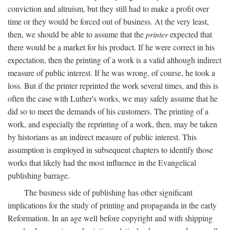
conviction and altruism, but they still had to make a profit over
time or they would be forced out of business. At the very least,
then, we should be able to assume that the
printer
expected that
there would be a market for his product. If he were correct in his
expectation, then the printing of a work is a valid although indirect
measure of public interest. If he was wrong, of course, he took a
loss. But if the printer reprinted the work several times, and this is
often the case with Luther's works, we may safely assume that he
did so to meet the demands of his customers. The printing of a
work, and especially the reprinting of a work, then, may be taken
by historians as an indirect measure of public interest. This
assumption is employed in subsequent chapters to identify those
works that likely had the most influence in the Evangelical
publishing barrage.
The business side of publishing has other significant
implications for the study of printing and propaganda in the early
Reformation. In an age well before copyright and with shipping