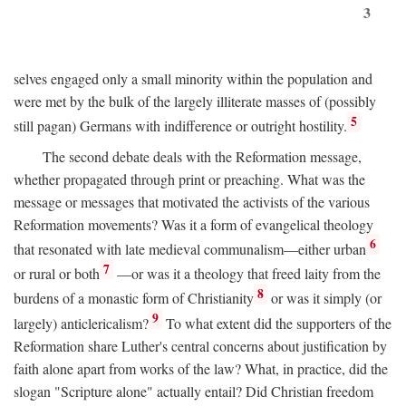
3
selves engaged only a small minority within the population and
were met by the bulk of the largely illiterate masses of (possibly
5
still pagan) Germans with indifference or outright hostility.
The second debate deals with the Reformation message,
whether propagated through print or preaching. What was the
message or messages that motivated the activists of the various
Reformation movements? Was it a form of evangelical theology
6
that resonated with late medieval communalism—either urban
7
or rural or both
—or was it a theology that freed laity from the
8
burdens of a monastic form of Christianity
or was it simply (or
9
largely) anticlericalism?
To what extent did the supporters of the
Reformation share Luther's central concerns about justification by
faith alone apart from works of the law? What, in practice, did the
slogan "Scripture alone" actually entail? Did Christian freedom