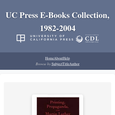
UC Press E-Books Collection,
1982-2004
Home
About
Help
Browse by:
Subject
Title
Author