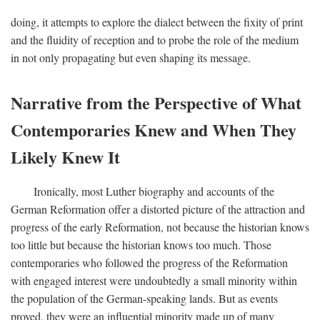
doing, it attempts to explore the dialect between the fixity of print
and the fluidity of reception and to probe the role of the medium
in not only propagating but even shaping its message.
Narrative from the Perspective of What
Contemporaries Knew and When They
Likely Knew It
Ironically, most Luther biography and accounts of the
German Reformation offer a distorted picture of the attraction and
progress of the early Reformation, not because the historian knows
too little but because the historian knows too much. Those
contemporaries who followed the progress of the Reformation
with engaged interest were undoubtedly a small minority within
the population of the German-speaking lands. But as events
proved, they were an influential minority made up of many