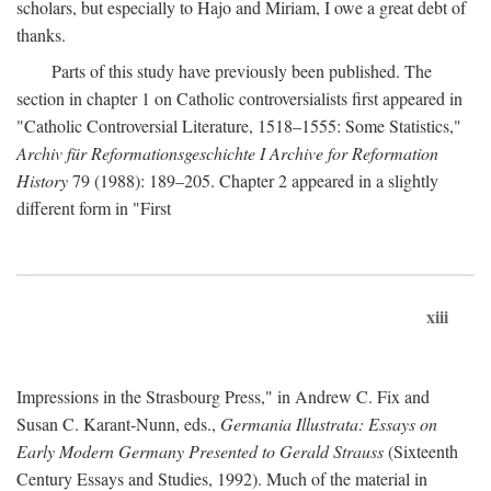
scholars, but especially to Hajo and Miriam, I owe a great debt of
thanks.
Parts of this study have previously been published. The
section in chapter 1 on Catholic controversialists first appeared in
"Catholic Controversial Literature, 1518–1555: Some Statistics,"
Archiv für Reformationsgeschichte I Archive for Reformation
History
79 (1988): 189–205. Chapter 2 appeared in a slightly
different form in "First
xiii
Impressions in the Strasbourg Press," in Andrew C. Fix and
Susan C. Karant-Nunn, eds.,
Germania Illustrata: Essays on
Early Modern Germany Presented to Gerald Strauss
(Sixteenth
Century Essays and Studies, 1992). Much of the material in