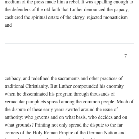
medium of the press made him a rebel. It was appalling enough to
the defenders of the old faith that Luther denounced the papacy,
cashiered the spiritual estate of the clergy, rejected monasticism
and
7
celibacy, and redefined the sacraments and other practices of
traditional Christianity. But Luther compounded his enormity
when he disseminated his program through thousands of
vernacular pamphlets spread among the common people. Much of
the dispute of these early years swirled around the issue of
authority: who governs and on what basis, who decides and on
what grounds? Printing not only spread the dispute to the far
corners of the Holy Roman Empire of the German Nation and