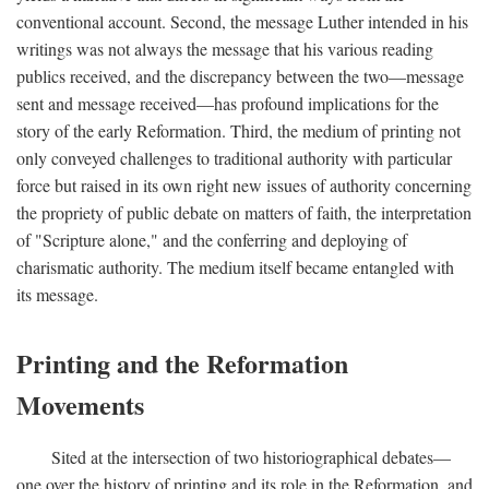
conventional account. Second, the message Luther intended in his
writings was not always the message that his various reading
publics received, and the discrepancy between the two—message
sent and message received—has profound implications for the
story of the early Reformation. Third, the medium of printing not
only conveyed challenges to traditional authority with particular
force but raised in its own right new issues of authority concerning
the propriety of public debate on matters of faith, the interpretation
of "Scripture alone," and the conferring and deploying of
charismatic authority. The medium itself became entangled with
its message.
Printing and the Reformation
Movements
Sited at the intersection of two historiographical debates—
one over the history of printing and its role in the Reformation, and