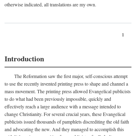
otherwise indicated, all translations are my own.
1
Introduction
The Reformation saw the first major, self-conscious attempt
to use the recently invented printing press to shape and channel a
mass movement. The printing press allowed Evangelical publicists
to do what had been previously impossible, quickly and
effectively reach a large audience with a message intended to
change Christianity. For several crucial years, these Evangelical
publicists issued thousands of pamphlets discrediting the old faith
and advocating the new. And they managed to accomplish this