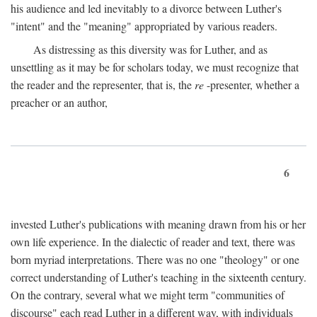
his audience and led inevitably to a divorce between Luther's
"intent" and the "meaning" appropriated by various readers.
As distressing as this diversity was for Luther, and as
unsettling as it may be for scholars today, we must recognize that
the reader and the representer, that is, the
re
-presenter, whether a
preacher or an author,
6
invested Luther's publications with meaning drawn from his or her
own life experience. In the dialectic of reader and text, there was
born myriad interpretations. There was no one "theology" or one
correct understanding of Luther's teaching in the sixteenth century.
On the contrary, several what we might term "communities of
discourse" each read Luther in a different way, with individuals