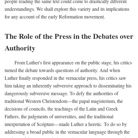
people reading the same text could come to drastically different
understandings. We shall explore this variety and its implications
for any account of the early Reformation movement.
The Role of the Press in the Debates over
Authority
From Luther's first appearance on the public stage, his critics
turned the debate towards questions of authority. And when
Luther finally responded in the vernacular press, his critics saw
him taking an inherently subversive approach to disseminating his
dangerously subversive message. To defy the authorities of
traditional Western Christendom—the papal magisterium, the
decisions of councils, the teachings of the Latin and Greek
Fathers, the judgments of universities, and the traditional
interpretation of Scripture—made Luther a heretic. To do so by
addressing a broad public in the vernacular language through the