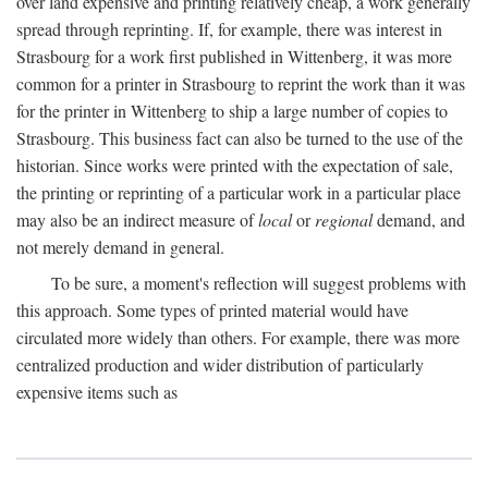
over land expensive and printing relatively cheap, a work generally
spread through reprinting. If, for example, there was interest in
Strasbourg for a work first published in Wittenberg, it was more
common for a printer in Strasbourg to reprint the work than it was
for the printer in Wittenberg to ship a large number of copies to
Strasbourg. This business fact can also be turned to the use of the
historian. Since works were printed with the expectation of sale,
the printing or reprinting of a particular work in a particular place
may also be an indirect measure of
local
or
regional
demand, and
not merely demand in general.
To be sure, a moment's reflection will suggest problems with
this approach. Some types of printed material would have
circulated more widely than others. For example, there was more
centralized production and wider distribution of particularly
expensive items such as