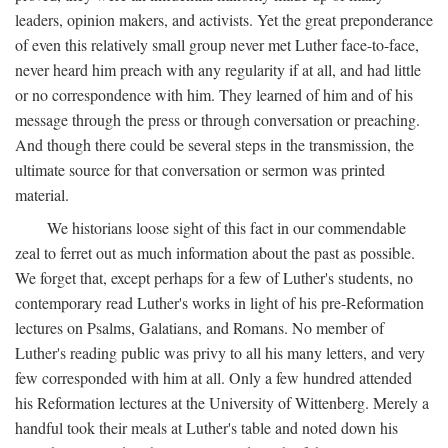
leaders, opinion makers, and activists. Yet the great preponderance
of even this relatively small group never met Luther face-to-face,
never heard him preach with any regularity if at all, and had little
or no correspondence with him. They learned of him and of his
message through the press or through conversation or preaching.
And though there could be several steps in the transmission, the
ultimate source for that conversation or sermon was printed
material.
We historians loose sight of this fact in our commendable
zeal to ferret out as much information about the past as possible.
We forget that, except perhaps for a few of Luther's students, no
contemporary read Luther's works in light of his pre-Reformation
lectures on Psalms, Galatians, and Romans. No member of
Luther's reading public was privy to all his many letters, and very
few corresponded with him at all. Only a few hundred attended
his Reformation lectures at the University of Wittenberg. Merely a
handful took their meals at Luther's table and noted down his