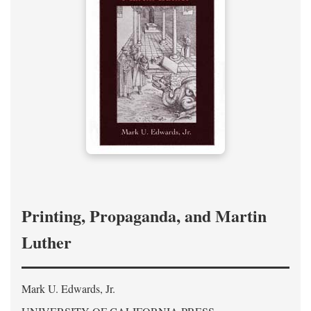
Printing, Propaganda, and Martin
Luther
Mark U. Edwards, Jr.