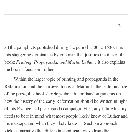
2
all the pamphlets published during the period 1500 to 1530. It is
this staggering dominance by one man that justifies the title of this
book:
Printing, Propaganda, and Martin Luther
. It also explains
the book's focus on Luther.
Within the larger topic of printing and propaganda in the
Reformation and the narrower focus of Martin Luther's dominance
of the press, this book develops three interrelated arguments on
how the history of the early Reformation should be written in light
of this Evangelical propaganda campaign. First, any future history
needs to bear in mind what most people likely knew of Luther and
his message and when they likely knew it. Such an approach
yields a narrative that differs in significant ways from the