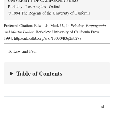
UNIVERSITY OF CALIFORNIA PRESS
Berkeley · Los Angeles · Oxford
© 1994 The Regents of the University of California
Preferred Citation: Edwards, Mark U., Jr.
Printing, Propaganda,
and Martin Luther
. Berkeley: University of California Press,
1994. http://ark.cdlib.org/ark:/13030/ft3q2nb278
To Lew and Paul
Table of Contents
xi