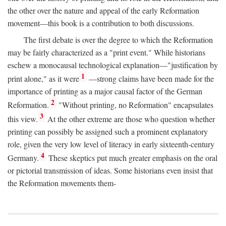
the other over the nature and appeal of the early Reformation
movement—this book is a contribution to both discussions.
The first debate is over the degree to which the Reformation
may be fairly characterized as a "print event." While historians
eschew a monocausal technological explanation—"justification by
1
print alone," as it were
—strong claims have been made for the
importance of printing as a major causal factor of the German
2
Reformation.
"Without printing, no Reformation" encapsulates
3
this view.
At the other extreme are those who question whether
printing can possibly be assigned such a prominent explanatory
role, given the very low level of literacy in early sixteenth-century
4
Germany.
These skeptics put much greater emphasis on the oral
or pictorial transmission of ideas. Some historians even insist that
the Reformation movements them-