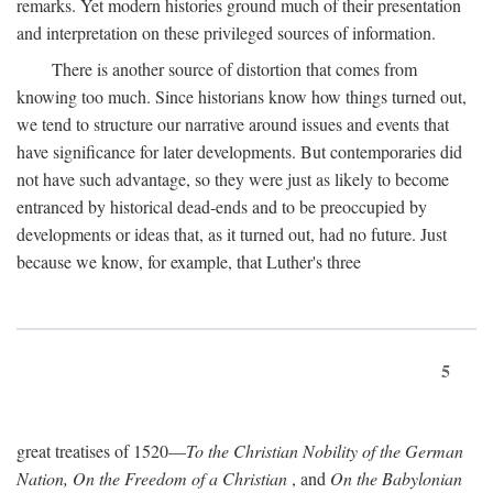
remarks. Yet modern histories ground much of their presentation
and interpretation on these privileged sources of information.
There is another source of distortion that comes from
knowing too much. Since historians know how things turned out,
we tend to structure our narrative around issues and events that
have significance for later developments. But contemporaries did
not have such advantage, so they were just as likely to become
entranced by historical dead-ends and to be preoccupied by
developments or ideas that, as it turned out, had no future. Just
because we know, for example, that Luther's three
5
great treatises of 1520—
To the Christian Nobility of the German
Nation, On the Freedom of a Christian
, and
On the Babylonian