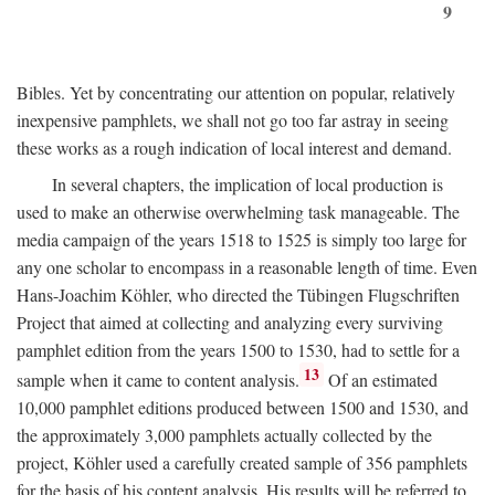
9
Bibles. Yet by concentrating our attention on popular, relatively
inexpensive pamphlets, we shall not go too far astray in seeing
these works as a rough indication of local interest and demand.
In several chapters, the implication of local production is
used to make an otherwise overwhelming task manageable. The
media campaign of the years 1518 to 1525 is simply too large for
any one scholar to encompass in a reasonable length of time. Even
Hans-Joachim Köhler, who directed the Tübingen Flugschriften
Project that aimed at collecting and analyzing every surviving
pamphlet edition from the years 1500 to 1530, had to settle for a
13
sample when it came to content analysis.
Of an estimated
10,000 pamphlet editions produced between 1500 and 1530, and
the approximately 3,000 pamphlets actually collected by the
project, Köhler used a carefully created sample of 356 pamphlets
for the basis of his content analysis. His results will be referred to