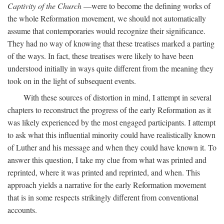
Captivity of the Church
—were to become the defining works of
the whole Reformation movement, we should not automatically
assume that contemporaries would recognize their significance.
They had no way of knowing that these treatises marked a parting
of the ways. In fact, these treatises were likely to have been
understood initially in ways quite different from the meaning they
took on in the light of subsequent events.
With these sources of distortion in mind, I attempt in several
chapters to reconstruct the progress of the early Reformation as it
was likely experienced by the most engaged participants. I attempt
to ask what this influential minority could have realistically known
of Luther and his message and when they could have known it. To
answer this question, I take my clue from what was printed and
reprinted, where it was printed and reprinted, and when. This
approach yields a narrative for the early Reformation movement
that is in some respects strikingly different from conventional
accounts.