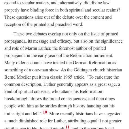
extend to secular matters, and, alternatively, did divine law
properly have binding force in both spiritual and secular realms?
These questions arise out of the debate over the content and
reception of the printed and preached word.
These two debates overlap not only on the issue of printed
propaganda, its message and efficacy, but also on the significance
and role of Martin Luther, the foremost author of printed
propaganda in the early years of the Reformation movement.
Many older accounts have treated the German Reformation as
something of a one-man show. As the Göttingen church historian
Bernd Moeller put it in a classic 1965 article, "To caricature the
common description, Luther generally appears as a great sage, a
kind of spiritual colossus, who attains his Reformation
breakthrough, draws the broad consequences, and then drags
people with him as he strides through history handing out his
10
truths right and left."
More recently historians have suggested
a much diminished role for Luther, attributing equal if not greater
11
significance to Huldrych Zwingli
and to the various local