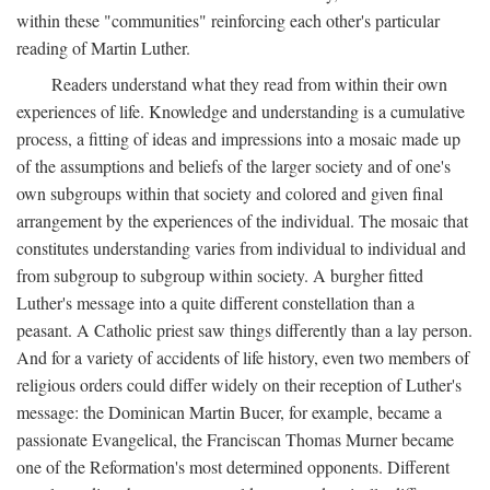
within these "communities" reinforcing each other's particular
reading of Martin Luther.
Readers understand what they read from within their own
experiences of life. Knowledge and understanding is a cumulative
process, a fitting of ideas and impressions into a mosaic made up
of the assumptions and beliefs of the larger society and of one's
own subgroups within that society and colored and given final
arrangement by the experiences of the individual. The mosaic that
constitutes understanding varies from individual to individual and
from subgroup to subgroup within society. A burgher fitted
Luther's message into a quite different constellation than a
peasant. A Catholic priest saw things differently than a lay person.
And for a variety of accidents of life history, even two members of
religious orders could differ widely on their reception of Luther's
message: the Dominican Martin Bucer, for example, became a
passionate Evangelical, the Franciscan Thomas Murner became
one of the Reformation's most determined opponents. Different