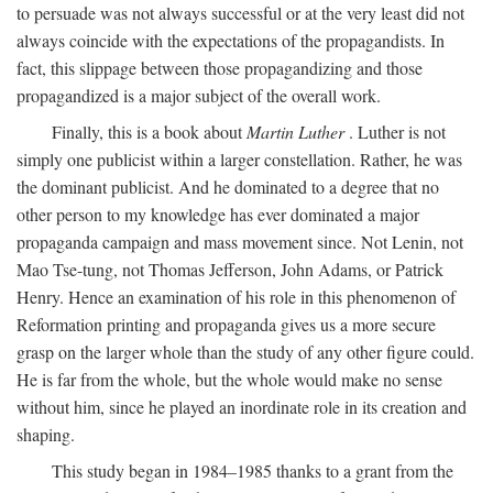
to persuade was not always successful or at the very least did not
always coincide with the expectations of the propagandists. In
fact, this slippage between those propagandizing and those
propagandized is a major subject of the overall work.
Finally, this is a book about
Martin Luther
. Luther is not
simply one publicist within a larger constellation. Rather, he was
the dominant publicist. And he dominated to a degree that no
other person to my knowledge has ever dominated a major
propaganda campaign and mass movement since. Not Lenin, not
Mao Tse-tung, not Thomas Jefferson, John Adams, or Patrick
Henry. Hence an examination of his role in this phenomenon of
Reformation printing and propaganda gives us a more secure
grasp on the larger whole than the study of any other figure could.
He is far from the whole, but the whole would make no sense
without him, since he played an inordinate role in its creation and
shaping.
This study began in 1984–1985 thanks to a grant from the