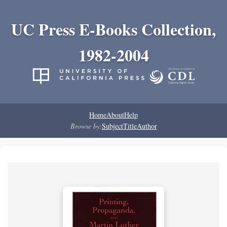
UC Press E-Books Collection,
1982-2004
Home
About
Help
Browse by:
Subject
Title
Author