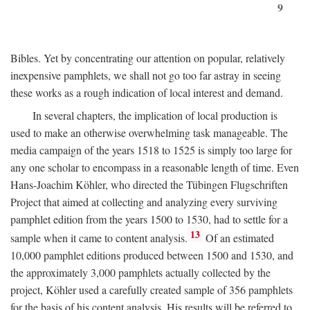
9
Bibles. Yet by concentrating our attention on popular, relatively
inexpensive pamphlets, we shall not go too far astray in seeing
these works as a rough indication of local interest and demand.
In several chapters, the implication of local production is
used to make an otherwise overwhelming task manageable. The
media campaign of the years 1518 to 1525 is simply too large for
any one scholar to encompass in a reasonable length of time. Even
Hans-Joachim Köhler, who directed the Tübingen Flugschriften
Project that aimed at collecting and analyzing every surviving
pamphlet edition from the years 1500 to 1530, had to settle for a
13
sample when it came to content analysis.
Of an estimated
10,000 pamphlet editions produced between 1500 and 1530, and
the approximately 3,000 pamphlets actually collected by the
project, Köhler used a carefully created sample of 356 pamphlets
for the basis of his content analysis. His results will be referred to