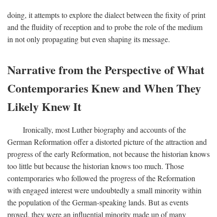
doing, it attempts to explore the dialect between the fixity of print
and the fluidity of reception and to probe the role of the medium
in not only propagating but even shaping its message.
Narrative from the Perspective of What
Contemporaries Knew and When They
Likely Knew It
Ironically, most Luther biography and accounts of the
German Reformation offer a distorted picture of the attraction and
progress of the early Reformation, not because the historian knows
too little but because the historian knows too much. Those
contemporaries who followed the progress of the Reformation
with engaged interest were undoubtedly a small minority within
the population of the German-speaking lands. But as events
proved, they were an influential minority made up of many