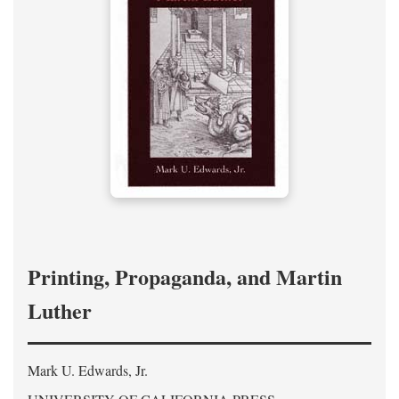
Printing, Propaganda, and Martin
Luther
Mark U. Edwards, Jr.