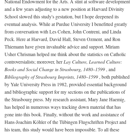
National Endowment for the Arts. A stint at software development
and a few years adjusting to a new position at Harvard Divinity
School slowed this study's gestation, but I hope deepened its
eventual analysis. While at Purdue University I benefitted greatly
from conversation with Les Cohen, John Contreni, and Linda
Peck. Here at Harvard, David Hall, Steven Ozment, and Ron
Thiemann have given invaluable advice and support. Miriam
Usher Chrisman helped me think about the statistics on Catholic
controversialists; moreover, her
Lay Culture, Learned Culture:
Books and Social Change in Strasbourg, 1480–1599
, and
Bibliography of Strasbourg Imprints, 1480–1599
, both published
by Yale University Press in 1982, provided essential background
and bibliographic support for my sections on the publications of
the Strasbourg press. My research assistant, Mary Jane Haemig,
has helped in numerous ways tracking down material that has
gone into this book. Finally, without the work and assistance of
Hans-Joachim Köhler of the Tübingen Flugschriften Project and
his team, this study would have been impossible. To all these