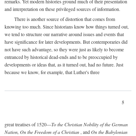
remarks. Yet modern histories ground much of their presentation
and interpretation on these privileged sources of information.
There is another source of distortion that comes from
knowing too much. Since historians know how things turned out,
we tend to structure our narrative around issues and events that
have significance for later developments. But contemporaries did
not have such advantage, so they were just as likely to become
entranced by historical dead-ends and to be preoccupied by
developments or ideas that, as it turned out, had no future. Just
because we know, for example, that Luther's three
5
great treatises of 1520—
To the Christian Nobility of the German
Nation, On the Freedom of a Christian
, and
On the Babylonian