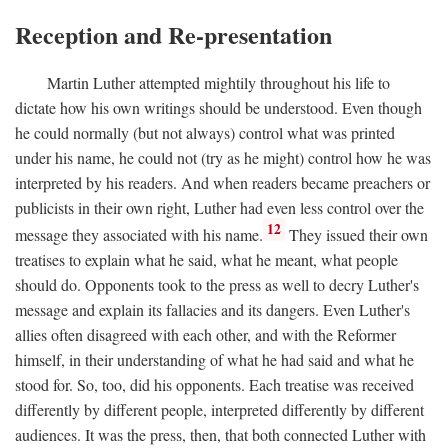
Reception and Re-presentation
Martin Luther attempted mightily throughout his life to
dictate how his own writings should be understood. Even though
he could normally (but not always) control what was printed
under his name, he could not (try as he might) control how he was
interpreted by his readers. And when readers became preachers or
publicists in their own right, Luther had even less control over the
12
message they associated with his name.
They issued their own
treatises to explain what he said, what he meant, what people
should do. Opponents took to the press as well to decry Luther's
message and explain its fallacies and its dangers. Even Luther's
allies often disagreed with each other, and with the Reformer
himself, in their understanding of what he had said and what he
stood for. So, too, did his opponents. Each treatise was received
differently by different people, interpreted differently by different
audiences. It was the press, then, that both connected Luther with