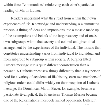
within these "communities" reinforcing each other's particular
reading of Martin Luther.
Readers understand what they read from within their own
experiences of life. Knowledge and understanding is a cumulative
process, a fitting of ideas and impressions into a mosaic made up
of the assumptions and beliefs of the larger society and of one's
own subgroups within that society and colored and given final
arrangement by the experiences of the individual. The mosaic that
constitutes understanding varies from individual to individual and
from subgroup to subgroup within society. A burgher fitted
Luther's message into a quite different constellation than a
peasant. A Catholic priest saw things differently than a lay person.
And for a variety of accidents of life history, even two members of
religious orders could differ widely on their reception of Luther's
message: the Dominican Martin Bucer, for example, became a
passionate Evangelical, the Franciscan Thomas Murner became
one of the Reformation's most determined opponents. Different