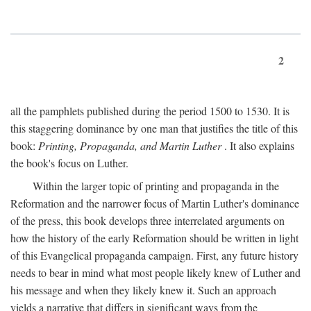
2
all the pamphlets published during the period 1500 to 1530. It is
this staggering dominance by one man that justifies the title of this
book:
Printing, Propaganda, and Martin Luther
. It also explains
the book's focus on Luther.
Within the larger topic of printing and propaganda in the
Reformation and the narrower focus of Martin Luther's dominance
of the press, this book develops three interrelated arguments on
how the history of the early Reformation should be written in light
of this Evangelical propaganda campaign. First, any future history
needs to bear in mind what most people likely knew of Luther and
his message and when they likely knew it. Such an approach
yields a narrative that differs in significant ways from the