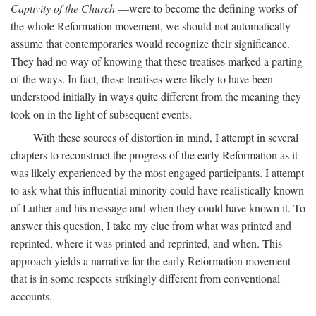
Captivity of the Church
—were to become the defining works of
the whole Reformation movement, we should not automatically
assume that contemporaries would recognize their significance.
They had no way of knowing that these treatises marked a parting
of the ways. In fact, these treatises were likely to have been
understood initially in ways quite different from the meaning they
took on in the light of subsequent events.
With these sources of distortion in mind, I attempt in several
chapters to reconstruct the progress of the early Reformation as it
was likely experienced by the most engaged participants. I attempt
to ask what this influential minority could have realistically known
of Luther and his message and when they could have known it. To
answer this question, I take my clue from what was printed and
reprinted, where it was printed and reprinted, and when. This
approach yields a narrative for the early Reformation movement
that is in some respects strikingly different from conventional
accounts.