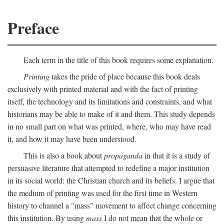
Preface
Each term in the title of this book requires some explanation.
Printing
takes the pride of place because this book deals
exclusively with printed material and with the fact of printing
itself, the technology and its limitations and constraints, and what
historians may be able to make of it and them. This study depends
in no small part on what was printed, where, who may have read
it, and how it may have been understood.
This is also a book about
propaganda
in that it is a study of
persuasive literature that attempted to redefine a major institution
in its social world: the Christian church and its beliefs. I argue that
the medium of printing was used for the first time in Western
history to channel a "mass" movement to affect change concerning
this institution. By using
mass
I do not mean that the whole or