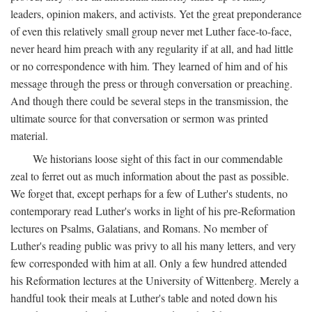
leaders, opinion makers, and activists. Yet the great preponderance
of even this relatively small group never met Luther face-to-face,
never heard him preach with any regularity if at all, and had little
or no correspondence with him. They learned of him and of his
message through the press or through conversation or preaching.
And though there could be several steps in the transmission, the
ultimate source for that conversation or sermon was printed
material.
We historians loose sight of this fact in our commendable
zeal to ferret out as much information about the past as possible.
We forget that, except perhaps for a few of Luther's students, no
contemporary read Luther's works in light of his pre-Reformation
lectures on Psalms, Galatians, and Romans. No member of
Luther's reading public was privy to all his many letters, and very
few corresponded with him at all. Only a few hundred attended
his Reformation lectures at the University of Wittenberg. Merely a
handful took their meals at Luther's table and noted down his