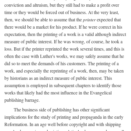
conviction and altruism, but they still had to make a profit over
time or they would be forced out of business. At the very least,
then, we should be able to assume that the
printer
expected that
there would be a market for his product. If he were correct in his
expectation, then the printing of a work is a valid although indirect
measure of public interest. If he was wrong, of course, he took a
loss. But if the printer reprinted the work several times, and this is
often the case with Luther's works, we may safely assume that he
did so to meet the demands of his customers. The printing of a
work, and especially the reprinting of a work, then, may be taken
by historians as an indirect measure of public interest. This
assumption is employed in subsequent chapters to identify those
works that likely had the most influence in the Evangelical
publishing barrage.
The business side of publishing has other significant
implications for the study of printing and propaganda in the early
Reformation. In an age well before copyright and with shipping