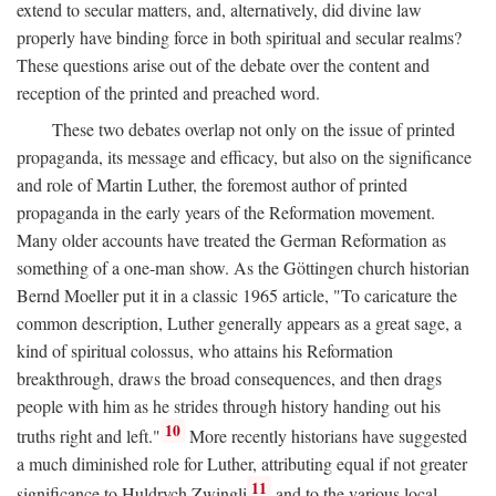
extend to secular matters, and, alternatively, did divine law
properly have binding force in both spiritual and secular realms?
These questions arise out of the debate over the content and
reception of the printed and preached word.
These two debates overlap not only on the issue of printed
propaganda, its message and efficacy, but also on the significance
and role of Martin Luther, the foremost author of printed
propaganda in the early years of the Reformation movement.
Many older accounts have treated the German Reformation as
something of a one-man show. As the Göttingen church historian
Bernd Moeller put it in a classic 1965 article, "To caricature the
common description, Luther generally appears as a great sage, a
kind of spiritual colossus, who attains his Reformation
breakthrough, draws the broad consequences, and then drags
people with him as he strides through history handing out his
10
truths right and left."
More recently historians have suggested
a much diminished role for Luther, attributing equal if not greater
11
significance to Huldrych Zwingli
and to the various local