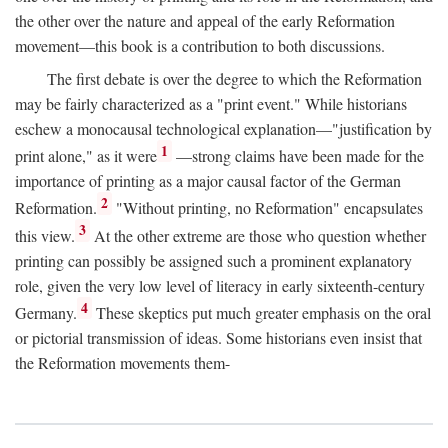
the other over the nature and appeal of the early Reformation
movement—this book is a contribution to both discussions.
The first debate is over the degree to which the Reformation
may be fairly characterized as a "print event." While historians
eschew a monocausal technological explanation—"justification by
1
print alone," as it were
—strong claims have been made for the
importance of printing as a major causal factor of the German
2
Reformation.
"Without printing, no Reformation" encapsulates
3
this view.
At the other extreme are those who question whether
printing can possibly be assigned such a prominent explanatory
role, given the very low level of literacy in early sixteenth-century
4
Germany.
These skeptics put much greater emphasis on the oral
or pictorial transmission of ideas. Some historians even insist that
the Reformation movements them-