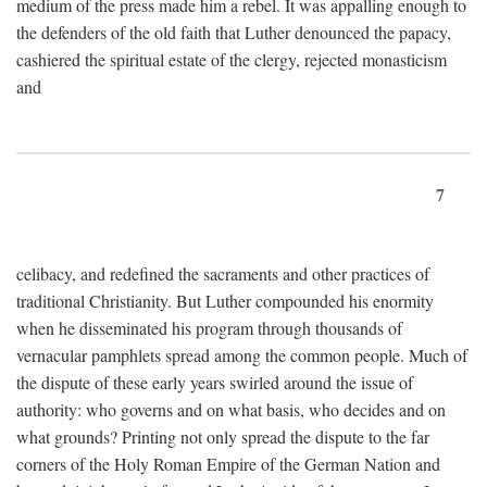
medium of the press made him a rebel. It was appalling enough to
the defenders of the old faith that Luther denounced the papacy,
cashiered the spiritual estate of the clergy, rejected monasticism
and
7
celibacy, and redefined the sacraments and other practices of
traditional Christianity. But Luther compounded his enormity
when he disseminated his program through thousands of
vernacular pamphlets spread among the common people. Much of
the dispute of these early years swirled around the issue of
authority: who governs and on what basis, who decides and on
what grounds? Printing not only spread the dispute to the far
corners of the Holy Roman Empire of the German Nation and