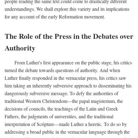
people reading the same text could come to drastically different
understandings. We shall explore this variety and its implications
for any account of the early Reformation movement.
The Role of the Press in the Debates over
Authority
From Luther's first appearance on the public stage, his critics
turned the debate towards questions of authority. And when
Luther finally responded in the vernacular press, his critics saw
him taking an inherently subversive approach to disseminating his
dangerously subversive message. To defy the authorities of
traditional Western Christendom—the papal magisterium, the
decisions of councils, the teachings of the Latin and Greek
Fathers, the judgments of universities, and the traditional
interpretation of Scripture—made Luther a heretic. To do so by
addressing a broad public in the vernacular language through the