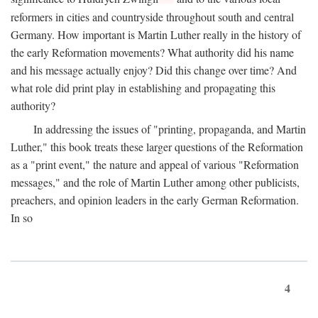
reformers in cities and countryside throughout south and central
Germany. How important is Martin Luther really in the history of
the early Reformation movements? What authority did his name
and his message actually enjoy? Did this change over time? And
what role did print play in establishing and propagating this
authority?
In addressing the issues of "printing, propaganda, and Martin
Luther," this book treats these larger questions of the Reformation
as a "print event," the nature and appeal of various "Reformation
messages," and the role of Martin Luther among other publicists,
preachers, and opinion leaders in the early German Reformation.
In so
4