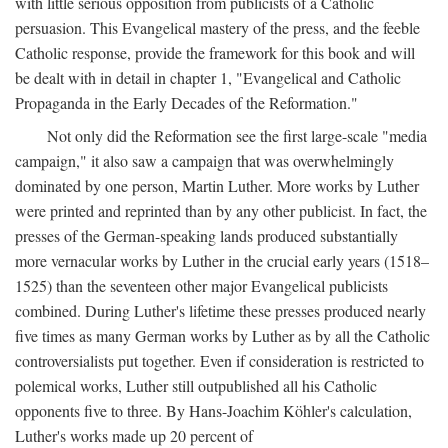
with little serious opposition from publicists of a Catholic
persuasion. This Evangelical mastery of the press, and the feeble
Catholic response, provide the framework for this book and will
be dealt with in detail in chapter 1, "Evangelical and Catholic
Propaganda in the Early Decades of the Reformation."
Not only did the Reformation see the first large-scale "media
campaign," it also saw a campaign that was overwhelmingly
dominated by one person, Martin Luther. More works by Luther
were printed and reprinted than by any other publicist. In fact, the
presses of the German-speaking lands produced substantially
more vernacular works by Luther in the crucial early years (1518–
1525) than the seventeen other major Evangelical publicists
combined. During Luther's lifetime these presses produced nearly
five times as many German works by Luther as by all the Catholic
controversialists put together. Even if consideration is restricted to
polemical works, Luther still outpublished all his Catholic
opponents five to three. By Hans-Joachim Köhler's calculation,
Luther's works made up 20 percent of