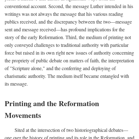
conventional account. Second, the message Luther intended in his
writings was not always the message that his various reading
publics received, and the discrepancy between the two—message
sent and message received—has profound implications for the
story of the early Reformation. Third, the medium of printing not
only conveyed challenges to traditional authority with particular
force but raised in its own right new issues of authority concerning
the propriety of public debate on matters of faith, the interpretation
of "Scripture alone," and the conferring and deploying of
charismatic authority. The medium itself became entangled with
its message.
Printing and the Reformation
Movements
Sited at the intersection of two historiographical debates—
one over the history of printing and its role in the Reformation, and