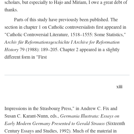
scholars, but especially to Hajo and Miriam, I owe a great debt of
thanks.
Parts of this study have previously been published. The
section in chapter 1 on Catholic controversialists first appeared in
"Catholic Controversial Literature, 1518–1555: Some Statistics,"
Archiv für Reformationsgeschichte I Archive for Reformation
History
79 (1988): 189–205. Chapter 2 appeared in a slightly
different form in "First
xiii
Impressions in the Strasbourg Press," in Andrew C. Fix and
Susan C. Karant-Nunn, eds.,
Germania Illustrata: Essays on
Early Modern Germany Presented to Gerald Strauss
(Sixteenth
Century Essays and Studies, 1992). Much of the material in