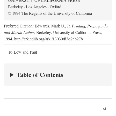
UNIVERSITY OF CALIFORNIA PRESS
Berkeley · Los Angeles · Oxford
© 1994 The Regents of the University of California
Preferred Citation: Edwards, Mark U., Jr.
Printing, Propaganda,
and Martin Luther
. Berkeley: University of California Press,
1994. http://ark.cdlib.org/ark:/13030/ft3q2nb278
To Lew and Paul
Table of Contents
xi