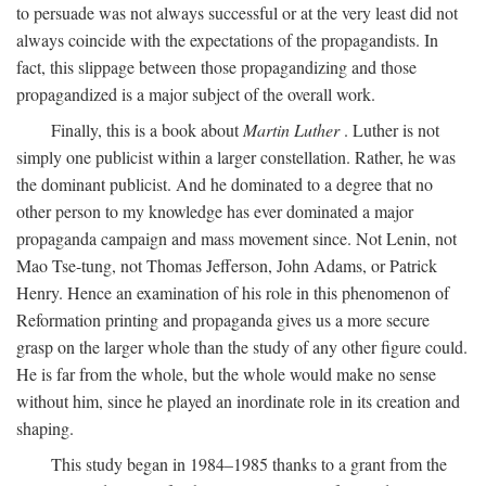
to persuade was not always successful or at the very least did not
always coincide with the expectations of the propagandists. In
fact, this slippage between those propagandizing and those
propagandized is a major subject of the overall work.
Finally, this is a book about
Martin Luther
. Luther is not
simply one publicist within a larger constellation. Rather, he was
the dominant publicist. And he dominated to a degree that no
other person to my knowledge has ever dominated a major
propaganda campaign and mass movement since. Not Lenin, not
Mao Tse-tung, not Thomas Jefferson, John Adams, or Patrick
Henry. Hence an examination of his role in this phenomenon of
Reformation printing and propaganda gives us a more secure
grasp on the larger whole than the study of any other figure could.
He is far from the whole, but the whole would make no sense
without him, since he played an inordinate role in its creation and
shaping.
This study began in 1984–1985 thanks to a grant from the