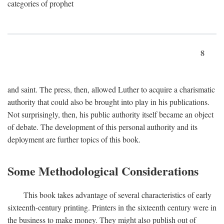
categories of prophet
8
and saint. The press, then, allowed Luther to acquire a charismatic
authority that could also be brought into play in his publications.
Not surprisingly, then, his public authority itself became an object
of debate. The development of this personal authority and its
deployment are further topics of this book.
Some Methodological Considerations
This book takes advantage of several characteristics of early
sixteenth-century printing. Printers in the sixteenth century were in
the business to make money. They might also publish out of