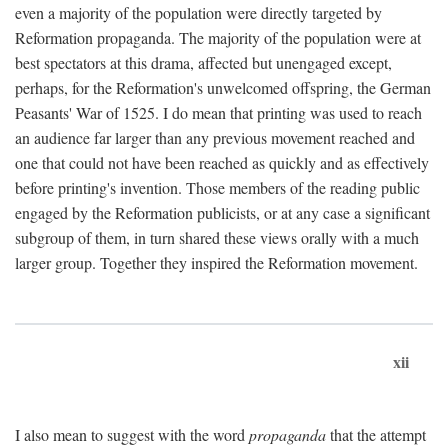
even a majority of the population were directly targeted by
Reformation propaganda. The majority of the population were at
best spectators at this drama, affected but unengaged except,
perhaps, for the Reformation's unwelcomed offspring, the German
Peasants' War of 1525. I do mean that printing was used to reach
an audience far larger than any previous movement reached and
one that could not have been reached as quickly and as effectively
before printing's invention. Those members of the reading public
engaged by the Reformation publicists, or at any case a significant
subgroup of them, in turn shared these views orally with a much
larger group. Together they inspired the Reformation movement.
xii
I also mean to suggest with the word
propaganda
that the attempt