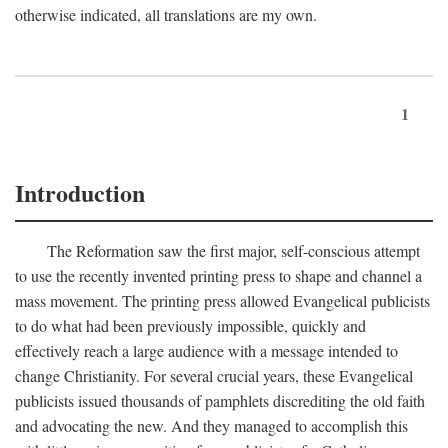
otherwise indicated, all translations are my own.
1
Introduction
The Reformation saw the first major, self-conscious attempt
to use the recently invented printing press to shape and channel a
mass movement. The printing press allowed Evangelical publicists
to do what had been previously impossible, quickly and
effectively reach a large audience with a message intended to
change Christianity. For several crucial years, these Evangelical
publicists issued thousands of pamphlets discrediting the old faith
and advocating the new. And they managed to accomplish this