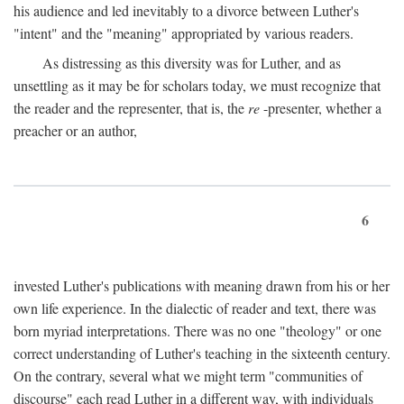
his audience and led inevitably to a divorce between Luther's
"intent" and the "meaning" appropriated by various readers.
As distressing as this diversity was for Luther, and as
unsettling as it may be for scholars today, we must recognize that
the reader and the representer, that is, the
re
-presenter, whether a
preacher or an author,
6
invested Luther's publications with meaning drawn from his or her
own life experience. In the dialectic of reader and text, there was
born myriad interpretations. There was no one "theology" or one
correct understanding of Luther's teaching in the sixteenth century.
On the contrary, several what we might term "communities of
discourse" each read Luther in a different way, with individuals