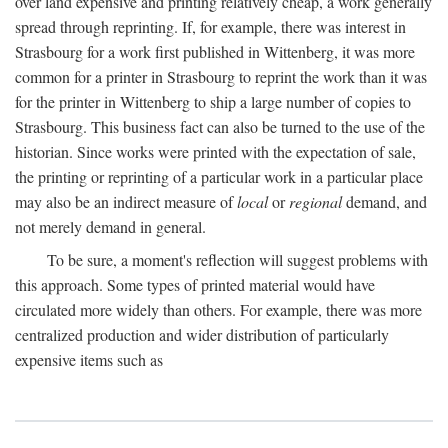
over land expensive and printing relatively cheap, a work generally
spread through reprinting. If, for example, there was interest in
Strasbourg for a work first published in Wittenberg, it was more
common for a printer in Strasbourg to reprint the work than it was
for the printer in Wittenberg to ship a large number of copies to
Strasbourg. This business fact can also be turned to the use of the
historian. Since works were printed with the expectation of sale,
the printing or reprinting of a particular work in a particular place
may also be an indirect measure of
local
or
regional
demand, and
not merely demand in general.
To be sure, a moment's reflection will suggest problems with
this approach. Some types of printed material would have
circulated more widely than others. For example, there was more
centralized production and wider distribution of particularly
expensive items such as