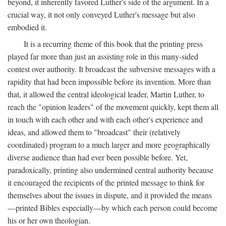
beyond, it inherently favored Luther's side of the argument. In a
crucial way, it not only conveyed Luther's message but also
embodied it.
It is a recurring theme of this book that the printing press
played far more than just an assisting role in this many-sided
contest over authority. It broadcast the subversive messages with a
rapidity that had been impossible before its invention. More than
that, it allowed the central ideological leader, Martin Luther, to
reach the "opinion leaders" of the movement quickly, kept them all
in touch with each other and with each other's experience and
ideas, and allowed them to "broadcast" their (relatively
coordinated) program to a much larger and more geographically
diverse audience than had ever been possible before. Yet,
paradoxically, printing also undermined central authority because
it encouraged the recipients of the printed message to think for
themselves about the issues in dispute, and it provided the means
—printed Bibles especially—by which each person could become
his or her own theologian.