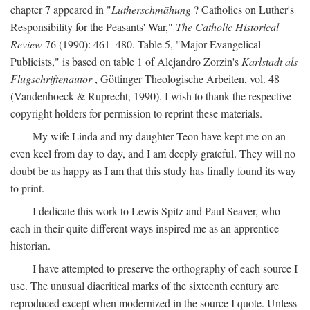
chapter 7 appeared in "
Lutherschmähung
? Catholics on Luther's
Responsibility for the Peasants' War,"
The Catholic Historical
Review
76 (1990): 461–480. Table 5, "Major Evangelical
Publicists," is based on table 1 of Alejandro Zorzin's
Karlstadt als
Flugschriftenautor
, Göttinger Theologische Arbeiten, vol. 48
(Vandenhoeck & Ruprecht, 1990). I wish to thank the respective
copyright holders for permission to reprint these materials.
My wife Linda and my daughter Teon have kept me on an
even keel from day to day, and I am deeply grateful. They will no
doubt be as happy as I am that this study has finally found its way
to print.
I dedicate this work to Lewis Spitz and Paul Seaver, who
each in their quite different ways inspired me as an apprentice
historian.
I have attempted to preserve the orthography of each source I
use. The unusual diacritical marks of the sixteenth century are
reproduced except when modernized in the source I quote. Unless