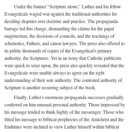
Under the banner "Scripture alone," Luther and his fellow
Evangelicals waged war against the traditional authorities for
deciding disputes over doctrine and practice. The propaganda
barrage led this charge, dismantling the claims for the papal
magisterium, the decisions of councils, and the teachings of
scholastics, Fathers, and canon lawyers. The press also offered to
its public thousands of copies of the Evangelical's primary
authority, the Scriptures. Yet in an irony that Catholic publicists
were quick to seize upon, the press also quickly revealed that the
Evangelicals were unable always to agree on the right
understanding of their sole authority. The contested authority of
Scripture is another recurring subject of the book.
Finally, Luther's enormous propaganda successes gradually
conferred on him unusual personal authority. Those impressed by
his message tended to think highly of the messenger. Those who
fitted his message to biblical prophecies of the Antichrist and the
Endtimes were inclined to view Luther himself within biblical