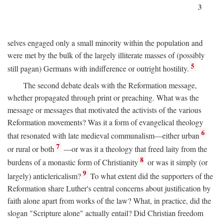
3
selves engaged only a small minority within the population and
were met by the bulk of the largely illiterate masses of (possibly
5
still pagan) Germans with indifference or outright hostility.
The second debate deals with the Reformation message,
whether propagated through print or preaching. What was the
message or messages that motivated the activists of the various
Reformation movements? Was it a form of evangelical theology
6
that resonated with late medieval communalism—either urban
7
or rural or both
—or was it a theology that freed laity from the
8
burdens of a monastic form of Christianity
or was it simply (or
9
largely) anticlericalism?
To what extent did the supporters of the
Reformation share Luther's central concerns about justification by
faith alone apart from works of the law? What, in practice, did the
slogan "Scripture alone" actually entail? Did Christian freedom