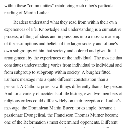
within these "communities" reinforcing each other's particular
reading of Martin Luther.
Readers understand what they read from within their own
experiences of life. Knowledge and understanding is a cumulative
process, a fitting of ideas and impressions into a mosaic made up
of the assumptions and beliefs of the larger society and of one's
own subgroups within that society and colored and given final
arrangement by the experiences of the individual. The mosaic that
constitutes understanding varies from individual to individual and
from subgroup to subgroup within society. A burgher fitted
Luther's message into a quite different constellation than a
peasant. A Catholic priest saw things differently than a lay person.
And for a variety of accidents of life history, even two members of
religious orders could differ widely on their reception of Luther's
message: the Dominican Martin Bucer, for example, became a
passionate Evangelical, the Franciscan Thomas Murner became
one of the Reformation's most determined opponents. Different