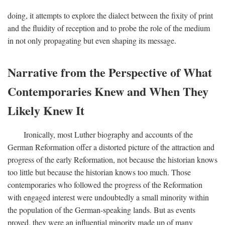
doing, it attempts to explore the dialect between the fixity of print
and the fluidity of reception and to probe the role of the medium
in not only propagating but even shaping its message.
Narrative from the Perspective of What
Contemporaries Knew and When They
Likely Knew It
Ironically, most Luther biography and accounts of the
German Reformation offer a distorted picture of the attraction and
progress of the early Reformation, not because the historian knows
too little but because the historian knows too much. Those
contemporaries who followed the progress of the Reformation
with engaged interest were undoubtedly a small minority within
the population of the German-speaking lands. But as events
proved, they were an influential minority made up of many