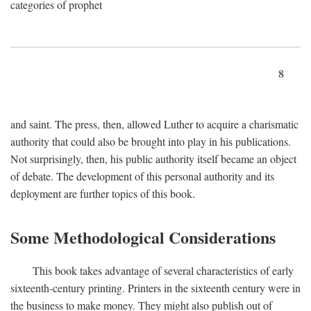
categories of prophet
8
and saint. The press, then, allowed Luther to acquire a charismatic
authority that could also be brought into play in his publications.
Not surprisingly, then, his public authority itself became an object
of debate. The development of this personal authority and its
deployment are further topics of this book.
Some Methodological Considerations
This book takes advantage of several characteristics of early
sixteenth-century printing. Printers in the sixteenth century were in
the business to make money. They might also publish out of