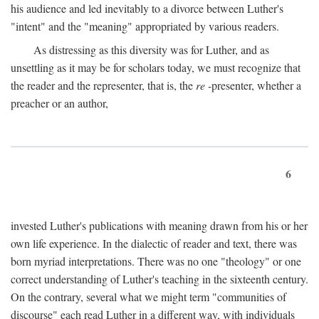
his audience and led inevitably to a divorce between Luther's
"intent" and the "meaning" appropriated by various readers.
As distressing as this diversity was for Luther, and as
unsettling as it may be for scholars today, we must recognize that
the reader and the representer, that is, the
re
-presenter, whether a
preacher or an author,
6
invested Luther's publications with meaning drawn from his or her
own life experience. In the dialectic of reader and text, there was
born myriad interpretations. There was no one "theology" or one
correct understanding of Luther's teaching in the sixteenth century.
On the contrary, several what we might term "communities of
discourse" each read Luther in a different way, with individuals