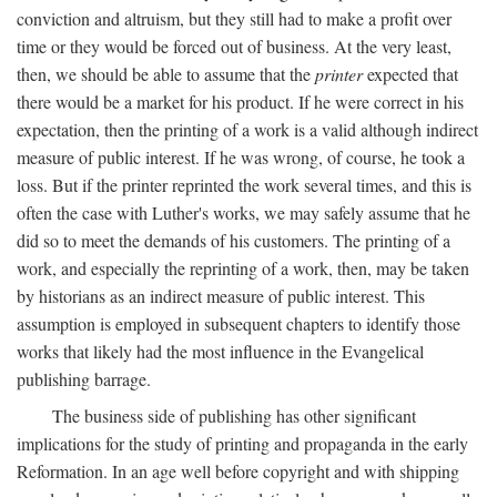
conviction and altruism, but they still had to make a profit over
time or they would be forced out of business. At the very least,
then, we should be able to assume that the
printer
expected that
there would be a market for his product. If he were correct in his
expectation, then the printing of a work is a valid although indirect
measure of public interest. If he was wrong, of course, he took a
loss. But if the printer reprinted the work several times, and this is
often the case with Luther's works, we may safely assume that he
did so to meet the demands of his customers. The printing of a
work, and especially the reprinting of a work, then, may be taken
by historians as an indirect measure of public interest. This
assumption is employed in subsequent chapters to identify those
works that likely had the most influence in the Evangelical
publishing barrage.
The business side of publishing has other significant
implications for the study of printing and propaganda in the early
Reformation. In an age well before copyright and with shipping