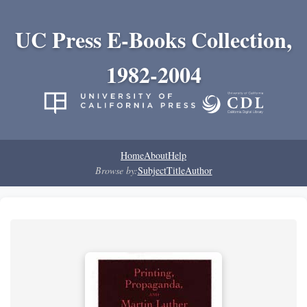
UC Press E-Books Collection,
1982-2004
Home
About
Help
Browse by:
Subject
Title
Author