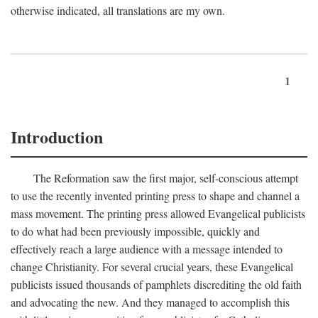
otherwise indicated, all translations are my own.
1
Introduction
The Reformation saw the first major, self-conscious attempt
to use the recently invented printing press to shape and channel a
mass movement. The printing press allowed Evangelical publicists
to do what had been previously impossible, quickly and
effectively reach a large audience with a message intended to
change Christianity. For several crucial years, these Evangelical
publicists issued thousands of pamphlets discrediting the old faith
and advocating the new. And they managed to accomplish this