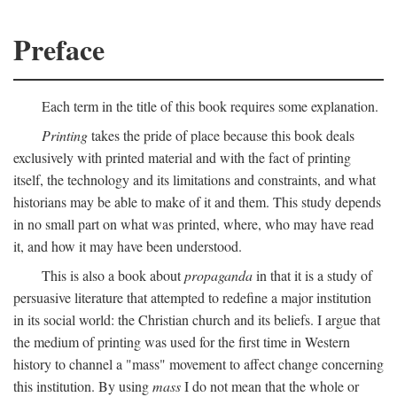
Preface
Each term in the title of this book requires some explanation.
Printing
takes the pride of place because this book deals
exclusively with printed material and with the fact of printing
itself, the technology and its limitations and constraints, and what
historians may be able to make of it and them. This study depends
in no small part on what was printed, where, who may have read
it, and how it may have been understood.
This is also a book about
propaganda
in that it is a study of
persuasive literature that attempted to redefine a major institution
in its social world: the Christian church and its beliefs. I argue that
the medium of printing was used for the first time in Western
history to channel a "mass" movement to affect change concerning
this institution. By using
mass
I do not mean that the whole or