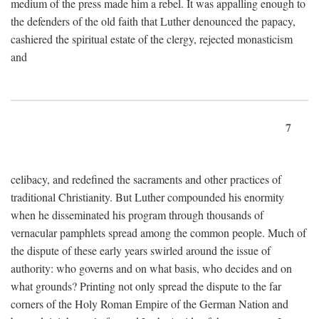
medium of the press made him a rebel. It was appalling enough to
the defenders of the old faith that Luther denounced the papacy,
cashiered the spiritual estate of the clergy, rejected monasticism
and
7
celibacy, and redefined the sacraments and other practices of
traditional Christianity. But Luther compounded his enormity
when he disseminated his program through thousands of
vernacular pamphlets spread among the common people. Much of
the dispute of these early years swirled around the issue of
authority: who governs and on what basis, who decides and on
what grounds? Printing not only spread the dispute to the far
corners of the Holy Roman Empire of the German Nation and