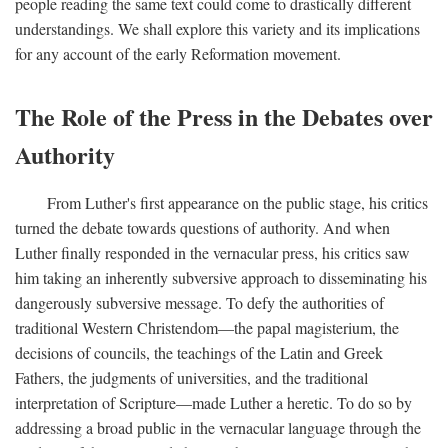
people reading the same text could come to drastically different
understandings. We shall explore this variety and its implications
for any account of the early Reformation movement.
The Role of the Press in the Debates over
Authority
From Luther's first appearance on the public stage, his critics
turned the debate towards questions of authority. And when
Luther finally responded in the vernacular press, his critics saw
him taking an inherently subversive approach to disseminating his
dangerously subversive message. To defy the authorities of
traditional Western Christendom—the papal magisterium, the
decisions of councils, the teachings of the Latin and Greek
Fathers, the judgments of universities, and the traditional
interpretation of Scripture—made Luther a heretic. To do so by
addressing a broad public in the vernacular language through the