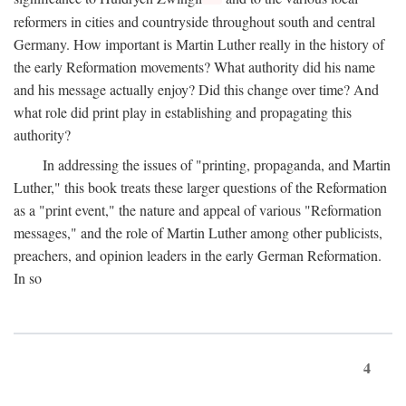
reformers in cities and countryside throughout south and central
Germany. How important is Martin Luther really in the history of
the early Reformation movements? What authority did his name
and his message actually enjoy? Did this change over time? And
what role did print play in establishing and propagating this
authority?
In addressing the issues of "printing, propaganda, and Martin
Luther," this book treats these larger questions of the Reformation
as a "print event," the nature and appeal of various "Reformation
messages," and the role of Martin Luther among other publicists,
preachers, and opinion leaders in the early German Reformation.
In so
4