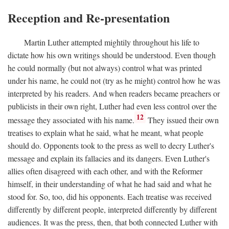
Reception and Re-presentation
Martin Luther attempted mightily throughout his life to
dictate how his own writings should be understood. Even though
he could normally (but not always) control what was printed
under his name, he could not (try as he might) control how he was
interpreted by his readers. And when readers became preachers or
publicists in their own right, Luther had even less control over the
12
message they associated with his name.
They issued their own
treatises to explain what he said, what he meant, what people
should do. Opponents took to the press as well to decry Luther's
message and explain its fallacies and its dangers. Even Luther's
allies often disagreed with each other, and with the Reformer
himself, in their understanding of what he had said and what he
stood for. So, too, did his opponents. Each treatise was received
differently by different people, interpreted differently by different
audiences. It was the press, then, that both connected Luther with