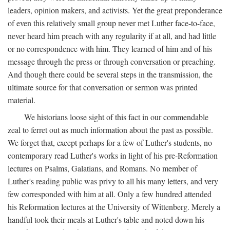
leaders, opinion makers, and activists. Yet the great preponderance
of even this relatively small group never met Luther face-to-face,
never heard him preach with any regularity if at all, and had little
or no correspondence with him. They learned of him and of his
message through the press or through conversation or preaching.
And though there could be several steps in the transmission, the
ultimate source for that conversation or sermon was printed
material.
We historians loose sight of this fact in our commendable
zeal to ferret out as much information about the past as possible.
We forget that, except perhaps for a few of Luther's students, no
contemporary read Luther's works in light of his pre-Reformation
lectures on Psalms, Galatians, and Romans. No member of
Luther's reading public was privy to all his many letters, and very
few corresponded with him at all. Only a few hundred attended
his Reformation lectures at the University of Wittenberg. Merely a
handful took their meals at Luther's table and noted down his