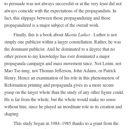
to persuade was not always successful or at the very least did not
always coincide with the expectations of the propagandists. In
fact, this slippage between those propagandizing and those
propagandized is a major subject of the overall work.
Finally, this is a book about
Martin Luther
. Luther is not
simply one publicist within a larger constellation. Rather, he was
the dominant publicist. And he dominated to a degree that no
other person to my knowledge has ever dominated a major
propaganda campaign and mass movement since. Not Lenin, not
Mao Tse-tung, not Thomas Jefferson, John Adams, or Patrick
Henry. Hence an examination of his role in this phenomenon of
Reformation printing and propaganda gives us a more secure
grasp on the larger whole than the study of any other figure could.
He is far from the whole, but the whole would make no sense
without him, since he played an inordinate role in its creation and
shaping.
This study began in 1984–1985 thanks to a grant from the