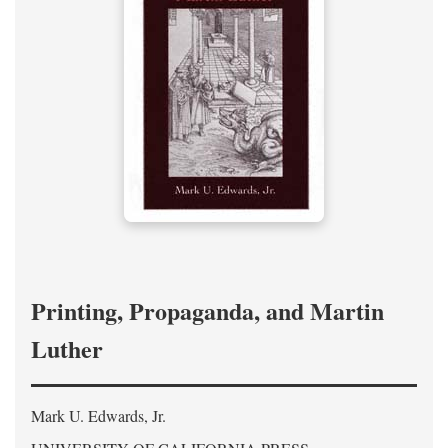
Printing, Propaganda, and Martin
Luther
Mark U. Edwards, Jr.