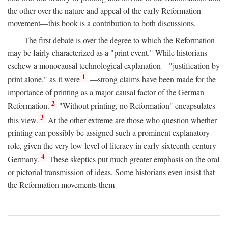
the other over the nature and appeal of the early Reformation
movement—this book is a contribution to both discussions.
The first debate is over the degree to which the Reformation
may be fairly characterized as a "print event." While historians
eschew a monocausal technological explanation—"justification by
1
print alone," as it were
—strong claims have been made for the
importance of printing as a major causal factor of the German
2
Reformation.
"Without printing, no Reformation" encapsulates
3
this view.
At the other extreme are those who question whether
printing can possibly be assigned such a prominent explanatory
role, given the very low level of literacy in early sixteenth-century
4
Germany.
These skeptics put much greater emphasis on the oral
or pictorial transmission of ideas. Some historians even insist that
the Reformation movements them-