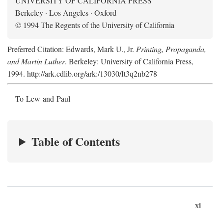
UNIVERSITY OF CALIFORNIA PRESS
Berkeley · Los Angeles · Oxford
© 1994 The Regents of the University of California
Preferred Citation: Edwards, Mark U., Jr.
Printing, Propaganda,
and Martin Luther
. Berkeley: University of California Press,
1994. http://ark.cdlib.org/ark:/13030/ft3q2nb278
To Lew and Paul
Table of Contents
xi