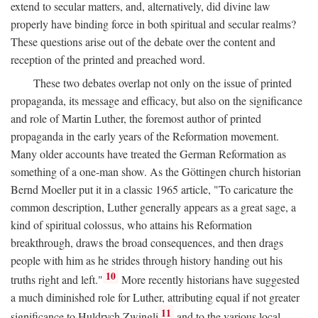
extend to secular matters, and, alternatively, did divine law
properly have binding force in both spiritual and secular realms?
These questions arise out of the debate over the content and
reception of the printed and preached word.
These two debates overlap not only on the issue of printed
propaganda, its message and efficacy, but also on the significance
and role of Martin Luther, the foremost author of printed
propaganda in the early years of the Reformation movement.
Many older accounts have treated the German Reformation as
something of a one-man show. As the Göttingen church historian
Bernd Moeller put it in a classic 1965 article, "To caricature the
common description, Luther generally appears as a great sage, a
kind of spiritual colossus, who attains his Reformation
breakthrough, draws the broad consequences, and then drags
people with him as he strides through history handing out his
10
truths right and left."
More recently historians have suggested
a much diminished role for Luther, attributing equal if not greater
11
significance to Huldrych Zwingli
and to the various local