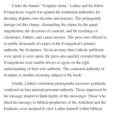
Under the banner "Scripture alone," Luther and his fellow
Evangelicals waged war against the traditional authorities for
deciding disputes over doctrine and practice. The propaganda
barrage led this charge, dismantling the claims for the papal
magisterium, the decisions of councils, and the teachings of
scholastics, Fathers, and canon lawyers. The press also offered to
its public thousands of copies of the Evangelical's primary
authority, the Scriptures. Yet in an irony that Catholic publicists
were quick to seize upon, the press also quickly revealed that the
Evangelicals were unable always to agree on the right
understanding of their sole authority. The contested authority of
Scripture is another recurring subject of the book.
Finally, Luther's enormous propaganda successes gradually
conferred on him unusual personal authority. Those impressed by
his message tended to think highly of the messenger. Those who
fitted his message to biblical prophecies of the Antichrist and the
Endtimes were inclined to view Luther himself within biblical