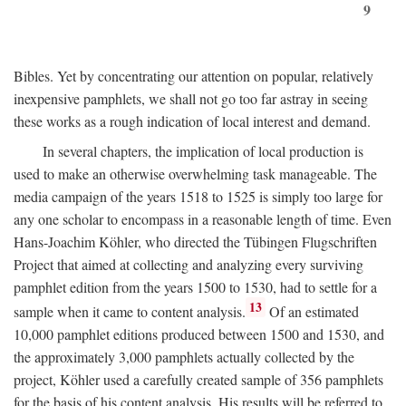
9
Bibles. Yet by concentrating our attention on popular, relatively
inexpensive pamphlets, we shall not go too far astray in seeing
these works as a rough indication of local interest and demand.
In several chapters, the implication of local production is
used to make an otherwise overwhelming task manageable. The
media campaign of the years 1518 to 1525 is simply too large for
any one scholar to encompass in a reasonable length of time. Even
Hans-Joachim Köhler, who directed the Tübingen Flugschriften
Project that aimed at collecting and analyzing every surviving
pamphlet edition from the years 1500 to 1530, had to settle for a
13
sample when it came to content analysis.
Of an estimated
10,000 pamphlet editions produced between 1500 and 1530, and
the approximately 3,000 pamphlets actually collected by the
project, Köhler used a carefully created sample of 356 pamphlets
for the basis of his content analysis. His results will be referred to