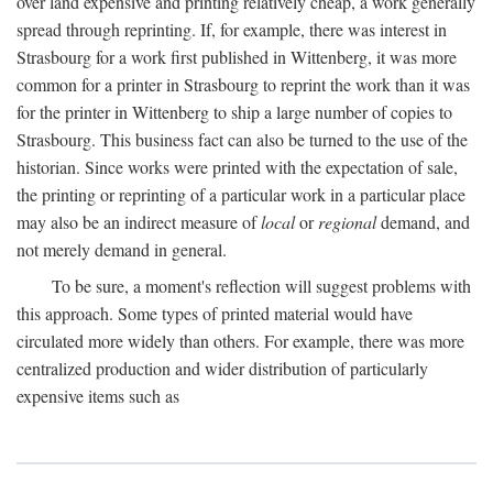
over land expensive and printing relatively cheap, a work generally
spread through reprinting. If, for example, there was interest in
Strasbourg for a work first published in Wittenberg, it was more
common for a printer in Strasbourg to reprint the work than it was
for the printer in Wittenberg to ship a large number of copies to
Strasbourg. This business fact can also be turned to the use of the
historian. Since works were printed with the expectation of sale,
the printing or reprinting of a particular work in a particular place
may also be an indirect measure of
local
or
regional
demand, and
not merely demand in general.
To be sure, a moment's reflection will suggest problems with
this approach. Some types of printed material would have
circulated more widely than others. For example, there was more
centralized production and wider distribution of particularly
expensive items such as