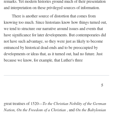
remarks. Yet modern histories ground much of their presentation
and interpretation on these privileged sources of information.
There is another source of distortion that comes from
knowing too much. Since historians know how things turned out,
we tend to structure our narrative around issues and events that
have significance for later developments. But contemporaries did
not have such advantage, so they were just as likely to become
entranced by historical dead-ends and to be preoccupied by
developments or ideas that, as it turned out, had no future. Just
because we know, for example, that Luther's three
5
great treatises of 1520—
To the Christian Nobility of the German
Nation, On the Freedom of a Christian
, and
On the Babylonian