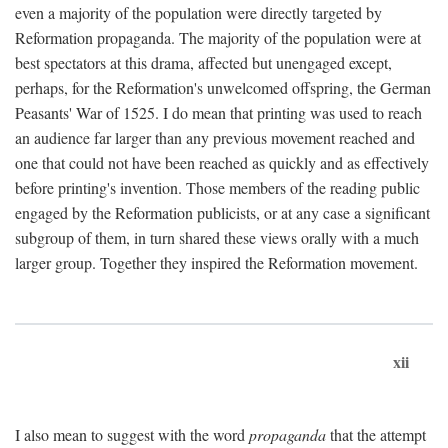
even a majority of the population were directly targeted by
Reformation propaganda. The majority of the population were at
best spectators at this drama, affected but unengaged except,
perhaps, for the Reformation's unwelcomed offspring, the German
Peasants' War of 1525. I do mean that printing was used to reach
an audience far larger than any previous movement reached and
one that could not have been reached as quickly and as effectively
before printing's invention. Those members of the reading public
engaged by the Reformation publicists, or at any case a significant
subgroup of them, in turn shared these views orally with a much
larger group. Together they inspired the Reformation movement.
xii
I also mean to suggest with the word
propaganda
that the attempt