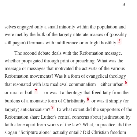
3
selves engaged only a small minority within the population and
were met by the bulk of the largely illiterate masses of (possibly
5
still pagan) Germans with indifference or outright hostility.
The second debate deals with the Reformation message,
whether propagated through print or preaching. What was the
message or messages that motivated the activists of the various
Reformation movements? Was it a form of evangelical theology
6
that resonated with late medieval communalism—either urban
7
or rural or both
—or was it a theology that freed laity from the
8
burdens of a monastic form of Christianity
or was it simply (or
9
largely) anticlericalism?
To what extent did the supporters of the
Reformation share Luther's central concerns about justification by
faith alone apart from works of the law? What, in practice, did the
slogan "Scripture alone" actually entail? Did Christian freedom