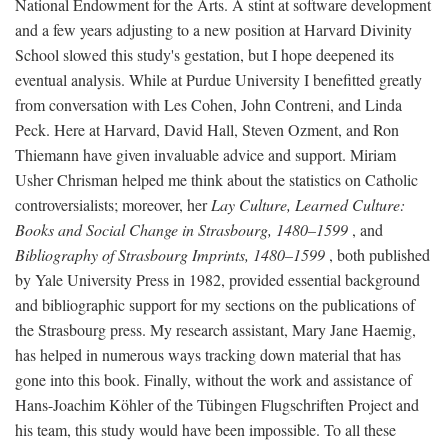
National Endowment for the Arts. A stint at software development
and a few years adjusting to a new position at Harvard Divinity
School slowed this study's gestation, but I hope deepened its
eventual analysis. While at Purdue University I benefitted greatly
from conversation with Les Cohen, John Contreni, and Linda
Peck. Here at Harvard, David Hall, Steven Ozment, and Ron
Thiemann have given invaluable advice and support. Miriam
Usher Chrisman helped me think about the statistics on Catholic
controversialists; moreover, her
Lay Culture, Learned Culture:
Books and Social Change in Strasbourg, 1480–1599
, and
Bibliography of Strasbourg Imprints, 1480–1599
, both published
by Yale University Press in 1982, provided essential background
and bibliographic support for my sections on the publications of
the Strasbourg press. My research assistant, Mary Jane Haemig,
has helped in numerous ways tracking down material that has
gone into this book. Finally, without the work and assistance of
Hans-Joachim Köhler of the Tübingen Flugschriften Project and
his team, this study would have been impossible. To all these