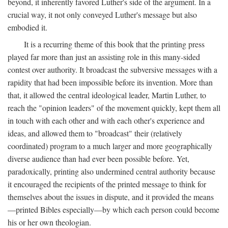
beyond, it inherently favored Luther's side of the argument. In a
crucial way, it not only conveyed Luther's message but also
embodied it.
It is a recurring theme of this book that the printing press
played far more than just an assisting role in this many-sided
contest over authority. It broadcast the subversive messages with a
rapidity that had been impossible before its invention. More than
that, it allowed the central ideological leader, Martin Luther, to
reach the "opinion leaders" of the movement quickly, kept them all
in touch with each other and with each other's experience and
ideas, and allowed them to "broadcast" their (relatively
coordinated) program to a much larger and more geographically
diverse audience than had ever been possible before. Yet,
paradoxically, printing also undermined central authority because
it encouraged the recipients of the printed message to think for
themselves about the issues in dispute, and it provided the means
—printed Bibles especially—by which each person could become
his or her own theologian.