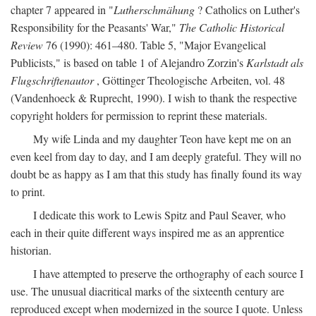
chapter 7 appeared in "
Lutherschmähung
? Catholics on Luther's
Responsibility for the Peasants' War,"
The Catholic Historical
Review
76 (1990): 461–480. Table 5, "Major Evangelical
Publicists," is based on table 1 of Alejandro Zorzin's
Karlstadt als
Flugschriftenautor
, Göttinger Theologische Arbeiten, vol. 48
(Vandenhoeck & Ruprecht, 1990). I wish to thank the respective
copyright holders for permission to reprint these materials.
My wife Linda and my daughter Teon have kept me on an
even keel from day to day, and I am deeply grateful. They will no
doubt be as happy as I am that this study has finally found its way
to print.
I dedicate this work to Lewis Spitz and Paul Seaver, who
each in their quite different ways inspired me as an apprentice
historian.
I have attempted to preserve the orthography of each source I
use. The unusual diacritical marks of the sixteenth century are
reproduced except when modernized in the source I quote. Unless