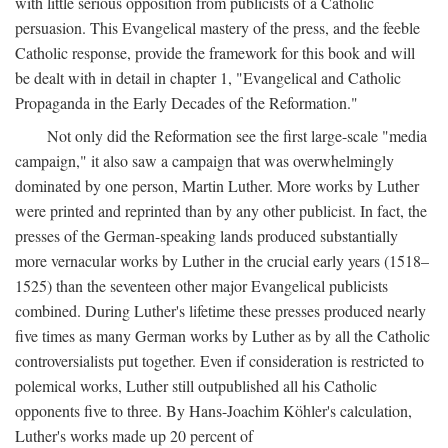
with little serious opposition from publicists of a Catholic
persuasion. This Evangelical mastery of the press, and the feeble
Catholic response, provide the framework for this book and will
be dealt with in detail in chapter 1, "Evangelical and Catholic
Propaganda in the Early Decades of the Reformation."
Not only did the Reformation see the first large-scale "media
campaign," it also saw a campaign that was overwhelmingly
dominated by one person, Martin Luther. More works by Luther
were printed and reprinted than by any other publicist. In fact, the
presses of the German-speaking lands produced substantially
more vernacular works by Luther in the crucial early years (1518–
1525) than the seventeen other major Evangelical publicists
combined. During Luther's lifetime these presses produced nearly
five times as many German works by Luther as by all the Catholic
controversialists put together. Even if consideration is restricted to
polemical works, Luther still outpublished all his Catholic
opponents five to three. By Hans-Joachim Köhler's calculation,
Luther's works made up 20 percent of