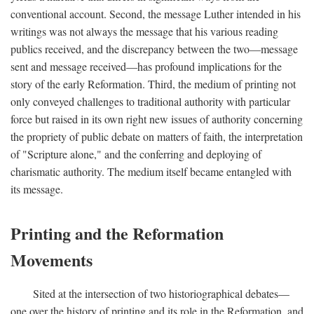
conventional account. Second, the message Luther intended in his
writings was not always the message that his various reading
publics received, and the discrepancy between the two—message
sent and message received—has profound implications for the
story of the early Reformation. Third, the medium of printing not
only conveyed challenges to traditional authority with particular
force but raised in its own right new issues of authority concerning
the propriety of public debate on matters of faith, the interpretation
of "Scripture alone," and the conferring and deploying of
charismatic authority. The medium itself became entangled with
its message.
Printing and the Reformation
Movements
Sited at the intersection of two historiographical debates—
one over the history of printing and its role in the Reformation, and