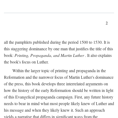
2
all the pamphlets published during the period 1500 to 1530. It is
this staggering dominance by one man that justifies the title of this
book:
Printing, Propaganda, and Martin Luther
. It also explains
the book's focus on Luther.
Within the larger topic of printing and propaganda in the
Reformation and the narrower focus of Martin Luther's dominance
of the press, this book develops three interrelated arguments on
how the history of the early Reformation should be written in light
of this Evangelical propaganda campaign. First, any future history
needs to bear in mind what most people likely knew of Luther and
his message and when they likely knew it. Such an approach
yields a narrative that differs in significant ways from the