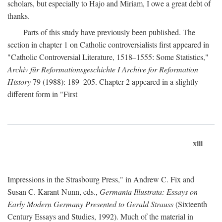
scholars, but especially to Hajo and Miriam, I owe a great debt of
thanks.
Parts of this study have previously been published. The
section in chapter 1 on Catholic controversialists first appeared in
"Catholic Controversial Literature, 1518–1555: Some Statistics,"
Archiv für Reformationsgeschichte I Archive for Reformation
History
79 (1988): 189–205. Chapter 2 appeared in a slightly
different form in "First
xiii
Impressions in the Strasbourg Press," in Andrew C. Fix and
Susan C. Karant-Nunn, eds.,
Germania Illustrata: Essays on
Early Modern Germany Presented to Gerald Strauss
(Sixteenth
Century Essays and Studies, 1992). Much of the material in