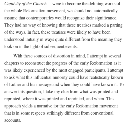
Captivity of the Church
—were to become the defining works of
the whole Reformation movement, we should not automatically
assume that contemporaries would recognize their significance.
They had no way of knowing that these treatises marked a parting
of the ways. In fact, these treatises were likely to have been
understood initially in ways quite different from the meaning they
took on in the light of subsequent events.
With these sources of distortion in mind, I attempt in several
chapters to reconstruct the progress of the early Reformation as it
was likely experienced by the most engaged participants. I attempt
to ask what this influential minority could have realistically known
of Luther and his message and when they could have known it. To
answer this question, I take my clue from what was printed and
reprinted, where it was printed and reprinted, and when. This
approach yields a narrative for the early Reformation movement
that is in some respects strikingly different from conventional
accounts.