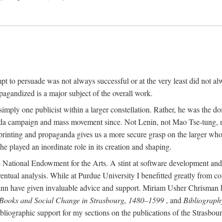
mpt to persuade was not always successful or at the very least did not al
agandized is a major subject of the overall work.
 simply one publicist within a larger constellation. Rather, he was the 
da campaign and mass movement since. Not Lenin, not Mao Tse-tung, 
rinting and propaganda gives us a more secure grasp on the larger whole
 played an inordinate role in its creation and shaping.
 National Endowment for the Arts. A stint at software development and 
eventual analysis. While at Purdue University I benefitted greatly from
 have given invaluable advice and support. Miriam Usher Chrisman hel
 Books and Social Change in Strasbourg, 1480–1599
, and
Bibliograph
bliographic support for my sections on the publications of the Strasbo