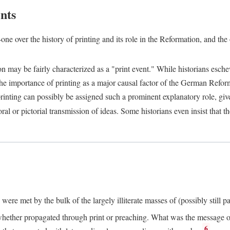
nts
one over the history of printing and its role in the Reformation, and the
ion may be fairly characterized as a "print event." While historians es
e importance of printing as a major causal factor of the German Refor
nting can possibly be assigned such a prominent explanatory role, given 
al or pictorial transmission of ideas. Some historians even insist that
ere met by the bulk of the largely illiterate masses of (possibly still p
ether propagated through print or preaching. What was the message or 
6