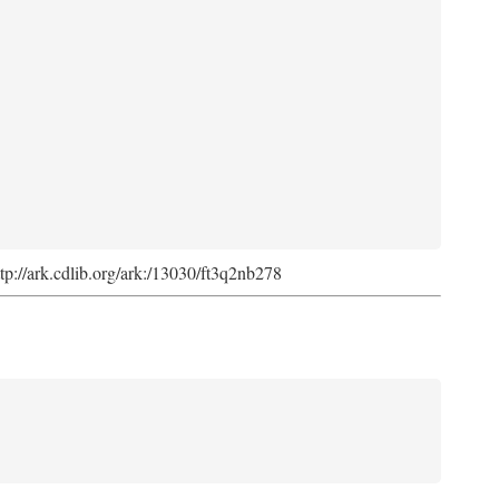
ttp://ark.cdlib.org/ark:/13030/ft3q2nb278