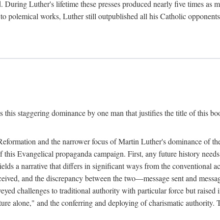
. During Luther's lifetime these presses produced nearly five times as
ted to polemical works, Luther still outpublished all his Catholic opponen
s this staggering dominance by one man that justifies the title of this b
 Reformation and the narrower focus of Martin Luther's dominance of the
 of this Evangelical propaganda campaign. First, any future history nee
lds a narrative that differs in significant ways from the conventional 
eceived, and the discrepancy between the two—message sent and message
ed challenges to traditional authority with particular force but raised 
ripture alone," and the conferring and deploying of charismatic authority