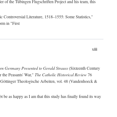
r of the Tübingen Flugschriften Project and his team, this
lic Controversial Literature, 1518–1555: Some Statistics,"
rm in "First
xiii
ern Germany Presented to Gerald Strauss
(Sixteenth Century
or the Peasants' War,"
The Catholic Historical Review
76
 Göttinger Theologische Arbeiten, vol. 48 (Vandenhoeck &
be as happy as I am that this study has finally found its way