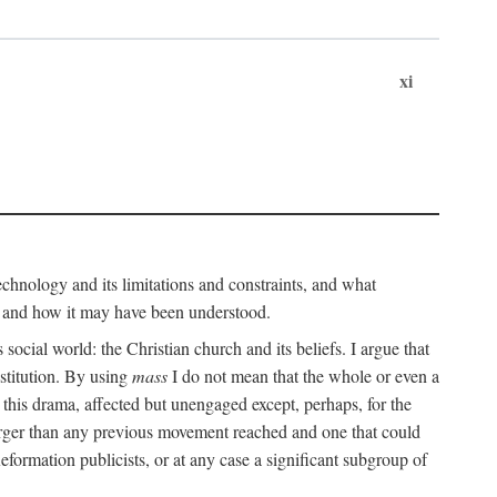
xi
technology and its limitations and constraints, and what
, and how it may have been understood.
ts social world: the Christian church and its beliefs. I argue that
stitution. By using
mass
I do not mean that the whole or even a
 this drama, affected but unengaged except, perhaps, for the
arger than any previous movement reached and one that could
formation publicists, or at any case a significant subgroup of