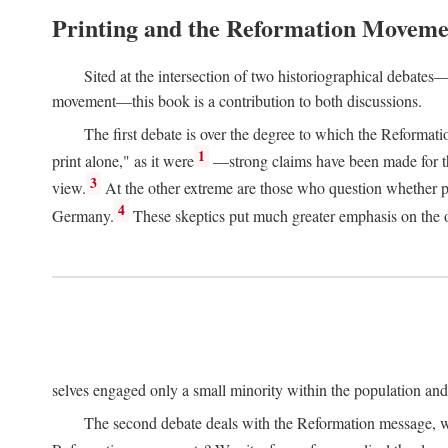
Printing and the Reformation Moveme
Sited at the intersection of two historiographical debates—
movement—this book is a contribution to both discussions.
The first debate is over the degree to which the Reformat
1
print alone," as it were
—strong claims have been made for th
3
view.
At the other extreme are those who question whether pri
4
Germany.
These skeptics put much greater emphasis on the or
selves engaged only a small minority within the population and w
The second debate deals with the Reformation message, wh