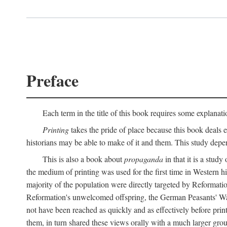
Preface
Each term in the title of this book requires some explanati
Printing
takes the pride of place because this book deals ex
historians may be able to make of it and them. This study dep
This is also a book about
propaganda
in that it is a study
the medium of printing was used for the first time in Western 
majority of the population were directly targeted by Reformatio
Reformation's unwelcomed offspring, the German Peasants' War
not have been reached as quickly and as effectively before prin
them, in turn shared these views orally with a much larger gr