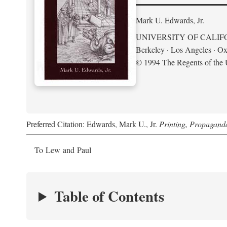
Mark U. Edwards, Jr.
UNIVERSITY OF CALIF
Berkeley · Los Angeles · Ox
© 1994 The Regents of the U
Preferred Citation: Edwards, Mark U., Jr.
Printing, Propagand
To Lew and Paul
Table of Contents