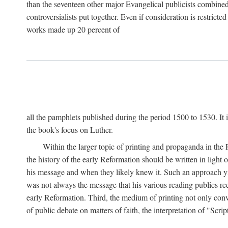
than the seventeen other major Evangelical publicists combined
controversialists put together. Even if consideration is restric
works made up 20 percent of
all the pamphlets published during the period 1500 to 1530. It i
the book's focus on Luther.
Within the larger topic of printing and propaganda in the
the history of the early Reformation should be written in light
his message and when they likely knew it. Such an approach yie
was not always the message that his various reading publics r
early Reformation. Third, the medium of printing not only convey
of public debate on matters of faith, the interpretation of "Sc