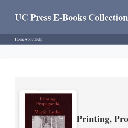
UC Press E-Books Collection
Home
About
Help
Printing, Pr