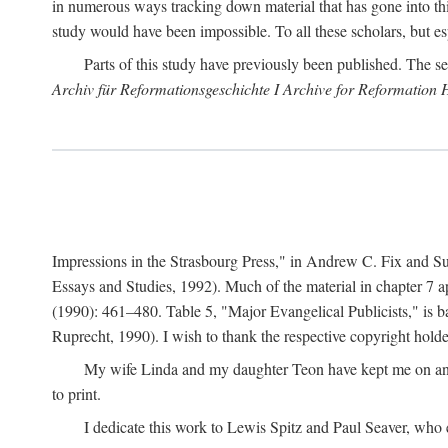
in numerous ways tracking down material that has gone into thi
study would have been impossible. To all these scholars, but es
Parts of this study have previously been published. The se
Archiv für Reformationsgeschichte I Archive for Reformation 
Impressions in the Strasbourg Press," in Andrew C. Fix and S
Essays and Studies, 1992). Much of the material in chapter 7 a
(1990): 461–480. Table 5, "Major Evangelical Publicists," is b
Ruprecht, 1990). I wish to thank the respective copyright holder
My wife Linda and my daughter Teon have kept me on an ev
to print.
I dedicate this work to Lewis Spitz and Paul Seaver, who e