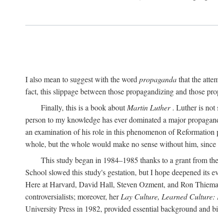
I also mean to suggest with the word
propaganda
that the atte
fact, this slippage between those propagandizing and those prop
Finally, this is a book about
Martin Luther
. Luther is not
person to my knowledge has ever dominated a major propagan
an examination of his role in this phenomenon of Reformation p
whole, but the whole would make no sense without him, since he
This study began in 1984–1985 thanks to a grant from the
School slowed this study's gestation, but I hope deepened its 
Here at Harvard, David Hall, Steven Ozment, and Ron Thiemann
controversialists; moreover, her
Lay Culture, Learned Culture:
University Press in 1982, provided essential background and bi