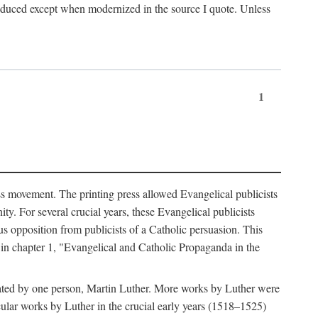
produced except when modernized in the source I quote. Unless
1
ass movement. The printing press allowed Evangelical publicists
y. For several crucial years, these Evangelical publicists
us opposition from publicists of a Catholic persuasion. This
l in chapter 1, "Evangelical and Catholic Propaganda in the
nated by one person, Martin Luther. More works by Luther were
cular works by Luther in the crucial early years (1518–1525)