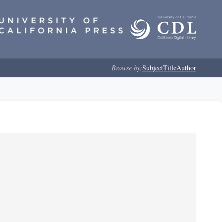
Browse by:
Subject
Title
Author