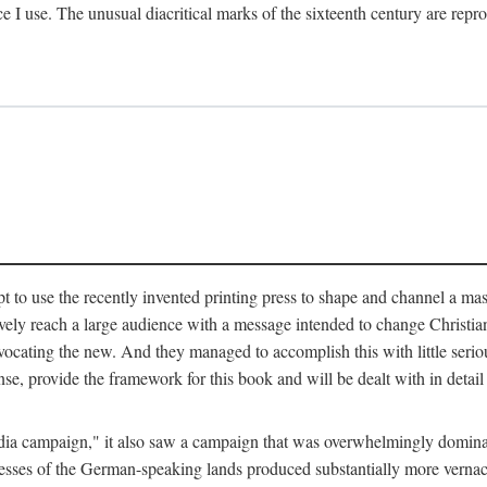
ce I use. The unusual diacritical marks of the sixteenth century are re
pt to use the recently invented printing press to shape and channel a m
ely reach a large audience with a message intended to change Christianit
vocating the new. And they managed to accomplish this with little serio
nse, provide the framework for this book and will be dealt with in detai
"media campaign," it also saw a campaign that was overwhelmingly domi
 presses of the German-speaking lands produced substantially more verna