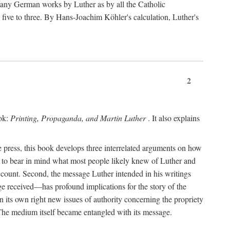
 many German works by Luther as by all the Catholic
ts five to three. By Hans-Joachim Köhler's calculation, Luther's
2
ook:
Printing, Propaganda, and Martin Luther
. It also explains
 press, this book develops three interrelated arguments on how
ds to bear in mind what most people likely knew of Luther and
account. Second, the message Luther intended in his writings
 received—has profound implications for the story of the
in its own right new issues of authority concerning the propriety
. The medium itself became entangled with its message.