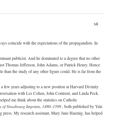
xii
ways coincide with the expectations of the propagandists. In
dominant publicist. And he dominated to a degree that no other
not Thomas Jefferson, John Adams, or Patrick Henry. Hence
 than the study of any other figure could. He is far from the
a few years adjusting to a new position at Harvard Divinity
 conversation with Les Cohen, John Contreni, and Linda Peck.
ped me think about the statistics on Catholic
y of Strasbourg Imprints, 1480–1599
, both published by Yale
urg press. My research assistant, Mary Jane Haemig, has helped