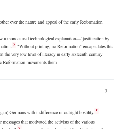
 other over the nature and appeal of the early Reformation
chew a monocausal technological explanation—"justification by
2
mation.
"Without printing, no Reformation" encapsulates this
the very low level of literacy in early sixteenth-century
 the Reformation movements them-
3
5
agan) Germans with indifference or outright hostility.
messages that motivated the activists of the various
7