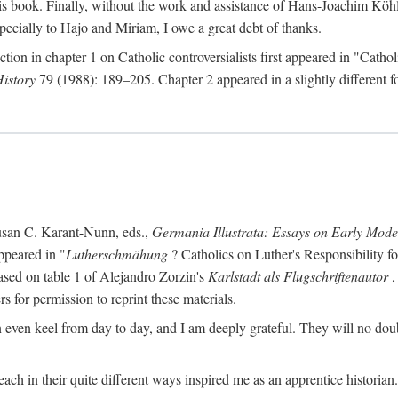
s book. Finally, without the work and assistance of Hans-Joachim Köhle
pecially to Hajo and Miriam, I owe a great debt of thanks.
ction in chapter 1 on Catholic controversialists first appeared in "Catho
History
79 (1988): 189–205. Chapter 2 appeared in a slightly different fo
usan C. Karant-Nunn, eds.,
Germania Illustrata: Essays on Early Mod
ppeared in "
Lutherschmähung
? Catholics on Luther's Responsibility f
ased on table 1 of Alejandro Zorzin's
Karlstadt als Flugschriftenautor
,
s for permission to reprint these materials.
en keel from day to day, and I am deeply grateful. They will no doubt 
ach in their quite different ways inspired me as an apprentice historian.