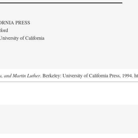
ORNIA PRESS
ford
niversity of California
a, and Martin Luther
. Berkeley: University of California Press, 1994. h