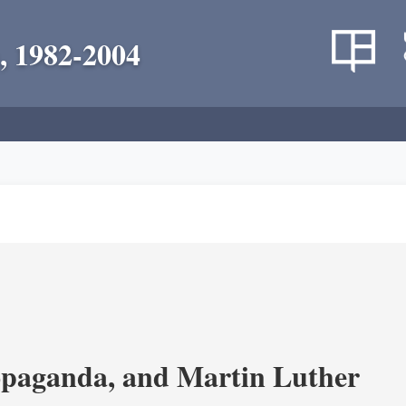
, 1982-2004
opaganda, and Martin Luther