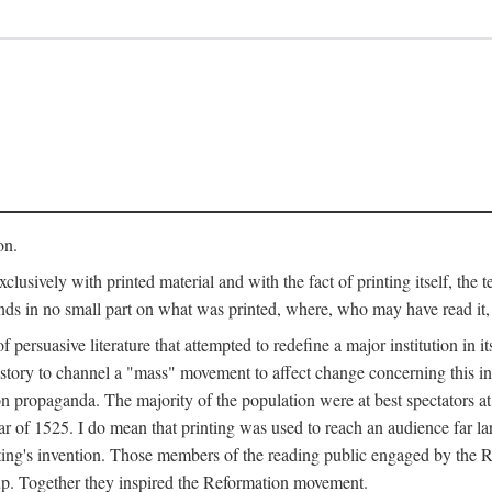
on.
clusively with printed material and with the fact of printing itself, the 
ends in no small part on what was printed, where, who may have read it
 of persuasive literature that attempted to redefine a major institution in i
history to channel a "mass" movement to affect change concerning this in
n propaganda. The majority of the population were at best spectators at
 of 1525. I do mean that printing was used to reach an audience far l
ting's invention. Those members of the reading public engaged by the Re
oup. Together they inspired the Reformation movement.