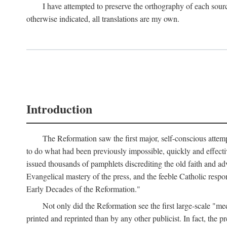
I have attempted to preserve the orthography of each sour
otherwise indicated, all translations are my own.
Introduction
The Reformation saw the first major, self-conscious attem
to do what had been previously impossible, quickly and effectiv
issued thousands of pamphlets discrediting the old faith and ad
Evangelical mastery of the press, and the feeble Catholic respo
Early Decades of the Reformation."
Not only did the Reformation see the first large-scale 
printed and reprinted than by any other publicist. In fact, the