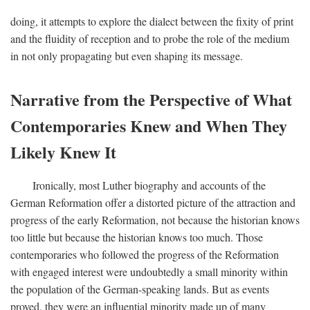
doing, it attempts to explore the dialect between the fixity of print
and the fluidity of reception and to probe the role of the medium
in not only propagating but even shaping its message.
Narrative from the Perspective of What
Contemporaries Knew and When They
Likely Knew It
Ironically, most Luther biography and accounts of the
German Reformation offer a distorted picture of the attraction and
progress of the early Reformation, not because the historian knows
too little but because the historian knows too much. Those
contemporaries who followed the progress of the Reformation
with engaged interest were undoubtedly a small minority within
the population of the German-speaking lands. But as events
proved, they were an influential minority made up of many