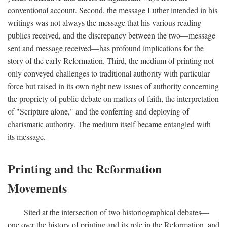
conventional account. Second, the message Luther intended in his
writings was not always the message that his various reading
publics received, and the discrepancy between the two—message
sent and message received—has profound implications for the
story of the early Reformation. Third, the medium of printing not
only conveyed challenges to traditional authority with particular
force but raised in its own right new issues of authority concerning
the propriety of public debate on matters of faith, the interpretation
of "Scripture alone," and the conferring and deploying of
charismatic authority. The medium itself became entangled with
its message.
Printing and the Reformation
Movements
Sited at the intersection of two historiographical debates—
one over the history of printing and its role in the Reformation, and