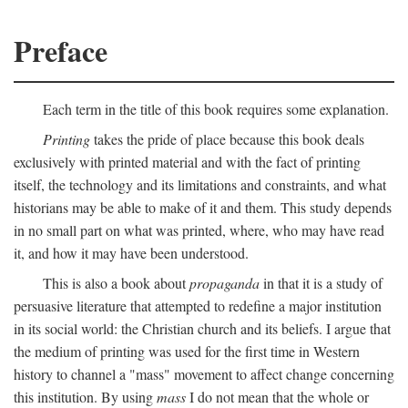
Preface
Each term in the title of this book requires some explanation.
Printing
takes the pride of place because this book deals
exclusively with printed material and with the fact of printing
itself, the technology and its limitations and constraints, and what
historians may be able to make of it and them. This study depends
in no small part on what was printed, where, who may have read
it, and how it may have been understood.
This is also a book about
propaganda
in that it is a study of
persuasive literature that attempted to redefine a major institution
in its social world: the Christian church and its beliefs. I argue that
the medium of printing was used for the first time in Western
history to channel a "mass" movement to affect change concerning
this institution. By using
mass
I do not mean that the whole or