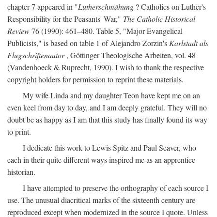
chapter 7 appeared in "
Lutherschmähung
? Catholics on Luther's
Responsibility for the Peasants' War,"
The Catholic Historical
Review
76 (1990): 461–480. Table 5, "Major Evangelical
Publicists," is based on table 1 of Alejandro Zorzin's
Karlstadt als
Flugschriftenautor
, Göttinger Theologische Arbeiten, vol. 48
(Vandenhoeck & Ruprecht, 1990). I wish to thank the respective
copyright holders for permission to reprint these materials.
My wife Linda and my daughter Teon have kept me on an
even keel from day to day, and I am deeply grateful. They will no
doubt be as happy as I am that this study has finally found its way
to print.
I dedicate this work to Lewis Spitz and Paul Seaver, who
each in their quite different ways inspired me as an apprentice
historian.
I have attempted to preserve the orthography of each source I
use. The unusual diacritical marks of the sixteenth century are
reproduced except when modernized in the source I quote. Unless