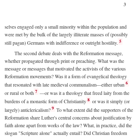
3
selves engaged only a small minority within the population and
were met by the bulk of the largely illiterate masses of (possibly
5
still pagan) Germans with indifference or outright hostility.
The second debate deals with the Reformation message,
whether propagated through print or preaching. What was the
message or messages that motivated the activists of the various
Reformation movements? Was it a form of evangelical theology
6
that resonated with late medieval communalism—either urban
7
or rural or both
—or was it a theology that freed laity from the
8
burdens of a monastic form of Christianity
or was it simply (or
9
largely) anticlericalism?
To what extent did the supporters of the
Reformation share Luther's central concerns about justification by
faith alone apart from works of the law? What, in practice, did the
slogan "Scripture alone" actually entail? Did Christian freedom