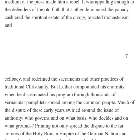
medium of the press made him a rebel. It was appalling enough to
the defenders of the old faith that Luther denounced the papacy,
cashiered the spiritual estate of the clergy, rejected monasticism
and
7
celibacy, and redefined the sacraments and other practices of
traditional Christianity. But Luther compounded his enormity
when he disseminated his program through thousands of
vernacular pamphlets spread among the common people. Much of
the dispute of these early years swirled around the issue of
authority: who governs and on what basis, who decides and on
what grounds? Printing not only spread the dispute to the far
corners of the Holy Roman Empire of the German Nation and