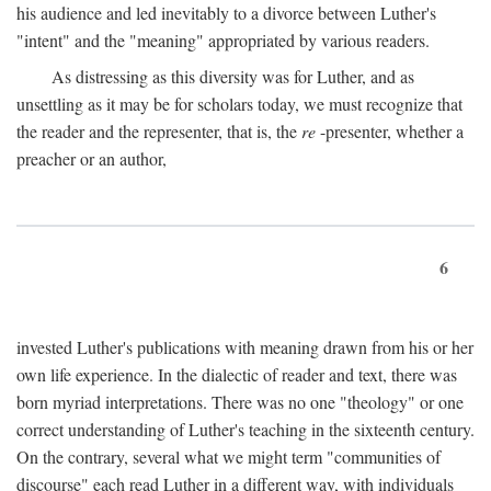
his audience and led inevitably to a divorce between Luther's
"intent" and the "meaning" appropriated by various readers.
As distressing as this diversity was for Luther, and as
unsettling as it may be for scholars today, we must recognize that
the reader and the representer, that is, the
re
-presenter, whether a
preacher or an author,
6
invested Luther's publications with meaning drawn from his or her
own life experience. In the dialectic of reader and text, there was
born myriad interpretations. There was no one "theology" or one
correct understanding of Luther's teaching in the sixteenth century.
On the contrary, several what we might term "communities of
discourse" each read Luther in a different way, with individuals