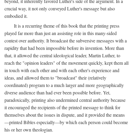
beyond, it inherently favored Luther's side of the argument. In a
crucial way, it not only conveyed Luther's message but also
embodied it.
It is a recurring theme of this book that the printing press
played far more than just an assisting role in this many-sided
contest over authority. It broadcast the subversive messages with a
rapidity that had been impossible before its invention. More than
that, it allowed the central ideological leader, Martin Luther, to
reach the "opinion leaders" of the movement quickly, kept them all
in touch with each other and with each other's experience and
ideas, and allowed them to "broadcast" their (relatively
coordinated) program to a much larger and more geographically
diverse audience than had ever been possible before. Yet,
paradoxically, printing also undermined central authority because
it encouraged the recipients of the printed message to think for
themselves about the issues in dispute, and it provided the means
—printed Bibles especially—by which each person could become
his or her own theologian.