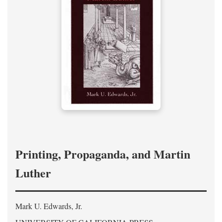
Printing, Propaganda, and Martin
Luther
Mark U. Edwards, Jr.