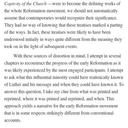
Captivity of the Church
—were to become the defining works of
the whole Reformation movement, we should not automatically
assume that contemporaries would recognize their significance.
They had no way of knowing that these treatises marked a parting
of the ways. In fact, these treatises were likely to have been
understood initially in ways quite different from the meaning they
took on in the light of subsequent events.
With these sources of distortion in mind, I attempt in several
chapters to reconstruct the progress of the early Reformation as it
was likely experienced by the most engaged participants. I attempt
to ask what this influential minority could have realistically known
of Luther and his message and when they could have known it. To
answer this question, I take my clue from what was printed and
reprinted, where it was printed and reprinted, and when. This
approach yields a narrative for the early Reformation movement
that is in some respects strikingly different from conventional
accounts.