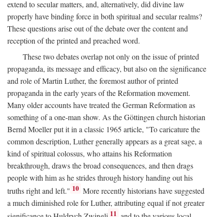
extend to secular matters, and, alternatively, did divine law
properly have binding force in both spiritual and secular realms?
These questions arise out of the debate over the content and
reception of the printed and preached word.
These two debates overlap not only on the issue of printed
propaganda, its message and efficacy, but also on the significance
and role of Martin Luther, the foremost author of printed
propaganda in the early years of the Reformation movement.
Many older accounts have treated the German Reformation as
something of a one-man show. As the Göttingen church historian
Bernd Moeller put it in a classic 1965 article, "To caricature the
common description, Luther generally appears as a great sage, a
kind of spiritual colossus, who attains his Reformation
breakthrough, draws the broad consequences, and then drags
people with him as he strides through history handing out his
10
truths right and left."
More recently historians have suggested
a much diminished role for Luther, attributing equal if not greater
11
significance to Huldrych Zwingli
and to the various local