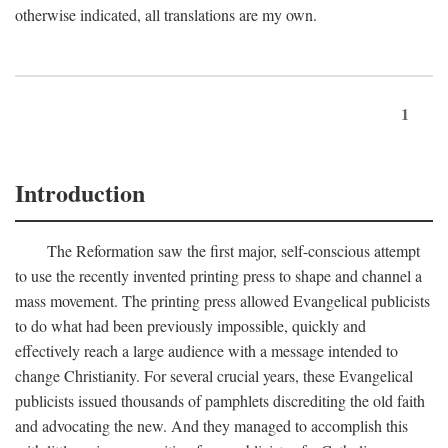
otherwise indicated, all translations are my own.
1
Introduction
The Reformation saw the first major, self-conscious attempt
to use the recently invented printing press to shape and channel a
mass movement. The printing press allowed Evangelical publicists
to do what had been previously impossible, quickly and
effectively reach a large audience with a message intended to
change Christianity. For several crucial years, these Evangelical
publicists issued thousands of pamphlets discrediting the old faith
and advocating the new. And they managed to accomplish this