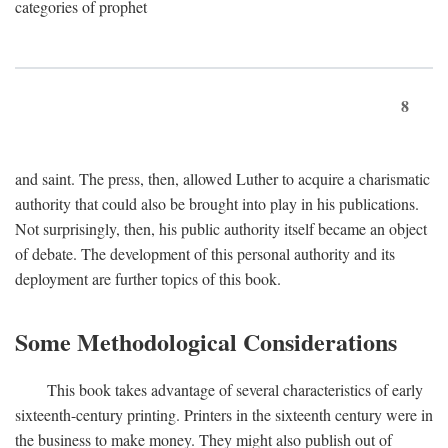
categories of prophet
8
and saint. The press, then, allowed Luther to acquire a charismatic
authority that could also be brought into play in his publications.
Not surprisingly, then, his public authority itself became an object
of debate. The development of this personal authority and its
deployment are further topics of this book.
Some Methodological Considerations
This book takes advantage of several characteristics of early
sixteenth-century printing. Printers in the sixteenth century were in
the business to make money. They might also publish out of