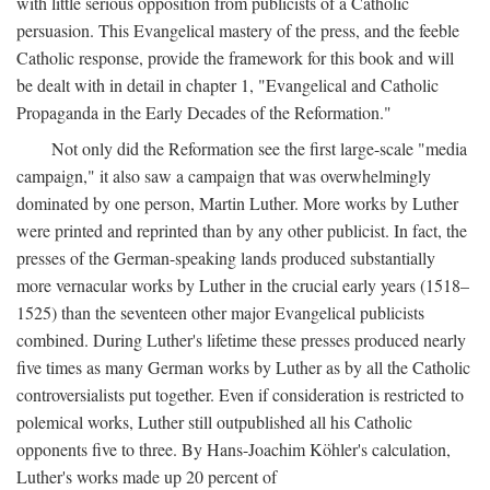
with little serious opposition from publicists of a Catholic
persuasion. This Evangelical mastery of the press, and the feeble
Catholic response, provide the framework for this book and will
be dealt with in detail in chapter 1, "Evangelical and Catholic
Propaganda in the Early Decades of the Reformation."
Not only did the Reformation see the first large-scale "media
campaign," it also saw a campaign that was overwhelmingly
dominated by one person, Martin Luther. More works by Luther
were printed and reprinted than by any other publicist. In fact, the
presses of the German-speaking lands produced substantially
more vernacular works by Luther in the crucial early years (1518–
1525) than the seventeen other major Evangelical publicists
combined. During Luther's lifetime these presses produced nearly
five times as many German works by Luther as by all the Catholic
controversialists put together. Even if consideration is restricted to
polemical works, Luther still outpublished all his Catholic
opponents five to three. By Hans-Joachim Köhler's calculation,
Luther's works made up 20 percent of