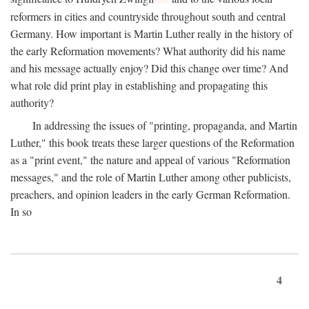
reformers in cities and countryside throughout south and central
Germany. How important is Martin Luther really in the history of
the early Reformation movements? What authority did his name
and his message actually enjoy? Did this change over time? And
what role did print play in establishing and propagating this
authority?
In addressing the issues of "printing, propaganda, and Martin
Luther," this book treats these larger questions of the Reformation
as a "print event," the nature and appeal of various "Reformation
messages," and the role of Martin Luther among other publicists,
preachers, and opinion leaders in the early German Reformation.
In so
4