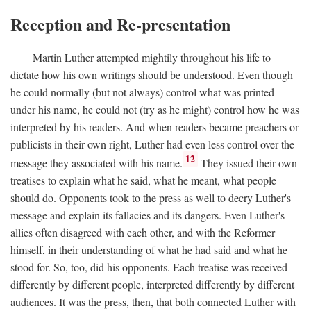
Reception and Re-presentation
Martin Luther attempted mightily throughout his life to
dictate how his own writings should be understood. Even though
he could normally (but not always) control what was printed
under his name, he could not (try as he might) control how he was
interpreted by his readers. And when readers became preachers or
publicists in their own right, Luther had even less control over the
12
message they associated with his name.
They issued their own
treatises to explain what he said, what he meant, what people
should do. Opponents took to the press as well to decry Luther's
message and explain its fallacies and its dangers. Even Luther's
allies often disagreed with each other, and with the Reformer
himself, in their understanding of what he had said and what he
stood for. So, too, did his opponents. Each treatise was received
differently by different people, interpreted differently by different
audiences. It was the press, then, that both connected Luther with