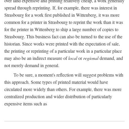
over land expensive and printing relatively cheap, a work generally
spread through reprinting. If, for example, there was interest in
Strasbourg for a work first published in Wittenberg, it was more
common for a printer in Strasbourg to reprint the work than it was
for the printer in Wittenberg to ship a large number of copies to
Strasbourg. This business fact can also be turned to the use of the
historian. Since works were printed with the expectation of sale,
the printing or reprinting of a particular work in a particular place
may also be an indirect measure of
local
or
regional
demand, and
not merely demand in general.
To be sure, a moment's reflection will suggest problems with
this approach. Some types of printed material would have
circulated more widely than others. For example, there was more
centralized production and wider distribution of particularly
expensive items such as