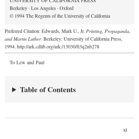
UNIVERSITY OF CALIFORNIA PRESS
Berkeley · Los Angeles · Oxford
© 1994 The Regents of the University of California
Preferred Citation: Edwards, Mark U., Jr.
Printing, Propaganda,
and Martin Luther
. Berkeley: University of California Press,
1994. http://ark.cdlib.org/ark:/13030/ft3q2nb278
To Lew and Paul
Table of Contents
xi