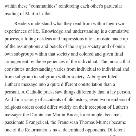
within these "communities" reinforcing each other's particular
reading of Martin Luther.
Readers understand what they read from within their own
experiences of life. Knowledge and understanding is a cumulative
process, a fitting of ideas and impressions into a mosaic made up
of the assumptions and beliefs of the larger society and of one's
own subgroups within that society and colored and given final
arrangement by the experiences of the individual. The mosaic that
constitutes understanding varies from individual to individual and
from subgroup to subgroup within society. A burgher fitted
Luther's message into a quite different constellation than a
peasant. A Catholic priest saw things differently than a lay person.
And for a variety of accidents of life history, even two members of
religious orders could differ widely on their reception of Luther's
message: the Dominican Martin Bucer, for example, became a
passionate Evangelical, the Franciscan Thomas Murner became
one of the Reformation's most determined opponents. Different