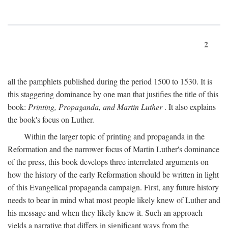
2
all the pamphlets published during the period 1500 to 1530. It is
this staggering dominance by one man that justifies the title of this
book:
Printing, Propaganda, and Martin Luther
. It also explains
the book's focus on Luther.
Within the larger topic of printing and propaganda in the
Reformation and the narrower focus of Martin Luther's dominance
of the press, this book develops three interrelated arguments on
how the history of the early Reformation should be written in light
of this Evangelical propaganda campaign. First, any future history
needs to bear in mind what most people likely knew of Luther and
his message and when they likely knew it. Such an approach
yields a narrative that differs in significant ways from the