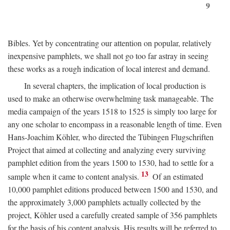
9
Bibles. Yet by concentrating our attention on popular, relatively
inexpensive pamphlets, we shall not go too far astray in seeing
these works as a rough indication of local interest and demand.
In several chapters, the implication of local production is
used to make an otherwise overwhelming task manageable. The
media campaign of the years 1518 to 1525 is simply too large for
any one scholar to encompass in a reasonable length of time. Even
Hans-Joachim Köhler, who directed the Tübingen Flugschriften
Project that aimed at collecting and analyzing every surviving
pamphlet edition from the years 1500 to 1530, had to settle for a
13
sample when it came to content analysis.
Of an estimated
10,000 pamphlet editions produced between 1500 and 1530, and
the approximately 3,000 pamphlets actually collected by the
project, Köhler used a carefully created sample of 356 pamphlets
for the basis of his content analysis. His results will be referred to