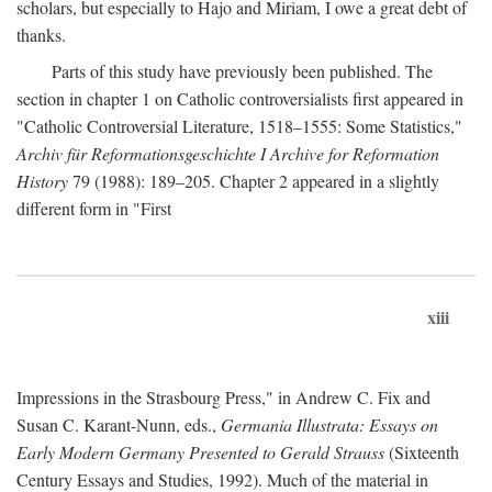
scholars, but especially to Hajo and Miriam, I owe a great debt of
thanks.
Parts of this study have previously been published. The
section in chapter 1 on Catholic controversialists first appeared in
"Catholic Controversial Literature, 1518–1555: Some Statistics,"
Archiv für Reformationsgeschichte I Archive for Reformation
History
79 (1988): 189–205. Chapter 2 appeared in a slightly
different form in "First
xiii
Impressions in the Strasbourg Press," in Andrew C. Fix and
Susan C. Karant-Nunn, eds.,
Germania Illustrata: Essays on
Early Modern Germany Presented to Gerald Strauss
(Sixteenth
Century Essays and Studies, 1992). Much of the material in