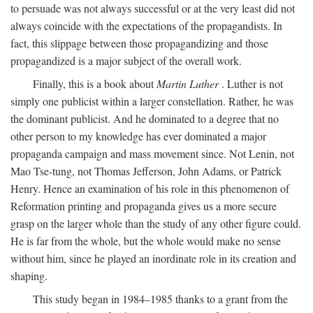
to persuade was not always successful or at the very least did not
always coincide with the expectations of the propagandists. In
fact, this slippage between those propagandizing and those
propagandized is a major subject of the overall work.
Finally, this is a book about
Martin Luther
. Luther is not
simply one publicist within a larger constellation. Rather, he was
the dominant publicist. And he dominated to a degree that no
other person to my knowledge has ever dominated a major
propaganda campaign and mass movement since. Not Lenin, not
Mao Tse-tung, not Thomas Jefferson, John Adams, or Patrick
Henry. Hence an examination of his role in this phenomenon of
Reformation printing and propaganda gives us a more secure
grasp on the larger whole than the study of any other figure could.
He is far from the whole, but the whole would make no sense
without him, since he played an inordinate role in its creation and
shaping.
This study began in 1984–1985 thanks to a grant from the