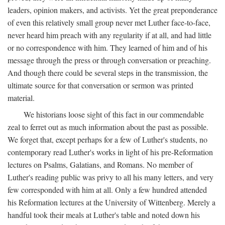
leaders, opinion makers, and activists. Yet the great preponderance
of even this relatively small group never met Luther face-to-face,
never heard him preach with any regularity if at all, and had little
or no correspondence with him. They learned of him and of his
message through the press or through conversation or preaching.
And though there could be several steps in the transmission, the
ultimate source for that conversation or sermon was printed
material.
We historians loose sight of this fact in our commendable
zeal to ferret out as much information about the past as possible.
We forget that, except perhaps for a few of Luther's students, no
contemporary read Luther's works in light of his pre-Reformation
lectures on Psalms, Galatians, and Romans. No member of
Luther's reading public was privy to all his many letters, and very
few corresponded with him at all. Only a few hundred attended
his Reformation lectures at the University of Wittenberg. Merely a
handful took their meals at Luther's table and noted down his