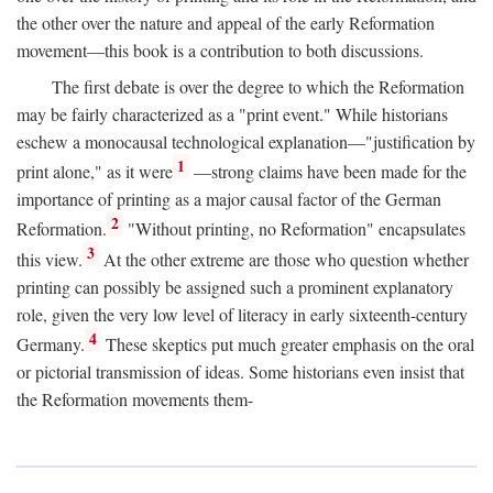
the other over the nature and appeal of the early Reformation
movement—this book is a contribution to both discussions.
The first debate is over the degree to which the Reformation
may be fairly characterized as a "print event." While historians
eschew a monocausal technological explanation—"justification by
1
print alone," as it were
—strong claims have been made for the
importance of printing as a major causal factor of the German
2
Reformation.
"Without printing, no Reformation" encapsulates
3
this view.
At the other extreme are those who question whether
printing can possibly be assigned such a prominent explanatory
role, given the very low level of literacy in early sixteenth-century
4
Germany.
These skeptics put much greater emphasis on the oral
or pictorial transmission of ideas. Some historians even insist that
the Reformation movements them-