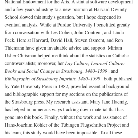
National Endowment for the Arts. A stint at software development
and a few years adjusting to a new position at Harvard Divinity
School slowed this study's gestation, but I hope deepened its
eventual analysis. While at Purdue University I benefitted greatly
from conversation with Les Cohen, John Contreni, and Linda
Peck. Here at Harvard, David Hall, Steven Ozment, and Ron
Thiemann have given invaluable advice and support. Miriam
Usher Chrisman helped me think about the statistics on Catholic
controversialists; moreover, her
Lay Culture, Learned Culture:
Books and Social Change in Strasbourg, 1480–1599
, and
Bibliography of Strasbourg Imprints, 1480–1599
, both published
by Yale University Press in 1982, provided essential background
and bibliographic support for my sections on the publications of
the Strasbourg press. My research assistant, Mary Jane Haemig,
has helped in numerous ways tracking down material that has
gone into this book. Finally, without the work and assistance of
Hans-Joachim Köhler of the Tübingen Flugschriften Project and
his team, this study would have been impossible. To all these