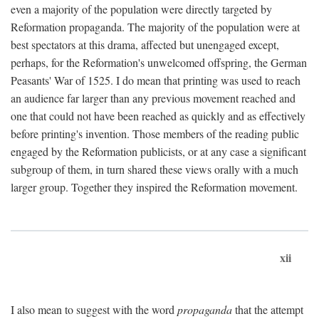
even a majority of the population were directly targeted by
Reformation propaganda. The majority of the population were at
best spectators at this drama, affected but unengaged except,
perhaps, for the Reformation's unwelcomed offspring, the German
Peasants' War of 1525. I do mean that printing was used to reach
an audience far larger than any previous movement reached and
one that could not have been reached as quickly and as effectively
before printing's invention. Those members of the reading public
engaged by the Reformation publicists, or at any case a significant
subgroup of them, in turn shared these views orally with a much
larger group. Together they inspired the Reformation movement.
xii
I also mean to suggest with the word
propaganda
that the attempt