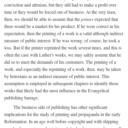
conviction and altruism, but they still had to make a profit over
time or they would be forced out of business. At the very least,
then, we should be able to assume that the
printer
expected that
there would be a market for his product. If he were correct in his
expectation, then the printing of a work is a valid although indirect
measure of public interest. If he was wrong, of course, he took a
loss. But if the printer reprinted the work several times, and this is
often the case with Luther's works, we may safely assume that he
did so to meet the demands of his customers. The printing of a
work, and especially the reprinting of a work, then, may be taken
by historians as an indirect measure of public interest. This
assumption is employed in subsequent chapters to identify those
works that likely had the most influence in the Evangelical
publishing barrage.
The business side of publishing has other significant
implications for the study of printing and propaganda in the early
Reformation. In an age well before copyright and with shipping