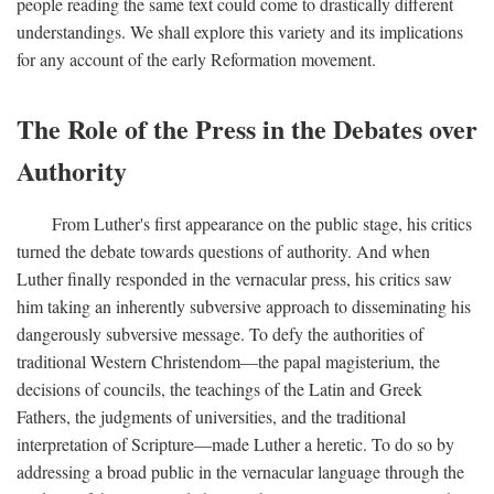
people reading the same text could come to drastically different
understandings. We shall explore this variety and its implications
for any account of the early Reformation movement.
The Role of the Press in the Debates over
Authority
From Luther's first appearance on the public stage, his critics
turned the debate towards questions of authority. And when
Luther finally responded in the vernacular press, his critics saw
him taking an inherently subversive approach to disseminating his
dangerously subversive message. To defy the authorities of
traditional Western Christendom—the papal magisterium, the
decisions of councils, the teachings of the Latin and Greek
Fathers, the judgments of universities, and the traditional
interpretation of Scripture—made Luther a heretic. To do so by
addressing a broad public in the vernacular language through the