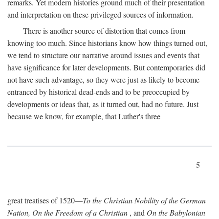
remarks. Yet modern histories ground much of their presentation
and interpretation on these privileged sources of information.
There is another source of distortion that comes from
knowing too much. Since historians know how things turned out,
we tend to structure our narrative around issues and events that
have significance for later developments. But contemporaries did
not have such advantage, so they were just as likely to become
entranced by historical dead-ends and to be preoccupied by
developments or ideas that, as it turned out, had no future. Just
because we know, for example, that Luther's three
5
great treatises of 1520—
To the Christian Nobility of the German
Nation, On the Freedom of a Christian
, and
On the Babylonian