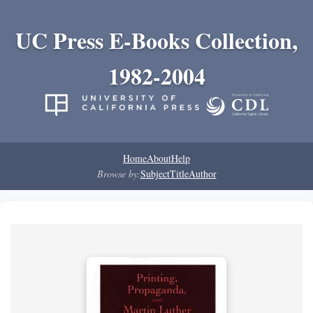
UC Press E-Books Collection,
1982-2004
Home
About
Help
Browse by:
Subject
Title
Author