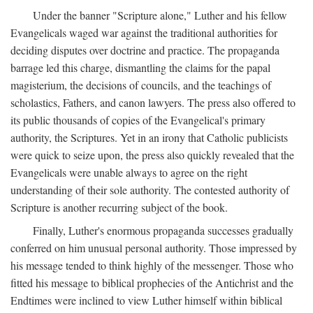
Under the banner "Scripture alone," Luther and his fellow
Evangelicals waged war against the traditional authorities for
deciding disputes over doctrine and practice. The propaganda
barrage led this charge, dismantling the claims for the papal
magisterium, the decisions of councils, and the teachings of
scholastics, Fathers, and canon lawyers. The press also offered to
its public thousands of copies of the Evangelical's primary
authority, the Scriptures. Yet in an irony that Catholic publicists
were quick to seize upon, the press also quickly revealed that the
Evangelicals were unable always to agree on the right
understanding of their sole authority. The contested authority of
Scripture is another recurring subject of the book.
Finally, Luther's enormous propaganda successes gradually
conferred on him unusual personal authority. Those impressed by
his message tended to think highly of the messenger. Those who
fitted his message to biblical prophecies of the Antichrist and the
Endtimes were inclined to view Luther himself within biblical