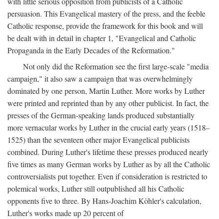
with little serious opposition from publicists of a Catholic
persuasion. This Evangelical mastery of the press, and the feeble
Catholic response, provide the framework for this book and will
be dealt with in detail in chapter 1, "Evangelical and Catholic
Propaganda in the Early Decades of the Reformation."
Not only did the Reformation see the first large-scale "media
campaign," it also saw a campaign that was overwhelmingly
dominated by one person, Martin Luther. More works by Luther
were printed and reprinted than by any other publicist. In fact, the
presses of the German-speaking lands produced substantially
more vernacular works by Luther in the crucial early years (1518–
1525) than the seventeen other major Evangelical publicists
combined. During Luther's lifetime these presses produced nearly
five times as many German works by Luther as by all the Catholic
controversialists put together. Even if consideration is restricted to
polemical works, Luther still outpublished all his Catholic
opponents five to three. By Hans-Joachim Köhler's calculation,
Luther's works made up 20 percent of