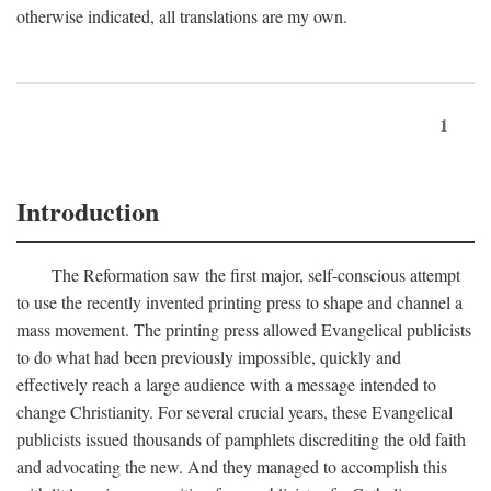
otherwise indicated, all translations are my own.
1
Introduction
The Reformation saw the first major, self-conscious attempt
to use the recently invented printing press to shape and channel a
mass movement. The printing press allowed Evangelical publicists
to do what had been previously impossible, quickly and
effectively reach a large audience with a message intended to
change Christianity. For several crucial years, these Evangelical
publicists issued thousands of pamphlets discrediting the old faith
and advocating the new. And they managed to accomplish this