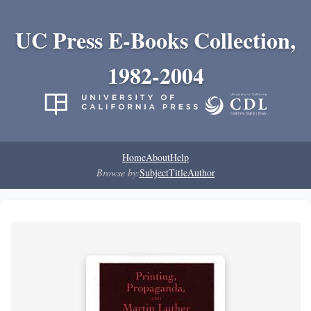
UC Press E-Books Collection,
1982-2004
Home
About
Help
Browse by:
Subject
Title
Author