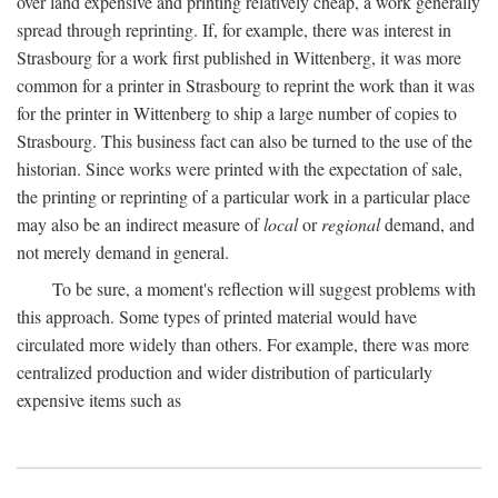
over land expensive and printing relatively cheap, a work generally
spread through reprinting. If, for example, there was interest in
Strasbourg for a work first published in Wittenberg, it was more
common for a printer in Strasbourg to reprint the work than it was
for the printer in Wittenberg to ship a large number of copies to
Strasbourg. This business fact can also be turned to the use of the
historian. Since works were printed with the expectation of sale,
the printing or reprinting of a particular work in a particular place
may also be an indirect measure of
local
or
regional
demand, and
not merely demand in general.
To be sure, a moment's reflection will suggest problems with
this approach. Some types of printed material would have
circulated more widely than others. For example, there was more
centralized production and wider distribution of particularly
expensive items such as