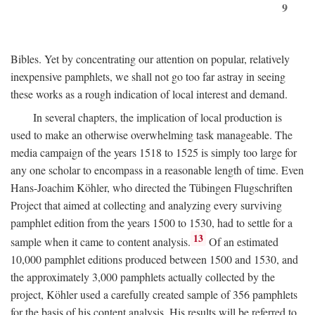
9
Bibles. Yet by concentrating our attention on popular, relatively
inexpensive pamphlets, we shall not go too far astray in seeing
these works as a rough indication of local interest and demand.
In several chapters, the implication of local production is
used to make an otherwise overwhelming task manageable. The
media campaign of the years 1518 to 1525 is simply too large for
any one scholar to encompass in a reasonable length of time. Even
Hans-Joachim Köhler, who directed the Tübingen Flugschriften
Project that aimed at collecting and analyzing every surviving
pamphlet edition from the years 1500 to 1530, had to settle for a
13
sample when it came to content analysis.
Of an estimated
10,000 pamphlet editions produced between 1500 and 1530, and
the approximately 3,000 pamphlets actually collected by the
project, Köhler used a carefully created sample of 356 pamphlets
for the basis of his content analysis. His results will be referred to