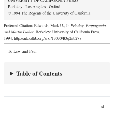
UNIVERSITY OF CALIFORNIA PRESS
Berkeley · Los Angeles · Oxford
© 1994 The Regents of the University of California
Preferred Citation: Edwards, Mark U., Jr.
Printing, Propaganda,
and Martin Luther
. Berkeley: University of California Press,
1994. http://ark.cdlib.org/ark:/13030/ft3q2nb278
To Lew and Paul
Table of Contents
xi