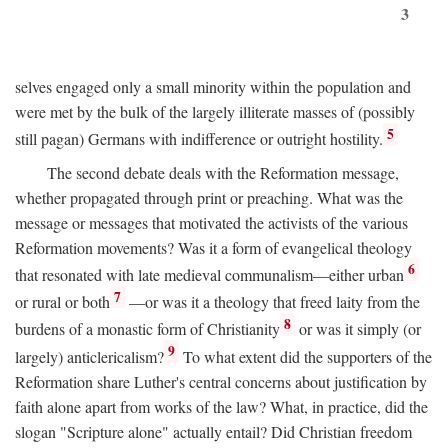
3
selves engaged only a small minority within the population and
were met by the bulk of the largely illiterate masses of (possibly
5
still pagan) Germans with indifference or outright hostility.
The second debate deals with the Reformation message,
whether propagated through print or preaching. What was the
message or messages that motivated the activists of the various
Reformation movements? Was it a form of evangelical theology
6
that resonated with late medieval communalism—either urban
7
or rural or both
—or was it a theology that freed laity from the
8
burdens of a monastic form of Christianity
or was it simply (or
9
largely) anticlericalism?
To what extent did the supporters of the
Reformation share Luther's central concerns about justification by
faith alone apart from works of the law? What, in practice, did the
slogan "Scripture alone" actually entail? Did Christian freedom