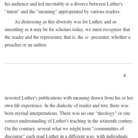
his audience and led inevitably to a divorce between Luther's
"intent" and the "meaning" appropriated by various readers.
As distressing as this diversity was for Luther, and as
unsettling as it may be for scholars today, we must recognize that
the reader and the representer, that is, the
re
-presenter, whether a
preacher or an author,
6
invested Luther's publications with meaning drawn from his or her
own life experience. In the dialectic of reader and text, there was
born myriad interpretations. There was no one "theology" or one
correct understanding of Luther's teaching in the sixteenth century.
On the contrary, several what we might term "communities of
discourse" each read Luther in a different way, with individuals