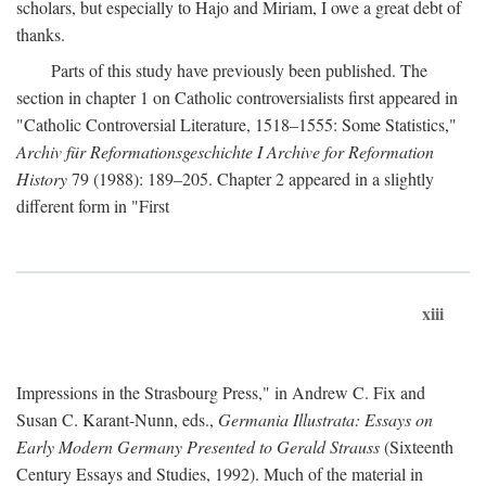
scholars, but especially to Hajo and Miriam, I owe a great debt of
thanks.
Parts of this study have previously been published. The
section in chapter 1 on Catholic controversialists first appeared in
"Catholic Controversial Literature, 1518–1555: Some Statistics,"
Archiv für Reformationsgeschichte I Archive for Reformation
History
79 (1988): 189–205. Chapter 2 appeared in a slightly
different form in "First
xiii
Impressions in the Strasbourg Press," in Andrew C. Fix and
Susan C. Karant-Nunn, eds.,
Germania Illustrata: Essays on
Early Modern Germany Presented to Gerald Strauss
(Sixteenth
Century Essays and Studies, 1992). Much of the material in