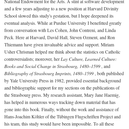
National Endowment for the Arts. A stint at software development
and a few years adjusting to a new position at Harvard Divinity
School slowed this study's gestation, but I hope deepened its
eventual analysis. While at Purdue University I benefitted greatly
from conversation with Les Cohen, John Contreni, and Linda
Peck. Here at Harvard, David Hall, Steven Ozment, and Ron
Thiemann have given invaluable advice and support. Miriam
Usher Chrisman helped me think about the statistics on Catholic
controversialists; moreover, her
Lay Culture, Learned Culture:
Books and Social Change in Strasbourg, 1480–1599
, and
Bibliography of Strasbourg Imprints, 1480–1599
, both published
by Yale University Press in 1982, provided essential background
and bibliographic support for my sections on the publications of
the Strasbourg press. My research assistant, Mary Jane Haemig,
has helped in numerous ways tracking down material that has
gone into this book. Finally, without the work and assistance of
Hans-Joachim Köhler of the Tübingen Flugschriften Project and
his team, this study would have been impossible. To all these