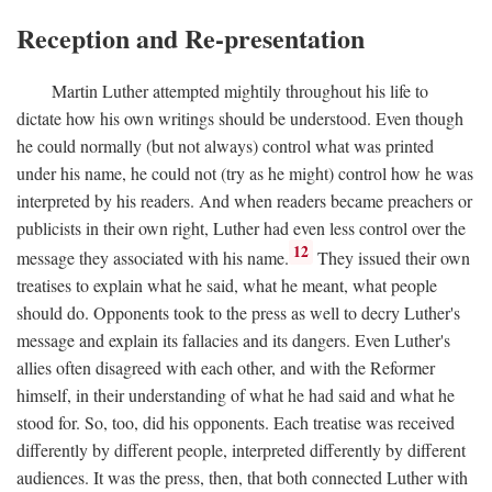
Reception and Re-presentation
Martin Luther attempted mightily throughout his life to
dictate how his own writings should be understood. Even though
he could normally (but not always) control what was printed
under his name, he could not (try as he might) control how he was
interpreted by his readers. And when readers became preachers or
publicists in their own right, Luther had even less control over the
12
message they associated with his name.
They issued their own
treatises to explain what he said, what he meant, what people
should do. Opponents took to the press as well to decry Luther's
message and explain its fallacies and its dangers. Even Luther's
allies often disagreed with each other, and with the Reformer
himself, in their understanding of what he had said and what he
stood for. So, too, did his opponents. Each treatise was received
differently by different people, interpreted differently by different
audiences. It was the press, then, that both connected Luther with