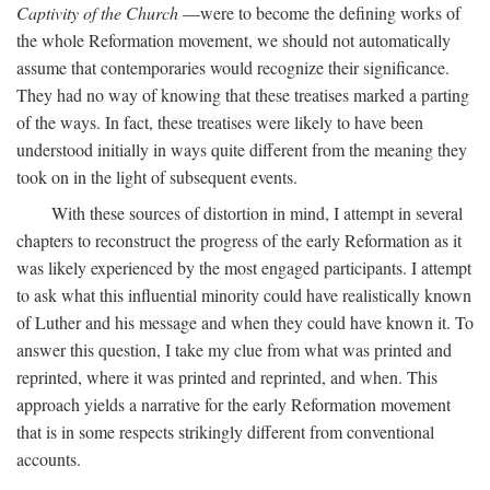
Captivity of the Church
—were to become the defining works of
the whole Reformation movement, we should not automatically
assume that contemporaries would recognize their significance.
They had no way of knowing that these treatises marked a parting
of the ways. In fact, these treatises were likely to have been
understood initially in ways quite different from the meaning they
took on in the light of subsequent events.
With these sources of distortion in mind, I attempt in several
chapters to reconstruct the progress of the early Reformation as it
was likely experienced by the most engaged participants. I attempt
to ask what this influential minority could have realistically known
of Luther and his message and when they could have known it. To
answer this question, I take my clue from what was printed and
reprinted, where it was printed and reprinted, and when. This
approach yields a narrative for the early Reformation movement
that is in some respects strikingly different from conventional
accounts.