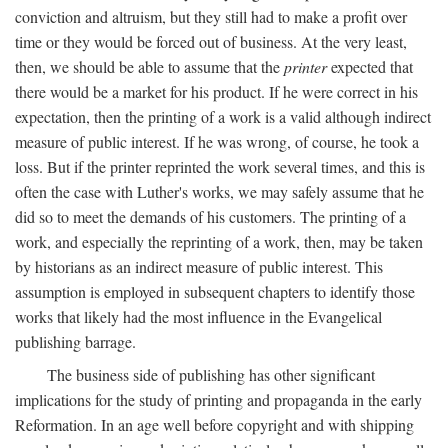
conviction and altruism, but they still had to make a profit over
time or they would be forced out of business. At the very least,
then, we should be able to assume that the
printer
expected that
there would be a market for his product. If he were correct in his
expectation, then the printing of a work is a valid although indirect
measure of public interest. If he was wrong, of course, he took a
loss. But if the printer reprinted the work several times, and this is
often the case with Luther's works, we may safely assume that he
did so to meet the demands of his customers. The printing of a
work, and especially the reprinting of a work, then, may be taken
by historians as an indirect measure of public interest. This
assumption is employed in subsequent chapters to identify those
works that likely had the most influence in the Evangelical
publishing barrage.
The business side of publishing has other significant
implications for the study of printing and propaganda in the early
Reformation. In an age well before copyright and with shipping