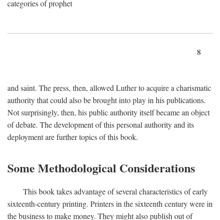
categories of prophet
8
and saint. The press, then, allowed Luther to acquire a charismatic
authority that could also be brought into play in his publications.
Not surprisingly, then, his public authority itself became an object
of debate. The development of this personal authority and its
deployment are further topics of this book.
Some Methodological Considerations
This book takes advantage of several characteristics of early
sixteenth-century printing. Printers in the sixteenth century were in
the business to make money. They might also publish out of