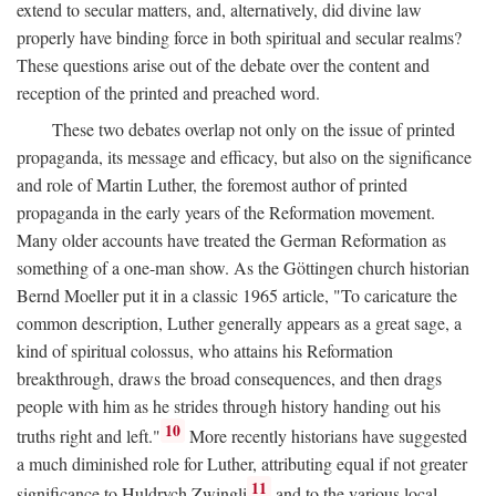
extend to secular matters, and, alternatively, did divine law
properly have binding force in both spiritual and secular realms?
These questions arise out of the debate over the content and
reception of the printed and preached word.
These two debates overlap not only on the issue of printed
propaganda, its message and efficacy, but also on the significance
and role of Martin Luther, the foremost author of printed
propaganda in the early years of the Reformation movement.
Many older accounts have treated the German Reformation as
something of a one-man show. As the Göttingen church historian
Bernd Moeller put it in a classic 1965 article, "To caricature the
common description, Luther generally appears as a great sage, a
kind of spiritual colossus, who attains his Reformation
breakthrough, draws the broad consequences, and then drags
people with him as he strides through history handing out his
10
truths right and left."
More recently historians have suggested
a much diminished role for Luther, attributing equal if not greater
11
significance to Huldrych Zwingli
and to the various local