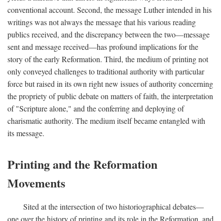
conventional account. Second, the message Luther intended in his
writings was not always the message that his various reading
publics received, and the discrepancy between the two—message
sent and message received—has profound implications for the
story of the early Reformation. Third, the medium of printing not
only conveyed challenges to traditional authority with particular
force but raised in its own right new issues of authority concerning
the propriety of public debate on matters of faith, the interpretation
of "Scripture alone," and the conferring and deploying of
charismatic authority. The medium itself became entangled with
its message.
Printing and the Reformation
Movements
Sited at the intersection of two historiographical debates—
one over the history of printing and its role in the Reformation, and