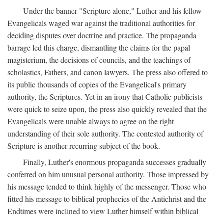
Under the banner "Scripture alone," Luther and his fellow
Evangelicals waged war against the traditional authorities for
deciding disputes over doctrine and practice. The propaganda
barrage led this charge, dismantling the claims for the papal
magisterium, the decisions of councils, and the teachings of
scholastics, Fathers, and canon lawyers. The press also offered to
its public thousands of copies of the Evangelical's primary
authority, the Scriptures. Yet in an irony that Catholic publicists
were quick to seize upon, the press also quickly revealed that the
Evangelicals were unable always to agree on the right
understanding of their sole authority. The contested authority of
Scripture is another recurring subject of the book.
Finally, Luther's enormous propaganda successes gradually
conferred on him unusual personal authority. Those impressed by
his message tended to think highly of the messenger. Those who
fitted his message to biblical prophecies of the Antichrist and the
Endtimes were inclined to view Luther himself within biblical