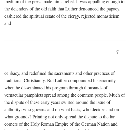
medium of the press made him a rebel. It was appalling enough to
the defenders of the old faith that Luther denounced the papacy,
cashiered the spiritual estate of the clergy, rejected monasticism
and
7
celibacy, and redefined the sacraments and other practices of
traditional Christianity. But Luther compounded his enormity
when he disseminated his program through thousands of
vernacular pamphlets spread among the common people. Much of
the dispute of these early years swirled around the issue of
authority: who governs and on what basis, who decides and on
what grounds? Printing not only spread the dispute to the far
corners of the Holy Roman Empire of the German Nation and