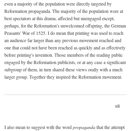
even a majority of the population were directly targeted by
Reformation propaganda. The majority of the population were at
best spectators at this drama, affected but unengaged except,
perhaps, for the Reformation's unwelcomed offspring, the German
Peasants' War of 1525. I do mean that printing was used to reach
an audience far larger than any previous movement reached and
one that could not have been reached as quickly and as effectively
before printing's invention. Those members of the reading public
engaged by the Reformation publicists, or at any case a significant
subgroup of them, in turn shared these views orally with a much
larger group. Together they inspired the Reformation movement.
xii
I also mean to suggest with the word
propaganda
that the attempt