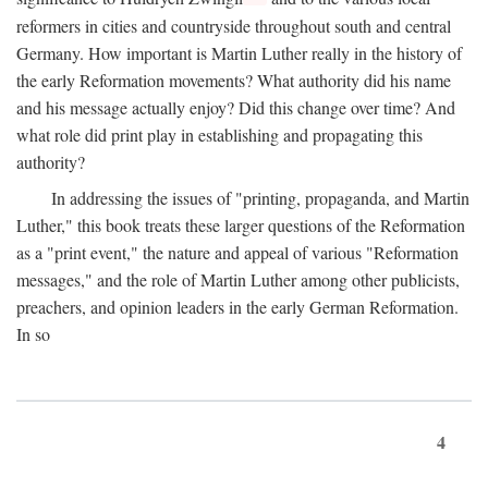
reformers in cities and countryside throughout south and central
Germany. How important is Martin Luther really in the history of
the early Reformation movements? What authority did his name
and his message actually enjoy? Did this change over time? And
what role did print play in establishing and propagating this
authority?
In addressing the issues of "printing, propaganda, and Martin
Luther," this book treats these larger questions of the Reformation
as a "print event," the nature and appeal of various "Reformation
messages," and the role of Martin Luther among other publicists,
preachers, and opinion leaders in the early German Reformation.
In so
4