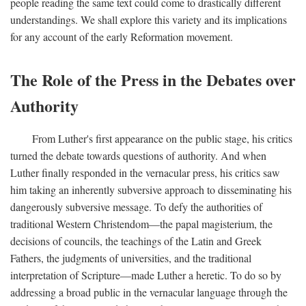
people reading the same text could come to drastically different
understandings. We shall explore this variety and its implications
for any account of the early Reformation movement.
The Role of the Press in the Debates over
Authority
From Luther's first appearance on the public stage, his critics
turned the debate towards questions of authority. And when
Luther finally responded in the vernacular press, his critics saw
him taking an inherently subversive approach to disseminating his
dangerously subversive message. To defy the authorities of
traditional Western Christendom—the papal magisterium, the
decisions of councils, the teachings of the Latin and Greek
Fathers, the judgments of universities, and the traditional
interpretation of Scripture—made Luther a heretic. To do so by
addressing a broad public in the vernacular language through the