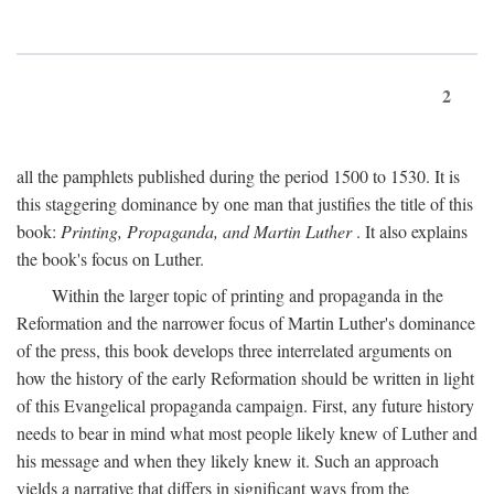
2
all the pamphlets published during the period 1500 to 1530. It is
this staggering dominance by one man that justifies the title of this
book:
Printing, Propaganda, and Martin Luther
. It also explains
the book's focus on Luther.
Within the larger topic of printing and propaganda in the
Reformation and the narrower focus of Martin Luther's dominance
of the press, this book develops three interrelated arguments on
how the history of the early Reformation should be written in light
of this Evangelical propaganda campaign. First, any future history
needs to bear in mind what most people likely knew of Luther and
his message and when they likely knew it. Such an approach
yields a narrative that differs in significant ways from the