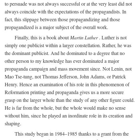
to persuade was not always successful or at the very least did not
always coincide with the expectations of the propagandists. In
fact, this slippage between those propagandizing and those
propagandized is a major subject of the overall work.
Finally, this is a book about
Martin Luther
. Luther is not
simply one publicist within a larger constellation. Rather, he was
the dominant publicist. And he dominated to a degree that no
other person to my knowledge has ever dominated a major
propaganda campaign and mass movement since. Not Lenin, not
Mao Tse-tung, not Thomas Jefferson, John Adams, or Patrick
Henry. Hence an examination of his role in this phenomenon of
Reformation printing and propaganda gives us a more secure
grasp on the larger whole than the study of any other figure could.
He is far from the whole, but the whole would make no sense
without him, since he played an inordinate role in its creation and
shaping.
This study began in 1984–1985 thanks to a grant from the