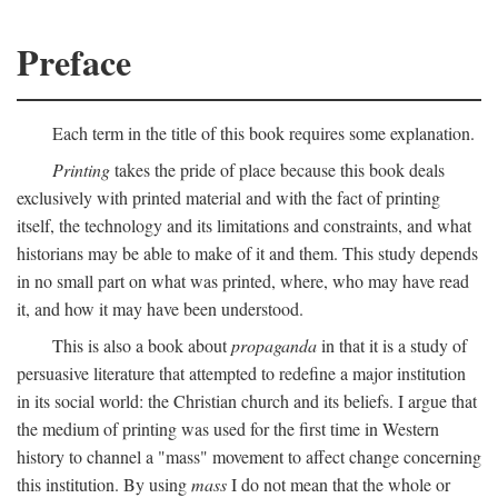
Preface
Each term in the title of this book requires some explanation.
Printing
takes the pride of place because this book deals
exclusively with printed material and with the fact of printing
itself, the technology and its limitations and constraints, and what
historians may be able to make of it and them. This study depends
in no small part on what was printed, where, who may have read
it, and how it may have been understood.
This is also a book about
propaganda
in that it is a study of
persuasive literature that attempted to redefine a major institution
in its social world: the Christian church and its beliefs. I argue that
the medium of printing was used for the first time in Western
history to channel a "mass" movement to affect change concerning
this institution. By using
mass
I do not mean that the whole or