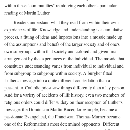
within these "communities" reinforcing each other's particular
reading of Martin Luther.
Readers understand what they read from within their own
experiences of life. Knowledge and understanding is a cumulative
process, a fitting of ideas and impressions into a mosaic made up
of the assumptions and beliefs of the larger society and of one's
own subgroups within that society and colored and given final
arrangement by the experiences of the individual. The mosaic that
constitutes understanding varies from individual to individual and
from subgroup to subgroup within society. A burgher fitted
Luther's message into a quite different constellation than a
peasant. A Catholic priest saw things differently than a lay person.
And for a variety of accidents of life history, even two members of
religious orders could differ widely on their reception of Luther's
message: the Dominican Martin Bucer, for example, became a
passionate Evangelical, the Franciscan Thomas Murner became
one of the Reformation's most determined opponents. Different