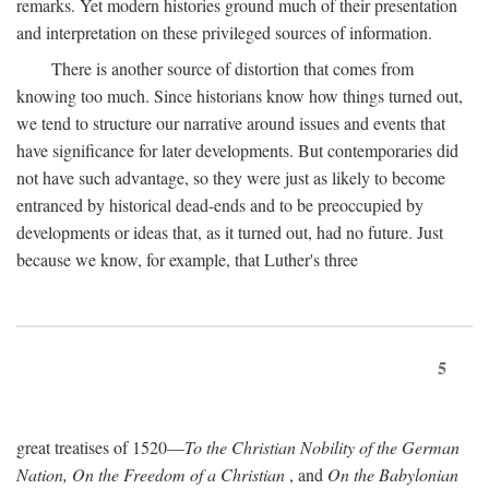
remarks. Yet modern histories ground much of their presentation
and interpretation on these privileged sources of information.
There is another source of distortion that comes from
knowing too much. Since historians know how things turned out,
we tend to structure our narrative around issues and events that
have significance for later developments. But contemporaries did
not have such advantage, so they were just as likely to become
entranced by historical dead-ends and to be preoccupied by
developments or ideas that, as it turned out, had no future. Just
because we know, for example, that Luther's three
5
great treatises of 1520—
To the Christian Nobility of the German
Nation, On the Freedom of a Christian
, and
On the Babylonian