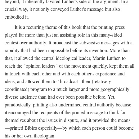
beyond, it inherently favored Luther's side of the argument. In a
crucial way, it not only conveyed Luther's message but also
embodied it.
It is a recurring theme of this book that the printing press
played far more than just an assisting role in this many-sided
contest over authority. It broadcast the subversive messages with a
rapidity that had been impossible before its invention. More than
that, it allowed the central ideological leader, Martin Luther, to
reach the "opinion leaders" of the movement quickly, kept them all
in touch with each other and with each other's experience and
ideas, and allowed them to "broadcast" their (relatively
coordinated) program to a much larger and more geographically
diverse audience than had ever been possible before. Yet,
paradoxically, printing also undermined central authority because
it encouraged the recipients of the printed message to think for
themselves about the issues in dispute, and it provided the means
—printed Bibles especially—by which each person could become
his or her own theologian.