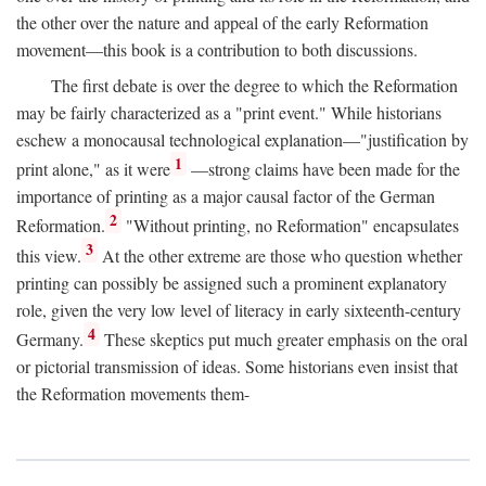
the other over the nature and appeal of the early Reformation
movement—this book is a contribution to both discussions.
The first debate is over the degree to which the Reformation
may be fairly characterized as a "print event." While historians
eschew a monocausal technological explanation—"justification by
1
print alone," as it were
—strong claims have been made for the
importance of printing as a major causal factor of the German
2
Reformation.
"Without printing, no Reformation" encapsulates
3
this view.
At the other extreme are those who question whether
printing can possibly be assigned such a prominent explanatory
role, given the very low level of literacy in early sixteenth-century
4
Germany.
These skeptics put much greater emphasis on the oral
or pictorial transmission of ideas. Some historians even insist that
the Reformation movements them-