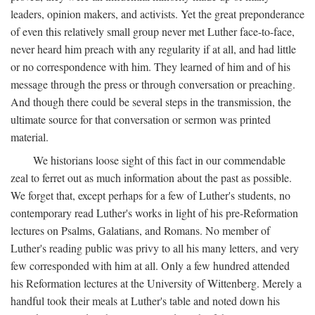
leaders, opinion makers, and activists. Yet the great preponderance
of even this relatively small group never met Luther face-to-face,
never heard him preach with any regularity if at all, and had little
or no correspondence with him. They learned of him and of his
message through the press or through conversation or preaching.
And though there could be several steps in the transmission, the
ultimate source for that conversation or sermon was printed
material.
We historians loose sight of this fact in our commendable
zeal to ferret out as much information about the past as possible.
We forget that, except perhaps for a few of Luther's students, no
contemporary read Luther's works in light of his pre-Reformation
lectures on Psalms, Galatians, and Romans. No member of
Luther's reading public was privy to all his many letters, and very
few corresponded with him at all. Only a few hundred attended
his Reformation lectures at the University of Wittenberg. Merely a
handful took their meals at Luther's table and noted down his