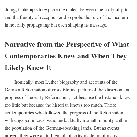
doing, it attempts to explore the dialect between the fixity of print
and the fluidity of reception and to probe the role of the medium
in not only propagating but even shaping its message.
Narrative from the Perspective of What
Contemporaries Knew and When They
Likely Knew It
Ironically, most Luther biography and accounts of the
German Reformation offer a distorted picture of the attraction and
progress of the early Reformation, not because the historian knows
too little but because the historian knows too much. Those
contemporaries who followed the progress of the Reformation
with engaged interest were undoubtedly a small minority within
the population of the German-speaking lands. But as events
proved, they were an influential minority made up of many