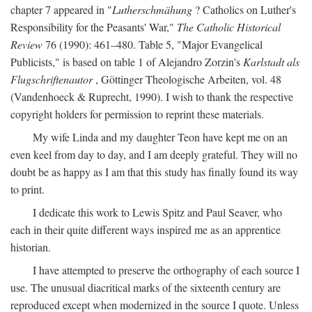
chapter 7 appeared in "
Lutherschmähung
? Catholics on Luther's
Responsibility for the Peasants' War,"
The Catholic Historical
Review
76 (1990): 461–480. Table 5, "Major Evangelical
Publicists," is based on table 1 of Alejandro Zorzin's
Karlstadt als
Flugschriftenautor
, Göttinger Theologische Arbeiten, vol. 48
(Vandenhoeck & Ruprecht, 1990). I wish to thank the respective
copyright holders for permission to reprint these materials.
My wife Linda and my daughter Teon have kept me on an
even keel from day to day, and I am deeply grateful. They will no
doubt be as happy as I am that this study has finally found its way
to print.
I dedicate this work to Lewis Spitz and Paul Seaver, who
each in their quite different ways inspired me as an apprentice
historian.
I have attempted to preserve the orthography of each source I
use. The unusual diacritical marks of the sixteenth century are
reproduced except when modernized in the source I quote. Unless