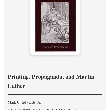
Printing, Propaganda, and Martin
Luther
Mark U. Edwards, Jr.