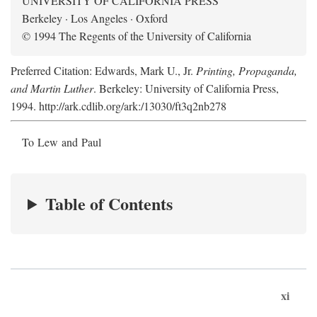
UNIVERSITY OF CALIFORNIA PRESS
Berkeley · Los Angeles · Oxford
© 1994 The Regents of the University of California
Preferred Citation: Edwards, Mark U., Jr.
Printing, Propaganda,
and Martin Luther
. Berkeley: University of California Press,
1994. http://ark.cdlib.org/ark:/13030/ft3q2nb278
To Lew and Paul
Table of Contents
xi