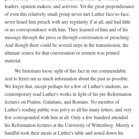
leaders, opinion makers, and activists. Yet the great preponderance
of even this relatively small group never met Luther face-to-face,
never heard him preach with any regularity if at all, and had little
or no correspondence with him. They learned of him and of his
message through the press or through conversation or preaching.
And though there could be several steps in the transmission, the
ultimate source for that conversation or sermon was printed
material.
We historians loose sight of this fact in our commendable
zeal to ferret out as much information about the past as possible.
We forget that, except perhaps for a few of Luther's students, no
contemporary read Luther's works in light of his pre-Reformation
lectures on Psalms, Galatians, and Romans. No member of
Luther's reading public was privy to all his many letters, and very
few corresponded with him at all. Only a few hundred attended
his Reformation lectures at the University of Wittenberg. Merely a
handful took their meals at Luther's table and noted down his