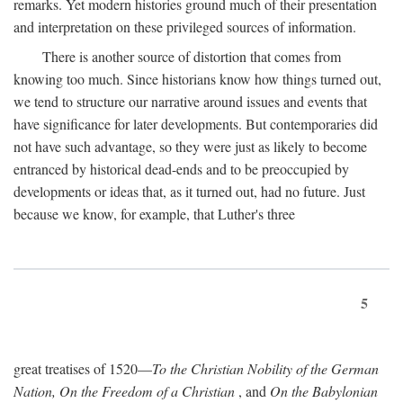
remarks. Yet modern histories ground much of their presentation
and interpretation on these privileged sources of information.
There is another source of distortion that comes from
knowing too much. Since historians know how things turned out,
we tend to structure our narrative around issues and events that
have significance for later developments. But contemporaries did
not have such advantage, so they were just as likely to become
entranced by historical dead-ends and to be preoccupied by
developments or ideas that, as it turned out, had no future. Just
because we know, for example, that Luther's three
5
great treatises of 1520—
To the Christian Nobility of the German
Nation, On the Freedom of a Christian
, and
On the Babylonian