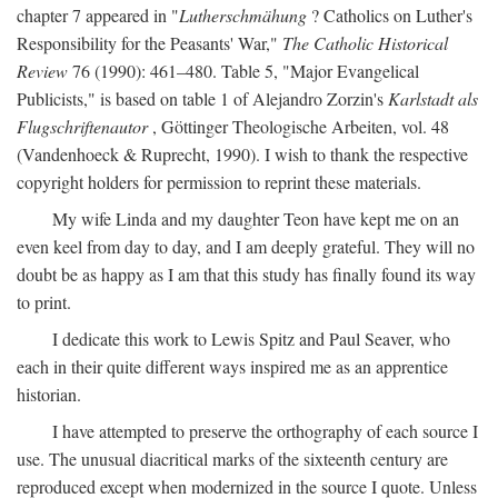
chapter 7 appeared in "
Lutherschmähung
? Catholics on Luther's
Responsibility for the Peasants' War,"
The Catholic Historical
Review
76 (1990): 461–480. Table 5, "Major Evangelical
Publicists," is based on table 1 of Alejandro Zorzin's
Karlstadt als
Flugschriftenautor
, Göttinger Theologische Arbeiten, vol. 48
(Vandenhoeck & Ruprecht, 1990). I wish to thank the respective
copyright holders for permission to reprint these materials.
My wife Linda and my daughter Teon have kept me on an
even keel from day to day, and I am deeply grateful. They will no
doubt be as happy as I am that this study has finally found its way
to print.
I dedicate this work to Lewis Spitz and Paul Seaver, who
each in their quite different ways inspired me as an apprentice
historian.
I have attempted to preserve the orthography of each source I
use. The unusual diacritical marks of the sixteenth century are
reproduced except when modernized in the source I quote. Unless