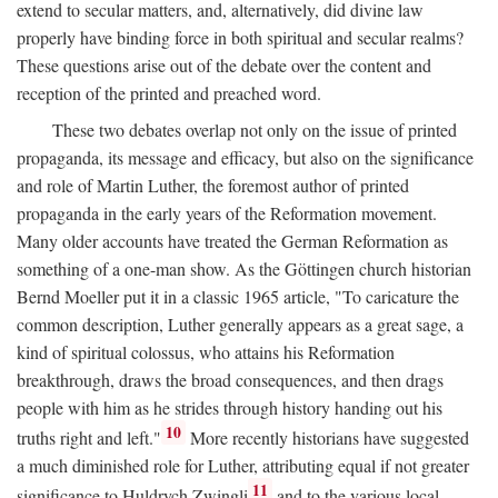
extend to secular matters, and, alternatively, did divine law
properly have binding force in both spiritual and secular realms?
These questions arise out of the debate over the content and
reception of the printed and preached word.
These two debates overlap not only on the issue of printed
propaganda, its message and efficacy, but also on the significance
and role of Martin Luther, the foremost author of printed
propaganda in the early years of the Reformation movement.
Many older accounts have treated the German Reformation as
something of a one-man show. As the Göttingen church historian
Bernd Moeller put it in a classic 1965 article, "To caricature the
common description, Luther generally appears as a great sage, a
kind of spiritual colossus, who attains his Reformation
breakthrough, draws the broad consequences, and then drags
people with him as he strides through history handing out his
10
truths right and left."
More recently historians have suggested
a much diminished role for Luther, attributing equal if not greater
11
significance to Huldrych Zwingli
and to the various local