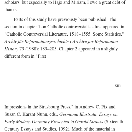
scholars, but especially to Hajo and Miriam, I owe a great debt of
thanks.
Parts of this study have previously been published. The
section in chapter 1 on Catholic controversialists first appeared in
"Catholic Controversial Literature, 1518–1555: Some Statistics,"
Archiv für Reformationsgeschichte I Archive for Reformation
History
79 (1988): 189–205. Chapter 2 appeared in a slightly
different form in "First
xiii
Impressions in the Strasbourg Press," in Andrew C. Fix and
Susan C. Karant-Nunn, eds.,
Germania Illustrata: Essays on
Early Modern Germany Presented to Gerald Strauss
(Sixteenth
Century Essays and Studies, 1992). Much of the material in