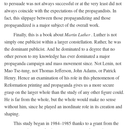
to persuade was not always successful or at the very least did not
always coincide with the expectations of the propagandists. In
fact, this slippage between those propagandizing and those
propagandized is a major subject of the overall work.
Finally, this is a book about
Martin Luther
. Luther is not
simply one publicist within a larger constellation. Rather, he was
the dominant publicist. And he dominated to a degree that no
other person to my knowledge has ever dominated a major
propaganda campaign and mass movement since. Not Lenin, not
Mao Tse-tung, not Thomas Jefferson, John Adams, or Patrick
Henry. Hence an examination of his role in this phenomenon of
Reformation printing and propaganda gives us a more secure
grasp on the larger whole than the study of any other figure could.
He is far from the whole, but the whole would make no sense
without him, since he played an inordinate role in its creation and
shaping.
This study began in 1984–1985 thanks to a grant from the