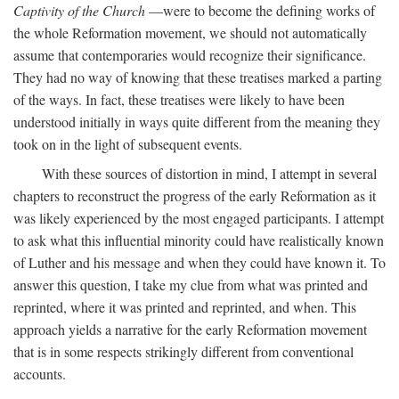
Captivity of the Church
—were to become the defining works of
the whole Reformation movement, we should not automatically
assume that contemporaries would recognize their significance.
They had no way of knowing that these treatises marked a parting
of the ways. In fact, these treatises were likely to have been
understood initially in ways quite different from the meaning they
took on in the light of subsequent events.
With these sources of distortion in mind, I attempt in several
chapters to reconstruct the progress of the early Reformation as it
was likely experienced by the most engaged participants. I attempt
to ask what this influential minority could have realistically known
of Luther and his message and when they could have known it. To
answer this question, I take my clue from what was printed and
reprinted, where it was printed and reprinted, and when. This
approach yields a narrative for the early Reformation movement
that is in some respects strikingly different from conventional
accounts.