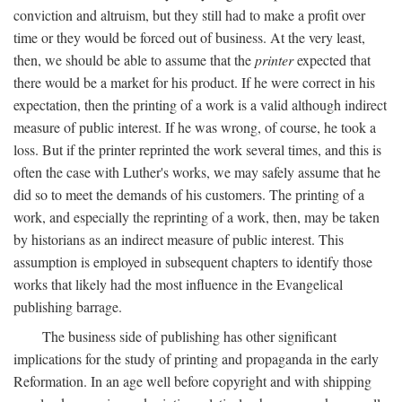
conviction and altruism, but they still had to make a profit over
time or they would be forced out of business. At the very least,
then, we should be able to assume that the
printer
expected that
there would be a market for his product. If he were correct in his
expectation, then the printing of a work is a valid although indirect
measure of public interest. If he was wrong, of course, he took a
loss. But if the printer reprinted the work several times, and this is
often the case with Luther's works, we may safely assume that he
did so to meet the demands of his customers. The printing of a
work, and especially the reprinting of a work, then, may be taken
by historians as an indirect measure of public interest. This
assumption is employed in subsequent chapters to identify those
works that likely had the most influence in the Evangelical
publishing barrage.
The business side of publishing has other significant
implications for the study of printing and propaganda in the early
Reformation. In an age well before copyright and with shipping