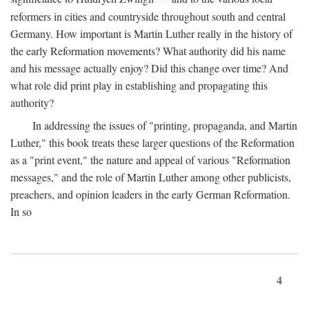
reformers in cities and countryside throughout south and central
Germany. How important is Martin Luther really in the history of
the early Reformation movements? What authority did his name
and his message actually enjoy? Did this change over time? And
what role did print play in establishing and propagating this
authority?
In addressing the issues of "printing, propaganda, and Martin
Luther," this book treats these larger questions of the Reformation
as a "print event," the nature and appeal of various "Reformation
messages," and the role of Martin Luther among other publicists,
preachers, and opinion leaders in the early German Reformation.
In so
4