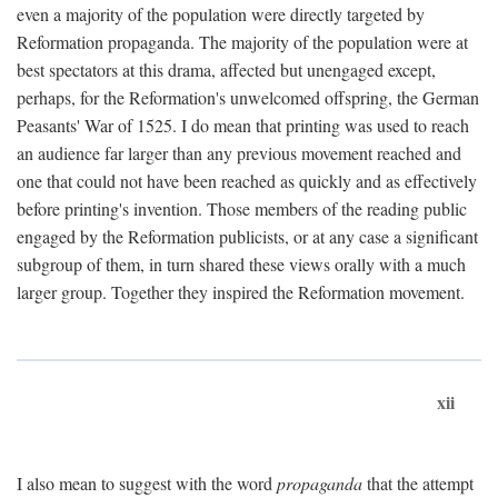
even a majority of the population were directly targeted by
Reformation propaganda. The majority of the population were at
best spectators at this drama, affected but unengaged except,
perhaps, for the Reformation's unwelcomed offspring, the German
Peasants' War of 1525. I do mean that printing was used to reach
an audience far larger than any previous movement reached and
one that could not have been reached as quickly and as effectively
before printing's invention. Those members of the reading public
engaged by the Reformation publicists, or at any case a significant
subgroup of them, in turn shared these views orally with a much
larger group. Together they inspired the Reformation movement.
xii
I also mean to suggest with the word
propaganda
that the attempt