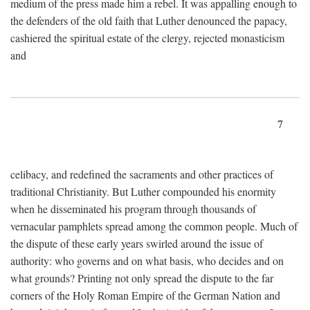
medium of the press made him a rebel. It was appalling enough to
the defenders of the old faith that Luther denounced the papacy,
cashiered the spiritual estate of the clergy, rejected monasticism
and
7
celibacy, and redefined the sacraments and other practices of
traditional Christianity. But Luther compounded his enormity
when he disseminated his program through thousands of
vernacular pamphlets spread among the common people. Much of
the dispute of these early years swirled around the issue of
authority: who governs and on what basis, who decides and on
what grounds? Printing not only spread the dispute to the far
corners of the Holy Roman Empire of the German Nation and