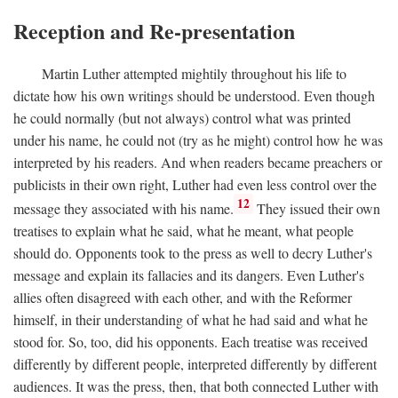
Reception and Re-presentation
Martin Luther attempted mightily throughout his life to
dictate how his own writings should be understood. Even though
he could normally (but not always) control what was printed
under his name, he could not (try as he might) control how he was
interpreted by his readers. And when readers became preachers or
publicists in their own right, Luther had even less control over the
12
message they associated with his name.
They issued their own
treatises to explain what he said, what he meant, what people
should do. Opponents took to the press as well to decry Luther's
message and explain its fallacies and its dangers. Even Luther's
allies often disagreed with each other, and with the Reformer
himself, in their understanding of what he had said and what he
stood for. So, too, did his opponents. Each treatise was received
differently by different people, interpreted differently by different
audiences. It was the press, then, that both connected Luther with