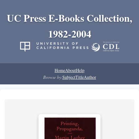
UC Press E-Books Collection,
1982-2004
Home
About
Help
Browse by:
Subject
Title
Author