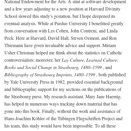
National Endowment for the Arts. A stint at software development
and a few years adjusting to a new position at Harvard Divinity
School slowed this study's gestation, but I hope deepened its
eventual analysis. While at Purdue University I benefitted greatly
from conversation with Les Cohen, John Contreni, and Linda
Peck. Here at Harvard, David Hall, Steven Ozment, and Ron
Thiemann have given invaluable advice and support. Miriam
Usher Chrisman helped me think about the statistics on Catholic
controversialists; moreover, her
Lay Culture, Learned Culture:
Books and Social Change in Strasbourg, 1480–1599
, and
Bibliography of Strasbourg Imprints, 1480–1599
, both published
by Yale University Press in 1982, provided essential background
and bibliographic support for my sections on the publications of
the Strasbourg press. My research assistant, Mary Jane Haemig,
has helped in numerous ways tracking down material that has
gone into this book. Finally, without the work and assistance of
Hans-Joachim Köhler of the Tübingen Flugschriften Project and
his team, this study would have been impossible. To all these