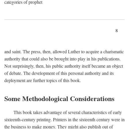
categories of prophet
8
and saint. The press, then, allowed Luther to acquire a charismatic
authority that could also be brought into play in his publications.
Not surprisingly, then, his public authority itself became an object
of debate. The development of this personal authority and its
deployment are further topics of this book.
Some Methodological Considerations
This book takes advantage of several characteristics of early
sixteenth-century printing. Printers in the sixteenth century were in
the business to make money. They might also publish out of