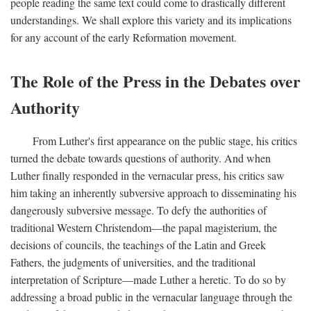
people reading the same text could come to drastically different
understandings. We shall explore this variety and its implications
for any account of the early Reformation movement.
The Role of the Press in the Debates over
Authority
From Luther's first appearance on the public stage, his critics
turned the debate towards questions of authority. And when
Luther finally responded in the vernacular press, his critics saw
him taking an inherently subversive approach to disseminating his
dangerously subversive message. To defy the authorities of
traditional Western Christendom—the papal magisterium, the
decisions of councils, the teachings of the Latin and Greek
Fathers, the judgments of universities, and the traditional
interpretation of Scripture—made Luther a heretic. To do so by
addressing a broad public in the vernacular language through the