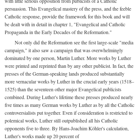
with little serious opposition from publicists of a Catholic
persuasion. This Evangelical mastery of the press, and the feeble
Catholic response, provide the framework for this book and will
be dealt with in detail in chapter 1, "Evangelical and Catholic
Propaganda in the Early Decades of the Reformation."
Not only did the Reformation see the first large-scale "media
campaign," it also saw a campaign that was overwhelmingly
dominated by one person, Martin Luther. More works by Luther
were printed and reprinted than by any other publicist. In fact, the
presses of the German-speaking lands produced substantially
more vernacular works by Luther in the crucial early years (1518–
1525) than the seventeen other major Evangelical publicists
combined. During Luther's lifetime these presses produced nearly
five times as many German works by Luther as by all the Catholic
controversialists put together. Even if consideration is restricted to
polemical works, Luther still outpublished all his Catholic
opponents five to three. By Hans-Joachim Köhler's calculation,
Luther's works made up 20 percent of