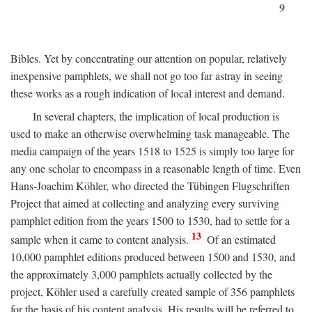
9
Bibles. Yet by concentrating our attention on popular, relatively
inexpensive pamphlets, we shall not go too far astray in seeing
these works as a rough indication of local interest and demand.
In several chapters, the implication of local production is
used to make an otherwise overwhelming task manageable. The
media campaign of the years 1518 to 1525 is simply too large for
any one scholar to encompass in a reasonable length of time. Even
Hans-Joachim Köhler, who directed the Tübingen Flugschriften
Project that aimed at collecting and analyzing every surviving
pamphlet edition from the years 1500 to 1530, had to settle for a
13
sample when it came to content analysis.
Of an estimated
10,000 pamphlet editions produced between 1500 and 1530, and
the approximately 3,000 pamphlets actually collected by the
project, Köhler used a carefully created sample of 356 pamphlets
for the basis of his content analysis. His results will be referred to