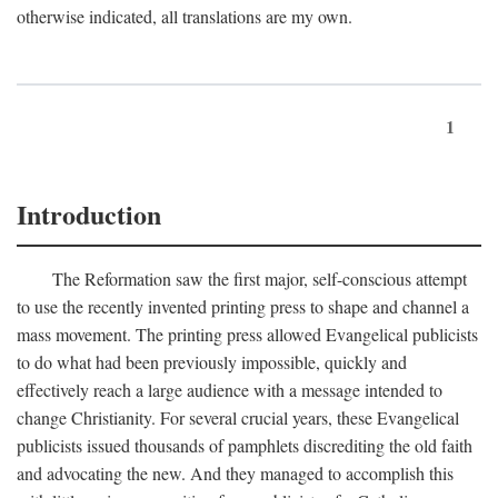
otherwise indicated, all translations are my own.
1
Introduction
The Reformation saw the first major, self-conscious attempt
to use the recently invented printing press to shape and channel a
mass movement. The printing press allowed Evangelical publicists
to do what had been previously impossible, quickly and
effectively reach a large audience with a message intended to
change Christianity. For several crucial years, these Evangelical
publicists issued thousands of pamphlets discrediting the old faith
and advocating the new. And they managed to accomplish this