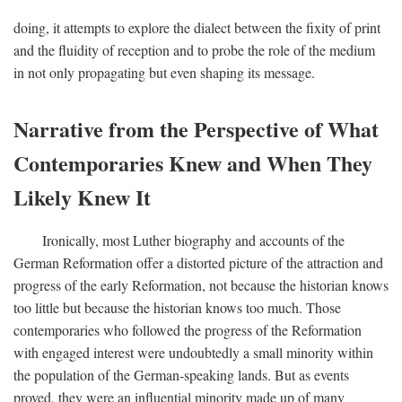
doing, it attempts to explore the dialect between the fixity of print
and the fluidity of reception and to probe the role of the medium
in not only propagating but even shaping its message.
Narrative from the Perspective of What
Contemporaries Knew and When They
Likely Knew It
Ironically, most Luther biography and accounts of the
German Reformation offer a distorted picture of the attraction and
progress of the early Reformation, not because the historian knows
too little but because the historian knows too much. Those
contemporaries who followed the progress of the Reformation
with engaged interest were undoubtedly a small minority within
the population of the German-speaking lands. But as events
proved, they were an influential minority made up of many