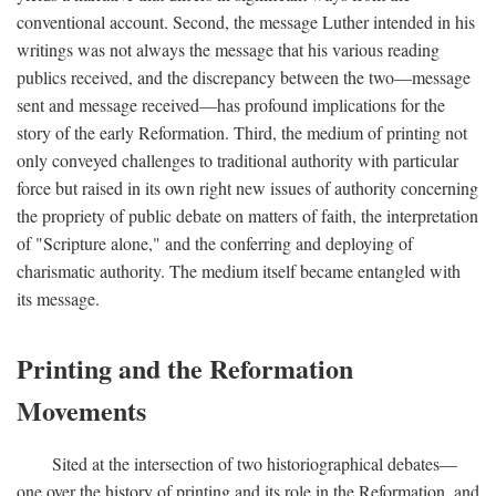
conventional account. Second, the message Luther intended in his
writings was not always the message that his various reading
publics received, and the discrepancy between the two—message
sent and message received—has profound implications for the
story of the early Reformation. Third, the medium of printing not
only conveyed challenges to traditional authority with particular
force but raised in its own right new issues of authority concerning
the propriety of public debate on matters of faith, the interpretation
of "Scripture alone," and the conferring and deploying of
charismatic authority. The medium itself became entangled with
its message.
Printing and the Reformation
Movements
Sited at the intersection of two historiographical debates—
one over the history of printing and its role in the Reformation, and