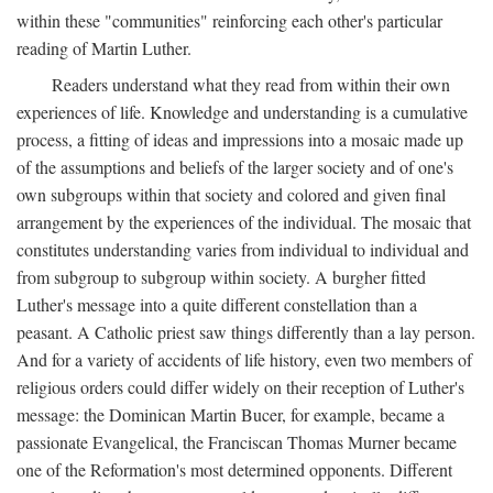
within these "communities" reinforcing each other's particular
reading of Martin Luther.
Readers understand what they read from within their own
experiences of life. Knowledge and understanding is a cumulative
process, a fitting of ideas and impressions into a mosaic made up
of the assumptions and beliefs of the larger society and of one's
own subgroups within that society and colored and given final
arrangement by the experiences of the individual. The mosaic that
constitutes understanding varies from individual to individual and
from subgroup to subgroup within society. A burgher fitted
Luther's message into a quite different constellation than a
peasant. A Catholic priest saw things differently than a lay person.
And for a variety of accidents of life history, even two members of
religious orders could differ widely on their reception of Luther's
message: the Dominican Martin Bucer, for example, became a
passionate Evangelical, the Franciscan Thomas Murner became
one of the Reformation's most determined opponents. Different