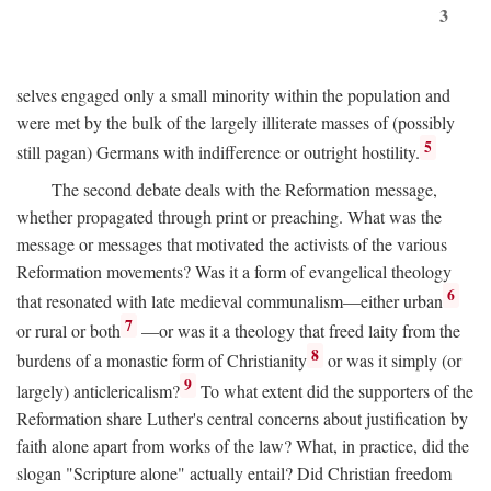
3
selves engaged only a small minority within the population and
were met by the bulk of the largely illiterate masses of (possibly
5
still pagan) Germans with indifference or outright hostility.
The second debate deals with the Reformation message,
whether propagated through print or preaching. What was the
message or messages that motivated the activists of the various
Reformation movements? Was it a form of evangelical theology
6
that resonated with late medieval communalism—either urban
7
or rural or both
—or was it a theology that freed laity from the
8
burdens of a monastic form of Christianity
or was it simply (or
9
largely) anticlericalism?
To what extent did the supporters of the
Reformation share Luther's central concerns about justification by
faith alone apart from works of the law? What, in practice, did the
slogan "Scripture alone" actually entail? Did Christian freedom