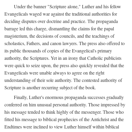
Under the banner "Scripture alone," Luther and his fellow
Evangelicals waged war against the traditional authorities for
deciding disputes over doctrine and practice. The propaganda
barrage led this charge, dismantling the claims for the papal
magisterium, the decisions of councils, and the teachings of
scholastics, Fathers, and canon lawyers. The press also offered to
its public thousands of copies of the Evangelical's primary
authority, the Scriptures. Yet in an irony that Catholic publicists
were quick to seize upon, the press also quickly revealed that the
Evangelicals were unable always to agree on the right
understanding of their sole authority. The contested authority of
Scripture is another recurring subject of the book.
Finally, Luther's enormous propaganda successes gradually
conferred on him unusual personal authority. Those impressed by
his message tended to think highly of the messenger. Those who
fitted his message to biblical prophecies of the Antichrist and the
Endtimes were inclined to view Luther himself within biblical