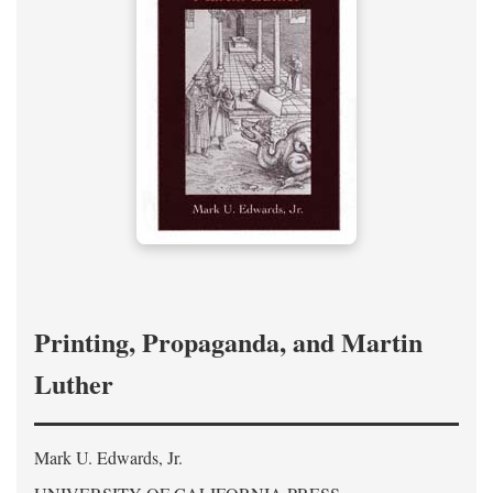
Printing, Propaganda, and Martin
Luther
Mark U. Edwards, Jr.