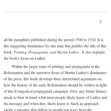
2
all the pamphlets published during the period 1500 to 1530. It is
this staggering dominance by one man that justifies the title of this
book:
Printing, Propaganda, and Martin Luther
. It also explains
the book's focus on Luther.
Within the larger topic of printing and propaganda in the
Reformation and the narrower focus of Martin Luther's dominance
of the press, this book develops three interrelated arguments on
how the history of the early Reformation should be written in light
of this Evangelical propaganda campaign. First, any future history
needs to bear in mind what most people likely knew of Luther and
his message and when they likely knew it. Such an approach
yields a narrative that differs in significant ways from the