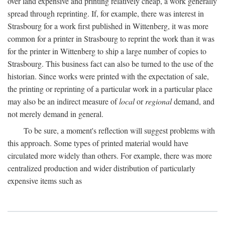
over land expensive and printing relatively cheap, a work generally
spread through reprinting. If, for example, there was interest in
Strasbourg for a work first published in Wittenberg, it was more
common for a printer in Strasbourg to reprint the work than it was
for the printer in Wittenberg to ship a large number of copies to
Strasbourg. This business fact can also be turned to the use of the
historian. Since works were printed with the expectation of sale,
the printing or reprinting of a particular work in a particular place
may also be an indirect measure of
local
or
regional
demand, and
not merely demand in general.
To be sure, a moment's reflection will suggest problems with
this approach. Some types of printed material would have
circulated more widely than others. For example, there was more
centralized production and wider distribution of particularly
expensive items such as