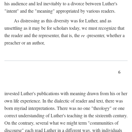
his audience and led inevitably to a divorce between Luther's
"intent" and the "meaning" appropriated by various readers.
As distressing as this diversity was for Luther, and as
unsettling as it may be for scholars today, we must recognize that
the reader and the representer, that is, the
re
-presenter, whether a
preacher or an author,
6
invested Luther's publications with meaning drawn from his or her
own life experience. In the dialectic of reader and text, there was
born myriad interpretations. There was no one "theology" or one
correct understanding of Luther's teaching in the sixteenth century.
On the contrary, several what we might term "communities of
discourse" each read Luther in a different way, with individuals