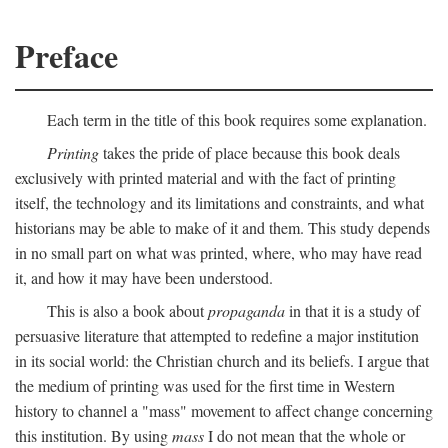
Preface
Each term in the title of this book requires some explanation.
Printing
takes the pride of place because this book deals
exclusively with printed material and with the fact of printing
itself, the technology and its limitations and constraints, and what
historians may be able to make of it and them. This study depends
in no small part on what was printed, where, who may have read
it, and how it may have been understood.
This is also a book about
propaganda
in that it is a study of
persuasive literature that attempted to redefine a major institution
in its social world: the Christian church and its beliefs. I argue that
the medium of printing was used for the first time in Western
history to channel a "mass" movement to affect change concerning
this institution. By using
mass
I do not mean that the whole or