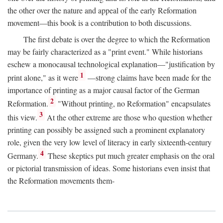
the other over the nature and appeal of the early Reformation
movement—this book is a contribution to both discussions.
The first debate is over the degree to which the Reformation
may be fairly characterized as a "print event." While historians
eschew a monocausal technological explanation—"justification by
1
print alone," as it were
—strong claims have been made for the
importance of printing as a major causal factor of the German
2
Reformation.
"Without printing, no Reformation" encapsulates
3
this view.
At the other extreme are those who question whether
printing can possibly be assigned such a prominent explanatory
role, given the very low level of literacy in early sixteenth-century
4
Germany.
These skeptics put much greater emphasis on the oral
or pictorial transmission of ideas. Some historians even insist that
the Reformation movements them-