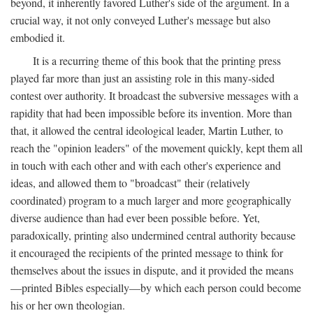
beyond, it inherently favored Luther's side of the argument. In a
crucial way, it not only conveyed Luther's message but also
embodied it.
It is a recurring theme of this book that the printing press
played far more than just an assisting role in this many-sided
contest over authority. It broadcast the subversive messages with a
rapidity that had been impossible before its invention. More than
that, it allowed the central ideological leader, Martin Luther, to
reach the "opinion leaders" of the movement quickly, kept them all
in touch with each other and with each other's experience and
ideas, and allowed them to "broadcast" their (relatively
coordinated) program to a much larger and more geographically
diverse audience than had ever been possible before. Yet,
paradoxically, printing also undermined central authority because
it encouraged the recipients of the printed message to think for
themselves about the issues in dispute, and it provided the means
—printed Bibles especially—by which each person could become
his or her own theologian.