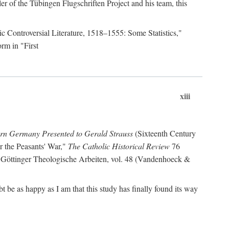
r of the Tübingen Flugschriften Project and his team, this
lic Controversial Literature, 1518–1555: Some Statistics,"
rm in "First
xiii
ern Germany Presented to Gerald Strauss
(Sixteenth Century
or the Peasants' War,"
The Catholic Historical Review
76
 Göttinger Theologische Arbeiten, vol. 48 (Vandenhoeck &
be as happy as I am that this study has finally found its way