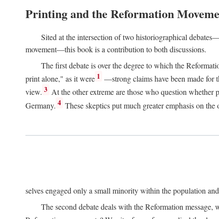
Printing and the Reformation Moveme
Sited at the intersection of two historiographical debates—
movement—this book is a contribution to both discussions.
The first debate is over the degree to which the Reformat
1
print alone," as it were
—strong claims have been made for th
3
view.
At the other extreme are those who question whether pri
4
Germany.
These skeptics put much greater emphasis on the or
selves engaged only a small minority within the population and w
The second debate deals with the Reformation message, wh