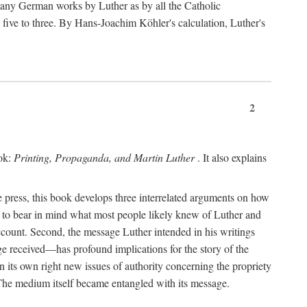
 many German works by Luther as by all the Catholic
ts five to three. By Hans-Joachim Köhler's calculation, Luther's
2
ook:
Printing, Propaganda, and Martin Luther
. It also explains
 press, this book develops three interrelated arguments on how
ds to bear in mind what most people likely knew of Luther and
account. Second, the message Luther intended in his writings
 received—has profound implications for the story of the
in its own right new issues of authority concerning the propriety
. The medium itself became entangled with its message.