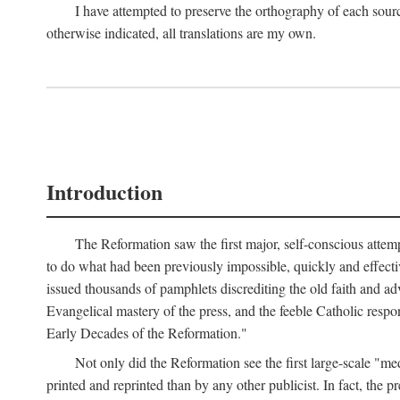
I have attempted to preserve the orthography of each sour
otherwise indicated, all translations are my own.
Introduction
The Reformation saw the first major, self-conscious attem
to do what had been previously impossible, quickly and effectiv
issued thousands of pamphlets discrediting the old faith and ad
Evangelical mastery of the press, and the feeble Catholic respo
Early Decades of the Reformation."
Not only did the Reformation see the first large-scale 
printed and reprinted than by any other publicist. In fact, the