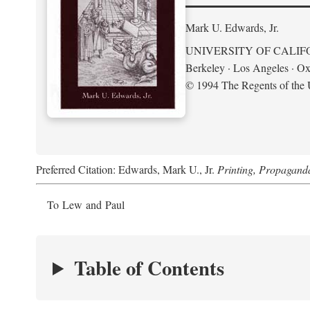
Mark U. Edwards, Jr.
UNIVERSITY OF CALIF
Berkeley · Los Angeles · Ox
© 1994 The Regents of the U
Preferred Citation: Edwards, Mark U., Jr.
Printing, Propagand
To Lew and Paul
Table of Contents