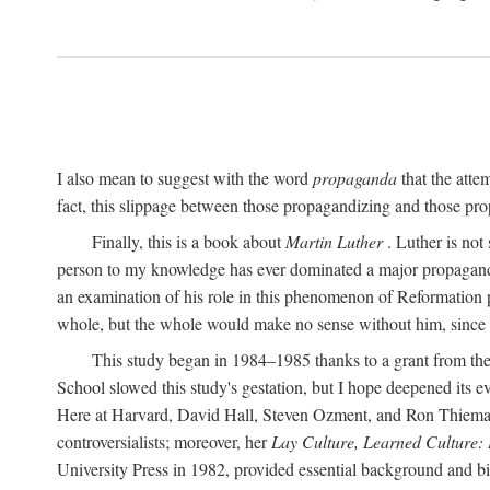
I also mean to suggest with the word
propaganda
that the atte
fact, this slippage between those propagandizing and those prop
Finally, this is a book about
Martin Luther
. Luther is not
person to my knowledge has ever dominated a major propagan
an examination of his role in this phenomenon of Reformation p
whole, but the whole would make no sense without him, since he
This study began in 1984–1985 thanks to a grant from the
School slowed this study's gestation, but I hope deepened its 
Here at Harvard, David Hall, Steven Ozment, and Ron Thiemann
controversialists; moreover, her
Lay Culture, Learned Culture:
University Press in 1982, provided essential background and bi