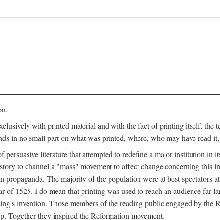
on.
clusively with printed material and with the fact of printing itself, the 
ends in no small part on what was printed, where, who may have read it
 of persuasive literature that attempted to redefine a major institution in i
history to channel a "mass" movement to affect change concerning this in
n propaganda. The majority of the population were at best spectators at
 of 1525. I do mean that printing was used to reach an audience far l
ting's invention. Those members of the reading public engaged by the Re
oup. Together they inspired the Reformation movement.