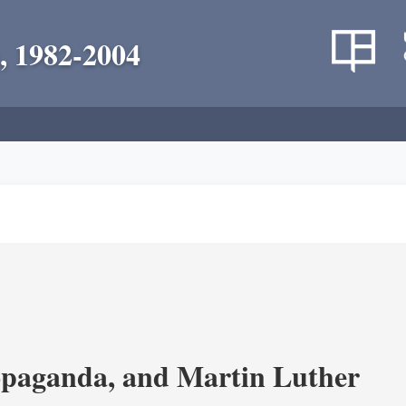
, 1982-2004
opaganda, and Martin Luther