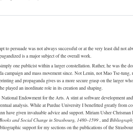
mpt to persuade was not always successful or at the very least did not al
agandized is a major subject of the overall work.
 simply one publicist within a larger constellation. Rather, he was the 
da campaign and mass movement since. Not Lenin, not Mao Tse-tung, 
rinting and propaganda gives us a more secure grasp on the larger whole
 played an inordinate role in its creation and shaping.
 National Endowment for the Arts. A stint at software development and 
eventual analysis. While at Purdue University I benefitted greatly from
 have given invaluable advice and support. Miriam Usher Chrisman hel
 Books and Social Change in Strasbourg, 1480–1599
, and
Bibliograph
bliographic support for my sections on the publications of the Strasbo