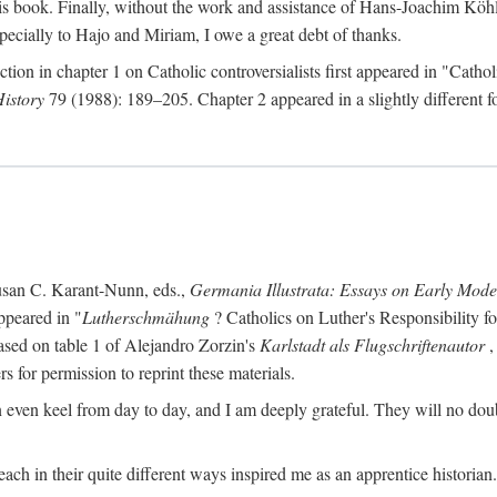
s book. Finally, without the work and assistance of Hans-Joachim Köhle
pecially to Hajo and Miriam, I owe a great debt of thanks.
ction in chapter 1 on Catholic controversialists first appeared in "Catho
History
79 (1988): 189–205. Chapter 2 appeared in a slightly different fo
usan C. Karant-Nunn, eds.,
Germania Illustrata: Essays on Early Mod
ppeared in "
Lutherschmähung
? Catholics on Luther's Responsibility f
ased on table 1 of Alejandro Zorzin's
Karlstadt als Flugschriftenautor
,
s for permission to reprint these materials.
en keel from day to day, and I am deeply grateful. They will no doubt 
ach in their quite different ways inspired me as an apprentice historian.