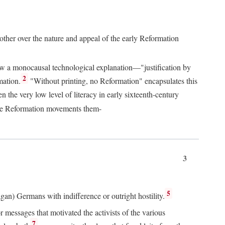
 other over the nature and appeal of the early Reformation
chew a monocausal technological explanation—"justification by
2
mation.
"Without printing, no Reformation" encapsulates this
the very low level of literacy in early sixteenth-century
 the Reformation movements them-
3
5
agan) Germans with indifference or outright hostility.
messages that motivated the activists of the various
7