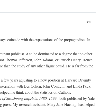
xii
ways coincide with the expectations of the propagandists. In
dominant publicist. And he dominated to a degree that no other
not Thomas Jefferson, John Adams, or Patrick Henry. Hence
 than the study of any other figure could. He is far from the
a few years adjusting to a new position at Harvard Divinity
 conversation with Les Cohen, John Contreni, and Linda Peck.
ped me think about the statistics on Catholic
y of Strasbourg Imprints, 1480–1599
, both published by Yale
urg press. My research assistant, Mary Jane Haemig, has helped