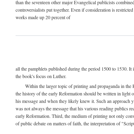
than the seventeen other major Evangelical publicists combined
controversialists put together. Even if consideration is restric
works made up 20 percent of
all the pamphlets published during the period 1500 to 1530. It i
the book's focus on Luther.
Within the larger topic of printing and propaganda in the
the history of the early Reformation should be written in light
his message and when they likely knew it. Such an approach yie
was not always the message that his various reading publics r
early Reformation. Third, the medium of printing not only convey
of public debate on matters of faith, the interpretation of "Sc