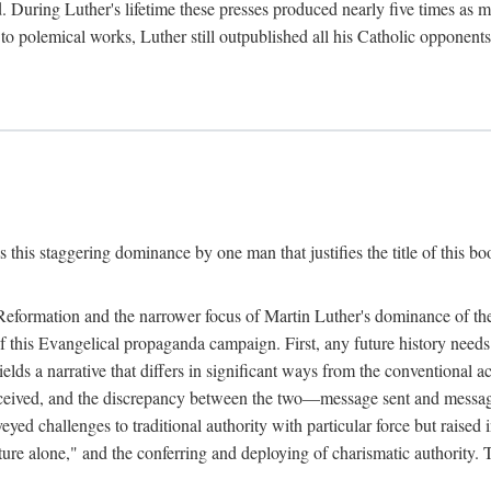
. During Luther's lifetime these presses produced nearly five times as
ted to polemical works, Luther still outpublished all his Catholic opponen
s this staggering dominance by one man that justifies the title of this b
 Reformation and the narrower focus of Martin Luther's dominance of the
 of this Evangelical propaganda campaign. First, any future history nee
lds a narrative that differs in significant ways from the conventional 
eceived, and the discrepancy between the two—message sent and message
ed challenges to traditional authority with particular force but raised 
ripture alone," and the conferring and deploying of charismatic authority