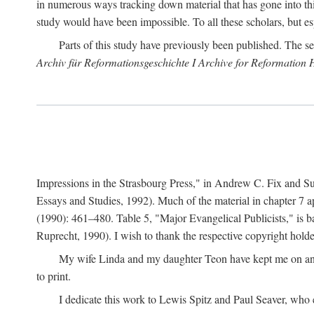
in numerous ways tracking down material that has gone into thi
study would have been impossible. To all these scholars, but es
Parts of this study have previously been published. The se
Archiv für Reformationsgeschichte I Archive for Reformation 
Impressions in the Strasbourg Press," in Andrew C. Fix and S
Essays and Studies, 1992). Much of the material in chapter 7 a
(1990): 461–480. Table 5, "Major Evangelical Publicists," is b
Ruprecht, 1990). I wish to thank the respective copyright holder
My wife Linda and my daughter Teon have kept me on an ev
to print.
I dedicate this work to Lewis Spitz and Paul Seaver, who e