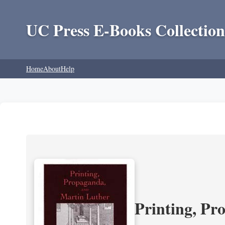
UC Press E-Books Collection
Home
About
Help
Printing, Pr