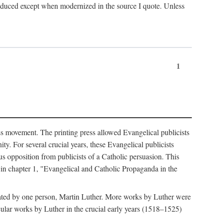
produced except when modernized in the source I quote. Unless
1
ass movement. The printing press allowed Evangelical publicists
y. For several crucial years, these Evangelical publicists
us opposition from publicists of a Catholic persuasion. This
l in chapter 1, "Evangelical and Catholic Propaganda in the
nated by one person, Martin Luther. More works by Luther were
cular works by Luther in the crucial early years (1518–1525)