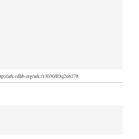
ttp://ark.cdlib.org/ark:/13030/ft3q2nb278