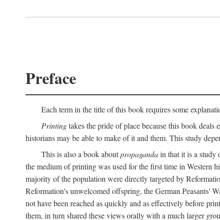
Preface
Each term in the title of this book requires some explanati
Printing
takes the pride of place because this book deals ex
historians may be able to make of it and them. This study dep
This is also a book about
propaganda
in that it is a study
the medium of printing was used for the first time in Western 
majority of the population were directly targeted by Reformatio
Reformation's unwelcomed offspring, the German Peasants' War
not have been reached as quickly and as effectively before prin
them, in turn shared these views orally with a much larger gr