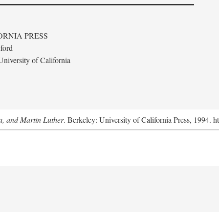
ORNIA PRESS
ford
niversity of California
a, and Martin Luther
. Berkeley: University of California Press, 1994. h