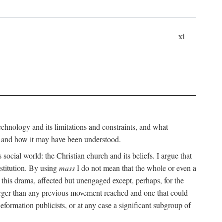
xi
technology and its limitations and constraints, and what
, and how it may have been understood.
ts social world: the Christian church and its beliefs. I argue that
stitution. By using
mass
I do not mean that the whole or even a
 this drama, affected but unengaged except, perhaps, for the
arger than any previous movement reached and one that could
formation publicists, or at any case a significant subgroup of