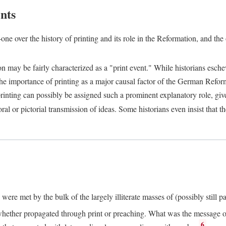
nts
one over the history of printing and its role in the Reformation, and the
ion may be fairly characterized as a "print event." While historians es
e importance of printing as a major causal factor of the German Refor
nting can possibly be assigned such a prominent explanatory role, given 
al or pictorial transmission of ideas. Some historians even insist that
ere met by the bulk of the largely illiterate masses of (possibly still p
ether propagated through print or preaching. What was the message or 
6