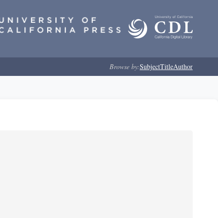
Browse by:
Subject
Title
Author