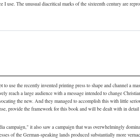
ce I use. The unusual diacritical marks of the sixteenth century are re
pt to use the recently invented printing press to shape and channel a m
ely reach a large audience with a message intended to change Christianit
vocating the new. And they managed to accomplish this with little serio
nse, provide the framework for this book and will be dealt with in detai
"media campaign," it also saw a campaign that was overwhelmingly domi
 presses of the German-speaking lands produced substantially more verna