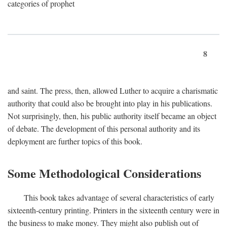
categories of prophet
8
and saint. The press, then, allowed Luther to acquire a charismatic
authority that could also be brought into play in his publications.
Not surprisingly, then, his public authority itself became an object
of debate. The development of this personal authority and its
deployment are further topics of this book.
Some Methodological Considerations
This book takes advantage of several characteristics of early
sixteenth-century printing. Printers in the sixteenth century were in
the business to make money. They might also publish out of