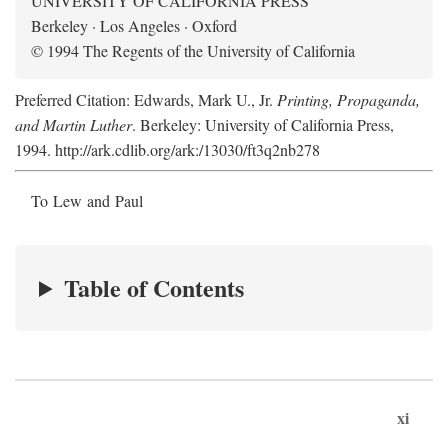
UNIVERSITY OF CALIFORNIA PRESS
Berkeley · Los Angeles · Oxford
© 1994 The Regents of the University of California
Preferred Citation: Edwards, Mark U., Jr.
Printing, Propaganda,
and Martin Luther
. Berkeley: University of California Press,
1994. http://ark.cdlib.org/ark:/13030/ft3q2nb278
To Lew and Paul
Table of Contents
xi