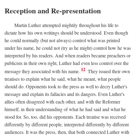
Reception and Re-presentation
Martin Luther attempted mightily throughout his life to
dictate how his own writings should be understood. Even though
he could normally (but not always) control what was printed
under his name, he could not (try as he might) control how he was
interpreted by his readers. And when readers became preachers or
publicists in their own right, Luther had even less control over the
12
message they associated with his name.
They issued their own
treatises to explain what he said, what he meant, what people
should do. Opponents took to the press as well to decry Luther's
message and explain its fallacies and its dangers. Even Luther's
allies often disagreed with each other, and with the Reformer
himself, in their understanding of what he had said and what he
stood for. So, too, did his opponents. Each treatise was received
differently by different people, interpreted differently by different
audiences. It was the press, then, that both connected Luther with