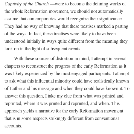
Captivity of the Church
—were to become the defining works of
the whole Reformation movement, we should not automatically
assume that contemporaries would recognize their significance.
They had no way of knowing that these treatises marked a parting
of the ways. In fact, these treatises were likely to have been
understood initially in ways quite different from the meaning they
took on in the light of subsequent events.
With these sources of distortion in mind, I attempt in several
chapters to reconstruct the progress of the early Reformation as it
was likely experienced by the most engaged participants. I attempt
to ask what this influential minority could have realistically known
of Luther and his message and when they could have known it. To
answer this question, I take my clue from what was printed and
reprinted, where it was printed and reprinted, and when. This
approach yields a narrative for the early Reformation movement
that is in some respects strikingly different from conventional
accounts.