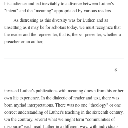
his audience and led inevitably to a divorce between Luther's
"intent" and the "meaning" appropriated by various readers.
As distressing as this diversity was for Luther, and as
unsettling as it may be for scholars today, we must recognize that
the reader and the representer, that is, the
re
-presenter, whether a
preacher or an author,
6
invested Luther's publications with meaning drawn from his or her
own life experience. In the dialectic of reader and text, there was
born myriad interpretations. There was no one "theology" or one
correct understanding of Luther's teaching in the sixteenth century.
On the contrary, several what we might term "communities of
discourse" each read Luther in a different way, with individuals