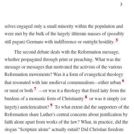
3
selves engaged only a small minority within the population and
were met by the bulk of the largely illiterate masses of (possibly
5
still pagan) Germans with indifference or outright hostility.
The second debate deals with the Reformation message,
whether propagated through print or preaching. What was the
message or messages that motivated the activists of the various
Reformation movements? Was it a form of evangelical theology
6
that resonated with late medieval communalism—either urban
7
or rural or both
—or was it a theology that freed laity from the
8
burdens of a monastic form of Christianity
or was it simply (or
9
largely) anticlericalism?
To what extent did the supporters of the
Reformation share Luther's central concerns about justification by
faith alone apart from works of the law? What, in practice, did the
slogan "Scripture alone" actually entail? Did Christian freedom