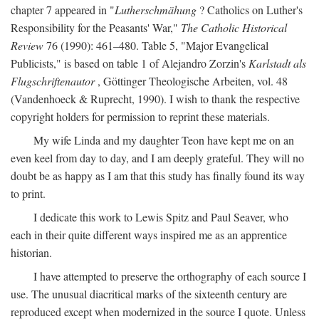
chapter 7 appeared in "
Lutherschmähung
? Catholics on Luther's
Responsibility for the Peasants' War,"
The Catholic Historical
Review
76 (1990): 461–480. Table 5, "Major Evangelical
Publicists," is based on table 1 of Alejandro Zorzin's
Karlstadt als
Flugschriftenautor
, Göttinger Theologische Arbeiten, vol. 48
(Vandenhoeck & Ruprecht, 1990). I wish to thank the respective
copyright holders for permission to reprint these materials.
My wife Linda and my daughter Teon have kept me on an
even keel from day to day, and I am deeply grateful. They will no
doubt be as happy as I am that this study has finally found its way
to print.
I dedicate this work to Lewis Spitz and Paul Seaver, who
each in their quite different ways inspired me as an apprentice
historian.
I have attempted to preserve the orthography of each source I
use. The unusual diacritical marks of the sixteenth century are
reproduced except when modernized in the source I quote. Unless