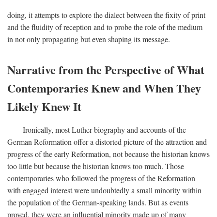
doing, it attempts to explore the dialect between the fixity of print
and the fluidity of reception and to probe the role of the medium
in not only propagating but even shaping its message.
Narrative from the Perspective of What
Contemporaries Knew and When They
Likely Knew It
Ironically, most Luther biography and accounts of the
German Reformation offer a distorted picture of the attraction and
progress of the early Reformation, not because the historian knows
too little but because the historian knows too much. Those
contemporaries who followed the progress of the Reformation
with engaged interest were undoubtedly a small minority within
the population of the German-speaking lands. But as events
proved, they were an influential minority made up of many