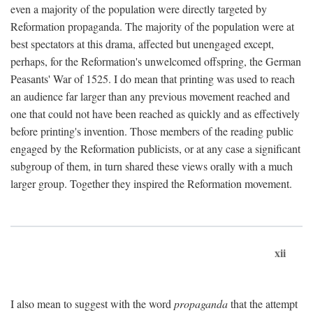
even a majority of the population were directly targeted by
Reformation propaganda. The majority of the population were at
best spectators at this drama, affected but unengaged except,
perhaps, for the Reformation's unwelcomed offspring, the German
Peasants' War of 1525. I do mean that printing was used to reach
an audience far larger than any previous movement reached and
one that could not have been reached as quickly and as effectively
before printing's invention. Those members of the reading public
engaged by the Reformation publicists, or at any case a significant
subgroup of them, in turn shared these views orally with a much
larger group. Together they inspired the Reformation movement.
xii
I also mean to suggest with the word
propaganda
that the attempt