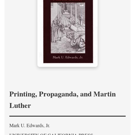
Printing, Propaganda, and Martin
Luther
Mark U. Edwards, Jr.