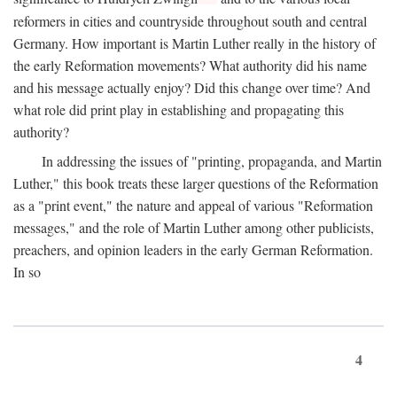
reformers in cities and countryside throughout south and central
Germany. How important is Martin Luther really in the history of
the early Reformation movements? What authority did his name
and his message actually enjoy? Did this change over time? And
what role did print play in establishing and propagating this
authority?
In addressing the issues of "printing, propaganda, and Martin
Luther," this book treats these larger questions of the Reformation
as a "print event," the nature and appeal of various "Reformation
messages," and the role of Martin Luther among other publicists,
preachers, and opinion leaders in the early German Reformation.
In so
4