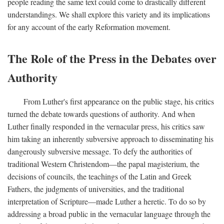
people reading the same text could come to drastically different
understandings. We shall explore this variety and its implications
for any account of the early Reformation movement.
The Role of the Press in the Debates over
Authority
From Luther's first appearance on the public stage, his critics
turned the debate towards questions of authority. And when
Luther finally responded in the vernacular press, his critics saw
him taking an inherently subversive approach to disseminating his
dangerously subversive message. To defy the authorities of
traditional Western Christendom—the papal magisterium, the
decisions of councils, the teachings of the Latin and Greek
Fathers, the judgments of universities, and the traditional
interpretation of Scripture—made Luther a heretic. To do so by
addressing a broad public in the vernacular language through the