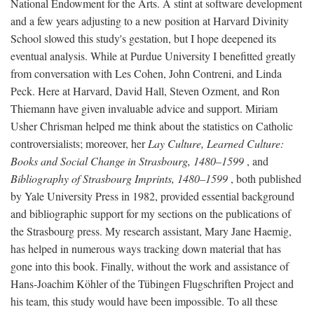
National Endowment for the Arts. A stint at software development
and a few years adjusting to a new position at Harvard Divinity
School slowed this study's gestation, but I hope deepened its
eventual analysis. While at Purdue University I benefitted greatly
from conversation with Les Cohen, John Contreni, and Linda
Peck. Here at Harvard, David Hall, Steven Ozment, and Ron
Thiemann have given invaluable advice and support. Miriam
Usher Chrisman helped me think about the statistics on Catholic
controversialists; moreover, her
Lay Culture, Learned Culture:
Books and Social Change in Strasbourg, 1480–1599
, and
Bibliography of Strasbourg Imprints, 1480–1599
, both published
by Yale University Press in 1982, provided essential background
and bibliographic support for my sections on the publications of
the Strasbourg press. My research assistant, Mary Jane Haemig,
has helped in numerous ways tracking down material that has
gone into this book. Finally, without the work and assistance of
Hans-Joachim Köhler of the Tübingen Flugschriften Project and
his team, this study would have been impossible. To all these