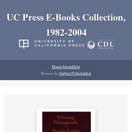
UC Press E-Books Collection,
1982-2004
Home
About
Help
Browse by:
Subject
Title
Author