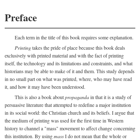
Preface
Each term in the title of this book requires some explanation.
Printing
takes the pride of place because this book deals
exclusively with printed material and with the fact of printing
itself, the technology and its limitations and constraints, and what
historians may be able to make of it and them. This study depends
in no small part on what was printed, where, who may have read
it, and how it may have been understood.
This is also a book about
propaganda
in that it is a study of
persuasive literature that attempted to redefine a major institution
in its social world: the Christian church and its beliefs. I argue that
the medium of printing was used for the first time in Western
history to channel a "mass" movement to affect change concerning
this institution. By using
mass
I do not mean that the whole or