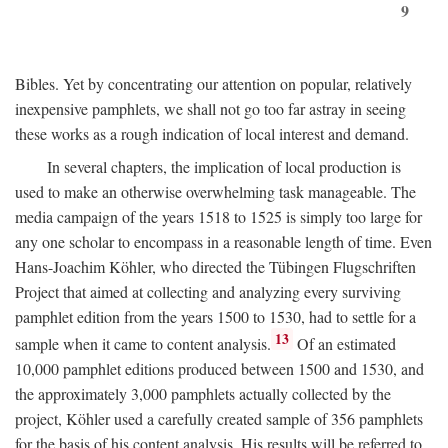
9
Bibles. Yet by concentrating our attention on popular, relatively
inexpensive pamphlets, we shall not go too far astray in seeing
these works as a rough indication of local interest and demand.
In several chapters, the implication of local production is
used to make an otherwise overwhelming task manageable. The
media campaign of the years 1518 to 1525 is simply too large for
any one scholar to encompass in a reasonable length of time. Even
Hans-Joachim Köhler, who directed the Tübingen Flugschriften
Project that aimed at collecting and analyzing every surviving
pamphlet edition from the years 1500 to 1530, had to settle for a
13
sample when it came to content analysis.
Of an estimated
10,000 pamphlet editions produced between 1500 and 1530, and
the approximately 3,000 pamphlets actually collected by the
project, Köhler used a carefully created sample of 356 pamphlets
for the basis of his content analysis. His results will be referred to