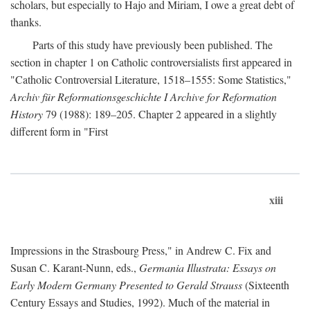
scholars, but especially to Hajo and Miriam, I owe a great debt of
thanks.
Parts of this study have previously been published. The
section in chapter 1 on Catholic controversialists first appeared in
"Catholic Controversial Literature, 1518–1555: Some Statistics,"
Archiv für Reformationsgeschichte I Archive for Reformation
History
79 (1988): 189–205. Chapter 2 appeared in a slightly
different form in "First
xiii
Impressions in the Strasbourg Press," in Andrew C. Fix and
Susan C. Karant-Nunn, eds.,
Germania Illustrata: Essays on
Early Modern Germany Presented to Gerald Strauss
(Sixteenth
Century Essays and Studies, 1992). Much of the material in