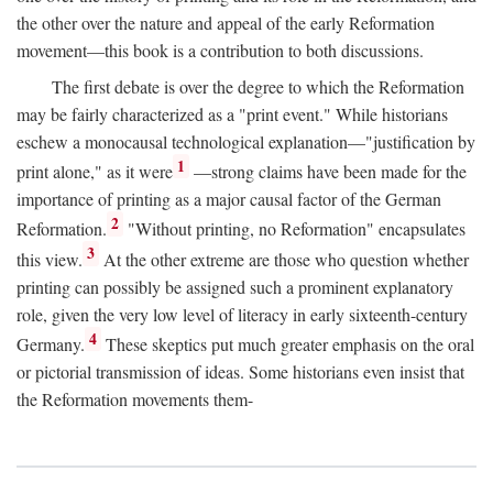
the other over the nature and appeal of the early Reformation
movement—this book is a contribution to both discussions.
The first debate is over the degree to which the Reformation
may be fairly characterized as a "print event." While historians
eschew a monocausal technological explanation—"justification by
1
print alone," as it were
—strong claims have been made for the
importance of printing as a major causal factor of the German
2
Reformation.
"Without printing, no Reformation" encapsulates
3
this view.
At the other extreme are those who question whether
printing can possibly be assigned such a prominent explanatory
role, given the very low level of literacy in early sixteenth-century
4
Germany.
These skeptics put much greater emphasis on the oral
or pictorial transmission of ideas. Some historians even insist that
the Reformation movements them-