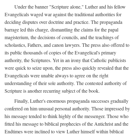
Under the banner "Scripture alone," Luther and his fellow
Evangelicals waged war against the traditional authorities for
deciding disputes over doctrine and practice. The propaganda
barrage led this charge, dismantling the claims for the papal
magisterium, the decisions of councils, and the teachings of
scholastics, Fathers, and canon lawyers. The press also offered to
its public thousands of copies of the Evangelical's primary
authority, the Scriptures. Yet in an irony that Catholic publicists
were quick to seize upon, the press also quickly revealed that the
Evangelicals were unable always to agree on the right
understanding of their sole authority. The contested authority of
Scripture is another recurring subject of the book.
Finally, Luther's enormous propaganda successes gradually
conferred on him unusual personal authority. Those impressed by
his message tended to think highly of the messenger. Those who
fitted his message to biblical prophecies of the Antichrist and the
Endtimes were inclined to view Luther himself within biblical