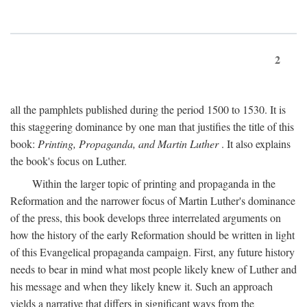
2
all the pamphlets published during the period 1500 to 1530. It is
this staggering dominance by one man that justifies the title of this
book:
Printing, Propaganda, and Martin Luther
. It also explains
the book's focus on Luther.
Within the larger topic of printing and propaganda in the
Reformation and the narrower focus of Martin Luther's dominance
of the press, this book develops three interrelated arguments on
how the history of the early Reformation should be written in light
of this Evangelical propaganda campaign. First, any future history
needs to bear in mind what most people likely knew of Luther and
his message and when they likely knew it. Such an approach
yields a narrative that differs in significant ways from the