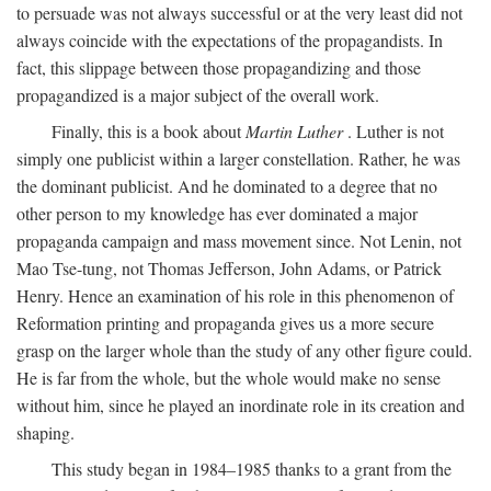
to persuade was not always successful or at the very least did not
always coincide with the expectations of the propagandists. In
fact, this slippage between those propagandizing and those
propagandized is a major subject of the overall work.
Finally, this is a book about
Martin Luther
. Luther is not
simply one publicist within a larger constellation. Rather, he was
the dominant publicist. And he dominated to a degree that no
other person to my knowledge has ever dominated a major
propaganda campaign and mass movement since. Not Lenin, not
Mao Tse-tung, not Thomas Jefferson, John Adams, or Patrick
Henry. Hence an examination of his role in this phenomenon of
Reformation printing and propaganda gives us a more secure
grasp on the larger whole than the study of any other figure could.
He is far from the whole, but the whole would make no sense
without him, since he played an inordinate role in its creation and
shaping.
This study began in 1984–1985 thanks to a grant from the