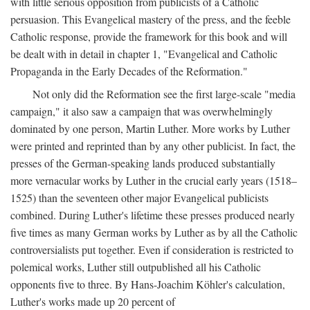
with little serious opposition from publicists of a Catholic
persuasion. This Evangelical mastery of the press, and the feeble
Catholic response, provide the framework for this book and will
be dealt with in detail in chapter 1, "Evangelical and Catholic
Propaganda in the Early Decades of the Reformation."
Not only did the Reformation see the first large-scale "media
campaign," it also saw a campaign that was overwhelmingly
dominated by one person, Martin Luther. More works by Luther
were printed and reprinted than by any other publicist. In fact, the
presses of the German-speaking lands produced substantially
more vernacular works by Luther in the crucial early years (1518–
1525) than the seventeen other major Evangelical publicists
combined. During Luther's lifetime these presses produced nearly
five times as many German works by Luther as by all the Catholic
controversialists put together. Even if consideration is restricted to
polemical works, Luther still outpublished all his Catholic
opponents five to three. By Hans-Joachim Köhler's calculation,
Luther's works made up 20 percent of