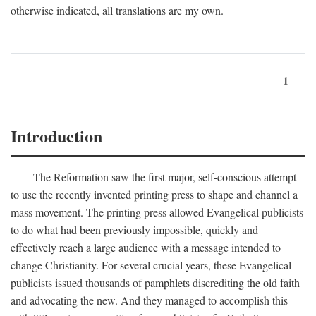
otherwise indicated, all translations are my own.
1
Introduction
The Reformation saw the first major, self-conscious attempt
to use the recently invented printing press to shape and channel a
mass movement. The printing press allowed Evangelical publicists
to do what had been previously impossible, quickly and
effectively reach a large audience with a message intended to
change Christianity. For several crucial years, these Evangelical
publicists issued thousands of pamphlets discrediting the old faith
and advocating the new. And they managed to accomplish this