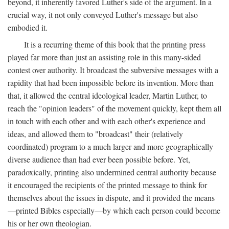
beyond, it inherently favored Luther's side of the argument. In a
crucial way, it not only conveyed Luther's message but also
embodied it.
It is a recurring theme of this book that the printing press
played far more than just an assisting role in this many-sided
contest over authority. It broadcast the subversive messages with a
rapidity that had been impossible before its invention. More than
that, it allowed the central ideological leader, Martin Luther, to
reach the "opinion leaders" of the movement quickly, kept them all
in touch with each other and with each other's experience and
ideas, and allowed them to "broadcast" their (relatively
coordinated) program to a much larger and more geographically
diverse audience than had ever been possible before. Yet,
paradoxically, printing also undermined central authority because
it encouraged the recipients of the printed message to think for
themselves about the issues in dispute, and it provided the means
—printed Bibles especially—by which each person could become
his or her own theologian.