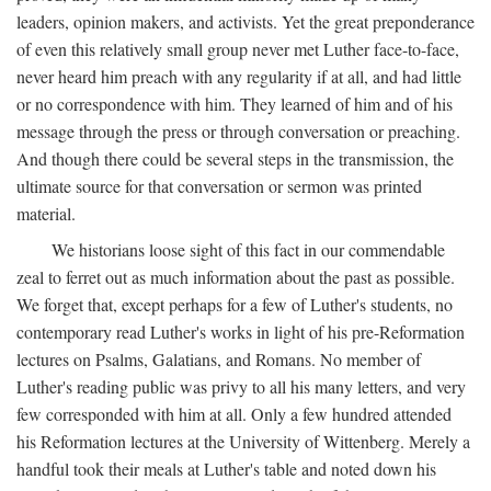
leaders, opinion makers, and activists. Yet the great preponderance
of even this relatively small group never met Luther face-to-face,
never heard him preach with any regularity if at all, and had little
or no correspondence with him. They learned of him and of his
message through the press or through conversation or preaching.
And though there could be several steps in the transmission, the
ultimate source for that conversation or sermon was printed
material.
We historians loose sight of this fact in our commendable
zeal to ferret out as much information about the past as possible.
We forget that, except perhaps for a few of Luther's students, no
contemporary read Luther's works in light of his pre-Reformation
lectures on Psalms, Galatians, and Romans. No member of
Luther's reading public was privy to all his many letters, and very
few corresponded with him at all. Only a few hundred attended
his Reformation lectures at the University of Wittenberg. Merely a
handful took their meals at Luther's table and noted down his