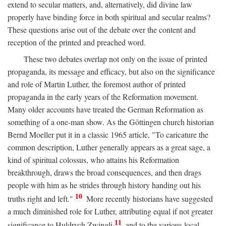
extend to secular matters, and, alternatively, did divine law
properly have binding force in both spiritual and secular realms?
These questions arise out of the debate over the content and
reception of the printed and preached word.
These two debates overlap not only on the issue of printed
propaganda, its message and efficacy, but also on the significance
and role of Martin Luther, the foremost author of printed
propaganda in the early years of the Reformation movement.
Many older accounts have treated the German Reformation as
something of a one-man show. As the Göttingen church historian
Bernd Moeller put it in a classic 1965 article, "To caricature the
common description, Luther generally appears as a great sage, a
kind of spiritual colossus, who attains his Reformation
breakthrough, draws the broad consequences, and then drags
people with him as he strides through history handing out his
10
truths right and left."
More recently historians have suggested
a much diminished role for Luther, attributing equal if not greater
11
significance to Huldrych Zwingli
and to the various local