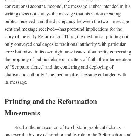
conventional account. Second, the message Luther intended in his
writings was not always the message that his various reading
publics received, and the discrepancy between the two—message
sent and message received—has profound implications for the
story of the early Reformation. Third, the medium of printing not
only conveyed challenges to traditional authority with particular
force but raised in its own right new issues of authority concerning
the propriety of public debate on matters of faith, the interpretation
of "Scripture alone," and the conferring and deploying of
charismatic authority. The medium itself became entangled with
its message.
Printing and the Reformation
Movements
Sited at the intersection of two historiographical debates—
one over the history of printing and its role in the Reformation, and