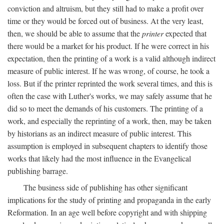
conviction and altruism, but they still had to make a profit over
time or they would be forced out of business. At the very least,
then, we should be able to assume that the
printer
expected that
there would be a market for his product. If he were correct in his
expectation, then the printing of a work is a valid although indirect
measure of public interest. If he was wrong, of course, he took a
loss. But if the printer reprinted the work several times, and this is
often the case with Luther's works, we may safely assume that he
did so to meet the demands of his customers. The printing of a
work, and especially the reprinting of a work, then, may be taken
by historians as an indirect measure of public interest. This
assumption is employed in subsequent chapters to identify those
works that likely had the most influence in the Evangelical
publishing barrage.
The business side of publishing has other significant
implications for the study of printing and propaganda in the early
Reformation. In an age well before copyright and with shipping