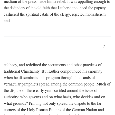
medium of the press made him a rebel. It was appalling enough to
the defenders of the old faith that Luther denounced the papacy,
cashiered the spiritual estate of the clergy, rejected monasticism
and
7
celibacy, and redefined the sacraments and other practices of
traditional Christianity. But Luther compounded his enormity
when he disseminated his program through thousands of
vernacular pamphlets spread among the common people. Much of
the dispute of these early years swirled around the issue of
authority: who governs and on what basis, who decides and on
what grounds? Printing not only spread the dispute to the far
corners of the Holy Roman Empire of the German Nation and