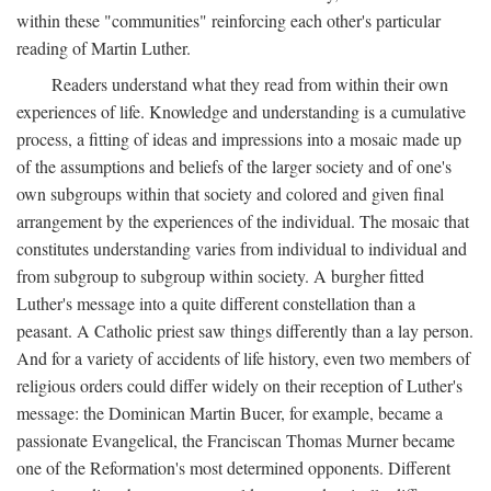
within these "communities" reinforcing each other's particular
reading of Martin Luther.
Readers understand what they read from within their own
experiences of life. Knowledge and understanding is a cumulative
process, a fitting of ideas and impressions into a mosaic made up
of the assumptions and beliefs of the larger society and of one's
own subgroups within that society and colored and given final
arrangement by the experiences of the individual. The mosaic that
constitutes understanding varies from individual to individual and
from subgroup to subgroup within society. A burgher fitted
Luther's message into a quite different constellation than a
peasant. A Catholic priest saw things differently than a lay person.
And for a variety of accidents of life history, even two members of
religious orders could differ widely on their reception of Luther's
message: the Dominican Martin Bucer, for example, became a
passionate Evangelical, the Franciscan Thomas Murner became
one of the Reformation's most determined opponents. Different