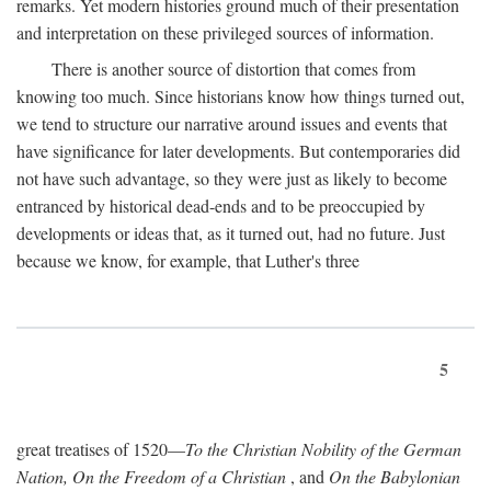
remarks. Yet modern histories ground much of their presentation
and interpretation on these privileged sources of information.
There is another source of distortion that comes from
knowing too much. Since historians know how things turned out,
we tend to structure our narrative around issues and events that
have significance for later developments. But contemporaries did
not have such advantage, so they were just as likely to become
entranced by historical dead-ends and to be preoccupied by
developments or ideas that, as it turned out, had no future. Just
because we know, for example, that Luther's three
5
great treatises of 1520—
To the Christian Nobility of the German
Nation, On the Freedom of a Christian
, and
On the Babylonian