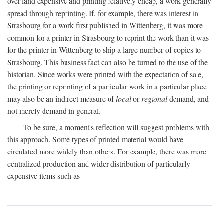
over land expensive and printing relatively cheap, a work generally
spread through reprinting. If, for example, there was interest in
Strasbourg for a work first published in Wittenberg, it was more
common for a printer in Strasbourg to reprint the work than it was
for the printer in Wittenberg to ship a large number of copies to
Strasbourg. This business fact can also be turned to the use of the
historian. Since works were printed with the expectation of sale,
the printing or reprinting of a particular work in a particular place
may also be an indirect measure of
local
or
regional
demand, and
not merely demand in general.
To be sure, a moment's reflection will suggest problems with
this approach. Some types of printed material would have
circulated more widely than others. For example, there was more
centralized production and wider distribution of particularly
expensive items such as