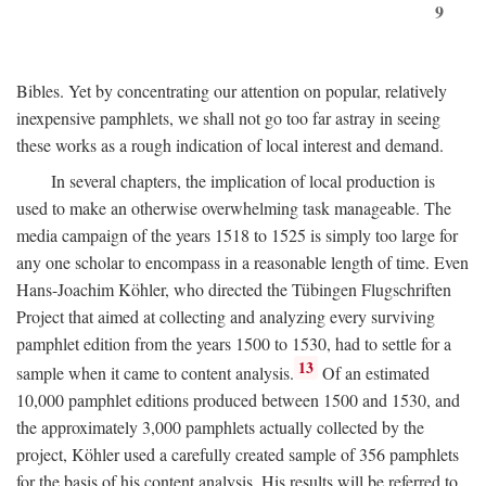
9
Bibles. Yet by concentrating our attention on popular, relatively
inexpensive pamphlets, we shall not go too far astray in seeing
these works as a rough indication of local interest and demand.
In several chapters, the implication of local production is
used to make an otherwise overwhelming task manageable. The
media campaign of the years 1518 to 1525 is simply too large for
any one scholar to encompass in a reasonable length of time. Even
Hans-Joachim Köhler, who directed the Tübingen Flugschriften
Project that aimed at collecting and analyzing every surviving
pamphlet edition from the years 1500 to 1530, had to settle for a
13
sample when it came to content analysis.
Of an estimated
10,000 pamphlet editions produced between 1500 and 1530, and
the approximately 3,000 pamphlets actually collected by the
project, Köhler used a carefully created sample of 356 pamphlets
for the basis of his content analysis. His results will be referred to