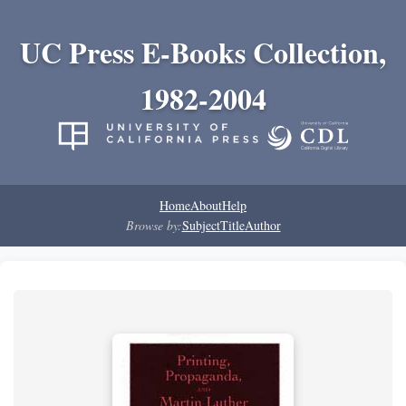
UC Press E-Books Collection,
1982-2004
Home
About
Help
Browse by:
Subject
Title
Author