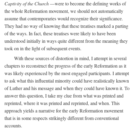
Captivity of the Church
—were to become the defining works of
the whole Reformation movement, we should not automatically
assume that contemporaries would recognize their significance.
They had no way of knowing that these treatises marked a parting
of the ways. In fact, these treatises were likely to have been
understood initially in ways quite different from the meaning they
took on in the light of subsequent events.
With these sources of distortion in mind, I attempt in several
chapters to reconstruct the progress of the early Reformation as it
was likely experienced by the most engaged participants. I attempt
to ask what this influential minority could have realistically known
of Luther and his message and when they could have known it. To
answer this question, I take my clue from what was printed and
reprinted, where it was printed and reprinted, and when. This
approach yields a narrative for the early Reformation movement
that is in some respects strikingly different from conventional
accounts.