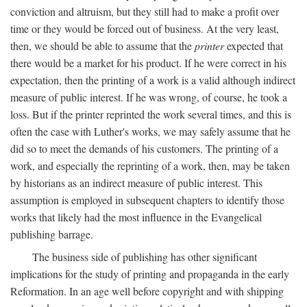
conviction and altruism, but they still had to make a profit over
time or they would be forced out of business. At the very least,
then, we should be able to assume that the
printer
expected that
there would be a market for his product. If he were correct in his
expectation, then the printing of a work is a valid although indirect
measure of public interest. If he was wrong, of course, he took a
loss. But if the printer reprinted the work several times, and this is
often the case with Luther's works, we may safely assume that he
did so to meet the demands of his customers. The printing of a
work, and especially the reprinting of a work, then, may be taken
by historians as an indirect measure of public interest. This
assumption is employed in subsequent chapters to identify those
works that likely had the most influence in the Evangelical
publishing barrage.
The business side of publishing has other significant
implications for the study of printing and propaganda in the early
Reformation. In an age well before copyright and with shipping