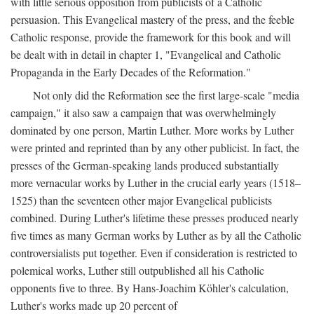
with little serious opposition from publicists of a Catholic
persuasion. This Evangelical mastery of the press, and the feeble
Catholic response, provide the framework for this book and will
be dealt with in detail in chapter 1, "Evangelical and Catholic
Propaganda in the Early Decades of the Reformation."
Not only did the Reformation see the first large-scale "media
campaign," it also saw a campaign that was overwhelmingly
dominated by one person, Martin Luther. More works by Luther
were printed and reprinted than by any other publicist. In fact, the
presses of the German-speaking lands produced substantially
more vernacular works by Luther in the crucial early years (1518–
1525) than the seventeen other major Evangelical publicists
combined. During Luther's lifetime these presses produced nearly
five times as many German works by Luther as by all the Catholic
controversialists put together. Even if consideration is restricted to
polemical works, Luther still outpublished all his Catholic
opponents five to three. By Hans-Joachim Köhler's calculation,
Luther's works made up 20 percent of