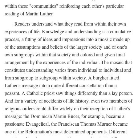
within these "communities" reinforcing each other's particular
reading of Martin Luther.
Readers understand what they read from within their own
experiences of life. Knowledge and understanding is a cumulative
process, a fitting of ideas and impressions into a mosaic made up
of the assumptions and beliefs of the larger society and of one's
own subgroups within that society and colored and given final
arrangement by the experiences of the individual. The mosaic that
constitutes understanding varies from individual to individual and
from subgroup to subgroup within society. A burgher fitted
Luther's message into a quite different constellation than a
peasant. A Catholic priest saw things differently than a lay person.
And for a variety of accidents of life history, even two members of
religious orders could differ widely on their reception of Luther's
message: the Dominican Martin Bucer, for example, became a
passionate Evangelical, the Franciscan Thomas Murner became
one of the Reformation's most determined opponents. Different