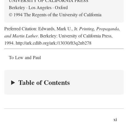
UNIVERSITY OF CALIFORNIA PRESS
Berkeley · Los Angeles · Oxford
© 1994 The Regents of the University of California
Preferred Citation: Edwards, Mark U., Jr.
Printing, Propaganda,
and Martin Luther
. Berkeley: University of California Press,
1994. http://ark.cdlib.org/ark:/13030/ft3q2nb278
To Lew and Paul
Table of Contents
xi