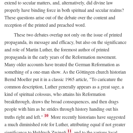
extend to secular matters, and, alternatively, did divine law
properly have binding force in both spiritual and secular realms?
These questions arise out of the debate over the content and
reception of the printed and preached word.
These two debates overlap not only on the issue of printed
propaganda, its message and efficacy, but also on the significance
and role of Martin Luther, the foremost author of printed
propaganda in the early years of the Reformation movement.
Many older accounts have treated the German Reformation as
something of a one-man show. As the Göttingen church historian
Bernd Moeller put it in a classic 1965 article, "To caricature the
common description, Luther generally appears as a great sage, a
kind of spiritual colossus, who attains his Reformation
breakthrough, draws the broad consequences, and then drags
people with him as he strides through history handing out his
10
truths right and left."
More recently historians have suggested
a much diminished role for Luther, attributing equal if not greater
11
significance to Huldrych Zwingli
and to the various local