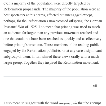
even a majority of the population were directly targeted by
Reformation propaganda. The majority of the population were at
best spectators at this drama, affected but unengaged except,
perhaps, for the Reformation's unwelcomed offspring, the German
Peasants' War of 1525. I do mean that printing was used to reach
an audience far larger than any previous movement reached and
one that could not have been reached as quickly and as effectively
before printing's invention. Those members of the reading public
engaged by the Reformation publicists, or at any case a significant
subgroup of them, in turn shared these views orally with a much
larger group. Together they inspired the Reformation movement.
xii
I also mean to suggest with the word
propaganda
that the attempt