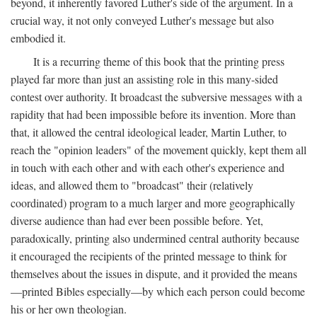
beyond, it inherently favored Luther's side of the argument. In a
crucial way, it not only conveyed Luther's message but also
embodied it.
It is a recurring theme of this book that the printing press
played far more than just an assisting role in this many-sided
contest over authority. It broadcast the subversive messages with a
rapidity that had been impossible before its invention. More than
that, it allowed the central ideological leader, Martin Luther, to
reach the "opinion leaders" of the movement quickly, kept them all
in touch with each other and with each other's experience and
ideas, and allowed them to "broadcast" their (relatively
coordinated) program to a much larger and more geographically
diverse audience than had ever been possible before. Yet,
paradoxically, printing also undermined central authority because
it encouraged the recipients of the printed message to think for
themselves about the issues in dispute, and it provided the means
—printed Bibles especially—by which each person could become
his or her own theologian.