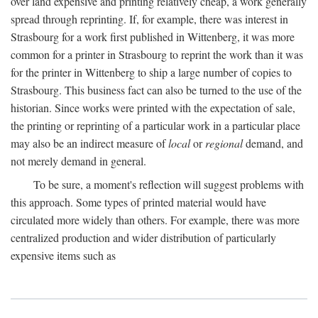
over land expensive and printing relatively cheap, a work generally
spread through reprinting. If, for example, there was interest in
Strasbourg for a work first published in Wittenberg, it was more
common for a printer in Strasbourg to reprint the work than it was
for the printer in Wittenberg to ship a large number of copies to
Strasbourg. This business fact can also be turned to the use of the
historian. Since works were printed with the expectation of sale,
the printing or reprinting of a particular work in a particular place
may also be an indirect measure of
local
or
regional
demand, and
not merely demand in general.
To be sure, a moment's reflection will suggest problems with
this approach. Some types of printed material would have
circulated more widely than others. For example, there was more
centralized production and wider distribution of particularly
expensive items such as