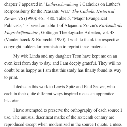
chapter 7 appeared in "
Lutherschmähung
? Catholics on Luther's
Responsibility for the Peasants' War,"
The Catholic Historical
Review
76 (1990): 461–480. Table 5, "Major Evangelical
Publicists," is based on table 1 of Alejandro Zorzin's
Karlstadt als
Flugschriftenautor
, Göttinger Theologische Arbeiten, vol. 48
(Vandenhoeck & Ruprecht, 1990). I wish to thank the respective
copyright holders for permission to reprint these materials.
My wife Linda and my daughter Teon have kept me on an
even keel from day to day, and I am deeply grateful. They will no
doubt be as happy as I am that this study has finally found its way
to print.
I dedicate this work to Lewis Spitz and Paul Seaver, who
each in their quite different ways inspired me as an apprentice
historian.
I have attempted to preserve the orthography of each source I
use. The unusual diacritical marks of the sixteenth century are
reproduced except when modernized in the source I quote. Unless