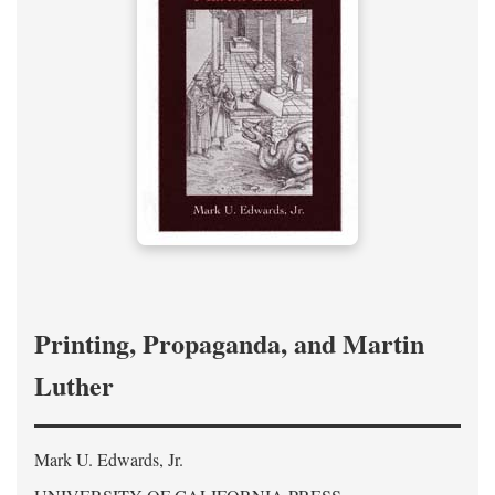
Printing, Propaganda, and Martin
Luther
Mark U. Edwards, Jr.