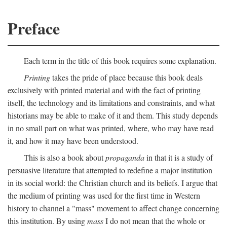
Preface
Each term in the title of this book requires some explanation.
Printing
takes the pride of place because this book deals
exclusively with printed material and with the fact of printing
itself, the technology and its limitations and constraints, and what
historians may be able to make of it and them. This study depends
in no small part on what was printed, where, who may have read
it, and how it may have been understood.
This is also a book about
propaganda
in that it is a study of
persuasive literature that attempted to redefine a major institution
in its social world: the Christian church and its beliefs. I argue that
the medium of printing was used for the first time in Western
history to channel a "mass" movement to affect change concerning
this institution. By using
mass
I do not mean that the whole or