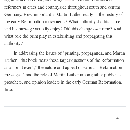
reformers in cities and countryside throughout south and central
Germany. How important is Martin Luther really in the history of
the early Reformation movements? What authority did his name
and his message actually enjoy? Did this change over time? And
what role did print play in establishing and propagating this
authority?
In addressing the issues of "printing, propaganda, and Martin
Luther," this book treats these larger questions of the Reformation
as a "print event," the nature and appeal of various "Reformation
messages," and the role of Martin Luther among other publicists,
preachers, and opinion leaders in the early German Reformation.
In so
4