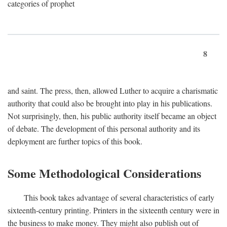
categories of prophet
8
and saint. The press, then, allowed Luther to acquire a charismatic
authority that could also be brought into play in his publications.
Not surprisingly, then, his public authority itself became an object
of debate. The development of this personal authority and its
deployment are further topics of this book.
Some Methodological Considerations
This book takes advantage of several characteristics of early
sixteenth-century printing. Printers in the sixteenth century were in
the business to make money. They might also publish out of