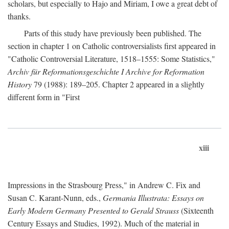
scholars, but especially to Hajo and Miriam, I owe a great debt of
thanks.
Parts of this study have previously been published. The
section in chapter 1 on Catholic controversialists first appeared in
"Catholic Controversial Literature, 1518–1555: Some Statistics,"
Archiv für Reformationsgeschichte I Archive for Reformation
History
79 (1988): 189–205. Chapter 2 appeared in a slightly
different form in "First
xiii
Impressions in the Strasbourg Press," in Andrew C. Fix and
Susan C. Karant-Nunn, eds.,
Germania Illustrata: Essays on
Early Modern Germany Presented to Gerald Strauss
(Sixteenth
Century Essays and Studies, 1992). Much of the material in