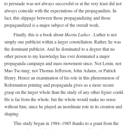
to persuade was not always successful or at the very least did not
always coincide with the expectations of the propagandists. In
fact, this slippage between those propagandizing and those
propagandized is a major subject of the overall work.
Finally, this is a book about
Martin Luther
. Luther is not
simply one publicist within a larger constellation. Rather, he was
the dominant publicist. And he dominated to a degree that no
other person to my knowledge has ever dominated a major
propaganda campaign and mass movement since. Not Lenin, not
Mao Tse-tung, not Thomas Jefferson, John Adams, or Patrick
Henry. Hence an examination of his role in this phenomenon of
Reformation printing and propaganda gives us a more secure
grasp on the larger whole than the study of any other figure could.
He is far from the whole, but the whole would make no sense
without him, since he played an inordinate role in its creation and
shaping.
This study began in 1984–1985 thanks to a grant from the