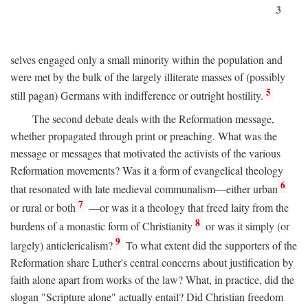
3
selves engaged only a small minority within the population and
were met by the bulk of the largely illiterate masses of (possibly
5
still pagan) Germans with indifference or outright hostility.
The second debate deals with the Reformation message,
whether propagated through print or preaching. What was the
message or messages that motivated the activists of the various
Reformation movements? Was it a form of evangelical theology
6
that resonated with late medieval communalism—either urban
7
or rural or both
—or was it a theology that freed laity from the
8
burdens of a monastic form of Christianity
or was it simply (or
9
largely) anticlericalism?
To what extent did the supporters of the
Reformation share Luther's central concerns about justification by
faith alone apart from works of the law? What, in practice, did the
slogan "Scripture alone" actually entail? Did Christian freedom