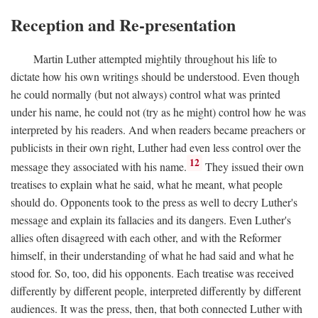
Reception and Re-presentation
Martin Luther attempted mightily throughout his life to
dictate how his own writings should be understood. Even though
he could normally (but not always) control what was printed
under his name, he could not (try as he might) control how he was
interpreted by his readers. And when readers became preachers or
publicists in their own right, Luther had even less control over the
12
message they associated with his name.
They issued their own
treatises to explain what he said, what he meant, what people
should do. Opponents took to the press as well to decry Luther's
message and explain its fallacies and its dangers. Even Luther's
allies often disagreed with each other, and with the Reformer
himself, in their understanding of what he had said and what he
stood for. So, too, did his opponents. Each treatise was received
differently by different people, interpreted differently by different
audiences. It was the press, then, that both connected Luther with