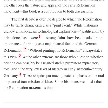
the other over the nature and appeal of the early Reformation
movement—this book is a contribution to both discussions.
The first debate is over the degree to which the Reformation
may be fairly characterized as a "print event." While historians
eschew a monocausal technological explanation—"justification by
1
print alone," as it were
—strong claims have been made for the
importance of printing as a major causal factor of the German
2
Reformation.
"Without printing, no Reformation" encapsulates
3
this view.
At the other extreme are those who question whether
printing can possibly be assigned such a prominent explanatory
role, given the very low level of literacy in early sixteenth-century
4
Germany.
These skeptics put much greater emphasis on the oral
or pictorial transmission of ideas. Some historians even insist that
the Reformation movements them-