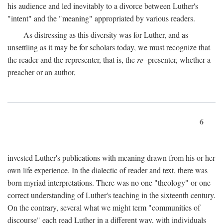
his audience and led inevitably to a divorce between Luther's
"intent" and the "meaning" appropriated by various readers.
As distressing as this diversity was for Luther, and as
unsettling as it may be for scholars today, we must recognize that
the reader and the representer, that is, the
re
-presenter, whether a
preacher or an author,
6
invested Luther's publications with meaning drawn from his or her
own life experience. In the dialectic of reader and text, there was
born myriad interpretations. There was no one "theology" or one
correct understanding of Luther's teaching in the sixteenth century.
On the contrary, several what we might term "communities of
discourse" each read Luther in a different way, with individuals