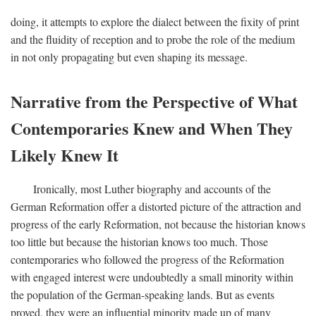
doing, it attempts to explore the dialect between the fixity of print
and the fluidity of reception and to probe the role of the medium
in not only propagating but even shaping its message.
Narrative from the Perspective of What
Contemporaries Knew and When They
Likely Knew It
Ironically, most Luther biography and accounts of the
German Reformation offer a distorted picture of the attraction and
progress of the early Reformation, not because the historian knows
too little but because the historian knows too much. Those
contemporaries who followed the progress of the Reformation
with engaged interest were undoubtedly a small minority within
the population of the German-speaking lands. But as events
proved, they were an influential minority made up of many