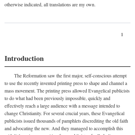
otherwise indicated, all translations are my own.
1
Introduction
The Reformation saw the first major, self-conscious attempt
to use the recently invented printing press to shape and channel a
mass movement. The printing press allowed Evangelical publicists
to do what had been previously impossible, quickly and
effectively reach a large audience with a message intended to
change Christianity. For several crucial years, these Evangelical
publicists issued thousands of pamphlets discrediting the old faith
and advocating the new. And they managed to accomplish this