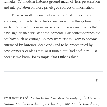
remarks. Yet modern histories ground much of their presentation
and interpretation on these privileged sources of information.
There is another source of distortion that comes from
knowing too much. Since historians know how things turned out,
we tend to structure our narrative around issues and events that
have significance for later developments. But contemporaries did
not have such advantage, so they were just as likely to become
entranced by historical dead-ends and to be preoccupied by
developments or ideas that, as it turned out, had no future. Just
because we know, for example, that Luther's three
5
great treatises of 1520—
To the Christian Nobility of the German
Nation, On the Freedom of a Christian
, and
On the Babylonian