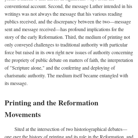
conventional account. Second, the message Luther intended in his
writings was not always the message that his various reading
publics received, and the discrepancy between the two—message
sent and message received—has profound implications for the
story of the early Reformation. Third, the medium of printing not
only conveyed challenges to traditional authority with particular
force but raised in its own right new issues of authority concerning
the propriety of public debate on matters of faith, the interpretation
of "Scripture alone," and the conferring and deploying of
charismatic authority. The medium itself became entangled with
its message.
Printing and the Reformation
Movements
Sited at the intersection of two historiographical debates—
one over the history of printing and its role in the Reformation, and