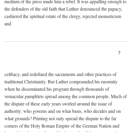
medium of the press made him a rebel. It was appalling enough to
the defenders of the old faith that Luther denounced the papacy,
cashiered the spiritual estate of the clergy, rejected monasticism
and
7
celibacy, and redefined the sacraments and other practices of
traditional Christianity. But Luther compounded his enormity
when he disseminated his program through thousands of
vernacular pamphlets spread among the common people. Much of
the dispute of these early years swirled around the issue of
authority: who governs and on what basis, who decides and on
what grounds? Printing not only spread the dispute to the far
corners of the Holy Roman Empire of the German Nation and