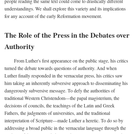
people reading the same text could come to drastically different
understandings. We shall explore this variety and its implications
for any account of the early Reformation movement.
The Role of the Press in the Debates over
Authority
From Luther's first appearance on the public stage, his critics
turned the debate towards questions of authority. And when
Luther finally responded in the vernacular press, his critics saw
him taking an inherently subversive approach to disseminating his
dangerously subversive message. To defy the authorities of
traditional Western Christendom—the papal magisterium, the
decisions of councils, the teachings of the Latin and Greek
Fathers, the judgments of universities, and the traditional
interpretation of Scripture—made Luther a heretic. To do so by
addressing a broad public in the vernacular language through the