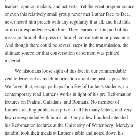
leaders, opinion makers, and activists. Yet the great preponderance
of even this relatively small group never met Luther face-to-face,
never heard him preach with any regularity if at all, and had little
or no correspondence with him. They learned of him and of his
message through the press or through conversation or preaching.
And though there could be several steps in the transmission, the
ultimate source for that conversation or sermon was printed
material.
We historians loose sight of this fact in our commendable
zeal to ferret out as much information about the past as possible.
We forget that, except perhaps for a few of Luther's students, no
contemporary read Luther's works in light of his pre-Reformation
lectures on Psalms, Galatians, and Romans. No member of
Luther's reading public was privy to all his many letters, and very
few corresponded with him at all. Only a few hundred attended
his Reformation lectures at the University of Wittenberg. Merely a
handful took their meals at Luther's table and noted down his