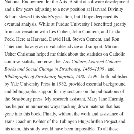
National Endowment for the Arts. A stint at software development
and a few years adjusting to a new position at Harvard Divinity
School slowed this study's gestation, but I hope deepened its
eventual analysis. While at Purdue University I benefitted greatly
from conversation with Les Cohen, John Contreni, and Linda
Peck. Here at Harvard, David Hall, Steven Ozment, and Ron
Thiemann have given invaluable advice and support. Miriam
Usher Chrisman helped me think about the statistics on Catholic
controversialists; moreover, her
Lay Culture, Learned Culture:
Books and Social Change in Strasbourg, 1480–1599
, and
Bibliography of Strasbourg Imprints, 1480–1599
, both published
by Yale University Press in 1982, provided essential background
and bibliographic support for my sections on the publications of
the Strasbourg press. My research assistant, Mary Jane Haemig,
has helped in numerous ways tracking down material that has
gone into this book. Finally, without the work and assistance of
Hans-Joachim Köhler of the Tübingen Flugschriften Project and
his team, this study would have been impossible. To all these