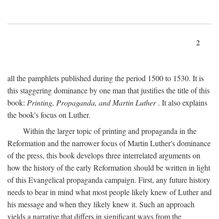
2
all the pamphlets published during the period 1500 to 1530. It is
this staggering dominance by one man that justifies the title of this
book:
Printing, Propaganda, and Martin Luther
. It also explains
the book's focus on Luther.
Within the larger topic of printing and propaganda in the
Reformation and the narrower focus of Martin Luther's dominance
of the press, this book develops three interrelated arguments on
how the history of the early Reformation should be written in light
of this Evangelical propaganda campaign. First, any future history
needs to bear in mind what most people likely knew of Luther and
his message and when they likely knew it. Such an approach
yields a narrative that differs in significant ways from the