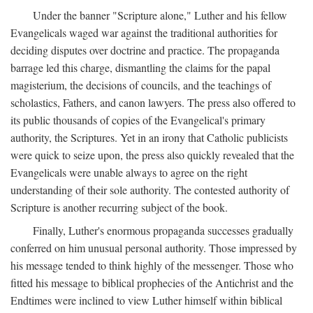
Under the banner "Scripture alone," Luther and his fellow
Evangelicals waged war against the traditional authorities for
deciding disputes over doctrine and practice. The propaganda
barrage led this charge, dismantling the claims for the papal
magisterium, the decisions of councils, and the teachings of
scholastics, Fathers, and canon lawyers. The press also offered to
its public thousands of copies of the Evangelical's primary
authority, the Scriptures. Yet in an irony that Catholic publicists
were quick to seize upon, the press also quickly revealed that the
Evangelicals were unable always to agree on the right
understanding of their sole authority. The contested authority of
Scripture is another recurring subject of the book.
Finally, Luther's enormous propaganda successes gradually
conferred on him unusual personal authority. Those impressed by
his message tended to think highly of the messenger. Those who
fitted his message to biblical prophecies of the Antichrist and the
Endtimes were inclined to view Luther himself within biblical