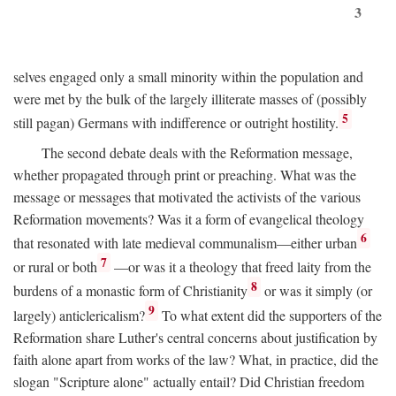
3
selves engaged only a small minority within the population and
were met by the bulk of the largely illiterate masses of (possibly
5
still pagan) Germans with indifference or outright hostility.
The second debate deals with the Reformation message,
whether propagated through print or preaching. What was the
message or messages that motivated the activists of the various
Reformation movements? Was it a form of evangelical theology
6
that resonated with late medieval communalism—either urban
7
or rural or both
—or was it a theology that freed laity from the
8
burdens of a monastic form of Christianity
or was it simply (or
9
largely) anticlericalism?
To what extent did the supporters of the
Reformation share Luther's central concerns about justification by
faith alone apart from works of the law? What, in practice, did the
slogan "Scripture alone" actually entail? Did Christian freedom