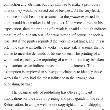
conviction and altruism, but they still had to make a profit over
time or they would be forced out of business. At the very least,
then, we should be able to assume that the
printer
expected that
there would be a market for his product. If he were correct in his
expectation, then the printing of a work is a valid although indirect
measure of public interest. If he was wrong, of course, he took a
loss. But if the printer reprinted the work several times, and this is
often the case with Luther's works, we may safely assume that he
did so to meet the demands of his customers. The printing of a
work, and especially the reprinting of a work, then, may be taken
by historians as an indirect measure of public interest. This
assumption is employed in subsequent chapters to identify those
works that likely had the most influence in the Evangelical
publishing barrage.
The business side of publishing has other significant
implications for the study of printing and propaganda in the early
Reformation. In an age well before copyright and with shipping