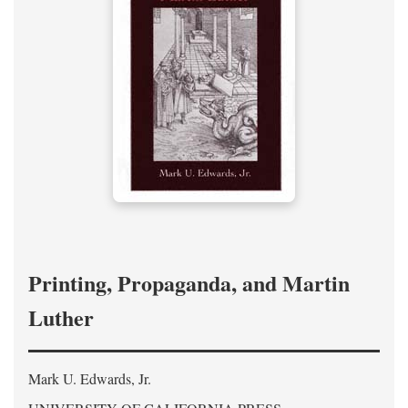
Printing, Propaganda, and Martin
Luther
Mark U. Edwards, Jr.