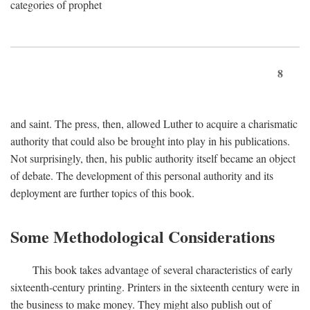
categories of prophet
8
and saint. The press, then, allowed Luther to acquire a charismatic
authority that could also be brought into play in his publications.
Not surprisingly, then, his public authority itself became an object
of debate. The development of this personal authority and its
deployment are further topics of this book.
Some Methodological Considerations
This book takes advantage of several characteristics of early
sixteenth-century printing. Printers in the sixteenth century were in
the business to make money. They might also publish out of