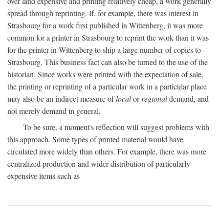
over land expensive and printing relatively cheap, a work generally
spread through reprinting. If, for example, there was interest in
Strasbourg for a work first published in Wittenberg, it was more
common for a printer in Strasbourg to reprint the work than it was
for the printer in Wittenberg to ship a large number of copies to
Strasbourg. This business fact can also be turned to the use of the
historian. Since works were printed with the expectation of sale,
the printing or reprinting of a particular work in a particular place
may also be an indirect measure of
local
or
regional
demand, and
not merely demand in general.
To be sure, a moment's reflection will suggest problems with
this approach. Some types of printed material would have
circulated more widely than others. For example, there was more
centralized production and wider distribution of particularly
expensive items such as