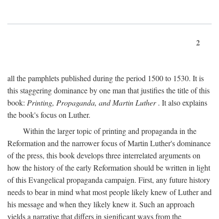
2
all the pamphlets published during the period 1500 to 1530. It is
this staggering dominance by one man that justifies the title of this
book:
Printing, Propaganda, and Martin Luther
. It also explains
the book's focus on Luther.
Within the larger topic of printing and propaganda in the
Reformation and the narrower focus of Martin Luther's dominance
of the press, this book develops three interrelated arguments on
how the history of the early Reformation should be written in light
of this Evangelical propaganda campaign. First, any future history
needs to bear in mind what most people likely knew of Luther and
his message and when they likely knew it. Such an approach
yields a narrative that differs in significant ways from the