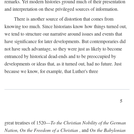
remarks. Yet modern histories ground much of their presentation
and interpretation on these privileged sources of information.
There is another source of distortion that comes from
knowing too much. Since historians know how things turned out,
we tend to structure our narrative around issues and events that
have significance for later developments. But contemporaries did
not have such advantage, so they were just as likely to become
entranced by historical dead-ends and to be preoccupied by
developments or ideas that, as it turned out, had no future. Just
because we know, for example, that Luther's three
5
great treatises of 1520—
To the Christian Nobility of the German
Nation, On the Freedom of a Christian
, and
On the Babylonian