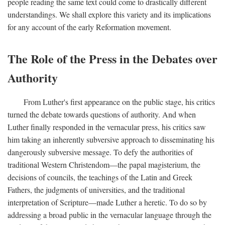
people reading the same text could come to drastically different
understandings. We shall explore this variety and its implications
for any account of the early Reformation movement.
The Role of the Press in the Debates over
Authority
From Luther's first appearance on the public stage, his critics
turned the debate towards questions of authority. And when
Luther finally responded in the vernacular press, his critics saw
him taking an inherently subversive approach to disseminating his
dangerously subversive message. To defy the authorities of
traditional Western Christendom—the papal magisterium, the
decisions of councils, the teachings of the Latin and Greek
Fathers, the judgments of universities, and the traditional
interpretation of Scripture—made Luther a heretic. To do so by
addressing a broad public in the vernacular language through the