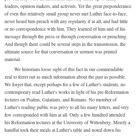
leaders, opinion makers, and activists. Yet the great preponderance
of even this relatively small group never met Luther face-to-face,
never heard him preach with any regularity if at all, and had little
or no correspondence with him. They learned of him and of his
message through the press or through conversation or preaching.
And though there could be several steps in the transmission, the
ultimate source for that conversation or sermon was printed
material.
We historians loose sight of this fact in our commendable
zeal to ferret out as much information about the past as possible.
We forget that, except perhaps for a few of Luther's students, no
contemporary read Luther's works in light of his pre-Reformation
lectures on Psalms, Galatians, and Romans. No member of
Luther's reading public was privy to all his many letters, and very
few corresponded with him at all. Only a few hundred attended
his Reformation lectures at the University of Wittenberg. Merely a
handful took their meals at Luther's table and noted down his