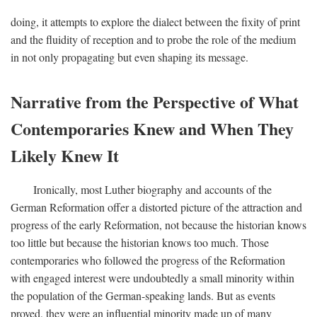
doing, it attempts to explore the dialect between the fixity of print
and the fluidity of reception and to probe the role of the medium
in not only propagating but even shaping its message.
Narrative from the Perspective of What
Contemporaries Knew and When They
Likely Knew It
Ironically, most Luther biography and accounts of the
German Reformation offer a distorted picture of the attraction and
progress of the early Reformation, not because the historian knows
too little but because the historian knows too much. Those
contemporaries who followed the progress of the Reformation
with engaged interest were undoubtedly a small minority within
the population of the German-speaking lands. But as events
proved, they were an influential minority made up of many