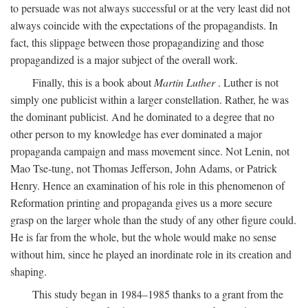
to persuade was not always successful or at the very least did not
always coincide with the expectations of the propagandists. In
fact, this slippage between those propagandizing and those
propagandized is a major subject of the overall work.
Finally, this is a book about
Martin Luther
. Luther is not
simply one publicist within a larger constellation. Rather, he was
the dominant publicist. And he dominated to a degree that no
other person to my knowledge has ever dominated a major
propaganda campaign and mass movement since. Not Lenin, not
Mao Tse-tung, not Thomas Jefferson, John Adams, or Patrick
Henry. Hence an examination of his role in this phenomenon of
Reformation printing and propaganda gives us a more secure
grasp on the larger whole than the study of any other figure could.
He is far from the whole, but the whole would make no sense
without him, since he played an inordinate role in its creation and
shaping.
This study began in 1984–1985 thanks to a grant from the