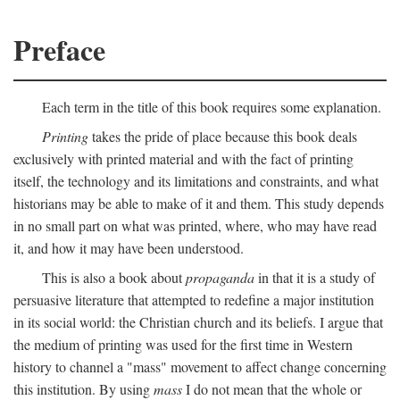
Preface
Each term in the title of this book requires some explanation.
Printing
takes the pride of place because this book deals
exclusively with printed material and with the fact of printing
itself, the technology and its limitations and constraints, and what
historians may be able to make of it and them. This study depends
in no small part on what was printed, where, who may have read
it, and how it may have been understood.
This is also a book about
propaganda
in that it is a study of
persuasive literature that attempted to redefine a major institution
in its social world: the Christian church and its beliefs. I argue that
the medium of printing was used for the first time in Western
history to channel a "mass" movement to affect change concerning
this institution. By using
mass
I do not mean that the whole or