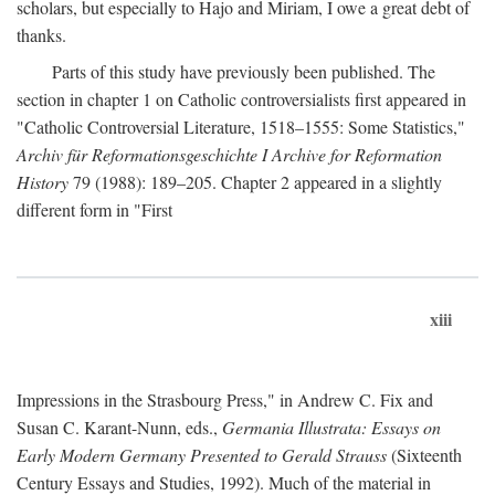
scholars, but especially to Hajo and Miriam, I owe a great debt of
thanks.
Parts of this study have previously been published. The
section in chapter 1 on Catholic controversialists first appeared in
"Catholic Controversial Literature, 1518–1555: Some Statistics,"
Archiv für Reformationsgeschichte I Archive for Reformation
History
79 (1988): 189–205. Chapter 2 appeared in a slightly
different form in "First
xiii
Impressions in the Strasbourg Press," in Andrew C. Fix and
Susan C. Karant-Nunn, eds.,
Germania Illustrata: Essays on
Early Modern Germany Presented to Gerald Strauss
(Sixteenth
Century Essays and Studies, 1992). Much of the material in