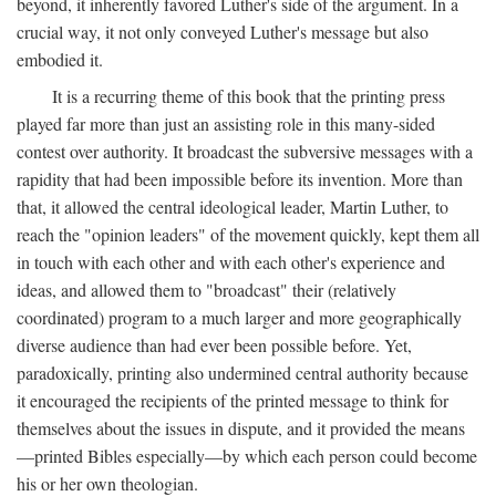
beyond, it inherently favored Luther's side of the argument. In a
crucial way, it not only conveyed Luther's message but also
embodied it.
It is a recurring theme of this book that the printing press
played far more than just an assisting role in this many-sided
contest over authority. It broadcast the subversive messages with a
rapidity that had been impossible before its invention. More than
that, it allowed the central ideological leader, Martin Luther, to
reach the "opinion leaders" of the movement quickly, kept them all
in touch with each other and with each other's experience and
ideas, and allowed them to "broadcast" their (relatively
coordinated) program to a much larger and more geographically
diverse audience than had ever been possible before. Yet,
paradoxically, printing also undermined central authority because
it encouraged the recipients of the printed message to think for
themselves about the issues in dispute, and it provided the means
—printed Bibles especially—by which each person could become
his or her own theologian.