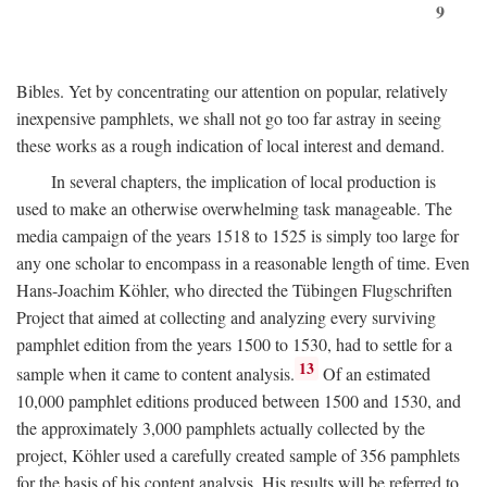
9
Bibles. Yet by concentrating our attention on popular, relatively
inexpensive pamphlets, we shall not go too far astray in seeing
these works as a rough indication of local interest and demand.
In several chapters, the implication of local production is
used to make an otherwise overwhelming task manageable. The
media campaign of the years 1518 to 1525 is simply too large for
any one scholar to encompass in a reasonable length of time. Even
Hans-Joachim Köhler, who directed the Tübingen Flugschriften
Project that aimed at collecting and analyzing every surviving
pamphlet edition from the years 1500 to 1530, had to settle for a
13
sample when it came to content analysis.
Of an estimated
10,000 pamphlet editions produced between 1500 and 1530, and
the approximately 3,000 pamphlets actually collected by the
project, Köhler used a carefully created sample of 356 pamphlets
for the basis of his content analysis. His results will be referred to