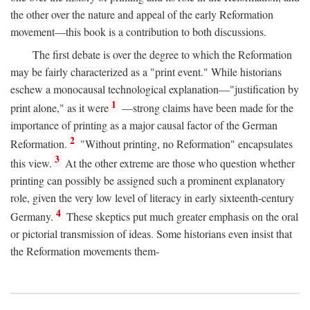
the other over the nature and appeal of the early Reformation
movement—this book is a contribution to both discussions.
The first debate is over the degree to which the Reformation
may be fairly characterized as a "print event." While historians
eschew a monocausal technological explanation—"justification by
1
print alone," as it were
—strong claims have been made for the
importance of printing as a major causal factor of the German
2
Reformation.
"Without printing, no Reformation" encapsulates
3
this view.
At the other extreme are those who question whether
printing can possibly be assigned such a prominent explanatory
role, given the very low level of literacy in early sixteenth-century
4
Germany.
These skeptics put much greater emphasis on the oral
or pictorial transmission of ideas. Some historians even insist that
the Reformation movements them-