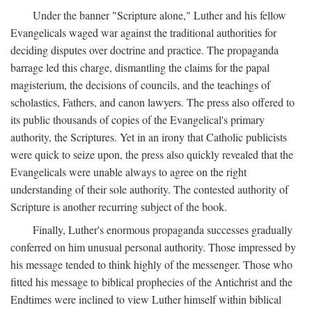
Under the banner "Scripture alone," Luther and his fellow
Evangelicals waged war against the traditional authorities for
deciding disputes over doctrine and practice. The propaganda
barrage led this charge, dismantling the claims for the papal
magisterium, the decisions of councils, and the teachings of
scholastics, Fathers, and canon lawyers. The press also offered to
its public thousands of copies of the Evangelical's primary
authority, the Scriptures. Yet in an irony that Catholic publicists
were quick to seize upon, the press also quickly revealed that the
Evangelicals were unable always to agree on the right
understanding of their sole authority. The contested authority of
Scripture is another recurring subject of the book.
Finally, Luther's enormous propaganda successes gradually
conferred on him unusual personal authority. Those impressed by
his message tended to think highly of the messenger. Those who
fitted his message to biblical prophecies of the Antichrist and the
Endtimes were inclined to view Luther himself within biblical