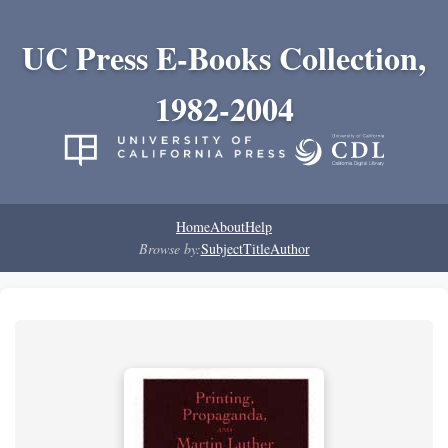
UC Press E-Books Collection,
1982-2004
Home
About
Help
Browse by:
Subject
Title
Author