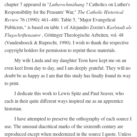
chapter 7 appeared in "
Lutherschmähung
? Catholics on Luther's
Responsibility for the Peasants' War,"
The Catholic Historical
Review
76 (1990): 461–480. Table 5, "Major Evangelical
Publicists," is based on table 1 of Alejandro Zorzin's
Karlstadt als
Flugschriftenautor
, Göttinger Theologische Arbeiten, vol. 48
(Vandenhoeck & Ruprecht, 1990). I wish to thank the respective
copyright holders for permission to reprint these materials.
My wife Linda and my daughter Teon have kept me on an
even keel from day to day, and I am deeply grateful. They will no
doubt be as happy as I am that this study has finally found its way
to print.
I dedicate this work to Lewis Spitz and Paul Seaver, who
each in their quite different ways inspired me as an apprentice
historian.
I have attempted to preserve the orthography of each source I
use. The unusual diacritical marks of the sixteenth century are
reproduced except when modernized in the source I quote. Unless