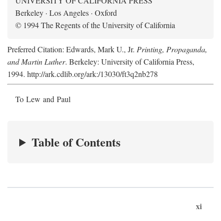
UNIVERSITY OF CALIFORNIA PRESS
Berkeley · Los Angeles · Oxford
© 1994 The Regents of the University of California
Preferred Citation: Edwards, Mark U., Jr.
Printing, Propaganda,
and Martin Luther
. Berkeley: University of California Press,
1994. http://ark.cdlib.org/ark:/13030/ft3q2nb278
To Lew and Paul
Table of Contents
xi