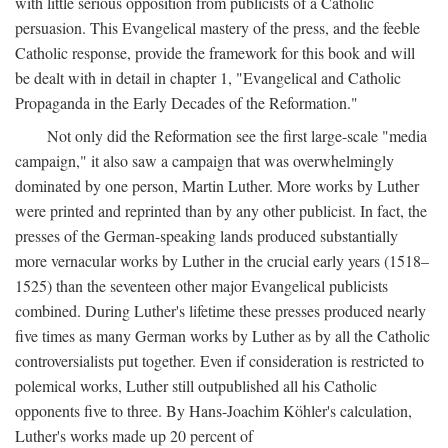
with little serious opposition from publicists of a Catholic
persuasion. This Evangelical mastery of the press, and the feeble
Catholic response, provide the framework for this book and will
be dealt with in detail in chapter 1, "Evangelical and Catholic
Propaganda in the Early Decades of the Reformation."
Not only did the Reformation see the first large-scale "media
campaign," it also saw a campaign that was overwhelmingly
dominated by one person, Martin Luther. More works by Luther
were printed and reprinted than by any other publicist. In fact, the
presses of the German-speaking lands produced substantially
more vernacular works by Luther in the crucial early years (1518–
1525) than the seventeen other major Evangelical publicists
combined. During Luther's lifetime these presses produced nearly
five times as many German works by Luther as by all the Catholic
controversialists put together. Even if consideration is restricted to
polemical works, Luther still outpublished all his Catholic
opponents five to three. By Hans-Joachim Köhler's calculation,
Luther's works made up 20 percent of