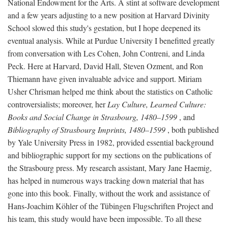
National Endowment for the Arts. A stint at software development
and a few years adjusting to a new position at Harvard Divinity
School slowed this study's gestation, but I hope deepened its
eventual analysis. While at Purdue University I benefitted greatly
from conversation with Les Cohen, John Contreni, and Linda
Peck. Here at Harvard, David Hall, Steven Ozment, and Ron
Thiemann have given invaluable advice and support. Miriam
Usher Chrisman helped me think about the statistics on Catholic
controversialists; moreover, her
Lay Culture, Learned Culture:
Books and Social Change in Strasbourg, 1480–1599
, and
Bibliography of Strasbourg Imprints, 1480–1599
, both published
by Yale University Press in 1982, provided essential background
and bibliographic support for my sections on the publications of
the Strasbourg press. My research assistant, Mary Jane Haemig,
has helped in numerous ways tracking down material that has
gone into this book. Finally, without the work and assistance of
Hans-Joachim Köhler of the Tübingen Flugschriften Project and
his team, this study would have been impossible. To all these