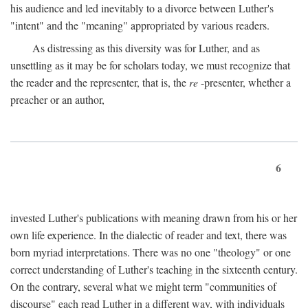
his audience and led inevitably to a divorce between Luther's
"intent" and the "meaning" appropriated by various readers.
As distressing as this diversity was for Luther, and as
unsettling as it may be for scholars today, we must recognize that
the reader and the representer, that is, the
re
-presenter, whether a
preacher or an author,
6
invested Luther's publications with meaning drawn from his or her
own life experience. In the dialectic of reader and text, there was
born myriad interpretations. There was no one "theology" or one
correct understanding of Luther's teaching in the sixteenth century.
On the contrary, several what we might term "communities of
discourse" each read Luther in a different way, with individuals