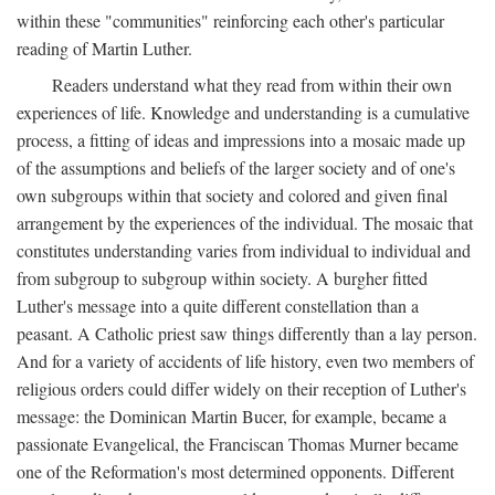
within these "communities" reinforcing each other's particular
reading of Martin Luther.
Readers understand what they read from within their own
experiences of life. Knowledge and understanding is a cumulative
process, a fitting of ideas and impressions into a mosaic made up
of the assumptions and beliefs of the larger society and of one's
own subgroups within that society and colored and given final
arrangement by the experiences of the individual. The mosaic that
constitutes understanding varies from individual to individual and
from subgroup to subgroup within society. A burgher fitted
Luther's message into a quite different constellation than a
peasant. A Catholic priest saw things differently than a lay person.
And for a variety of accidents of life history, even two members of
religious orders could differ widely on their reception of Luther's
message: the Dominican Martin Bucer, for example, became a
passionate Evangelical, the Franciscan Thomas Murner became
one of the Reformation's most determined opponents. Different