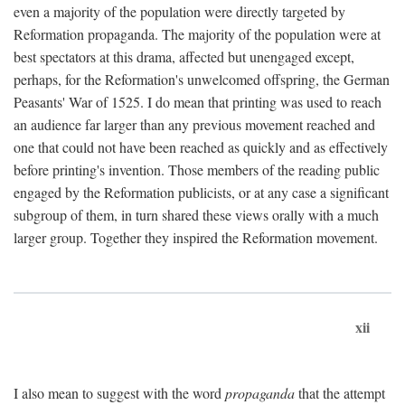
even a majority of the population were directly targeted by
Reformation propaganda. The majority of the population were at
best spectators at this drama, affected but unengaged except,
perhaps, for the Reformation's unwelcomed offspring, the German
Peasants' War of 1525. I do mean that printing was used to reach
an audience far larger than any previous movement reached and
one that could not have been reached as quickly and as effectively
before printing's invention. Those members of the reading public
engaged by the Reformation publicists, or at any case a significant
subgroup of them, in turn shared these views orally with a much
larger group. Together they inspired the Reformation movement.
xii
I also mean to suggest with the word
propaganda
that the attempt