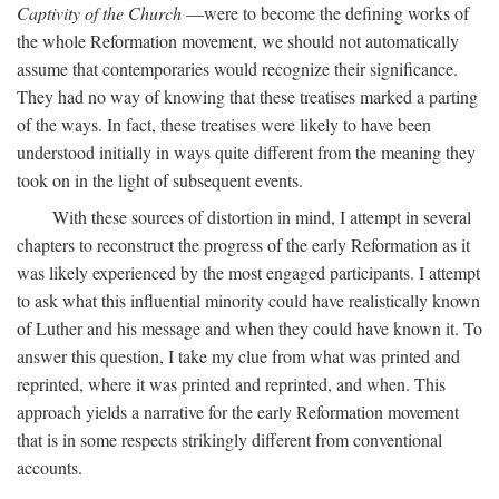
Captivity of the Church
—were to become the defining works of
the whole Reformation movement, we should not automatically
assume that contemporaries would recognize their significance.
They had no way of knowing that these treatises marked a parting
of the ways. In fact, these treatises were likely to have been
understood initially in ways quite different from the meaning they
took on in the light of subsequent events.
With these sources of distortion in mind, I attempt in several
chapters to reconstruct the progress of the early Reformation as it
was likely experienced by the most engaged participants. I attempt
to ask what this influential minority could have realistically known
of Luther and his message and when they could have known it. To
answer this question, I take my clue from what was printed and
reprinted, where it was printed and reprinted, and when. This
approach yields a narrative for the early Reformation movement
that is in some respects strikingly different from conventional
accounts.