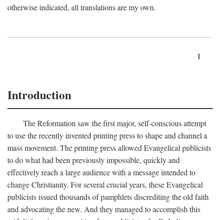
otherwise indicated, all translations are my own.
1
Introduction
The Reformation saw the first major, self-conscious attempt
to use the recently invented printing press to shape and channel a
mass movement. The printing press allowed Evangelical publicists
to do what had been previously impossible, quickly and
effectively reach a large audience with a message intended to
change Christianity. For several crucial years, these Evangelical
publicists issued thousands of pamphlets discrediting the old faith
and advocating the new. And they managed to accomplish this