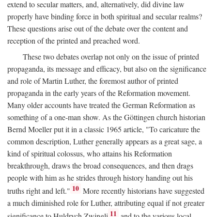
extend to secular matters, and, alternatively, did divine law
properly have binding force in both spiritual and secular realms?
These questions arise out of the debate over the content and
reception of the printed and preached word.
These two debates overlap not only on the issue of printed
propaganda, its message and efficacy, but also on the significance
and role of Martin Luther, the foremost author of printed
propaganda in the early years of the Reformation movement.
Many older accounts have treated the German Reformation as
something of a one-man show. As the Göttingen church historian
Bernd Moeller put it in a classic 1965 article, "To caricature the
common description, Luther generally appears as a great sage, a
kind of spiritual colossus, who attains his Reformation
breakthrough, draws the broad consequences, and then drags
people with him as he strides through history handing out his
10
truths right and left."
More recently historians have suggested
a much diminished role for Luther, attributing equal if not greater
11
significance to Huldrych Zwingli
and to the various local