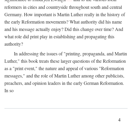
reformers in cities and countryside throughout south and central
Germany. How important is Martin Luther really in the history of
the early Reformation movements? What authority did his name
and his message actually enjoy? Did this change over time? And
what role did print play in establishing and propagating this
authority?
In addressing the issues of "printing, propaganda, and Martin
Luther," this book treats these larger questions of the Reformation
as a "print event," the nature and appeal of various "Reformation
messages," and the role of Martin Luther among other publicists,
preachers, and opinion leaders in the early German Reformation.
In so
4