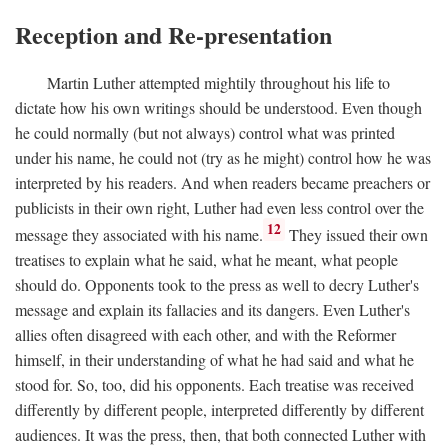
Reception and Re-presentation
Martin Luther attempted mightily throughout his life to
dictate how his own writings should be understood. Even though
he could normally (but not always) control what was printed
under his name, he could not (try as he might) control how he was
interpreted by his readers. And when readers became preachers or
publicists in their own right, Luther had even less control over the
12
message they associated with his name.
They issued their own
treatises to explain what he said, what he meant, what people
should do. Opponents took to the press as well to decry Luther's
message and explain its fallacies and its dangers. Even Luther's
allies often disagreed with each other, and with the Reformer
himself, in their understanding of what he had said and what he
stood for. So, too, did his opponents. Each treatise was received
differently by different people, interpreted differently by different
audiences. It was the press, then, that both connected Luther with