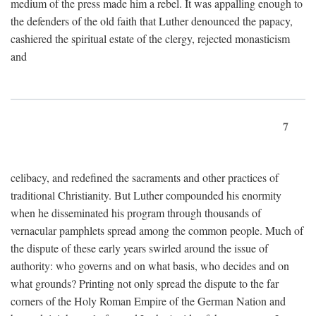
medium of the press made him a rebel. It was appalling enough to
the defenders of the old faith that Luther denounced the papacy,
cashiered the spiritual estate of the clergy, rejected monasticism
and
7
celibacy, and redefined the sacraments and other practices of
traditional Christianity. But Luther compounded his enormity
when he disseminated his program through thousands of
vernacular pamphlets spread among the common people. Much of
the dispute of these early years swirled around the issue of
authority: who governs and on what basis, who decides and on
what grounds? Printing not only spread the dispute to the far
corners of the Holy Roman Empire of the German Nation and