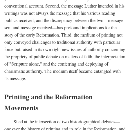
conventional account. Second, the message Luther intended in his
writings was not always the message that his various reading
publics received, and the discrepancy between the two—message
sent and message received—has profound implications for the
story of the early Reformation. Third, the medium of printing not
only conveyed challenges to traditional authority with particular
force but raised in its own right new issues of authority concerning
the propriety of public debate on matters of faith, the interpretation
of "Scripture alone," and the conferring and deploying of
charismatic authority. The medium itself became entangled with
its message.
Printing and the Reformation
Movements
Sited at the intersection of two historiographical debates—
one over the history of printing and its role in the Reformation, and