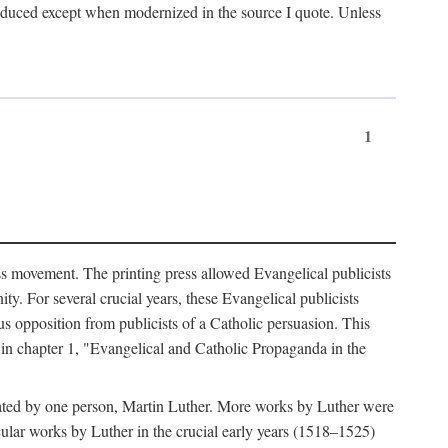
produced except when modernized in the source I quote. Unless
1
ass movement. The printing press allowed Evangelical publicists
y. For several crucial years, these Evangelical publicists
us opposition from publicists of a Catholic persuasion. This
l in chapter 1, "Evangelical and Catholic Propaganda in the
nated by one person, Martin Luther. More works by Luther were
cular works by Luther in the crucial early years (1518–1525)