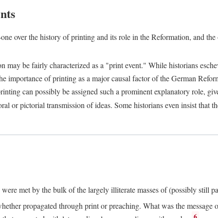
nts
one over the history of printing and its role in the Reformation, and the
ion may be fairly characterized as a "print event." While historians es
e importance of printing as a major causal factor of the German Refor
nting can possibly be assigned such a prominent explanatory role, given 
al or pictorial transmission of ideas. Some historians even insist that
ere met by the bulk of the largely illiterate masses of (possibly still p
ether propagated through print or preaching. What was the message or 
6