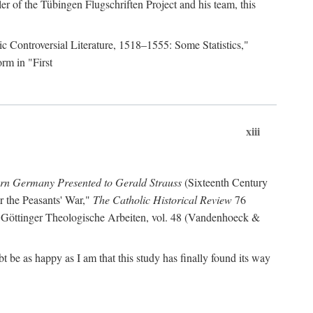
r of the Tübingen Flugschriften Project and his team, this
lic Controversial Literature, 1518–1555: Some Statistics,"
rm in "First
xiii
ern Germany Presented to Gerald Strauss
(Sixteenth Century
or the Peasants' War,"
The Catholic Historical Review
76
 Göttinger Theologische Arbeiten, vol. 48 (Vandenhoeck &
be as happy as I am that this study has finally found its way