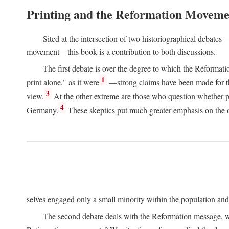
Printing and the Reformation Moveme
Sited at the intersection of two historiographical debates—
movement—this book is a contribution to both discussions.
The first debate is over the degree to which the Reformat
1
print alone," as it were
—strong claims have been made for th
3
view.
At the other extreme are those who question whether pri
4
Germany.
These skeptics put much greater emphasis on the or
selves engaged only a small minority within the population and w
The second debate deals with the Reformation message, wh