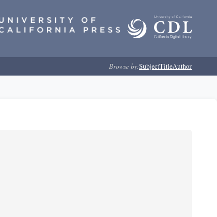
Browse by:
Subject
Title
Author