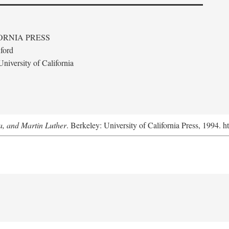
ORNIA PRESS
ford
niversity of California
a, and Martin Luther
. Berkeley: University of California Press, 1994. h