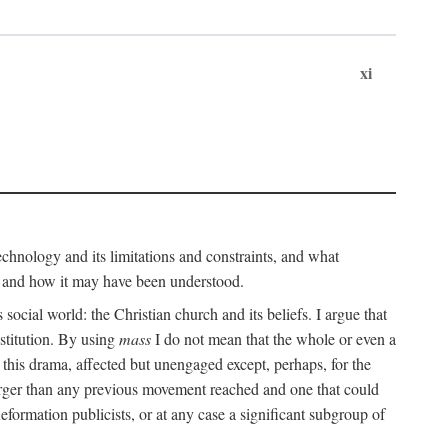
xi
technology and its limitations and constraints, and what
, and how it may have been understood.
ts social world: the Christian church and its beliefs. I argue that
stitution. By using
mass
I do not mean that the whole or even a
 this drama, affected but unengaged except, perhaps, for the
arger than any previous movement reached and one that could
formation publicists, or at any case a significant subgroup of