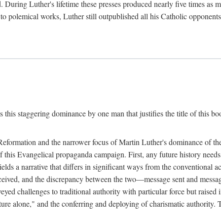
. During Luther's lifetime these presses produced nearly five times as
ted to polemical works, Luther still outpublished all his Catholic opponen
s this staggering dominance by one man that justifies the title of this b
 Reformation and the narrower focus of Martin Luther's dominance of the
 of this Evangelical propaganda campaign. First, any future history nee
lds a narrative that differs in significant ways from the conventional 
eceived, and the discrepancy between the two—message sent and message
ed challenges to traditional authority with particular force but raised 
ripture alone," and the conferring and deploying of charismatic authority