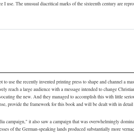
ce I use. The unusual diacritical marks of the sixteenth century are re
pt to use the recently invented printing press to shape and channel a m
ely reach a large audience with a message intended to change Christianit
vocating the new. And they managed to accomplish this with little serio
nse, provide the framework for this book and will be dealt with in detai
"media campaign," it also saw a campaign that was overwhelmingly domi
 presses of the German-speaking lands produced substantially more verna