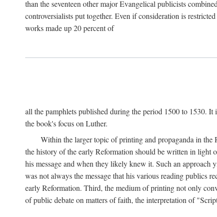
than the seventeen other major Evangelical publicists combined
controversialists put together. Even if consideration is restric
works made up 20 percent of
all the pamphlets published during the period 1500 to 1530. It i
the book's focus on Luther.
Within the larger topic of printing and propaganda in the
the history of the early Reformation should be written in light
his message and when they likely knew it. Such an approach yie
was not always the message that his various reading publics r
early Reformation. Third, the medium of printing not only convey
of public debate on matters of faith, the interpretation of "Sc