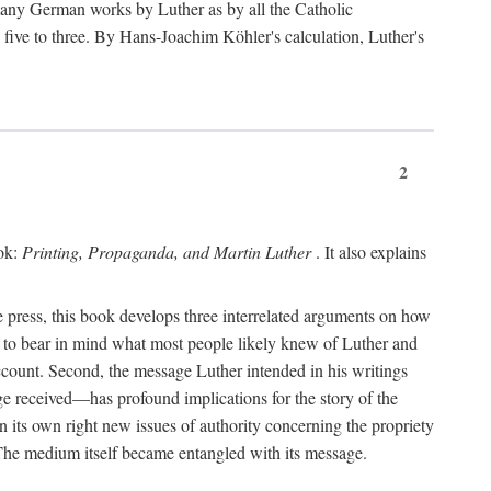
 many German works by Luther as by all the Catholic
ts five to three. By Hans-Joachim Köhler's calculation, Luther's
2
ook:
Printing, Propaganda, and Martin Luther
. It also explains
 press, this book develops three interrelated arguments on how
ds to bear in mind what most people likely knew of Luther and
account. Second, the message Luther intended in his writings
 received—has profound implications for the story of the
in its own right new issues of authority concerning the propriety
. The medium itself became entangled with its message.