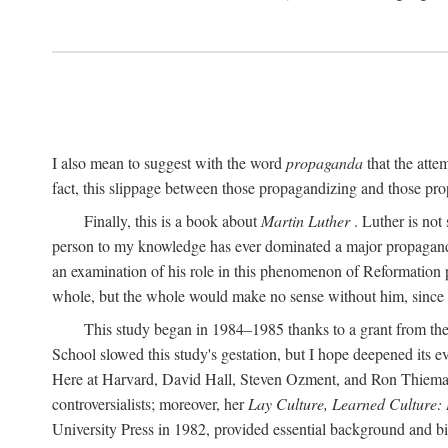
I also mean to suggest with the word
propaganda
that the atte
fact, this slippage between those propagandizing and those prop
Finally, this is a book about
Martin Luther
. Luther is not
person to my knowledge has ever dominated a major propagan
an examination of his role in this phenomenon of Reformation p
whole, but the whole would make no sense without him, since he
This study began in 1984–1985 thanks to a grant from the
School slowed this study's gestation, but I hope deepened its 
Here at Harvard, David Hall, Steven Ozment, and Ron Thiemann
controversialists; moreover, her
Lay Culture, Learned Culture:
University Press in 1982, provided essential background and bi