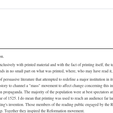
on.
clusively with printed material and with the fact of printing itself, the 
ends in no small part on what was printed, where, who may have read it
 of persuasive literature that attempted to redefine a major institution in i
history to channel a "mass" movement to affect change concerning this in
n propaganda. The majority of the population were at best spectators at
 of 1525. I do mean that printing was used to reach an audience far l
ting's invention. Those members of the reading public engaged by the Re
oup. Together they inspired the Reformation movement.