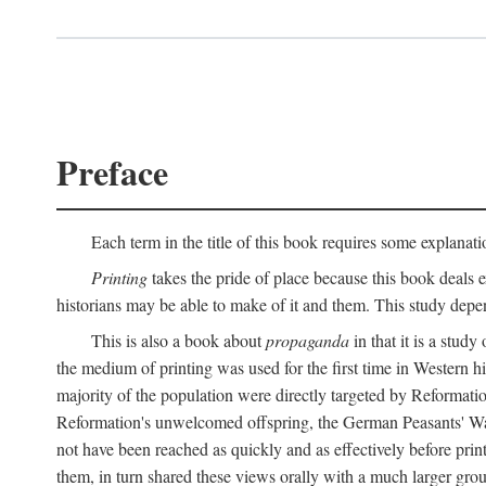
Preface
Each term in the title of this book requires some explanati
Printing
takes the pride of place because this book deals ex
historians may be able to make of it and them. This study dep
This is also a book about
propaganda
in that it is a study
the medium of printing was used for the first time in Western 
majority of the population were directly targeted by Reformatio
Reformation's unwelcomed offspring, the German Peasants' War
not have been reached as quickly and as effectively before prin
them, in turn shared these views orally with a much larger gr