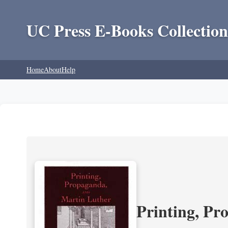
UC Press E-Books Collection
Home
About
Help
Printing, Pr