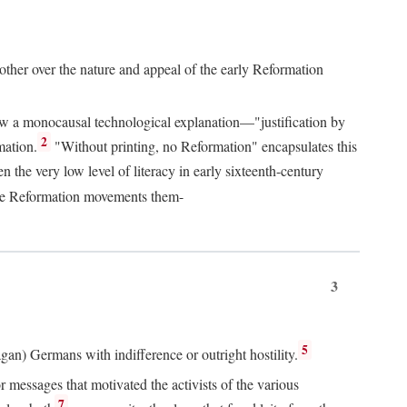
 other over the nature and appeal of the early Reformation
chew a monocausal technological explanation—"justification by
2
mation.
"Without printing, no Reformation" encapsulates this
the very low level of literacy in early sixteenth-century
 the Reformation movements them-
3
5
agan) Germans with indifference or outright hostility.
messages that motivated the activists of the various
7