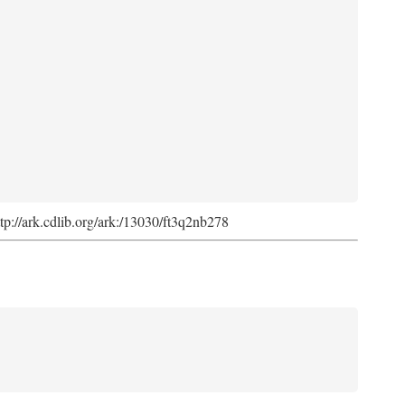
ttp://ark.cdlib.org/ark:/13030/ft3q2nb278