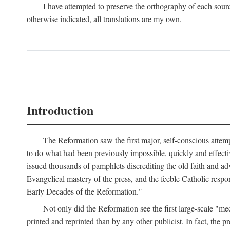
I have attempted to preserve the orthography of each sour
otherwise indicated, all translations are my own.
Introduction
The Reformation saw the first major, self-conscious attem
to do what had been previously impossible, quickly and effectiv
issued thousands of pamphlets discrediting the old faith and ad
Evangelical mastery of the press, and the feeble Catholic respo
Early Decades of the Reformation."
Not only did the Reformation see the first large-scale 
printed and reprinted than by any other publicist. In fact, the