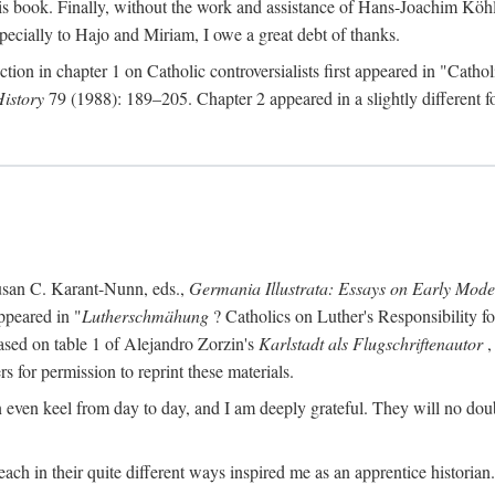
s book. Finally, without the work and assistance of Hans-Joachim Köhle
pecially to Hajo and Miriam, I owe a great debt of thanks.
ction in chapter 1 on Catholic controversialists first appeared in "Catho
History
79 (1988): 189–205. Chapter 2 appeared in a slightly different fo
usan C. Karant-Nunn, eds.,
Germania Illustrata: Essays on Early Mod
ppeared in "
Lutherschmähung
? Catholics on Luther's Responsibility f
ased on table 1 of Alejandro Zorzin's
Karlstadt als Flugschriftenautor
,
s for permission to reprint these materials.
en keel from day to day, and I am deeply grateful. They will no doubt 
ach in their quite different ways inspired me as an apprentice historian.