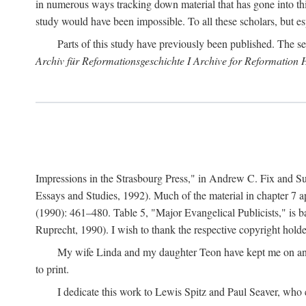
in numerous ways tracking down material that has gone into thi
study would have been impossible. To all these scholars, but es
Parts of this study have previously been published. The se
Archiv für Reformationsgeschichte I Archive for Reformation 
Impressions in the Strasbourg Press," in Andrew C. Fix and S
Essays and Studies, 1992). Much of the material in chapter 7 a
(1990): 461–480. Table 5, "Major Evangelical Publicists," is b
Ruprecht, 1990). I wish to thank the respective copyright holder
My wife Linda and my daughter Teon have kept me on an ev
to print.
I dedicate this work to Lewis Spitz and Paul Seaver, who e