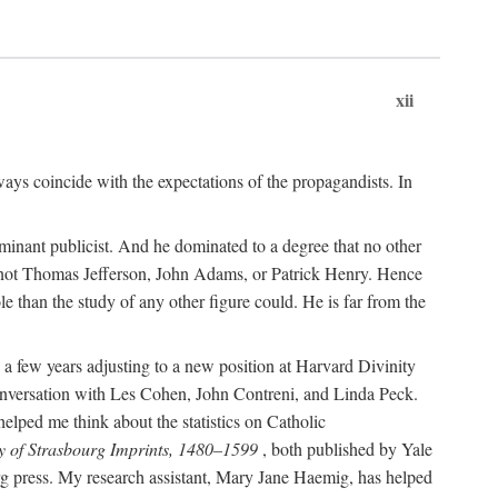
xii
ways coincide with the expectations of the propagandists. In
dominant publicist. And he dominated to a degree that no other
not Thomas Jefferson, John Adams, or Patrick Henry. Hence
 than the study of any other figure could. He is far from the
a few years adjusting to a new position at Harvard Divinity
 conversation with Les Cohen, John Contreni, and Linda Peck.
ped me think about the statistics on Catholic
y of Strasbourg Imprints, 1480–1599
, both published by Yale
urg press. My research assistant, Mary Jane Haemig, has helped