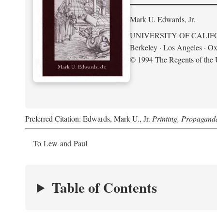
Mark U. Edwards, Jr.
UNIVERSITY OF CALIF
Berkeley · Los Angeles · Ox
© 1994 The Regents of the U
Preferred Citation: Edwards, Mark U., Jr.
Printing, Propagand
To Lew and Paul
Table of Contents