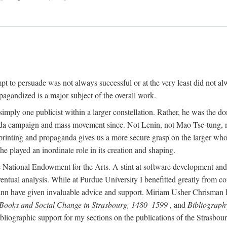
mpt to persuade was not always successful or at the very least did not al
agandized is a major subject of the overall work.
 simply one publicist within a larger constellation. Rather, he was the 
da campaign and mass movement since. Not Lenin, not Mao Tse-tung, 
rinting and propaganda gives us a more secure grasp on the larger whole
 played an inordinate role in its creation and shaping.
 National Endowment for the Arts. A stint at software development and 
eventual analysis. While at Purdue University I benefitted greatly from
 have given invaluable advice and support. Miriam Usher Chrisman hel
 Books and Social Change in Strasbourg, 1480–1599
, and
Bibliograph
bliographic support for my sections on the publications of the Strasbo