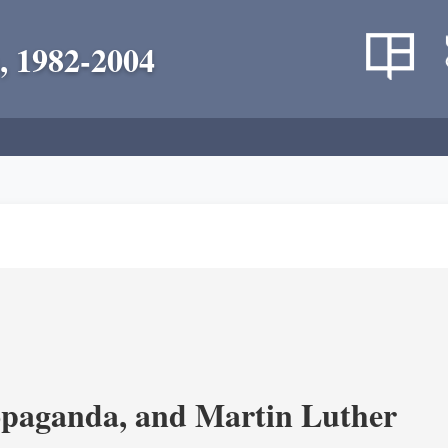
, 1982-2004
opaganda, and Martin Luther