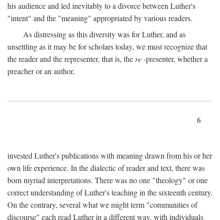
his audience and led inevitably to a divorce between Luther's
"intent" and the "meaning" appropriated by various readers.
As distressing as this diversity was for Luther, and as
unsettling as it may be for scholars today, we must recognize that
the reader and the representer, that is, the
re
-presenter, whether a
preacher or an author,
6
invested Luther's publications with meaning drawn from his or her
own life experience. In the dialectic of reader and text, there was
born myriad interpretations. There was no one "theology" or one
correct understanding of Luther's teaching in the sixteenth century.
On the contrary, several what we might term "communities of
discourse" each read Luther in a different way, with individuals