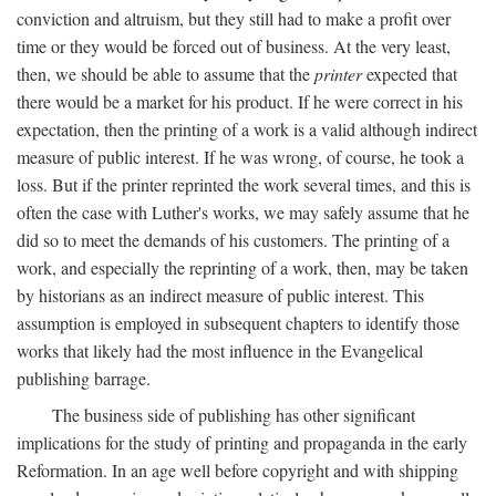
conviction and altruism, but they still had to make a profit over
time or they would be forced out of business. At the very least,
then, we should be able to assume that the
printer
expected that
there would be a market for his product. If he were correct in his
expectation, then the printing of a work is a valid although indirect
measure of public interest. If he was wrong, of course, he took a
loss. But if the printer reprinted the work several times, and this is
often the case with Luther's works, we may safely assume that he
did so to meet the demands of his customers. The printing of a
work, and especially the reprinting of a work, then, may be taken
by historians as an indirect measure of public interest. This
assumption is employed in subsequent chapters to identify those
works that likely had the most influence in the Evangelical
publishing barrage.
The business side of publishing has other significant
implications for the study of printing and propaganda in the early
Reformation. In an age well before copyright and with shipping