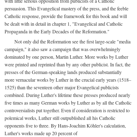
with little serious opposition from publicists of a Catholic
persuasion. This Evangelical mastery of the press, and the feeble
Catholic response, provide the framework for this book and will
be dealt with in detail in chapter 1, "Evangelical and Catholic
Propaganda in the Early Decades of the Reformation."
Not only did the Reformation see the first large-scale "media
campaign," it also saw a campaign that was overwhelmingly
dominated by one person, Martin Luther. More works by Luther
were printed and reprinted than by any other publicist. In fact, the
presses of the German-speaking lands produced substantially
more vernacular works by Luther in the crucial early years (1518–
1525) than the seventeen other major Evangelical publicists
combined. During Luther's lifetime these presses produced nearly
five times as many German works by Luther as by all the Catholic
controversialists put together. Even if consideration is restricted to
polemical works, Luther still outpublished all his Catholic
opponents five to three. By Hans-Joachim Köhler's calculation,
Luther's works made up 20 percent of