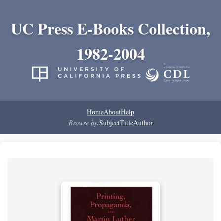
UC Press E-Books Collection,
1982-2004
Home
About
Help
Browse by:
Subject
Title
Author