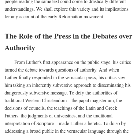
people reading the same text could come to drastically different
understandings. We shall explore this variety and its implications
for any account of the early Reformation movement.
The Role of the Press in the Debates over
Authority
From Luther's first appearance on the public stage, his critics
turned the debate towards questions of authority. And when
Luther finally responded in the vernacular press, his critics saw
him taking an inherently subversive approach to disseminating his
dangerously subversive message. To defy the authorities of
traditional Western Christendom—the papal magisterium, the
decisions of councils, the teachings of the Latin and Greek
Fathers, the judgments of universities, and the traditional
interpretation of Scripture—made Luther a heretic. To do so by
addressing a broad public in the vernacular language through the