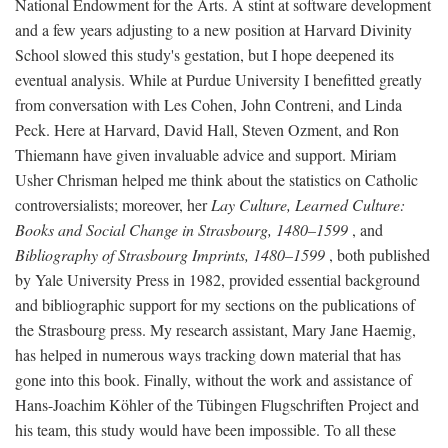
National Endowment for the Arts. A stint at software development
and a few years adjusting to a new position at Harvard Divinity
School slowed this study's gestation, but I hope deepened its
eventual analysis. While at Purdue University I benefitted greatly
from conversation with Les Cohen, John Contreni, and Linda
Peck. Here at Harvard, David Hall, Steven Ozment, and Ron
Thiemann have given invaluable advice and support. Miriam
Usher Chrisman helped me think about the statistics on Catholic
controversialists; moreover, her
Lay Culture, Learned Culture:
Books and Social Change in Strasbourg, 1480–1599
, and
Bibliography of Strasbourg Imprints, 1480–1599
, both published
by Yale University Press in 1982, provided essential background
and bibliographic support for my sections on the publications of
the Strasbourg press. My research assistant, Mary Jane Haemig,
has helped in numerous ways tracking down material that has
gone into this book. Finally, without the work and assistance of
Hans-Joachim Köhler of the Tübingen Flugschriften Project and
his team, this study would have been impossible. To all these