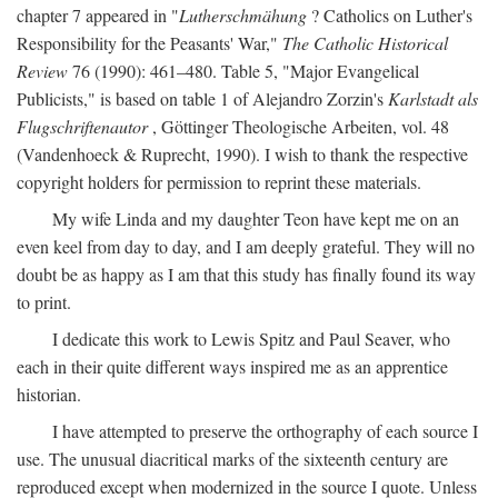
chapter 7 appeared in "
Lutherschmähung
? Catholics on Luther's
Responsibility for the Peasants' War,"
The Catholic Historical
Review
76 (1990): 461–480. Table 5, "Major Evangelical
Publicists," is based on table 1 of Alejandro Zorzin's
Karlstadt als
Flugschriftenautor
, Göttinger Theologische Arbeiten, vol. 48
(Vandenhoeck & Ruprecht, 1990). I wish to thank the respective
copyright holders for permission to reprint these materials.
My wife Linda and my daughter Teon have kept me on an
even keel from day to day, and I am deeply grateful. They will no
doubt be as happy as I am that this study has finally found its way
to print.
I dedicate this work to Lewis Spitz and Paul Seaver, who
each in their quite different ways inspired me as an apprentice
historian.
I have attempted to preserve the orthography of each source I
use. The unusual diacritical marks of the sixteenth century are
reproduced except when modernized in the source I quote. Unless