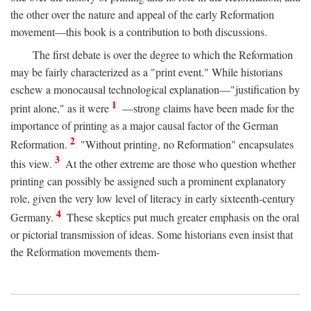
the other over the nature and appeal of the early Reformation
movement—this book is a contribution to both discussions.
The first debate is over the degree to which the Reformation
may be fairly characterized as a "print event." While historians
eschew a monocausal technological explanation—"justification by
1
print alone," as it were
—strong claims have been made for the
importance of printing as a major causal factor of the German
2
Reformation.
"Without printing, no Reformation" encapsulates
3
this view.
At the other extreme are those who question whether
printing can possibly be assigned such a prominent explanatory
role, given the very low level of literacy in early sixteenth-century
4
Germany.
These skeptics put much greater emphasis on the oral
or pictorial transmission of ideas. Some historians even insist that
the Reformation movements them-