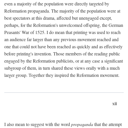
even a majority of the population were directly targeted by
Reformation propaganda. The majority of the population were at
best spectators at this drama, affected but unengaged except,
perhaps, for the Reformation's unwelcomed offspring, the German
Peasants' War of 1525. I do mean that printing was used to reach
an audience far larger than any previous movement reached and
one that could not have been reached as quickly and as effectively
before printing's invention. Those members of the reading public
engaged by the Reformation publicists, or at any case a significant
subgroup of them, in turn shared these views orally with a much
larger group. Together they inspired the Reformation movement.
xii
I also mean to suggest with the word
propaganda
that the attempt