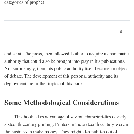
categories of prophet
8
and saint. The press, then, allowed Luther to acquire a charismatic
authority that could also be brought into play in his publications.
Not surprisingly, then, his public authority itself became an object
of debate. The development of this personal authority and its
deployment are further topics of this book.
Some Methodological Considerations
This book takes advantage of several characteristics of early
sixteenth-century printing. Printers in the sixteenth century were in
the business to make money. They might also publish out of