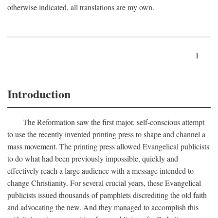
otherwise indicated, all translations are my own.
1
Introduction
The Reformation saw the first major, self-conscious attempt
to use the recently invented printing press to shape and channel a
mass movement. The printing press allowed Evangelical publicists
to do what had been previously impossible, quickly and
effectively reach a large audience with a message intended to
change Christianity. For several crucial years, these Evangelical
publicists issued thousands of pamphlets discrediting the old faith
and advocating the new. And they managed to accomplish this