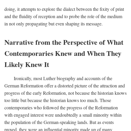
doing, it attempts to explore the dialect between the fixity of print
and the fluidity of reception and to probe the role of the medium
in not only propagating but even shaping its message.
Narrative from the Perspective of What
Contemporaries Knew and When They
Likely Knew It
Ironically, most Luther biography and accounts of the
German Reformation offer a distorted picture of the attraction and
progress of the early Reformation, not because the historian knows
too little but because the historian knows too much. Those
contemporaries who followed the progress of the Reformation
with engaged interest were undoubtedly a small minority within
the population of the German-speaking lands. But as events
proved, they were an influential minority made up of many