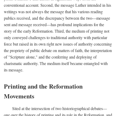
conventional account. Second, the message Luther intended in his
writings was not always the message that his various reading
publics received, and the discrepancy between the two—message
sent and message received—has profound implications for the
story of the early Reformation. Third, the medium of printing not
only conveyed challenges to traditional authority with particular
force but raised in its own right new issues of authority concerning
the propriety of public debate on matters of faith, the interpretation
of "Scripture alone," and the conferring and deploying of
charismatic authority. The medium itself became entangled with
its message.
Printing and the Reformation
Movements
Sited at the intersection of two historiographical debates—
one over the history of printing and its role in the Reformation, and