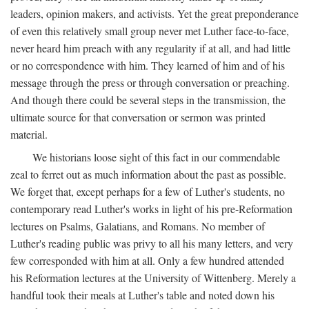
leaders, opinion makers, and activists. Yet the great preponderance
of even this relatively small group never met Luther face-to-face,
never heard him preach with any regularity if at all, and had little
or no correspondence with him. They learned of him and of his
message through the press or through conversation or preaching.
And though there could be several steps in the transmission, the
ultimate source for that conversation or sermon was printed
material.
We historians loose sight of this fact in our commendable
zeal to ferret out as much information about the past as possible.
We forget that, except perhaps for a few of Luther's students, no
contemporary read Luther's works in light of his pre-Reformation
lectures on Psalms, Galatians, and Romans. No member of
Luther's reading public was privy to all his many letters, and very
few corresponded with him at all. Only a few hundred attended
his Reformation lectures at the University of Wittenberg. Merely a
handful took their meals at Luther's table and noted down his