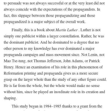
to persuade was not always successful or at the very least did not
always coincide with the expectations of the propagandists. In
fact, this slippage between those propagandizing and those
propagandized is a major subject of the overall work.
Finally, this is a book about
Martin Luther
. Luther is not
simply one publicist within a larger constellation. Rather, he was
the dominant publicist. And he dominated to a degree that no
other person to my knowledge has ever dominated a major
propaganda campaign and mass movement since. Not Lenin, not
Mao Tse-tung, not Thomas Jefferson, John Adams, or Patrick
Henry. Hence an examination of his role in this phenomenon of
Reformation printing and propaganda gives us a more secure
grasp on the larger whole than the study of any other figure could.
He is far from the whole, but the whole would make no sense
without him, since he played an inordinate role in its creation and
shaping.
This study began in 1984–1985 thanks to a grant from the