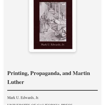
Printing, Propaganda, and Martin
Luther
Mark U. Edwards, Jr.