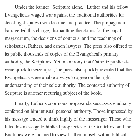
Under the banner "Scripture alone," Luther and his fellow
Evangelicals waged war against the traditional authorities for
deciding disputes over doctrine and practice. The propaganda
barrage led this charge, dismantling the claims for the papal
magisterium, the decisions of councils, and the teachings of
scholastics, Fathers, and canon lawyers. The press also offered to
its public thousands of copies of the Evangelical's primary
authority, the Scriptures. Yet in an irony that Catholic publicists
were quick to seize upon, the press also quickly revealed that the
Evangelicals were unable always to agree on the right
understanding of their sole authority. The contested authority of
Scripture is another recurring subject of the book.
Finally, Luther's enormous propaganda successes gradually
conferred on him unusual personal authority. Those impressed by
his message tended to think highly of the messenger. Those who
fitted his message to biblical prophecies of the Antichrist and the
Endtimes were inclined to view Luther himself within biblical