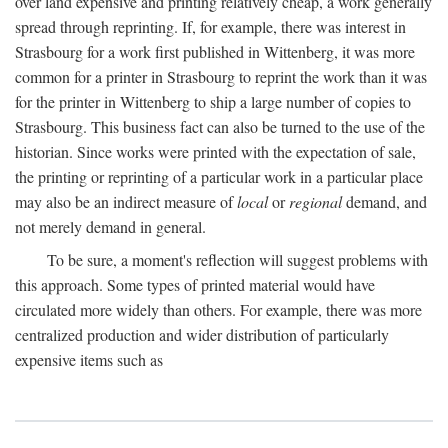
over land expensive and printing relatively cheap, a work generally
spread through reprinting. If, for example, there was interest in
Strasbourg for a work first published in Wittenberg, it was more
common for a printer in Strasbourg to reprint the work than it was
for the printer in Wittenberg to ship a large number of copies to
Strasbourg. This business fact can also be turned to the use of the
historian. Since works were printed with the expectation of sale,
the printing or reprinting of a particular work in a particular place
may also be an indirect measure of
local
or
regional
demand, and
not merely demand in general.
To be sure, a moment's reflection will suggest problems with
this approach. Some types of printed material would have
circulated more widely than others. For example, there was more
centralized production and wider distribution of particularly
expensive items such as