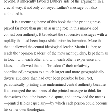
beyond, it inherently favored Luther's side of the argument. In a
crucial way, it not only conveyed Luther's message but also
embodied it.
It is a recurring theme of this book that the printing press
played far more than just an assisting role in this many-sided
contest over authority. It broadcast the subversive messages with a
rapidity that had been impossible before its invention. More than
that, it allowed the central ideological leader, Martin Luther, to
reach the "opinion leaders" of the movement quickly, kept them all
in touch with each other and with each other's experience and
ideas, and allowed them to "broadcast" their (relatively
coordinated) program to a much larger and more geographically
diverse audience than had ever been possible before. Yet,
paradoxically, printing also undermined central authority because
it encouraged the recipients of the printed message to think for
themselves about the issues in dispute, and it provided the means
—printed Bibles especially—by which each person could become
his or her own theologian.