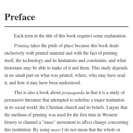
Preface
Each term in the title of this book requires some explanation.
Printing
takes the pride of place because this book deals
exclusively with printed material and with the fact of printing
itself, the technology and its limitations and constraints, and what
historians may be able to make of it and them. This study depends
in no small part on what was printed, where, who may have read
it, and how it may have been understood.
This is also a book about
propaganda
in that it is a study of
persuasive literature that attempted to redefine a major institution
in its social world: the Christian church and its beliefs. I argue that
the medium of printing was used for the first time in Western
history to channel a "mass" movement to affect change concerning
this institution. By using
mass
I do not mean that the whole or