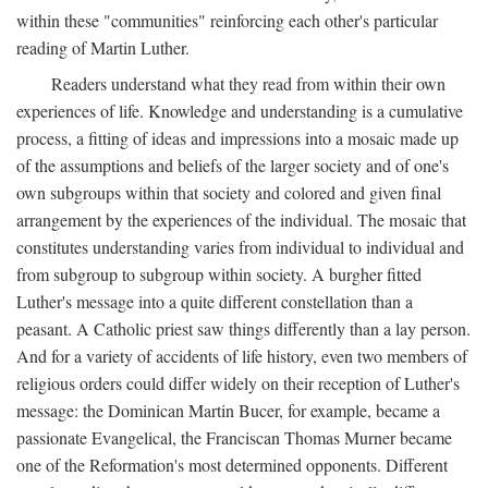
within these "communities" reinforcing each other's particular
reading of Martin Luther.
Readers understand what they read from within their own
experiences of life. Knowledge and understanding is a cumulative
process, a fitting of ideas and impressions into a mosaic made up
of the assumptions and beliefs of the larger society and of one's
own subgroups within that society and colored and given final
arrangement by the experiences of the individual. The mosaic that
constitutes understanding varies from individual to individual and
from subgroup to subgroup within society. A burgher fitted
Luther's message into a quite different constellation than a
peasant. A Catholic priest saw things differently than a lay person.
And for a variety of accidents of life history, even two members of
religious orders could differ widely on their reception of Luther's
message: the Dominican Martin Bucer, for example, became a
passionate Evangelical, the Franciscan Thomas Murner became
one of the Reformation's most determined opponents. Different