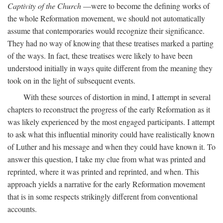
Captivity of the Church
—were to become the defining works of
the whole Reformation movement, we should not automatically
assume that contemporaries would recognize their significance.
They had no way of knowing that these treatises marked a parting
of the ways. In fact, these treatises were likely to have been
understood initially in ways quite different from the meaning they
took on in the light of subsequent events.
With these sources of distortion in mind, I attempt in several
chapters to reconstruct the progress of the early Reformation as it
was likely experienced by the most engaged participants. I attempt
to ask what this influential minority could have realistically known
of Luther and his message and when they could have known it. To
answer this question, I take my clue from what was printed and
reprinted, where it was printed and reprinted, and when. This
approach yields a narrative for the early Reformation movement
that is in some respects strikingly different from conventional
accounts.