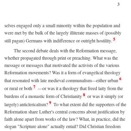
3
selves engaged only a small minority within the population and
were met by the bulk of the largely illiterate masses of (possibly
5
still pagan) Germans with indifference or outright hostility.
The second debate deals with the Reformation message,
whether propagated through print or preaching. What was the
message or messages that motivated the activists of the various
Reformation movements? Was it a form of evangelical theology
6
that resonated with late medieval communalism—either urban
7
or rural or both
—or was it a theology that freed laity from the
8
burdens of a monastic form of Christianity
or was it simply (or
9
largely) anticlericalism?
To what extent did the supporters of the
Reformation share Luther's central concerns about justification by
faith alone apart from works of the law? What, in practice, did the
slogan "Scripture alone" actually entail? Did Christian freedom