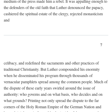
medium of the press made him a rebel. It was appalling enough to
the defenders of the old faith that Luther denounced the papacy,
cashiered the spiritual estate of the clergy, rejected monasticism
and
7
celibacy, and redefined the sacraments and other practices of
traditional Christianity. But Luther compounded his enormity
when he disseminated his program through thousands of
vernacular pamphlets spread among the common people. Much of
the dispute of these early years swirled around the issue of
authority: who governs and on what basis, who decides and on
what grounds? Printing not only spread the dispute to the far
corners of the Holy Roman Empire of the German Nation and