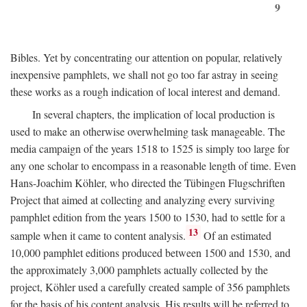
9
Bibles. Yet by concentrating our attention on popular, relatively
inexpensive pamphlets, we shall not go too far astray in seeing
these works as a rough indication of local interest and demand.
In several chapters, the implication of local production is
used to make an otherwise overwhelming task manageable. The
media campaign of the years 1518 to 1525 is simply too large for
any one scholar to encompass in a reasonable length of time. Even
Hans-Joachim Köhler, who directed the Tübingen Flugschriften
Project that aimed at collecting and analyzing every surviving
pamphlet edition from the years 1500 to 1530, had to settle for a
13
sample when it came to content analysis.
Of an estimated
10,000 pamphlet editions produced between 1500 and 1530, and
the approximately 3,000 pamphlets actually collected by the
project, Köhler used a carefully created sample of 356 pamphlets
for the basis of his content analysis. His results will be referred to