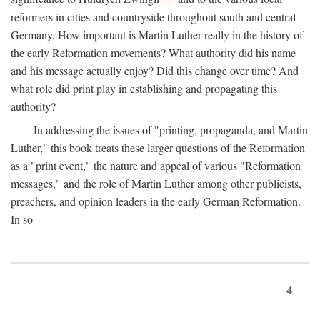
reformers in cities and countryside throughout south and central
Germany. How important is Martin Luther really in the history of
the early Reformation movements? What authority did his name
and his message actually enjoy? Did this change over time? And
what role did print play in establishing and propagating this
authority?
In addressing the issues of "printing, propaganda, and Martin
Luther," this book treats these larger questions of the Reformation
as a "print event," the nature and appeal of various "Reformation
messages," and the role of Martin Luther among other publicists,
preachers, and opinion leaders in the early German Reformation.
In so
4