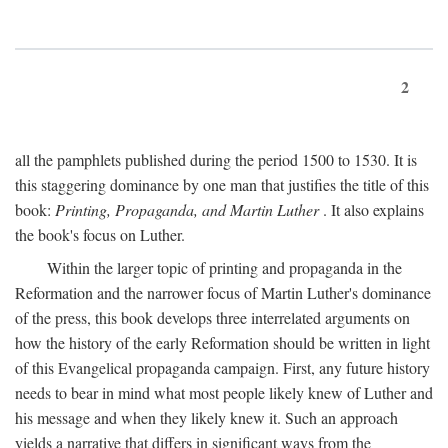
2
all the pamphlets published during the period 1500 to 1530. It is
this staggering dominance by one man that justifies the title of this
book:
Printing, Propaganda, and Martin Luther
. It also explains
the book's focus on Luther.
Within the larger topic of printing and propaganda in the
Reformation and the narrower focus of Martin Luther's dominance
of the press, this book develops three interrelated arguments on
how the history of the early Reformation should be written in light
of this Evangelical propaganda campaign. First, any future history
needs to bear in mind what most people likely knew of Luther and
his message and when they likely knew it. Such an approach
yields a narrative that differs in significant ways from the