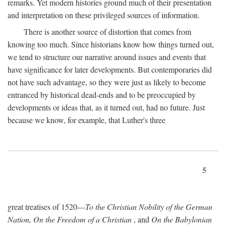
remarks. Yet modern histories ground much of their presentation
and interpretation on these privileged sources of information.
There is another source of distortion that comes from
knowing too much. Since historians know how things turned out,
we tend to structure our narrative around issues and events that
have significance for later developments. But contemporaries did
not have such advantage, so they were just as likely to become
entranced by historical dead-ends and to be preoccupied by
developments or ideas that, as it turned out, had no future. Just
because we know, for example, that Luther's three
5
great treatises of 1520—
To the Christian Nobility of the German
Nation, On the Freedom of a Christian
, and
On the Babylonian