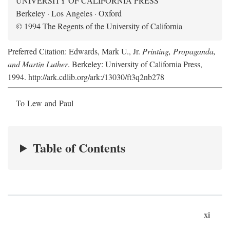
UNIVERSITY OF CALIFORNIA PRESS
Berkeley · Los Angeles · Oxford
© 1994 The Regents of the University of California
Preferred Citation: Edwards, Mark U., Jr.
Printing, Propaganda,
and Martin Luther
. Berkeley: University of California Press,
1994. http://ark.cdlib.org/ark:/13030/ft3q2nb278
To Lew and Paul
Table of Contents
xi