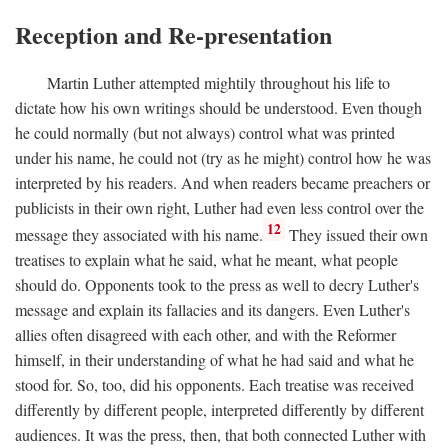
Reception and Re-presentation
Martin Luther attempted mightily throughout his life to
dictate how his own writings should be understood. Even though
he could normally (but not always) control what was printed
under his name, he could not (try as he might) control how he was
interpreted by his readers. And when readers became preachers or
publicists in their own right, Luther had even less control over the
12
message they associated with his name.
They issued their own
treatises to explain what he said, what he meant, what people
should do. Opponents took to the press as well to decry Luther's
message and explain its fallacies and its dangers. Even Luther's
allies often disagreed with each other, and with the Reformer
himself, in their understanding of what he had said and what he
stood for. So, too, did his opponents. Each treatise was received
differently by different people, interpreted differently by different
audiences. It was the press, then, that both connected Luther with