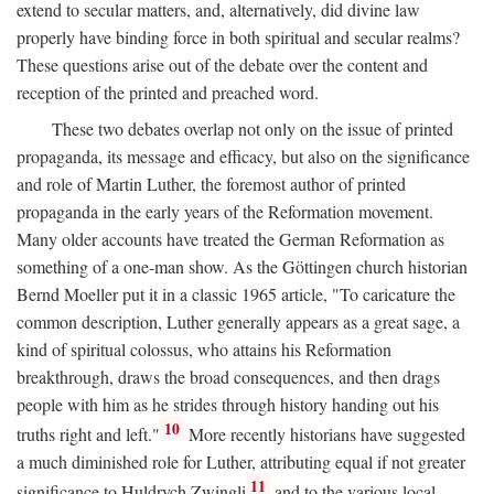
extend to secular matters, and, alternatively, did divine law
properly have binding force in both spiritual and secular realms?
These questions arise out of the debate over the content and
reception of the printed and preached word.
These two debates overlap not only on the issue of printed
propaganda, its message and efficacy, but also on the significance
and role of Martin Luther, the foremost author of printed
propaganda in the early years of the Reformation movement.
Many older accounts have treated the German Reformation as
something of a one-man show. As the Göttingen church historian
Bernd Moeller put it in a classic 1965 article, "To caricature the
common description, Luther generally appears as a great sage, a
kind of spiritual colossus, who attains his Reformation
breakthrough, draws the broad consequences, and then drags
people with him as he strides through history handing out his
10
truths right and left."
More recently historians have suggested
a much diminished role for Luther, attributing equal if not greater
11
significance to Huldrych Zwingli
and to the various local