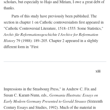
scholars, but especially to Hajo and Miriam, I owe a great debt of
thanks.
Parts of this study have previously been published. The
section in chapter 1 on Catholic controversialists first appeared in
"Catholic Controversial Literature, 1518–1555: Some Statistics,"
Archiv für Reformationsgeschichte I Archive for Reformation
History
79 (1988): 189–205. Chapter 2 appeared in a slightly
different form in "First
xiii
Impressions in the Strasbourg Press," in Andrew C. Fix and
Susan C. Karant-Nunn, eds.,
Germania Illustrata: Essays on
Early Modern Germany Presented to Gerald Strauss
(Sixteenth
Century Essays and Studies, 1992). Much of the material in