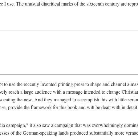
ce I use. The unusual diacritical marks of the sixteenth century are re
pt to use the recently invented printing press to shape and channel a m
ely reach a large audience with a message intended to change Christianit
vocating the new. And they managed to accomplish this with little serio
nse, provide the framework for this book and will be dealt with in detai
"media campaign," it also saw a campaign that was overwhelmingly domi
 presses of the German-speaking lands produced substantially more verna