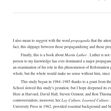
I also mean to suggest with the word
propaganda
that the atte
fact, this slippage between those propagandizing and those prop
Finally, this is a book about
Martin Luther
. Luther is not
person to my knowledge has ever dominated a major propagan
an examination of his role in this phenomenon of Reformation p
whole, but the whole would make no sense without him, since he
This study began in 1984–1985 thanks to a grant from the
School slowed this study's gestation, but I hope deepened its 
Here at Harvard, David Hall, Steven Ozment, and Ron Thiemann
controversialists; moreover, her
Lay Culture, Learned Culture:
University Press in 1982, provided essential background and bi