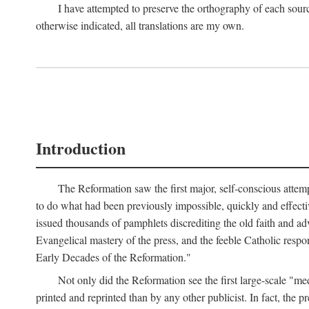
I have attempted to preserve the orthography of each sour
otherwise indicated, all translations are my own.
Introduction
The Reformation saw the first major, self-conscious attem
to do what had been previously impossible, quickly and effectiv
issued thousands of pamphlets discrediting the old faith and ad
Evangelical mastery of the press, and the feeble Catholic respo
Early Decades of the Reformation."
Not only did the Reformation see the first large-scale 
printed and reprinted than by any other publicist. In fact, the