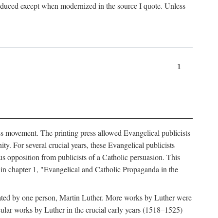
produced except when modernized in the source I quote. Unless
1
ass movement. The printing press allowed Evangelical publicists
y. For several crucial years, these Evangelical publicists
us opposition from publicists of a Catholic persuasion. This
l in chapter 1, "Evangelical and Catholic Propaganda in the
nated by one person, Martin Luther. More works by Luther were
cular works by Luther in the crucial early years (1518–1525)