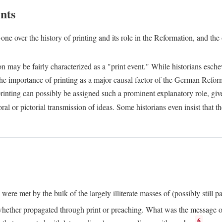
nts
one over the history of printing and its role in the Reformation, and the
ion may be fairly characterized as a "print event." While historians es
e importance of printing as a major causal factor of the German Refor
nting can possibly be assigned such a prominent explanatory role, given 
al or pictorial transmission of ideas. Some historians even insist that
ere met by the bulk of the largely illiterate masses of (possibly still p
ether propagated through print or preaching. What was the message or 
6