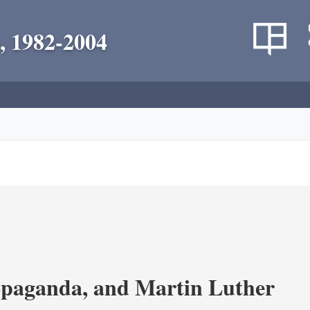
, 1982-2004
opaganda, and Martin Luther