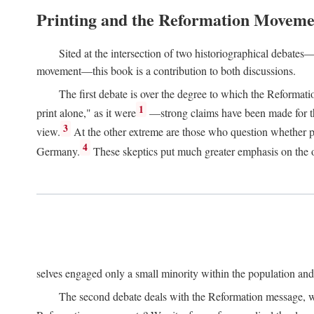
Printing and the Reformation Moveme
Sited at the intersection of two historiographical debates—
movement—this book is a contribution to both discussions.
The first debate is over the degree to which the Reformat
1
print alone," as it were
—strong claims have been made for th
3
view.
At the other extreme are those who question whether pri
4
Germany.
These skeptics put much greater emphasis on the or
selves engaged only a small minority within the population and w
The second debate deals with the Reformation message, wh