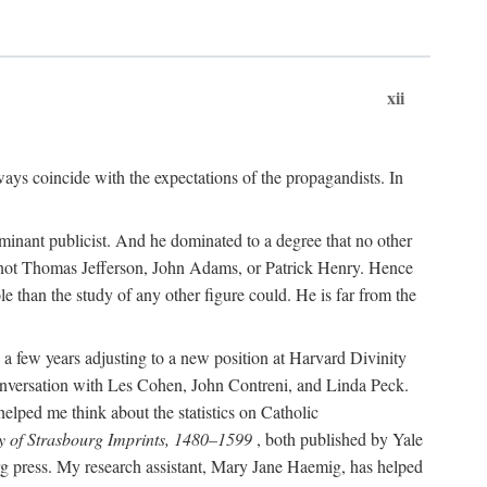
xii
ways coincide with the expectations of the propagandists. In
dominant publicist. And he dominated to a degree that no other
not Thomas Jefferson, John Adams, or Patrick Henry. Hence
 than the study of any other figure could. He is far from the
a few years adjusting to a new position at Harvard Divinity
 conversation with Les Cohen, John Contreni, and Linda Peck.
ped me think about the statistics on Catholic
y of Strasbourg Imprints, 1480–1599
, both published by Yale
urg press. My research assistant, Mary Jane Haemig, has helped