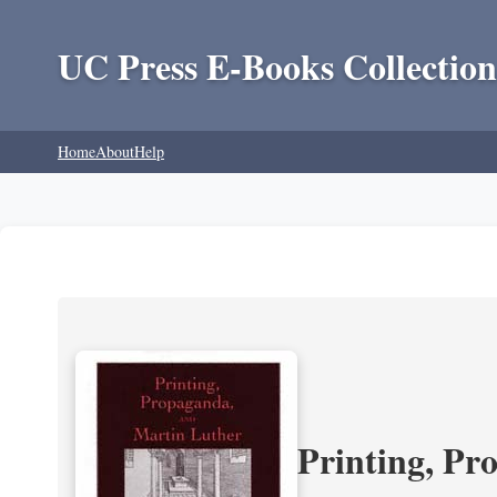
UC Press E-Books Collection
Home
About
Help
Printing, Pr