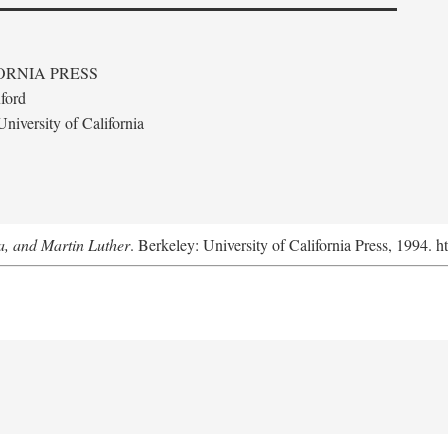
ORNIA PRESS
ford
niversity of California
a, and Martin Luther
. Berkeley: University of California Press, 1994. h