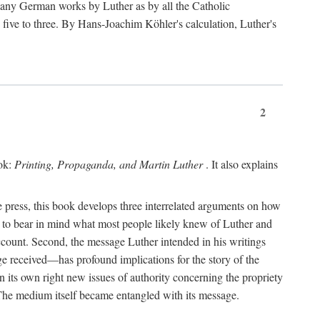
 many German works by Luther as by all the Catholic
ts five to three. By Hans-Joachim Köhler's calculation, Luther's
2
ook:
Printing, Propaganda, and Martin Luther
. It also explains
 press, this book develops three interrelated arguments on how
ds to bear in mind what most people likely knew of Luther and
account. Second, the message Luther intended in his writings
 received—has profound implications for the story of the
in its own right new issues of authority concerning the propriety
. The medium itself became entangled with its message.