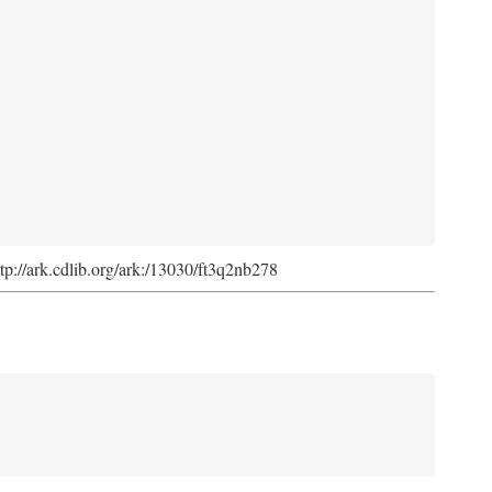
ttp://ark.cdlib.org/ark:/13030/ft3q2nb278