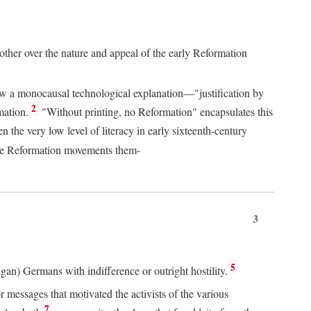
 other over the nature and appeal of the early Reformation
chew a monocausal technological explanation—"justification by
2
mation.
"Without printing, no Reformation" encapsulates this
the very low level of literacy in early sixteenth-century
 the Reformation movements them-
3
5
agan) Germans with indifference or outright hostility.
messages that motivated the activists of the various
7