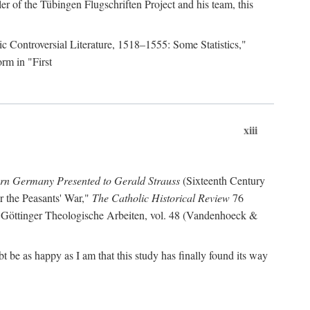
r of the Tübingen Flugschriften Project and his team, this
lic Controversial Literature, 1518–1555: Some Statistics,"
rm in "First
xiii
ern Germany Presented to Gerald Strauss
(Sixteenth Century
or the Peasants' War,"
The Catholic Historical Review
76
 Göttinger Theologische Arbeiten, vol. 48 (Vandenhoeck &
be as happy as I am that this study has finally found its way