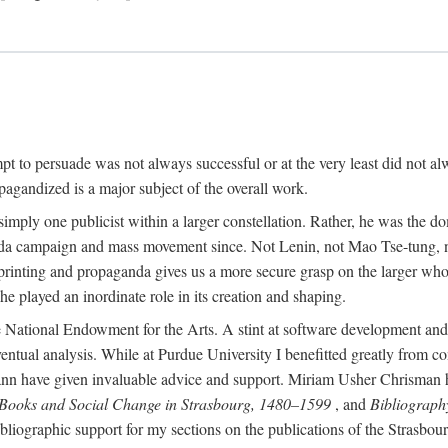
mpt to persuade was not always successful or at the very least did not al
agandized is a major subject of the overall work.
 simply one publicist within a larger constellation. Rather, he was the 
da campaign and mass movement since. Not Lenin, not Mao Tse-tung, 
rinting and propaganda gives us a more secure grasp on the larger whole
 played an inordinate role in its creation and shaping.
 National Endowment for the Arts. A stint at software development and 
eventual analysis. While at Purdue University I benefitted greatly from
 have given invaluable advice and support. Miriam Usher Chrisman hel
 Books and Social Change in Strasbourg, 1480–1599
, and
Bibliograph
bliographic support for my sections on the publications of the Strasbo