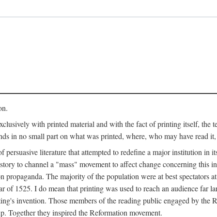
on.
clusively with printed material and with the fact of printing itself, the 
ends in no small part on what was printed, where, who may have read it
 of persuasive literature that attempted to redefine a major institution in i
history to channel a "mass" movement to affect change concerning this in
n propaganda. The majority of the population were at best spectators at
 of 1525. I do mean that printing was used to reach an audience far l
ting's invention. Those members of the reading public engaged by the Re
oup. Together they inspired the Reformation movement.