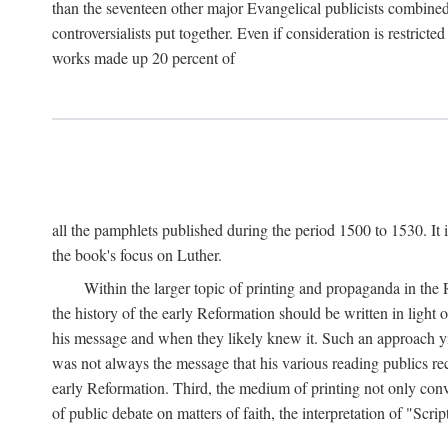
than the seventeen other major Evangelical publicists combined
controversialists put together. Even if consideration is restric
works made up 20 percent of
all the pamphlets published during the period 1500 to 1530. It i
the book's focus on Luther.
Within the larger topic of printing and propaganda in the
the history of the early Reformation should be written in light
his message and when they likely knew it. Such an approach yie
was not always the message that his various reading publics r
early Reformation. Third, the medium of printing not only convey
of public debate on matters of faith, the interpretation of "Sc