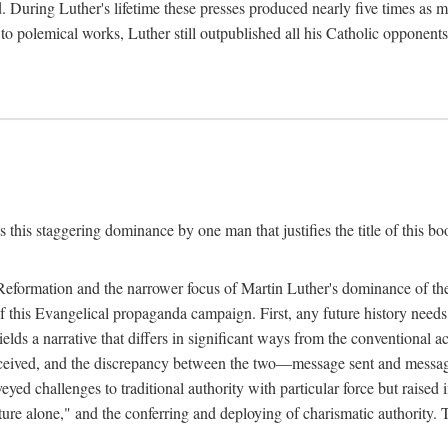
. During Luther's lifetime these presses produced nearly five times as
ted to polemical works, Luther still outpublished all his Catholic opponen
s this staggering dominance by one man that justifies the title of this b
 Reformation and the narrower focus of Martin Luther's dominance of the
 of this Evangelical propaganda campaign. First, any future history nee
lds a narrative that differs in significant ways from the conventional 
eceived, and the discrepancy between the two—message sent and message
ed challenges to traditional authority with particular force but raised 
ripture alone," and the conferring and deploying of charismatic authority