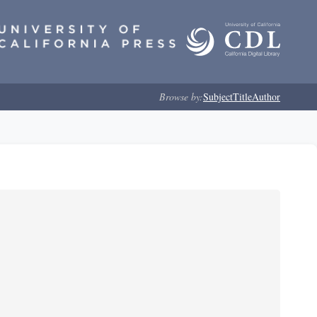
Browse by:
Subject
Title
Author