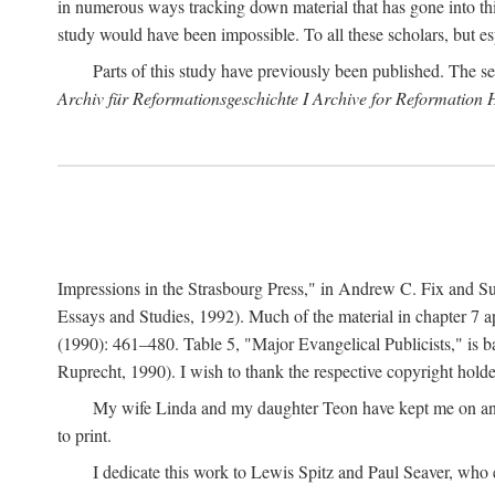
in numerous ways tracking down material that has gone into thi
study would have been impossible. To all these scholars, but es
Parts of this study have previously been published. The se
Archiv für Reformationsgeschichte I Archive for Reformation 
Impressions in the Strasbourg Press," in Andrew C. Fix and S
Essays and Studies, 1992). Much of the material in chapter 7 a
(1990): 461–480. Table 5, "Major Evangelical Publicists," is b
Ruprecht, 1990). I wish to thank the respective copyright holder
My wife Linda and my daughter Teon have kept me on an ev
to print.
I dedicate this work to Lewis Spitz and Paul Seaver, who e