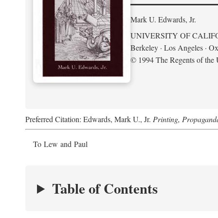
Mark U. Edwards, Jr.
UNIVERSITY OF CALIF
Berkeley · Los Angeles · Ox
© 1994 The Regents of the U
Preferred Citation: Edwards, Mark U., Jr.
Printing, Propagand
To Lew and Paul
Table of Contents