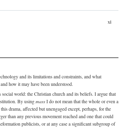
xi
technology and its limitations and constraints, and what
, and how it may have been understood.
ts social world: the Christian church and its beliefs. I argue that
stitution. By using
mass
I do not mean that the whole or even a
 this drama, affected but unengaged except, perhaps, for the
arger than any previous movement reached and one that could
formation publicists, or at any case a significant subgroup of