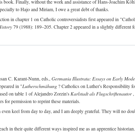
s book. Finally, without the work and assistance of Hans-Joachim Köhle
pecially to Hajo and Miriam, I owe a great debt of thanks.
ction in chapter 1 on Catholic controversialists first appeared in "Catho
History
79 (1988): 189–205. Chapter 2 appeared in a slightly different fo
usan C. Karant-Nunn, eds.,
Germania Illustrata: Essays on Early Mod
ppeared in "
Lutherschmähung
? Catholics on Luther's Responsibility f
ased on table 1 of Alejandro Zorzin's
Karlstadt als Flugschriftenautor
,
s for permission to reprint these materials.
en keel from day to day, and I am deeply grateful. They will no doubt 
ach in their quite different ways inspired me as an apprentice historian.