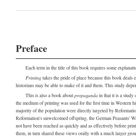
Preface
Each term in the title of this book requires some explanati
Printing
takes the pride of place because this book deals ex
historians may be able to make of it and them. This study dep
This is also a book about
propaganda
in that it is a study
the medium of printing was used for the first time in Western 
majority of the population were directly targeted by Reformatio
Reformation's unwelcomed offspring, the German Peasants' War
not have been reached as quickly and as effectively before prin
them, in turn shared these views orally with a much larger gr