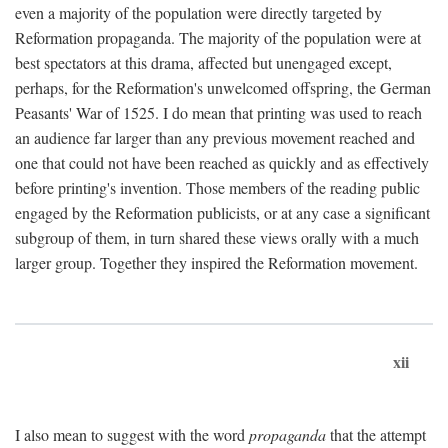
even a majority of the population were directly targeted by
Reformation propaganda. The majority of the population were at
best spectators at this drama, affected but unengaged except,
perhaps, for the Reformation's unwelcomed offspring, the German
Peasants' War of 1525. I do mean that printing was used to reach
an audience far larger than any previous movement reached and
one that could not have been reached as quickly and as effectively
before printing's invention. Those members of the reading public
engaged by the Reformation publicists, or at any case a significant
subgroup of them, in turn shared these views orally with a much
larger group. Together they inspired the Reformation movement.
xii
I also mean to suggest with the word
propaganda
that the attempt