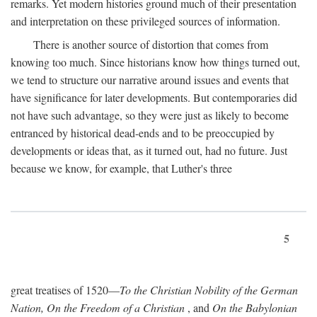
remarks. Yet modern histories ground much of their presentation
and interpretation on these privileged sources of information.
There is another source of distortion that comes from
knowing too much. Since historians know how things turned out,
we tend to structure our narrative around issues and events that
have significance for later developments. But contemporaries did
not have such advantage, so they were just as likely to become
entranced by historical dead-ends and to be preoccupied by
developments or ideas that, as it turned out, had no future. Just
because we know, for example, that Luther's three
5
great treatises of 1520—
To the Christian Nobility of the German
Nation, On the Freedom of a Christian
, and
On the Babylonian