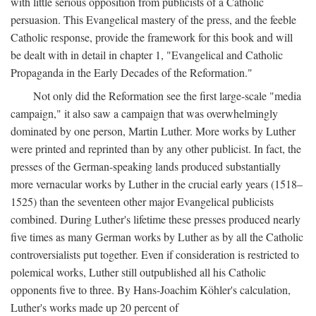
with little serious opposition from publicists of a Catholic
persuasion. This Evangelical mastery of the press, and the feeble
Catholic response, provide the framework for this book and will
be dealt with in detail in chapter 1, "Evangelical and Catholic
Propaganda in the Early Decades of the Reformation."
Not only did the Reformation see the first large-scale "media
campaign," it also saw a campaign that was overwhelmingly
dominated by one person, Martin Luther. More works by Luther
were printed and reprinted than by any other publicist. In fact, the
presses of the German-speaking lands produced substantially
more vernacular works by Luther in the crucial early years (1518–
1525) than the seventeen other major Evangelical publicists
combined. During Luther's lifetime these presses produced nearly
five times as many German works by Luther as by all the Catholic
controversialists put together. Even if consideration is restricted to
polemical works, Luther still outpublished all his Catholic
opponents five to three. By Hans-Joachim Köhler's calculation,
Luther's works made up 20 percent of