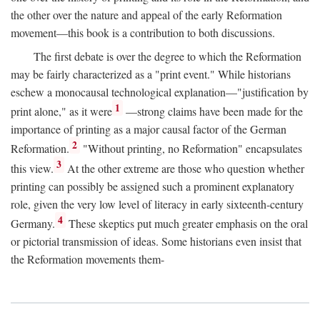
the other over the nature and appeal of the early Reformation
movement—this book is a contribution to both discussions.
The first debate is over the degree to which the Reformation
may be fairly characterized as a "print event." While historians
eschew a monocausal technological explanation—"justification by
1
print alone," as it were
—strong claims have been made for the
importance of printing as a major causal factor of the German
2
Reformation.
"Without printing, no Reformation" encapsulates
3
this view.
At the other extreme are those who question whether
printing can possibly be assigned such a prominent explanatory
role, given the very low level of literacy in early sixteenth-century
4
Germany.
These skeptics put much greater emphasis on the oral
or pictorial transmission of ideas. Some historians even insist that
the Reformation movements them-