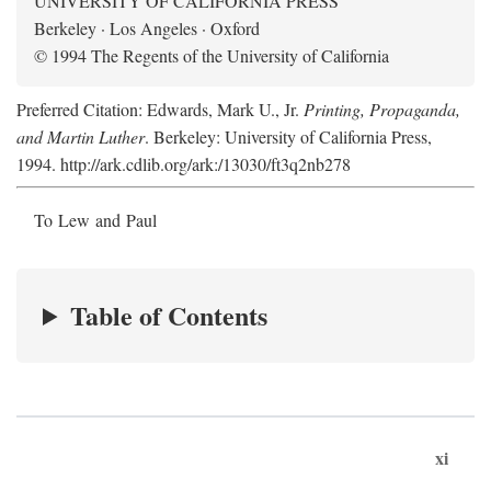
UNIVERSITY OF CALIFORNIA PRESS
Berkeley · Los Angeles · Oxford
© 1994 The Regents of the University of California
Preferred Citation: Edwards, Mark U., Jr.
Printing, Propaganda,
and Martin Luther
. Berkeley: University of California Press,
1994. http://ark.cdlib.org/ark:/13030/ft3q2nb278
To Lew and Paul
Table of Contents
xi