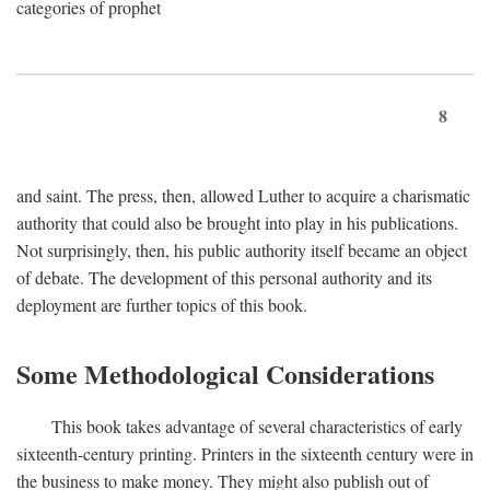
categories of prophet
8
and saint. The press, then, allowed Luther to acquire a charismatic
authority that could also be brought into play in his publications.
Not surprisingly, then, his public authority itself became an object
of debate. The development of this personal authority and its
deployment are further topics of this book.
Some Methodological Considerations
This book takes advantage of several characteristics of early
sixteenth-century printing. Printers in the sixteenth century were in
the business to make money. They might also publish out of