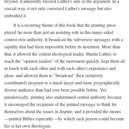
beyond, it inherently favored Luther's side of the argument. In a
crucial way, it not only conveyed Luther's message but also
embodied it.
It is a recurring theme of this book that the printing press
played far more than just an assisting role in this many-sided
contest over authority. It broadcast the subversive messages with a
rapidity that had been impossible before its invention. More than
that, it allowed the central ideological leader, Martin Luther, to
reach the "opinion leaders" of the movement quickly, kept them all
in touch with each other and with each other's experience and
ideas, and allowed them to "broadcast" their (relatively
coordinated) program to a much larger and more geographically
diverse audience than had ever been possible before. Yet,
paradoxically, printing also undermined central authority because
it encouraged the recipients of the printed message to think for
themselves about the issues in dispute, and it provided the means
—printed Bibles especially—by which each person could become
his or her own theologian.