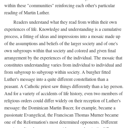
within these "communities" reinforcing each other's particular
reading of Martin Luther.
Readers understand what they read from within their own
experiences of life. Knowledge and understanding is a cumulative
process, a fitting of ideas and impressions into a mosaic made up
of the assumptions and beliefs of the larger society and of one's
own subgroups within that society and colored and given final
arrangement by the experiences of the individual. The mosaic that
constitutes understanding varies from individual to individual and
from subgroup to subgroup within society. A burgher fitted
Luther's message into a quite different constellation than a
peasant. A Catholic priest saw things differently than a lay person.
And for a variety of accidents of life history, even two members of
religious orders could differ widely on their reception of Luther's
message: the Dominican Martin Bucer, for example, became a
passionate Evangelical, the Franciscan Thomas Murner became
one of the Reformation's most determined opponents. Different