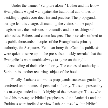
Under the banner "Scripture alone," Luther and his fellow
Evangelicals waged war against the traditional authorities for
deciding disputes over doctrine and practice. The propaganda
barrage led this charge, dismantling the claims for the papal
magisterium, the decisions of councils, and the teachings of
scholastics, Fathers, and canon lawyers. The press also offered to
its public thousands of copies of the Evangelical's primary
authority, the Scriptures. Yet in an irony that Catholic publicists
were quick to seize upon, the press also quickly revealed that the
Evangelicals were unable always to agree on the right
understanding of their sole authority. The contested authority of
Scripture is another recurring subject of the book.
Finally, Luther's enormous propaganda successes gradually
conferred on him unusual personal authority. Those impressed by
his message tended to think highly of the messenger. Those who
fitted his message to biblical prophecies of the Antichrist and the
Endtimes were inclined to view Luther himself within biblical