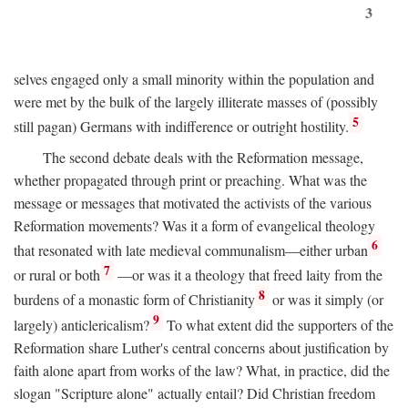
3
selves engaged only a small minority within the population and
were met by the bulk of the largely illiterate masses of (possibly
5
still pagan) Germans with indifference or outright hostility.
The second debate deals with the Reformation message,
whether propagated through print or preaching. What was the
message or messages that motivated the activists of the various
Reformation movements? Was it a form of evangelical theology
6
that resonated with late medieval communalism—either urban
7
or rural or both
—or was it a theology that freed laity from the
8
burdens of a monastic form of Christianity
or was it simply (or
9
largely) anticlericalism?
To what extent did the supporters of the
Reformation share Luther's central concerns about justification by
faith alone apart from works of the law? What, in practice, did the
slogan "Scripture alone" actually entail? Did Christian freedom