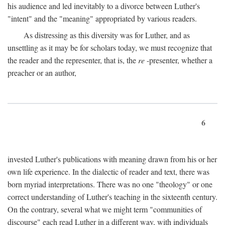
his audience and led inevitably to a divorce between Luther's
"intent" and the "meaning" appropriated by various readers.
As distressing as this diversity was for Luther, and as
unsettling as it may be for scholars today, we must recognize that
the reader and the representer, that is, the
re
-presenter, whether a
preacher or an author,
6
invested Luther's publications with meaning drawn from his or her
own life experience. In the dialectic of reader and text, there was
born myriad interpretations. There was no one "theology" or one
correct understanding of Luther's teaching in the sixteenth century.
On the contrary, several what we might term "communities of
discourse" each read Luther in a different way, with individuals