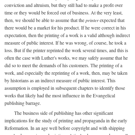
conviction and altruism, but they still had to make a profit over
time or they would be forced out of business. At the very least,
then, we should be able to assume that the
printer
expected that
there would be a market for his product. If he were correct in his
expectation, then the printing of a work is a valid although indirect
measure of public interest. If he was wrong, of course, he took a
loss. But if the printer reprinted the work several times, and this is
often the case with Luther's works, we may safely assume that he
did so to meet the demands of his customers. The printing of a
work, and especially the reprinting of a work, then, may be taken
by historians as an indirect measure of public interest. This
assumption is employed in subsequent chapters to identify those
works that likely had the most influence in the Evangelical
publishing barrage.
The business side of publishing has other significant
implications for the study of printing and propaganda in the early
Reformation. In an age well before copyright and with shipping