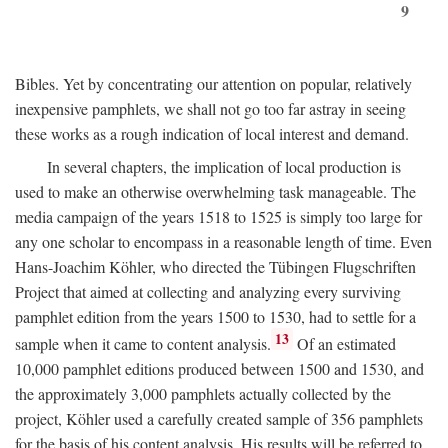
9
Bibles. Yet by concentrating our attention on popular, relatively
inexpensive pamphlets, we shall not go too far astray in seeing
these works as a rough indication of local interest and demand.
In several chapters, the implication of local production is
used to make an otherwise overwhelming task manageable. The
media campaign of the years 1518 to 1525 is simply too large for
any one scholar to encompass in a reasonable length of time. Even
Hans-Joachim Köhler, who directed the Tübingen Flugschriften
Project that aimed at collecting and analyzing every surviving
pamphlet edition from the years 1500 to 1530, had to settle for a
13
sample when it came to content analysis.
Of an estimated
10,000 pamphlet editions produced between 1500 and 1530, and
the approximately 3,000 pamphlets actually collected by the
project, Köhler used a carefully created sample of 356 pamphlets
for the basis of his content analysis. His results will be referred to