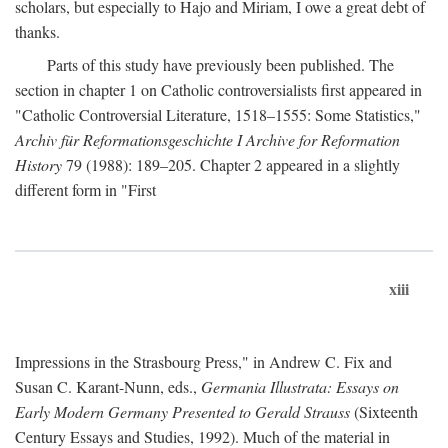
scholars, but especially to Hajo and Miriam, I owe a great debt of
thanks.
Parts of this study have previously been published. The
section in chapter 1 on Catholic controversialists first appeared in
"Catholic Controversial Literature, 1518–1555: Some Statistics,"
Archiv für Reformationsgeschichte I Archive for Reformation
History
79 (1988): 189–205. Chapter 2 appeared in a slightly
different form in "First
xiii
Impressions in the Strasbourg Press," in Andrew C. Fix and
Susan C. Karant-Nunn, eds.,
Germania Illustrata: Essays on
Early Modern Germany Presented to Gerald Strauss
(Sixteenth
Century Essays and Studies, 1992). Much of the material in