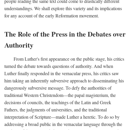
people reading the same text could come to drastically different
understandings. We shall explore this variety and its implications
for any account of the early Reformation movement.
The Role of the Press in the Debates over
Authority
From Luther's first appearance on the public stage, his critics
turned the debate towards questions of authority. And when
Luther finally responded in the vernacular press, his critics saw
him taking an inherently subversive approach to disseminating his
dangerously subversive message. To defy the authorities of
traditional Western Christendom—the papal magisterium, the
decisions of councils, the teachings of the Latin and Greek
Fathers, the judgments of universities, and the traditional
interpretation of Scripture—made Luther a heretic. To do so by
addressing a broad public in the vernacular language through the