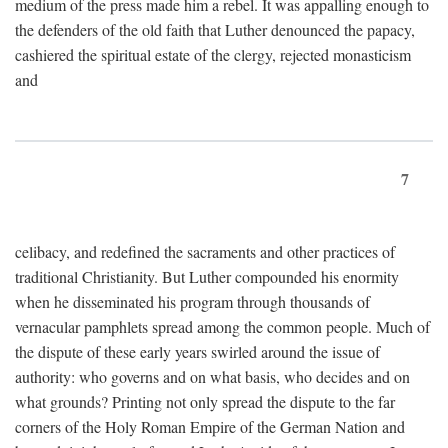
medium of the press made him a rebel. It was appalling enough to
the defenders of the old faith that Luther denounced the papacy,
cashiered the spiritual estate of the clergy, rejected monasticism
and
7
celibacy, and redefined the sacraments and other practices of
traditional Christianity. But Luther compounded his enormity
when he disseminated his program through thousands of
vernacular pamphlets spread among the common people. Much of
the dispute of these early years swirled around the issue of
authority: who governs and on what basis, who decides and on
what grounds? Printing not only spread the dispute to the far
corners of the Holy Roman Empire of the German Nation and