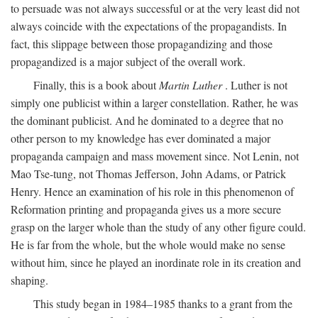
to persuade was not always successful or at the very least did not
always coincide with the expectations of the propagandists. In
fact, this slippage between those propagandizing and those
propagandized is a major subject of the overall work.
Finally, this is a book about
Martin Luther
. Luther is not
simply one publicist within a larger constellation. Rather, he was
the dominant publicist. And he dominated to a degree that no
other person to my knowledge has ever dominated a major
propaganda campaign and mass movement since. Not Lenin, not
Mao Tse-tung, not Thomas Jefferson, John Adams, or Patrick
Henry. Hence an examination of his role in this phenomenon of
Reformation printing and propaganda gives us a more secure
grasp on the larger whole than the study of any other figure could.
He is far from the whole, but the whole would make no sense
without him, since he played an inordinate role in its creation and
shaping.
This study began in 1984–1985 thanks to a grant from the