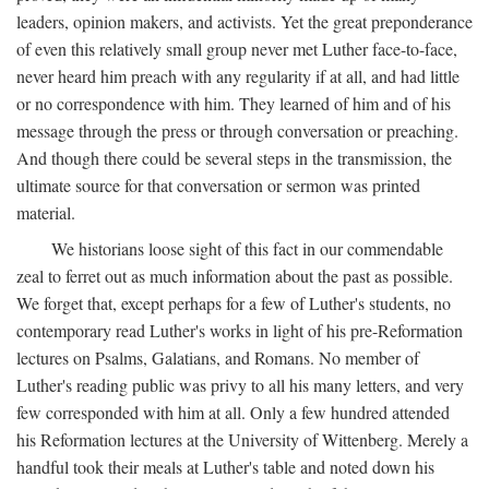
leaders, opinion makers, and activists. Yet the great preponderance
of even this relatively small group never met Luther face-to-face,
never heard him preach with any regularity if at all, and had little
or no correspondence with him. They learned of him and of his
message through the press or through conversation or preaching.
And though there could be several steps in the transmission, the
ultimate source for that conversation or sermon was printed
material.
We historians loose sight of this fact in our commendable
zeal to ferret out as much information about the past as possible.
We forget that, except perhaps for a few of Luther's students, no
contemporary read Luther's works in light of his pre-Reformation
lectures on Psalms, Galatians, and Romans. No member of
Luther's reading public was privy to all his many letters, and very
few corresponded with him at all. Only a few hundred attended
his Reformation lectures at the University of Wittenberg. Merely a
handful took their meals at Luther's table and noted down his