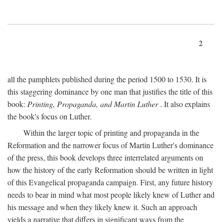
2
all the pamphlets published during the period 1500 to 1530. It is
this staggering dominance by one man that justifies the title of this
book:
Printing, Propaganda, and Martin Luther
. It also explains
the book's focus on Luther.
Within the larger topic of printing and propaganda in the
Reformation and the narrower focus of Martin Luther's dominance
of the press, this book develops three interrelated arguments on
how the history of the early Reformation should be written in light
of this Evangelical propaganda campaign. First, any future history
needs to bear in mind what most people likely knew of Luther and
his message and when they likely knew it. Such an approach
yields a narrative that differs in significant ways from the