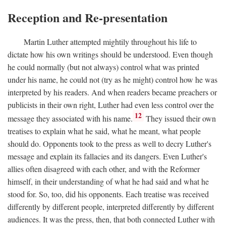
Reception and Re-presentation
Martin Luther attempted mightily throughout his life to
dictate how his own writings should be understood. Even though
he could normally (but not always) control what was printed
under his name, he could not (try as he might) control how he was
interpreted by his readers. And when readers became preachers or
publicists in their own right, Luther had even less control over the
12
message they associated with his name.
They issued their own
treatises to explain what he said, what he meant, what people
should do. Opponents took to the press as well to decry Luther's
message and explain its fallacies and its dangers. Even Luther's
allies often disagreed with each other, and with the Reformer
himself, in their understanding of what he had said and what he
stood for. So, too, did his opponents. Each treatise was received
differently by different people, interpreted differently by different
audiences. It was the press, then, that both connected Luther with