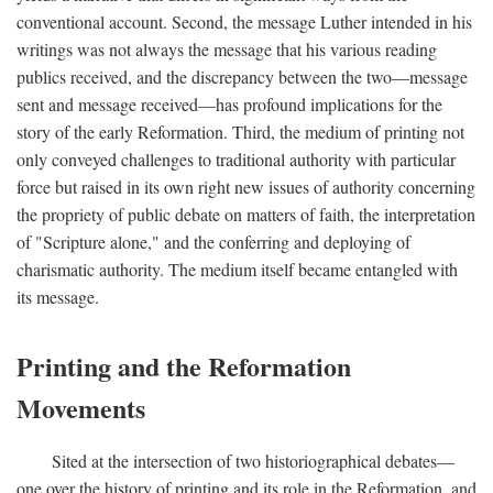
conventional account. Second, the message Luther intended in his
writings was not always the message that his various reading
publics received, and the discrepancy between the two—message
sent and message received—has profound implications for the
story of the early Reformation. Third, the medium of printing not
only conveyed challenges to traditional authority with particular
force but raised in its own right new issues of authority concerning
the propriety of public debate on matters of faith, the interpretation
of "Scripture alone," and the conferring and deploying of
charismatic authority. The medium itself became entangled with
its message.
Printing and the Reformation
Movements
Sited at the intersection of two historiographical debates—
one over the history of printing and its role in the Reformation, and