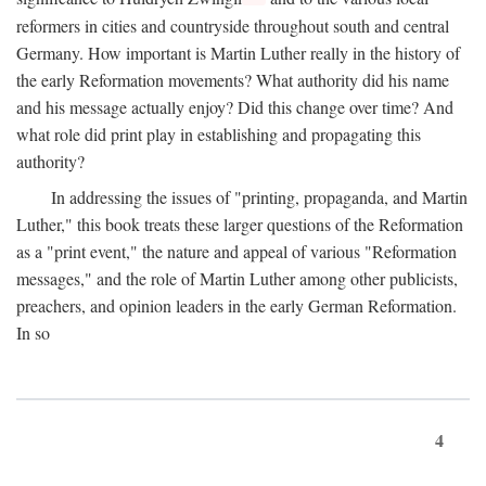
reformers in cities and countryside throughout south and central
Germany. How important is Martin Luther really in the history of
the early Reformation movements? What authority did his name
and his message actually enjoy? Did this change over time? And
what role did print play in establishing and propagating this
authority?
In addressing the issues of "printing, propaganda, and Martin
Luther," this book treats these larger questions of the Reformation
as a "print event," the nature and appeal of various "Reformation
messages," and the role of Martin Luther among other publicists,
preachers, and opinion leaders in the early German Reformation.
In so
4