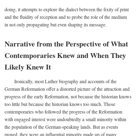
doing, it attempts to explore the dialect between the fixity of print
and the fluidity of reception and to probe the role of the medium
in not only propagating but even shaping its message.
Narrative from the Perspective of What
Contemporaries Knew and When They
Likely Knew It
Ironically, most Luther biography and accounts of the
German Reformation offer a distorted picture of the attraction and
progress of the early Reformation, not because the historian knows
too little but because the historian knows too much. Those
contemporaries who followed the progress of the Reformation
with engaged interest were undoubtedly a small minority within
the population of the German-speaking lands. But as events
proved, they were an influential minority made up of many