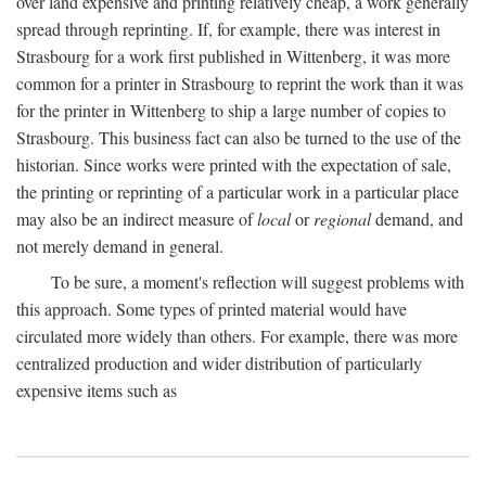
over land expensive and printing relatively cheap, a work generally
spread through reprinting. If, for example, there was interest in
Strasbourg for a work first published in Wittenberg, it was more
common for a printer in Strasbourg to reprint the work than it was
for the printer in Wittenberg to ship a large number of copies to
Strasbourg. This business fact can also be turned to the use of the
historian. Since works were printed with the expectation of sale,
the printing or reprinting of a particular work in a particular place
may also be an indirect measure of
local
or
regional
demand, and
not merely demand in general.
To be sure, a moment's reflection will suggest problems with
this approach. Some types of printed material would have
circulated more widely than others. For example, there was more
centralized production and wider distribution of particularly
expensive items such as