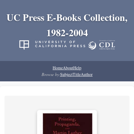
UC Press E-Books Collection,
1982-2004
Home
About
Help
Browse by:
Subject
Title
Author