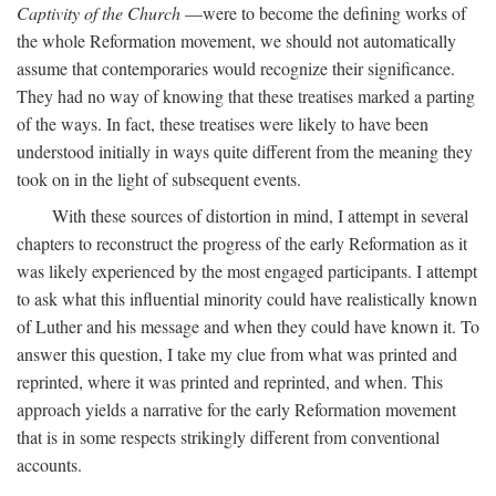
Captivity of the Church
—were to become the defining works of
the whole Reformation movement, we should not automatically
assume that contemporaries would recognize their significance.
They had no way of knowing that these treatises marked a parting
of the ways. In fact, these treatises were likely to have been
understood initially in ways quite different from the meaning they
took on in the light of subsequent events.
With these sources of distortion in mind, I attempt in several
chapters to reconstruct the progress of the early Reformation as it
was likely experienced by the most engaged participants. I attempt
to ask what this influential minority could have realistically known
of Luther and his message and when they could have known it. To
answer this question, I take my clue from what was printed and
reprinted, where it was printed and reprinted, and when. This
approach yields a narrative for the early Reformation movement
that is in some respects strikingly different from conventional
accounts.