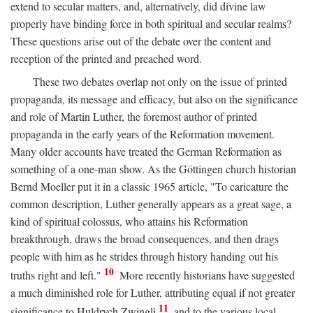
extend to secular matters, and, alternatively, did divine law
properly have binding force in both spiritual and secular realms?
These questions arise out of the debate over the content and
reception of the printed and preached word.
These two debates overlap not only on the issue of printed
propaganda, its message and efficacy, but also on the significance
and role of Martin Luther, the foremost author of printed
propaganda in the early years of the Reformation movement.
Many older accounts have treated the German Reformation as
something of a one-man show. As the Göttingen church historian
Bernd Moeller put it in a classic 1965 article, "To caricature the
common description, Luther generally appears as a great sage, a
kind of spiritual colossus, who attains his Reformation
breakthrough, draws the broad consequences, and then drags
people with him as he strides through history handing out his
10
truths right and left."
More recently historians have suggested
a much diminished role for Luther, attributing equal if not greater
11
significance to Huldrych Zwingli
and to the various local