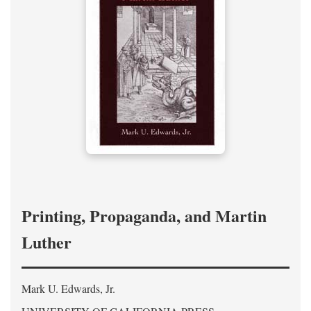
Printing, Propaganda, and Martin
Luther
Mark U. Edwards, Jr.