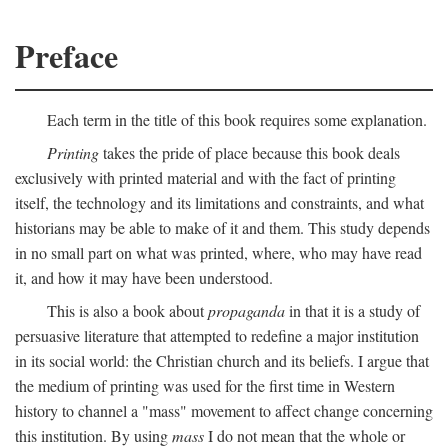
Preface
Each term in the title of this book requires some explanation.
Printing
takes the pride of place because this book deals
exclusively with printed material and with the fact of printing
itself, the technology and its limitations and constraints, and what
historians may be able to make of it and them. This study depends
in no small part on what was printed, where, who may have read
it, and how it may have been understood.
This is also a book about
propaganda
in that it is a study of
persuasive literature that attempted to redefine a major institution
in its social world: the Christian church and its beliefs. I argue that
the medium of printing was used for the first time in Western
history to channel a "mass" movement to affect change concerning
this institution. By using
mass
I do not mean that the whole or