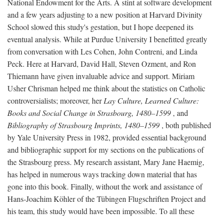
National Endowment for the Arts. A stint at software development
and a few years adjusting to a new position at Harvard Divinity
School slowed this study's gestation, but I hope deepened its
eventual analysis. While at Purdue University I benefitted greatly
from conversation with Les Cohen, John Contreni, and Linda
Peck. Here at Harvard, David Hall, Steven Ozment, and Ron
Thiemann have given invaluable advice and support. Miriam
Usher Chrisman helped me think about the statistics on Catholic
controversialists; moreover, her
Lay Culture, Learned Culture:
Books and Social Change in Strasbourg, 1480–1599
, and
Bibliography of Strasbourg Imprints, 1480–1599
, both published
by Yale University Press in 1982, provided essential background
and bibliographic support for my sections on the publications of
the Strasbourg press. My research assistant, Mary Jane Haemig,
has helped in numerous ways tracking down material that has
gone into this book. Finally, without the work and assistance of
Hans-Joachim Köhler of the Tübingen Flugschriften Project and
his team, this study would have been impossible. To all these