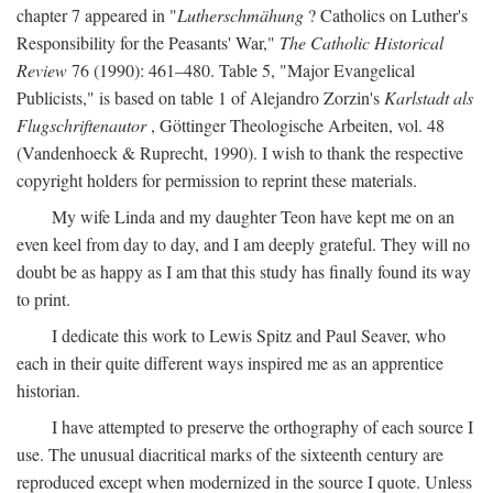
chapter 7 appeared in "
Lutherschmähung
? Catholics on Luther's
Responsibility for the Peasants' War,"
The Catholic Historical
Review
76 (1990): 461–480. Table 5, "Major Evangelical
Publicists," is based on table 1 of Alejandro Zorzin's
Karlstadt als
Flugschriftenautor
, Göttinger Theologische Arbeiten, vol. 48
(Vandenhoeck & Ruprecht, 1990). I wish to thank the respective
copyright holders for permission to reprint these materials.
My wife Linda and my daughter Teon have kept me on an
even keel from day to day, and I am deeply grateful. They will no
doubt be as happy as I am that this study has finally found its way
to print.
I dedicate this work to Lewis Spitz and Paul Seaver, who
each in their quite different ways inspired me as an apprentice
historian.
I have attempted to preserve the orthography of each source I
use. The unusual diacritical marks of the sixteenth century are
reproduced except when modernized in the source I quote. Unless