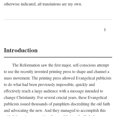
otherwise indicated, all translations are my own.
1
Introduction
The Reformation saw the first major, self-conscious attempt
to use the recently invented printing press to shape and channel a
mass movement. The printing press allowed Evangelical publicists
to do what had been previously impossible, quickly and
effectively reach a large audience with a message intended to
change Christianity. For several crucial years, these Evangelical
publicists issued thousands of pamphlets discrediting the old faith
and advocating the new. And they managed to accomplish this