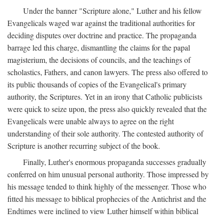
Under the banner "Scripture alone," Luther and his fellow
Evangelicals waged war against the traditional authorities for
deciding disputes over doctrine and practice. The propaganda
barrage led this charge, dismantling the claims for the papal
magisterium, the decisions of councils, and the teachings of
scholastics, Fathers, and canon lawyers. The press also offered to
its public thousands of copies of the Evangelical's primary
authority, the Scriptures. Yet in an irony that Catholic publicists
were quick to seize upon, the press also quickly revealed that the
Evangelicals were unable always to agree on the right
understanding of their sole authority. The contested authority of
Scripture is another recurring subject of the book.
Finally, Luther's enormous propaganda successes gradually
conferred on him unusual personal authority. Those impressed by
his message tended to think highly of the messenger. Those who
fitted his message to biblical prophecies of the Antichrist and the
Endtimes were inclined to view Luther himself within biblical