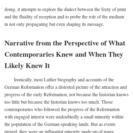
doing, it attempts to explore the dialect between the fixity of print
and the fluidity of reception and to probe the role of the medium
in not only propagating but even shaping its message.
Narrative from the Perspective of What
Contemporaries Knew and When They
Likely Knew It
Ironically, most Luther biography and accounts of the
German Reformation offer a distorted picture of the attraction and
progress of the early Reformation, not because the historian knows
too little but because the historian knows too much. Those
contemporaries who followed the progress of the Reformation
with engaged interest were undoubtedly a small minority within
the population of the German-speaking lands. But as events
proved, they were an influential minority made up of many