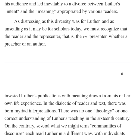
his audience and led inevitably to a divorce between Luther's
"intent" and the "meaning" appropriated by various readers.
As distressing as this diversity was for Luther, and as
unsettling as it may be for scholars today, we must recognize that
the reader and the representer, that is, the
re
-presenter, whether a
preacher or an author,
6
invested Luther's publications with meaning drawn from his or her
own life experience. In the dialectic of reader and text, there was
born myriad interpretations. There was no one "theology" or one
correct understanding of Luther's teaching in the sixteenth century.
On the contrary, several what we might term "communities of
discourse" each read Luther in a different way, with individuals