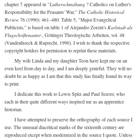
chapter 7 appeared in "
Lutherschmähung
? Catholics on Luther's
Responsibility for the Peasants' War,"
The Catholic Historical
Review
76 (1990): 461–480. Table 5, "Major Evangelical
Publicists," is based on table 1 of Alejandro Zorzin's
Karlstadt als
Flugschriftenautor
, Göttinger Theologische Arbeiten, vol. 48
(Vandenhoeck & Ruprecht, 1990). I wish to thank the respective
copyright holders for permission to reprint these materials.
My wife Linda and my daughter Teon have kept me on an
even keel from day to day, and I am deeply grateful. They will no
doubt be as happy as I am that this study has finally found its way
to print.
I dedicate this work to Lewis Spitz and Paul Seaver, who
each in their quite different ways inspired me as an apprentice
historian.
I have attempted to preserve the orthography of each source I
use. The unusual diacritical marks of the sixteenth century are
reproduced except when modernized in the source I quote. Unless