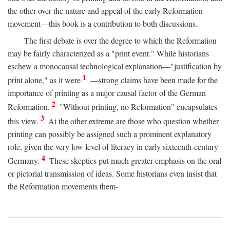
the other over the nature and appeal of the early Reformation
movement—this book is a contribution to both discussions.
The first debate is over the degree to which the Reformation
may be fairly characterized as a "print event." While historians
eschew a monocausal technological explanation—"justification by
1
print alone," as it were
—strong claims have been made for the
importance of printing as a major causal factor of the German
2
Reformation.
"Without printing, no Reformation" encapsulates
3
this view.
At the other extreme are those who question whether
printing can possibly be assigned such a prominent explanatory
role, given the very low level of literacy in early sixteenth-century
4
Germany.
These skeptics put much greater emphasis on the oral
or pictorial transmission of ideas. Some historians even insist that
the Reformation movements them-