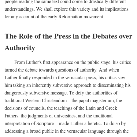
people reading the same text could come to drastically different
understandings. We shall explore this variety and its implications
for any account of the early Reformation movement.
The Role of the Press in the Debates over
Authority
From Luther's first appearance on the public stage, his critics
turned the debate towards questions of authority. And when
Luther finally responded in the vernacular press, his critics saw
him taking an inherently subversive approach to disseminating his
dangerously subversive message. To defy the authorities of
traditional Western Christendom—the papal magisterium, the
decisions of councils, the teachings of the Latin and Greek
Fathers, the judgments of universities, and the traditional
interpretation of Scripture—made Luther a heretic. To do so by
addressing a broad public in the vernacular language through the