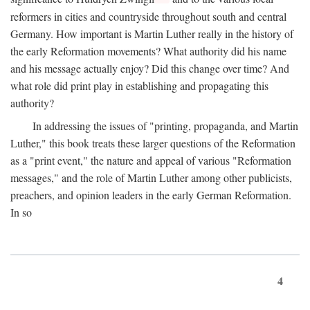
reformers in cities and countryside throughout south and central
Germany. How important is Martin Luther really in the history of
the early Reformation movements? What authority did his name
and his message actually enjoy? Did this change over time? And
what role did print play in establishing and propagating this
authority?
In addressing the issues of "printing, propaganda, and Martin
Luther," this book treats these larger questions of the Reformation
as a "print event," the nature and appeal of various "Reformation
messages," and the role of Martin Luther among other publicists,
preachers, and opinion leaders in the early German Reformation.
In so
4