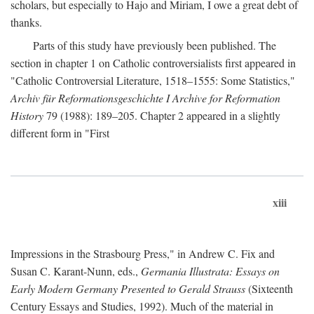
scholars, but especially to Hajo and Miriam, I owe a great debt of
thanks.
Parts of this study have previously been published. The
section in chapter 1 on Catholic controversialists first appeared in
"Catholic Controversial Literature, 1518–1555: Some Statistics,"
Archiv für Reformationsgeschichte I Archive for Reformation
History
79 (1988): 189–205. Chapter 2 appeared in a slightly
different form in "First
xiii
Impressions in the Strasbourg Press," in Andrew C. Fix and
Susan C. Karant-Nunn, eds.,
Germania Illustrata: Essays on
Early Modern Germany Presented to Gerald Strauss
(Sixteenth
Century Essays and Studies, 1992). Much of the material in