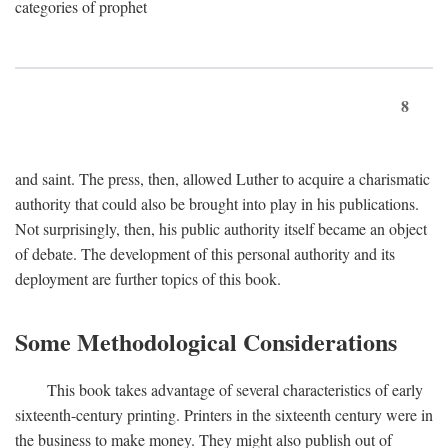
categories of prophet
8
and saint. The press, then, allowed Luther to acquire a charismatic
authority that could also be brought into play in his publications.
Not surprisingly, then, his public authority itself became an object
of debate. The development of this personal authority and its
deployment are further topics of this book.
Some Methodological Considerations
This book takes advantage of several characteristics of early
sixteenth-century printing. Printers in the sixteenth century were in
the business to make money. They might also publish out of