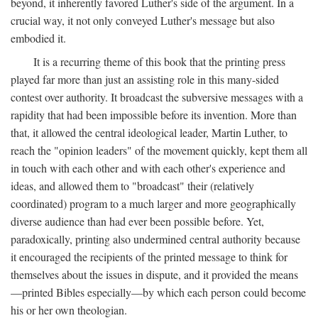
beyond, it inherently favored Luther's side of the argument. In a
crucial way, it not only conveyed Luther's message but also
embodied it.
It is a recurring theme of this book that the printing press
played far more than just an assisting role in this many-sided
contest over authority. It broadcast the subversive messages with a
rapidity that had been impossible before its invention. More than
that, it allowed the central ideological leader, Martin Luther, to
reach the "opinion leaders" of the movement quickly, kept them all
in touch with each other and with each other's experience and
ideas, and allowed them to "broadcast" their (relatively
coordinated) program to a much larger and more geographically
diverse audience than had ever been possible before. Yet,
paradoxically, printing also undermined central authority because
it encouraged the recipients of the printed message to think for
themselves about the issues in dispute, and it provided the means
—printed Bibles especially—by which each person could become
his or her own theologian.