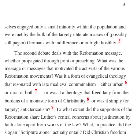
3
selves engaged only a small minority within the population and
were met by the bulk of the largely illiterate masses of (possibly
5
still pagan) Germans with indifference or outright hostility.
The second debate deals with the Reformation message,
whether propagated through print or preaching. What was the
message or messages that motivated the activists of the various
Reformation movements? Was it a form of evangelical theology
6
that resonated with late medieval communalism—either urban
7
or rural or both
—or was it a theology that freed laity from the
8
burdens of a monastic form of Christianity
or was it simply (or
9
largely) anticlericalism?
To what extent did the supporters of the
Reformation share Luther's central concerns about justification by
faith alone apart from works of the law? What, in practice, did the
slogan "Scripture alone" actually entail? Did Christian freedom