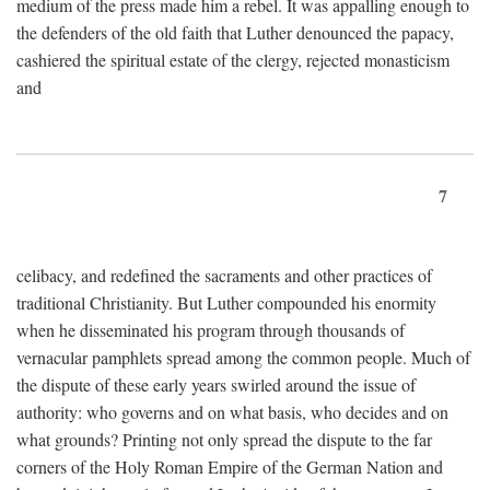
medium of the press made him a rebel. It was appalling enough to
the defenders of the old faith that Luther denounced the papacy,
cashiered the spiritual estate of the clergy, rejected monasticism
and
7
celibacy, and redefined the sacraments and other practices of
traditional Christianity. But Luther compounded his enormity
when he disseminated his program through thousands of
vernacular pamphlets spread among the common people. Much of
the dispute of these early years swirled around the issue of
authority: who governs and on what basis, who decides and on
what grounds? Printing not only spread the dispute to the far
corners of the Holy Roman Empire of the German Nation and