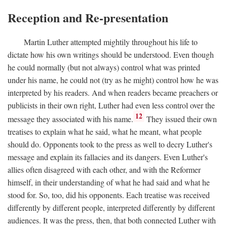
Reception and Re-presentation
Martin Luther attempted mightily throughout his life to
dictate how his own writings should be understood. Even though
he could normally (but not always) control what was printed
under his name, he could not (try as he might) control how he was
interpreted by his readers. And when readers became preachers or
publicists in their own right, Luther had even less control over the
12
message they associated with his name.
They issued their own
treatises to explain what he said, what he meant, what people
should do. Opponents took to the press as well to decry Luther's
message and explain its fallacies and its dangers. Even Luther's
allies often disagreed with each other, and with the Reformer
himself, in their understanding of what he had said and what he
stood for. So, too, did his opponents. Each treatise was received
differently by different people, interpreted differently by different
audiences. It was the press, then, that both connected Luther with