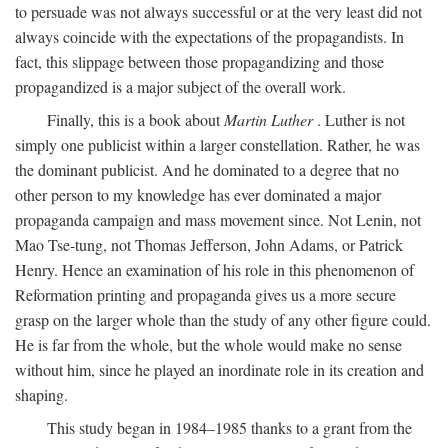
to persuade was not always successful or at the very least did not
always coincide with the expectations of the propagandists. In
fact, this slippage between those propagandizing and those
propagandized is a major subject of the overall work.
Finally, this is a book about
Martin Luther
. Luther is not
simply one publicist within a larger constellation. Rather, he was
the dominant publicist. And he dominated to a degree that no
other person to my knowledge has ever dominated a major
propaganda campaign and mass movement since. Not Lenin, not
Mao Tse-tung, not Thomas Jefferson, John Adams, or Patrick
Henry. Hence an examination of his role in this phenomenon of
Reformation printing and propaganda gives us a more secure
grasp on the larger whole than the study of any other figure could.
He is far from the whole, but the whole would make no sense
without him, since he played an inordinate role in its creation and
shaping.
This study began in 1984–1985 thanks to a grant from the