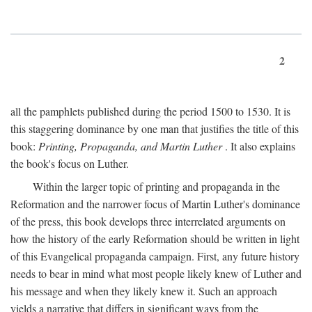
2
all the pamphlets published during the period 1500 to 1530. It is
this staggering dominance by one man that justifies the title of this
book:
Printing, Propaganda, and Martin Luther
. It also explains
the book's focus on Luther.
Within the larger topic of printing and propaganda in the
Reformation and the narrower focus of Martin Luther's dominance
of the press, this book develops three interrelated arguments on
how the history of the early Reformation should be written in light
of this Evangelical propaganda campaign. First, any future history
needs to bear in mind what most people likely knew of Luther and
his message and when they likely knew it. Such an approach
yields a narrative that differs in significant ways from the