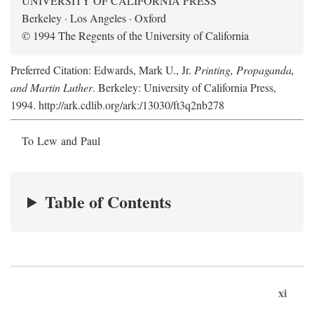
UNIVERSITY OF CALIFORNIA PRESS
Berkeley · Los Angeles · Oxford
© 1994 The Regents of the University of California
Preferred Citation: Edwards, Mark U., Jr.
Printing, Propaganda,
and Martin Luther
. Berkeley: University of California Press,
1994. http://ark.cdlib.org/ark:/13030/ft3q2nb278
To Lew and Paul
Table of Contents
xi