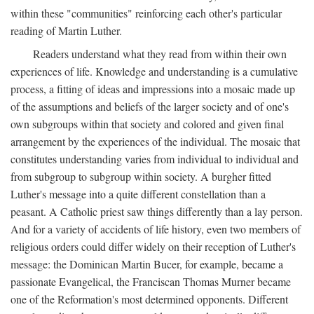
within these "communities" reinforcing each other's particular
reading of Martin Luther.
Readers understand what they read from within their own
experiences of life. Knowledge and understanding is a cumulative
process, a fitting of ideas and impressions into a mosaic made up
of the assumptions and beliefs of the larger society and of one's
own subgroups within that society and colored and given final
arrangement by the experiences of the individual. The mosaic that
constitutes understanding varies from individual to individual and
from subgroup to subgroup within society. A burgher fitted
Luther's message into a quite different constellation than a
peasant. A Catholic priest saw things differently than a lay person.
And for a variety of accidents of life history, even two members of
religious orders could differ widely on their reception of Luther's
message: the Dominican Martin Bucer, for example, became a
passionate Evangelical, the Franciscan Thomas Murner became
one of the Reformation's most determined opponents. Different