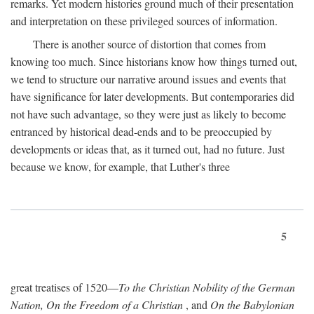
remarks. Yet modern histories ground much of their presentation
and interpretation on these privileged sources of information.
There is another source of distortion that comes from
knowing too much. Since historians know how things turned out,
we tend to structure our narrative around issues and events that
have significance for later developments. But contemporaries did
not have such advantage, so they were just as likely to become
entranced by historical dead-ends and to be preoccupied by
developments or ideas that, as it turned out, had no future. Just
because we know, for example, that Luther's three
5
great treatises of 1520—
To the Christian Nobility of the German
Nation, On the Freedom of a Christian
, and
On the Babylonian