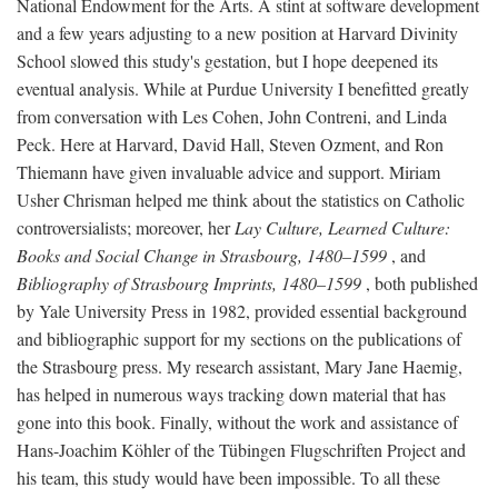
National Endowment for the Arts. A stint at software development
and a few years adjusting to a new position at Harvard Divinity
School slowed this study's gestation, but I hope deepened its
eventual analysis. While at Purdue University I benefitted greatly
from conversation with Les Cohen, John Contreni, and Linda
Peck. Here at Harvard, David Hall, Steven Ozment, and Ron
Thiemann have given invaluable advice and support. Miriam
Usher Chrisman helped me think about the statistics on Catholic
controversialists; moreover, her
Lay Culture, Learned Culture:
Books and Social Change in Strasbourg, 1480–1599
, and
Bibliography of Strasbourg Imprints, 1480–1599
, both published
by Yale University Press in 1982, provided essential background
and bibliographic support for my sections on the publications of
the Strasbourg press. My research assistant, Mary Jane Haemig,
has helped in numerous ways tracking down material that has
gone into this book. Finally, without the work and assistance of
Hans-Joachim Köhler of the Tübingen Flugschriften Project and
his team, this study would have been impossible. To all these