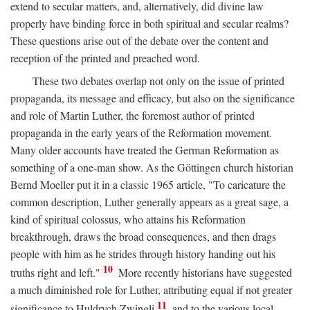
extend to secular matters, and, alternatively, did divine law
properly have binding force in both spiritual and secular realms?
These questions arise out of the debate over the content and
reception of the printed and preached word.
These two debates overlap not only on the issue of printed
propaganda, its message and efficacy, but also on the significance
and role of Martin Luther, the foremost author of printed
propaganda in the early years of the Reformation movement.
Many older accounts have treated the German Reformation as
something of a one-man show. As the Göttingen church historian
Bernd Moeller put it in a classic 1965 article, "To caricature the
common description, Luther generally appears as a great sage, a
kind of spiritual colossus, who attains his Reformation
breakthrough, draws the broad consequences, and then drags
people with him as he strides through history handing out his
10
truths right and left."
More recently historians have suggested
a much diminished role for Luther, attributing equal if not greater
11
significance to Huldrych Zwingli
and to the various local