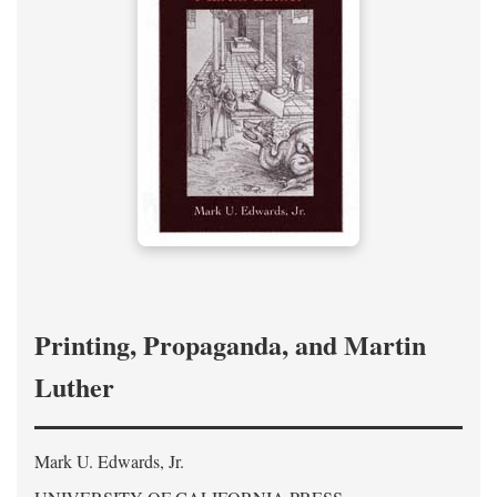
Printing, Propaganda, and Martin
Luther
Mark U. Edwards, Jr.