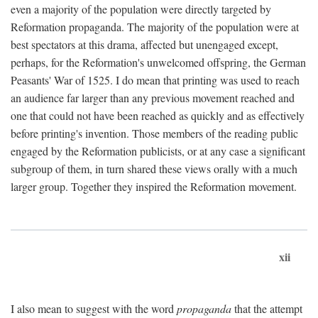
even a majority of the population were directly targeted by
Reformation propaganda. The majority of the population were at
best spectators at this drama, affected but unengaged except,
perhaps, for the Reformation's unwelcomed offspring, the German
Peasants' War of 1525. I do mean that printing was used to reach
an audience far larger than any previous movement reached and
one that could not have been reached as quickly and as effectively
before printing's invention. Those members of the reading public
engaged by the Reformation publicists, or at any case a significant
subgroup of them, in turn shared these views orally with a much
larger group. Together they inspired the Reformation movement.
xii
I also mean to suggest with the word
propaganda
that the attempt