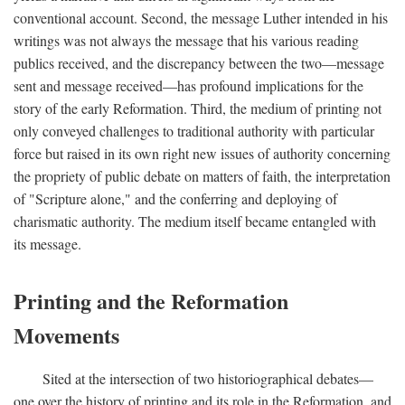
conventional account. Second, the message Luther intended in his
writings was not always the message that his various reading
publics received, and the discrepancy between the two—message
sent and message received—has profound implications for the
story of the early Reformation. Third, the medium of printing not
only conveyed challenges to traditional authority with particular
force but raised in its own right new issues of authority concerning
the propriety of public debate on matters of faith, the interpretation
of "Scripture alone," and the conferring and deploying of
charismatic authority. The medium itself became entangled with
its message.
Printing and the Reformation
Movements
Sited at the intersection of two historiographical debates—
one over the history of printing and its role in the Reformation, and