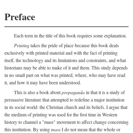
Preface
Each term in the title of this book requires some explanation.
Printing
takes the pride of place because this book deals
exclusively with printed material and with the fact of printing
itself, the technology and its limitations and constraints, and what
historians may be able to make of it and them. This study depends
in no small part on what was printed, where, who may have read
it, and how it may have been understood.
This is also a book about
propaganda
in that it is a study of
persuasive literature that attempted to redefine a major institution
in its social world: the Christian church and its beliefs. I argue that
the medium of printing was used for the first time in Western
history to channel a "mass" movement to affect change concerning
this institution. By using
mass
I do not mean that the whole or