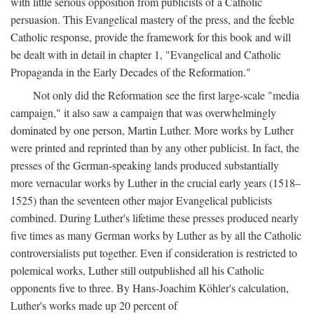
with little serious opposition from publicists of a Catholic
persuasion. This Evangelical mastery of the press, and the feeble
Catholic response, provide the framework for this book and will
be dealt with in detail in chapter 1, "Evangelical and Catholic
Propaganda in the Early Decades of the Reformation."
Not only did the Reformation see the first large-scale "media
campaign," it also saw a campaign that was overwhelmingly
dominated by one person, Martin Luther. More works by Luther
were printed and reprinted than by any other publicist. In fact, the
presses of the German-speaking lands produced substantially
more vernacular works by Luther in the crucial early years (1518–
1525) than the seventeen other major Evangelical publicists
combined. During Luther's lifetime these presses produced nearly
five times as many German works by Luther as by all the Catholic
controversialists put together. Even if consideration is restricted to
polemical works, Luther still outpublished all his Catholic
opponents five to three. By Hans-Joachim Köhler's calculation,
Luther's works made up 20 percent of