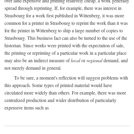
over land expensive and printing relatively cheap, a work generally
spread through reprinting. If, for example, there was interest in
Strasbourg for a work first published in Wittenberg, it was more
common for a printer in Strasbourg to reprint the work than it was
for the printer in Wittenberg to ship a large number of copies to
Strasbourg. This business fact can also be turned to the use of the
historian. Since works were printed with the expectation of sale,
the printing or reprinting of a particular work in a particular place
may also be an indirect measure of
local
or
regional
demand, and
not merely demand in general.
To be sure, a moment's reflection will suggest problems with
this approach. Some types of printed material would have
circulated more widely than others. For example, there was more
centralized production and wider distribution of particularly
expensive items such as