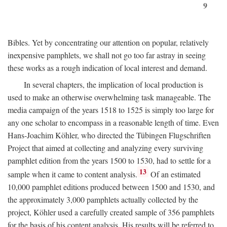
9
Bibles. Yet by concentrating our attention on popular, relatively
inexpensive pamphlets, we shall not go too far astray in seeing
these works as a rough indication of local interest and demand.
In several chapters, the implication of local production is
used to make an otherwise overwhelming task manageable. The
media campaign of the years 1518 to 1525 is simply too large for
any one scholar to encompass in a reasonable length of time. Even
Hans-Joachim Köhler, who directed the Tübingen Flugschriften
Project that aimed at collecting and analyzing every surviving
pamphlet edition from the years 1500 to 1530, had to settle for a
13
sample when it came to content analysis.
Of an estimated
10,000 pamphlet editions produced between 1500 and 1530, and
the approximately 3,000 pamphlets actually collected by the
project, Köhler used a carefully created sample of 356 pamphlets
for the basis of his content analysis. His results will be referred to