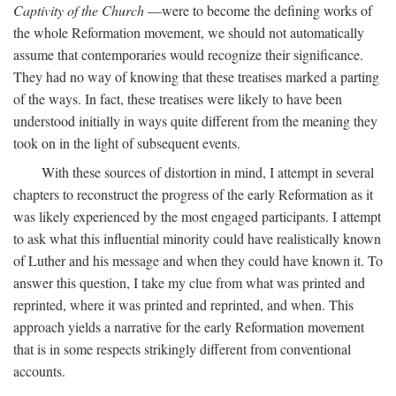
Captivity of the Church
—were to become the defining works of
the whole Reformation movement, we should not automatically
assume that contemporaries would recognize their significance.
They had no way of knowing that these treatises marked a parting
of the ways. In fact, these treatises were likely to have been
understood initially in ways quite different from the meaning they
took on in the light of subsequent events.
With these sources of distortion in mind, I attempt in several
chapters to reconstruct the progress of the early Reformation as it
was likely experienced by the most engaged participants. I attempt
to ask what this influential minority could have realistically known
of Luther and his message and when they could have known it. To
answer this question, I take my clue from what was printed and
reprinted, where it was printed and reprinted, and when. This
approach yields a narrative for the early Reformation movement
that is in some respects strikingly different from conventional
accounts.