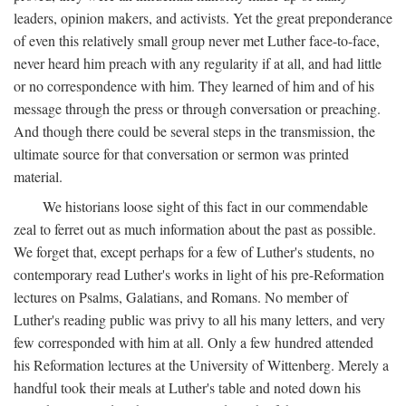
leaders, opinion makers, and activists. Yet the great preponderance
of even this relatively small group never met Luther face-to-face,
never heard him preach with any regularity if at all, and had little
or no correspondence with him. They learned of him and of his
message through the press or through conversation or preaching.
And though there could be several steps in the transmission, the
ultimate source for that conversation or sermon was printed
material.
We historians loose sight of this fact in our commendable
zeal to ferret out as much information about the past as possible.
We forget that, except perhaps for a few of Luther's students, no
contemporary read Luther's works in light of his pre-Reformation
lectures on Psalms, Galatians, and Romans. No member of
Luther's reading public was privy to all his many letters, and very
few corresponded with him at all. Only a few hundred attended
his Reformation lectures at the University of Wittenberg. Merely a
handful took their meals at Luther's table and noted down his