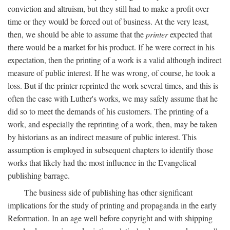
conviction and altruism, but they still had to make a profit over
time or they would be forced out of business. At the very least,
then, we should be able to assume that the
printer
expected that
there would be a market for his product. If he were correct in his
expectation, then the printing of a work is a valid although indirect
measure of public interest. If he was wrong, of course, he took a
loss. But if the printer reprinted the work several times, and this is
often the case with Luther's works, we may safely assume that he
did so to meet the demands of his customers. The printing of a
work, and especially the reprinting of a work, then, may be taken
by historians as an indirect measure of public interest. This
assumption is employed in subsequent chapters to identify those
works that likely had the most influence in the Evangelical
publishing barrage.
The business side of publishing has other significant
implications for the study of printing and propaganda in the early
Reformation. In an age well before copyright and with shipping