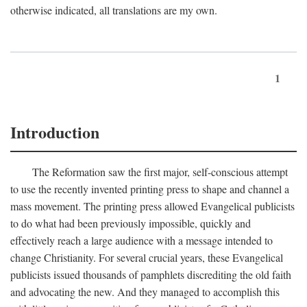
otherwise indicated, all translations are my own.
1
Introduction
The Reformation saw the first major, self-conscious attempt
to use the recently invented printing press to shape and channel a
mass movement. The printing press allowed Evangelical publicists
to do what had been previously impossible, quickly and
effectively reach a large audience with a message intended to
change Christianity. For several crucial years, these Evangelical
publicists issued thousands of pamphlets discrediting the old faith
and advocating the new. And they managed to accomplish this