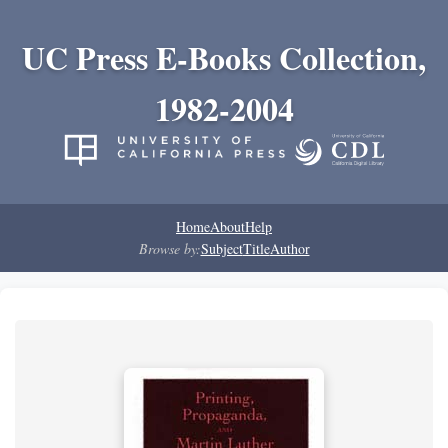
UC Press E-Books Collection,
1982-2004
Home
About
Help
Browse by:
Subject
Title
Author