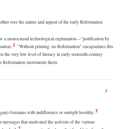
 other over the nature and appeal of the early Reformation
chew a monocausal technological explanation—"justification by
2
mation.
"Without printing, no Reformation" encapsulates this
the very low level of literacy in early sixteenth-century
 the Reformation movements them-
3
5
agan) Germans with indifference or outright hostility.
messages that motivated the activists of the various
7