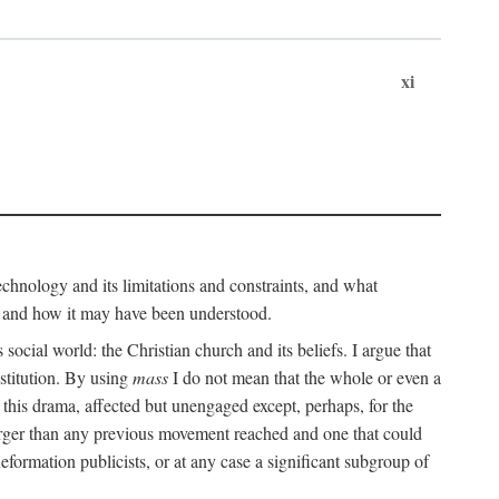
xi
technology and its limitations and constraints, and what
, and how it may have been understood.
ts social world: the Christian church and its beliefs. I argue that
stitution. By using
mass
I do not mean that the whole or even a
 this drama, affected but unengaged except, perhaps, for the
arger than any previous movement reached and one that could
formation publicists, or at any case a significant subgroup of