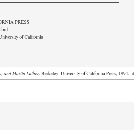
ORNIA PRESS
ford
niversity of California
a, and Martin Luther
. Berkeley: University of California Press, 1994. h