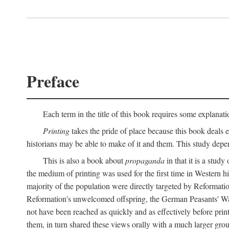
Preface
Each term in the title of this book requires some explanati
Printing
takes the pride of place because this book deals ex
historians may be able to make of it and them. This study dep
This is also a book about
propaganda
in that it is a study
the medium of printing was used for the first time in Western 
majority of the population were directly targeted by Reformatio
Reformation's unwelcomed offspring, the German Peasants' War
not have been reached as quickly and as effectively before prin
them, in turn shared these views orally with a much larger gr