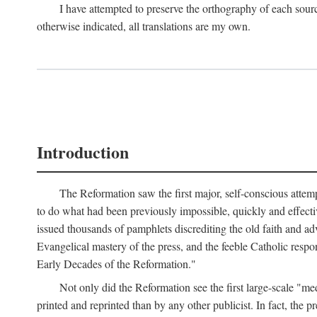
I have attempted to preserve the orthography of each sour
otherwise indicated, all translations are my own.
Introduction
The Reformation saw the first major, self-conscious attem
to do what had been previously impossible, quickly and effectiv
issued thousands of pamphlets discrediting the old faith and ad
Evangelical mastery of the press, and the feeble Catholic respo
Early Decades of the Reformation."
Not only did the Reformation see the first large-scale 
printed and reprinted than by any other publicist. In fact, the