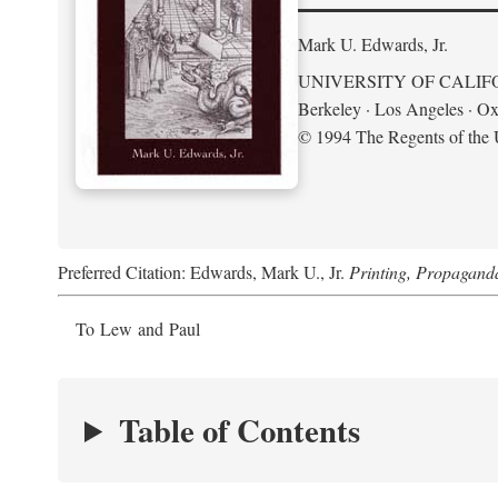
Mark U. Edwards, Jr.
UNIVERSITY OF CALIF
Berkeley · Los Angeles · Ox
© 1994 The Regents of the U
Preferred Citation: Edwards, Mark U., Jr.
Printing, Propagand
To Lew and Paul
Table of Contents