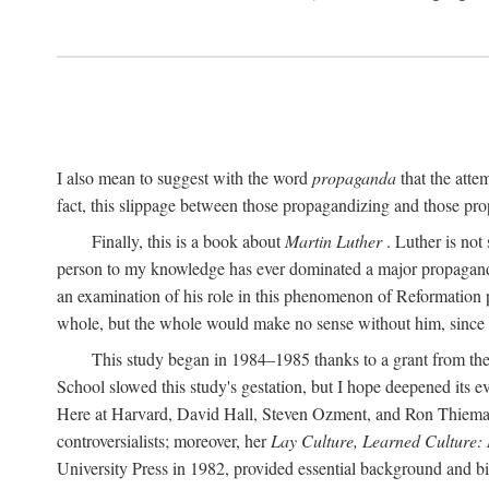
I also mean to suggest with the word
propaganda
that the atte
fact, this slippage between those propagandizing and those prop
Finally, this is a book about
Martin Luther
. Luther is not
person to my knowledge has ever dominated a major propagan
an examination of his role in this phenomenon of Reformation p
whole, but the whole would make no sense without him, since he
This study began in 1984–1985 thanks to a grant from the
School slowed this study's gestation, but I hope deepened its 
Here at Harvard, David Hall, Steven Ozment, and Ron Thiemann
controversialists; moreover, her
Lay Culture, Learned Culture:
University Press in 1982, provided essential background and bi