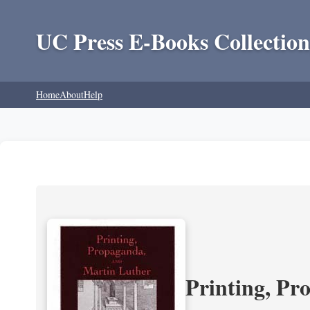
UC Press E-Books Collection
Home
About
Help
Printing, Pr