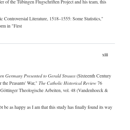
r of the Tübingen Flugschriften Project and his team, this
lic Controversial Literature, 1518–1555: Some Statistics,"
rm in "First
xiii
ern Germany Presented to Gerald Strauss
(Sixteenth Century
or the Peasants' War,"
The Catholic Historical Review
76
 Göttinger Theologische Arbeiten, vol. 48 (Vandenhoeck &
be as happy as I am that this study has finally found its way