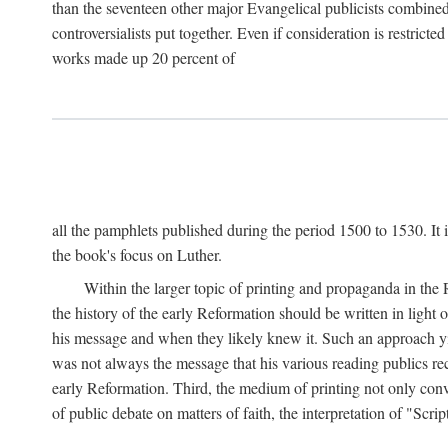
than the seventeen other major Evangelical publicists combined
controversialists put together. Even if consideration is restric
works made up 20 percent of
all the pamphlets published during the period 1500 to 1530. It i
the book's focus on Luther.
Within the larger topic of printing and propaganda in the
the history of the early Reformation should be written in light
his message and when they likely knew it. Such an approach yie
was not always the message that his various reading publics r
early Reformation. Third, the medium of printing not only convey
of public debate on matters of faith, the interpretation of "Sc