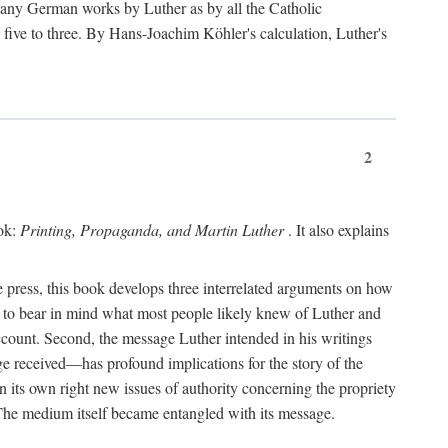
 many German works by Luther as by all the Catholic
ts five to three. By Hans-Joachim Köhler's calculation, Luther's
2
ook:
Printing, Propaganda, and Martin Luther
. It also explains
 press, this book develops three interrelated arguments on how
ds to bear in mind what most people likely knew of Luther and
account. Second, the message Luther intended in his writings
 received—has profound implications for the story of the
in its own right new issues of authority concerning the propriety
. The medium itself became entangled with its message.