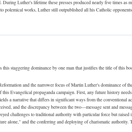
. During Luther's lifetime these presses produced nearly five times as
ted to polemical works, Luther still outpublished all his Catholic opponen
s this staggering dominance by one man that justifies the title of this b
 Reformation and the narrower focus of Martin Luther's dominance of the
 of this Evangelical propaganda campaign. First, any future history nee
lds a narrative that differs in significant ways from the conventional 
eceived, and the discrepancy between the two—message sent and message
ed challenges to traditional authority with particular force but raised 
ripture alone," and the conferring and deploying of charismatic authority