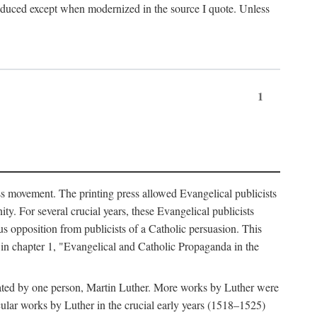
produced except when modernized in the source I quote. Unless
1
ass movement. The printing press allowed Evangelical publicists
y. For several crucial years, these Evangelical publicists
us opposition from publicists of a Catholic persuasion. This
l in chapter 1, "Evangelical and Catholic Propaganda in the
nated by one person, Martin Luther. More works by Luther were
cular works by Luther in the crucial early years (1518–1525)