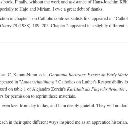
s book. Finally, without the work and assistance of Hans-Joachim Köhle
pecially to Hajo and Miriam, I owe a great debt of thanks.
ction in chapter 1 on Catholic controversialists first appeared in "Catho
History
79 (1988): 189–205. Chapter 2 appeared in a slightly different fo
usan C. Karant-Nunn, eds.,
Germania Illustrata: Essays on Early Mod
ppeared in "
Lutherschmähung
? Catholics on Luther's Responsibility f
ased on table 1 of Alejandro Zorzin's
Karlstadt als Flugschriftenautor
,
s for permission to reprint these materials.
en keel from day to day, and I am deeply grateful. They will no doubt 
ach in their quite different ways inspired me as an apprentice historian.