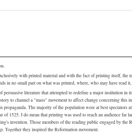
on.
clusively with printed material and with the fact of printing itself, the 
ends in no small part on what was printed, where, who may have read it
 of persuasive literature that attempted to redefine a major institution in i
history to channel a "mass" movement to affect change concerning this in
n propaganda. The majority of the population were at best spectators at
 of 1525. I do mean that printing was used to reach an audience far l
ting's invention. Those members of the reading public engaged by the Re
oup. Together they inspired the Reformation movement.