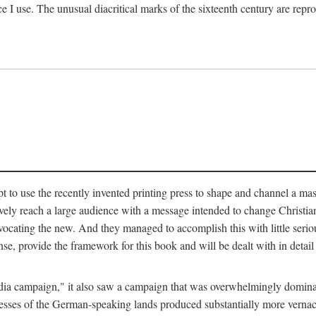
ce I use. The unusual diacritical marks of the sixteenth century are re
pt to use the recently invented printing press to shape and channel a m
ely reach a large audience with a message intended to change Christianit
vocating the new. And they managed to accomplish this with little serio
nse, provide the framework for this book and will be dealt with in detai
"media campaign," it also saw a campaign that was overwhelmingly domi
 presses of the German-speaking lands produced substantially more verna