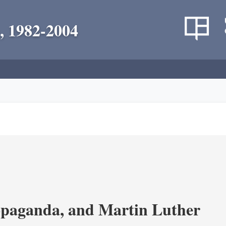
, 1982-2004
opaganda, and Martin Luther