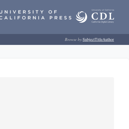
Browse by:
Subject
Title
Author