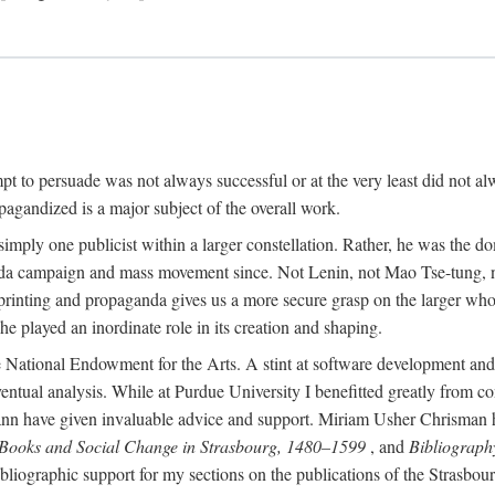
mpt to persuade was not always successful or at the very least did not al
agandized is a major subject of the overall work.
 simply one publicist within a larger constellation. Rather, he was the 
da campaign and mass movement since. Not Lenin, not Mao Tse-tung, 
rinting and propaganda gives us a more secure grasp on the larger whole
 played an inordinate role in its creation and shaping.
 National Endowment for the Arts. A stint at software development and 
eventual analysis. While at Purdue University I benefitted greatly from
 have given invaluable advice and support. Miriam Usher Chrisman hel
 Books and Social Change in Strasbourg, 1480–1599
, and
Bibliograph
bliographic support for my sections on the publications of the Strasbo