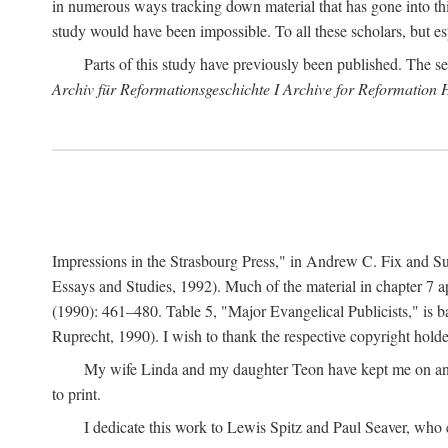
in numerous ways tracking down material that has gone into thi
study would have been impossible. To all these scholars, but es
Parts of this study have previously been published. The se
Archiv für Reformationsgeschichte I Archive for Reformation 
Impressions in the Strasbourg Press," in Andrew C. Fix and S
Essays and Studies, 1992). Much of the material in chapter 7 a
(1990): 461–480. Table 5, "Major Evangelical Publicists," is b
Ruprecht, 1990). I wish to thank the respective copyright holder
My wife Linda and my daughter Teon have kept me on an ev
to print.
I dedicate this work to Lewis Spitz and Paul Seaver, who e