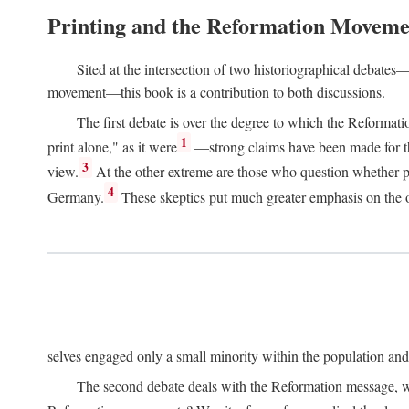
Printing and the Reformation Moveme
Sited at the intersection of two historiographical debates—
movement—this book is a contribution to both discussions.
The first debate is over the degree to which the Reformat
1
print alone," as it were
—strong claims have been made for th
3
view.
At the other extreme are those who question whether pri
4
Germany.
These skeptics put much greater emphasis on the or
selves engaged only a small minority within the population and w
The second debate deals with the Reformation message, wh