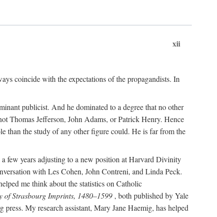
xii
ways coincide with the expectations of the propagandists. In
dominant publicist. And he dominated to a degree that no other
not Thomas Jefferson, John Adams, or Patrick Henry. Hence
 than the study of any other figure could. He is far from the
a few years adjusting to a new position at Harvard Divinity
 conversation with Les Cohen, John Contreni, and Linda Peck.
ped me think about the statistics on Catholic
y of Strasbourg Imprints, 1480–1599
, both published by Yale
urg press. My research assistant, Mary Jane Haemig, has helped