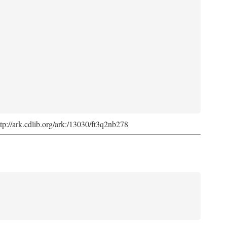
ttp://ark.cdlib.org/ark:/13030/ft3q2nb278