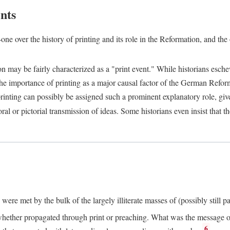
nts
one over the history of printing and its role in the Reformation, and the
ion may be fairly characterized as a "print event." While historians es
e importance of printing as a major causal factor of the German Refor
nting can possibly be assigned such a prominent explanatory role, given 
al or pictorial transmission of ideas. Some historians even insist that
ere met by the bulk of the largely illiterate masses of (possibly still p
ether propagated through print or preaching. What was the message or 
6