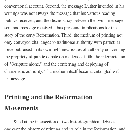
conventional account. Second, the message Luther intended in his
writings was not always the message that his various reading
publics received, and the discrepancy between the two—message
sent and message received—has profound implications for the
story of the early Reformation. Third, the medium of printing not
only conveyed challenges to traditional authority with particular
force but raised in its own right new issues of authority concerning
the propriety of public debate on matters of faith, the interpretation
of "Scripture alone," and the conferring and deploying of
charismatic authority. The medium itself became entangled with
its message.
Printing and the Reformation
Movements
Sited at the intersection of two historiographical debates—
one over the history of printing and its role in the Reformation, and