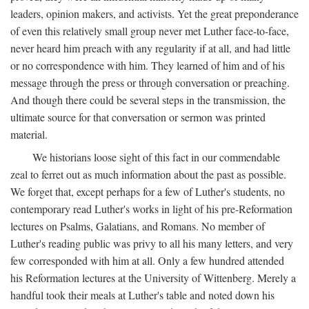
leaders, opinion makers, and activists. Yet the great preponderance
of even this relatively small group never met Luther face-to-face,
never heard him preach with any regularity if at all, and had little
or no correspondence with him. They learned of him and of his
message through the press or through conversation or preaching.
And though there could be several steps in the transmission, the
ultimate source for that conversation or sermon was printed
material.
We historians loose sight of this fact in our commendable
zeal to ferret out as much information about the past as possible.
We forget that, except perhaps for a few of Luther's students, no
contemporary read Luther's works in light of his pre-Reformation
lectures on Psalms, Galatians, and Romans. No member of
Luther's reading public was privy to all his many letters, and very
few corresponded with him at all. Only a few hundred attended
his Reformation lectures at the University of Wittenberg. Merely a
handful took their meals at Luther's table and noted down his