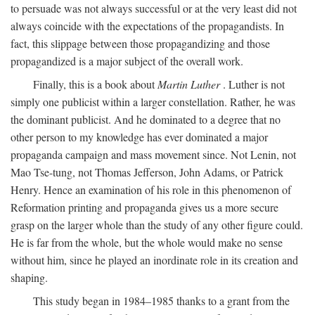
to persuade was not always successful or at the very least did not
always coincide with the expectations of the propagandists. In
fact, this slippage between those propagandizing and those
propagandized is a major subject of the overall work.
Finally, this is a book about
Martin Luther
. Luther is not
simply one publicist within a larger constellation. Rather, he was
the dominant publicist. And he dominated to a degree that no
other person to my knowledge has ever dominated a major
propaganda campaign and mass movement since. Not Lenin, not
Mao Tse-tung, not Thomas Jefferson, John Adams, or Patrick
Henry. Hence an examination of his role in this phenomenon of
Reformation printing and propaganda gives us a more secure
grasp on the larger whole than the study of any other figure could.
He is far from the whole, but the whole would make no sense
without him, since he played an inordinate role in its creation and
shaping.
This study began in 1984–1985 thanks to a grant from the