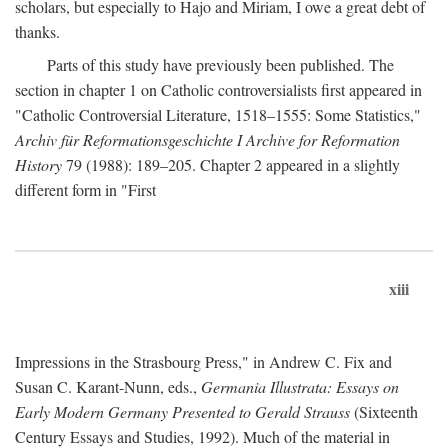
scholars, but especially to Hajo and Miriam, I owe a great debt of
thanks.
Parts of this study have previously been published. The
section in chapter 1 on Catholic controversialists first appeared in
"Catholic Controversial Literature, 1518–1555: Some Statistics,"
Archiv für Reformationsgeschichte I Archive for Reformation
History
79 (1988): 189–205. Chapter 2 appeared in a slightly
different form in "First
xiii
Impressions in the Strasbourg Press," in Andrew C. Fix and
Susan C. Karant-Nunn, eds.,
Germania Illustrata: Essays on
Early Modern Germany Presented to Gerald Strauss
(Sixteenth
Century Essays and Studies, 1992). Much of the material in