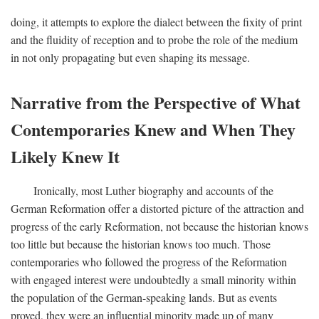
doing, it attempts to explore the dialect between the fixity of print
and the fluidity of reception and to probe the role of the medium
in not only propagating but even shaping its message.
Narrative from the Perspective of What
Contemporaries Knew and When They
Likely Knew It
Ironically, most Luther biography and accounts of the
German Reformation offer a distorted picture of the attraction and
progress of the early Reformation, not because the historian knows
too little but because the historian knows too much. Those
contemporaries who followed the progress of the Reformation
with engaged interest were undoubtedly a small minority within
the population of the German-speaking lands. But as events
proved, they were an influential minority made up of many