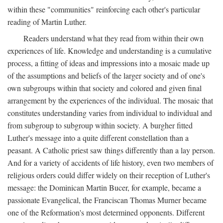
within these "communities" reinforcing each other's particular
reading of Martin Luther.
Readers understand what they read from within their own
experiences of life. Knowledge and understanding is a cumulative
process, a fitting of ideas and impressions into a mosaic made up
of the assumptions and beliefs of the larger society and of one's
own subgroups within that society and colored and given final
arrangement by the experiences of the individual. The mosaic that
constitutes understanding varies from individual to individual and
from subgroup to subgroup within society. A burgher fitted
Luther's message into a quite different constellation than a
peasant. A Catholic priest saw things differently than a lay person.
And for a variety of accidents of life history, even two members of
religious orders could differ widely on their reception of Luther's
message: the Dominican Martin Bucer, for example, became a
passionate Evangelical, the Franciscan Thomas Murner became
one of the Reformation's most determined opponents. Different