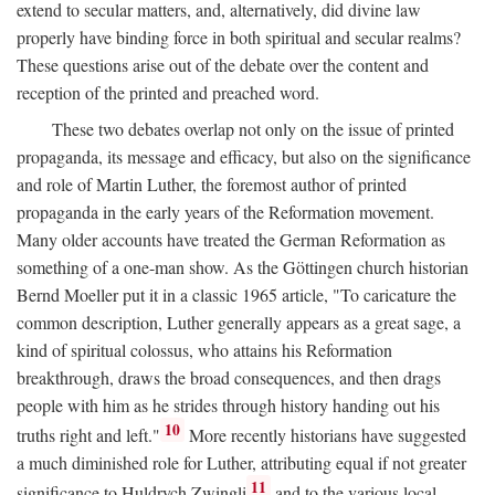
extend to secular matters, and, alternatively, did divine law
properly have binding force in both spiritual and secular realms?
These questions arise out of the debate over the content and
reception of the printed and preached word.
These two debates overlap not only on the issue of printed
propaganda, its message and efficacy, but also on the significance
and role of Martin Luther, the foremost author of printed
propaganda in the early years of the Reformation movement.
Many older accounts have treated the German Reformation as
something of a one-man show. As the Göttingen church historian
Bernd Moeller put it in a classic 1965 article, "To caricature the
common description, Luther generally appears as a great sage, a
kind of spiritual colossus, who attains his Reformation
breakthrough, draws the broad consequences, and then drags
people with him as he strides through history handing out his
10
truths right and left."
More recently historians have suggested
a much diminished role for Luther, attributing equal if not greater
11
significance to Huldrych Zwingli
and to the various local