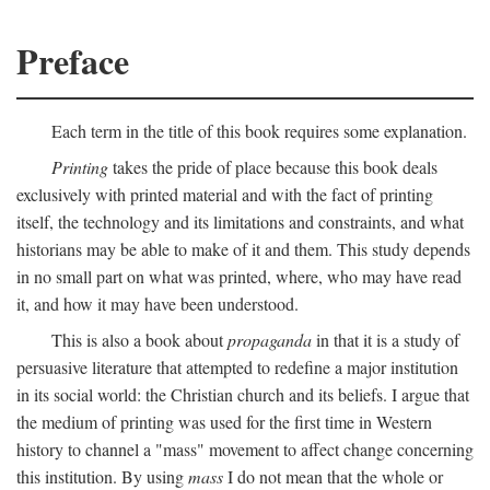
Preface
Each term in the title of this book requires some explanation.
Printing
takes the pride of place because this book deals
exclusively with printed material and with the fact of printing
itself, the technology and its limitations and constraints, and what
historians may be able to make of it and them. This study depends
in no small part on what was printed, where, who may have read
it, and how it may have been understood.
This is also a book about
propaganda
in that it is a study of
persuasive literature that attempted to redefine a major institution
in its social world: the Christian church and its beliefs. I argue that
the medium of printing was used for the first time in Western
history to channel a "mass" movement to affect change concerning
this institution. By using
mass
I do not mean that the whole or