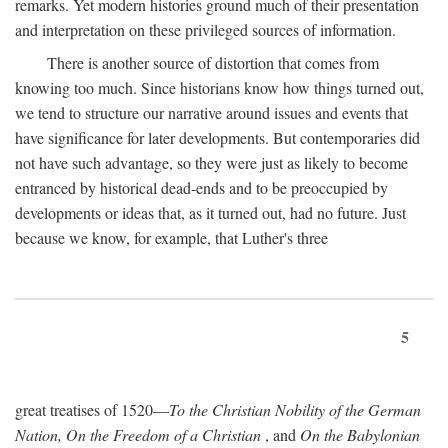
remarks. Yet modern histories ground much of their presentation
and interpretation on these privileged sources of information.
There is another source of distortion that comes from
knowing too much. Since historians know how things turned out,
we tend to structure our narrative around issues and events that
have significance for later developments. But contemporaries did
not have such advantage, so they were just as likely to become
entranced by historical dead-ends and to be preoccupied by
developments or ideas that, as it turned out, had no future. Just
because we know, for example, that Luther's three
5
great treatises of 1520—
To the Christian Nobility of the German
Nation, On the Freedom of a Christian
, and
On the Babylonian