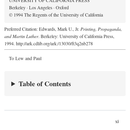
UNIVERSITY OF CALIFORNIA PRESS
Berkeley · Los Angeles · Oxford
© 1994 The Regents of the University of California
Preferred Citation: Edwards, Mark U., Jr.
Printing, Propaganda,
and Martin Luther
. Berkeley: University of California Press,
1994. http://ark.cdlib.org/ark:/13030/ft3q2nb278
To Lew and Paul
Table of Contents
xi