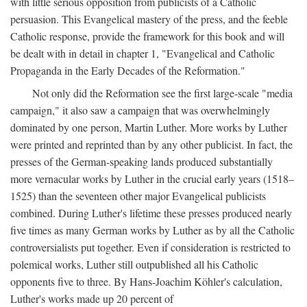
with little serious opposition from publicists of a Catholic
persuasion. This Evangelical mastery of the press, and the feeble
Catholic response, provide the framework for this book and will
be dealt with in detail in chapter 1, "Evangelical and Catholic
Propaganda in the Early Decades of the Reformation."
Not only did the Reformation see the first large-scale "media
campaign," it also saw a campaign that was overwhelmingly
dominated by one person, Martin Luther. More works by Luther
were printed and reprinted than by any other publicist. In fact, the
presses of the German-speaking lands produced substantially
more vernacular works by Luther in the crucial early years (1518–
1525) than the seventeen other major Evangelical publicists
combined. During Luther's lifetime these presses produced nearly
five times as many German works by Luther as by all the Catholic
controversialists put together. Even if consideration is restricted to
polemical works, Luther still outpublished all his Catholic
opponents five to three. By Hans-Joachim Köhler's calculation,
Luther's works made up 20 percent of