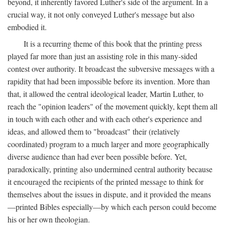
beyond, it inherently favored Luther's side of the argument. In a
crucial way, it not only conveyed Luther's message but also
embodied it.
It is a recurring theme of this book that the printing press
played far more than just an assisting role in this many-sided
contest over authority. It broadcast the subversive messages with a
rapidity that had been impossible before its invention. More than
that, it allowed the central ideological leader, Martin Luther, to
reach the "opinion leaders" of the movement quickly, kept them all
in touch with each other and with each other's experience and
ideas, and allowed them to "broadcast" their (relatively
coordinated) program to a much larger and more geographically
diverse audience than had ever been possible before. Yet,
paradoxically, printing also undermined central authority because
it encouraged the recipients of the printed message to think for
themselves about the issues in dispute, and it provided the means
—printed Bibles especially—by which each person could become
his or her own theologian.