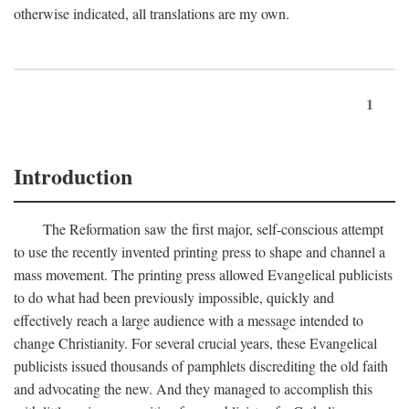
otherwise indicated, all translations are my own.
1
Introduction
The Reformation saw the first major, self-conscious attempt
to use the recently invented printing press to shape and channel a
mass movement. The printing press allowed Evangelical publicists
to do what had been previously impossible, quickly and
effectively reach a large audience with a message intended to
change Christianity. For several crucial years, these Evangelical
publicists issued thousands of pamphlets discrediting the old faith
and advocating the new. And they managed to accomplish this