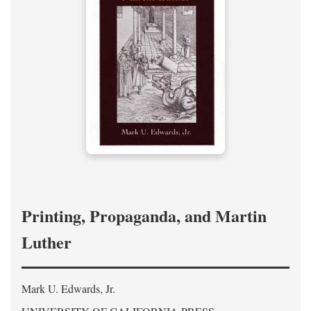
Printing, Propaganda, and Martin
Luther
Mark U. Edwards, Jr.