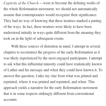
Captivity of the Church
—were to become the defining works of
the whole Reformation movement, we should not automatically
assume that contemporaries would recognize their significance.
They had no way of knowing that these treatises marked a parting
of the ways. In fact, these treatises were likely to have been
understood initially in ways quite different from the meaning they
took on in the light of subsequent events.
With these sources of distortion in mind, I attempt in several
chapters to reconstruct the progress of the early Reformation as it
was likely experienced by the most engaged participants. I attempt
to ask what this influential minority could have realistically known
of Luther and his message and when they could have known it. To
answer this question, I take my clue from what was printed and
reprinted, where it was printed and reprinted, and when. This
approach yields a narrative for the early Reformation movement
that is in some respects strikingly different from conventional
accounts.