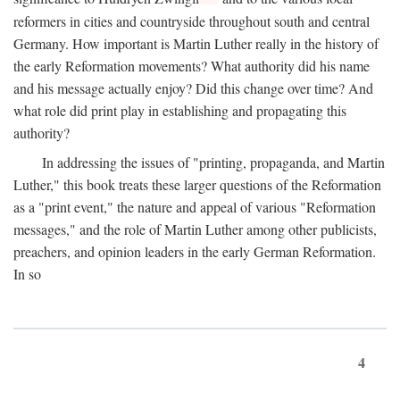
reformers in cities and countryside throughout south and central
Germany. How important is Martin Luther really in the history of
the early Reformation movements? What authority did his name
and his message actually enjoy? Did this change over time? And
what role did print play in establishing and propagating this
authority?
In addressing the issues of "printing, propaganda, and Martin
Luther," this book treats these larger questions of the Reformation
as a "print event," the nature and appeal of various "Reformation
messages," and the role of Martin Luther among other publicists,
preachers, and opinion leaders in the early German Reformation.
In so
4