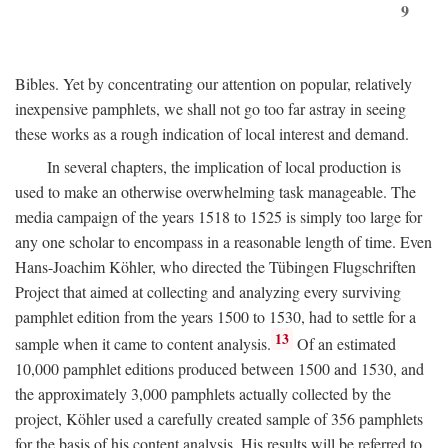
9
Bibles. Yet by concentrating our attention on popular, relatively
inexpensive pamphlets, we shall not go too far astray in seeing
these works as a rough indication of local interest and demand.
In several chapters, the implication of local production is
used to make an otherwise overwhelming task manageable. The
media campaign of the years 1518 to 1525 is simply too large for
any one scholar to encompass in a reasonable length of time. Even
Hans-Joachim Köhler, who directed the Tübingen Flugschriften
Project that aimed at collecting and analyzing every surviving
pamphlet edition from the years 1500 to 1530, had to settle for a
13
sample when it came to content analysis.
Of an estimated
10,000 pamphlet editions produced between 1500 and 1530, and
the approximately 3,000 pamphlets actually collected by the
project, Köhler used a carefully created sample of 356 pamphlets
for the basis of his content analysis. His results will be referred to