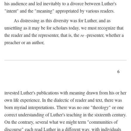
his audience and led inevitably to a divorce between Luther's
"intent" and the "meaning" appropriated by various readers.
As distressing as this diversity was for Luther, and as
unsettling as it may be for scholars today, we must recognize that
the reader and the representer, that is, the
re
-presenter, whether a
preacher or an author,
6
invested Luther's publications with meaning drawn from his or her
own life experience. In the dialectic of reader and text, there was
born myriad interpretations. There was no one "theology" or one
correct understanding of Luther's teaching in the sixteenth century.
On the contrary, several what we might term "communities of
discourse" each read Luther in a different way, with individuals