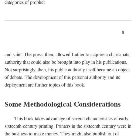
categories of prophet
8
and saint. The press, then, allowed Luther to acquire a charismatic
authority that could also be brought into play in his publications.
Not surprisingly, then, his public authority itself became an object
of debate. The development of this personal authority and its
deployment are further topics of this book.
Some Methodological Considerations
This book takes advantage of several characteristics of early
sixteenth-century printing. Printers in the sixteenth century were in
the business to make money. They might also publish out of