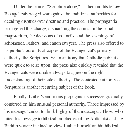
Under the banner "Scripture alone," Luther and his fellow
Evangelicals waged war against the traditional authorities for
deciding disputes over doctrine and practice. The propaganda
barrage led this charge, dismantling the claims for the papal
magisterium, the decisions of councils, and the teachings of
scholastics, Fathers, and canon lawyers. The press also offered to
its public thousands of copies of the Evangelical's primary
authority, the Scriptures. Yet in an irony that Catholic publicists
were quick to seize upon, the press also quickly revealed that the
Evangelicals were unable always to agree on the right
understanding of their sole authority. The contested authority of
Scripture is another recurring subject of the book.
Finally, Luther's enormous propaganda successes gradually
conferred on him unusual personal authority. Those impressed by
his message tended to think highly of the messenger. Those who
fitted his message to biblical prophecies of the Antichrist and the
Endtimes were inclined to view Luther himself within biblical