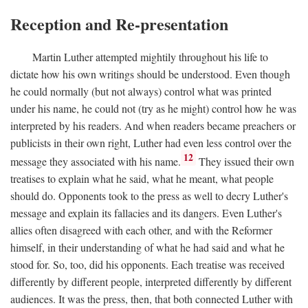
Reception and Re-presentation
Martin Luther attempted mightily throughout his life to
dictate how his own writings should be understood. Even though
he could normally (but not always) control what was printed
under his name, he could not (try as he might) control how he was
interpreted by his readers. And when readers became preachers or
publicists in their own right, Luther had even less control over the
12
message they associated with his name.
They issued their own
treatises to explain what he said, what he meant, what people
should do. Opponents took to the press as well to decry Luther's
message and explain its fallacies and its dangers. Even Luther's
allies often disagreed with each other, and with the Reformer
himself, in their understanding of what he had said and what he
stood for. So, too, did his opponents. Each treatise was received
differently by different people, interpreted differently by different
audiences. It was the press, then, that both connected Luther with