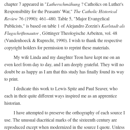
chapter 7 appeared in "
Lutherschmähung
? Catholics on Luther's
Responsibility for the Peasants' War,"
The Catholic Historical
Review
76 (1990): 461–480. Table 5, "Major Evangelical
Publicists," is based on table 1 of Alejandro Zorzin's
Karlstadt als
Flugschriftenautor
, Göttinger Theologische Arbeiten, vol. 48
(Vandenhoeck & Ruprecht, 1990). I wish to thank the respective
copyright holders for permission to reprint these materials.
My wife Linda and my daughter Teon have kept me on an
even keel from day to day, and I am deeply grateful. They will no
doubt be as happy as I am that this study has finally found its way
to print.
I dedicate this work to Lewis Spitz and Paul Seaver, who
each in their quite different ways inspired me as an apprentice
historian.
I have attempted to preserve the orthography of each source I
use. The unusual diacritical marks of the sixteenth century are
reproduced except when modernized in the source I quote. Unless