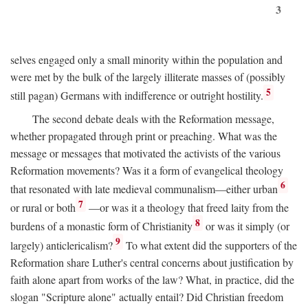
3
selves engaged only a small minority within the population and
were met by the bulk of the largely illiterate masses of (possibly
5
still pagan) Germans with indifference or outright hostility.
The second debate deals with the Reformation message,
whether propagated through print or preaching. What was the
message or messages that motivated the activists of the various
Reformation movements? Was it a form of evangelical theology
6
that resonated with late medieval communalism—either urban
7
or rural or both
—or was it a theology that freed laity from the
8
burdens of a monastic form of Christianity
or was it simply (or
9
largely) anticlericalism?
To what extent did the supporters of the
Reformation share Luther's central concerns about justification by
faith alone apart from works of the law? What, in practice, did the
slogan "Scripture alone" actually entail? Did Christian freedom