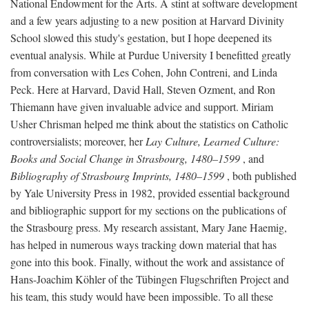
National Endowment for the Arts. A stint at software development
and a few years adjusting to a new position at Harvard Divinity
School slowed this study's gestation, but I hope deepened its
eventual analysis. While at Purdue University I benefitted greatly
from conversation with Les Cohen, John Contreni, and Linda
Peck. Here at Harvard, David Hall, Steven Ozment, and Ron
Thiemann have given invaluable advice and support. Miriam
Usher Chrisman helped me think about the statistics on Catholic
controversialists; moreover, her
Lay Culture, Learned Culture:
Books and Social Change in Strasbourg, 1480–1599
, and
Bibliography of Strasbourg Imprints, 1480–1599
, both published
by Yale University Press in 1982, provided essential background
and bibliographic support for my sections on the publications of
the Strasbourg press. My research assistant, Mary Jane Haemig,
has helped in numerous ways tracking down material that has
gone into this book. Finally, without the work and assistance of
Hans-Joachim Köhler of the Tübingen Flugschriften Project and
his team, this study would have been impossible. To all these