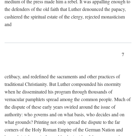
medium of the press made him a rebel. It was appalling enough to
the defenders of the old faith that Luther denounced the papacy,
cashiered the spiritual estate of the clergy, rejected monasticism
and
7
celibacy, and redefined the sacraments and other practices of
traditional Christianity. But Luther compounded his enormity
when he disseminated his program through thousands of
vernacular pamphlets spread among the common people. Much of
the dispute of these early years swirled around the issue of
authority: who governs and on what basis, who decides and on
what grounds? Printing not only spread the dispute to the far
corners of the Holy Roman Empire of the German Nation and