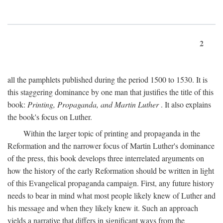
2
all the pamphlets published during the period 1500 to 1530. It is
this staggering dominance by one man that justifies the title of this
book:
Printing, Propaganda, and Martin Luther
. It also explains
the book's focus on Luther.
Within the larger topic of printing and propaganda in the
Reformation and the narrower focus of Martin Luther's dominance
of the press, this book develops three interrelated arguments on
how the history of the early Reformation should be written in light
of this Evangelical propaganda campaign. First, any future history
needs to bear in mind what most people likely knew of Luther and
his message and when they likely knew it. Such an approach
yields a narrative that differs in significant ways from the