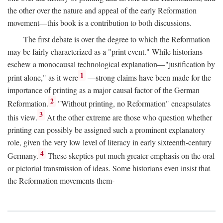
the other over the nature and appeal of the early Reformation
movement—this book is a contribution to both discussions.
The first debate is over the degree to which the Reformation
may be fairly characterized as a "print event." While historians
eschew a monocausal technological explanation—"justification by
1
print alone," as it were
—strong claims have been made for the
importance of printing as a major causal factor of the German
2
Reformation.
"Without printing, no Reformation" encapsulates
3
this view.
At the other extreme are those who question whether
printing can possibly be assigned such a prominent explanatory
role, given the very low level of literacy in early sixteenth-century
4
Germany.
These skeptics put much greater emphasis on the oral
or pictorial transmission of ideas. Some historians even insist that
the Reformation movements them-