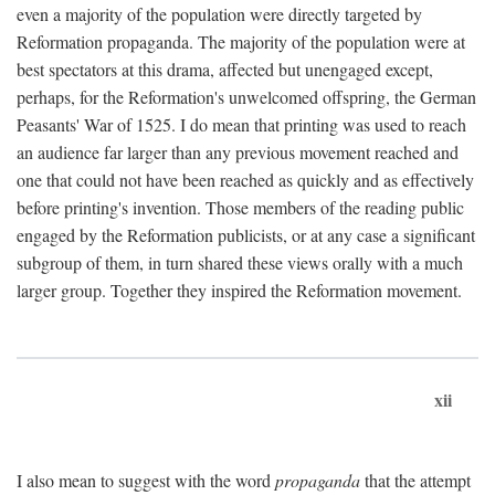
even a majority of the population were directly targeted by
Reformation propaganda. The majority of the population were at
best spectators at this drama, affected but unengaged except,
perhaps, for the Reformation's unwelcomed offspring, the German
Peasants' War of 1525. I do mean that printing was used to reach
an audience far larger than any previous movement reached and
one that could not have been reached as quickly and as effectively
before printing's invention. Those members of the reading public
engaged by the Reformation publicists, or at any case a significant
subgroup of them, in turn shared these views orally with a much
larger group. Together they inspired the Reformation movement.
xii
I also mean to suggest with the word
propaganda
that the attempt