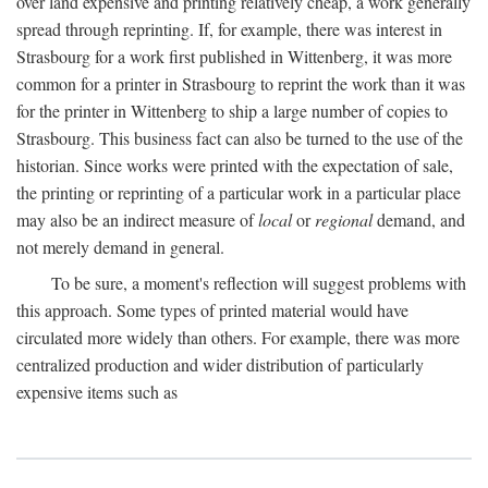
over land expensive and printing relatively cheap, a work generally
spread through reprinting. If, for example, there was interest in
Strasbourg for a work first published in Wittenberg, it was more
common for a printer in Strasbourg to reprint the work than it was
for the printer in Wittenberg to ship a large number of copies to
Strasbourg. This business fact can also be turned to the use of the
historian. Since works were printed with the expectation of sale,
the printing or reprinting of a particular work in a particular place
may also be an indirect measure of
local
or
regional
demand, and
not merely demand in general.
To be sure, a moment's reflection will suggest problems with
this approach. Some types of printed material would have
circulated more widely than others. For example, there was more
centralized production and wider distribution of particularly
expensive items such as