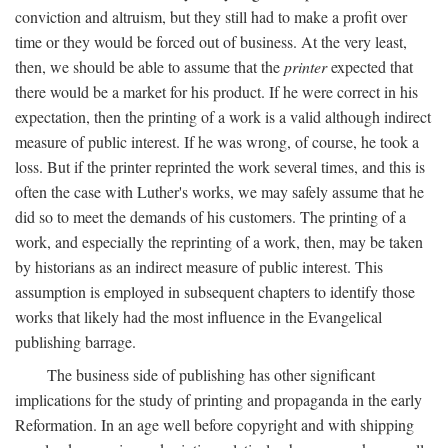
conviction and altruism, but they still had to make a profit over
time or they would be forced out of business. At the very least,
then, we should be able to assume that the
printer
expected that
there would be a market for his product. If he were correct in his
expectation, then the printing of a work is a valid although indirect
measure of public interest. If he was wrong, of course, he took a
loss. But if the printer reprinted the work several times, and this is
often the case with Luther's works, we may safely assume that he
did so to meet the demands of his customers. The printing of a
work, and especially the reprinting of a work, then, may be taken
by historians as an indirect measure of public interest. This
assumption is employed in subsequent chapters to identify those
works that likely had the most influence in the Evangelical
publishing barrage.
The business side of publishing has other significant
implications for the study of printing and propaganda in the early
Reformation. In an age well before copyright and with shipping