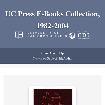
UC Press E-Books Collection,
1982-2004
Home
About
Help
Browse by:
Subject
Title
Author