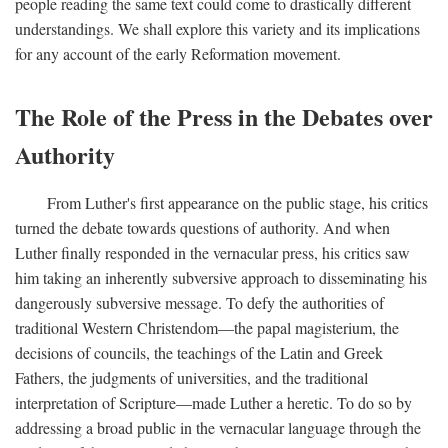
people reading the same text could come to drastically different
understandings. We shall explore this variety and its implications
for any account of the early Reformation movement.
The Role of the Press in the Debates over
Authority
From Luther's first appearance on the public stage, his critics
turned the debate towards questions of authority. And when
Luther finally responded in the vernacular press, his critics saw
him taking an inherently subversive approach to disseminating his
dangerously subversive message. To defy the authorities of
traditional Western Christendom—the papal magisterium, the
decisions of councils, the teachings of the Latin and Greek
Fathers, the judgments of universities, and the traditional
interpretation of Scripture—made Luther a heretic. To do so by
addressing a broad public in the vernacular language through the