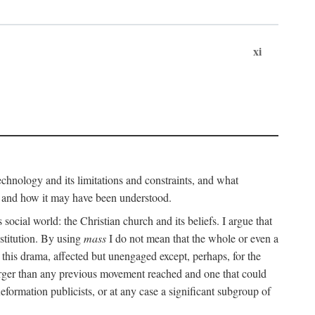
xi
technology and its limitations and constraints, and what
, and how it may have been understood.
ts social world: the Christian church and its beliefs. I argue that
stitution. By using
mass
I do not mean that the whole or even a
 this drama, affected but unengaged except, perhaps, for the
arger than any previous movement reached and one that could
formation publicists, or at any case a significant subgroup of