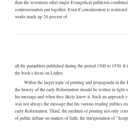
than the seventeen other major Evangelical publicists combined
controversialists put together. Even if consideration is restric
works made up 20 percent of
all the pamphlets published during the period 1500 to 1530. It i
the book's focus on Luther.
Within the larger topic of printing and propaganda in the
the history of the early Reformation should be written in light
his message and when they likely knew it. Such an approach yie
was not always the message that his various reading publics r
early Reformation. Third, the medium of printing not only convey
of public debate on matters of faith, the interpretation of "Sc