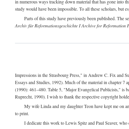
in numerous ways tracking down material that has gone into thi
study would have been impossible. To all these scholars, but es
Parts of this study have previously been published. The se
Archiv für Reformationsgeschichte I Archive for Reformation 
Impressions in the Strasbourg Press," in Andrew C. Fix and S
Essays and Studies, 1992). Much of the material in chapter 7 a
(1990): 461–480. Table 5, "Major Evangelical Publicists," is b
Ruprecht, 1990). I wish to thank the respective copyright holder
My wife Linda and my daughter Teon have kept me on an ev
to print.
I dedicate this work to Lewis Spitz and Paul Seaver, who e