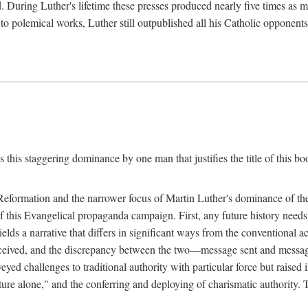
. During Luther's lifetime these presses produced nearly five times as
ted to polemical works, Luther still outpublished all his Catholic opponen
s this staggering dominance by one man that justifies the title of this b
 Reformation and the narrower focus of Martin Luther's dominance of the
 of this Evangelical propaganda campaign. First, any future history nee
lds a narrative that differs in significant ways from the conventional 
eceived, and the discrepancy between the two—message sent and message
ed challenges to traditional authority with particular force but raised 
ripture alone," and the conferring and deploying of charismatic authority