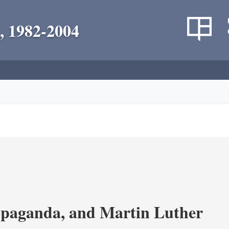
, 1982-2004
opaganda, and Martin Luther