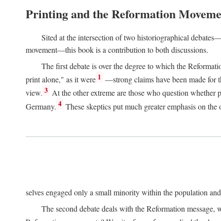
Printing and the Reformation Moveme
Sited at the intersection of two historiographical debates—
movement—this book is a contribution to both discussions.
The first debate is over the degree to which the Reformat
1
print alone," as it were
—strong claims have been made for th
3
view.
At the other extreme are those who question whether pri
4
Germany.
These skeptics put much greater emphasis on the or
selves engaged only a small minority within the population and w
The second debate deals with the Reformation message, wh