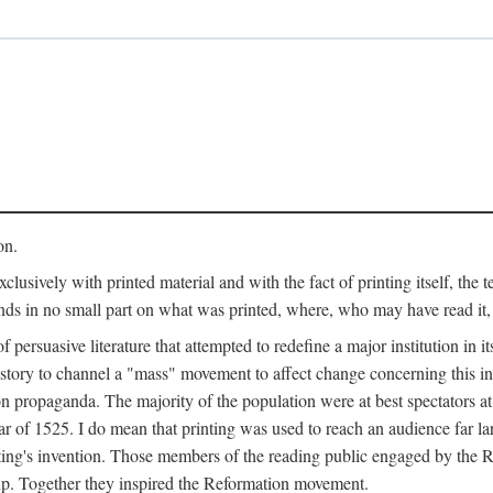
on.
clusively with printed material and with the fact of printing itself, the 
ends in no small part on what was printed, where, who may have read it
 of persuasive literature that attempted to redefine a major institution in i
history to channel a "mass" movement to affect change concerning this in
n propaganda. The majority of the population were at best spectators at
 of 1525. I do mean that printing was used to reach an audience far l
ting's invention. Those members of the reading public engaged by the Re
oup. Together they inspired the Reformation movement.