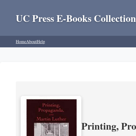
UC Press E-Books Collection
Home
About
Help
Printing, Pr