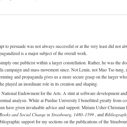
mpt to persuade was not always successful or at the very least did not al
agandized is a major subject of the overall work.
 simply one publicist within a larger constellation. Rather, he was the 
da campaign and mass movement since. Not Lenin, not Mao Tse-tung, 
rinting and propaganda gives us a more secure grasp on the larger whole
 played an inordinate role in its creation and shaping.
 National Endowment for the Arts. A stint at software development and 
eventual analysis. While at Purdue University I benefitted greatly from
 have given invaluable advice and support. Miriam Usher Chrisman hel
 Books and Social Change in Strasbourg, 1480–1599
, and
Bibliograph
bliographic support for my sections on the publications of the Strasbo