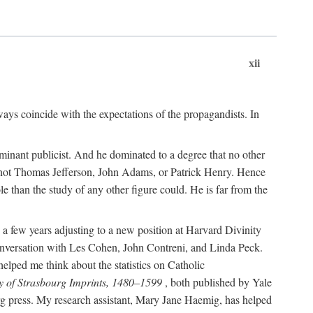
xii
ways coincide with the expectations of the propagandists. In
dominant publicist. And he dominated to a degree that no other
not Thomas Jefferson, John Adams, or Patrick Henry. Hence
 than the study of any other figure could. He is far from the
a few years adjusting to a new position at Harvard Divinity
 conversation with Les Cohen, John Contreni, and Linda Peck.
ped me think about the statistics on Catholic
y of Strasbourg Imprints, 1480–1599
, both published by Yale
urg press. My research assistant, Mary Jane Haemig, has helped