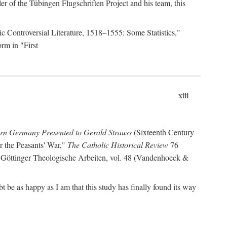
r of the Tübingen Flugschriften Project and his team, this
lic Controversial Literature, 1518–1555: Some Statistics,"
rm in "First
xiii
ern Germany Presented to Gerald Strauss
(Sixteenth Century
or the Peasants' War,"
The Catholic Historical Review
76
 Göttinger Theologische Arbeiten, vol. 48 (Vandenhoeck &
be as happy as I am that this study has finally found its way