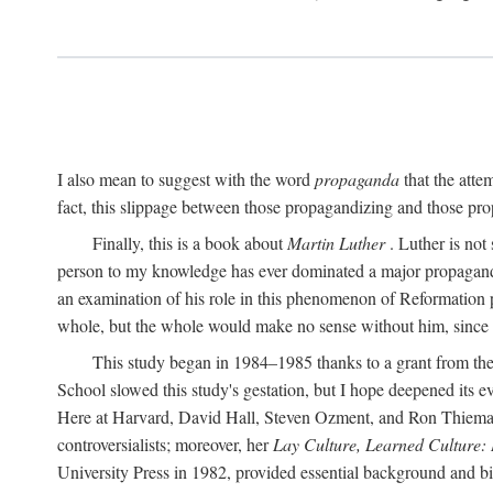
I also mean to suggest with the word
propaganda
that the atte
fact, this slippage between those propagandizing and those prop
Finally, this is a book about
Martin Luther
. Luther is not
person to my knowledge has ever dominated a major propagan
an examination of his role in this phenomenon of Reformation p
whole, but the whole would make no sense without him, since he
This study began in 1984–1985 thanks to a grant from the
School slowed this study's gestation, but I hope deepened its 
Here at Harvard, David Hall, Steven Ozment, and Ron Thiemann
controversialists; moreover, her
Lay Culture, Learned Culture:
University Press in 1982, provided essential background and bi