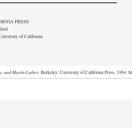
ORNIA PRESS
ford
niversity of California
a, and Martin Luther
. Berkeley: University of California Press, 1994. h