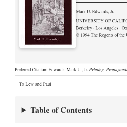
Mark U. Edwards, Jr.
UNIVERSITY OF CALIF
Berkeley · Los Angeles · Ox
© 1994 The Regents of the U
Preferred Citation: Edwards, Mark U., Jr.
Printing, Propagand
To Lew and Paul
Table of Contents