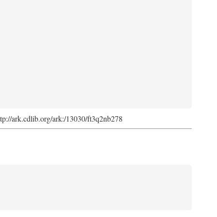
ttp://ark.cdlib.org/ark:/13030/ft3q2nb278