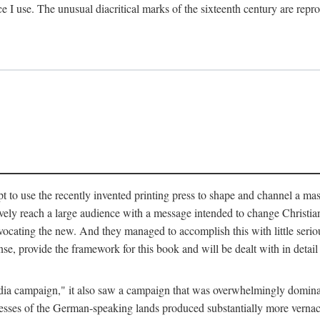
ce I use. The unusual diacritical marks of the sixteenth century are re
pt to use the recently invented printing press to shape and channel a m
ely reach a large audience with a message intended to change Christianit
vocating the new. And they managed to accomplish this with little serio
nse, provide the framework for this book and will be dealt with in detai
"media campaign," it also saw a campaign that was overwhelmingly domi
 presses of the German-speaking lands produced substantially more verna