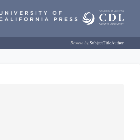
Browse by:
Subject
Title
Author