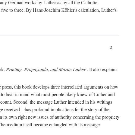
 many German works by Luther as by all the Catholic
ts five to three. By Hans-Joachim Köhler's calculation, Luther's
2
ook:
Printing, Propaganda, and Martin Luther
. It also explains
 press, this book develops three interrelated arguments on how
ds to bear in mind what most people likely knew of Luther and
account. Second, the message Luther intended in his writings
 received—has profound implications for the story of the
in its own right new issues of authority concerning the propriety
. The medium itself became entangled with its message.