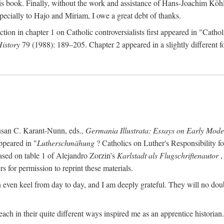
s book. Finally, without the work and assistance of Hans-Joachim Köhle
pecially to Hajo and Miriam, I owe a great debt of thanks.
ction in chapter 1 on Catholic controversialists first appeared in "Catho
History
79 (1988): 189–205. Chapter 2 appeared in a slightly different fo
usan C. Karant-Nunn, eds.,
Germania Illustrata: Essays on Early Mod
ppeared in "
Lutherschmähung
? Catholics on Luther's Responsibility f
ased on table 1 of Alejandro Zorzin's
Karlstadt als Flugschriftenautor
,
s for permission to reprint these materials.
en keel from day to day, and I am deeply grateful. They will no doubt 
ach in their quite different ways inspired me as an apprentice historian.