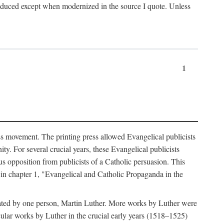
produced except when modernized in the source I quote. Unless
1
ass movement. The printing press allowed Evangelical publicists
y. For several crucial years, these Evangelical publicists
us opposition from publicists of a Catholic persuasion. This
l in chapter 1, "Evangelical and Catholic Propaganda in the
nated by one person, Martin Luther. More works by Luther were
cular works by Luther in the crucial early years (1518–1525)