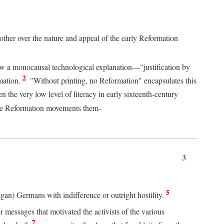
 other over the nature and appeal of the early Reformation
chew a monocausal technological explanation—"justification by
2
mation.
"Without printing, no Reformation" encapsulates this
the very low level of literacy in early sixteenth-century
 the Reformation movements them-
3
5
agan) Germans with indifference or outright hostility.
messages that motivated the activists of the various
7