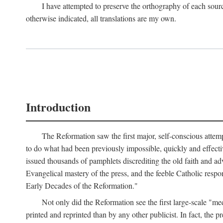
I have attempted to preserve the orthography of each sour
otherwise indicated, all translations are my own.
Introduction
The Reformation saw the first major, self-conscious attem
to do what had been previously impossible, quickly and effectiv
issued thousands of pamphlets discrediting the old faith and ad
Evangelical mastery of the press, and the feeble Catholic respo
Early Decades of the Reformation."
Not only did the Reformation see the first large-scale 
printed and reprinted than by any other publicist. In fact, the