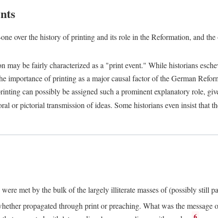
nts
one over the history of printing and its role in the Reformation, and the
ion may be fairly characterized as a "print event." While historians es
e importance of printing as a major causal factor of the German Refor
nting can possibly be assigned such a prominent explanatory role, given 
al or pictorial transmission of ideas. Some historians even insist that
ere met by the bulk of the largely illiterate masses of (possibly still p
ether propagated through print or preaching. What was the message or 
6