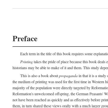
Preface
Each term in the title of this book requires some explanati
Printing
takes the pride of place because this book deals ex
historians may be able to make of it and them. This study dep
This is also a book about
propaganda
in that it is a study
the medium of printing was used for the first time in Western 
majority of the population were directly targeted by Reformatio
Reformation's unwelcomed offspring, the German Peasants' War
not have been reached as quickly and as effectively before prin
them, in turn shared these views orally with a much larger gr