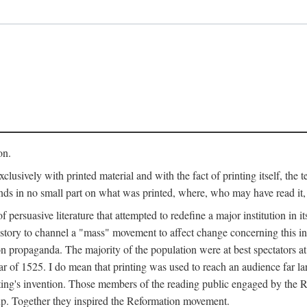
on.
clusively with printed material and with the fact of printing itself, the 
ends in no small part on what was printed, where, who may have read it
 of persuasive literature that attempted to redefine a major institution in i
history to channel a "mass" movement to affect change concerning this in
n propaganda. The majority of the population were at best spectators at
 of 1525. I do mean that printing was used to reach an audience far l
ting's invention. Those members of the reading public engaged by the Re
oup. Together they inspired the Reformation movement.