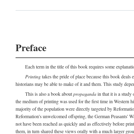
Preface
Each term in the title of this book requires some explanati
Printing
takes the pride of place because this book deals ex
historians may be able to make of it and them. This study dep
This is also a book about
propaganda
in that it is a study
the medium of printing was used for the first time in Western 
majority of the population were directly targeted by Reformatio
Reformation's unwelcomed offspring, the German Peasants' War
not have been reached as quickly and as effectively before prin
them, in turn shared these views orally with a much larger gr