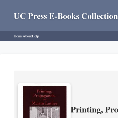
UC Press E-Books Collection
Home
About
Help
Printing, Pr