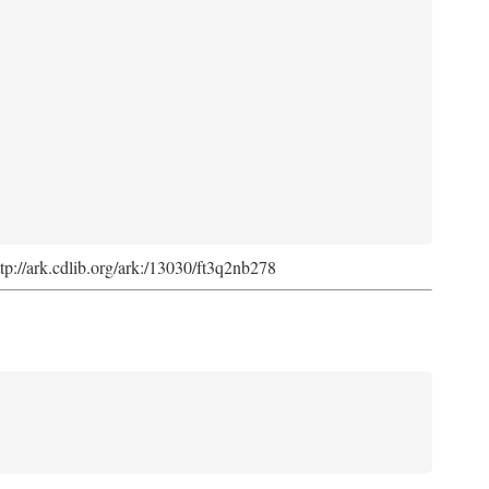
ttp://ark.cdlib.org/ark:/13030/ft3q2nb278