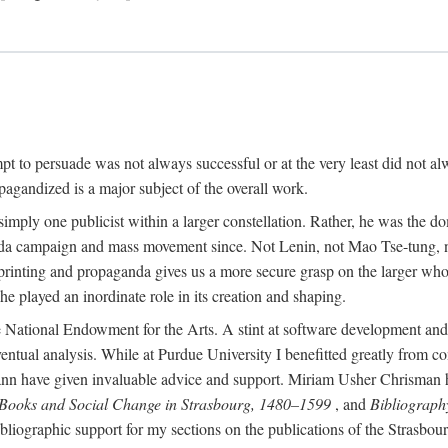
mpt to persuade was not always successful or at the very least did not al
agandized is a major subject of the overall work.
 simply one publicist within a larger constellation. Rather, he was the 
da campaign and mass movement since. Not Lenin, not Mao Tse-tung, 
rinting and propaganda gives us a more secure grasp on the larger whole
 played an inordinate role in its creation and shaping.
 National Endowment for the Arts. A stint at software development and 
eventual analysis. While at Purdue University I benefitted greatly from
 have given invaluable advice and support. Miriam Usher Chrisman hel
 Books and Social Change in Strasbourg, 1480–1599
, and
Bibliograph
bliographic support for my sections on the publications of the Strasbo