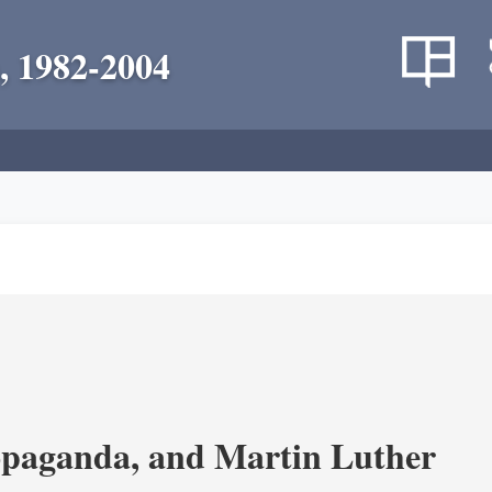
, 1982-2004
opaganda, and Martin Luther