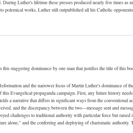
. During Luther's lifetime these presses produced nearly five times as
ted to polemical works, Luther still outpublished all his Catholic opponen
s this staggering dominance by one man that justifies the title of this b
 Reformation and the narrower focus of Martin Luther's dominance of the
 of this Evangelical propaganda campaign. First, any future history nee
lds a narrative that differs in significant ways from the conventional 
eceived, and the discrepancy between the two—message sent and message
ed challenges to traditional authority with particular force but raised 
ripture alone," and the conferring and deploying of charismatic authority