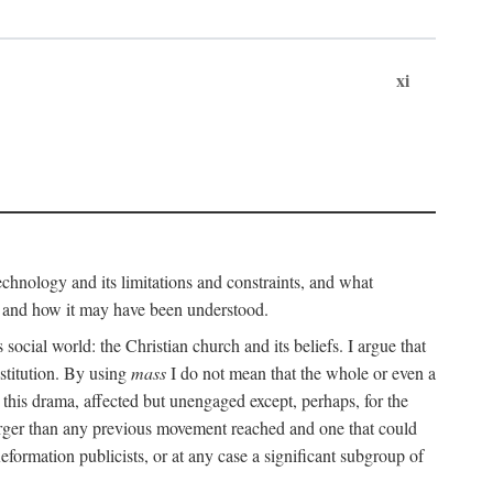
xi
technology and its limitations and constraints, and what
, and how it may have been understood.
ts social world: the Christian church and its beliefs. I argue that
stitution. By using
mass
I do not mean that the whole or even a
 this drama, affected but unengaged except, perhaps, for the
arger than any previous movement reached and one that could
formation publicists, or at any case a significant subgroup of