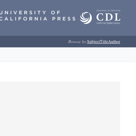
Browse by:
Subject
Title
Author