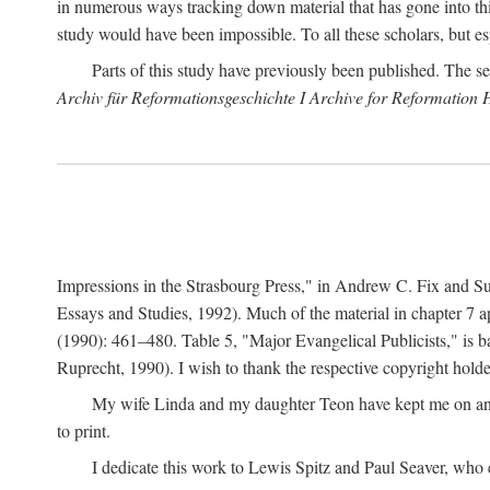
in numerous ways tracking down material that has gone into thi
study would have been impossible. To all these scholars, but es
Parts of this study have previously been published. The se
Archiv für Reformationsgeschichte I Archive for Reformation 
Impressions in the Strasbourg Press," in Andrew C. Fix and S
Essays and Studies, 1992). Much of the material in chapter 7 a
(1990): 461–480. Table 5, "Major Evangelical Publicists," is b
Ruprecht, 1990). I wish to thank the respective copyright holder
My wife Linda and my daughter Teon have kept me on an ev
to print.
I dedicate this work to Lewis Spitz and Paul Seaver, who e