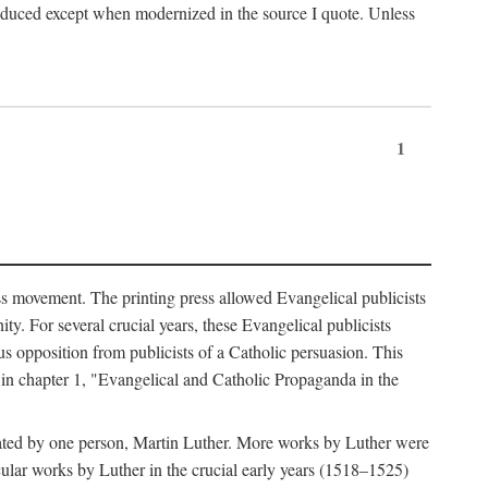
produced except when modernized in the source I quote. Unless
1
ass movement. The printing press allowed Evangelical publicists
y. For several crucial years, these Evangelical publicists
us opposition from publicists of a Catholic persuasion. This
l in chapter 1, "Evangelical and Catholic Propaganda in the
nated by one person, Martin Luther. More works by Luther were
cular works by Luther in the crucial early years (1518–1525)