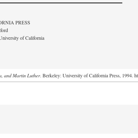
ORNIA PRESS
ford
niversity of California
a, and Martin Luther
. Berkeley: University of California Press, 1994. h