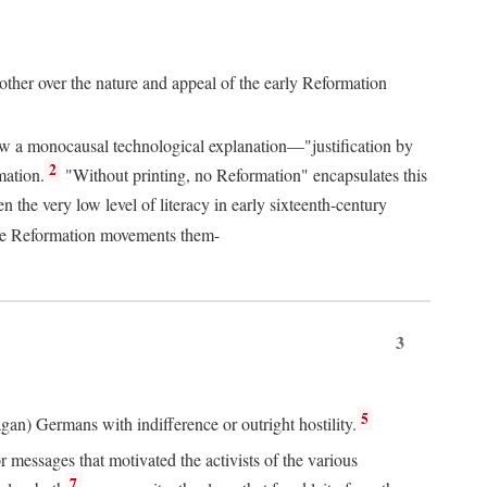
 other over the nature and appeal of the early Reformation
chew a monocausal technological explanation—"justification by
2
mation.
"Without printing, no Reformation" encapsulates this
the very low level of literacy in early sixteenth-century
 the Reformation movements them-
3
5
agan) Germans with indifference or outright hostility.
messages that motivated the activists of the various
7