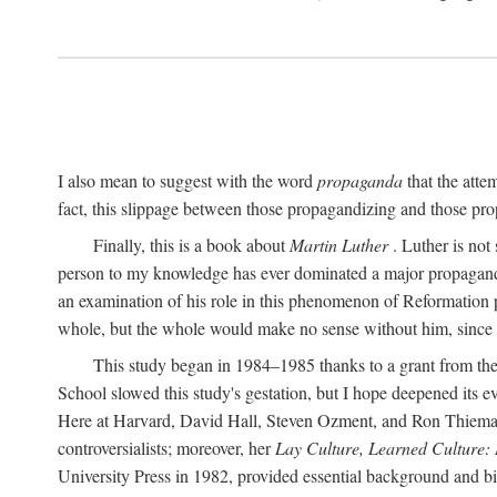
I also mean to suggest with the word
propaganda
that the atte
fact, this slippage between those propagandizing and those prop
Finally, this is a book about
Martin Luther
. Luther is not
person to my knowledge has ever dominated a major propagan
an examination of his role in this phenomenon of Reformation p
whole, but the whole would make no sense without him, since he
This study began in 1984–1985 thanks to a grant from the
School slowed this study's gestation, but I hope deepened its 
Here at Harvard, David Hall, Steven Ozment, and Ron Thiemann
controversialists; moreover, her
Lay Culture, Learned Culture:
University Press in 1982, provided essential background and bi