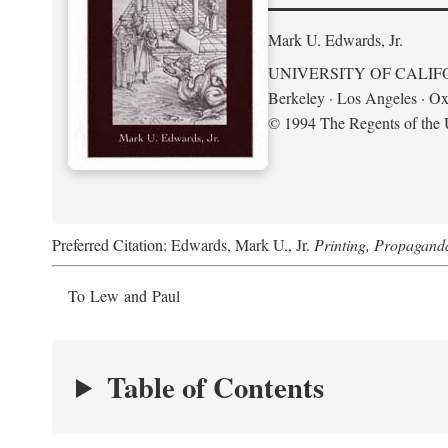
Mark U. Edwards, Jr.
UNIVERSITY OF CALIF
Berkeley · Los Angeles · Ox
© 1994 The Regents of the U
Preferred Citation: Edwards, Mark U., Jr.
Printing, Propagand
To Lew and Paul
Table of Contents