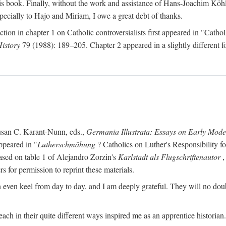
s book. Finally, without the work and assistance of Hans-Joachim Köhle
pecially to Hajo and Miriam, I owe a great debt of thanks.
ction in chapter 1 on Catholic controversialists first appeared in "Catho
History
79 (1988): 189–205. Chapter 2 appeared in a slightly different fo
usan C. Karant-Nunn, eds.,
Germania Illustrata: Essays on Early Mod
ppeared in "
Lutherschmähung
? Catholics on Luther's Responsibility f
ased on table 1 of Alejandro Zorzin's
Karlstadt als Flugschriftenautor
,
s for permission to reprint these materials.
en keel from day to day, and I am deeply grateful. They will no doubt 
ach in their quite different ways inspired me as an apprentice historian.