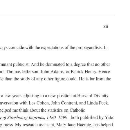
xii
ways coincide with the expectations of the propagandists. In
dominant publicist. And he dominated to a degree that no other
not Thomas Jefferson, John Adams, or Patrick Henry. Hence
 than the study of any other figure could. He is far from the
a few years adjusting to a new position at Harvard Divinity
 conversation with Les Cohen, John Contreni, and Linda Peck.
ped me think about the statistics on Catholic
y of Strasbourg Imprints, 1480–1599
, both published by Yale
urg press. My research assistant, Mary Jane Haemig, has helped