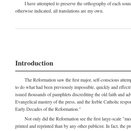
I have attempted to preserve the orthography of each sour
otherwise indicated, all translations are my own.
Introduction
The Reformation saw the first major, self-conscious attem
to do what had been previously impossible, quickly and effectiv
issued thousands of pamphlets discrediting the old faith and ad
Evangelical mastery of the press, and the feeble Catholic respo
Early Decades of the Reformation."
Not only did the Reformation see the first large-scale 
printed and reprinted than by any other publicist. In fact, the