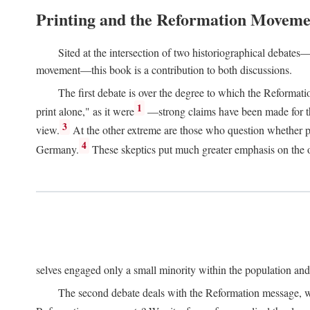
Printing and the Reformation Moveme
Sited at the intersection of two historiographical debates—
movement—this book is a contribution to both discussions.
The first debate is over the degree to which the Reformat
1
print alone," as it were
—strong claims have been made for th
3
view.
At the other extreme are those who question whether pri
4
Germany.
These skeptics put much greater emphasis on the or
selves engaged only a small minority within the population and w
The second debate deals with the Reformation message, wh