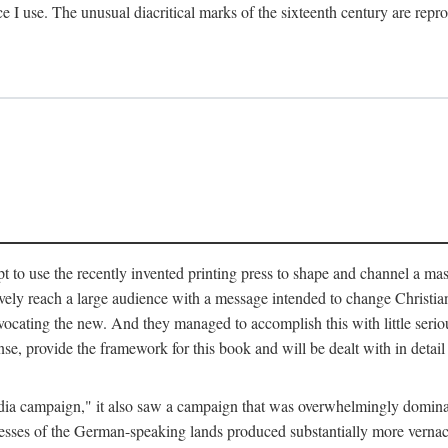
ce I use. The unusual diacritical marks of the sixteenth century are re
pt to use the recently invented printing press to shape and channel a m
ely reach a large audience with a message intended to change Christianit
vocating the new. And they managed to accomplish this with little serio
nse, provide the framework for this book and will be dealt with in detai
"media campaign," it also saw a campaign that was overwhelmingly domi
 presses of the German-speaking lands produced substantially more verna