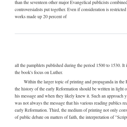
than the seventeen other major Evangelical publicists combined
controversialists put together. Even if consideration is restric
works made up 20 percent of
all the pamphlets published during the period 1500 to 1530. It i
the book's focus on Luther.
Within the larger topic of printing and propaganda in the
the history of the early Reformation should be written in light
his message and when they likely knew it. Such an approach yie
was not always the message that his various reading publics r
early Reformation. Third, the medium of printing not only convey
of public debate on matters of faith, the interpretation of "Sc