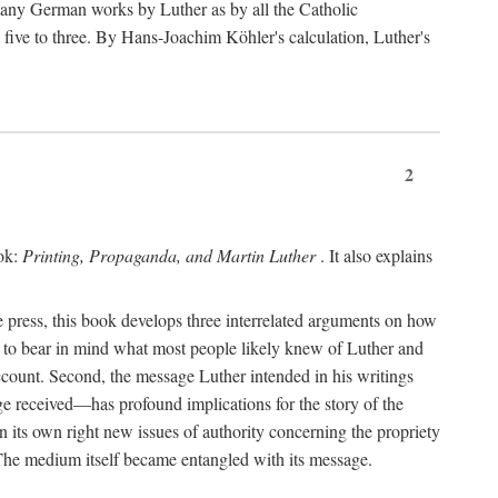
 many German works by Luther as by all the Catholic
ts five to three. By Hans-Joachim Köhler's calculation, Luther's
2
ook:
Printing, Propaganda, and Martin Luther
. It also explains
 press, this book develops three interrelated arguments on how
ds to bear in mind what most people likely knew of Luther and
account. Second, the message Luther intended in his writings
 received—has profound implications for the story of the
in its own right new issues of authority concerning the propriety
. The medium itself became entangled with its message.