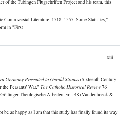
r of the Tübingen Flugschriften Project and his team, this
lic Controversial Literature, 1518–1555: Some Statistics,"
rm in "First
xiii
ern Germany Presented to Gerald Strauss
(Sixteenth Century
or the Peasants' War,"
The Catholic Historical Review
76
 Göttinger Theologische Arbeiten, vol. 48 (Vandenhoeck &
be as happy as I am that this study has finally found its way