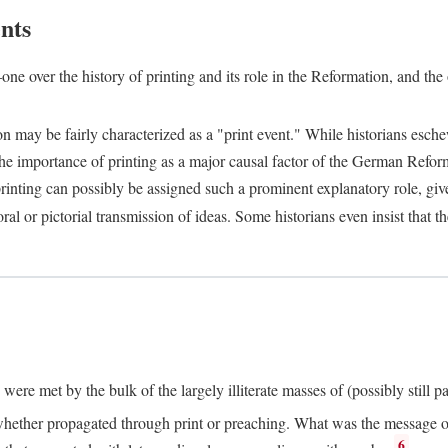
nts
one over the history of printing and its role in the Reformation, and the
ion may be fairly characterized as a "print event." While historians es
e importance of printing as a major causal factor of the German Refor
nting can possibly be assigned such a prominent explanatory role, given 
al or pictorial transmission of ideas. Some historians even insist that
ere met by the bulk of the largely illiterate masses of (possibly still p
ether propagated through print or preaching. What was the message or 
6