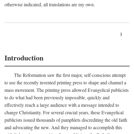
otherwise indicated, all translations are my own.
1
Introduction
The Reformation saw the first major, self-conscious attempt
to use the recently invented printing press to shape and channel a
mass movement. The printing press allowed Evangelical publicists
to do what had been previously impossible, quickly and
effectively reach a large audience with a message intended to
change Christianity. For several crucial years, these Evangelical
publicists issued thousands of pamphlets discrediting the old faith
and advocating the new. And they managed to accomplish this