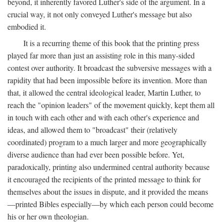
beyond, it inherently favored Luther's side of the argument. In a
crucial way, it not only conveyed Luther's message but also
embodied it.
It is a recurring theme of this book that the printing press
played far more than just an assisting role in this many-sided
contest over authority. It broadcast the subversive messages with a
rapidity that had been impossible before its invention. More than
that, it allowed the central ideological leader, Martin Luther, to
reach the "opinion leaders" of the movement quickly, kept them all
in touch with each other and with each other's experience and
ideas, and allowed them to "broadcast" their (relatively
coordinated) program to a much larger and more geographically
diverse audience than had ever been possible before. Yet,
paradoxically, printing also undermined central authority because
it encouraged the recipients of the printed message to think for
themselves about the issues in dispute, and it provided the means
—printed Bibles especially—by which each person could become
his or her own theologian.