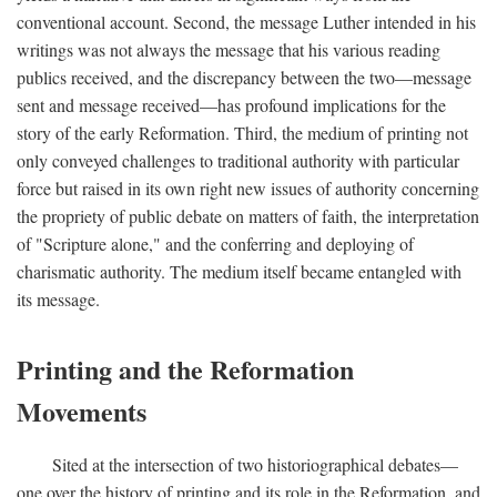
conventional account. Second, the message Luther intended in his
writings was not always the message that his various reading
publics received, and the discrepancy between the two—message
sent and message received—has profound implications for the
story of the early Reformation. Third, the medium of printing not
only conveyed challenges to traditional authority with particular
force but raised in its own right new issues of authority concerning
the propriety of public debate on matters of faith, the interpretation
of "Scripture alone," and the conferring and deploying of
charismatic authority. The medium itself became entangled with
its message.
Printing and the Reformation
Movements
Sited at the intersection of two historiographical debates—
one over the history of printing and its role in the Reformation, and