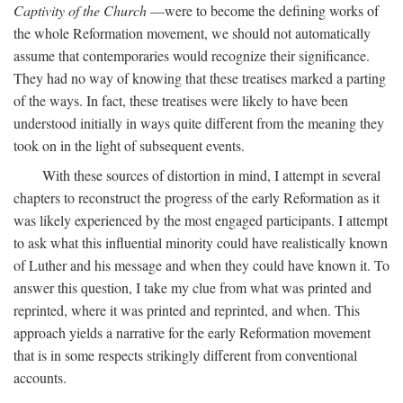
Captivity of the Church
—were to become the defining works of
the whole Reformation movement, we should not automatically
assume that contemporaries would recognize their significance.
They had no way of knowing that these treatises marked a parting
of the ways. In fact, these treatises were likely to have been
understood initially in ways quite different from the meaning they
took on in the light of subsequent events.
With these sources of distortion in mind, I attempt in several
chapters to reconstruct the progress of the early Reformation as it
was likely experienced by the most engaged participants. I attempt
to ask what this influential minority could have realistically known
of Luther and his message and when they could have known it. To
answer this question, I take my clue from what was printed and
reprinted, where it was printed and reprinted, and when. This
approach yields a narrative for the early Reformation movement
that is in some respects strikingly different from conventional
accounts.