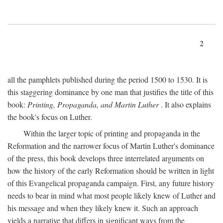
2
all the pamphlets published during the period 1500 to 1530. It is
this staggering dominance by one man that justifies the title of this
book:
Printing, Propaganda, and Martin Luther
. It also explains
the book's focus on Luther.
Within the larger topic of printing and propaganda in the
Reformation and the narrower focus of Martin Luther's dominance
of the press, this book develops three interrelated arguments on
how the history of the early Reformation should be written in light
of this Evangelical propaganda campaign. First, any future history
needs to bear in mind what most people likely knew of Luther and
his message and when they likely knew it. Such an approach
yields a narrative that differs in significant ways from the