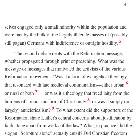
3
selves engaged only a small minority within the population and
were met by the bulk of the largely illiterate masses of (possibly
5
still pagan) Germans with indifference or outright hostility.
The second debate deals with the Reformation message,
whether propagated through print or preaching. What was the
message or messages that motivated the activists of the various
Reformation movements? Was it a form of evangelical theology
6
that resonated with late medieval communalism—either urban
7
or rural or both
—or was it a theology that freed laity from the
8
burdens of a monastic form of Christianity
or was it simply (or
9
largely) anticlericalism?
To what extent did the supporters of the
Reformation share Luther's central concerns about justification by
faith alone apart from works of the law? What, in practice, did the
slogan "Scripture alone" actually entail? Did Christian freedom