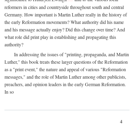
reformers in cities and countryside throughout south and central
Germany. How important is Martin Luther really in the history of
the early Reformation movements? What authority did his name
and his message actually enjoy? Did this change over time? And
what role did print play in establishing and propagating this
authority?
In addressing the issues of "printing, propaganda, and Martin
Luther," this book treats these larger questions of the Reformation
as a "print event," the nature and appeal of various "Reformation
messages," and the role of Martin Luther among other publicists,
preachers, and opinion leaders in the early German Reformation.
In so
4