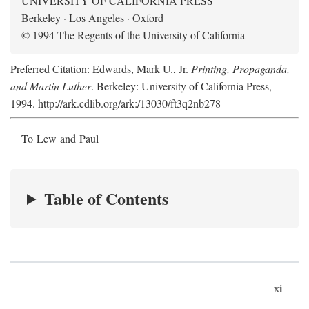
UNIVERSITY OF CALIFORNIA PRESS
Berkeley · Los Angeles · Oxford
© 1994 The Regents of the University of California
Preferred Citation: Edwards, Mark U., Jr.
Printing, Propaganda,
and Martin Luther
. Berkeley: University of California Press,
1994. http://ark.cdlib.org/ark:/13030/ft3q2nb278
To Lew and Paul
Table of Contents
xi