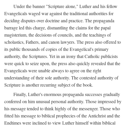
Under the banner "Scripture alone," Luther and his fellow
Evangelicals waged war against the traditional authorities for
deciding disputes over doctrine and practice. The propaganda
barrage led this charge, dismantling the claims for the papal
magisterium, the decisions of councils, and the teachings of
scholastics, Fathers, and canon lawyers. The press also offered to
its public thousands of copies of the Evangelical's primary
authority, the Scriptures. Yet in an irony that Catholic publicists
were quick to seize upon, the press also quickly revealed that the
Evangelicals were unable always to agree on the right
understanding of their sole authority. The contested authority of
Scripture is another recurring subject of the book.
Finally, Luther's enormous propaganda successes gradually
conferred on him unusual personal authority. Those impressed by
his message tended to think highly of the messenger. Those who
fitted his message to biblical prophecies of the Antichrist and the
Endtimes were inclined to view Luther himself within biblical