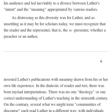
his audience and led inevitably to a divorce between Luther's
"intent" and the "meaning" appropriated by various readers.
As distressing as this diversity was for Luther, and as
unsettling as it may be for scholars today, we must recognize that
the reader and the representer, that is, the
re
-presenter, whether a
preacher or an author,
6
invested Luther's publications with meaning drawn from his or her
own life experience. In the dialectic of reader and text, there was
born myriad interpretations. There was no one "theology" or one
correct understanding of Luther's teaching in the sixteenth century.
On the contrary, several what we might term "communities of
discourse" each read Luther in a different way, with individuals