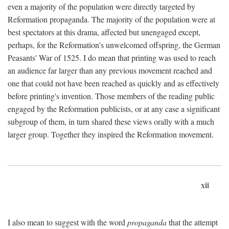
even a majority of the population were directly targeted by
Reformation propaganda. The majority of the population were at
best spectators at this drama, affected but unengaged except,
perhaps, for the Reformation's unwelcomed offspring, the German
Peasants' War of 1525. I do mean that printing was used to reach
an audience far larger than any previous movement reached and
one that could not have been reached as quickly and as effectively
before printing's invention. Those members of the reading public
engaged by the Reformation publicists, or at any case a significant
subgroup of them, in turn shared these views orally with a much
larger group. Together they inspired the Reformation movement.
xii
I also mean to suggest with the word
propaganda
that the attempt