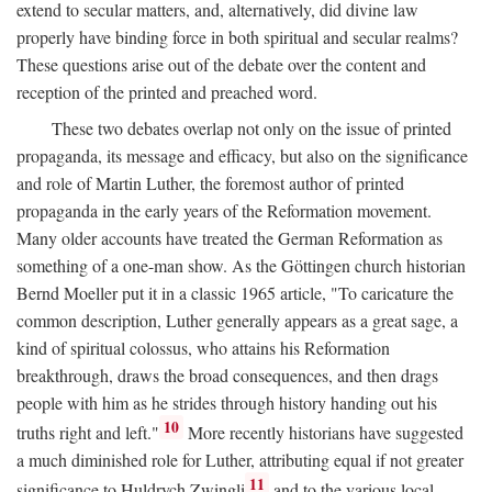
extend to secular matters, and, alternatively, did divine law
properly have binding force in both spiritual and secular realms?
These questions arise out of the debate over the content and
reception of the printed and preached word.
These two debates overlap not only on the issue of printed
propaganda, its message and efficacy, but also on the significance
and role of Martin Luther, the foremost author of printed
propaganda in the early years of the Reformation movement.
Many older accounts have treated the German Reformation as
something of a one-man show. As the Göttingen church historian
Bernd Moeller put it in a classic 1965 article, "To caricature the
common description, Luther generally appears as a great sage, a
kind of spiritual colossus, who attains his Reformation
breakthrough, draws the broad consequences, and then drags
people with him as he strides through history handing out his
10
truths right and left."
More recently historians have suggested
a much diminished role for Luther, attributing equal if not greater
11
significance to Huldrych Zwingli
and to the various local