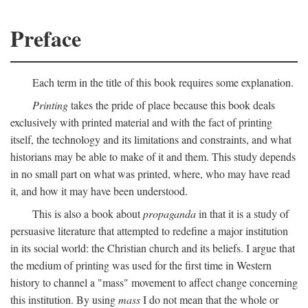
Preface
Each term in the title of this book requires some explanation.
Printing
takes the pride of place because this book deals
exclusively with printed material and with the fact of printing
itself, the technology and its limitations and constraints, and what
historians may be able to make of it and them. This study depends
in no small part on what was printed, where, who may have read
it, and how it may have been understood.
This is also a book about
propaganda
in that it is a study of
persuasive literature that attempted to redefine a major institution
in its social world: the Christian church and its beliefs. I argue that
the medium of printing was used for the first time in Western
history to channel a "mass" movement to affect change concerning
this institution. By using
mass
I do not mean that the whole or