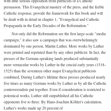
with little serious opposition from publicists of a Catholic
persuasion. This Evangelical mastery of the press, and the feeble
Catholic response, provide the framework for this book and will
be dealt with in detail in chapter 1, "Evangelical and Catholic
Propaganda in the Early Decades of the Reformation."
Not only did the Reformation see the first large-scale "media
campaign," it also saw a campaign that was overwhelmingly
dominated by one person, Martin Luther. More works by Luther
were printed and reprinted than by any other publicist. In fact, the
presses of the German-speaking lands produced substantially
more vernacular works by Luther in the crucial early years (1518–
1525) than the seventeen other major Evangelical publicists
combined. During Luther's lifetime these presses produced nearly
five times as many German works by Luther as by all the Catholic
controversialists put together. Even if consideration is restricted to
polemical works, Luther still outpublished all his Catholic
opponents five to three. By Hans-Joachim Köhler's calculation,
Luther's works made up 20 percent of