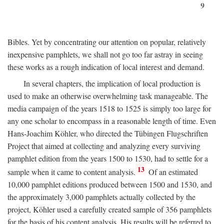
9
Bibles. Yet by concentrating our attention on popular, relatively
inexpensive pamphlets, we shall not go too far astray in seeing
these works as a rough indication of local interest and demand.
In several chapters, the implication of local production is
used to make an otherwise overwhelming task manageable. The
media campaign of the years 1518 to 1525 is simply too large for
any one scholar to encompass in a reasonable length of time. Even
Hans-Joachim Köhler, who directed the Tübingen Flugschriften
Project that aimed at collecting and analyzing every surviving
pamphlet edition from the years 1500 to 1530, had to settle for a
13
sample when it came to content analysis.
Of an estimated
10,000 pamphlet editions produced between 1500 and 1530, and
the approximately 3,000 pamphlets actually collected by the
project, Köhler used a carefully created sample of 356 pamphlets
for the basis of his content analysis. His results will be referred to