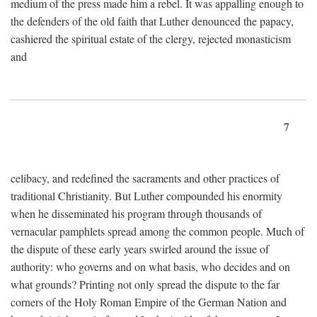
medium of the press made him a rebel. It was appalling enough to
the defenders of the old faith that Luther denounced the papacy,
cashiered the spiritual estate of the clergy, rejected monasticism
and
7
celibacy, and redefined the sacraments and other practices of
traditional Christianity. But Luther compounded his enormity
when he disseminated his program through thousands of
vernacular pamphlets spread among the common people. Much of
the dispute of these early years swirled around the issue of
authority: who governs and on what basis, who decides and on
what grounds? Printing not only spread the dispute to the far
corners of the Holy Roman Empire of the German Nation and