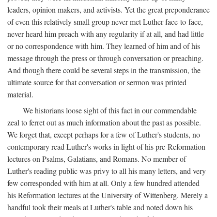
leaders, opinion makers, and activists. Yet the great preponderance
of even this relatively small group never met Luther face-to-face,
never heard him preach with any regularity if at all, and had little
or no correspondence with him. They learned of him and of his
message through the press or through conversation or preaching.
And though there could be several steps in the transmission, the
ultimate source for that conversation or sermon was printed
material.
We historians loose sight of this fact in our commendable
zeal to ferret out as much information about the past as possible.
We forget that, except perhaps for a few of Luther's students, no
contemporary read Luther's works in light of his pre-Reformation
lectures on Psalms, Galatians, and Romans. No member of
Luther's reading public was privy to all his many letters, and very
few corresponded with him at all. Only a few hundred attended
his Reformation lectures at the University of Wittenberg. Merely a
handful took their meals at Luther's table and noted down his