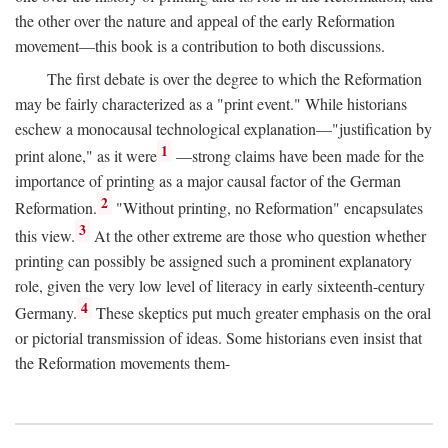
the other over the nature and appeal of the early Reformation
movement—this book is a contribution to both discussions.
The first debate is over the degree to which the Reformation
may be fairly characterized as a "print event." While historians
eschew a monocausal technological explanation—"justification by
1
print alone," as it were
—strong claims have been made for the
importance of printing as a major causal factor of the German
2
Reformation.
"Without printing, no Reformation" encapsulates
3
this view.
At the other extreme are those who question whether
printing can possibly be assigned such a prominent explanatory
role, given the very low level of literacy in early sixteenth-century
4
Germany.
These skeptics put much greater emphasis on the oral
or pictorial transmission of ideas. Some historians even insist that
the Reformation movements them-