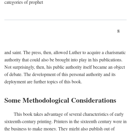
categories of prophet
8
and saint. The press, then, allowed Luther to acquire a charismatic
authority that could also be brought into play in his publications.
Not surprisingly, then, his public authority itself became an object
of debate. The development of this personal authority and its
deployment are further topics of this book.
Some Methodological Considerations
This book takes advantage of several characteristics of early
sixteenth-century printing. Printers in the sixteenth century were in
the business to make money. They might also publish out of