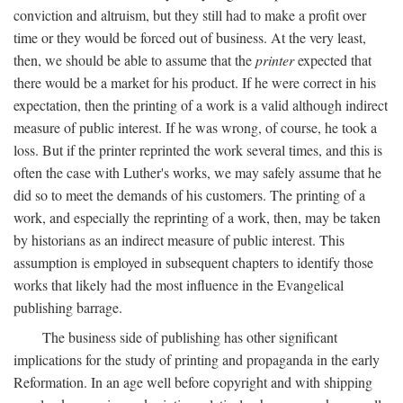
conviction and altruism, but they still had to make a profit over
time or they would be forced out of business. At the very least,
then, we should be able to assume that the
printer
expected that
there would be a market for his product. If he were correct in his
expectation, then the printing of a work is a valid although indirect
measure of public interest. If he was wrong, of course, he took a
loss. But if the printer reprinted the work several times, and this is
often the case with Luther's works, we may safely assume that he
did so to meet the demands of his customers. The printing of a
work, and especially the reprinting of a work, then, may be taken
by historians as an indirect measure of public interest. This
assumption is employed in subsequent chapters to identify those
works that likely had the most influence in the Evangelical
publishing barrage.
The business side of publishing has other significant
implications for the study of printing and propaganda in the early
Reformation. In an age well before copyright and with shipping