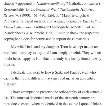
chapter 7 appeared in "
Lutherschmähung
? Catholics on Luther's
Responsibility for the Peasants' War,"
The Catholic Historical
Review
76 (1990): 461–480. Table 5, "Major Evangelical
Publicists," is based on table 1 of Alejandro Zorzin's
Karlstadt als
Flugschriftenautor
, Göttinger Theologische Arbeiten, vol. 48
(Vandenhoeck & Ruprecht, 1990). I wish to thank the respective
copyright holders for permission to reprint these materials.
My wife Linda and my daughter Teon have kept me on an
even keel from day to day, and I am deeply grateful. They will no
doubt be as happy as I am that this study has finally found its way
to print.
I dedicate this work to Lewis Spitz and Paul Seaver, who
each in their quite different ways inspired me as an apprentice
historian.
I have attempted to preserve the orthography of each source I
use. The unusual diacritical marks of the sixteenth century are
reproduced except when modernized in the source I quote. Unless