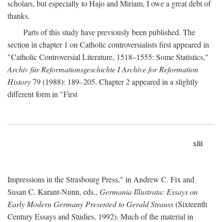
scholars, but especially to Hajo and Miriam, I owe a great debt of
thanks.
Parts of this study have previously been published. The
section in chapter 1 on Catholic controversialists first appeared in
"Catholic Controversial Literature, 1518–1555: Some Statistics,"
Archiv für Reformationsgeschichte I Archive for Reformation
History
79 (1988): 189–205. Chapter 2 appeared in a slightly
different form in "First
xiii
Impressions in the Strasbourg Press," in Andrew C. Fix and
Susan C. Karant-Nunn, eds.,
Germania Illustrata: Essays on
Early Modern Germany Presented to Gerald Strauss
(Sixteenth
Century Essays and Studies, 1992). Much of the material in