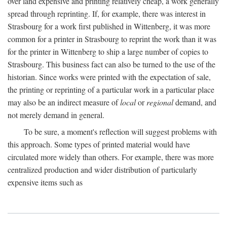
over land expensive and printing relatively cheap, a work generally
spread through reprinting. If, for example, there was interest in
Strasbourg for a work first published in Wittenberg, it was more
common for a printer in Strasbourg to reprint the work than it was
for the printer in Wittenberg to ship a large number of copies to
Strasbourg. This business fact can also be turned to the use of the
historian. Since works were printed with the expectation of sale,
the printing or reprinting of a particular work in a particular place
may also be an indirect measure of
local
or
regional
demand, and
not merely demand in general.
To be sure, a moment's reflection will suggest problems with
this approach. Some types of printed material would have
circulated more widely than others. For example, there was more
centralized production and wider distribution of particularly
expensive items such as