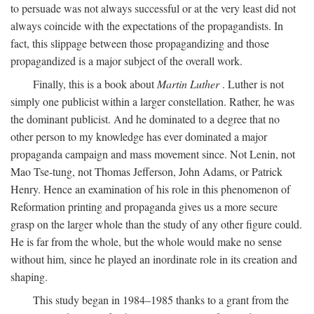
to persuade was not always successful or at the very least did not
always coincide with the expectations of the propagandists. In
fact, this slippage between those propagandizing and those
propagandized is a major subject of the overall work.
Finally, this is a book about
Martin Luther
. Luther is not
simply one publicist within a larger constellation. Rather, he was
the dominant publicist. And he dominated to a degree that no
other person to my knowledge has ever dominated a major
propaganda campaign and mass movement since. Not Lenin, not
Mao Tse-tung, not Thomas Jefferson, John Adams, or Patrick
Henry. Hence an examination of his role in this phenomenon of
Reformation printing and propaganda gives us a more secure
grasp on the larger whole than the study of any other figure could.
He is far from the whole, but the whole would make no sense
without him, since he played an inordinate role in its creation and
shaping.
This study began in 1984–1985 thanks to a grant from the