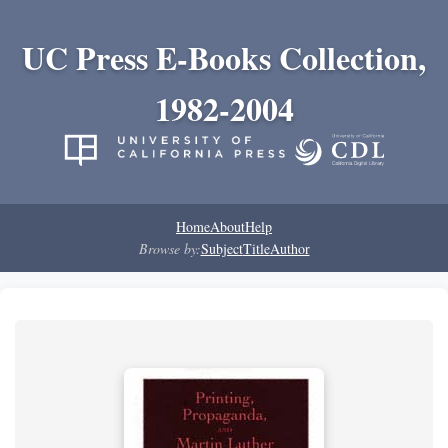
UC Press E-Books Collection,
1982-2004
Home
About
Help
Browse by:
Subject
Title
Author