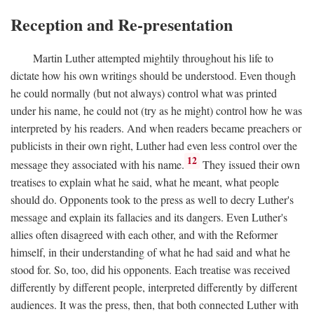
Reception and Re-presentation
Martin Luther attempted mightily throughout his life to
dictate how his own writings should be understood. Even though
he could normally (but not always) control what was printed
under his name, he could not (try as he might) control how he was
interpreted by his readers. And when readers became preachers or
publicists in their own right, Luther had even less control over the
12
message they associated with his name.
They issued their own
treatises to explain what he said, what he meant, what people
should do. Opponents took to the press as well to decry Luther's
message and explain its fallacies and its dangers. Even Luther's
allies often disagreed with each other, and with the Reformer
himself, in their understanding of what he had said and what he
stood for. So, too, did his opponents. Each treatise was received
differently by different people, interpreted differently by different
audiences. It was the press, then, that both connected Luther with