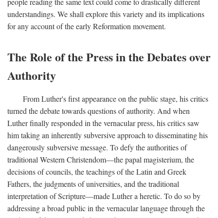
people reading the same text could come to drastically different
understandings. We shall explore this variety and its implications
for any account of the early Reformation movement.
The Role of the Press in the Debates over
Authority
From Luther's first appearance on the public stage, his critics
turned the debate towards questions of authority. And when
Luther finally responded in the vernacular press, his critics saw
him taking an inherently subversive approach to disseminating his
dangerously subversive message. To defy the authorities of
traditional Western Christendom—the papal magisterium, the
decisions of councils, the teachings of the Latin and Greek
Fathers, the judgments of universities, and the traditional
interpretation of Scripture—made Luther a heretic. To do so by
addressing a broad public in the vernacular language through the