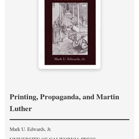
Printing, Propaganda, and Martin
Luther
Mark U. Edwards, Jr.