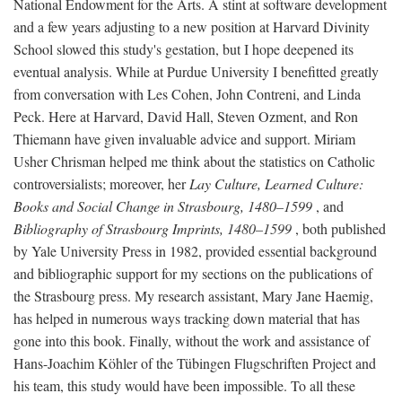
National Endowment for the Arts. A stint at software development
and a few years adjusting to a new position at Harvard Divinity
School slowed this study's gestation, but I hope deepened its
eventual analysis. While at Purdue University I benefitted greatly
from conversation with Les Cohen, John Contreni, and Linda
Peck. Here at Harvard, David Hall, Steven Ozment, and Ron
Thiemann have given invaluable advice and support. Miriam
Usher Chrisman helped me think about the statistics on Catholic
controversialists; moreover, her
Lay Culture, Learned Culture:
Books and Social Change in Strasbourg, 1480–1599
, and
Bibliography of Strasbourg Imprints, 1480–1599
, both published
by Yale University Press in 1982, provided essential background
and bibliographic support for my sections on the publications of
the Strasbourg press. My research assistant, Mary Jane Haemig,
has helped in numerous ways tracking down material that has
gone into this book. Finally, without the work and assistance of
Hans-Joachim Köhler of the Tübingen Flugschriften Project and
his team, this study would have been impossible. To all these