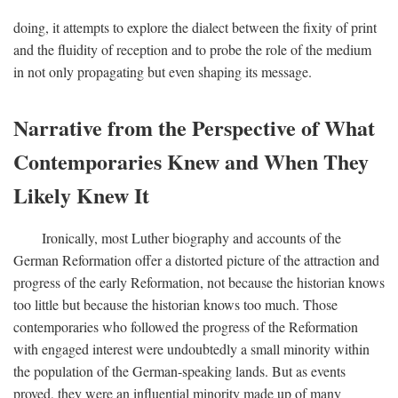
doing, it attempts to explore the dialect between the fixity of print
and the fluidity of reception and to probe the role of the medium
in not only propagating but even shaping its message.
Narrative from the Perspective of What
Contemporaries Knew and When They
Likely Knew It
Ironically, most Luther biography and accounts of the
German Reformation offer a distorted picture of the attraction and
progress of the early Reformation, not because the historian knows
too little but because the historian knows too much. Those
contemporaries who followed the progress of the Reformation
with engaged interest were undoubtedly a small minority within
the population of the German-speaking lands. But as events
proved, they were an influential minority made up of many