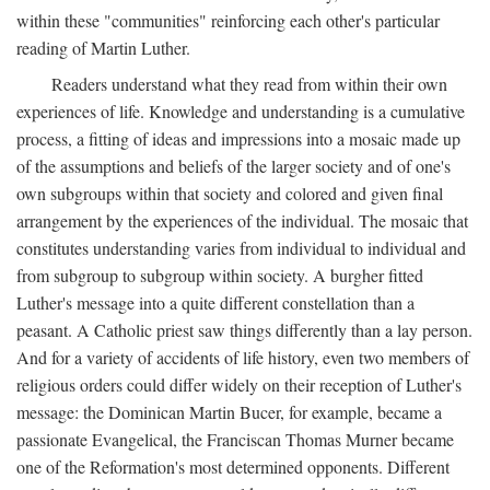
within these "communities" reinforcing each other's particular
reading of Martin Luther.
Readers understand what they read from within their own
experiences of life. Knowledge and understanding is a cumulative
process, a fitting of ideas and impressions into a mosaic made up
of the assumptions and beliefs of the larger society and of one's
own subgroups within that society and colored and given final
arrangement by the experiences of the individual. The mosaic that
constitutes understanding varies from individual to individual and
from subgroup to subgroup within society. A burgher fitted
Luther's message into a quite different constellation than a
peasant. A Catholic priest saw things differently than a lay person.
And for a variety of accidents of life history, even two members of
religious orders could differ widely on their reception of Luther's
message: the Dominican Martin Bucer, for example, became a
passionate Evangelical, the Franciscan Thomas Murner became
one of the Reformation's most determined opponents. Different