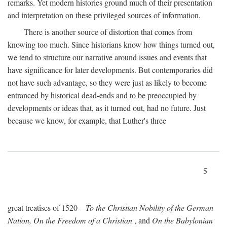
remarks. Yet modern histories ground much of their presentation
and interpretation on these privileged sources of information.
There is another source of distortion that comes from
knowing too much. Since historians know how things turned out,
we tend to structure our narrative around issues and events that
have significance for later developments. But contemporaries did
not have such advantage, so they were just as likely to become
entranced by historical dead-ends and to be preoccupied by
developments or ideas that, as it turned out, had no future. Just
because we know, for example, that Luther's three
5
great treatises of 1520—
To the Christian Nobility of the German
Nation, On the Freedom of a Christian
, and
On the Babylonian