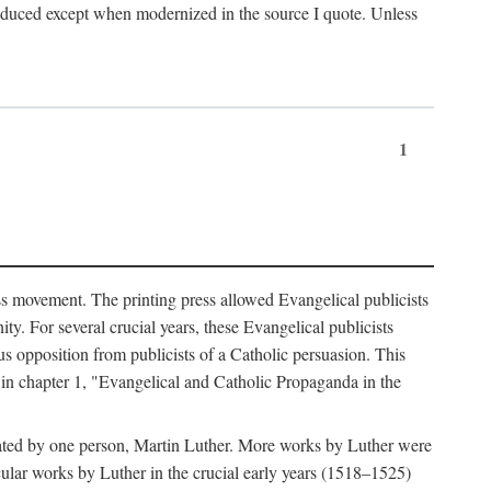
produced except when modernized in the source I quote. Unless
1
ass movement. The printing press allowed Evangelical publicists
y. For several crucial years, these Evangelical publicists
us opposition from publicists of a Catholic persuasion. This
l in chapter 1, "Evangelical and Catholic Propaganda in the
nated by one person, Martin Luther. More works by Luther were
cular works by Luther in the crucial early years (1518–1525)