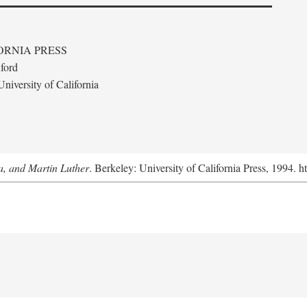
ORNIA PRESS
ford
niversity of California
a, and Martin Luther
. Berkeley: University of California Press, 1994. h