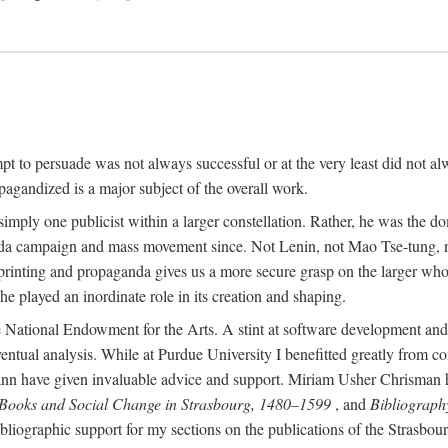
mpt to persuade was not always successful or at the very least did not al
agandized is a major subject of the overall work.
 simply one publicist within a larger constellation. Rather, he was the 
da campaign and mass movement since. Not Lenin, not Mao Tse-tung, 
rinting and propaganda gives us a more secure grasp on the larger whole
 played an inordinate role in its creation and shaping.
 National Endowment for the Arts. A stint at software development and 
eventual analysis. While at Purdue University I benefitted greatly from
 have given invaluable advice and support. Miriam Usher Chrisman hel
 Books and Social Change in Strasbourg, 1480–1599
, and
Bibliograph
bliographic support for my sections on the publications of the Strasbo