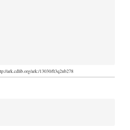
ttp://ark.cdlib.org/ark:/13030/ft3q2nb278