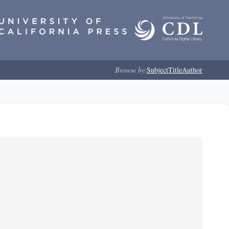
Browse by:
Subject
Title
Author