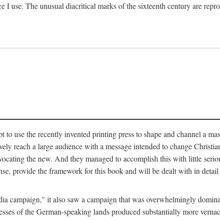
ce I use. The unusual diacritical marks of the sixteenth century are re
pt to use the recently invented printing press to shape and channel a m
ely reach a large audience with a message intended to change Christianit
vocating the new. And they managed to accomplish this with little serio
nse, provide the framework for this book and will be dealt with in detai
"media campaign," it also saw a campaign that was overwhelmingly domi
 presses of the German-speaking lands produced substantially more verna