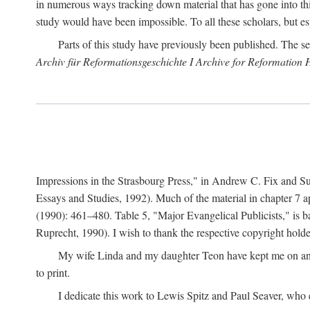
in numerous ways tracking down material that has gone into thi
study would have been impossible. To all these scholars, but es
Parts of this study have previously been published. The se
Archiv für Reformationsgeschichte I Archive for Reformation 
Impressions in the Strasbourg Press," in Andrew C. Fix and S
Essays and Studies, 1992). Much of the material in chapter 7 a
(1990): 461–480. Table 5, "Major Evangelical Publicists," is b
Ruprecht, 1990). I wish to thank the respective copyright holder
My wife Linda and my daughter Teon have kept me on an ev
to print.
I dedicate this work to Lewis Spitz and Paul Seaver, who e