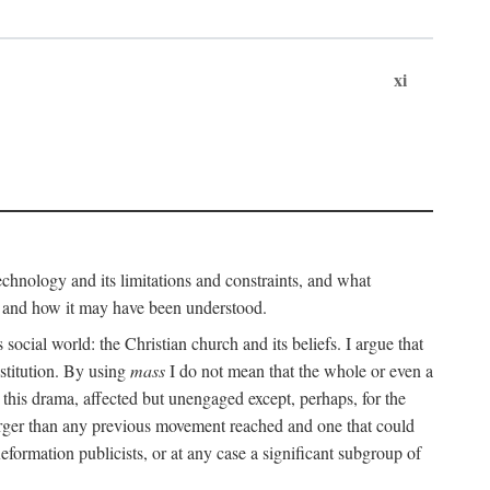
xi
technology and its limitations and constraints, and what
, and how it may have been understood.
ts social world: the Christian church and its beliefs. I argue that
stitution. By using
mass
I do not mean that the whole or even a
 this drama, affected but unengaged except, perhaps, for the
arger than any previous movement reached and one that could
formation publicists, or at any case a significant subgroup of