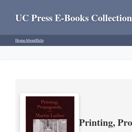
UC Press E-Books Collection
Home
About
Help
Printing, Pr