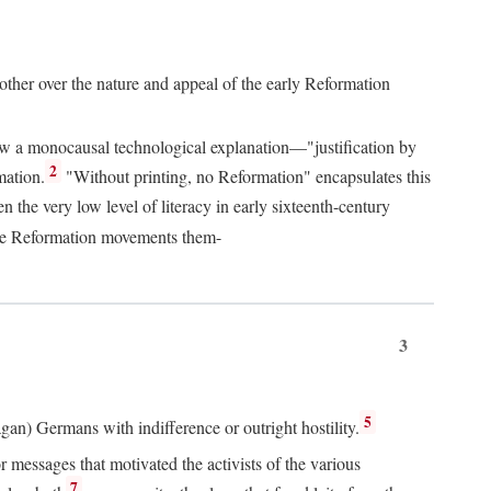
 other over the nature and appeal of the early Reformation
chew a monocausal technological explanation—"justification by
2
mation.
"Without printing, no Reformation" encapsulates this
the very low level of literacy in early sixteenth-century
 the Reformation movements them-
3
5
agan) Germans with indifference or outright hostility.
messages that motivated the activists of the various
7