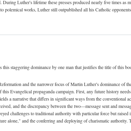
. During Luther's lifetime these presses produced nearly five times as
ted to polemical works, Luther still outpublished all his Catholic opponen
s this staggering dominance by one man that justifies the title of this b
 Reformation and the narrower focus of Martin Luther's dominance of the
 of this Evangelical propaganda campaign. First, any future history nee
lds a narrative that differs in significant ways from the conventional 
eceived, and the discrepancy between the two—message sent and message
ed challenges to traditional authority with particular force but raised 
ripture alone," and the conferring and deploying of charismatic authority