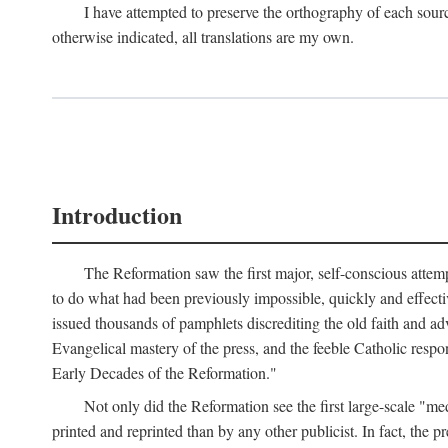
I have attempted to preserve the orthography of each sour
otherwise indicated, all translations are my own.
Introduction
The Reformation saw the first major, self-conscious attem
to do what had been previously impossible, quickly and effectiv
issued thousands of pamphlets discrediting the old faith and ad
Evangelical mastery of the press, and the feeble Catholic respo
Early Decades of the Reformation."
Not only did the Reformation see the first large-scale 
printed and reprinted than by any other publicist. In fact, the