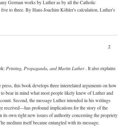
 many German works by Luther as by all the Catholic
ts five to three. By Hans-Joachim Köhler's calculation, Luther's
2
ook:
Printing, Propaganda, and Martin Luther
. It also explains
 press, this book develops three interrelated arguments on how
ds to bear in mind what most people likely knew of Luther and
account. Second, the message Luther intended in his writings
 received—has profound implications for the story of the
in its own right new issues of authority concerning the propriety
. The medium itself became entangled with its message.