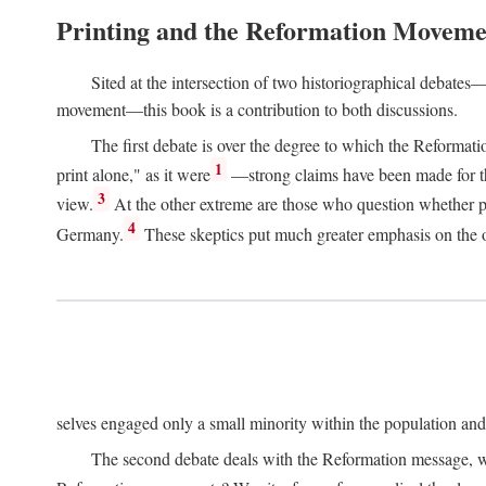
Printing and the Reformation Moveme
Sited at the intersection of two historiographical debates—
movement—this book is a contribution to both discussions.
The first debate is over the degree to which the Reformat
1
print alone," as it were
—strong claims have been made for th
3
view.
At the other extreme are those who question whether pri
4
Germany.
These skeptics put much greater emphasis on the or
selves engaged only a small minority within the population and w
The second debate deals with the Reformation message, wh