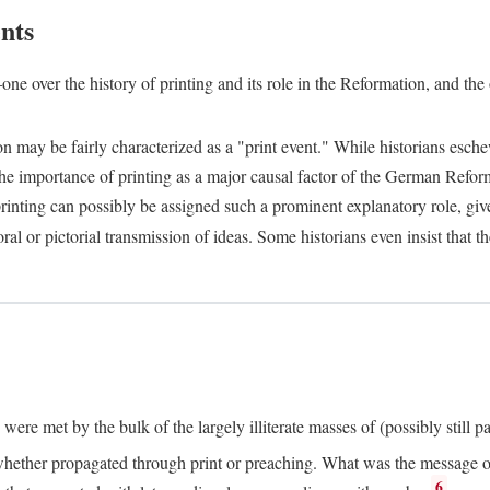
nts
one over the history of printing and its role in the Reformation, and the
ion may be fairly characterized as a "print event." While historians es
e importance of printing as a major causal factor of the German Refor
nting can possibly be assigned such a prominent explanatory role, given 
al or pictorial transmission of ideas. Some historians even insist that
ere met by the bulk of the largely illiterate masses of (possibly still p
ether propagated through print or preaching. What was the message or 
6