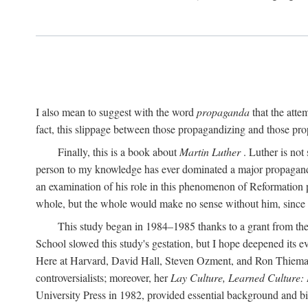
I also mean to suggest with the word
propaganda
that the atte
fact, this slippage between those propagandizing and those prop
Finally, this is a book about
Martin Luther
. Luther is not
person to my knowledge has ever dominated a major propagan
an examination of his role in this phenomenon of Reformation p
whole, but the whole would make no sense without him, since he
This study began in 1984–1985 thanks to a grant from the
School slowed this study's gestation, but I hope deepened its 
Here at Harvard, David Hall, Steven Ozment, and Ron Thiemann
controversialists; moreover, her
Lay Culture, Learned Culture:
University Press in 1982, provided essential background and bi