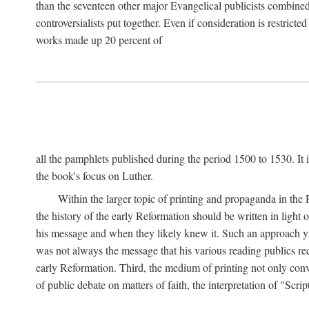
than the seventeen other major Evangelical publicists combined
controversialists put together. Even if consideration is restric
works made up 20 percent of
all the pamphlets published during the period 1500 to 1530. It i
the book's focus on Luther.
Within the larger topic of printing and propaganda in the
the history of the early Reformation should be written in light
his message and when they likely knew it. Such an approach yie
was not always the message that his various reading publics r
early Reformation. Third, the medium of printing not only convey
of public debate on matters of faith, the interpretation of "Sc