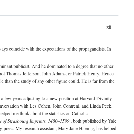
xii
ways coincide with the expectations of the propagandists. In
dominant publicist. And he dominated to a degree that no other
not Thomas Jefferson, John Adams, or Patrick Henry. Hence
 than the study of any other figure could. He is far from the
a few years adjusting to a new position at Harvard Divinity
 conversation with Les Cohen, John Contreni, and Linda Peck.
ped me think about the statistics on Catholic
y of Strasbourg Imprints, 1480–1599
, both published by Yale
urg press. My research assistant, Mary Jane Haemig, has helped