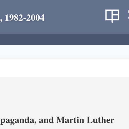
, 1982-2004
opaganda, and Martin Luther