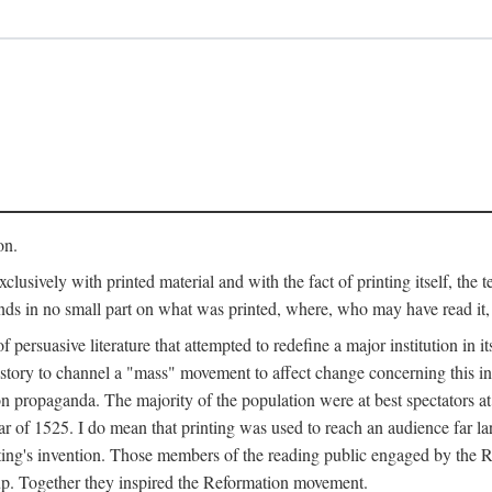
on.
clusively with printed material and with the fact of printing itself, the 
ends in no small part on what was printed, where, who may have read it
 of persuasive literature that attempted to redefine a major institution in i
history to channel a "mass" movement to affect change concerning this in
n propaganda. The majority of the population were at best spectators at
 of 1525. I do mean that printing was used to reach an audience far l
ting's invention. Those members of the reading public engaged by the Re
oup. Together they inspired the Reformation movement.