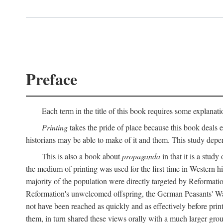
Preface
Each term in the title of this book requires some explanati
Printing
takes the pride of place because this book deals ex
historians may be able to make of it and them. This study dep
This is also a book about
propaganda
in that it is a study
the medium of printing was used for the first time in Western 
majority of the population were directly targeted by Reformatio
Reformation's unwelcomed offspring, the German Peasants' War
not have been reached as quickly and as effectively before prin
them, in turn shared these views orally with a much larger gr