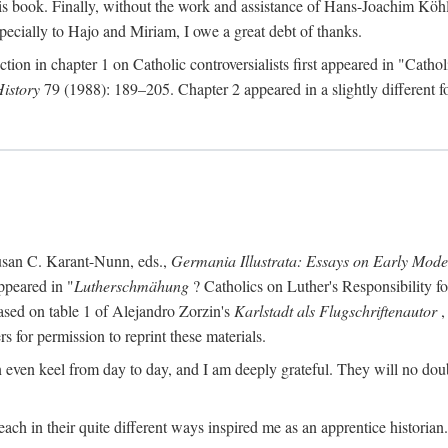
s book. Finally, without the work and assistance of Hans-Joachim Köhle
pecially to Hajo and Miriam, I owe a great debt of thanks.
ction in chapter 1 on Catholic controversialists first appeared in "Catho
History
79 (1988): 189–205. Chapter 2 appeared in a slightly different fo
usan C. Karant-Nunn, eds.,
Germania Illustrata: Essays on Early Mod
ppeared in "
Lutherschmähung
? Catholics on Luther's Responsibility f
ased on table 1 of Alejandro Zorzin's
Karlstadt als Flugschriftenautor
,
s for permission to reprint these materials.
en keel from day to day, and I am deeply grateful. They will no doubt 
ach in their quite different ways inspired me as an apprentice historian.