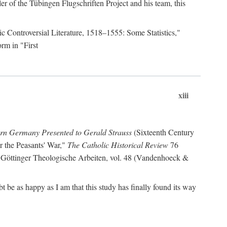
r of the Tübingen Flugschriften Project and his team, this
lic Controversial Literature, 1518–1555: Some Statistics,"
rm in "First
xiii
ern Germany Presented to Gerald Strauss
(Sixteenth Century
or the Peasants' War,"
The Catholic Historical Review
76
 Göttinger Theologische Arbeiten, vol. 48 (Vandenhoeck &
be as happy as I am that this study has finally found its way