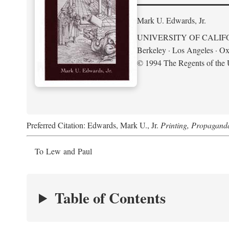
Mark U. Edwards, Jr.
UNIVERSITY OF CALIF
Berkeley · Los Angeles · Ox
© 1994 The Regents of the U
Preferred Citation: Edwards, Mark U., Jr.
Printing, Propagand
To Lew and Paul
Table of Contents