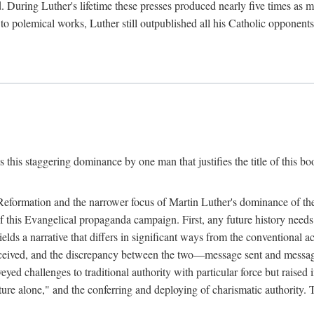
. During Luther's lifetime these presses produced nearly five times as
ted to polemical works, Luther still outpublished all his Catholic opponen
s this staggering dominance by one man that justifies the title of this b
 Reformation and the narrower focus of Martin Luther's dominance of the
 of this Evangelical propaganda campaign. First, any future history nee
lds a narrative that differs in significant ways from the conventional 
eceived, and the discrepancy between the two—message sent and message
ed challenges to traditional authority with particular force but raised 
ripture alone," and the conferring and deploying of charismatic authority