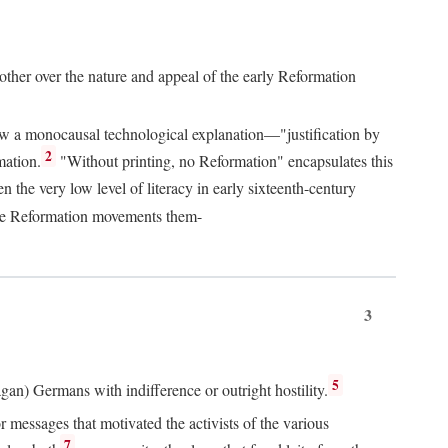
 other over the nature and appeal of the early Reformation
chew a monocausal technological explanation—"justification by
2
mation.
"Without printing, no Reformation" encapsulates this
the very low level of literacy in early sixteenth-century
 the Reformation movements them-
3
5
agan) Germans with indifference or outright hostility.
messages that motivated the activists of the various
7