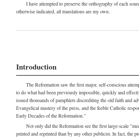
I have attempted to preserve the orthography of each sour
otherwise indicated, all translations are my own.
Introduction
The Reformation saw the first major, self-conscious attem
to do what had been previously impossible, quickly and effectiv
issued thousands of pamphlets discrediting the old faith and ad
Evangelical mastery of the press, and the feeble Catholic respo
Early Decades of the Reformation."
Not only did the Reformation see the first large-scale 
printed and reprinted than by any other publicist. In fact, the