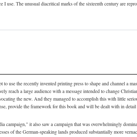
ce I use. The unusual diacritical marks of the sixteenth century are re
pt to use the recently invented printing press to shape and channel a m
ely reach a large audience with a message intended to change Christianit
vocating the new. And they managed to accomplish this with little serio
nse, provide the framework for this book and will be dealt with in detai
"media campaign," it also saw a campaign that was overwhelmingly domi
 presses of the German-speaking lands produced substantially more verna