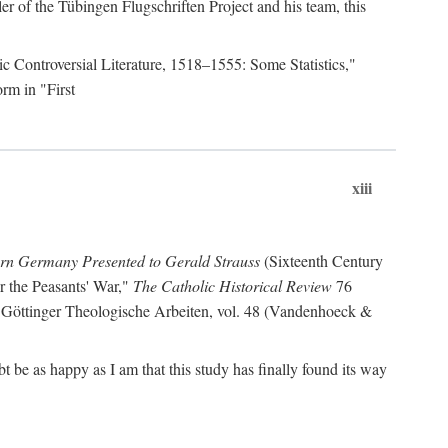
r of the Tübingen Flugschriften Project and his team, this
lic Controversial Literature, 1518–1555: Some Statistics,"
rm in "First
xiii
ern Germany Presented to Gerald Strauss
(Sixteenth Century
or the Peasants' War,"
The Catholic Historical Review
76
 Göttinger Theologische Arbeiten, vol. 48 (Vandenhoeck &
be as happy as I am that this study has finally found its way