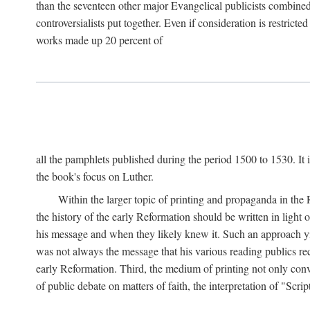
than the seventeen other major Evangelical publicists combined
controversialists put together. Even if consideration is restric
works made up 20 percent of
all the pamphlets published during the period 1500 to 1530. It i
the book's focus on Luther.
Within the larger topic of printing and propaganda in the
the history of the early Reformation should be written in light
his message and when they likely knew it. Such an approach yie
was not always the message that his various reading publics r
early Reformation. Third, the medium of printing not only convey
of public debate on matters of faith, the interpretation of "Sc