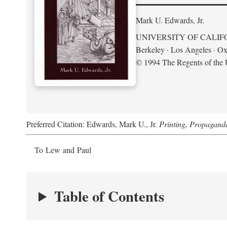
Mark U. Edwards, Jr.
UNIVERSITY OF CALIF
Berkeley · Los Angeles · Ox
© 1994 The Regents of the U
Preferred Citation: Edwards, Mark U., Jr.
Printing, Propagand
To Lew and Paul
Table of Contents