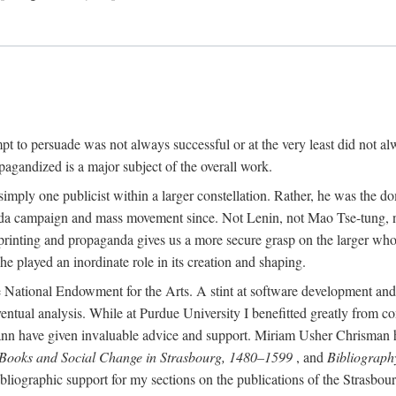
mpt to persuade was not always successful or at the very least did not al
agandized is a major subject of the overall work.
 simply one publicist within a larger constellation. Rather, he was the 
da campaign and mass movement since. Not Lenin, not Mao Tse-tung, 
rinting and propaganda gives us a more secure grasp on the larger whole
 played an inordinate role in its creation and shaping.
 National Endowment for the Arts. A stint at software development and 
eventual analysis. While at Purdue University I benefitted greatly from
 have given invaluable advice and support. Miriam Usher Chrisman hel
 Books and Social Change in Strasbourg, 1480–1599
, and
Bibliograph
bliographic support for my sections on the publications of the Strasbo