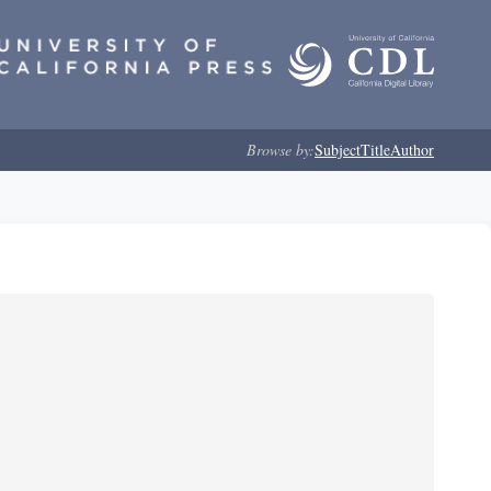
Browse by:
Subject
Title
Author