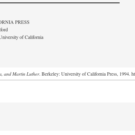
ORNIA PRESS
ford
niversity of California
a, and Martin Luther
. Berkeley: University of California Press, 1994. h