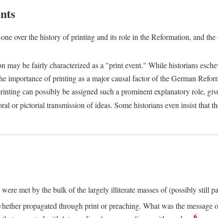
nts
one over the history of printing and its role in the Reformation, and the
ion may be fairly characterized as a "print event." While historians es
e importance of printing as a major causal factor of the German Refor
nting can possibly be assigned such a prominent explanatory role, given 
al or pictorial transmission of ideas. Some historians even insist that
ere met by the bulk of the largely illiterate masses of (possibly still p
ether propagated through print or preaching. What was the message or 
6