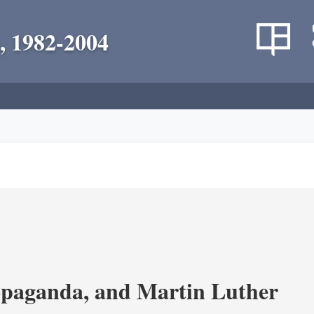
, 1982-2004
opaganda, and Martin Luther