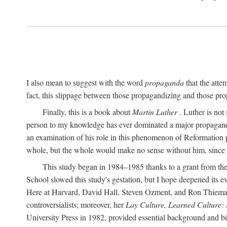
I also mean to suggest with the word
propaganda
that the atte
fact, this slippage between those propagandizing and those prop
Finally, this is a book about
Martin Luther
. Luther is not
person to my knowledge has ever dominated a major propagan
an examination of his role in this phenomenon of Reformation p
whole, but the whole would make no sense without him, since he
This study began in 1984–1985 thanks to a grant from the
School slowed this study's gestation, but I hope deepened its 
Here at Harvard, David Hall, Steven Ozment, and Ron Thiemann
controversialists; moreover, her
Lay Culture, Learned Culture:
University Press in 1982, provided essential background and bi