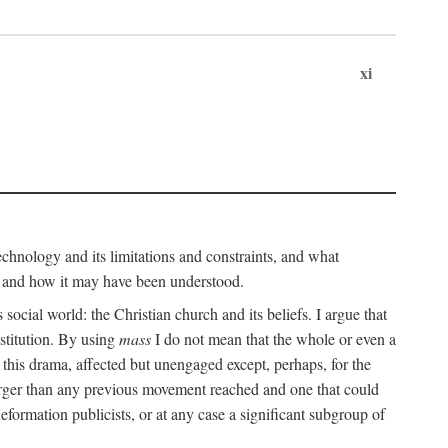
xi
technology and its limitations and constraints, and what
, and how it may have been understood.
ts social world: the Christian church and its beliefs. I argue that
stitution. By using
mass
I do not mean that the whole or even a
 this drama, affected but unengaged except, perhaps, for the
arger than any previous movement reached and one that could
formation publicists, or at any case a significant subgroup of