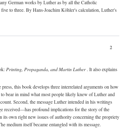
 many German works by Luther as by all the Catholic
ts five to three. By Hans-Joachim Köhler's calculation, Luther's
2
ook:
Printing, Propaganda, and Martin Luther
. It also explains
 press, this book develops three interrelated arguments on how
ds to bear in mind what most people likely knew of Luther and
account. Second, the message Luther intended in his writings
 received—has profound implications for the story of the
in its own right new issues of authority concerning the propriety
. The medium itself became entangled with its message.