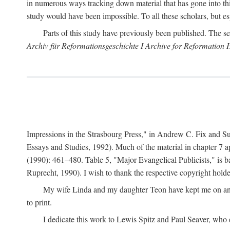
in numerous ways tracking down material that has gone into thi
study would have been impossible. To all these scholars, but es
Parts of this study have previously been published. The se
Archiv für Reformationsgeschichte I Archive for Reformation 
Impressions in the Strasbourg Press," in Andrew C. Fix and S
Essays and Studies, 1992). Much of the material in chapter 7 a
(1990): 461–480. Table 5, "Major Evangelical Publicists," is b
Ruprecht, 1990). I wish to thank the respective copyright holder
My wife Linda and my daughter Teon have kept me on an ev
to print.
I dedicate this work to Lewis Spitz and Paul Seaver, who e