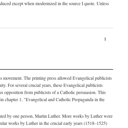
produced except when modernized in the source I quote. Unless
1
ass movement. The printing press allowed Evangelical publicists
y. For several crucial years, these Evangelical publicists
us opposition from publicists of a Catholic persuasion. This
l in chapter 1, "Evangelical and Catholic Propaganda in the
nated by one person, Martin Luther. More works by Luther were
cular works by Luther in the crucial early years (1518–1525)