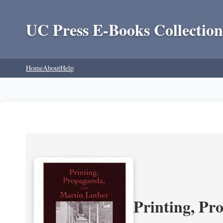
UC Press E-Books Collection
Home
About
Help
Printing, Pr