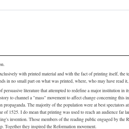
on.
clusively with printed material and with the fact of printing itself, the 
ends in no small part on what was printed, where, who may have read it
 of persuasive literature that attempted to redefine a major institution in i
history to channel a "mass" movement to affect change concerning this in
n propaganda. The majority of the population were at best spectators at
 of 1525. I do mean that printing was used to reach an audience far l
ting's invention. Those members of the reading public engaged by the Re
oup. Together they inspired the Reformation movement.