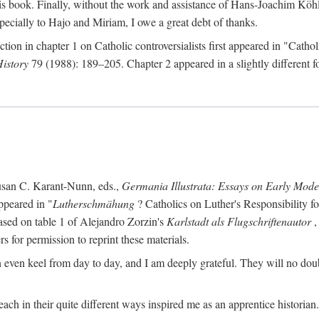
s book. Finally, without the work and assistance of Hans-Joachim Köhle
pecially to Hajo and Miriam, I owe a great debt of thanks.
ction in chapter 1 on Catholic controversialists first appeared in "Catho
History
79 (1988): 189–205. Chapter 2 appeared in a slightly different fo
usan C. Karant-Nunn, eds.,
Germania Illustrata: Essays on Early Mod
ppeared in "
Lutherschmähung
? Catholics on Luther's Responsibility f
ased on table 1 of Alejandro Zorzin's
Karlstadt als Flugschriftenautor
,
s for permission to reprint these materials.
en keel from day to day, and I am deeply grateful. They will no doubt 
ach in their quite different ways inspired me as an apprentice historian.