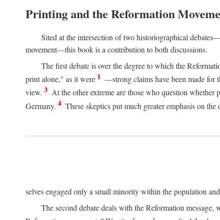
Printing and the Reformation Moveme
Sited at the intersection of two historiographical debates—
movement—this book is a contribution to both discussions.
The first debate is over the degree to which the Reformat
1
print alone," as it were
—strong claims have been made for th
3
view.
At the other extreme are those who question whether pri
4
Germany.
These skeptics put much greater emphasis on the or
selves engaged only a small minority within the population and w
The second debate deals with the Reformation message, wh