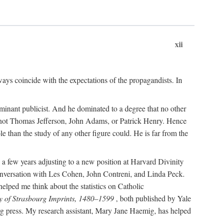
xii
ways coincide with the expectations of the propagandists. In
dominant publicist. And he dominated to a degree that no other
not Thomas Jefferson, John Adams, or Patrick Henry. Hence
 than the study of any other figure could. He is far from the
a few years adjusting to a new position at Harvard Divinity
 conversation with Les Cohen, John Contreni, and Linda Peck.
ped me think about the statistics on Catholic
y of Strasbourg Imprints, 1480–1599
, both published by Yale
urg press. My research assistant, Mary Jane Haemig, has helped