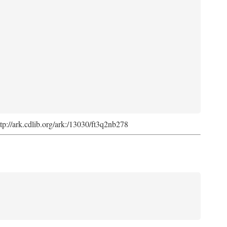
ttp://ark.cdlib.org/ark:/13030/ft3q2nb278