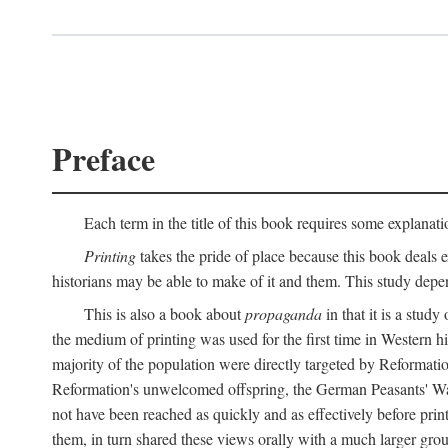
Preface
Each term in the title of this book requires some explanati
Printing
takes the pride of place because this book deals ex
historians may be able to make of it and them. This study dep
This is also a book about
propaganda
in that it is a study
the medium of printing was used for the first time in Western 
majority of the population were directly targeted by Reformatio
Reformation's unwelcomed offspring, the German Peasants' War
not have been reached as quickly and as effectively before prin
them, in turn shared these views orally with a much larger gr