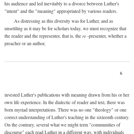
his audience and led inevitably to a divorce between Luther's
"intent" and the "meaning" appropriated by various readers.
As distressing as this diversity was for Luther, and as
unsettling as it may be for scholars today, we must recognize that
the reader and the representer, that is, the
re
-presenter, whether a
preacher or an author,
6
invested Luther's publications with meaning drawn from his or her
own life experience. In the dialectic of reader and text, there was
born myriad interpretations. There was no one "theology" or one
correct understanding of Luther's teaching in the sixteenth century.
On the contrary, several what we might term "communities of
discourse" each read Luther in a different way, with individuals