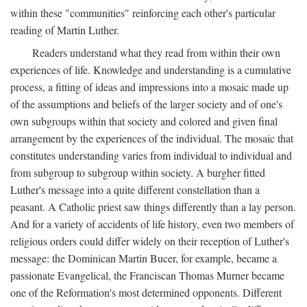
within these "communities" reinforcing each other's particular
reading of Martin Luther.
Readers understand what they read from within their own
experiences of life. Knowledge and understanding is a cumulative
process, a fitting of ideas and impressions into a mosaic made up
of the assumptions and beliefs of the larger society and of one's
own subgroups within that society and colored and given final
arrangement by the experiences of the individual. The mosaic that
constitutes understanding varies from individual to individual and
from subgroup to subgroup within society. A burgher fitted
Luther's message into a quite different constellation than a
peasant. A Catholic priest saw things differently than a lay person.
And for a variety of accidents of life history, even two members of
religious orders could differ widely on their reception of Luther's
message: the Dominican Martin Bucer, for example, became a
passionate Evangelical, the Franciscan Thomas Murner became
one of the Reformation's most determined opponents. Different