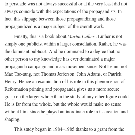
to persuade was not always successful or at the very least did not
always coincide with the expectations of the propagandists. In
fact, this slippage between those propagandizing and those
propagandized is a major subject of the overall work.
Finally, this is a book about
Martin Luther
. Luther is not
simply one publicist within a larger constellation. Rather, he was
the dominant publicist. And he dominated to a degree that no
other person to my knowledge has ever dominated a major
propaganda campaign and mass movement since. Not Lenin, not
Mao Tse-tung, not Thomas Jefferson, John Adams, or Patrick
Henry. Hence an examination of his role in this phenomenon of
Reformation printing and propaganda gives us a more secure
grasp on the larger whole than the study of any other figure could.
He is far from the whole, but the whole would make no sense
without him, since he played an inordinate role in its creation and
shaping.
This study began in 1984–1985 thanks to a grant from the