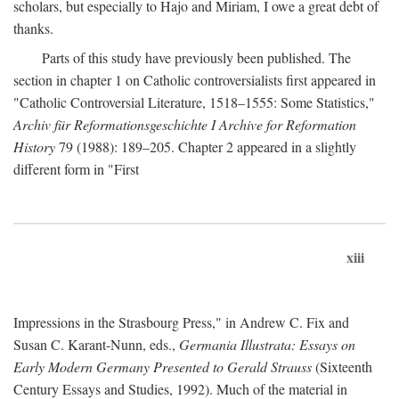
scholars, but especially to Hajo and Miriam, I owe a great debt of
thanks.
Parts of this study have previously been published. The
section in chapter 1 on Catholic controversialists first appeared in
"Catholic Controversial Literature, 1518–1555: Some Statistics,"
Archiv für Reformationsgeschichte I Archive for Reformation
History
79 (1988): 189–205. Chapter 2 appeared in a slightly
different form in "First
xiii
Impressions in the Strasbourg Press," in Andrew C. Fix and
Susan C. Karant-Nunn, eds.,
Germania Illustrata: Essays on
Early Modern Germany Presented to Gerald Strauss
(Sixteenth
Century Essays and Studies, 1992). Much of the material in