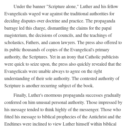
Under the banner "Scripture alone," Luther and his fellow
Evangelicals waged war against the traditional authorities for
deciding disputes over doctrine and practice. The propaganda
barrage led this charge, dismantling the claims for the papal
magisterium, the decisions of councils, and the teachings of
scholastics, Fathers, and canon lawyers. The press also offered to
its public thousands of copies of the Evangelical's primary
authority, the Scriptures. Yet in an irony that Catholic publicists
were quick to seize upon, the press also quickly revealed that the
Evangelicals were unable always to agree on the right
understanding of their sole authority. The contested authority of
Scripture is another recurring subject of the book.
Finally, Luther's enormous propaganda successes gradually
conferred on him unusual personal authority. Those impressed by
his message tended to think highly of the messenger. Those who
fitted his message to biblical prophecies of the Antichrist and the
Endtimes were inclined to view Luther himself within biblical