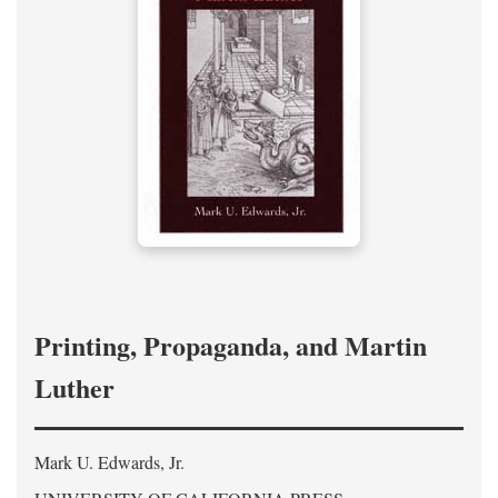
Printing, Propaganda, and Martin
Luther
Mark U. Edwards, Jr.