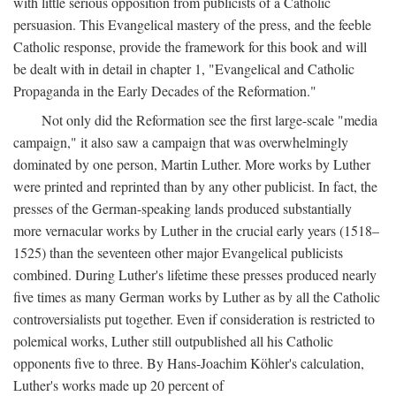
with little serious opposition from publicists of a Catholic
persuasion. This Evangelical mastery of the press, and the feeble
Catholic response, provide the framework for this book and will
be dealt with in detail in chapter 1, "Evangelical and Catholic
Propaganda in the Early Decades of the Reformation."
Not only did the Reformation see the first large-scale "media
campaign," it also saw a campaign that was overwhelmingly
dominated by one person, Martin Luther. More works by Luther
were printed and reprinted than by any other publicist. In fact, the
presses of the German-speaking lands produced substantially
more vernacular works by Luther in the crucial early years (1518–
1525) than the seventeen other major Evangelical publicists
combined. During Luther's lifetime these presses produced nearly
five times as many German works by Luther as by all the Catholic
controversialists put together. Even if consideration is restricted to
polemical works, Luther still outpublished all his Catholic
opponents five to three. By Hans-Joachim Köhler's calculation,
Luther's works made up 20 percent of