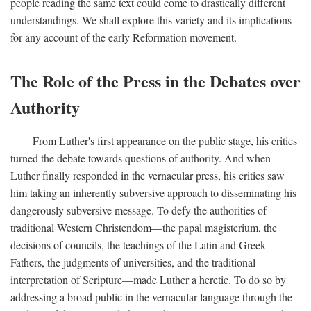
people reading the same text could come to drastically different
understandings. We shall explore this variety and its implications
for any account of the early Reformation movement.
The Role of the Press in the Debates over
Authority
From Luther's first appearance on the public stage, his critics
turned the debate towards questions of authority. And when
Luther finally responded in the vernacular press, his critics saw
him taking an inherently subversive approach to disseminating his
dangerously subversive message. To defy the authorities of
traditional Western Christendom—the papal magisterium, the
decisions of councils, the teachings of the Latin and Greek
Fathers, the judgments of universities, and the traditional
interpretation of Scripture—made Luther a heretic. To do so by
addressing a broad public in the vernacular language through the