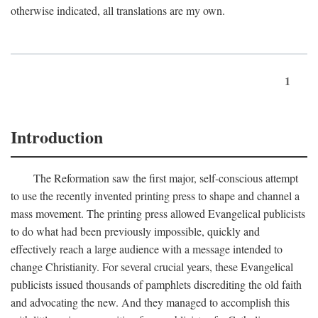
otherwise indicated, all translations are my own.
1
Introduction
The Reformation saw the first major, self-conscious attempt
to use the recently invented printing press to shape and channel a
mass movement. The printing press allowed Evangelical publicists
to do what had been previously impossible, quickly and
effectively reach a large audience with a message intended to
change Christianity. For several crucial years, these Evangelical
publicists issued thousands of pamphlets discrediting the old faith
and advocating the new. And they managed to accomplish this