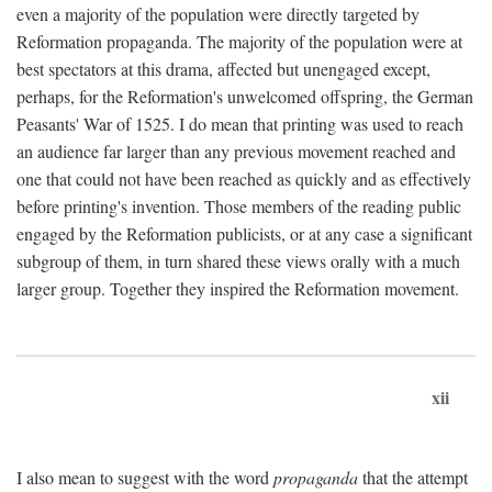
even a majority of the population were directly targeted by
Reformation propaganda. The majority of the population were at
best spectators at this drama, affected but unengaged except,
perhaps, for the Reformation's unwelcomed offspring, the German
Peasants' War of 1525. I do mean that printing was used to reach
an audience far larger than any previous movement reached and
one that could not have been reached as quickly and as effectively
before printing's invention. Those members of the reading public
engaged by the Reformation publicists, or at any case a significant
subgroup of them, in turn shared these views orally with a much
larger group. Together they inspired the Reformation movement.
xii
I also mean to suggest with the word
propaganda
that the attempt