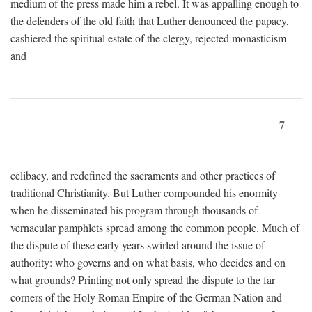
medium of the press made him a rebel. It was appalling enough to
the defenders of the old faith that Luther denounced the papacy,
cashiered the spiritual estate of the clergy, rejected monasticism
and
7
celibacy, and redefined the sacraments and other practices of
traditional Christianity. But Luther compounded his enormity
when he disseminated his program through thousands of
vernacular pamphlets spread among the common people. Much of
the dispute of these early years swirled around the issue of
authority: who governs and on what basis, who decides and on
what grounds? Printing not only spread the dispute to the far
corners of the Holy Roman Empire of the German Nation and