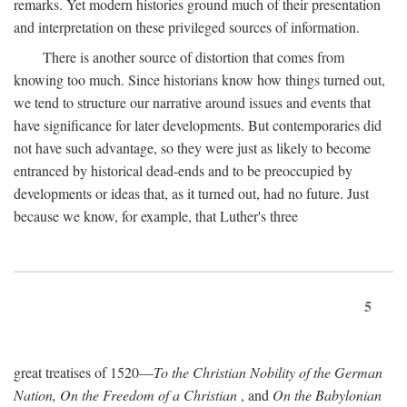
remarks. Yet modern histories ground much of their presentation
and interpretation on these privileged sources of information.
There is another source of distortion that comes from
knowing too much. Since historians know how things turned out,
we tend to structure our narrative around issues and events that
have significance for later developments. But contemporaries did
not have such advantage, so they were just as likely to become
entranced by historical dead-ends and to be preoccupied by
developments or ideas that, as it turned out, had no future. Just
because we know, for example, that Luther's three
5
great treatises of 1520—
To the Christian Nobility of the German
Nation, On the Freedom of a Christian
, and
On the Babylonian