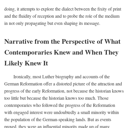
doing, it attempts to explore the dialect between the fixity of print
and the fluidity of reception and to probe the role of the medium
in not only propagating but even shaping its message.
Narrative from the Perspective of What
Contemporaries Knew and When They
Likely Knew It
Ironically, most Luther biography and accounts of the
German Reformation offer a distorted picture of the attraction and
progress of the early Reformation, not because the historian knows
too little but because the historian knows too much. Those
contemporaries who followed the progress of the Reformation
with engaged interest were undoubtedly a small minority within
the population of the German-speaking lands. But as events
proved, they were an influential minority made up of many