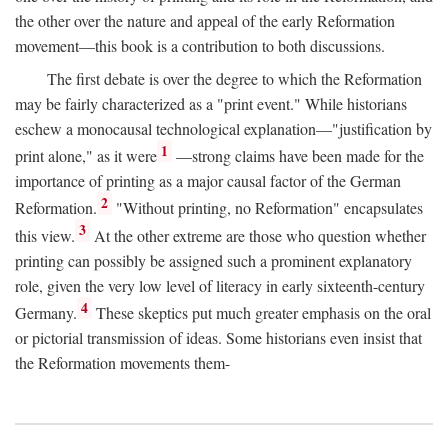
the other over the nature and appeal of the early Reformation
movement—this book is a contribution to both discussions.
The first debate is over the degree to which the Reformation
may be fairly characterized as a "print event." While historians
eschew a monocausal technological explanation—"justification by
1
print alone," as it were
—strong claims have been made for the
importance of printing as a major causal factor of the German
2
Reformation.
"Without printing, no Reformation" encapsulates
3
this view.
At the other extreme are those who question whether
printing can possibly be assigned such a prominent explanatory
role, given the very low level of literacy in early sixteenth-century
4
Germany.
These skeptics put much greater emphasis on the oral
or pictorial transmission of ideas. Some historians even insist that
the Reformation movements them-