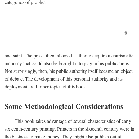
categories of prophet
8
and saint. The press, then, allowed Luther to acquire a charismatic
authority that could also be brought into play in his publications.
Not surprisingly, then, his public authority itself became an object
of debate. The development of this personal authority and its
deployment are further topics of this book.
Some Methodological Considerations
This book takes advantage of several characteristics of early
sixteenth-century printing. Printers in the sixteenth century were in
the business to make money. They might also publish out of