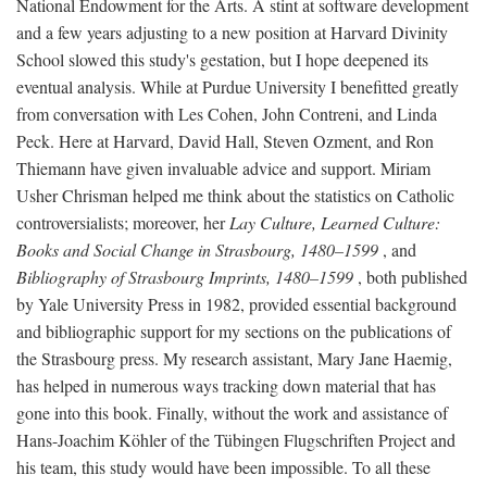
National Endowment for the Arts. A stint at software development
and a few years adjusting to a new position at Harvard Divinity
School slowed this study's gestation, but I hope deepened its
eventual analysis. While at Purdue University I benefitted greatly
from conversation with Les Cohen, John Contreni, and Linda
Peck. Here at Harvard, David Hall, Steven Ozment, and Ron
Thiemann have given invaluable advice and support. Miriam
Usher Chrisman helped me think about the statistics on Catholic
controversialists; moreover, her
Lay Culture, Learned Culture:
Books and Social Change in Strasbourg, 1480–1599
, and
Bibliography of Strasbourg Imprints, 1480–1599
, both published
by Yale University Press in 1982, provided essential background
and bibliographic support for my sections on the publications of
the Strasbourg press. My research assistant, Mary Jane Haemig,
has helped in numerous ways tracking down material that has
gone into this book. Finally, without the work and assistance of
Hans-Joachim Köhler of the Tübingen Flugschriften Project and
his team, this study would have been impossible. To all these