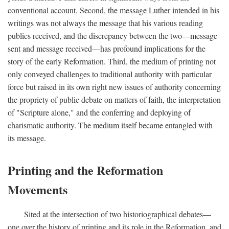
conventional account. Second, the message Luther intended in his
writings was not always the message that his various reading
publics received, and the discrepancy between the two—message
sent and message received—has profound implications for the
story of the early Reformation. Third, the medium of printing not
only conveyed challenges to traditional authority with particular
force but raised in its own right new issues of authority concerning
the propriety of public debate on matters of faith, the interpretation
of "Scripture alone," and the conferring and deploying of
charismatic authority. The medium itself became entangled with
its message.
Printing and the Reformation
Movements
Sited at the intersection of two historiographical debates—
one over the history of printing and its role in the Reformation, and