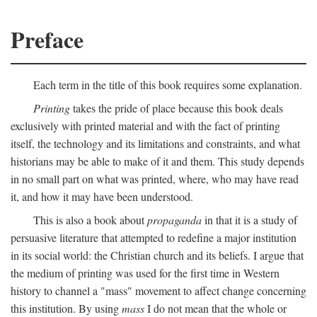
Preface
Each term in the title of this book requires some explanation.
Printing
takes the pride of place because this book deals
exclusively with printed material and with the fact of printing
itself, the technology and its limitations and constraints, and what
historians may be able to make of it and them. This study depends
in no small part on what was printed, where, who may have read
it, and how it may have been understood.
This is also a book about
propaganda
in that it is a study of
persuasive literature that attempted to redefine a major institution
in its social world: the Christian church and its beliefs. I argue that
the medium of printing was used for the first time in Western
history to channel a "mass" movement to affect change concerning
this institution. By using
mass
I do not mean that the whole or