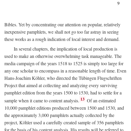
9
Bibles. Yet by concentrating our attention on popular, relatively
inexpensive pamphlets, we shall not go too far astray in seeing
these works as a rough indication of local interest and demand.
In several chapters, the implication of local production is
used to make an otherwise overwhelming task manageable. The
media campaign of the years 1518 to 1525 is simply too large for
any one scholar to encompass in a reasonable length of time. Even
Hans-Joachim Köhler, who directed the Tübingen Flugschriften
Project that aimed at collecting and analyzing every surviving
pamphlet edition from the years 1500 to 1530, had to settle for a
13
sample when it came to content analysis.
Of an estimated
10,000 pamphlet editions produced between 1500 and 1530, and
the approximately 3,000 pamphlets actually collected by the
project, Köhler used a carefully created sample of 356 pamphlets
for the basis of his content analysis. His results will be referred to