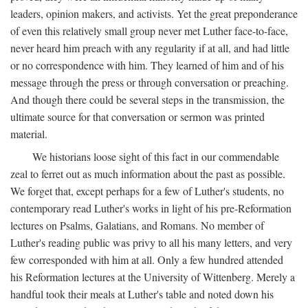
leaders, opinion makers, and activists. Yet the great preponderance
of even this relatively small group never met Luther face-to-face,
never heard him preach with any regularity if at all, and had little
or no correspondence with him. They learned of him and of his
message through the press or through conversation or preaching.
And though there could be several steps in the transmission, the
ultimate source for that conversation or sermon was printed
material.
We historians loose sight of this fact in our commendable
zeal to ferret out as much information about the past as possible.
We forget that, except perhaps for a few of Luther's students, no
contemporary read Luther's works in light of his pre-Reformation
lectures on Psalms, Galatians, and Romans. No member of
Luther's reading public was privy to all his many letters, and very
few corresponded with him at all. Only a few hundred attended
his Reformation lectures at the University of Wittenberg. Merely a
handful took their meals at Luther's table and noted down his