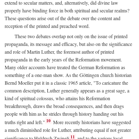
extend to secular matters, and, alternatively, did divine law
properly have binding force in both spiritual and secular realms?
These questions arise out of the debate over the content and
reception of the printed and preached word.
These two debates overlap not only on the issue of printed
propaganda, its message and efficacy, but also on the significance
and role of Martin Luther, the foremost author of printed
propaganda in the early years of the Reformation movement.
Many older accounts have treated the German Reformation as
something of a one-man show. As the Göttingen church historian
Bernd Moeller put it in a classic 1965 article, "To caricature the
common description, Luther generally appears as a great sage, a
kind of spiritual colossus, who attains his Reformation
breakthrough, draws the broad consequences, and then drags
people with him as he strides through history handing out his
10
truths right and left."
More recently historians have suggested
a much diminished role for Luther, attributing equal if not greater
11
significance to Huldrych Zwingli
and to the various local