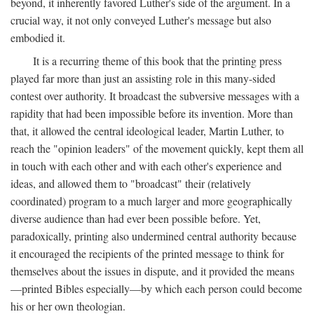
beyond, it inherently favored Luther's side of the argument. In a
crucial way, it not only conveyed Luther's message but also
embodied it.
It is a recurring theme of this book that the printing press
played far more than just an assisting role in this many-sided
contest over authority. It broadcast the subversive messages with a
rapidity that had been impossible before its invention. More than
that, it allowed the central ideological leader, Martin Luther, to
reach the "opinion leaders" of the movement quickly, kept them all
in touch with each other and with each other's experience and
ideas, and allowed them to "broadcast" their (relatively
coordinated) program to a much larger and more geographically
diverse audience than had ever been possible before. Yet,
paradoxically, printing also undermined central authority because
it encouraged the recipients of the printed message to think for
themselves about the issues in dispute, and it provided the means
—printed Bibles especially—by which each person could become
his or her own theologian.