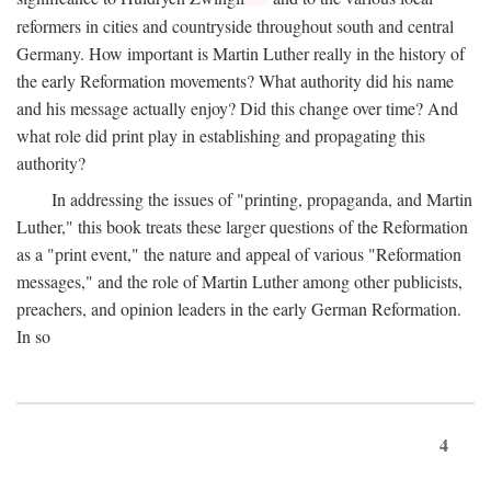
reformers in cities and countryside throughout south and central
Germany. How important is Martin Luther really in the history of
the early Reformation movements? What authority did his name
and his message actually enjoy? Did this change over time? And
what role did print play in establishing and propagating this
authority?
In addressing the issues of "printing, propaganda, and Martin
Luther," this book treats these larger questions of the Reformation
as a "print event," the nature and appeal of various "Reformation
messages," and the role of Martin Luther among other publicists,
preachers, and opinion leaders in the early German Reformation.
In so
4