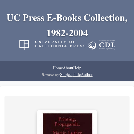
UC Press E-Books Collection,
1982-2004
Home
About
Help
Browse by:
Subject
Title
Author