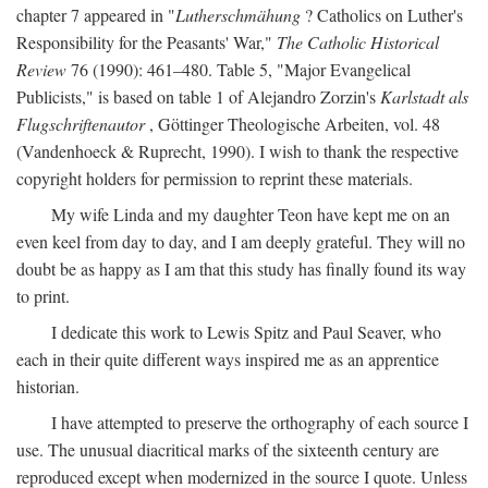
chapter 7 appeared in "
Lutherschmähung
? Catholics on Luther's
Responsibility for the Peasants' War,"
The Catholic Historical
Review
76 (1990): 461–480. Table 5, "Major Evangelical
Publicists," is based on table 1 of Alejandro Zorzin's
Karlstadt als
Flugschriftenautor
, Göttinger Theologische Arbeiten, vol. 48
(Vandenhoeck & Ruprecht, 1990). I wish to thank the respective
copyright holders for permission to reprint these materials.
My wife Linda and my daughter Teon have kept me on an
even keel from day to day, and I am deeply grateful. They will no
doubt be as happy as I am that this study has finally found its way
to print.
I dedicate this work to Lewis Spitz and Paul Seaver, who
each in their quite different ways inspired me as an apprentice
historian.
I have attempted to preserve the orthography of each source I
use. The unusual diacritical marks of the sixteenth century are
reproduced except when modernized in the source I quote. Unless