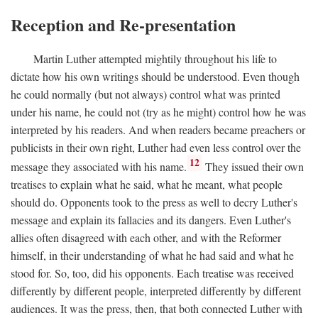
Reception and Re-presentation
Martin Luther attempted mightily throughout his life to
dictate how his own writings should be understood. Even though
he could normally (but not always) control what was printed
under his name, he could not (try as he might) control how he was
interpreted by his readers. And when readers became preachers or
publicists in their own right, Luther had even less control over the
12
message they associated with his name.
They issued their own
treatises to explain what he said, what he meant, what people
should do. Opponents took to the press as well to decry Luther's
message and explain its fallacies and its dangers. Even Luther's
allies often disagreed with each other, and with the Reformer
himself, in their understanding of what he had said and what he
stood for. So, too, did his opponents. Each treatise was received
differently by different people, interpreted differently by different
audiences. It was the press, then, that both connected Luther with