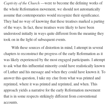
Captivity of the Church
—were to become the defining works of
the whole Reformation movement, we should not automatically
assume that contemporaries would recognize their significance.
They had no way of knowing that these treatises marked a parting
of the ways. In fact, these treatises were likely to have been
understood initially in ways quite different from the meaning they
took on in the light of subsequent events.
With these sources of distortion in mind, I attempt in several
chapters to reconstruct the progress of the early Reformation as it
was likely experienced by the most engaged participants. I attempt
to ask what this influential minority could have realistically known
of Luther and his message and when they could have known it. To
answer this question, I take my clue from what was printed and
reprinted, where it was printed and reprinted, and when. This
approach yields a narrative for the early Reformation movement
that is in some respects strikingly different from conventional
accounts.