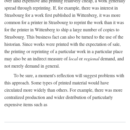
over land expensive and printing relatively cheap, a work generally
spread through reprinting. If, for example, there was interest in
Strasbourg for a work first published in Wittenberg, it was more
common for a printer in Strasbourg to reprint the work than it was
for the printer in Wittenberg to ship a large number of copies to
Strasbourg. This business fact can also be turned to the use of the
historian. Since works were printed with the expectation of sale,
the printing or reprinting of a particular work in a particular place
may also be an indirect measure of
local
or
regional
demand, and
not merely demand in general.
To be sure, a moment's reflection will suggest problems with
this approach. Some types of printed material would have
circulated more widely than others. For example, there was more
centralized production and wider distribution of particularly
expensive items such as