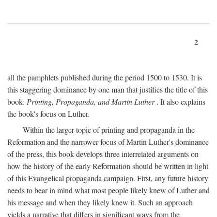
2
all the pamphlets published during the period 1500 to 1530. It is
this staggering dominance by one man that justifies the title of this
book:
Printing, Propaganda, and Martin Luther
. It also explains
the book's focus on Luther.
Within the larger topic of printing and propaganda in the
Reformation and the narrower focus of Martin Luther's dominance
of the press, this book develops three interrelated arguments on
how the history of the early Reformation should be written in light
of this Evangelical propaganda campaign. First, any future history
needs to bear in mind what most people likely knew of Luther and
his message and when they likely knew it. Such an approach
yields a narrative that differs in significant ways from the