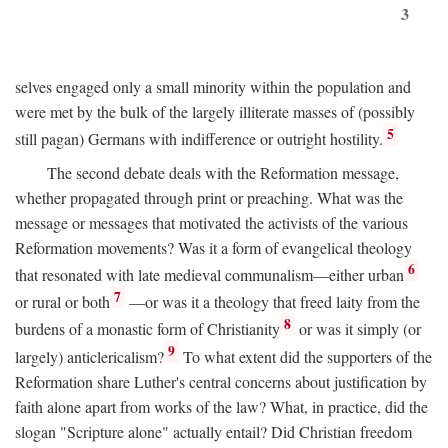
3
selves engaged only a small minority within the population and
were met by the bulk of the largely illiterate masses of (possibly
5
still pagan) Germans with indifference or outright hostility.
The second debate deals with the Reformation message,
whether propagated through print or preaching. What was the
message or messages that motivated the activists of the various
Reformation movements? Was it a form of evangelical theology
6
that resonated with late medieval communalism—either urban
7
or rural or both
—or was it a theology that freed laity from the
8
burdens of a monastic form of Christianity
or was it simply (or
9
largely) anticlericalism?
To what extent did the supporters of the
Reformation share Luther's central concerns about justification by
faith alone apart from works of the law? What, in practice, did the
slogan "Scripture alone" actually entail? Did Christian freedom