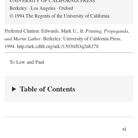
UNIVERSITY OF CALIFORNIA PRESS
Berkeley · Los Angeles · Oxford
© 1994 The Regents of the University of California
Preferred Citation: Edwards, Mark U., Jr.
Printing, Propaganda,
and Martin Luther
. Berkeley: University of California Press,
1994. http://ark.cdlib.org/ark:/13030/ft3q2nb278
To Lew and Paul
Table of Contents
xi