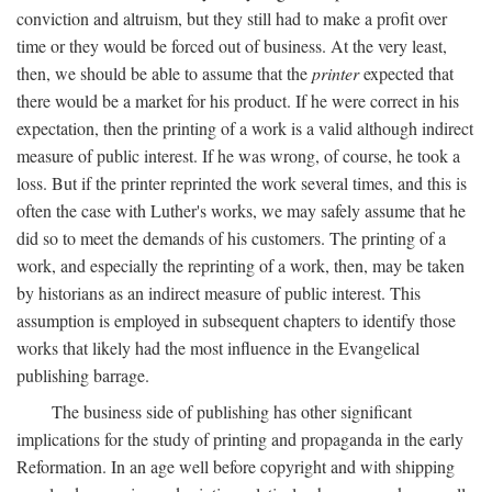
conviction and altruism, but they still had to make a profit over
time or they would be forced out of business. At the very least,
then, we should be able to assume that the
printer
expected that
there would be a market for his product. If he were correct in his
expectation, then the printing of a work is a valid although indirect
measure of public interest. If he was wrong, of course, he took a
loss. But if the printer reprinted the work several times, and this is
often the case with Luther's works, we may safely assume that he
did so to meet the demands of his customers. The printing of a
work, and especially the reprinting of a work, then, may be taken
by historians as an indirect measure of public interest. This
assumption is employed in subsequent chapters to identify those
works that likely had the most influence in the Evangelical
publishing barrage.
The business side of publishing has other significant
implications for the study of printing and propaganda in the early
Reformation. In an age well before copyright and with shipping