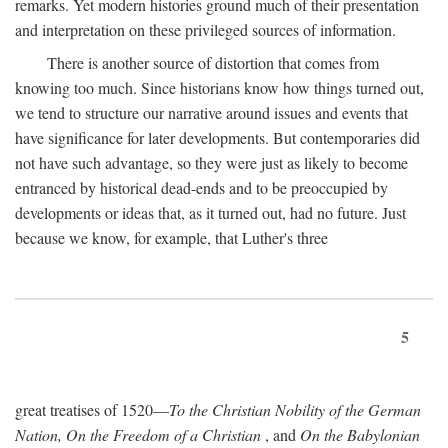
remarks. Yet modern histories ground much of their presentation
and interpretation on these privileged sources of information.
There is another source of distortion that comes from
knowing too much. Since historians know how things turned out,
we tend to structure our narrative around issues and events that
have significance for later developments. But contemporaries did
not have such advantage, so they were just as likely to become
entranced by historical dead-ends and to be preoccupied by
developments or ideas that, as it turned out, had no future. Just
because we know, for example, that Luther's three
5
great treatises of 1520—
To the Christian Nobility of the German
Nation, On the Freedom of a Christian
, and
On the Babylonian