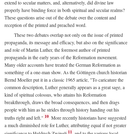
extend to secular matters, and, alternatively, did divine law
properly have binding force in both spiritual and secular realms?
These questions arise out of the debate over the content and
reception of the printed and preached word.
These two debates overlap not only on the issue of printed
propaganda, its message and efficacy, but also on the significance
and role of Martin Luther, the foremost author of printed
propaganda in the early years of the Reformation movement.
Many older accounts have treated the German Reformation as
something of a one-man show. As the Göttingen church historian
Bernd Moeller put it in a classic 1965 article, "To caricature the
common description, Luther generally appears as a great sage, a
kind of spiritual colossus, who attains his Reformation
breakthrough, draws the broad consequences, and then drags
people with him as he strides through history handing out his
10
truths right and left."
More recently historians have suggested
a much diminished role for Luther, attributing equal if not greater
11
significance to Huldrych Zwingli
and to the various local