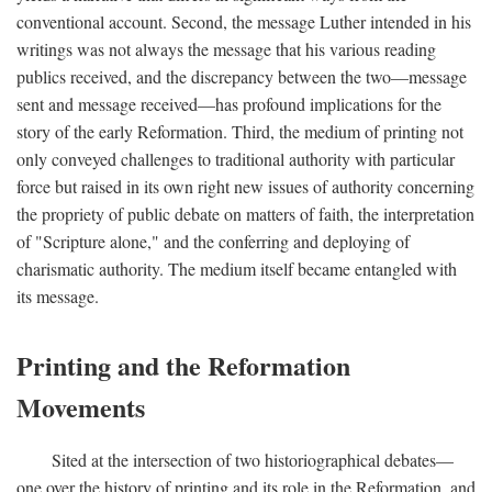
conventional account. Second, the message Luther intended in his
writings was not always the message that his various reading
publics received, and the discrepancy between the two—message
sent and message received—has profound implications for the
story of the early Reformation. Third, the medium of printing not
only conveyed challenges to traditional authority with particular
force but raised in its own right new issues of authority concerning
the propriety of public debate on matters of faith, the interpretation
of "Scripture alone," and the conferring and deploying of
charismatic authority. The medium itself became entangled with
its message.
Printing and the Reformation
Movements
Sited at the intersection of two historiographical debates—
one over the history of printing and its role in the Reformation, and