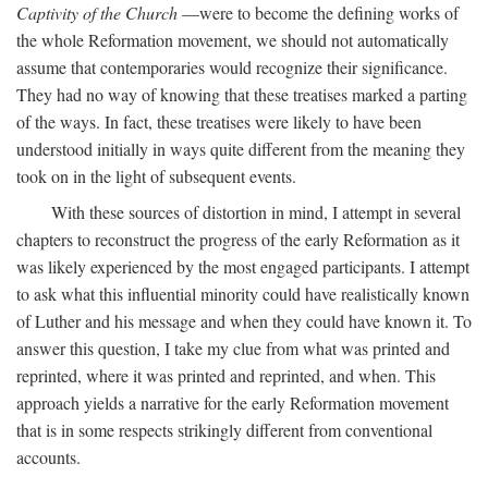
Captivity of the Church
—were to become the defining works of
the whole Reformation movement, we should not automatically
assume that contemporaries would recognize their significance.
They had no way of knowing that these treatises marked a parting
of the ways. In fact, these treatises were likely to have been
understood initially in ways quite different from the meaning they
took on in the light of subsequent events.
With these sources of distortion in mind, I attempt in several
chapters to reconstruct the progress of the early Reformation as it
was likely experienced by the most engaged participants. I attempt
to ask what this influential minority could have realistically known
of Luther and his message and when they could have known it. To
answer this question, I take my clue from what was printed and
reprinted, where it was printed and reprinted, and when. This
approach yields a narrative for the early Reformation movement
that is in some respects strikingly different from conventional
accounts.