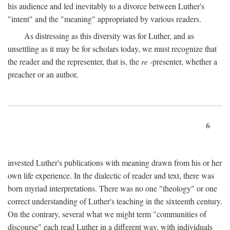
his audience and led inevitably to a divorce between Luther's
"intent" and the "meaning" appropriated by various readers.
As distressing as this diversity was for Luther, and as
unsettling as it may be for scholars today, we must recognize that
the reader and the representer, that is, the
re
-presenter, whether a
preacher or an author,
6
invested Luther's publications with meaning drawn from his or her
own life experience. In the dialectic of reader and text, there was
born myriad interpretations. There was no one "theology" or one
correct understanding of Luther's teaching in the sixteenth century.
On the contrary, several what we might term "communities of
discourse" each read Luther in a different way, with individuals