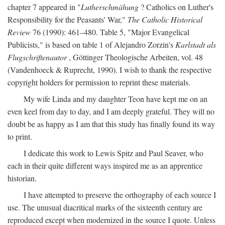
chapter 7 appeared in "
Lutherschmähung
? Catholics on Luther's
Responsibility for the Peasants' War,"
The Catholic Historical
Review
76 (1990): 461–480. Table 5, "Major Evangelical
Publicists," is based on table 1 of Alejandro Zorzin's
Karlstadt als
Flugschriftenautor
, Göttinger Theologische Arbeiten, vol. 48
(Vandenhoeck & Ruprecht, 1990). I wish to thank the respective
copyright holders for permission to reprint these materials.
My wife Linda and my daughter Teon have kept me on an
even keel from day to day, and I am deeply grateful. They will no
doubt be as happy as I am that this study has finally found its way
to print.
I dedicate this work to Lewis Spitz and Paul Seaver, who
each in their quite different ways inspired me as an apprentice
historian.
I have attempted to preserve the orthography of each source I
use. The unusual diacritical marks of the sixteenth century are
reproduced except when modernized in the source I quote. Unless