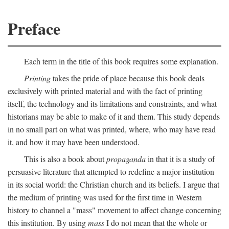
Preface
Each term in the title of this book requires some explanation.
Printing
takes the pride of place because this book deals
exclusively with printed material and with the fact of printing
itself, the technology and its limitations and constraints, and what
historians may be able to make of it and them. This study depends
in no small part on what was printed, where, who may have read
it, and how it may have been understood.
This is also a book about
propaganda
in that it is a study of
persuasive literature that attempted to redefine a major institution
in its social world: the Christian church and its beliefs. I argue that
the medium of printing was used for the first time in Western
history to channel a "mass" movement to affect change concerning
this institution. By using
mass
I do not mean that the whole or