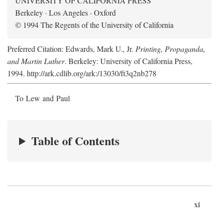
UNIVERSITY OF CALIFORNIA PRESS
Berkeley · Los Angeles · Oxford
© 1994 The Regents of the University of California
Preferred Citation: Edwards, Mark U., Jr.
Printing, Propaganda,
and Martin Luther
. Berkeley: University of California Press,
1994. http://ark.cdlib.org/ark:/13030/ft3q2nb278
To Lew and Paul
Table of Contents
xi