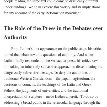
people reading the same text could come to drastically different
understandings. We shall explore this variety and its implications
for any account of the early Reformation movement.
The Role of the Press in the Debates over
Authority
From Luther's first appearance on the public stage, his critics
turned the debate towards questions of authority. And when
Luther finally responded in the vernacular press, his critics saw
him taking an inherently subversive approach to disseminating his
dangerously subversive message. To defy the authorities of
traditional Western Christendom—the papal magisterium, the
decisions of councils, the teachings of the Latin and Greek
Fathers, the judgments of universities, and the traditional
interpretation of Scripture—made Luther a heretic. To do so by
addressing a broad public in the vernacular language through the