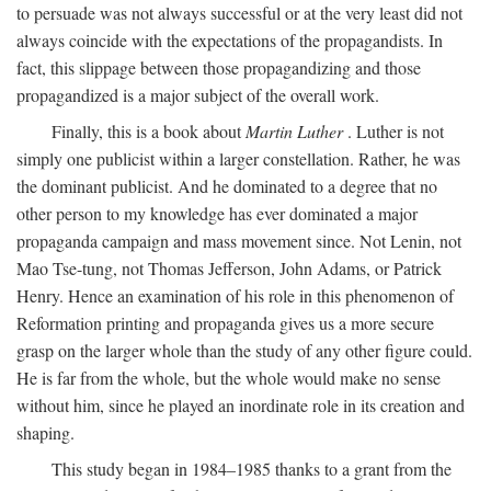
to persuade was not always successful or at the very least did not
always coincide with the expectations of the propagandists. In
fact, this slippage between those propagandizing and those
propagandized is a major subject of the overall work.
Finally, this is a book about
Martin Luther
. Luther is not
simply one publicist within a larger constellation. Rather, he was
the dominant publicist. And he dominated to a degree that no
other person to my knowledge has ever dominated a major
propaganda campaign and mass movement since. Not Lenin, not
Mao Tse-tung, not Thomas Jefferson, John Adams, or Patrick
Henry. Hence an examination of his role in this phenomenon of
Reformation printing and propaganda gives us a more secure
grasp on the larger whole than the study of any other figure could.
He is far from the whole, but the whole would make no sense
without him, since he played an inordinate role in its creation and
shaping.
This study began in 1984–1985 thanks to a grant from the