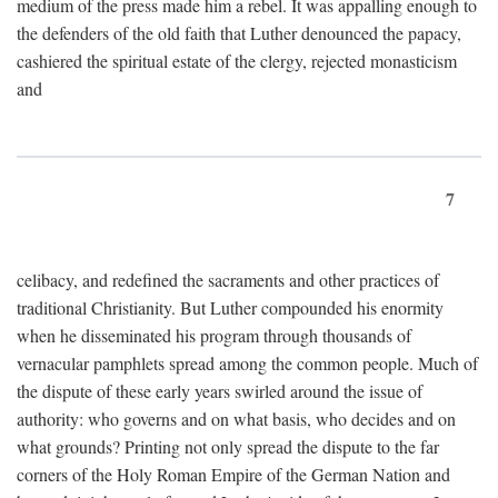
medium of the press made him a rebel. It was appalling enough to
the defenders of the old faith that Luther denounced the papacy,
cashiered the spiritual estate of the clergy, rejected monasticism
and
7
celibacy, and redefined the sacraments and other practices of
traditional Christianity. But Luther compounded his enormity
when he disseminated his program through thousands of
vernacular pamphlets spread among the common people. Much of
the dispute of these early years swirled around the issue of
authority: who governs and on what basis, who decides and on
what grounds? Printing not only spread the dispute to the far
corners of the Holy Roman Empire of the German Nation and