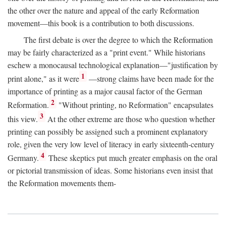
the other over the nature and appeal of the early Reformation
movement—this book is a contribution to both discussions.
The first debate is over the degree to which the Reformation
may be fairly characterized as a "print event." While historians
eschew a monocausal technological explanation—"justification by
1
print alone," as it were
—strong claims have been made for the
importance of printing as a major causal factor of the German
2
Reformation.
"Without printing, no Reformation" encapsulates
3
this view.
At the other extreme are those who question whether
printing can possibly be assigned such a prominent explanatory
role, given the very low level of literacy in early sixteenth-century
4
Germany.
These skeptics put much greater emphasis on the oral
or pictorial transmission of ideas. Some historians even insist that
the Reformation movements them-