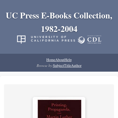
UC Press E-Books Collection,
1982-2004
Home
About
Help
Browse by:
Subject
Title
Author