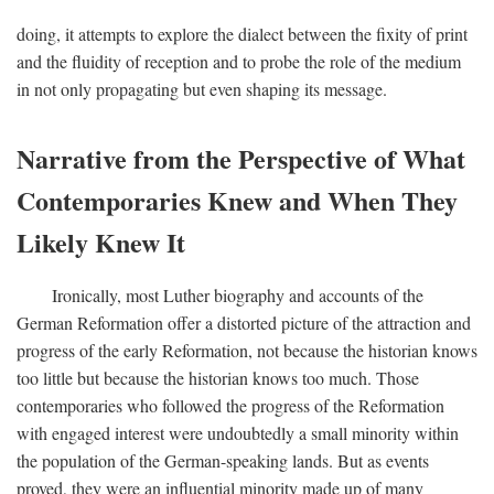
doing, it attempts to explore the dialect between the fixity of print
and the fluidity of reception and to probe the role of the medium
in not only propagating but even shaping its message.
Narrative from the Perspective of What
Contemporaries Knew and When They
Likely Knew It
Ironically, most Luther biography and accounts of the
German Reformation offer a distorted picture of the attraction and
progress of the early Reformation, not because the historian knows
too little but because the historian knows too much. Those
contemporaries who followed the progress of the Reformation
with engaged interest were undoubtedly a small minority within
the population of the German-speaking lands. But as events
proved, they were an influential minority made up of many