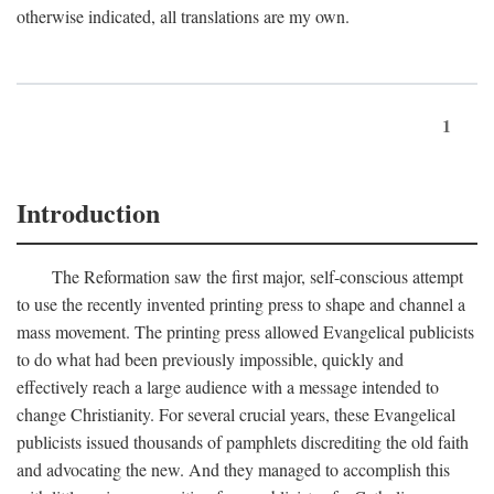
otherwise indicated, all translations are my own.
1
Introduction
The Reformation saw the first major, self-conscious attempt
to use the recently invented printing press to shape and channel a
mass movement. The printing press allowed Evangelical publicists
to do what had been previously impossible, quickly and
effectively reach a large audience with a message intended to
change Christianity. For several crucial years, these Evangelical
publicists issued thousands of pamphlets discrediting the old faith
and advocating the new. And they managed to accomplish this