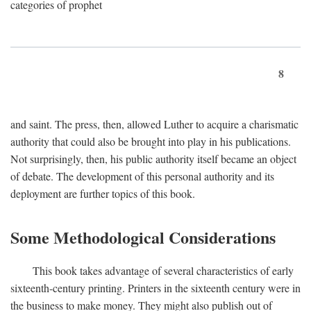
categories of prophet
8
and saint. The press, then, allowed Luther to acquire a charismatic
authority that could also be brought into play in his publications.
Not surprisingly, then, his public authority itself became an object
of debate. The development of this personal authority and its
deployment are further topics of this book.
Some Methodological Considerations
This book takes advantage of several characteristics of early
sixteenth-century printing. Printers in the sixteenth century were in
the business to make money. They might also publish out of