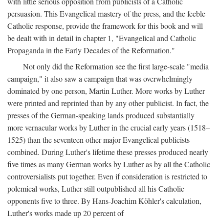
with little serious opposition from publicists of a Catholic
persuasion. This Evangelical mastery of the press, and the feeble
Catholic response, provide the framework for this book and will
be dealt with in detail in chapter 1, "Evangelical and Catholic
Propaganda in the Early Decades of the Reformation."
Not only did the Reformation see the first large-scale "media
campaign," it also saw a campaign that was overwhelmingly
dominated by one person, Martin Luther. More works by Luther
were printed and reprinted than by any other publicist. In fact, the
presses of the German-speaking lands produced substantially
more vernacular works by Luther in the crucial early years (1518–
1525) than the seventeen other major Evangelical publicists
combined. During Luther's lifetime these presses produced nearly
five times as many German works by Luther as by all the Catholic
controversialists put together. Even if consideration is restricted to
polemical works, Luther still outpublished all his Catholic
opponents five to three. By Hans-Joachim Köhler's calculation,
Luther's works made up 20 percent of