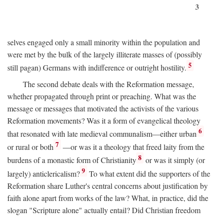
3
selves engaged only a small minority within the population and
were met by the bulk of the largely illiterate masses of (possibly
5
still pagan) Germans with indifference or outright hostility.
The second debate deals with the Reformation message,
whether propagated through print or preaching. What was the
message or messages that motivated the activists of the various
Reformation movements? Was it a form of evangelical theology
6
that resonated with late medieval communalism—either urban
7
or rural or both
—or was it a theology that freed laity from the
8
burdens of a monastic form of Christianity
or was it simply (or
9
largely) anticlericalism?
To what extent did the supporters of the
Reformation share Luther's central concerns about justification by
faith alone apart from works of the law? What, in practice, did the
slogan "Scripture alone" actually entail? Did Christian freedom