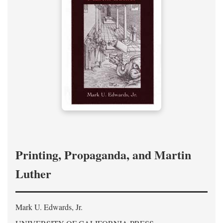
Printing, Propaganda, and Martin
Luther
Mark U. Edwards, Jr.