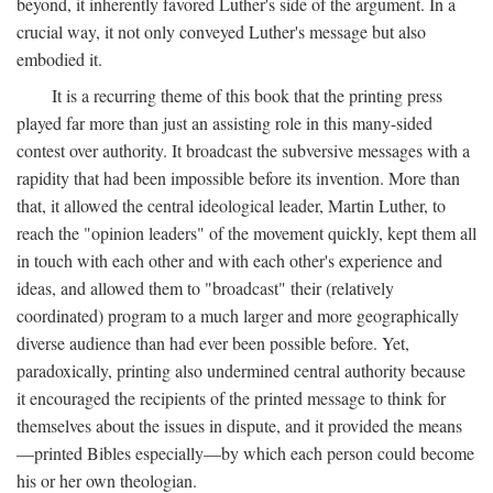
beyond, it inherently favored Luther's side of the argument. In a
crucial way, it not only conveyed Luther's message but also
embodied it.
It is a recurring theme of this book that the printing press
played far more than just an assisting role in this many-sided
contest over authority. It broadcast the subversive messages with a
rapidity that had been impossible before its invention. More than
that, it allowed the central ideological leader, Martin Luther, to
reach the "opinion leaders" of the movement quickly, kept them all
in touch with each other and with each other's experience and
ideas, and allowed them to "broadcast" their (relatively
coordinated) program to a much larger and more geographically
diverse audience than had ever been possible before. Yet,
paradoxically, printing also undermined central authority because
it encouraged the recipients of the printed message to think for
themselves about the issues in dispute, and it provided the means
—printed Bibles especially—by which each person could become
his or her own theologian.