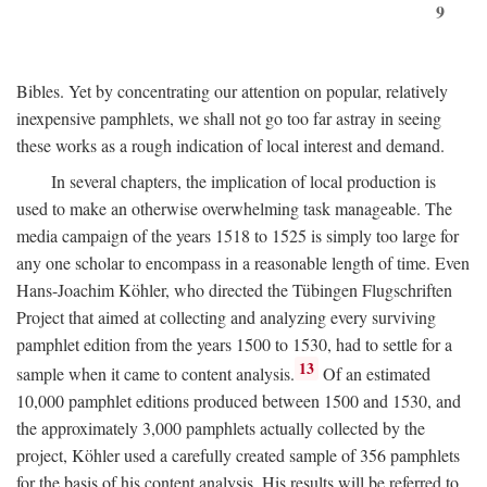
9
Bibles. Yet by concentrating our attention on popular, relatively
inexpensive pamphlets, we shall not go too far astray in seeing
these works as a rough indication of local interest and demand.
In several chapters, the implication of local production is
used to make an otherwise overwhelming task manageable. The
media campaign of the years 1518 to 1525 is simply too large for
any one scholar to encompass in a reasonable length of time. Even
Hans-Joachim Köhler, who directed the Tübingen Flugschriften
Project that aimed at collecting and analyzing every surviving
pamphlet edition from the years 1500 to 1530, had to settle for a
13
sample when it came to content analysis.
Of an estimated
10,000 pamphlet editions produced between 1500 and 1530, and
the approximately 3,000 pamphlets actually collected by the
project, Köhler used a carefully created sample of 356 pamphlets
for the basis of his content analysis. His results will be referred to