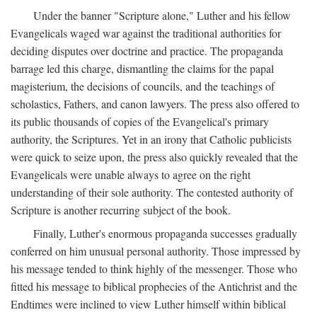
Under the banner "Scripture alone," Luther and his fellow
Evangelicals waged war against the traditional authorities for
deciding disputes over doctrine and practice. The propaganda
barrage led this charge, dismantling the claims for the papal
magisterium, the decisions of councils, and the teachings of
scholastics, Fathers, and canon lawyers. The press also offered to
its public thousands of copies of the Evangelical's primary
authority, the Scriptures. Yet in an irony that Catholic publicists
were quick to seize upon, the press also quickly revealed that the
Evangelicals were unable always to agree on the right
understanding of their sole authority. The contested authority of
Scripture is another recurring subject of the book.
Finally, Luther's enormous propaganda successes gradually
conferred on him unusual personal authority. Those impressed by
his message tended to think highly of the messenger. Those who
fitted his message to biblical prophecies of the Antichrist and the
Endtimes were inclined to view Luther himself within biblical