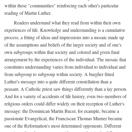
within these "communities" reinforcing each other's particular
reading of Martin Luther.
Readers understand what they read from within their own
experiences of life. Knowledge and understanding is a cumulative
process, a fitting of ideas and impressions into a mosaic made up
of the assumptions and beliefs of the larger society and of one's
own subgroups within that society and colored and given final
arrangement by the experiences of the individual. The mosaic that
constitutes understanding varies from individual to individual and
from subgroup to subgroup within society. A burgher fitted
Luther's message into a quite different constellation than a
peasant. A Catholic priest saw things differently than a lay person.
And for a variety of accidents of life history, even two members of
religious orders could differ widely on their reception of Luther's
message: the Dominican Martin Bucer, for example, became a
passionate Evangelical, the Franciscan Thomas Murner became
one of the Reformation's most determined opponents. Different