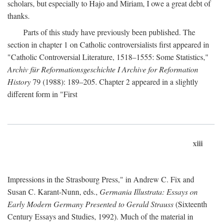
scholars, but especially to Hajo and Miriam, I owe a great debt of
thanks.
Parts of this study have previously been published. The
section in chapter 1 on Catholic controversialists first appeared in
"Catholic Controversial Literature, 1518–1555: Some Statistics,"
Archiv für Reformationsgeschichte I Archive for Reformation
History
79 (1988): 189–205. Chapter 2 appeared in a slightly
different form in "First
xiii
Impressions in the Strasbourg Press," in Andrew C. Fix and
Susan C. Karant-Nunn, eds.,
Germania Illustrata: Essays on
Early Modern Germany Presented to Gerald Strauss
(Sixteenth
Century Essays and Studies, 1992). Much of the material in