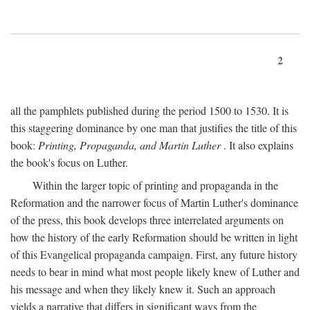
2
all the pamphlets published during the period 1500 to 1530. It is
this staggering dominance by one man that justifies the title of this
book:
Printing, Propaganda, and Martin Luther
. It also explains
the book's focus on Luther.
Within the larger topic of printing and propaganda in the
Reformation and the narrower focus of Martin Luther's dominance
of the press, this book develops three interrelated arguments on
how the history of the early Reformation should be written in light
of this Evangelical propaganda campaign. First, any future history
needs to bear in mind what most people likely knew of Luther and
his message and when they likely knew it. Such an approach
yields a narrative that differs in significant ways from the