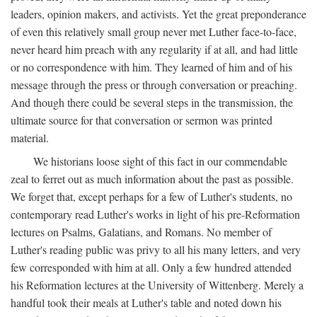
leaders, opinion makers, and activists. Yet the great preponderance
of even this relatively small group never met Luther face-to-face,
never heard him preach with any regularity if at all, and had little
or no correspondence with him. They learned of him and of his
message through the press or through conversation or preaching.
And though there could be several steps in the transmission, the
ultimate source for that conversation or sermon was printed
material.
We historians loose sight of this fact in our commendable
zeal to ferret out as much information about the past as possible.
We forget that, except perhaps for a few of Luther's students, no
contemporary read Luther's works in light of his pre-Reformation
lectures on Psalms, Galatians, and Romans. No member of
Luther's reading public was privy to all his many letters, and very
few corresponded with him at all. Only a few hundred attended
his Reformation lectures at the University of Wittenberg. Merely a
handful took their meals at Luther's table and noted down his