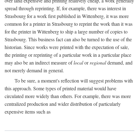
over land expensive and printing relatively cheap, a work generally
spread through reprinting. If, for example, there was interest in
Strasbourg for a work first published in Wittenberg, it was more
common for a printer in Strasbourg to reprint the work than it was
for the printer in Wittenberg to ship a large number of copies to
Strasbourg. This business fact can also be turned to the use of the
historian. Since works were printed with the expectation of sale,
the printing or reprinting of a particular work in a particular place
may also be an indirect measure of
local
or
regional
demand, and
not merely demand in general.
To be sure, a moment's reflection will suggest problems with
this approach. Some types of printed material would have
circulated more widely than others. For example, there was more
centralized production and wider distribution of particularly
expensive items such as