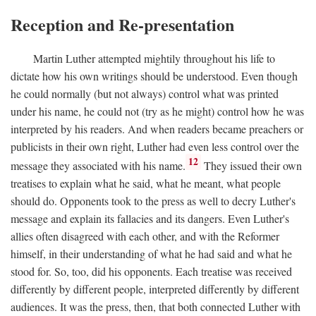
Reception and Re-presentation
Martin Luther attempted mightily throughout his life to
dictate how his own writings should be understood. Even though
he could normally (but not always) control what was printed
under his name, he could not (try as he might) control how he was
interpreted by his readers. And when readers became preachers or
publicists in their own right, Luther had even less control over the
12
message they associated with his name.
They issued their own
treatises to explain what he said, what he meant, what people
should do. Opponents took to the press as well to decry Luther's
message and explain its fallacies and its dangers. Even Luther's
allies often disagreed with each other, and with the Reformer
himself, in their understanding of what he had said and what he
stood for. So, too, did his opponents. Each treatise was received
differently by different people, interpreted differently by different
audiences. It was the press, then, that both connected Luther with