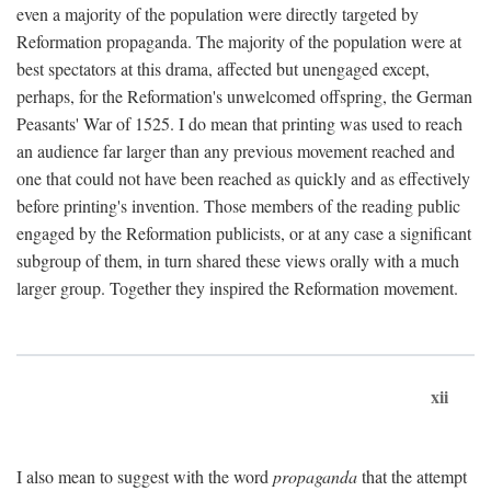
even a majority of the population were directly targeted by
Reformation propaganda. The majority of the population were at
best spectators at this drama, affected but unengaged except,
perhaps, for the Reformation's unwelcomed offspring, the German
Peasants' War of 1525. I do mean that printing was used to reach
an audience far larger than any previous movement reached and
one that could not have been reached as quickly and as effectively
before printing's invention. Those members of the reading public
engaged by the Reformation publicists, or at any case a significant
subgroup of them, in turn shared these views orally with a much
larger group. Together they inspired the Reformation movement.
xii
I also mean to suggest with the word
propaganda
that the attempt