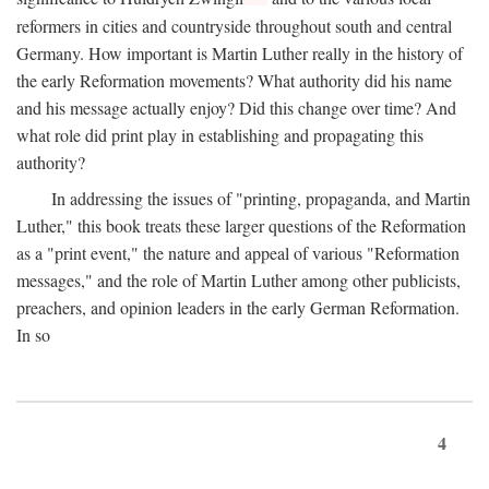
reformers in cities and countryside throughout south and central
Germany. How important is Martin Luther really in the history of
the early Reformation movements? What authority did his name
and his message actually enjoy? Did this change over time? And
what role did print play in establishing and propagating this
authority?
In addressing the issues of "printing, propaganda, and Martin
Luther," this book treats these larger questions of the Reformation
as a "print event," the nature and appeal of various "Reformation
messages," and the role of Martin Luther among other publicists,
preachers, and opinion leaders in the early German Reformation.
In so
4