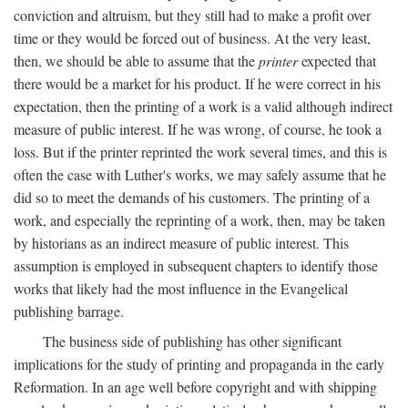
conviction and altruism, but they still had to make a profit over
time or they would be forced out of business. At the very least,
then, we should be able to assume that the
printer
expected that
there would be a market for his product. If he were correct in his
expectation, then the printing of a work is a valid although indirect
measure of public interest. If he was wrong, of course, he took a
loss. But if the printer reprinted the work several times, and this is
often the case with Luther's works, we may safely assume that he
did so to meet the demands of his customers. The printing of a
work, and especially the reprinting of a work, then, may be taken
by historians as an indirect measure of public interest. This
assumption is employed in subsequent chapters to identify those
works that likely had the most influence in the Evangelical
publishing barrage.
The business side of publishing has other significant
implications for the study of printing and propaganda in the early
Reformation. In an age well before copyright and with shipping