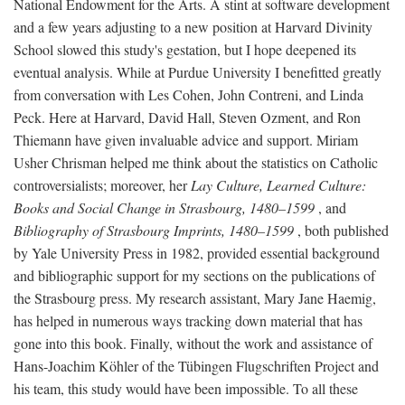
National Endowment for the Arts. A stint at software development
and a few years adjusting to a new position at Harvard Divinity
School slowed this study's gestation, but I hope deepened its
eventual analysis. While at Purdue University I benefitted greatly
from conversation with Les Cohen, John Contreni, and Linda
Peck. Here at Harvard, David Hall, Steven Ozment, and Ron
Thiemann have given invaluable advice and support. Miriam
Usher Chrisman helped me think about the statistics on Catholic
controversialists; moreover, her
Lay Culture, Learned Culture:
Books and Social Change in Strasbourg, 1480–1599
, and
Bibliography of Strasbourg Imprints, 1480–1599
, both published
by Yale University Press in 1982, provided essential background
and bibliographic support for my sections on the publications of
the Strasbourg press. My research assistant, Mary Jane Haemig,
has helped in numerous ways tracking down material that has
gone into this book. Finally, without the work and assistance of
Hans-Joachim Köhler of the Tübingen Flugschriften Project and
his team, this study would have been impossible. To all these