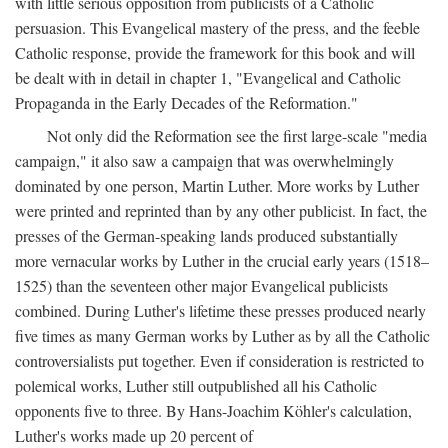
with little serious opposition from publicists of a Catholic
persuasion. This Evangelical mastery of the press, and the feeble
Catholic response, provide the framework for this book and will
be dealt with in detail in chapter 1, "Evangelical and Catholic
Propaganda in the Early Decades of the Reformation."
Not only did the Reformation see the first large-scale "media
campaign," it also saw a campaign that was overwhelmingly
dominated by one person, Martin Luther. More works by Luther
were printed and reprinted than by any other publicist. In fact, the
presses of the German-speaking lands produced substantially
more vernacular works by Luther in the crucial early years (1518–
1525) than the seventeen other major Evangelical publicists
combined. During Luther's lifetime these presses produced nearly
five times as many German works by Luther as by all the Catholic
controversialists put together. Even if consideration is restricted to
polemical works, Luther still outpublished all his Catholic
opponents five to three. By Hans-Joachim Köhler's calculation,
Luther's works made up 20 percent of