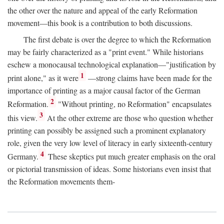
the other over the nature and appeal of the early Reformation
movement—this book is a contribution to both discussions.
The first debate is over the degree to which the Reformation
may be fairly characterized as a "print event." While historians
eschew a monocausal technological explanation—"justification by
1
print alone," as it were
—strong claims have been made for the
importance of printing as a major causal factor of the German
2
Reformation.
"Without printing, no Reformation" encapsulates
3
this view.
At the other extreme are those who question whether
printing can possibly be assigned such a prominent explanatory
role, given the very low level of literacy in early sixteenth-century
4
Germany.
These skeptics put much greater emphasis on the oral
or pictorial transmission of ideas. Some historians even insist that
the Reformation movements them-