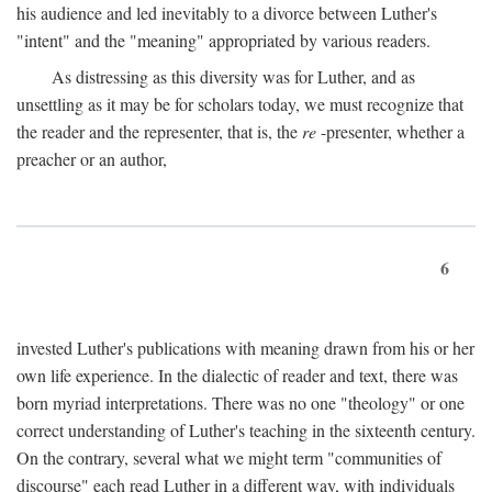
his audience and led inevitably to a divorce between Luther's
"intent" and the "meaning" appropriated by various readers.
As distressing as this diversity was for Luther, and as
unsettling as it may be for scholars today, we must recognize that
the reader and the representer, that is, the
re
-presenter, whether a
preacher or an author,
6
invested Luther's publications with meaning drawn from his or her
own life experience. In the dialectic of reader and text, there was
born myriad interpretations. There was no one "theology" or one
correct understanding of Luther's teaching in the sixteenth century.
On the contrary, several what we might term "communities of
discourse" each read Luther in a different way, with individuals