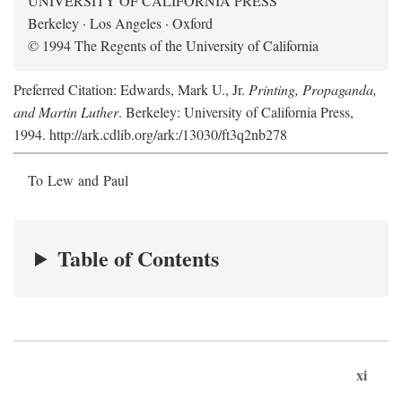
UNIVERSITY OF CALIFORNIA PRESS
Berkeley · Los Angeles · Oxford
© 1994 The Regents of the University of California
Preferred Citation: Edwards, Mark U., Jr.
Printing, Propaganda,
and Martin Luther
. Berkeley: University of California Press,
1994. http://ark.cdlib.org/ark:/13030/ft3q2nb278
To Lew and Paul
Table of Contents
xi