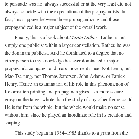
to persuade was not always successful or at the very least did not
always coincide with the expectations of the propagandists. In
fact, this slippage between those propagandizing and those
propagandized is a major subject of the overall work.
Finally, this is a book about
Martin Luther
. Luther is not
simply one publicist within a larger constellation. Rather, he was
the dominant publicist. And he dominated to a degree that no
other person to my knowledge has ever dominated a major
propaganda campaign and mass movement since. Not Lenin, not
Mao Tse-tung, not Thomas Jefferson, John Adams, or Patrick
Henry. Hence an examination of his role in this phenomenon of
Reformation printing and propaganda gives us a more secure
grasp on the larger whole than the study of any other figure could.
He is far from the whole, but the whole would make no sense
without him, since he played an inordinate role in its creation and
shaping.
This study began in 1984–1985 thanks to a grant from the