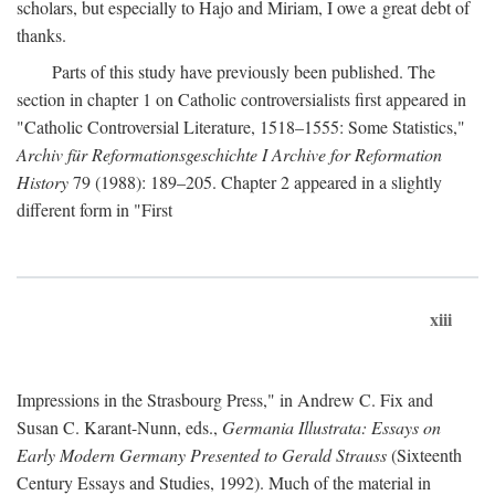
scholars, but especially to Hajo and Miriam, I owe a great debt of
thanks.
Parts of this study have previously been published. The
section in chapter 1 on Catholic controversialists first appeared in
"Catholic Controversial Literature, 1518–1555: Some Statistics,"
Archiv für Reformationsgeschichte I Archive for Reformation
History
79 (1988): 189–205. Chapter 2 appeared in a slightly
different form in "First
xiii
Impressions in the Strasbourg Press," in Andrew C. Fix and
Susan C. Karant-Nunn, eds.,
Germania Illustrata: Essays on
Early Modern Germany Presented to Gerald Strauss
(Sixteenth
Century Essays and Studies, 1992). Much of the material in