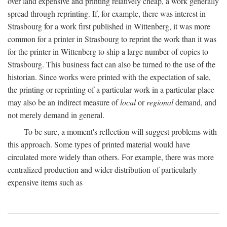
over land expensive and printing relatively cheap, a work generally
spread through reprinting. If, for example, there was interest in
Strasbourg for a work first published in Wittenberg, it was more
common for a printer in Strasbourg to reprint the work than it was
for the printer in Wittenberg to ship a large number of copies to
Strasbourg. This business fact can also be turned to the use of the
historian. Since works were printed with the expectation of sale,
the printing or reprinting of a particular work in a particular place
may also be an indirect measure of
local
or
regional
demand, and
not merely demand in general.
To be sure, a moment's reflection will suggest problems with
this approach. Some types of printed material would have
circulated more widely than others. For example, there was more
centralized production and wider distribution of particularly
expensive items such as