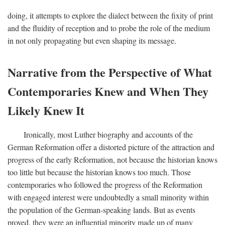
doing, it attempts to explore the dialect between the fixity of print
and the fluidity of reception and to probe the role of the medium
in not only propagating but even shaping its message.
Narrative from the Perspective of What
Contemporaries Knew and When They
Likely Knew It
Ironically, most Luther biography and accounts of the
German Reformation offer a distorted picture of the attraction and
progress of the early Reformation, not because the historian knows
too little but because the historian knows too much. Those
contemporaries who followed the progress of the Reformation
with engaged interest were undoubtedly a small minority within
the population of the German-speaking lands. But as events
proved, they were an influential minority made up of many