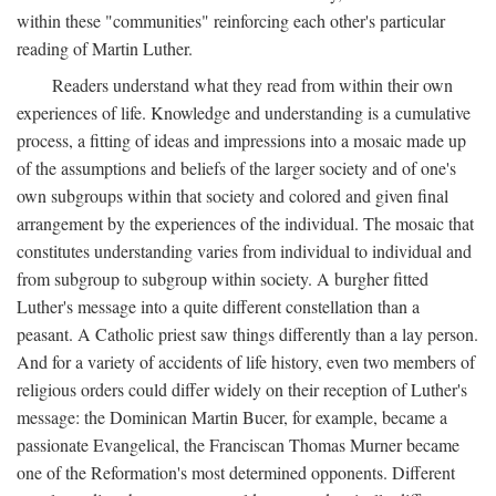
within these "communities" reinforcing each other's particular
reading of Martin Luther.
Readers understand what they read from within their own
experiences of life. Knowledge and understanding is a cumulative
process, a fitting of ideas and impressions into a mosaic made up
of the assumptions and beliefs of the larger society and of one's
own subgroups within that society and colored and given final
arrangement by the experiences of the individual. The mosaic that
constitutes understanding varies from individual to individual and
from subgroup to subgroup within society. A burgher fitted
Luther's message into a quite different constellation than a
peasant. A Catholic priest saw things differently than a lay person.
And for a variety of accidents of life history, even two members of
religious orders could differ widely on their reception of Luther's
message: the Dominican Martin Bucer, for example, became a
passionate Evangelical, the Franciscan Thomas Murner became
one of the Reformation's most determined opponents. Different