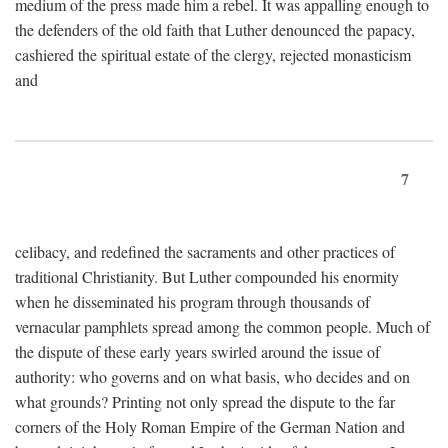
medium of the press made him a rebel. It was appalling enough to
the defenders of the old faith that Luther denounced the papacy,
cashiered the spiritual estate of the clergy, rejected monasticism
and
7
celibacy, and redefined the sacraments and other practices of
traditional Christianity. But Luther compounded his enormity
when he disseminated his program through thousands of
vernacular pamphlets spread among the common people. Much of
the dispute of these early years swirled around the issue of
authority: who governs and on what basis, who decides and on
what grounds? Printing not only spread the dispute to the far
corners of the Holy Roman Empire of the German Nation and