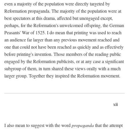
even a majority of the population were directly targeted by
Reformation propaganda. The majority of the population were at
best spectators at this drama, affected but unengaged except,
perhaps, for the Reformation's unwelcomed offspring, the German
Peasants' War of 1525. I do mean that printing was used to reach
an audience far larger than any previous movement reached and
one that could not have been reached as quickly and as effectively
before printing's invention. Those members of the reading public
engaged by the Reformation publicists, or at any case a significant
subgroup of them, in turn shared these views orally with a much
larger group. Together they inspired the Reformation movement.
xii
I also mean to suggest with the word
propaganda
that the attempt