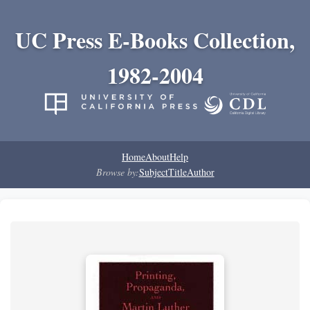
UC Press E-Books Collection,
1982-2004
Home
About
Help
Browse by:
Subject
Title
Author