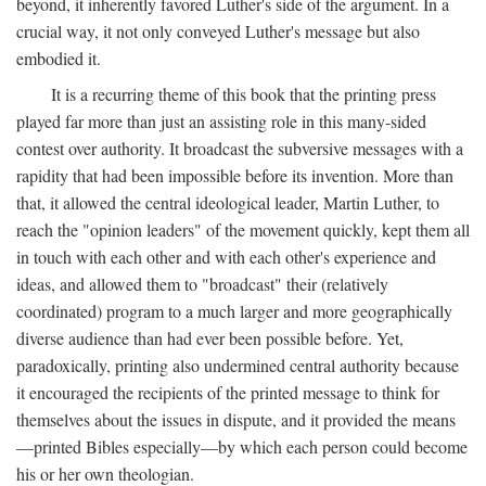
beyond, it inherently favored Luther's side of the argument. In a
crucial way, it not only conveyed Luther's message but also
embodied it.
It is a recurring theme of this book that the printing press
played far more than just an assisting role in this many-sided
contest over authority. It broadcast the subversive messages with a
rapidity that had been impossible before its invention. More than
that, it allowed the central ideological leader, Martin Luther, to
reach the "opinion leaders" of the movement quickly, kept them all
in touch with each other and with each other's experience and
ideas, and allowed them to "broadcast" their (relatively
coordinated) program to a much larger and more geographically
diverse audience than had ever been possible before. Yet,
paradoxically, printing also undermined central authority because
it encouraged the recipients of the printed message to think for
themselves about the issues in dispute, and it provided the means
—printed Bibles especially—by which each person could become
his or her own theologian.