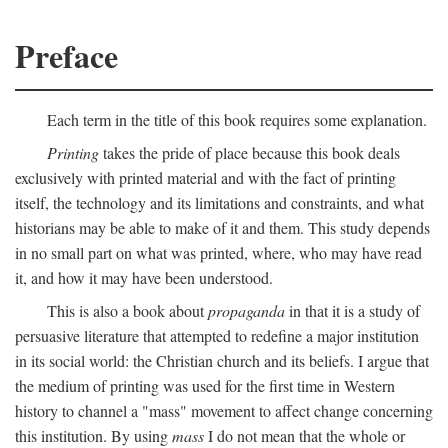
Preface
Each term in the title of this book requires some explanation.
Printing
takes the pride of place because this book deals
exclusively with printed material and with the fact of printing
itself, the technology and its limitations and constraints, and what
historians may be able to make of it and them. This study depends
in no small part on what was printed, where, who may have read
it, and how it may have been understood.
This is also a book about
propaganda
in that it is a study of
persuasive literature that attempted to redefine a major institution
in its social world: the Christian church and its beliefs. I argue that
the medium of printing was used for the first time in Western
history to channel a "mass" movement to affect change concerning
this institution. By using
mass
I do not mean that the whole or