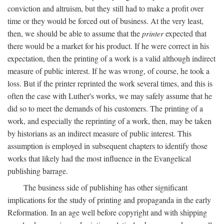
conviction and altruism, but they still had to make a profit over
time or they would be forced out of business. At the very least,
then, we should be able to assume that the
printer
expected that
there would be a market for his product. If he were correct in his
expectation, then the printing of a work is a valid although indirect
measure of public interest. If he was wrong, of course, he took a
loss. But if the printer reprinted the work several times, and this is
often the case with Luther's works, we may safely assume that he
did so to meet the demands of his customers. The printing of a
work, and especially the reprinting of a work, then, may be taken
by historians as an indirect measure of public interest. This
assumption is employed in subsequent chapters to identify those
works that likely had the most influence in the Evangelical
publishing barrage.
The business side of publishing has other significant
implications for the study of printing and propaganda in the early
Reformation. In an age well before copyright and with shipping