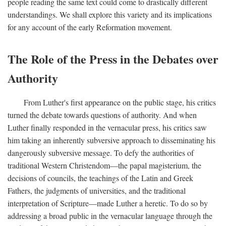
people reading the same text could come to drastically different
understandings. We shall explore this variety and its implications
for any account of the early Reformation movement.
The Role of the Press in the Debates over
Authority
From Luther's first appearance on the public stage, his critics
turned the debate towards questions of authority. And when
Luther finally responded in the vernacular press, his critics saw
him taking an inherently subversive approach to disseminating his
dangerously subversive message. To defy the authorities of
traditional Western Christendom—the papal magisterium, the
decisions of councils, the teachings of the Latin and Greek
Fathers, the judgments of universities, and the traditional
interpretation of Scripture—made Luther a heretic. To do so by
addressing a broad public in the vernacular language through the