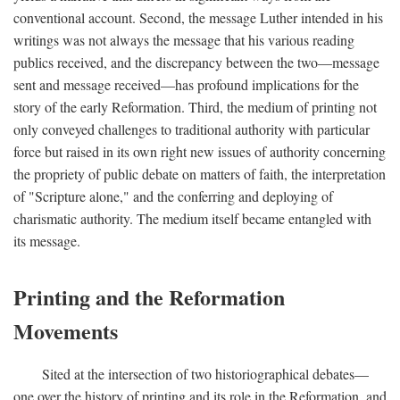
conventional account. Second, the message Luther intended in his
writings was not always the message that his various reading
publics received, and the discrepancy between the two—message
sent and message received—has profound implications for the
story of the early Reformation. Third, the medium of printing not
only conveyed challenges to traditional authority with particular
force but raised in its own right new issues of authority concerning
the propriety of public debate on matters of faith, the interpretation
of "Scripture alone," and the conferring and deploying of
charismatic authority. The medium itself became entangled with
its message.
Printing and the Reformation
Movements
Sited at the intersection of two historiographical debates—
one over the history of printing and its role in the Reformation, and