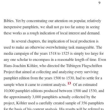
9
Bibles. Yet by concentrating our attention on popular, relatively
inexpensive pamphlets, we shall not go too far astray in seeing
these works as a rough indication of local interest and demand.
In several chapters, the implication of local production is
used to make an otherwise overwhelming task manageable. The
media campaign of the years 1518 to 1525 is simply too large for
any one scholar to encompass in a reasonable length of time. Even
Hans-Joachim Köhler, who directed the Tübingen Flugschriften
Project that aimed at collecting and analyzing every surviving
pamphlet edition from the years 1500 to 1530, had to settle for a
13
sample when it came to content analysis.
Of an estimated
10,000 pamphlet editions produced between 1500 and 1530, and
the approximately 3,000 pamphlets actually collected by the
project, Köhler used a carefully created sample of 356 pamphlets
for the basis of his content analysis. His results will be referred to