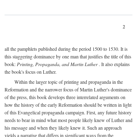
2
all the pamphlets published during the period 1500 to 1530. It is
this staggering dominance by one man that justifies the title of this
book:
Printing, Propaganda, and Martin Luther
. It also explains
the book's focus on Luther.
Within the larger topic of printing and propaganda in the
Reformation and the narrower focus of Martin Luther's dominance
of the press, this book develops three interrelated arguments on
how the history of the early Reformation should be written in light
of this Evangelical propaganda campaign. First, any future history
needs to bear in mind what most people likely knew of Luther and
his message and when they likely knew it. Such an approach
yields a narrative that differs in significant ways from the