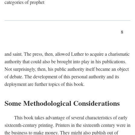
categories of prophet
8
and saint. The press, then, allowed Luther to acquire a charismatic
authority that could also be brought into play in his publications.
Not surprisingly, then, his public authority itself became an object
of debate. The development of this personal authority and its
deployment are further topics of this book.
Some Methodological Considerations
This book takes advantage of several characteristics of early
sixteenth-century printing. Printers in the sixteenth century were in
the business to make money. They might also publish out of