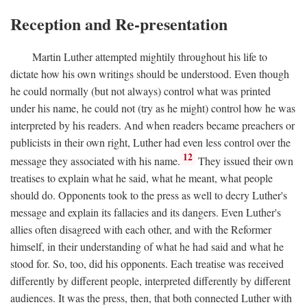
Reception and Re-presentation
Martin Luther attempted mightily throughout his life to
dictate how his own writings should be understood. Even though
he could normally (but not always) control what was printed
under his name, he could not (try as he might) control how he was
interpreted by his readers. And when readers became preachers or
publicists in their own right, Luther had even less control over the
12
message they associated with his name.
They issued their own
treatises to explain what he said, what he meant, what people
should do. Opponents took to the press as well to decry Luther's
message and explain its fallacies and its dangers. Even Luther's
allies often disagreed with each other, and with the Reformer
himself, in their understanding of what he had said and what he
stood for. So, too, did his opponents. Each treatise was received
differently by different people, interpreted differently by different
audiences. It was the press, then, that both connected Luther with