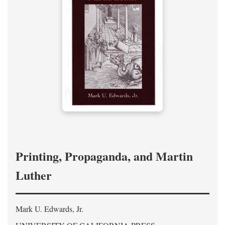
Printing, Propaganda, and Martin
Luther
Mark U. Edwards, Jr.