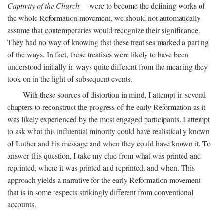
Captivity of the Church
—were to become the defining works of
the whole Reformation movement, we should not automatically
assume that contemporaries would recognize their significance.
They had no way of knowing that these treatises marked a parting
of the ways. In fact, these treatises were likely to have been
understood initially in ways quite different from the meaning they
took on in the light of subsequent events.
With these sources of distortion in mind, I attempt in several
chapters to reconstruct the progress of the early Reformation as it
was likely experienced by the most engaged participants. I attempt
to ask what this influential minority could have realistically known
of Luther and his message and when they could have known it. To
answer this question, I take my clue from what was printed and
reprinted, where it was printed and reprinted, and when. This
approach yields a narrative for the early Reformation movement
that is in some respects strikingly different from conventional
accounts.