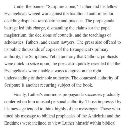
Under the banner "Scripture alone," Luther and his fellow
Evangelicals waged war against the traditional authorities for
deciding disputes over doctrine and practice. The propaganda
barrage led this charge, dismantling the claims for the papal
magisterium, the decisions of councils, and the teachings of
scholastics, Fathers, and canon lawyers. The press also offered to
its public thousands of copies of the Evangelical's primary
authority, the Scriptures. Yet in an irony that Catholic publicists
were quick to seize upon, the press also quickly revealed that the
Evangelicals were unable always to agree on the right
understanding of their sole authority. The contested authority of
Scripture is another recurring subject of the book.
Finally, Luther's enormous propaganda successes gradually
conferred on him unusual personal authority. Those impressed by
his message tended to think highly of the messenger. Those who
fitted his message to biblical prophecies of the Antichrist and the
Endtimes were inclined to view Luther himself within biblical