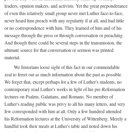
leaders, opinion makers, and activists. Yet the great preponderance
of even this relatively small group never met Luther face-to-face,
never heard him preach with any regularity if at all, and had little
or no correspondence with him. They learned of him and of his
message through the press or through conversation or preaching.
And though there could be several steps in the transmission, the
ultimate source for that conversation or sermon was printed
material.
We historians loose sight of this fact in our commendable
zeal to ferret out as much information about the past as possible.
We forget that, except perhaps for a few of Luther's students, no
contemporary read Luther's works in light of his pre-Reformation
lectures on Psalms, Galatians, and Romans. No member of
Luther's reading public was privy to all his many letters, and very
few corresponded with him at all. Only a few hundred attended
his Reformation lectures at the University of Wittenberg. Merely a
handful took their meals at Luther's table and noted down his