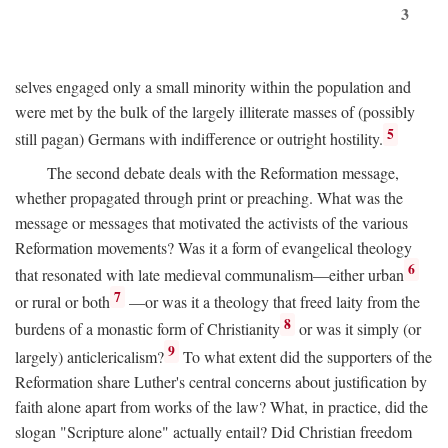
3
selves engaged only a small minority within the population and
were met by the bulk of the largely illiterate masses of (possibly
5
still pagan) Germans with indifference or outright hostility.
The second debate deals with the Reformation message,
whether propagated through print or preaching. What was the
message or messages that motivated the activists of the various
Reformation movements? Was it a form of evangelical theology
6
that resonated with late medieval communalism—either urban
7
or rural or both
—or was it a theology that freed laity from the
8
burdens of a monastic form of Christianity
or was it simply (or
9
largely) anticlericalism?
To what extent did the supporters of the
Reformation share Luther's central concerns about justification by
faith alone apart from works of the law? What, in practice, did the
slogan "Scripture alone" actually entail? Did Christian freedom