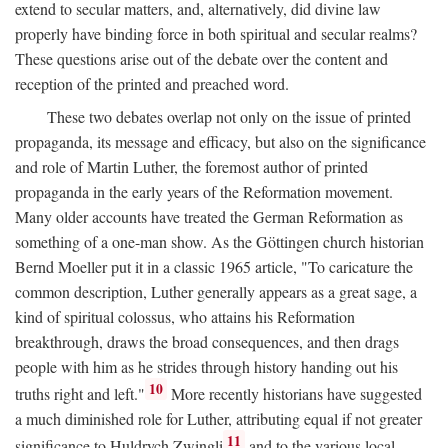
extend to secular matters, and, alternatively, did divine law
properly have binding force in both spiritual and secular realms?
These questions arise out of the debate over the content and
reception of the printed and preached word.
These two debates overlap not only on the issue of printed
propaganda, its message and efficacy, but also on the significance
and role of Martin Luther, the foremost author of printed
propaganda in the early years of the Reformation movement.
Many older accounts have treated the German Reformation as
something of a one-man show. As the Göttingen church historian
Bernd Moeller put it in a classic 1965 article, "To caricature the
common description, Luther generally appears as a great sage, a
kind of spiritual colossus, who attains his Reformation
breakthrough, draws the broad consequences, and then drags
people with him as he strides through history handing out his
10
truths right and left."
More recently historians have suggested
a much diminished role for Luther, attributing equal if not greater
11
significance to Huldrych Zwingli
and to the various local