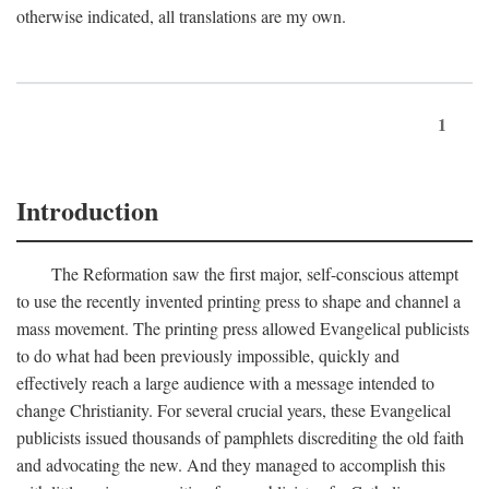
otherwise indicated, all translations are my own.
1
Introduction
The Reformation saw the first major, self-conscious attempt
to use the recently invented printing press to shape and channel a
mass movement. The printing press allowed Evangelical publicists
to do what had been previously impossible, quickly and
effectively reach a large audience with a message intended to
change Christianity. For several crucial years, these Evangelical
publicists issued thousands of pamphlets discrediting the old faith
and advocating the new. And they managed to accomplish this