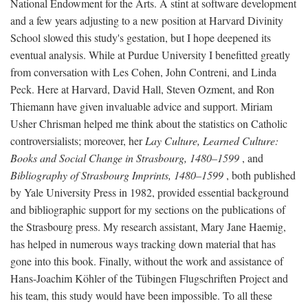
National Endowment for the Arts. A stint at software development
and a few years adjusting to a new position at Harvard Divinity
School slowed this study's gestation, but I hope deepened its
eventual analysis. While at Purdue University I benefitted greatly
from conversation with Les Cohen, John Contreni, and Linda
Peck. Here at Harvard, David Hall, Steven Ozment, and Ron
Thiemann have given invaluable advice and support. Miriam
Usher Chrisman helped me think about the statistics on Catholic
controversialists; moreover, her
Lay Culture, Learned Culture:
Books and Social Change in Strasbourg, 1480–1599
, and
Bibliography of Strasbourg Imprints, 1480–1599
, both published
by Yale University Press in 1982, provided essential background
and bibliographic support for my sections on the publications of
the Strasbourg press. My research assistant, Mary Jane Haemig,
has helped in numerous ways tracking down material that has
gone into this book. Finally, without the work and assistance of
Hans-Joachim Köhler of the Tübingen Flugschriften Project and
his team, this study would have been impossible. To all these