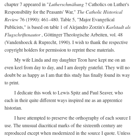
chapter 7 appeared in "
Lutherschmähung
? Catholics on Luther's
Responsibility for the Peasants' War,"
The Catholic Historical
Review
76 (1990): 461–480. Table 5, "Major Evangelical
Publicists," is based on table 1 of Alejandro Zorzin's
Karlstadt als
Flugschriftenautor
, Göttinger Theologische Arbeiten, vol. 48
(Vandenhoeck & Ruprecht, 1990). I wish to thank the respective
copyright holders for permission to reprint these materials.
My wife Linda and my daughter Teon have kept me on an
even keel from day to day, and I am deeply grateful. They will no
doubt be as happy as I am that this study has finally found its way
to print.
I dedicate this work to Lewis Spitz and Paul Seaver, who
each in their quite different ways inspired me as an apprentice
historian.
I have attempted to preserve the orthography of each source I
use. The unusual diacritical marks of the sixteenth century are
reproduced except when modernized in the source I quote. Unless