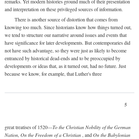
remarks. Yet modern histories ground much of their presentation
and interpretation on these privileged sources of information.
There is another source of distortion that comes from
knowing too much. Since historians know how things turned out,
we tend to structure our narrative around issues and events that
have significance for later developments. But contemporaries did
not have such advantage, so they were just as likely to become
entranced by historical dead-ends and to be preoccupied by
developments or ideas that, as it turned out, had no future. Just
because we know, for example, that Luther's three
5
great treatises of 1520—
To the Christian Nobility of the German
Nation, On the Freedom of a Christian
, and
On the Babylonian