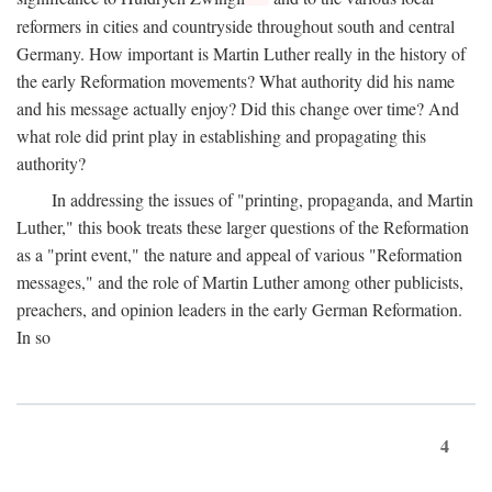
reformers in cities and countryside throughout south and central
Germany. How important is Martin Luther really in the history of
the early Reformation movements? What authority did his name
and his message actually enjoy? Did this change over time? And
what role did print play in establishing and propagating this
authority?
In addressing the issues of "printing, propaganda, and Martin
Luther," this book treats these larger questions of the Reformation
as a "print event," the nature and appeal of various "Reformation
messages," and the role of Martin Luther among other publicists,
preachers, and opinion leaders in the early German Reformation.
In so
4