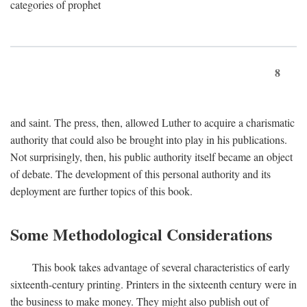
categories of prophet
8
and saint. The press, then, allowed Luther to acquire a charismatic
authority that could also be brought into play in his publications.
Not surprisingly, then, his public authority itself became an object
of debate. The development of this personal authority and its
deployment are further topics of this book.
Some Methodological Considerations
This book takes advantage of several characteristics of early
sixteenth-century printing. Printers in the sixteenth century were in
the business to make money. They might also publish out of