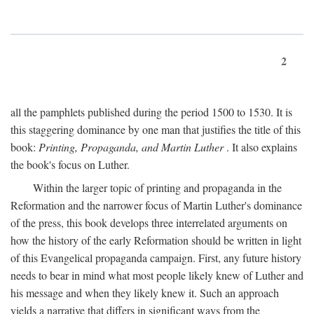
2
all the pamphlets published during the period 1500 to 1530. It is
this staggering dominance by one man that justifies the title of this
book:
Printing, Propaganda, and Martin Luther
. It also explains
the book's focus on Luther.
Within the larger topic of printing and propaganda in the
Reformation and the narrower focus of Martin Luther's dominance
of the press, this book develops three interrelated arguments on
how the history of the early Reformation should be written in light
of this Evangelical propaganda campaign. First, any future history
needs to bear in mind what most people likely knew of Luther and
his message and when they likely knew it. Such an approach
yields a narrative that differs in significant ways from the