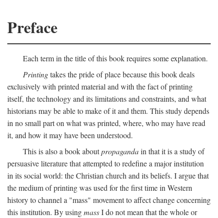
Preface
Each term in the title of this book requires some explanation.
Printing
takes the pride of place because this book deals
exclusively with printed material and with the fact of printing
itself, the technology and its limitations and constraints, and what
historians may be able to make of it and them. This study depends
in no small part on what was printed, where, who may have read
it, and how it may have been understood.
This is also a book about
propaganda
in that it is a study of
persuasive literature that attempted to redefine a major institution
in its social world: the Christian church and its beliefs. I argue that
the medium of printing was used for the first time in Western
history to channel a "mass" movement to affect change concerning
this institution. By using
mass
I do not mean that the whole or