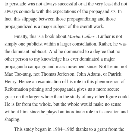
to persuade was not always successful or at the very least did not
always coincide with the expectations of the propagandists. In
fact, this slippage between those propagandizing and those
propagandized is a major subject of the overall work.
Finally, this is a book about
Martin Luther
. Luther is not
simply one publicist within a larger constellation. Rather, he was
the dominant publicist. And he dominated to a degree that no
other person to my knowledge has ever dominated a major
propaganda campaign and mass movement since. Not Lenin, not
Mao Tse-tung, not Thomas Jefferson, John Adams, or Patrick
Henry. Hence an examination of his role in this phenomenon of
Reformation printing and propaganda gives us a more secure
grasp on the larger whole than the study of any other figure could.
He is far from the whole, but the whole would make no sense
without him, since he played an inordinate role in its creation and
shaping.
This study began in 1984–1985 thanks to a grant from the