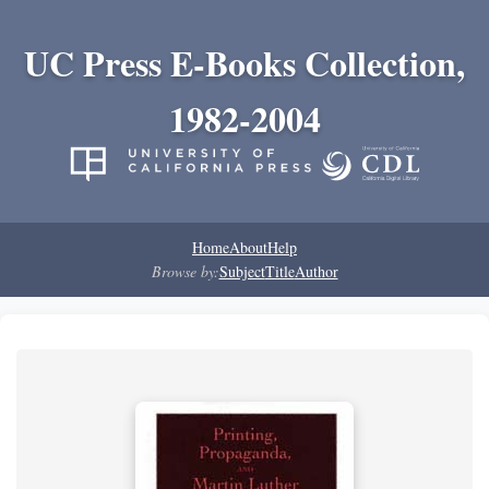
UC Press E-Books Collection,
1982-2004
Home
About
Help
Browse by:
Subject
Title
Author