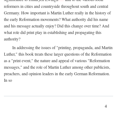
reformers in cities and countryside throughout south and central
Germany. How important is Martin Luther really in the history of
the early Reformation movements? What authority did his name
and his message actually enjoy? Did this change over time? And
what role did print play in establishing and propagating this
authority?
In addressing the issues of "printing, propaganda, and Martin
Luther," this book treats these larger questions of the Reformation
as a "print event," the nature and appeal of various "Reformation
messages," and the role of Martin Luther among other publicists,
preachers, and opinion leaders in the early German Reformation.
In so
4