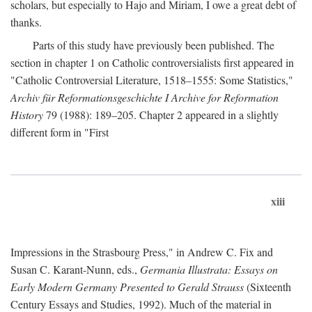
scholars, but especially to Hajo and Miriam, I owe a great debt of
thanks.
Parts of this study have previously been published. The
section in chapter 1 on Catholic controversialists first appeared in
"Catholic Controversial Literature, 1518–1555: Some Statistics,"
Archiv für Reformationsgeschichte I Archive for Reformation
History
79 (1988): 189–205. Chapter 2 appeared in a slightly
different form in "First
xiii
Impressions in the Strasbourg Press," in Andrew C. Fix and
Susan C. Karant-Nunn, eds.,
Germania Illustrata: Essays on
Early Modern Germany Presented to Gerald Strauss
(Sixteenth
Century Essays and Studies, 1992). Much of the material in