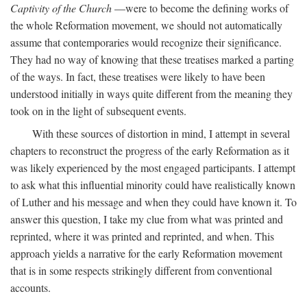
Captivity of the Church
—were to become the defining works of
the whole Reformation movement, we should not automatically
assume that contemporaries would recognize their significance.
They had no way of knowing that these treatises marked a parting
of the ways. In fact, these treatises were likely to have been
understood initially in ways quite different from the meaning they
took on in the light of subsequent events.
With these sources of distortion in mind, I attempt in several
chapters to reconstruct the progress of the early Reformation as it
was likely experienced by the most engaged participants. I attempt
to ask what this influential minority could have realistically known
of Luther and his message and when they could have known it. To
answer this question, I take my clue from what was printed and
reprinted, where it was printed and reprinted, and when. This
approach yields a narrative for the early Reformation movement
that is in some respects strikingly different from conventional
accounts.