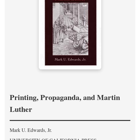
Printing, Propaganda, and Martin
Luther
Mark U. Edwards, Jr.