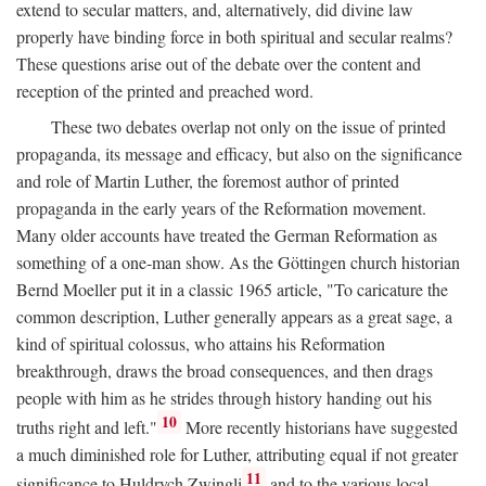
extend to secular matters, and, alternatively, did divine law
properly have binding force in both spiritual and secular realms?
These questions arise out of the debate over the content and
reception of the printed and preached word.
These two debates overlap not only on the issue of printed
propaganda, its message and efficacy, but also on the significance
and role of Martin Luther, the foremost author of printed
propaganda in the early years of the Reformation movement.
Many older accounts have treated the German Reformation as
something of a one-man show. As the Göttingen church historian
Bernd Moeller put it in a classic 1965 article, "To caricature the
common description, Luther generally appears as a great sage, a
kind of spiritual colossus, who attains his Reformation
breakthrough, draws the broad consequences, and then drags
people with him as he strides through history handing out his
10
truths right and left."
More recently historians have suggested
a much diminished role for Luther, attributing equal if not greater
11
significance to Huldrych Zwingli
and to the various local