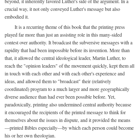
beyond, it inherently favored Luther's side of the argument. In a
crucial way, it not only conveyed Luther's message but also
embodied it.
It is a recurring theme of this book that the printing press
played far more than just an assisting role in this many-sided
contest over authority. It broadcast the subversive messages with a
rapidity that had been impossible before its invention. More than
that, it allowed the central ideological leader, Martin Luther, to
reach the "opinion leaders" of the movement quickly, kept them all
in touch with each other and with each other's experience and
ideas, and allowed them to "broadcast" their (relatively
coordinated) program to a much larger and more geographically
diverse audience than had ever been possible before. Yet,
paradoxically, printing also undermined central authority because
it encouraged the recipients of the printed message to think for
themselves about the issues in dispute, and it provided the means
—printed Bibles especially—by which each person could become
his or her own theologian.