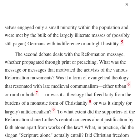
3
selves engaged only a small minority within the population and
were met by the bulk of the largely illiterate masses of (possibly
5
still pagan) Germans with indifference or outright hostility.
The second debate deals with the Reformation message,
whether propagated through print or preaching. What was the
message or messages that motivated the activists of the various
Reformation movements? Was it a form of evangelical theology
6
that resonated with late medieval communalism—either urban
7
or rural or both
—or was it a theology that freed laity from the
8
burdens of a monastic form of Christianity
or was it simply (or
9
largely) anticlericalism?
To what extent did the supporters of the
Reformation share Luther's central concerns about justification by
faith alone apart from works of the law? What, in practice, did the
slogan "Scripture alone" actually entail? Did Christian freedom