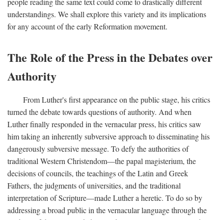
people reading the same text could come to drastically different
understandings. We shall explore this variety and its implications
for any account of the early Reformation movement.
The Role of the Press in the Debates over
Authority
From Luther's first appearance on the public stage, his critics
turned the debate towards questions of authority. And when
Luther finally responded in the vernacular press, his critics saw
him taking an inherently subversive approach to disseminating his
dangerously subversive message. To defy the authorities of
traditional Western Christendom—the papal magisterium, the
decisions of councils, the teachings of the Latin and Greek
Fathers, the judgments of universities, and the traditional
interpretation of Scripture—made Luther a heretic. To do so by
addressing a broad public in the vernacular language through the