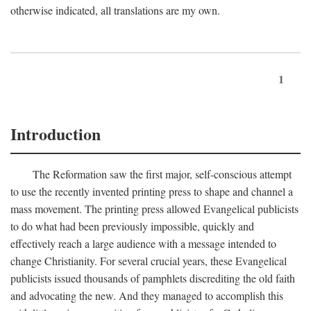
otherwise indicated, all translations are my own.
1
Introduction
The Reformation saw the first major, self-conscious attempt
to use the recently invented printing press to shape and channel a
mass movement. The printing press allowed Evangelical publicists
to do what had been previously impossible, quickly and
effectively reach a large audience with a message intended to
change Christianity. For several crucial years, these Evangelical
publicists issued thousands of pamphlets discrediting the old faith
and advocating the new. And they managed to accomplish this