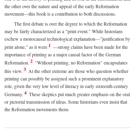
the other over the nature and appeal of the early Reformation
movement—this book is a contribution to both discussions.
The first debate is over the degree to which the Reformation
may be fairly characterized as a "print event." While historians
eschew a monocausal technological explanation—"justification by
1
print alone," as it were
—strong claims have been made for the
importance of printing as a major causal factor of the German
2
Reformation.
"Without printing, no Reformation" encapsulates
3
this view.
At the other extreme are those who question whether
printing can possibly be assigned such a prominent explanatory
role, given the very low level of literacy in early sixteenth-century
4
Germany.
These skeptics put much greater emphasis on the oral
or pictorial transmission of ideas. Some historians even insist that
the Reformation movements them-