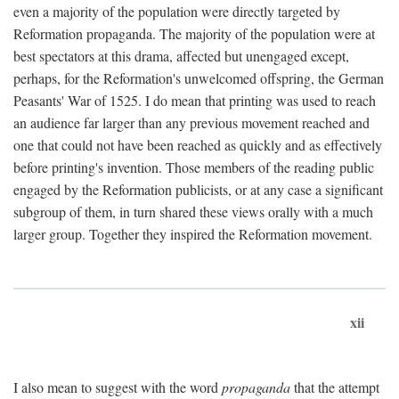
even a majority of the population were directly targeted by
Reformation propaganda. The majority of the population were at
best spectators at this drama, affected but unengaged except,
perhaps, for the Reformation's unwelcomed offspring, the German
Peasants' War of 1525. I do mean that printing was used to reach
an audience far larger than any previous movement reached and
one that could not have been reached as quickly and as effectively
before printing's invention. Those members of the reading public
engaged by the Reformation publicists, or at any case a significant
subgroup of them, in turn shared these views orally with a much
larger group. Together they inspired the Reformation movement.
xii
I also mean to suggest with the word
propaganda
that the attempt