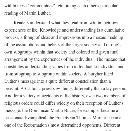
within these "communities" reinforcing each other's particular
reading of Martin Luther.
Readers understand what they read from within their own
experiences of life. Knowledge and understanding is a cumulative
process, a fitting of ideas and impressions into a mosaic made up
of the assumptions and beliefs of the larger society and of one's
own subgroups within that society and colored and given final
arrangement by the experiences of the individual. The mosaic that
constitutes understanding varies from individual to individual and
from subgroup to subgroup within society. A burgher fitted
Luther's message into a quite different constellation than a
peasant. A Catholic priest saw things differently than a lay person.
And for a variety of accidents of life history, even two members of
religious orders could differ widely on their reception of Luther's
message: the Dominican Martin Bucer, for example, became a
passionate Evangelical, the Franciscan Thomas Murner became
one of the Reformation's most determined opponents. Different