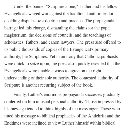
Under the banner "Scripture alone," Luther and his fellow
Evangelicals waged war against the traditional authorities for
deciding disputes over doctrine and practice. The propaganda
barrage led this charge, dismantling the claims for the papal
magisterium, the decisions of councils, and the teachings of
scholastics, Fathers, and canon lawyers. The press also offered to
its public thousands of copies of the Evangelical's primary
authority, the Scriptures. Yet in an irony that Catholic publicists
were quick to seize upon, the press also quickly revealed that the
Evangelicals were unable always to agree on the right
understanding of their sole authority. The contested authority of
Scripture is another recurring subject of the book.
Finally, Luther's enormous propaganda successes gradually
conferred on him unusual personal authority. Those impressed by
his message tended to think highly of the messenger. Those who
fitted his message to biblical prophecies of the Antichrist and the
Endtimes were inclined to view Luther himself within biblical