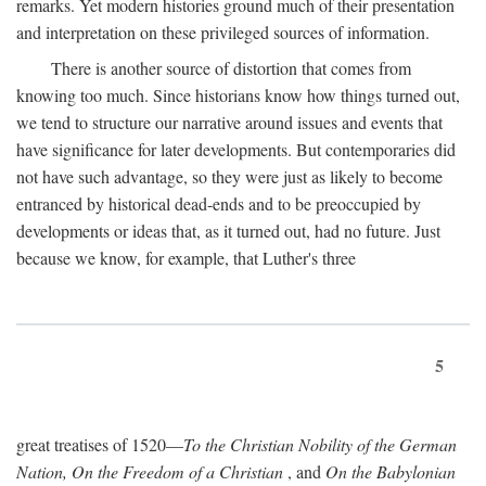
remarks. Yet modern histories ground much of their presentation
and interpretation on these privileged sources of information.
There is another source of distortion that comes from
knowing too much. Since historians know how things turned out,
we tend to structure our narrative around issues and events that
have significance for later developments. But contemporaries did
not have such advantage, so they were just as likely to become
entranced by historical dead-ends and to be preoccupied by
developments or ideas that, as it turned out, had no future. Just
because we know, for example, that Luther's three
5
great treatises of 1520—
To the Christian Nobility of the German
Nation, On the Freedom of a Christian
, and
On the Babylonian