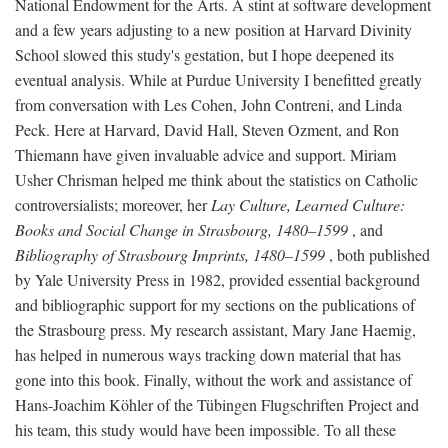
National Endowment for the Arts. A stint at software development
and a few years adjusting to a new position at Harvard Divinity
School slowed this study's gestation, but I hope deepened its
eventual analysis. While at Purdue University I benefitted greatly
from conversation with Les Cohen, John Contreni, and Linda
Peck. Here at Harvard, David Hall, Steven Ozment, and Ron
Thiemann have given invaluable advice and support. Miriam
Usher Chrisman helped me think about the statistics on Catholic
controversialists; moreover, her
Lay Culture, Learned Culture:
Books and Social Change in Strasbourg, 1480–1599
, and
Bibliography of Strasbourg Imprints, 1480–1599
, both published
by Yale University Press in 1982, provided essential background
and bibliographic support for my sections on the publications of
the Strasbourg press. My research assistant, Mary Jane Haemig,
has helped in numerous ways tracking down material that has
gone into this book. Finally, without the work and assistance of
Hans-Joachim Köhler of the Tübingen Flugschriften Project and
his team, this study would have been impossible. To all these