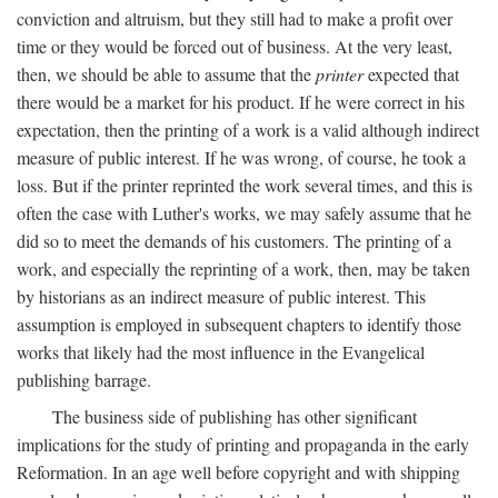
conviction and altruism, but they still had to make a profit over
time or they would be forced out of business. At the very least,
then, we should be able to assume that the
printer
expected that
there would be a market for his product. If he were correct in his
expectation, then the printing of a work is a valid although indirect
measure of public interest. If he was wrong, of course, he took a
loss. But if the printer reprinted the work several times, and this is
often the case with Luther's works, we may safely assume that he
did so to meet the demands of his customers. The printing of a
work, and especially the reprinting of a work, then, may be taken
by historians as an indirect measure of public interest. This
assumption is employed in subsequent chapters to identify those
works that likely had the most influence in the Evangelical
publishing barrage.
The business side of publishing has other significant
implications for the study of printing and propaganda in the early
Reformation. In an age well before copyright and with shipping