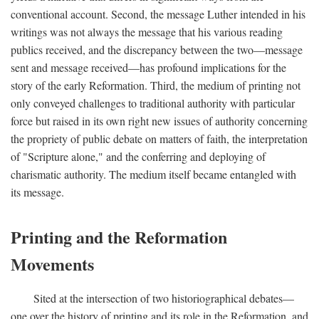
conventional account. Second, the message Luther intended in his
writings was not always the message that his various reading
publics received, and the discrepancy between the two—message
sent and message received—has profound implications for the
story of the early Reformation. Third, the medium of printing not
only conveyed challenges to traditional authority with particular
force but raised in its own right new issues of authority concerning
the propriety of public debate on matters of faith, the interpretation
of "Scripture alone," and the conferring and deploying of
charismatic authority. The medium itself became entangled with
its message.
Printing and the Reformation
Movements
Sited at the intersection of two historiographical debates—
one over the history of printing and its role in the Reformation, and