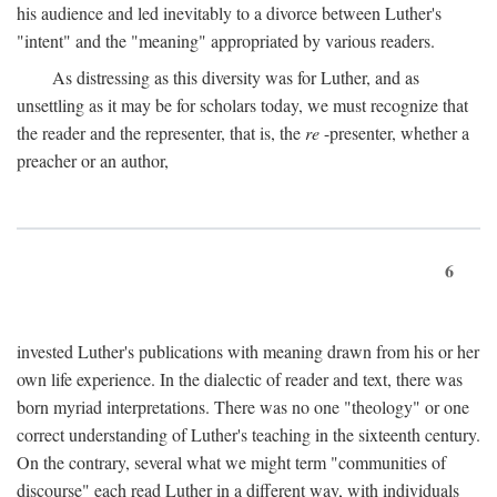
his audience and led inevitably to a divorce between Luther's
"intent" and the "meaning" appropriated by various readers.
As distressing as this diversity was for Luther, and as
unsettling as it may be for scholars today, we must recognize that
the reader and the representer, that is, the
re
-presenter, whether a
preacher or an author,
6
invested Luther's publications with meaning drawn from his or her
own life experience. In the dialectic of reader and text, there was
born myriad interpretations. There was no one "theology" or one
correct understanding of Luther's teaching in the sixteenth century.
On the contrary, several what we might term "communities of
discourse" each read Luther in a different way, with individuals