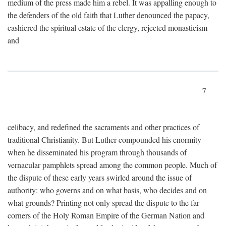
medium of the press made him a rebel. It was appalling enough to
the defenders of the old faith that Luther denounced the papacy,
cashiered the spiritual estate of the clergy, rejected monasticism
and
7
celibacy, and redefined the sacraments and other practices of
traditional Christianity. But Luther compounded his enormity
when he disseminated his program through thousands of
vernacular pamphlets spread among the common people. Much of
the dispute of these early years swirled around the issue of
authority: who governs and on what basis, who decides and on
what grounds? Printing not only spread the dispute to the far
corners of the Holy Roman Empire of the German Nation and