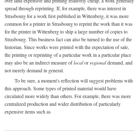
over land expensive and printing relatively cheap, a work generally
spread through reprinting. If, for example, there was interest in
Strasbourg for a work first published in Wittenberg, it was more
common for a printer in Strasbourg to reprint the work than it was
for the printer in Wittenberg to ship a large number of copies to
Strasbourg. This business fact can also be turned to the use of the
historian. Since works were printed with the expectation of sale,
the printing or reprinting of a particular work in a particular place
may also be an indirect measure of
local
or
regional
demand, and
not merely demand in general.
To be sure, a moment's reflection will suggest problems with
this approach. Some types of printed material would have
circulated more widely than others. For example, there was more
centralized production and wider distribution of particularly
expensive items such as