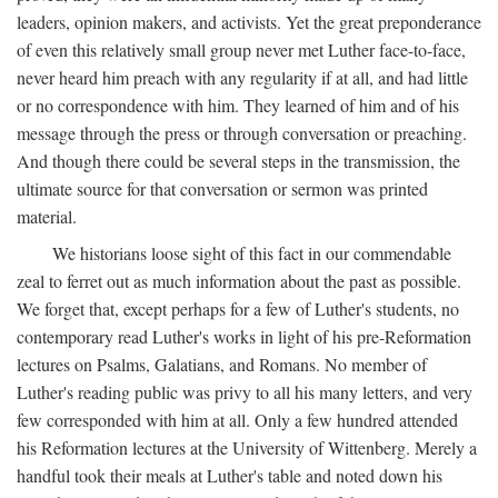
leaders, opinion makers, and activists. Yet the great preponderance
of even this relatively small group never met Luther face-to-face,
never heard him preach with any regularity if at all, and had little
or no correspondence with him. They learned of him and of his
message through the press or through conversation or preaching.
And though there could be several steps in the transmission, the
ultimate source for that conversation or sermon was printed
material.
We historians loose sight of this fact in our commendable
zeal to ferret out as much information about the past as possible.
We forget that, except perhaps for a few of Luther's students, no
contemporary read Luther's works in light of his pre-Reformation
lectures on Psalms, Galatians, and Romans. No member of
Luther's reading public was privy to all his many letters, and very
few corresponded with him at all. Only a few hundred attended
his Reformation lectures at the University of Wittenberg. Merely a
handful took their meals at Luther's table and noted down his