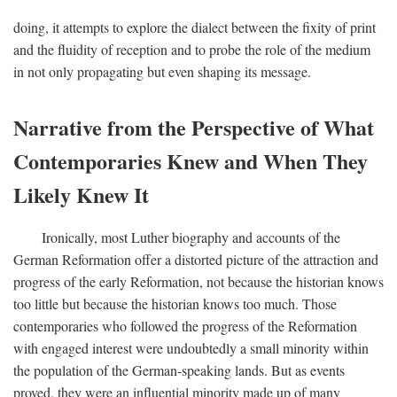
doing, it attempts to explore the dialect between the fixity of print
and the fluidity of reception and to probe the role of the medium
in not only propagating but even shaping its message.
Narrative from the Perspective of What
Contemporaries Knew and When They
Likely Knew It
Ironically, most Luther biography and accounts of the
German Reformation offer a distorted picture of the attraction and
progress of the early Reformation, not because the historian knows
too little but because the historian knows too much. Those
contemporaries who followed the progress of the Reformation
with engaged interest were undoubtedly a small minority within
the population of the German-speaking lands. But as events
proved, they were an influential minority made up of many