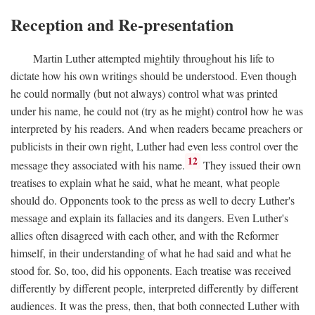
Reception and Re-presentation
Martin Luther attempted mightily throughout his life to
dictate how his own writings should be understood. Even though
he could normally (but not always) control what was printed
under his name, he could not (try as he might) control how he was
interpreted by his readers. And when readers became preachers or
publicists in their own right, Luther had even less control over the
12
message they associated with his name.
They issued their own
treatises to explain what he said, what he meant, what people
should do. Opponents took to the press as well to decry Luther's
message and explain its fallacies and its dangers. Even Luther's
allies often disagreed with each other, and with the Reformer
himself, in their understanding of what he had said and what he
stood for. So, too, did his opponents. Each treatise was received
differently by different people, interpreted differently by different
audiences. It was the press, then, that both connected Luther with