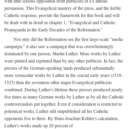
with little serious opposition from publicists of a Catholic
persuasion. This Evangelical mastery of the press, and the feeble
Catholic response, provide the framework for this book and will
be dealt with in detail in chapter 1, "Evangelical and Catholic
Propaganda in the Early Decades of the Reformation."
Not only did the Reformation see the first large-scale "media
campaign," it also saw a campaign that was overwhelmingly
dominated by one person, Martin Luther. More works by Luther
were printed and reprinted than by any other publicist. In fact, the
presses of the German-speaking lands produced substantially
more vernacular works by Luther in the crucial early years (1518–
1525) than the seventeen other major Evangelical publicists
combined. During Luther's lifetime these presses produced nearly
five times as many German works by Luther as by all the Catholic
controversialists put together. Even if consideration is restricted to
polemical works, Luther still outpublished all his Catholic
opponents five to three. By Hans-Joachim Köhler's calculation,
Luther's works made up 20 percent of