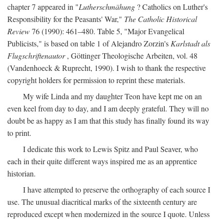
chapter 7 appeared in "
Lutherschmähung
? Catholics on Luther's
Responsibility for the Peasants' War,"
The Catholic Historical
Review
76 (1990): 461–480. Table 5, "Major Evangelical
Publicists," is based on table 1 of Alejandro Zorzin's
Karlstadt als
Flugschriftenautor
, Göttinger Theologische Arbeiten, vol. 48
(Vandenhoeck & Ruprecht, 1990). I wish to thank the respective
copyright holders for permission to reprint these materials.
My wife Linda and my daughter Teon have kept me on an
even keel from day to day, and I am deeply grateful. They will no
doubt be as happy as I am that this study has finally found its way
to print.
I dedicate this work to Lewis Spitz and Paul Seaver, who
each in their quite different ways inspired me as an apprentice
historian.
I have attempted to preserve the orthography of each source I
use. The unusual diacritical marks of the sixteenth century are
reproduced except when modernized in the source I quote. Unless