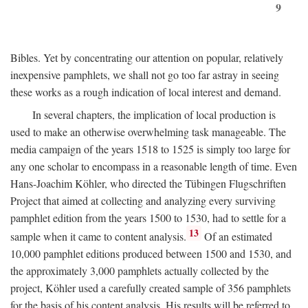
9
Bibles. Yet by concentrating our attention on popular, relatively
inexpensive pamphlets, we shall not go too far astray in seeing
these works as a rough indication of local interest and demand.
In several chapters, the implication of local production is
used to make an otherwise overwhelming task manageable. The
media campaign of the years 1518 to 1525 is simply too large for
any one scholar to encompass in a reasonable length of time. Even
Hans-Joachim Köhler, who directed the Tübingen Flugschriften
Project that aimed at collecting and analyzing every surviving
pamphlet edition from the years 1500 to 1530, had to settle for a
13
sample when it came to content analysis.
Of an estimated
10,000 pamphlet editions produced between 1500 and 1530, and
the approximately 3,000 pamphlets actually collected by the
project, Köhler used a carefully created sample of 356 pamphlets
for the basis of his content analysis. His results will be referred to