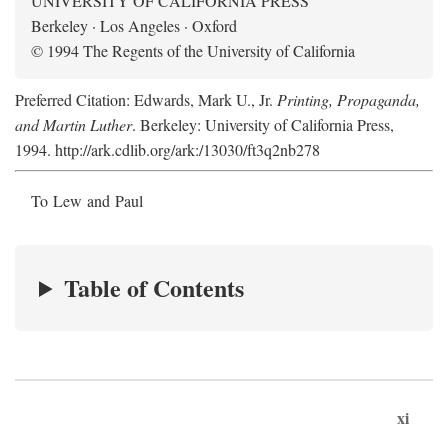
UNIVERSITY OF CALIFORNIA PRESS
Berkeley · Los Angeles · Oxford
© 1994 The Regents of the University of California
Preferred Citation: Edwards, Mark U., Jr.
Printing, Propaganda,
and Martin Luther
. Berkeley: University of California Press,
1994. http://ark.cdlib.org/ark:/13030/ft3q2nb278
To Lew and Paul
Table of Contents
xi