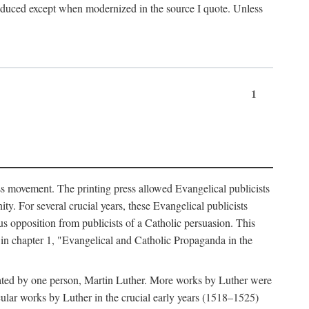
produced except when modernized in the source I quote. Unless
1
ass movement. The printing press allowed Evangelical publicists
y. For several crucial years, these Evangelical publicists
us opposition from publicists of a Catholic persuasion. This
l in chapter 1, "Evangelical and Catholic Propaganda in the
nated by one person, Martin Luther. More works by Luther were
cular works by Luther in the crucial early years (1518–1525)