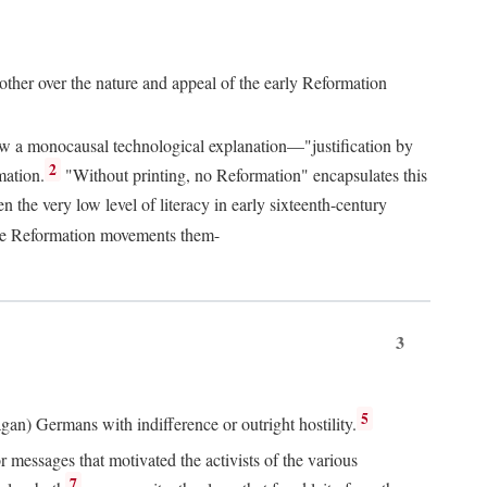
 other over the nature and appeal of the early Reformation
chew a monocausal technological explanation—"justification by
2
mation.
"Without printing, no Reformation" encapsulates this
the very low level of literacy in early sixteenth-century
 the Reformation movements them-
3
5
agan) Germans with indifference or outright hostility.
messages that motivated the activists of the various
7