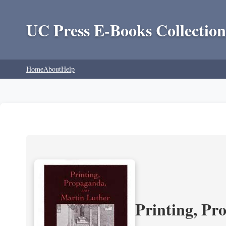
UC Press E-Books Collection
Home
About
Help
Printing, Pr