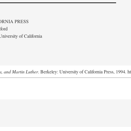
ORNIA PRESS
ford
niversity of California
a, and Martin Luther
. Berkeley: University of California Press, 1994. h