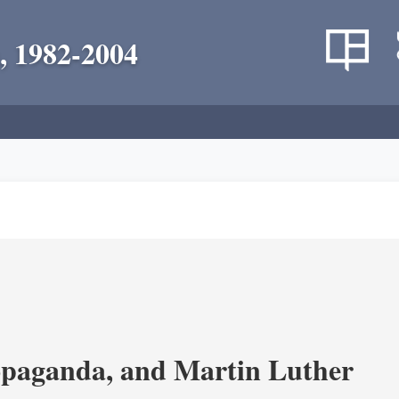
, 1982-2004
opaganda, and Martin Luther