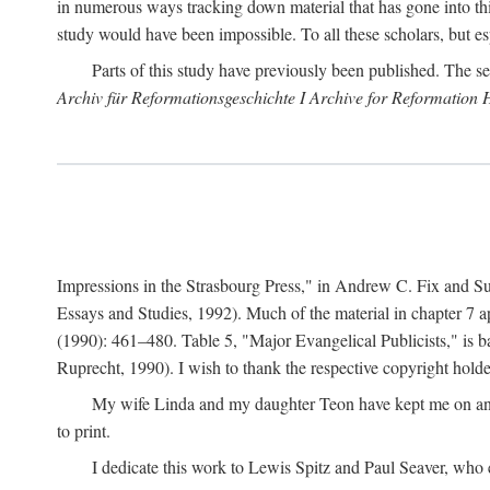
in numerous ways tracking down material that has gone into thi
study would have been impossible. To all these scholars, but es
Parts of this study have previously been published. The se
Archiv für Reformationsgeschichte I Archive for Reformation 
Impressions in the Strasbourg Press," in Andrew C. Fix and S
Essays and Studies, 1992). Much of the material in chapter 7 a
(1990): 461–480. Table 5, "Major Evangelical Publicists," is b
Ruprecht, 1990). I wish to thank the respective copyright holder
My wife Linda and my daughter Teon have kept me on an ev
to print.
I dedicate this work to Lewis Spitz and Paul Seaver, who e