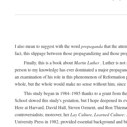
I also mean to suggest with the word
propaganda
that the atte
fact, this slippage between those propagandizing and those prop
Finally, this is a book about
Martin Luther
. Luther is not
person to my knowledge has ever dominated a major propagan
an examination of his role in this phenomenon of Reformation p
whole, but the whole would make no sense without him, since he
This study began in 1984–1985 thanks to a grant from the
School slowed this study's gestation, but I hope deepened its 
Here at Harvard, David Hall, Steven Ozment, and Ron Thiemann
controversialists; moreover, her
Lay Culture, Learned Culture:
University Press in 1982, provided essential background and bi