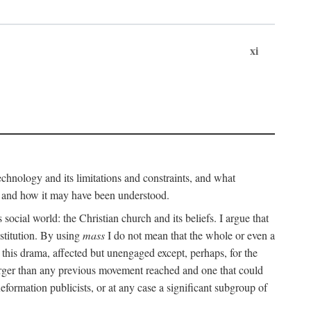
xi
technology and its limitations and constraints, and what
, and how it may have been understood.
ts social world: the Christian church and its beliefs. I argue that
stitution. By using
mass
I do not mean that the whole or even a
 this drama, affected but unengaged except, perhaps, for the
arger than any previous movement reached and one that could
formation publicists, or at any case a significant subgroup of