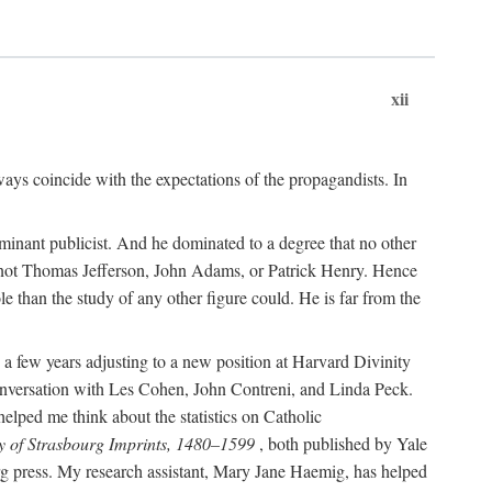
xii
ways coincide with the expectations of the propagandists. In
dominant publicist. And he dominated to a degree that no other
not Thomas Jefferson, John Adams, or Patrick Henry. Hence
 than the study of any other figure could. He is far from the
a few years adjusting to a new position at Harvard Divinity
 conversation with Les Cohen, John Contreni, and Linda Peck.
ped me think about the statistics on Catholic
y of Strasbourg Imprints, 1480–1599
, both published by Yale
urg press. My research assistant, Mary Jane Haemig, has helped