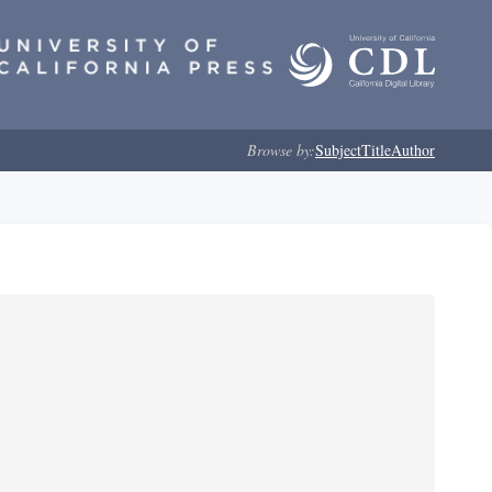
Browse by:
Subject
Title
Author