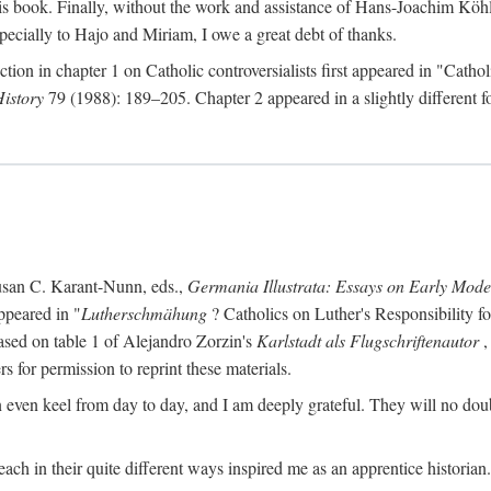
s book. Finally, without the work and assistance of Hans-Joachim Köhle
pecially to Hajo and Miriam, I owe a great debt of thanks.
ction in chapter 1 on Catholic controversialists first appeared in "Catho
History
79 (1988): 189–205. Chapter 2 appeared in a slightly different fo
usan C. Karant-Nunn, eds.,
Germania Illustrata: Essays on Early Mod
ppeared in "
Lutherschmähung
? Catholics on Luther's Responsibility f
ased on table 1 of Alejandro Zorzin's
Karlstadt als Flugschriftenautor
,
s for permission to reprint these materials.
en keel from day to day, and I am deeply grateful. They will no doubt 
ach in their quite different ways inspired me as an apprentice historian.