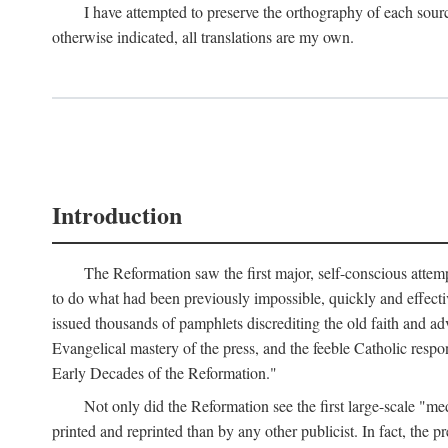
I have attempted to preserve the orthography of each sour
otherwise indicated, all translations are my own.
Introduction
The Reformation saw the first major, self-conscious attem
to do what had been previously impossible, quickly and effectiv
issued thousands of pamphlets discrediting the old faith and ad
Evangelical mastery of the press, and the feeble Catholic respo
Early Decades of the Reformation."
Not only did the Reformation see the first large-scale 
printed and reprinted than by any other publicist. In fact, the