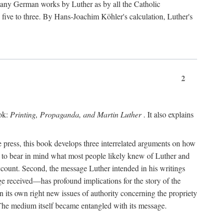
 many German works by Luther as by all the Catholic
ts five to three. By Hans-Joachim Köhler's calculation, Luther's
2
ook:
Printing, Propaganda, and Martin Luther
. It also explains
 press, this book develops three interrelated arguments on how
ds to bear in mind what most people likely knew of Luther and
account. Second, the message Luther intended in his writings
 received—has profound implications for the story of the
in its own right new issues of authority concerning the propriety
. The medium itself became entangled with its message.