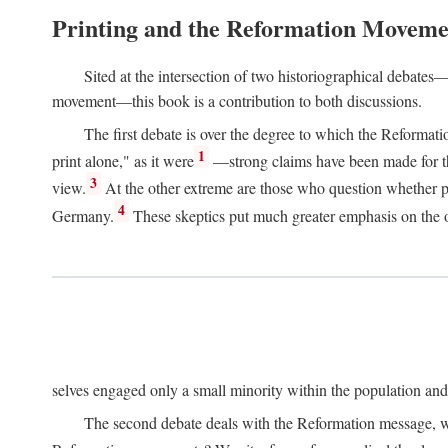
Printing and the Reformation Moveme
Sited at the intersection of two historiographical debates—
movement—this book is a contribution to both discussions.
The first debate is over the degree to which the Reformat
1
print alone," as it were
—strong claims have been made for th
3
view.
At the other extreme are those who question whether pri
4
Germany.
These skeptics put much greater emphasis on the or
selves engaged only a small minority within the population and w
The second debate deals with the Reformation message, wh