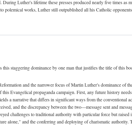
. During Luther's lifetime these presses produced nearly five times as
ted to polemical works, Luther still outpublished all his Catholic opponen
s this staggering dominance by one man that justifies the title of this b
 Reformation and the narrower focus of Martin Luther's dominance of the
 of this Evangelical propaganda campaign. First, any future history nee
lds a narrative that differs in significant ways from the conventional 
eceived, and the discrepancy between the two—message sent and message
ed challenges to traditional authority with particular force but raised 
ripture alone," and the conferring and deploying of charismatic authority