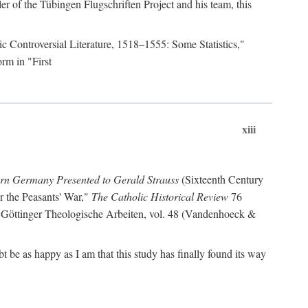
r of the Tübingen Flugschriften Project and his team, this
lic Controversial Literature, 1518–1555: Some Statistics,"
rm in "First
xiii
ern Germany Presented to Gerald Strauss
(Sixteenth Century
or the Peasants' War,"
The Catholic Historical Review
76
 Göttinger Theologische Arbeiten, vol. 48 (Vandenhoeck &
be as happy as I am that this study has finally found its way