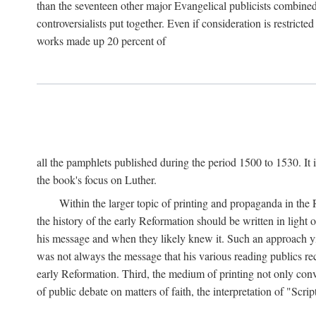
than the seventeen other major Evangelical publicists combined
controversialists put together. Even if consideration is restric
works made up 20 percent of
all the pamphlets published during the period 1500 to 1530. It i
the book's focus on Luther.
Within the larger topic of printing and propaganda in the
the history of the early Reformation should be written in light
his message and when they likely knew it. Such an approach yie
was not always the message that his various reading publics r
early Reformation. Third, the medium of printing not only convey
of public debate on matters of faith, the interpretation of "Sc