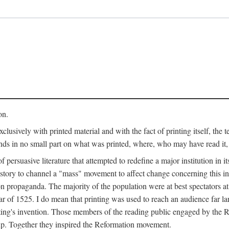
on.
clusively with printed material and with the fact of printing itself, the 
ends in no small part on what was printed, where, who may have read it
 of persuasive literature that attempted to redefine a major institution in i
history to channel a "mass" movement to affect change concerning this in
n propaganda. The majority of the population were at best spectators at
 of 1525. I do mean that printing was used to reach an audience far l
ting's invention. Those members of the reading public engaged by the Re
oup. Together they inspired the Reformation movement.