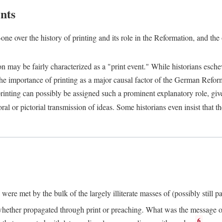
nts
one over the history of printing and its role in the Reformation, and the
ion may be fairly characterized as a "print event." While historians es
e importance of printing as a major causal factor of the German Refor
nting can possibly be assigned such a prominent explanatory role, given 
al or pictorial transmission of ideas. Some historians even insist that
ere met by the bulk of the largely illiterate masses of (possibly still p
ether propagated through print or preaching. What was the message or 
6