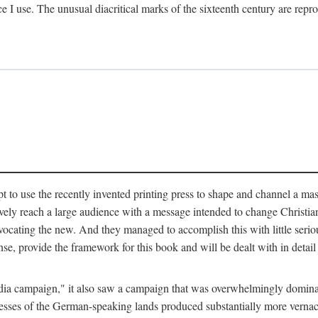
ce I use. The unusual diacritical marks of the sixteenth century are re
pt to use the recently invented printing press to shape and channel a m
ely reach a large audience with a message intended to change Christianit
vocating the new. And they managed to accomplish this with little serio
nse, provide the framework for this book and will be dealt with in detai
"media campaign," it also saw a campaign that was overwhelmingly domi
 presses of the German-speaking lands produced substantially more verna