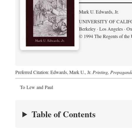
Mark U. Edwards, Jr.
UNIVERSITY OF CALIF
Berkeley · Los Angeles · Ox
© 1994 The Regents of the U
Preferred Citation: Edwards, Mark U., Jr.
Printing, Propagand
To Lew and Paul
Table of Contents