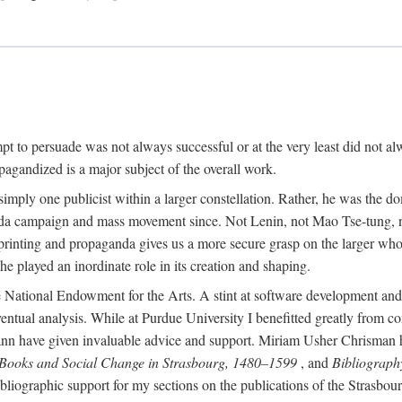
mpt to persuade was not always successful or at the very least did not al
agandized is a major subject of the overall work.
 simply one publicist within a larger constellation. Rather, he was the 
da campaign and mass movement since. Not Lenin, not Mao Tse-tung, 
rinting and propaganda gives us a more secure grasp on the larger whole
 played an inordinate role in its creation and shaping.
 National Endowment for the Arts. A stint at software development and 
eventual analysis. While at Purdue University I benefitted greatly from
 have given invaluable advice and support. Miriam Usher Chrisman hel
 Books and Social Change in Strasbourg, 1480–1599
, and
Bibliograph
bliographic support for my sections on the publications of the Strasbo