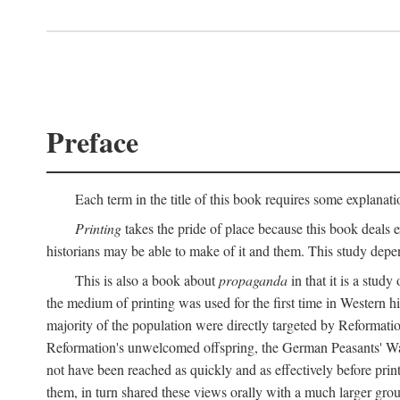
Preface
Each term in the title of this book requires some explanati
Printing
takes the pride of place because this book deals ex
historians may be able to make of it and them. This study dep
This is also a book about
propaganda
in that it is a study
the medium of printing was used for the first time in Western 
majority of the population were directly targeted by Reformatio
Reformation's unwelcomed offspring, the German Peasants' War
not have been reached as quickly and as effectively before prin
them, in turn shared these views orally with a much larger gr