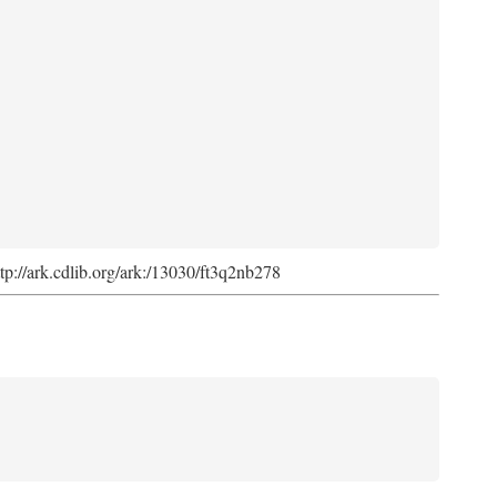
ttp://ark.cdlib.org/ark:/13030/ft3q2nb278