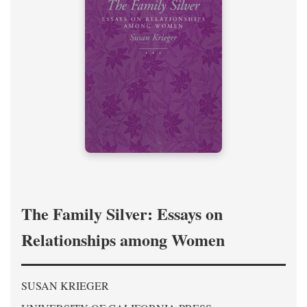
The Family Silver: Essays on
Relationships among Women
SUSAN KRIEGER