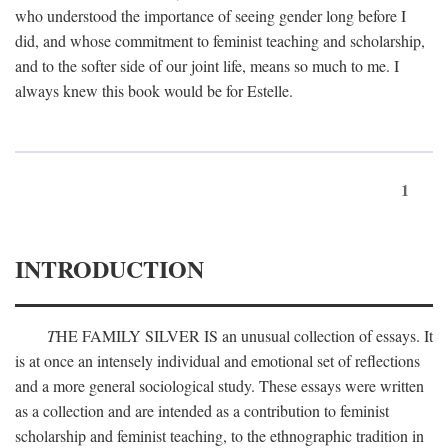
who understood the importance of seeing gender long before I
did, and whose commitment to feminist teaching and scholarship,
and to the softer side of our joint life, means so much to me. I
always knew this book would be for Estelle.
1
INTRODUCTION
T
HE FAMILY SILVER IS
an unusual collection of essays. It
is at once an intensely individual and emotional set of reflections
and a more general sociological study. These essays were written
as a collection and are intended as a contribution to feminist
scholarship and feminist teaching, to the ethnographic tradition in