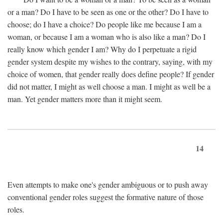
or a man? Do I have to be seen as one or the other? Do I have to
choose; do I have a choice? Do people like me because I am a
woman, or because I am a woman who is also like a man? Do I
really know which gender I am? Why do I perpetuate a rigid
gender system despite my wishes to the contrary, saying, with my
choice of women, that gender really does define people? If gender
did not matter, I might as well choose a man. I might as well be a
man. Yet gender matters more than it might seem.
14
Even attempts to make one's gender ambiguous or to push away
conventional gender roles suggest the formative nature of those
roles.