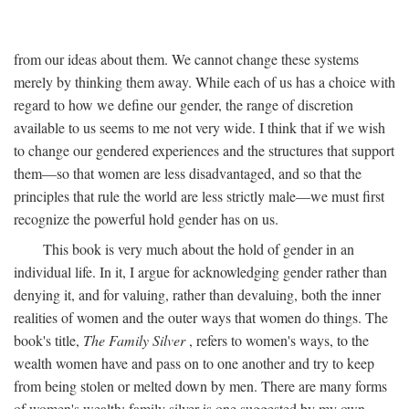
from our ideas about them. We cannot change these systems
merely by thinking them away. While each of us has a choice with
regard to how we define our gender, the range of discretion
available to us seems to me not very wide. I think that if we wish
to change our gendered experiences and the structures that support
them—so that women are less disadvantaged, and so that the
principles that rule the world are less strictly male—we must first
recognize the powerful hold gender has on us.
This book is very much about the hold of gender in an
individual life. In it, I argue for acknowledging gender rather than
denying it, and for valuing, rather than devaluing, both the inner
realities of women and the outer ways that women do things. The
book's title,
The Family Silver
, refers to women's ways, to the
wealth women have and pass on to one another and try to keep
from being stolen or melted down by men. There are many forms
of women's wealth; family silver is one suggested by my own