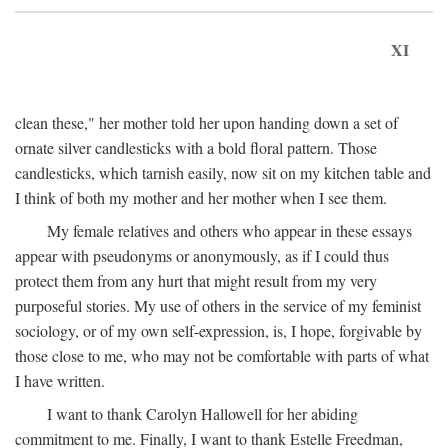
XI
clean these," her mother told her upon handing down a set of
ornate silver candlesticks with a bold floral pattern. Those
candlesticks, which tarnish easily, now sit on my kitchen table and
I think of both my mother and her mother when I see them.
My female relatives and others who appear in these essays
appear with pseudonyms or anonymously, as if I could thus
protect them from any hurt that might result from my very
purposeful stories. My use of others in the service of my feminist
sociology, or of my own self-expression, is, I hope, forgivable by
those close to me, who may not be comfortable with parts of what
I have written.
I want to thank Carolyn Hallowell for her abiding
commitment to me. Finally, I want to thank Estelle Freedman,