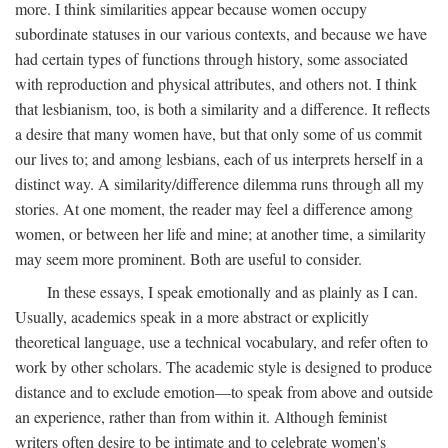
more. I think similarities appear because women occupy
subordinate statuses in our various contexts, and because we have
had certain types of functions through history, some associated
with reproduction and physical attributes, and others not. I think
that lesbianism, too, is both a similarity and a difference. It reflects
a desire that many women have, but that only some of us commit
our lives to; and among lesbians, each of us interprets herself in a
distinct way. A similarity/difference dilemma runs through all my
stories. At one moment, the reader may feel a difference among
women, or between her life and mine; at another time, a similarity
may seem more prominent. Both are useful to consider.
In these essays, I speak emotionally and as plainly as I can.
Usually, academics speak in a more abstract or explicitly
theoretical language, use a technical vocabulary, and refer often to
work by other scholars. The academic style is designed to produce
distance and to exclude emotion—to speak from above and outside
an experience, rather than from within it. Although feminist
writers often desire to be intimate and to celebrate women's