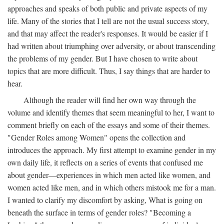
approaches and speaks of both public and private aspects of my
life. Many of the stories that I tell are not the usual success story,
and that may affect the reader's responses. It would be easier if I
had written about triumphing over adversity, or about transcending
the problems of my gender. But I have chosen to write about
topics that are more difficult. Thus, I say things that are harder to
hear.
Although the reader will find her own way through the
volume and identify themes that seem meaningful to her, I want to
comment briefly on each of the essays and some of their themes.
"Gender Roles among Women" opens the collection and
introduces the approach. My first attempt to examine gender in my
own daily life, it reflects on a series of events that confused me
about gender—experiences in which men acted like women, and
women acted like men, and in which others mistook me for a man.
I wanted to clarify my discomfort by asking, What is going on
beneath the surface in terms of gender roles? "Becoming a