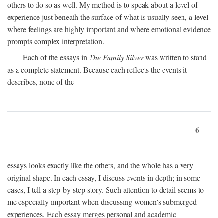
others to do so as well. My method is to speak about a level of
experience just beneath the surface of what is usually seen, a level
where feelings are highly important and where emotional evidence
prompts complex interpretation.
Each of the essays in
The Family Silver
was written to stand
as a complete statement. Because each reflects the events it
describes, none of the
6
essays looks exactly like the others, and the whole has a very
original shape. In each essay, I discuss events in depth; in some
cases, I tell a step-by-step story. Such attention to detail seems to
me especially important when discussing women's submerged
experiences. Each essay merges personal and academic