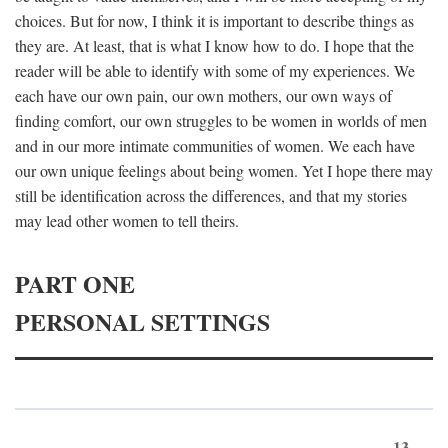
choices. But for now, I think it is important to describe things as
they are. At least, that is what I know how to do. I hope that the
reader will be able to identify with some of my experiences. We
each have our own pain, our own mothers, our own ways of
finding comfort, our own struggles to be women in worlds of men
and in our more intimate communities of women. We each have
our own unique feelings about being women. Yet I hope there may
still be identification across the differences, and that my stories
may lead other women to tell theirs.
PART ONE
PERSONAL SETTINGS
13