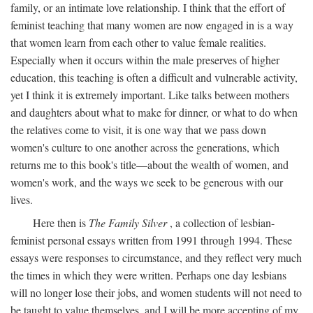
family, or an intimate love relationship. I think that the effort of
feminist teaching that many women are now engaged in is a way
that women learn from each other to value female realities.
Especially when it occurs within the male preserves of higher
education, this teaching is often a difficult and vulnerable activity,
yet I think it is extremely important. Like talks between mothers
and daughters about what to make for dinner, or what to do when
the relatives come to visit, it is one way that we pass down
women's culture to one another across the generations, which
returns me to this book's title—about the wealth of women, and
women's work, and the ways we seek to be generous with our
lives.
Here then is
The Family Silver
, a collection of lesbian-
feminist personal essays written from 1991 through 1994. These
essays were responses to circumstance, and they reflect very much
the times in which they were written. Perhaps one day lesbians
will no longer lose their jobs, and women students will not need to
be taught to value themselves, and I will be more accepting of my