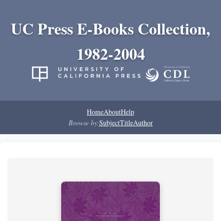
UC Press E-Books Collection,
1982-2004
Home
About
Help
Browse by:
Subject
Title
Author