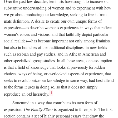
Over the past few decades, feminists have sought to increase our
substantive understanding of women and to experiment with how
we go about producing our knowledge, seeking to free it from
male definition. A desire to create our own unique forms of
expression—to describe women's experiences in ways that reflect
women's voices and visions, and that faithfully depict particular
social realities—has become important not only among feminists,
but also in branches of the traditional disciplines, in new fields
such as lesbian and gay studies, and in African American and
other specialized group studies. In all these areas, one assumption
is that a field of knowledge that looks at previously forbidden
choices, ways of being, or overlooked aspects of experience, that
seeks to revolutionize our knowledge in some way, had best attend
to the forms it uses in doing so, so that it does not simply
1
reproduce an old hierarchy.
Structured in a way that contributes its own form of
expression,
The Family Silver
is organized in three parts. The first
section contains a set of highly personal essays that draw the