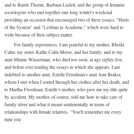
and to Barrie Thorne, Barbara Laslett, and the group of feminist
sociologists who met together one long winter's weekend
providing an occasion that encouraged two of these essays, "Hurts
of the System" and "Lesbian in Academe," which were hard to
write because of their subject matter.
For family experiences, I am grateful to my mother, Rhoda
Cahn; my sister, Kathe Cahn Morse, and her family; and to my
aunt Minnie Wasserman, who died too soon, at age eighty-five,
and before ever reading the essays in which she appears. I am
indebted to another aunt, Estelle Freedman's aunt Ann Braker,
whom I met when I sorted through her clothes after her death, and
to Martha Freedman, Estelle's mother, who gave me my title quite
by accident. My mother, of course, told me how to take care of
family silver and what it meant sentimentally in terms of
relationships with female relatives. "You'll remember me every
time you