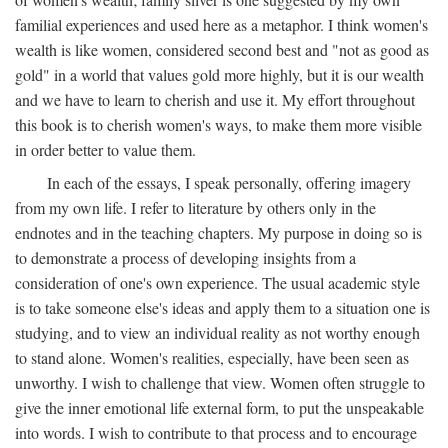
familial experiences and used here as a metaphor. I think women's
wealth is like women, considered second best and "not as good as
gold" in a world that values gold more highly, but it is our wealth
and we have to learn to cherish and use it. My effort throughout
this book is to cherish women's ways, to make them more visible
in order better to value them.
In each of the essays, I speak personally, offering imagery
from my own life. I refer to literature by others only in the
endnotes and in the teaching chapters. My purpose in doing so is
to demonstrate a process of developing insights from a
consideration of one's own experience. The usual academic style
is to take someone else's ideas and apply them to a situation one is
studying, and to view an individual reality as not worthy enough
to stand alone. Women's realities, especially, have been seen as
unworthy. I wish to challenge that view. Women often struggle to
give the inner emotional life external form, to put the unspeakable
into words. I wish to contribute to that process and to encourage