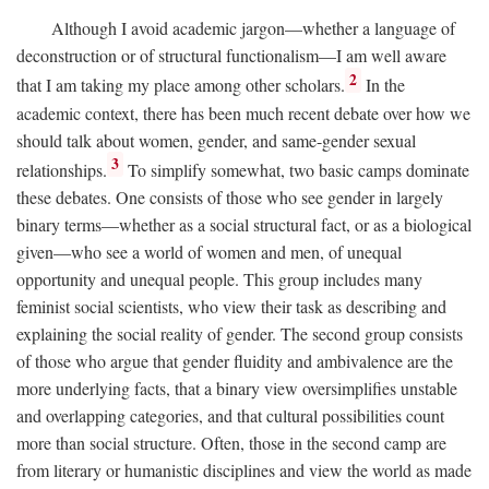
Although I avoid academic jargon—whether a language of
deconstruction or of structural functionalism—I am well aware
2
that I am taking my place among other scholars.
In the
academic context, there has been much recent debate over how we
should talk about women, gender, and same-gender sexual
3
relationships.
To simplify somewhat, two basic camps dominate
these debates. One consists of those who see gender in largely
binary terms—whether as a social structural fact, or as a biological
given—who see a world of women and men, of unequal
opportunity and unequal people. This group includes many
feminist social scientists, who view their task as describing and
explaining the social reality of gender. The second group consists
of those who argue that gender fluidity and ambivalence are the
more underlying facts, that a binary view oversimplifies unstable
and overlapping categories, and that cultural possibilities count
more than social structure. Often, those in the second camp are
from literary or humanistic disciplines and view the world as made