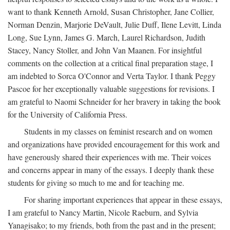
want to thank Kenneth Arnold, Susan Christopher, Jane Collier,
Norman Denzin, Marjorie DeVault, Julie Duff, Ilene Levitt, Linda
Long, Sue Lynn, James G. March, Laurel Richardson, Judith
Stacey, Nancy Stoller, and John Van Maanen. For insightful
comments on the collection at a critical final preparation stage, I
am indebted to Sorca O'Connor and Verta Taylor. I thank Peggy
Pascoe for her exceptionally valuable suggestions for revisions. I
am grateful to Naomi Schneider for her bravery in taking the book
for the University of California Press.
Students in my classes on feminist research and on women
and organizations have provided encouragement for this work and
have generously shared their experiences with me. Their voices
and concerns appear in many of the essays. I deeply thank these
students for giving so much to me and for teaching me.
For sharing important experiences that appear in these essays,
I am grateful to Nancy Martin, Nicole Raeburn, and Sylvia
Yanagisako; to my friends, both from the past and in the present;