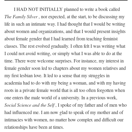
I
HAD NOT INITIALLY
planned to write a book called
The Family Silver
, nor expected, at the start, to be discussing my
life in such an intimate way. I had thought that I would be writing
about women and organizations, and that I would present insights
about female gender that I had learned from teaching feminist
classes. The rest evolved gradually. I often felt I was writing what
I could not avoid writing, or simply what I was able to do at the
time. There were welcome surprises. For instance, my interest in
female gender soon led to chapters about my women relatives and
my first lesbian love. It led to a sense that my struggles in
academia had to do with my being a woman, and with my having
roots in a private female world that is all too often forgotten when
one enters the male world of a university. In a previous work,
Social Science and the Self
, I spoke of my father and of men who
had influenced me. I am now glad to speak of my mother and of
intimacies with women, no matter how complex and difficult our
relationships have been at times.