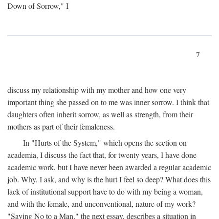
Down of Sorrow," I
7
discuss my relationship with my mother and how one very
important thing she passed on to me was inner sorrow. I think that
daughters often inherit sorrow, as well as strength, from their
mothers as part of their femaleness.
In "Hurts of the System," which opens the section on
academia, I discuss the fact that, for twenty years, I have done
academic work, but I have never been awarded a regular academic
job. Why, I ask, and why is the hurt I feel so deep? What does this
lack of institutional support have to do with my being a woman,
and with the female, and unconventional, nature of my work?
"Saying No to a Man," the next essay, describes a situation in