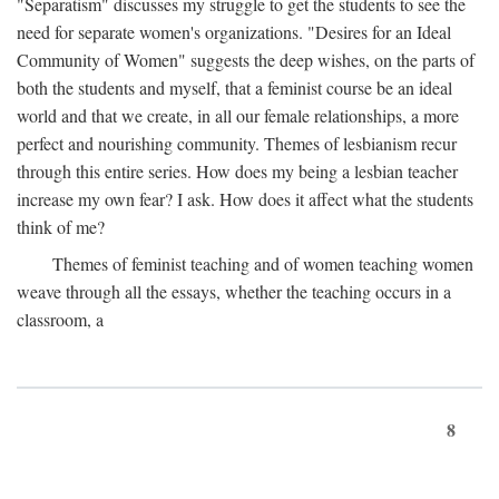
"Separatism" discusses my struggle to get the students to see the
need for separate women's organizations. "Desires for an Ideal
Community of Women" suggests the deep wishes, on the parts of
both the students and myself, that a feminist course be an ideal
world and that we create, in all our female relationships, a more
perfect and nourishing community. Themes of lesbianism recur
through this entire series. How does my being a lesbian teacher
increase my own fear? I ask. How does it affect what the students
think of me?
Themes of feminist teaching and of women teaching women
weave through all the essays, whether the teaching occurs in a
classroom, a
8