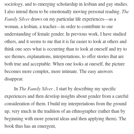
sociology, and to emerging scholarship in lesbian and gay studies.
I also intend them to be emotionally moving personal reading.
The
Family Silver
draws on my particular life experiences—as a
woman, a lesbian, a teacher—in order to contribute to our
understanding of female gender. In previous work, I have studied
others, and it seems to me that it is far easier to look at others and
think one sees what is occurring than to look at oneself and try to
see themes, explanations, interpretations, to offer stories that are
both true and acceptable. When one looks at oneself, the picture
becomes more complex, more intimate. The easy answers
disappear.
In
The Family Silver
, I start by describing my specific
experiences and then develop insights about gender from a careful
consideration of them. I build my interpretations from the ground
up, very much in the tradition of an ethnographer (rather than by
beginning with more general ideas and then applying them). The
book thus has an emergent,