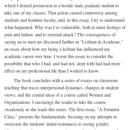
which I denied permission to a hostile male graduate student to
take one of my classes. That action caused controversy among
students and feminist faculty, and, in this essay, I try to understand
what happened. Why was I so vulnerable, both to inner feelings of
pain and failure, and to external attack? The consequences of
saying no to men are discussed further in "Lesbian in Academe,"
an essay about how my being a lesbian has influenced my
academic career over time. I wrote this essay to consider the
possibility that who I had, and had not, slept with had had more
effect on my professional life than I wished to know.
The book concludes with a series of essays on classroom
teaching that traces interpersonal dynamics, changes in student
views, and the central ideas of a course called Women and
Organizations. I encourage the reader to take the course
vicariously as she reads this series. The first essay, "A Feminist
Class," presents the fundamentals, focusing on my attempts to
overcome the students' initial resistances to seeing gender.