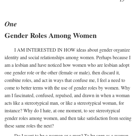
One
Gender Roles Among Women
I
AM INTERESTED IN HOW
ideas about gender organize
identity and social relationships among women. Perhaps because I
am a lesbian and have noticed how women who are lesbian adopt
one gender role or the other (female or male), then discard it,
combine roles, and act in ways that confuse me, I feel a need to
come to better terms with the use of gender roles by women. Why
am I fascinated, confused, repulsed, and drawn in when a woman
acts like a stereotypical man, or like a stereotypical woman, for
instance? Why do I hate, at one moment, to see stereotypical
gender roles among women, and then take satisfaction from seeing
these same roles the next?
Do I want to be a woman or a man? To be seen as a woman