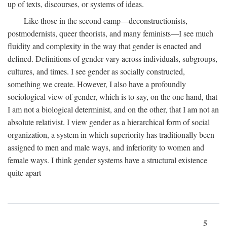
up of texts, discourses, or systems of ideas.
Like those in the second camp—deconstructionists,
postmodernists, queer theorists, and many feminists—I see much
fluidity and complexity in the way that gender is enacted and
defined. Definitions of gender vary across individuals, subgroups,
cultures, and times. I see gender as socially constructed,
something we create. However, I also have a profoundly
sociological view of gender, which is to say, on the one hand, that
I am not a biological determinist, and on the other, that I am not an
absolute relativist. I view gender as a hierarchical form of social
organization, a system in which superiority has traditionally been
assigned to men and male ways, and inferiority to women and
female ways. I think gender systems have a structural existence
quite apart
5