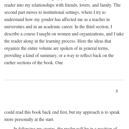
reader into my relationships with friends, lovers, and family. The
second part moves to institutional settings, where I try to
understand how my gender has affected me as a teacher in
universities and in an academic career. In the third section, I
describe a course I taught on women and organizations, and I take
the reader along in the learning process. Here the ideas that
organize the entire volume are spoken of in general terms,
providing a kind of summary, or a way to reflect back on the
earlier sections of the book. One
3
could read this book back end first, but my approach is to speak
more personally at the start.
In following my stories, the reader will be in a position of