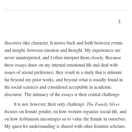
2
discovery-like character. It moves back and forth between events
and insight, between emotion and thought. My experiences are
never uninterpreted, and I often interpret them closely. Because
these essays draw on my internal emotional life and deal with
issues of sexual preference, they result in a study that is intimate
far beyond my prior works, and beyond what is usually found in
the social sciences and considered acceptable in academic
discourse. The intimacy of the essays is their central challenge.
It is not, however, their only challenge.
The Family Silver
focuses on female gender, on how women organize social life, and
on how lesbianism encourages us to value the female in ourselves.
My quest for understanding is shared with other feminist scholars.