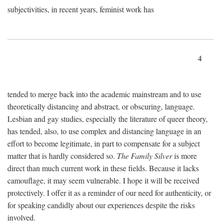
subjectivities, in recent years, feminist work has
4
tended to merge back into the academic mainstream and to use
theoretically distancing and abstract, or obscuring, language.
Lesbian and gay studies, especially the literature of queer theory,
has tended, also, to use complex and distancing language in an
effort to become legitimate, in part to compensate for a subject
matter that is hardly considered so.
The Family Silver
is more
direct than much current work in these fields. Because it lacks
camouflage, it may seem vulnerable. I hope it will be received
protectively. I offer it as a reminder of our need for authenticity, or
for speaking candidly about our experiences despite the risks
involved.