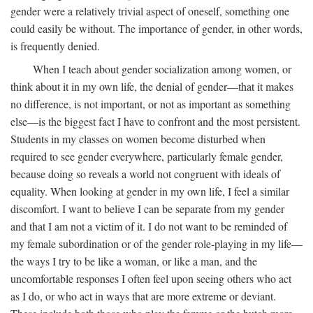
gender were a relatively trivial aspect of oneself, something one
could easily be without. The importance of gender, in other words,
is frequently denied.
When I teach about gender socialization among women, or
think about it in my own life, the denial of gender—that it makes
no difference, is not important, or not as important as something
else—is the biggest fact I have to confront and the most persistent.
Students in my classes on women become disturbed when
required to see gender everywhere, particularly female gender,
because doing so reveals a world not congruent with ideals of
equality. When looking at gender in my own life, I feel a similar
discomfort. I want to believe I can be separate from my gender
and that I am not a victim of it. I do not want to be reminded of
my female subordination or of the gender role-playing in my life—
the ways I try to be like a woman, or like a man, and the
uncomfortable responses I often feel upon seeing others who act
as I do, or who act in ways that are more extreme or deviant.