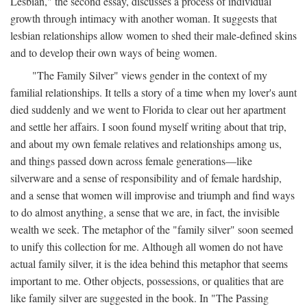
Lesbian," the second essay, discusses a process of individual
growth through intimacy with another woman. It suggests that
lesbian relationships allow women to shed their male-defined skins
and to develop their own ways of being women.
"The Family Silver" views gender in the context of my
familial relationships. It tells a story of a time when my lover's aunt
died suddenly and we went to Florida to clear out her apartment
and settle her affairs. I soon found myself writing about that trip,
and about my own female relatives and relationships among us,
and things passed down across female generations—like
silverware and a sense of responsibility and of female hardship,
and a sense that women will improvise and triumph and find ways
to do almost anything, a sense that we are, in fact, the invisible
wealth we seek. The metaphor of the "family silver" soon seemed
to unify this collection for me. Although all women do not have
actual family silver, it is the idea behind this metaphor that seems
important to me. Other objects, possessions, or qualities that are
like family silver are suggested in the book. In "The Passing