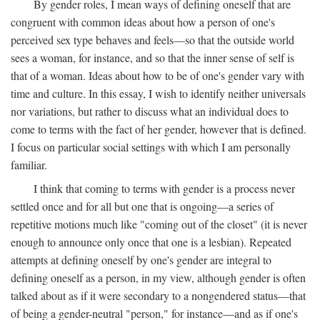
By gender roles, I mean ways of defining oneself that are
congruent with common ideas about how a person of one's
perceived sex type behaves and feels—so that the outside world
sees a woman, for instance, and so that the inner sense of self is
that of a woman. Ideas about how to be of one's gender vary with
time and culture. In this essay, I wish to identify neither universals
nor variations, but rather to discuss what an individual does to
come to terms with the fact of her gender, however that is defined.
I focus on particular social settings with which I am personally
familiar.
I think that coming to terms with gender is a process never
settled once and for all but one that is ongoing—a series of
repetitive motions much like "coming out of the closet" (it is never
enough to announce only once that one is a lesbian). Repeated
attempts at defining oneself by one's gender are integral to
defining oneself as a person, in my view, although gender is often
talked about as if it were secondary to a nongendered status—that
of being a gender-neutral "person," for instance—and as if one's