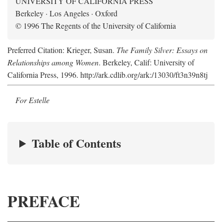
UNIVERSITY OF CALIFORNIA PRESS
Berkeley · Los Angeles · Oxford
© 1996 The Regents of the University of California
Preferred Citation: Krieger, Susan.
The Family Silver: Essays on
Relationships among Women
. Berkeley, Calif: University of
California Press, 1996. http://ark.cdlib.org/ark:/13030/ft3n39n8tj
For Estelle
Table of Contents
PREFACE