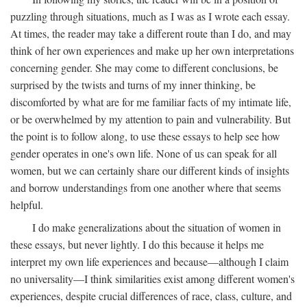
puzzling through situations, much as I was as I wrote each essay.
At times, the reader may take a different route than I do, and may
think of her own experiences and make up her own interpretations
concerning gender. She may come to different conclusions, be
surprised by the twists and turns of my inner thinking, be
discomforted by what are for me familiar facts of my intimate life,
or be overwhelmed by my attention to pain and vulnerability. But
the point is to follow along, to use these essays to help see how
gender operates in one's own life. None of us can speak for all
women, but we can certainly share our different kinds of insights
and borrow understandings from one another where that seems
helpful.
I do make generalizations about the situation of women in
these essays, but never lightly. I do this because it helps me
interpret my own life experiences and because—although I claim
no universality—I think similarities exist among different women's
experiences, despite crucial differences of race, class, culture, and