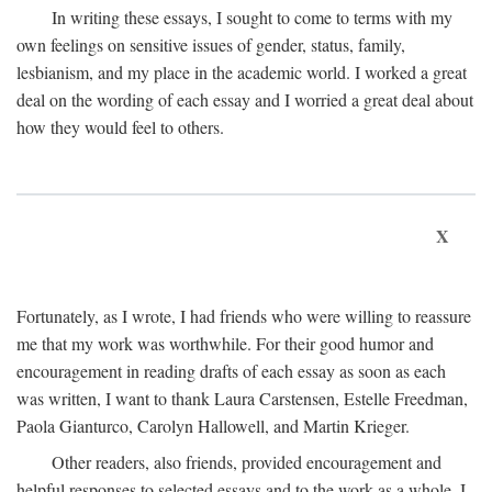
In writing these essays, I sought to come to terms with my
own feelings on sensitive issues of gender, status, family,
lesbianism, and my place in the academic world. I worked a great
deal on the wording of each essay and I worried a great deal about
how they would feel to others.
X
Fortunately, as I wrote, I had friends who were willing to reassure
me that my work was worthwhile. For their good humor and
encouragement in reading drafts of each essay as soon as each
was written, I want to thank Laura Carstensen, Estelle Freedman,
Paola Gianturco, Carolyn Hallowell, and Martin Krieger.
Other readers, also friends, provided encouragement and
helpful responses to selected essays and to the work as a whole. I