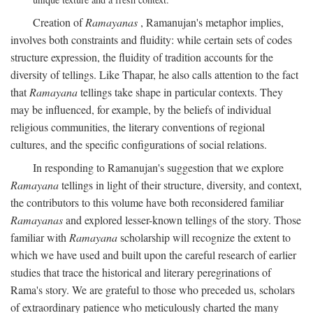
Creation of
Ramayanas
, Ramanujan's metaphor implies,
involves both constraints and fluidity: while certain sets of codes
structure expression, the fluidity of tradition accounts for the
diversity of tellings. Like Thapar, he also calls attention to the fact
that
Ramayana
tellings take shape in particular contexts. They
may be influenced, for example, by the beliefs of individual
religious communities, the literary conventions of regional
cultures, and the specific configurations of social relations.
In responding to Ramanujan's suggestion that we explore
Ramayana
tellings in light of their structure, diversity, and context,
the contributors to this volume have both reconsidered familiar
Ramayanas
and explored lesser-known tellings of the story. Those
familiar with
Ramayana
scholarship will recognize the extent to
which we have used and built upon the careful research of earlier
studies that trace the historical and literary peregrinations of
Rama's story. We are grateful to those who preceded us, scholars
of extraordinary patience who meticulously charted the many