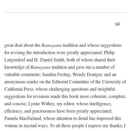
xii
great deal about the
Ramayana
tradition and whose suggestions
for revising the introduction were greatly appreciated; Philip
Lutgendorf and H. Daniel Smith, both of whom shared their
knowledge of
Ramayana
tradition and gave me a number of
valuable comments; Sandria Freitag, Wendy Doniger, and an
anonymous reader on the Editorial Committee of the University of
California Press, whose challenging questions and insightful
suggestions for revisions made this book more coherent, complete,
and concise; Lynne Withey, my editor, whose intelligence,
efficiency, and graciousness have been greatly appreciated;
Pamela MacFarland, whose attention to detail has improved this
volume in myriad ways. To all these people I express my thanks; I