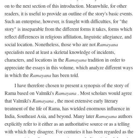
on to the next section of this introduction. Meanwhile, for other
readers, it is useful to provide an outline of the story's basic events.
Such an enterprise, however, is fraught with difficulties, for "the
story" is inseparable from the different forms it takes, forms which
reflect differences in religious affiliation, linguistic allegiance, and
social location. Nonetheless, those who are not
Ramayana
specialists need at least a skeletal knowledge of incidents,
characters, and locations in the
Ramayana
tradition in order to
appreciate the essays in this volume, which analyze different ways
in which the
Ramayana
has been told.
I have therefore chosen to present a synopsis of the story of
Rama based on Valmiki's
Ramayana
. Most scholars would agree
that Valmiki's
Ramayana
, the most extensive early literary
treatment of the life of Rama, has wielded enormous influence in
India, Southeast Asia, and beyond. Many later
Ramayana
authors
explicitly refer to it either as an authoritative source or as a telling
with which they disagree. For centuries it has been regarded as the