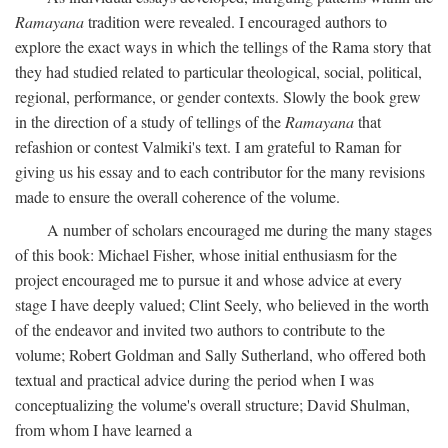
Ramayana
tradition were revealed. I encouraged authors to
explore the exact ways in which the tellings of the Rama story that
they had studied related to particular theological, social, political,
regional, performance, or gender contexts. Slowly the book grew
in the direction of a study of tellings of the
Ramayana
that
refashion or contest Valmiki's text. I am grateful to Raman for
giving us his essay and to each contributor for the many revisions
made to ensure the overall coherence of the volume.
A number of scholars encouraged me during the many stages
of this book: Michael Fisher, whose initial enthusiasm for the
project encouraged me to pursue it and whose advice at every
stage I have deeply valued; Clint Seely, who believed in the worth
of the endeavor and invited two authors to contribute to the
volume; Robert Goldman and Sally Sutherland, who offered both
textual and practical advice during the period when I was
conceptualizing the volume's overall structure; David Shulman,
from whom I have learned a