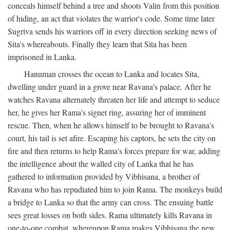
conceals himself behind a tree and shoots Valin from this position
of hiding, an act that violates the warrior's code. Some time later
Sugriva sends his warriors off in every direction seeking news of
Sita's whereabouts. Finally they learn that Sita has been
imprisoned in Lanka.
Hanuman crosses the ocean to Lanka and locates Sita,
dwelling under guard in a grove near Ravana's palace. After he
watches Ravana alternately threaten her life and attempt to seduce
her, he gives her Rama's signet ring, assuring her of imminent
rescue. Then, when he allows himself to be brought to Ravana's
court, his tail is set afire. Escaping his captors, he sets the city on
fire and then returns to help Rama's forces prepare for war, adding
the intelligence about the walled city of Lanka that he has
gathered to information provided by Vibhisana, a brother of
Ravana who has repudiated him to join Rama. The monkeys build
a bridge to Lanka so that the army can cross. The ensuing battle
sees great losses on both sides. Rama ultimately kills Ravana in
one-to-one combat, whereupon Rama makes Vibhisana the new