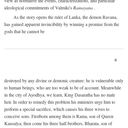
view as normative the events, characterizations, and particular
ideological commitments of Valmiki's
Ramayana
.
As the story opens the ruler of Lanka, the demon Ravana,
has gained apparent invincibility by winning a promise from the
gods that he cannot be
6
destroyed by any divine or demonic creature: he is vulnerable only
to human beings, who are too weak to be of account. Meanwhile
in the city of Ayodhya, we learn, King Dasaratha has no male
heir. In order to remedy this problem his ministers urge him to
perform a special sacrifice, which causes his three wives to
conceive sons. Firstborn among them is Rama, son of Queen
Kausalya; then come his three half-brothers, Bharata, son of