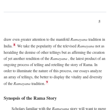
5
draw even greater attention to the manifold
Ramayana
tradition in
8
India.
We take the popularity of the televised
Ramayana
not as
heralding the demise of other tellings but as affirming the creation
of yet another rendition of the
Ramayana
, the latest product of an
ongoing process of telling and retelling the story of Rama. In
order to illuminate the nature of this process, our essays analyze
an array of tellings, the better to display the vitality and diversity
9
of the
Ramayana
tradition.
Synopsis of the Rama Story
Scholars familiar with the
Ramayana
story will want to move