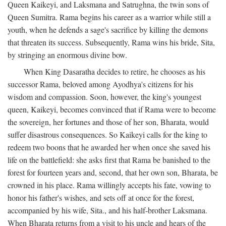
Queen Kaikeyi, and Laksmana and Satrughna, the twin sons of
Queen Sumitra. Rama begins his career as a warrior while still a
youth, when he defends a sage's sacrifice by killing the demons
that threaten its success. Subsequently, Rama wins his bride, Sita,
by stringing an enormous divine bow.
When King Dasaratha decides to retire, he chooses as his
successor Rama, beloved among Ayodhya's citizens for his
wisdom and compassion. Soon, however, the king's youngest
queen, Kaikeyi, becomes convinced that if Rama were to become
the sovereign, her fortunes and those of her son, Bharata, would
suffer disastrous consequences. So Kaikeyi calls for the king to
redeem two boons that he awarded her when once she saved his
life on the battlefield: she asks first that Rama be banished to the
forest for fourteen years and, second, that her own son, Bharata, be
crowned in his place. Rama willingly accepts his fate, vowing to
honor his father's wishes, and sets off at once for the forest,
accompanied by his wife, Sita., and his half-brother Laksmana.
When Bharata returns from a visit to his uncle and hears of the