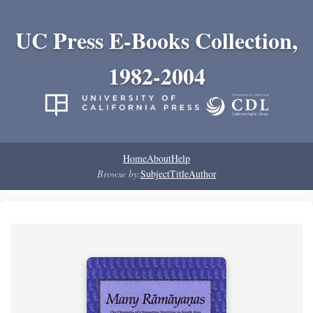
UC Press E-Books Collection,
1982-2004
Home
About
Help
Browse by:
Subject
Title
Author