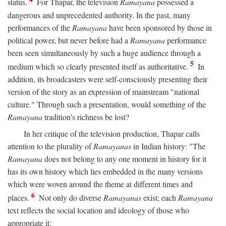
status.
For Thapar, the television
Ramayana
possessed a
dangerous and unprecedented authority. In the past, many
performances of the
Ramayana
have been sponsored by those in
political power, but never before had a
Ramayana
performance
been seen simultaneously by such a huge audience through a
5
medium which so clearly presented itself as authoritative.
In
addition, its broadcasters were self-consciously presenting their
version of the story as an expression of mainstream "national
culture." Through such a presentation, would something of the
Ramayana
tradition's richness be lost?
In her critique of the television production, Thapar calls
attention to the plurality of
Ramayanas
in Indian history: "The
Ramayana
does not belong to any one moment in history for it
has its own history which lies embedded in the many versions
which were woven around the theme at different times and
6
places.
Not only do diverse
Ramayanas
exist; each
Ramayana
text reflects the social location and ideology of those who
appropriate it: