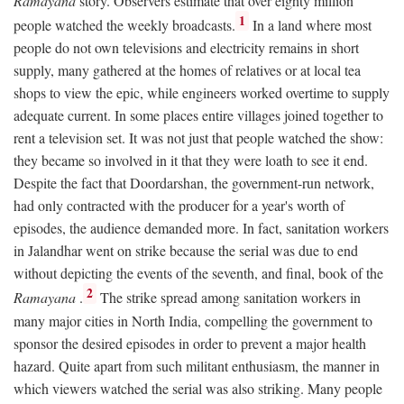
Ramayana
story. Observers estimate that over eighty million
1
people watched the weekly broadcasts.
In a land where most
people do not own televisions and electricity remains in short
supply, many gathered at the homes of relatives or at local tea
shops to view the epic, while engineers worked overtime to supply
adequate current. In some places entire villages joined together to
rent a television set. It was not just that people watched the show:
they became so involved in it that they were loath to see it end.
Despite the fact that Doordarshan, the government-run network,
had only contracted with the producer for a year's worth of
episodes, the audience demanded more. In fact, sanitation workers
in Jalandhar went on strike because the serial was due to end
without depicting the events of the seventh, and final, book of the
2
Ramayana
.
The strike spread among sanitation workers in
many major cities in North India, compelling the government to
sponsor the desired episodes in order to prevent a major health
hazard. Quite apart from such militant enthusiasm, the manner in
which viewers watched the serial was also striking. Many people