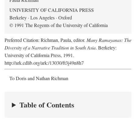
UNIVERSITY OF CALIFORNIA PRESS
Berkeley · Los Angeles · Oxford
© 1991 The Regents of the University of California
Preferred Citation: Richman, Paula, editor.
Many Ramayanas: The
Diversity of a Narrative Tradition in South Asia
. Berkeley:
University of California Press, 1991.
http://ark.cdlib.org/ark:/13030/ft3j49n8h7
To Doris and Nathan Richman
Table of Contents