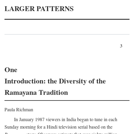
LARGER PATTERNS
3
One
Introduction: the Diversity of the
Ramayana Tradition
Paula Richman
In January 1987 viewers in India began to tune in each
Sunday morning for a Hindi television serial based on the