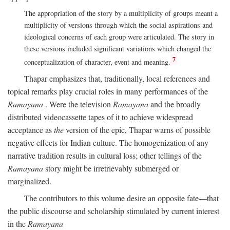
The appropriation of the story by a multiplicity of groups meant a
multiplicity of versions through which the social aspirations and
ideological concerns of each group were articulated. The story in
these versions included significant variations which changed the
7
conceptualization of character, event and meaning.
Thapar emphasizes that, traditionally, local references and
topical remarks play crucial roles in many performances of the
Ramayana
. Were the television
Ramayana
and the broadly
distributed videocassette tapes of it to achieve widespread
acceptance as
the
version of the epic, Thapar warns of possible
negative effects for Indian culture. The homogenization of any
narrative tradition results in cultural loss; other tellings of the
Ramayana
story might be irretrievably submerged or
marginalized.
The contributors to this volume desire an opposite fate—that
the public discourse and scholarship stimulated by current interest
in the
Ramayana