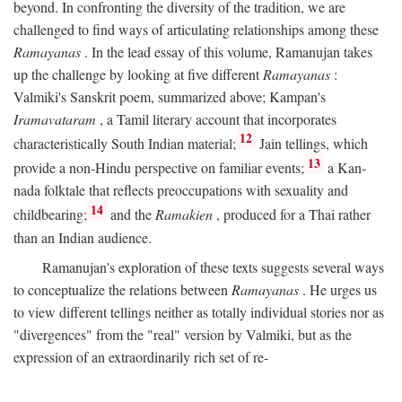
beyond. In confronting the diversity of the tradition, we are
challenged to find ways of articulating relationships among these
Ramayanas
. In the lead essay of this volume, Ramanujan takes
up the challenge by looking at five different
Ramayanas
:
Valmiki's Sanskrit poem, summarized above; Kampan's
Iramavataram
, a Tamil literary account that incorporates
12
characteristically South Indian material;
Jain tellings, which
13
provide a non-Hindu perspective on familiar events;
a Kan-
nada folktale that reflects preoccupations with sexuality and
14
childbearing;
and the
Ramakien
, produced for a Thai rather
than an Indian audience.
Ramanujan's exploration of these texts suggests several ways
to conceptualize the relations between
Ramayanas
. He urges us
to view different tellings neither as totally individual stories nor as
"divergences" from the "real" version by Valmiki, but as the
expression of an extraordinarily rich set of re-