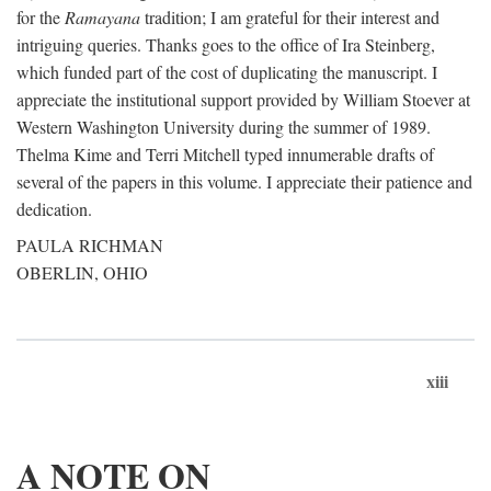
for the
Ramayana
tradition; I am grateful for their interest and
intriguing queries. Thanks goes to the office of Ira Steinberg,
which funded part of the cost of duplicating the manuscript. I
appreciate the institutional support provided by William Stoever at
Western Washington University during the summer of 1989.
Thelma Kime and Terri Mitchell typed innumerable drafts of
several of the papers in this volume. I appreciate their patience and
dedication.
PAULA RICHMAN
OBERLIN, OHIO
xiii
A NOTE ON