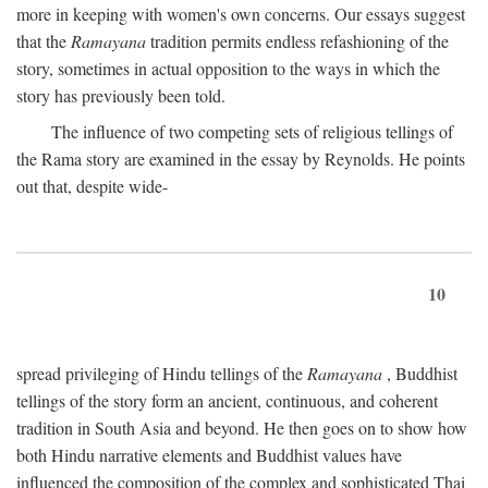
more in keeping with women's own concerns. Our essays suggest
that the
Ramayana
tradition permits endless refashioning of the
story, sometimes in actual opposition to the ways in which the
story has previously been told.
The influence of two competing sets of religious tellings of
the Rama story are examined in the essay by Reynolds. He points
out that, despite wide-
10
spread privileging of Hindu tellings of the
Ramayana
, Buddhist
tellings of the story form an ancient, continuous, and coherent
tradition in South Asia and beyond. He then goes on to show how
both Hindu narrative elements and Buddhist values have
influenced the composition of the complex and sophisticated Thai