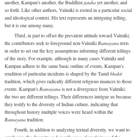
another, Kampan's another, the Buddhist
jataka
yet another, and
so forth. Like other authors, Valmiki is rooted in a particular social
and ideological context. His text represents an intriguing telling,
but it is one among many.
Third, in part to offset the prevalent attitude toward Valmiki,
the contributors seek to foreground non-Valmiki
Ramayana
texts
in order to set out the key assumptions informing different tellings
of the story. For example, although in many cases Valmiki and
Kampan adhere to the same basic outline of events, Kampan's
rendition of particular incidents is shaped by the Tamil
bhakti
tradition, which gives radically different religious nuances to those
events. Kampan's
Ramayana
is not a divergence from Valmiki;
the two are different tellings. Their differences intrigue us because
they testify to the diversity of Indian culture, indicating that
throughout history multiple voices were heard within the
Ramayana
tradition.
Fourth, in addition to analyzing textual diversity, we want to