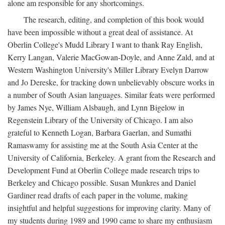
alone am responsible for any shortcomings.
The research, editing, and completion of this book would
have been impossible without a great deal of assistance. At
Oberlin College's Mudd Library I want to thank Ray English,
Kerry Langan, Valerie MacGowan-Doyle, and Anne Zald, and at
Western Washington University's Miller Library Evelyn Darrow
and Jo Dereske, for tracking down unbelievably obscure works in
a number of South Asian languages. Similar feats were performed
by James Nye, William Alsbaugh, and Lynn Bigelow in
Regenstein Library of the University of Chicago. I am also
grateful to Kenneth Logan, Barbara Gaerlan, and Sumathi
Ramaswamy for assisting me at the South Asia Center at the
University of California, Berkeley. A grant from the Research and
Development Fund at Oberlin College made research trips to
Berkeley and Chicago possible. Susan Munkres and Daniel
Gardiner read drafts of each paper in the volume, making
insightful and helpful suggestions for improving clarity. Many of
my students during 1989 and 1990 came to share my enthusiasm