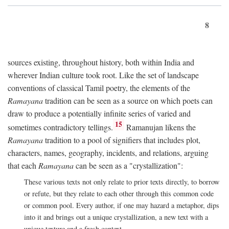
8
sources existing, throughout history, both within India and
wherever Indian culture took root. Like the set of landscape
conventions of classical Tamil poetry, the elements of the
Ramayana
tradition can be seen as a source on which poets can
draw to produce a potentially infinite series of varied and
15
sometimes contradictory tellings.
Ramanujan likens the
Ramayana
tradition to a pool of signifiers that includes plot,
characters, names, geography, incidents, and relations, arguing
that each
Ramayana
can be seen as a "crystallization":
These various texts not only relate to prior texts directly, to borrow
or refute, but they relate to each other through this common code
or common pool. Every author, if one may hazard a metaphor, dips
into it and brings out a unique crystallization, a new text with a
unique texture and a fresh context.