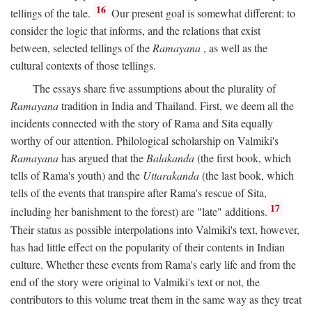
16
tellings of the tale.
Our present goal is somewhat different: to
consider the logic that informs, and the relations that exist
between, selected tellings of the
Ramayana
, as well as the
cultural contexts of those tellings.
The essays share five assumptions about the plurality of
Ramayana
tradition in India and Thailand. First, we deem all the
incidents connected with the story of Rama and Sita equally
worthy of our attention. Philological scholarship on Valmiki's
Ramayana
has argued that the
Balakanda
(the first book, which
tells of Rama's youth) and the
Uttarakanda
(the last book, which
tells of the events that transpire after Rama's rescue of Sita,
17
including her banishment to the forest) are "late" additions.
Their status as possible interpolations into Valmiki's text, however,
has had little effect on the popularity of their contents in Indian
culture. Whether these events from Rama's early life and from the
end of the story were original to Valmiki's text or not, the
contributors to this volume treat them in the same way as they treat