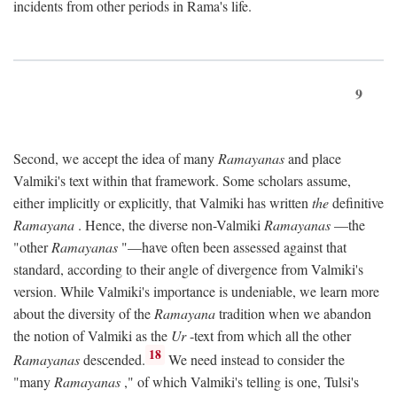
incidents from other periods in Rama's life.
9
Second, we accept the idea of many
Ramayanas
and place
Valmiki's text within that framework. Some scholars assume,
either implicitly or explicitly, that Valmiki has written
the
definitive
Ramayana
. Hence, the diverse non-Valmiki
Ramayanas
—the
"other
Ramayanas
"—have often been assessed against that
standard, according to their angle of divergence from Valmiki's
version. While Valmiki's importance is undeniable, we learn more
about the diversity of the
Ramayana
tradition when we abandon
the notion of Valmiki as the
Ur
-text from which all the other
18
Ramayanas
descended.
We need instead to consider the
"many
Ramayanas
," of which Valmiki's telling is one, Tulsi's