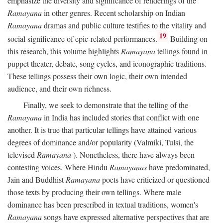
emphasize the diversity and significance of renderings of the
Ramayana
in other genres. Recent scholarship on Indian
Ramayana
dramas and public culture testifies to the vitality and
19
social significance of epic-related performances.
Building on
this research, this volume highlights
Ramayana
tellings found in
puppet theater, debate, song cycles, and iconographic traditions.
These tellings possess their own logic, their own intended
audience, and their own richness.
Finally, we seek to demonstrate that the telling of the
Ramayana
in India has included stories that conflict with one
another. It is true that particular tellings have attained various
degrees of dominance and/or popularity (Valmiki, Tulsi, the
televised
Ramayana
). Nonetheless, there have always been
contesting voices. Where Hindu
Ramayanas
have predominated,
Jain and Buddhist
Ramayana
poets have criticized or questioned
those texts by producing their own tellings. Where male
dominance has been prescribed in textual traditions, women's
Ramayana
songs have expressed alternative perspectives that are