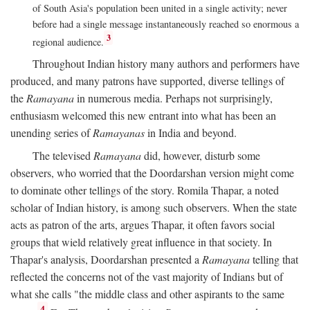
of South Asia's population been united in a single activity; never
before had a single message instantaneously reached so enormous a
3
regional audience.
Throughout Indian history many authors and performers have
produced, and many patrons have supported, diverse tellings of
the
Ramayana
in numerous media. Perhaps not surprisingly,
enthusiasm welcomed this new entrant into what has been an
unending series of
Ramayanas
in India and beyond.
The televised
Ramayana
did, however, disturb some
observers, who worried that the Doordarshan version might come
to dominate other tellings of the story. Romila Thapar, a noted
scholar of Indian history, is among such observers. When the state
acts as patron of the arts, argues Thapar, it often favors social
groups that wield relatively great influence in that society. In
Thapar's analysis, Doordarshan presented a
Ramayana
telling that
reflected the concerns not of the vast majority of Indians but of
what she calls "the middle class and other aspirants to the same
4