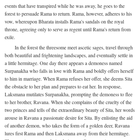
events that have transpired while he was away, he goes to the
forest to persuade Rama to return. Rama, however, adheres to his
vow, whereupon Bharata installs Rama's sandals on the royal
throne, agreeing only to serve as regent until Rama's return from
exile.
In the forest the threesome meet ascetic sages, travel through
both beautiful and frightening landscapes, and eventually settle in
a little hermitage. One day there appears a demoness named
Surpanakha who falls in love with Rama and boldly offers herself
to him in marriage. When Rama refuses her offer, she deems Sita
the obstacle to her plan and prepares to eat her. In response,
Laksmana mutilates Surpanakha, prompting the demoness to flee
to her brother, Ravana. When she complains of the cruelty of the
two princes and tells of the extraordinary beauty of Sita, her words
arouse in Ravana a passionate desire for Sita. By enlisting the aid
of another demon, who takes the form of a golden deer, Ravana
lures first Rama and then Laksmana away from their hermitage.