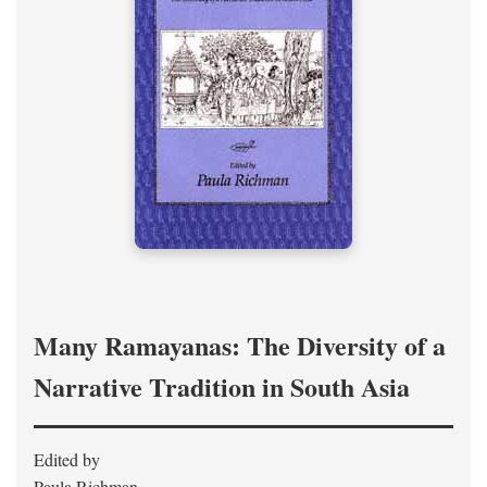
Many Ramayanas: The Diversity of a
Narrative Tradition in South Asia
Edited by
Paula Richman