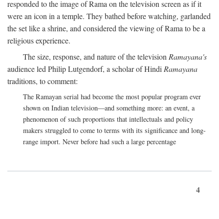
responded to the image of Rama on the television screen as if it
were an icon in a temple. They bathed before watching, garlanded
the set like a shrine, and considered the viewing of Rama to be a
religious experience.
The size, response, and nature of the television
Ramayana's
audience led Philip Lutgendorf, a scholar of Hindi
Ramayana
traditions, to comment:
The Ramayan serial had become the most popular program ever
shown on Indian television—and something more: an event, a
phenomenon of such proportions that intellectuals and policy
makers struggled to come to terms with its significance and long-
range import. Never before had such a large percentage
4