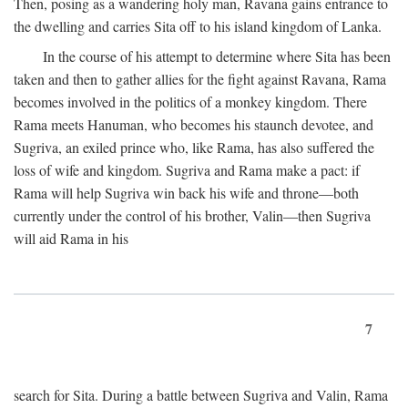
Then, posing as a wandering holy man, Ravana gains entrance to
the dwelling and carries Sita off to his island kingdom of Lanka.
In the course of his attempt to determine where Sita has been
taken and then to gather allies for the fight against Ravana, Rama
becomes involved in the politics of a monkey kingdom. There
Rama meets Hanuman, who becomes his staunch devotee, and
Sugriva, an exiled prince who, like Rama, has also suffered the
loss of wife and kingdom. Sugriva and Rama make a pact: if
Rama will help Sugriva win back his wife and throne—both
currently under the control of his brother, Valin—then Sugriva
will aid Rama in his
7
search for Sita. During a battle between Sugriva and Valin, Rama