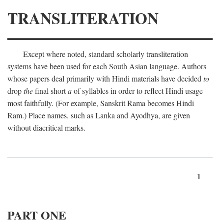
TRANSLITERATION
Except where noted, standard scholarly transliteration
systems have been used for each South Asian language. Authors
whose papers deal primarily with Hindi materials have decided
to
drop
the
final short
a
of syllables in order to reflect Hindi usage
most faithfully. (For example, Sanskrit Rama becomes Hindi
Ram.) Place names, such as Lanka and Ayodhya, are given
without diacritical marks.
1
PART ONE