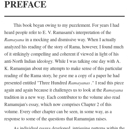
PREFACE
This book began owing to my puzzlement. For years I had
heard people refer to E. V. Ramasami's interpretation of the
Ramayana
in a mocking and dismissive way. When I actually
analyzed his reading of the story of Rama, however, I found much
of it strikingly compelling and coherent if viewed in light of his
anti-North Indian ideology. While I was talking one day with A.
K. Ramanujan about my attempts to make sense of this particular
reading of the Rama story, he gave me a copy of a paper he had
presented entitled "Three Hundred
Ramayanas
." I read this piece
again and again because it challenges us to look at the
Ramayana
tradition in a new way. Each contributor to the volume also read
Ramanujan's essay, which now comprises Chapter 2 of this
volume. Every other chapter can be seen, in some way, as a
response to some of the questions that Ramanujan raises.
As individual essays developed, intriguing patterns within the