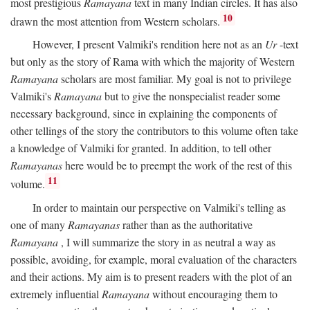
most prestigious
Ramayana
text in many Indian circles. It has also
10
drawn the most attention from Western scholars.
However, I present Valmiki's rendition here not as an
Ur
-text
but only as the story of Rama with which the majority of Western
Ramayana
scholars are most familiar. My goal is not to privilege
Valmiki's
Ramayana
but to give the nonspecialist reader some
necessary background, since in explaining the components of
other tellings of the story the contributors to this volume often take
a knowledge of Valmiki for granted. In addition, to tell other
Ramayanas
here would be to preempt the work of the rest of this
11
volume.
In order to maintain our perspective on Valmiki's telling as
one of many
Ramayanas
rather than as the authoritative
Ramayana
, I will summarize the story in as neutral a way as
possible, avoiding, for example, moral evaluation of the characters
and their actions. My aim is to present readers with the plot of an
extremely influential
Ramayana
without encouraging them to