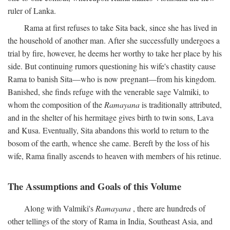
ruler of Lanka.
Rama at first refuses to take Sita back, since she has lived in
the household of another man. After she successfully undergoes a
trial by fire, however, he deems her worthy to take her place by his
side. But continuing rumors questioning his wife's chastity cause
Rama to banish Sita—who is now pregnant—from his kingdom.
Banished, she finds refuge with the venerable sage Valmiki, to
whom the composition of the
Ramayana
is traditionally attributed,
and in the shelter of his hermitage gives birth to twin sons, Lava
and Kusa. Eventually, Sita abandons this world to return to the
bosom of the earth, whence she came. Bereft by the loss of his
wife, Rama finally ascends to heaven with members of his retinue.
The Assumptions and Goals of this Volume
Along with Valmiki's
Ramayana
, there are hundreds of
other tellings of the story of Rama in India, Southeast Asia, and