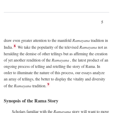
5
draw even greater attention to the manifold
Ramayana
tradition in
8
India.
We take the popularity of the televised
Ramayana
not as
heralding the demise of other tellings but as affirming the creation
of yet another rendition of the
Ramayana
, the latest product of an
ongoing process of telling and retelling the story of Rama. In
order to illuminate the nature of this process, our essays analyze
an array of tellings, the better to display the vitality and diversity
9
of the
Ramayana
tradition.
Synopsis of the Rama Story
Scholars familiar with the
Ramayana
story will want to move