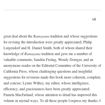
xii
great deal about the
Ramayana
tradition and whose suggestions
for revising the introduction were greatly appreciated; Philip
Lutgendorf and H. Daniel Smith, both of whom shared their
knowledge of
Ramayana
tradition and gave me a number of
valuable comments; Sandria Freitag, Wendy Doniger, and an
anonymous reader on the Editorial Committee of the University of
California Press, whose challenging questions and insightful
suggestions for revisions made this book more coherent, complete,
and concise; Lynne Withey, my editor, whose intelligence,
efficiency, and graciousness have been greatly appreciated;
Pamela MacFarland, whose attention to detail has improved this
volume in myriad ways. To all these people I express my thanks; I