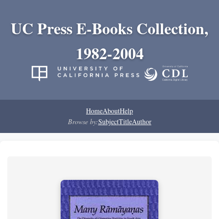
UC Press E-Books Collection,
1982-2004
Home
About
Help
Browse by:
Subject
Title
Author