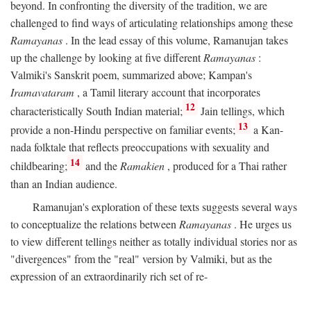
beyond. In confronting the diversity of the tradition, we are
challenged to find ways of articulating relationships among these
Ramayanas
. In the lead essay of this volume, Ramanujan takes
up the challenge by looking at five different
Ramayanas
:
Valmiki's Sanskrit poem, summarized above; Kampan's
Iramavataram
, a Tamil literary account that incorporates
12
characteristically South Indian material;
Jain tellings, which
13
provide a non-Hindu perspective on familiar events;
a Kan-
nada folktale that reflects preoccupations with sexuality and
14
childbearing;
and the
Ramakien
, produced for a Thai rather
than an Indian audience.
Ramanujan's exploration of these texts suggests several ways
to conceptualize the relations between
Ramayanas
. He urges us
to view different tellings neither as totally individual stories nor as
"divergences" from the "real" version by Valmiki, but as the
expression of an extraordinarily rich set of re-