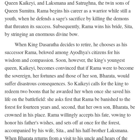
Queen Kaikeyi, and Laksmana and Satrughna, the twin sons of
Queen Sumitra. Rama begins his career as a warrior while still a
youth, when he defends a sage's sacrifice by killing the demons
that threaten its success. Subsequently, Rama wins his bride, Sita,
by stringing an enormous divine bow.
When King Dasaratha decides to retire, he chooses as his
successor Rama, beloved among Ayodhya's citizens for his
wisdom and compassion. Soon, however, the king's youngest
queen, Kaikeyi, becomes convinced that if Rama were to become
the sovereign, her fortunes and those of her son, Bharata, would
suffer disastrous consequences. So Kaikeyi calls for the king to
redeem two boons that he awarded her when once she saved his
life on the battlefield: she asks first that Rama be banished to the
forest for fourteen years and, second, that her own son, Bharata, be
crowned in his place. Rama willingly accepts his fate, vowing to
honor his father's wishes, and sets off at once for the forest,
accompanied by his wife, Sita., and his half-brother Laksmana.
When Bharata returns from a visit to his uncle and hears of the