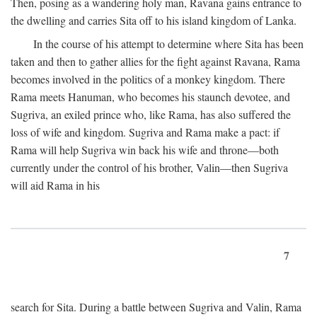
Then, posing as a wandering holy man, Ravana gains entrance to
the dwelling and carries Sita off to his island kingdom of Lanka.
In the course of his attempt to determine where Sita has been
taken and then to gather allies for the fight against Ravana, Rama
becomes involved in the politics of a monkey kingdom. There
Rama meets Hanuman, who becomes his staunch devotee, and
Sugriva, an exiled prince who, like Rama, has also suffered the
loss of wife and kingdom. Sugriva and Rama make a pact: if
Rama will help Sugriva win back his wife and throne—both
currently under the control of his brother, Valin—then Sugriva
will aid Rama in his
7
search for Sita. During a battle between Sugriva and Valin, Rama