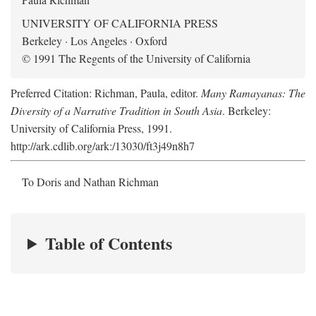
UNIVERSITY OF CALIFORNIA PRESS
Berkeley · Los Angeles · Oxford
© 1991 The Regents of the University of California
Preferred Citation: Richman, Paula, editor.
Many Ramayanas: The
Diversity of a Narrative Tradition in South Asia
. Berkeley:
University of California Press, 1991.
http://ark.cdlib.org/ark:/13030/ft3j49n8h7
To Doris and Nathan Richman
Table of Contents