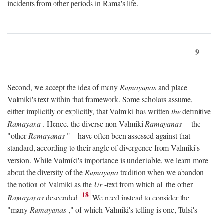
incidents from other periods in Rama's life.
9
Second, we accept the idea of many
Ramayanas
and place
Valmiki's text within that framework. Some scholars assume,
either implicitly or explicitly, that Valmiki has written
the
definitive
Ramayana
. Hence, the diverse non-Valmiki
Ramayanas
—the
"other
Ramayanas
"—have often been assessed against that
standard, according to their angle of divergence from Valmiki's
version. While Valmiki's importance is undeniable, we learn more
about the diversity of the
Ramayana
tradition when we abandon
the notion of Valmiki as the
Ur
-text from which all the other
18
Ramayanas
descended.
We need instead to consider the
"many
Ramayanas
," of which Valmiki's telling is one, Tulsi's