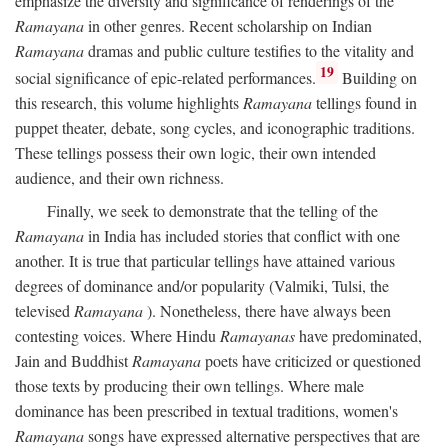
emphasize the diversity and significance of renderings of the
Ramayana
in other genres. Recent scholarship on Indian
Ramayana
dramas and public culture testifies to the vitality and
19
social significance of epic-related performances.
Building on
this research, this volume highlights
Ramayana
tellings found in
puppet theater, debate, song cycles, and iconographic traditions.
These tellings possess their own logic, their own intended
audience, and their own richness.
Finally, we seek to demonstrate that the telling of the
Ramayana
in India has included stories that conflict with one
another. It is true that particular tellings have attained various
degrees of dominance and/or popularity (Valmiki, Tulsi, the
televised
Ramayana
). Nonetheless, there have always been
contesting voices. Where Hindu
Ramayanas
have predominated,
Jain and Buddhist
Ramayana
poets have criticized or questioned
those texts by producing their own tellings. Where male
dominance has been prescribed in textual traditions, women's
Ramayana
songs have expressed alternative perspectives that are