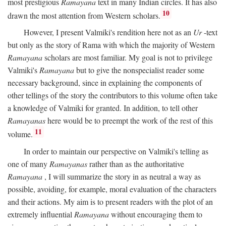
most prestigious
Ramayana
text in many Indian circles. It has also
10
drawn the most attention from Western scholars.
However, I present Valmiki's rendition here not as an
Ur
-text
but only as the story of Rama with which the majority of Western
Ramayana
scholars are most familiar. My goal is not to privilege
Valmiki's
Ramayana
but to give the nonspecialist reader some
necessary background, since in explaining the components of
other tellings of the story the contributors to this volume often take
a knowledge of Valmiki for granted. In addition, to tell other
Ramayanas
here would be to preempt the work of the rest of this
11
volume.
In order to maintain our perspective on Valmiki's telling as
one of many
Ramayanas
rather than as the authoritative
Ramayana
, I will summarize the story in as neutral a way as
possible, avoiding, for example, moral evaluation of the characters
and their actions. My aim is to present readers with the plot of an
extremely influential
Ramayana
without encouraging them to