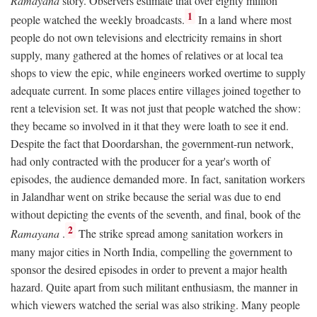
Ramayana
story. Observers estimate that over eighty million
1
people watched the weekly broadcasts.
In a land where most
people do not own televisions and electricity remains in short
supply, many gathered at the homes of relatives or at local tea
shops to view the epic, while engineers worked overtime to supply
adequate current. In some places entire villages joined together to
rent a television set. It was not just that people watched the show:
they became so involved in it that they were loath to see it end.
Despite the fact that Doordarshan, the government-run network,
had only contracted with the producer for a year's worth of
episodes, the audience demanded more. In fact, sanitation workers
in Jalandhar went on strike because the serial was due to end
without depicting the events of the seventh, and final, book of the
2
Ramayana
.
The strike spread among sanitation workers in
many major cities in North India, compelling the government to
sponsor the desired episodes in order to prevent a major health
hazard. Quite apart from such militant enthusiasm, the manner in
which viewers watched the serial was also striking. Many people