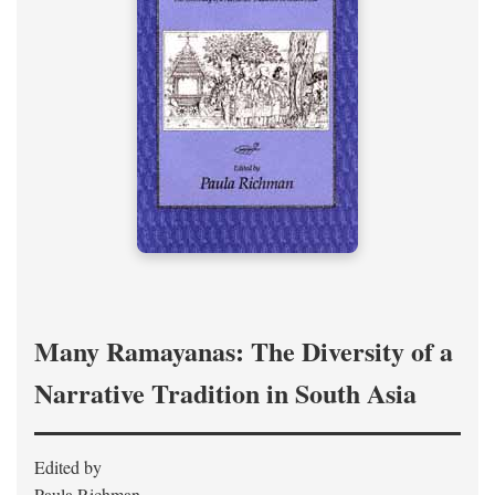
Many Ramayanas: The Diversity of a
Narrative Tradition in South Asia
Edited by
Paula Richman