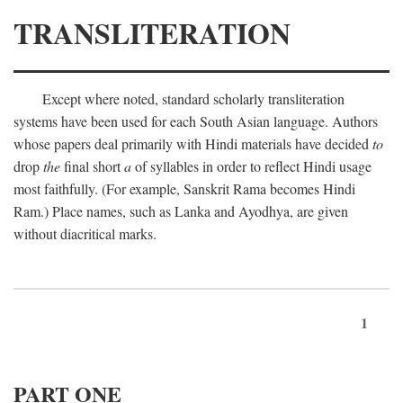
TRANSLITERATION
Except where noted, standard scholarly transliteration
systems have been used for each South Asian language. Authors
whose papers deal primarily with Hindi materials have decided
to
drop
the
final short
a
of syllables in order to reflect Hindi usage
most faithfully. (For example, Sanskrit Rama becomes Hindi
Ram.) Place names, such as Lanka and Ayodhya, are given
without diacritical marks.
1
PART ONE