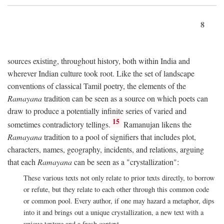
8
sources existing, throughout history, both within India and
wherever Indian culture took root. Like the set of landscape
conventions of classical Tamil poetry, the elements of the
Ramayana
tradition can be seen as a source on which poets can
draw to produce a potentially infinite series of varied and
15
sometimes contradictory tellings.
Ramanujan likens the
Ramayana
tradition to a pool of signifiers that includes plot,
characters, names, geography, incidents, and relations, arguing
that each
Ramayana
can be seen as a "crystallization":
These various texts not only relate to prior texts directly, to borrow
or refute, but they relate to each other through this common code
or common pool. Every author, if one may hazard a metaphor, dips
into it and brings out a unique crystallization, a new text with a
unique texture and a fresh context.