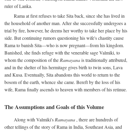
ruler of Lanka.
Rama at first refuses to take Sita back, since she has lived in
the household of another man. After she successfully undergoes a
trial by fire, however, he deems her worthy to take her place by his
side. But continuing rumors questioning his wife's chastity cause
Rama to banish Sita—who is now pregnant—from his kingdom.
Banished, she finds refuge with the venerable sage Valmiki, to
whom the composition of the
Ramayana
is traditionally attributed,
and in the shelter of his hermitage gives birth to twin sons, Lava
and Kusa. Eventually, Sita abandons this world to return to the
bosom of the earth, whence she came. Bereft by the loss of his
wife, Rama finally ascends to heaven with members of his retinue.
The Assumptions and Goals of this Volume
Along with Valmiki's
Ramayana
, there are hundreds of
other tellings of the story of Rama in India, Southeast Asia, and