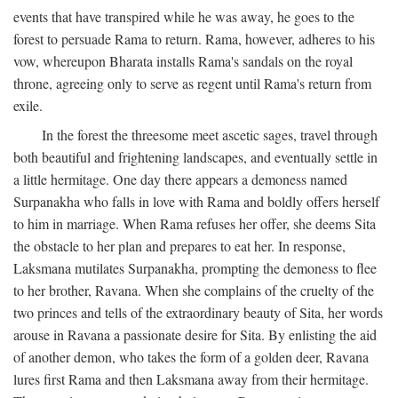
events that have transpired while he was away, he goes to the
forest to persuade Rama to return. Rama, however, adheres to his
vow, whereupon Bharata installs Rama's sandals on the royal
throne, agreeing only to serve as regent until Rama's return from
exile.
In the forest the threesome meet ascetic sages, travel through
both beautiful and frightening landscapes, and eventually settle in
a little hermitage. One day there appears a demoness named
Surpanakha who falls in love with Rama and boldly offers herself
to him in marriage. When Rama refuses her offer, she deems Sita
the obstacle to her plan and prepares to eat her. In response,
Laksmana mutilates Surpanakha, prompting the demoness to flee
to her brother, Ravana. When she complains of the cruelty of the
two princes and tells of the extraordinary beauty of Sita, her words
arouse in Ravana a passionate desire for Sita. By enlisting the aid
of another demon, who takes the form of a golden deer, Ravana
lures first Rama and then Laksmana away from their hermitage.