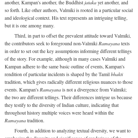
another, Kampan's another, the Buddhist
jataka
yet another, and
so forth. Like other authors, Valmiki is rooted in a particular social
and ideological context. His text represents an intriguing telling,
but it is one among many.
Third, in part to offset the prevalent attitude toward Valmiki,
the contributors seek to foreground non-Valmiki
Ramayana
texts
in order to set out the key assumptions informing different tellings
of the story. For example, although in many cases Valmiki and
Kampan adhere to the same basic outline of events, Kampan's
rendition of particular incidents is shaped by the Tamil
bhakti
tradition, which gives radically different religious nuances to those
events. Kampan's
Ramayana
is not a divergence from Valmiki;
the two are different tellings. Their differences intrigue us because
they testify to the diversity of Indian culture, indicating that
throughout history multiple voices were heard within the
Ramayana
tradition.
Fourth, in addition to analyzing textual diversity, we want to