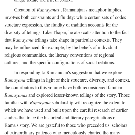
Creation of
Ramayanas
, Ramanujan's metaphor implies,
involves both constraints and fluidity: while certain sets of codes
structure expression, the fluidity of tradition accounts for the
diversity of tellings. Like Thapar, he also calls attention to the fact
that
Ramayana
tellings take shape in particular contexts. They
may be influenced, for example, by the beliefs of individual
religious communities, the literary conventions of regional
cultures, and the specific configurations of social relations.
In responding to Ramanujan's suggestion that we explore
Ramayana
tellings in light of their structure, diversity, and context,
the contributors to this volume have both reconsidered familiar
Ramayanas
and explored lesser-known tellings of the story. Those
familiar with
Ramayana
scholarship will recognize the extent to
which we have used and built upon the careful research of earlier
studies that trace the historical and literary peregrinations of
Rama's story. We are grateful to those who preceded us, scholars
of extraordinary patience who meticulously charted the many