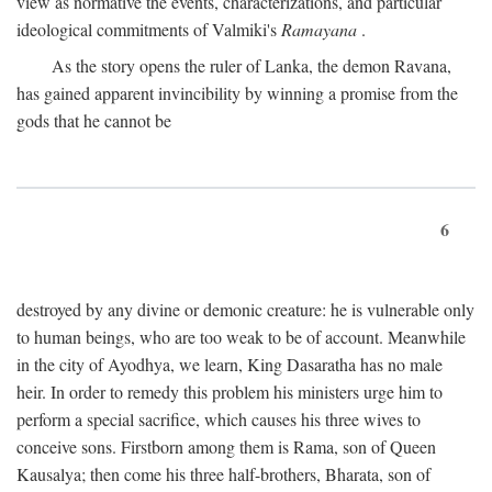
view as normative the events, characterizations, and particular
ideological commitments of Valmiki's
Ramayana
.
As the story opens the ruler of Lanka, the demon Ravana,
has gained apparent invincibility by winning a promise from the
gods that he cannot be
6
destroyed by any divine or demonic creature: he is vulnerable only
to human beings, who are too weak to be of account. Meanwhile
in the city of Ayodhya, we learn, King Dasaratha has no male
heir. In order to remedy this problem his ministers urge him to
perform a special sacrifice, which causes his three wives to
conceive sons. Firstborn among them is Rama, son of Queen
Kausalya; then come his three half-brothers, Bharata, son of