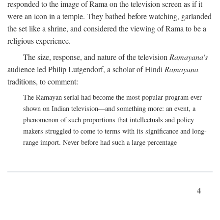
responded to the image of Rama on the television screen as if it
were an icon in a temple. They bathed before watching, garlanded
the set like a shrine, and considered the viewing of Rama to be a
religious experience.
The size, response, and nature of the television
Ramayana's
audience led Philip Lutgendorf, a scholar of Hindi
Ramayana
traditions, to comment:
The Ramayan serial had become the most popular program ever
shown on Indian television—and something more: an event, a
phenomenon of such proportions that intellectuals and policy
makers struggled to come to terms with its significance and long-
range import. Never before had such a large percentage
4