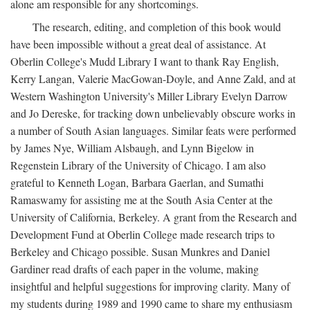
alone am responsible for any shortcomings.
The research, editing, and completion of this book would
have been impossible without a great deal of assistance. At
Oberlin College's Mudd Library I want to thank Ray English,
Kerry Langan, Valerie MacGowan-Doyle, and Anne Zald, and at
Western Washington University's Miller Library Evelyn Darrow
and Jo Dereske, for tracking down unbelievably obscure works in
a number of South Asian languages. Similar feats were performed
by James Nye, William Alsbaugh, and Lynn Bigelow in
Regenstein Library of the University of Chicago. I am also
grateful to Kenneth Logan, Barbara Gaerlan, and Sumathi
Ramaswamy for assisting me at the South Asia Center at the
University of California, Berkeley. A grant from the Research and
Development Fund at Oberlin College made research trips to
Berkeley and Chicago possible. Susan Munkres and Daniel
Gardiner read drafts of each paper in the volume, making
insightful and helpful suggestions for improving clarity. Many of
my students during 1989 and 1990 came to share my enthusiasm