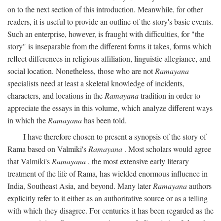
on to the next section of this introduction. Meanwhile, for other
readers, it is useful to provide an outline of the story's basic events.
Such an enterprise, however, is fraught with difficulties, for "the
story" is inseparable from the different forms it takes, forms which
reflect differences in religious affiliation, linguistic allegiance, and
social location. Nonetheless, those who are not
Ramayana
specialists need at least a skeletal knowledge of incidents,
characters, and locations in the
Ramayana
tradition in order to
appreciate the essays in this volume, which analyze different ways
in which the
Ramayana
has been told.
I have therefore chosen to present a synopsis of the story of
Rama based on Valmiki's
Ramayana
. Most scholars would agree
that Valmiki's
Ramayana
, the most extensive early literary
treatment of the life of Rama, has wielded enormous influence in
India, Southeast Asia, and beyond. Many later
Ramayana
authors
explicitly refer to it either as an authoritative source or as a telling
with which they disagree. For centuries it has been regarded as the