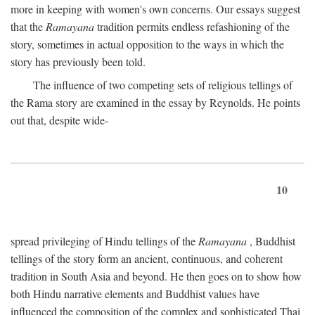
more in keeping with women's own concerns. Our essays suggest
that the
Ramayana
tradition permits endless refashioning of the
story, sometimes in actual opposition to the ways in which the
story has previously been told.
The influence of two competing sets of religious tellings of
the Rama story are examined in the essay by Reynolds. He points
out that, despite wide-
10
spread privileging of Hindu tellings of the
Ramayana
, Buddhist
tellings of the story form an ancient, continuous, and coherent
tradition in South Asia and beyond. He then goes on to show how
both Hindu narrative elements and Buddhist values have
influenced the composition of the complex and sophisticated Thai