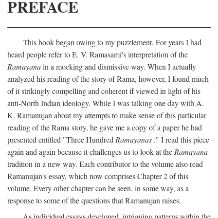
PREFACE
This book began owing to my puzzlement. For years I had
heard people refer to E. V. Ramasami's interpretation of the
Ramayana
in a mocking and dismissive way. When I actually
analyzed his reading of the story of Rama, however, I found much
of it strikingly compelling and coherent if viewed in light of his
anti-North Indian ideology. While I was talking one day with A.
K. Ramanujan about my attempts to make sense of this particular
reading of the Rama story, he gave me a copy of a paper he had
presented entitled "Three Hundred
Ramayanas
." I read this piece
again and again because it challenges us to look at the
Ramayana
tradition in a new way. Each contributor to the volume also read
Ramanujan's essay, which now comprises Chapter 2 of this
volume. Every other chapter can be seen, in some way, as a
response to some of the questions that Ramanujan raises.
As individual essays developed, intriguing patterns within the