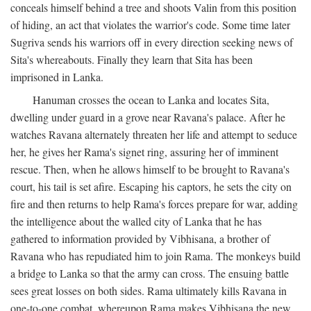
conceals himself behind a tree and shoots Valin from this position
of hiding, an act that violates the warrior's code. Some time later
Sugriva sends his warriors off in every direction seeking news of
Sita's whereabouts. Finally they learn that Sita has been
imprisoned in Lanka.
Hanuman crosses the ocean to Lanka and locates Sita,
dwelling under guard in a grove near Ravana's palace. After he
watches Ravana alternately threaten her life and attempt to seduce
her, he gives her Rama's signet ring, assuring her of imminent
rescue. Then, when he allows himself to be brought to Ravana's
court, his tail is set afire. Escaping his captors, he sets the city on
fire and then returns to help Rama's forces prepare for war, adding
the intelligence about the walled city of Lanka that he has
gathered to information provided by Vibhisana, a brother of
Ravana who has repudiated him to join Rama. The monkeys build
a bridge to Lanka so that the army can cross. The ensuing battle
sees great losses on both sides. Rama ultimately kills Ravana in
one-to-one combat, whereupon Rama makes Vibhisana the new