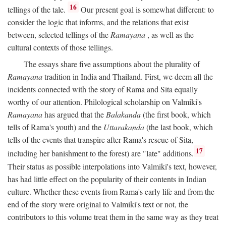
16
tellings of the tale.
Our present goal is somewhat different: to
consider the logic that informs, and the relations that exist
between, selected tellings of the
Ramayana
, as well as the
cultural contexts of those tellings.
The essays share five assumptions about the plurality of
Ramayana
tradition in India and Thailand. First, we deem all the
incidents connected with the story of Rama and Sita equally
worthy of our attention. Philological scholarship on Valmiki's
Ramayana
has argued that the
Balakanda
(the first book, which
tells of Rama's youth) and the
Uttarakanda
(the last book, which
tells of the events that transpire after Rama's rescue of Sita,
17
including her banishment to the forest) are "late" additions.
Their status as possible interpolations into Valmiki's text, however,
has had little effect on the popularity of their contents in Indian
culture. Whether these events from Rama's early life and from the
end of the story were original to Valmiki's text or not, the
contributors to this volume treat them in the same way as they treat