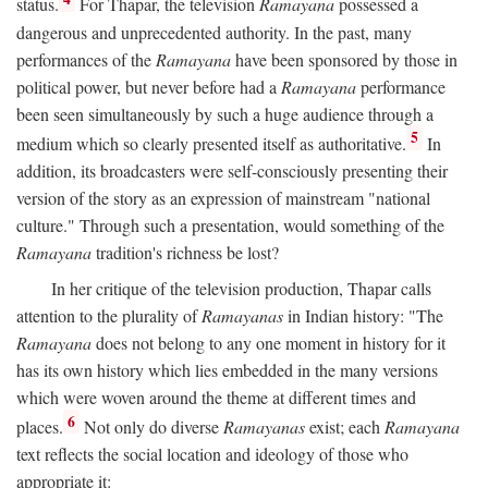
status.
For Thapar, the television
Ramayana
possessed a
dangerous and unprecedented authority. In the past, many
performances of the
Ramayana
have been sponsored by those in
political power, but never before had a
Ramayana
performance
been seen simultaneously by such a huge audience through a
5
medium which so clearly presented itself as authoritative.
In
addition, its broadcasters were self-consciously presenting their
version of the story as an expression of mainstream "national
culture." Through such a presentation, would something of the
Ramayana
tradition's richness be lost?
In her critique of the television production, Thapar calls
attention to the plurality of
Ramayanas
in Indian history: "The
Ramayana
does not belong to any one moment in history for it
has its own history which lies embedded in the many versions
which were woven around the theme at different times and
6
places.
Not only do diverse
Ramayanas
exist; each
Ramayana
text reflects the social location and ideology of those who
appropriate it: