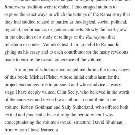
Ramayana
tradition were revealed. I encouraged authors to
explore the exact ways in which the tellings of the Rama story that
they had studied related to particular theological, social, political,
regional, performance, or gender contexts. Slowly the book grew
in the direction of a study of tellings of the
Ramayana
that
refashion or contest Valmiki's text. I am grateful to Raman for
giving us his essay and to each contributor for the many revisions
made to ensure the overall coherence of the volume.
A number of scholars encouraged me during the many stages
of this book: Michael Fisher, whose initial enthusiasm for the
project encouraged me to pursue it and whose advice at every
stage I have deeply valued; Clint Seely, who believed in the worth
of the endeavor and invited two authors to contribute to the
volume; Robert Goldman and Sally Sutherland, who offered both
textual and practical advice during the period when I was
conceptualizing the volume's overall structure; David Shulman,
from whom I have learned a