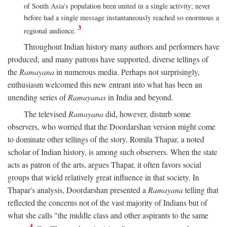
of South Asia's population been united in a single activity; never
before had a single message instantaneously reached so enormous a
3
regional audience.
Throughout Indian history many authors and performers have
produced, and many patrons have supported, diverse tellings of
the
Ramayana
in numerous media. Perhaps not surprisingly,
enthusiasm welcomed this new entrant into what has been an
unending series of
Ramayanas
in India and beyond.
The televised
Ramayana
did, however, disturb some
observers, who worried that the Doordarshan version might come
to dominate other tellings of the story. Romila Thapar, a noted
scholar of Indian history, is among such observers. When the state
acts as patron of the arts, argues Thapar, it often favors social
groups that wield relatively great influence in that society. In
Thapar's analysis, Doordarshan presented a
Ramayana
telling that
reflected the concerns not of the vast majority of Indians but of
what she calls "the middle class and other aspirants to the same
4