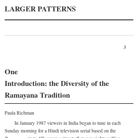
LARGER PATTERNS
3
One
Introduction: the Diversity of the
Ramayana Tradition
Paula Richman
In January 1987 viewers in India began to tune in each
Sunday morning for a Hindi television serial based on the