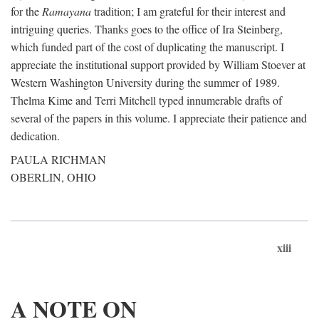
for the
Ramayana
tradition; I am grateful for their interest and
intriguing queries. Thanks goes to the office of Ira Steinberg,
which funded part of the cost of duplicating the manuscript. I
appreciate the institutional support provided by William Stoever at
Western Washington University during the summer of 1989.
Thelma Kime and Terri Mitchell typed innumerable drafts of
several of the papers in this volume. I appreciate their patience and
dedication.
PAULA RICHMAN
OBERLIN, OHIO
xiii
A NOTE ON