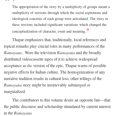
The appropriation of the story by a multiplicity of groups meant a
multiplicity of versions through which the social aspirations and
ideological concerns of each group were articulated. The story in
these versions included significant variations which changed the
7
conceptualization of character, event and meaning.
Thapar emphasizes that, traditionally, local references and
topical remarks play crucial roles in many performances of the
Ramayana
. Were the television
Ramayana
and the broadly
distributed videocassette tapes of it to achieve widespread
acceptance as
the
version of the epic, Thapar warns of possible
negative effects for Indian culture. The homogenization of any
narrative tradition results in cultural loss; other tellings of the
Ramayana
story might be irretrievably submerged or
marginalized.
The contributors to this volume desire an opposite fate—that
the public discourse and scholarship stimulated by current interest
in the
Ramayana