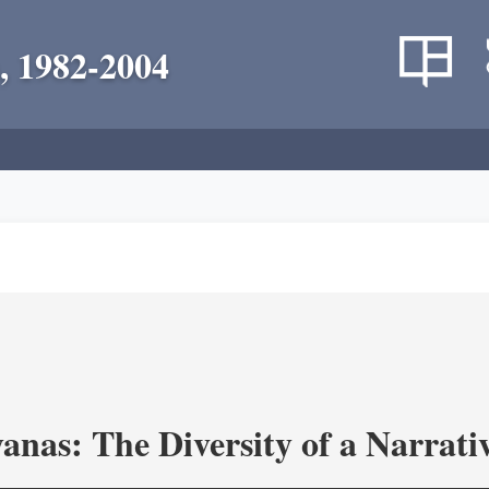
, 1982-2004
as: The Diversity of a Narrativ