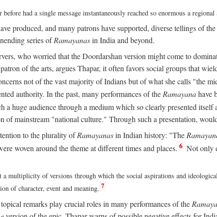
ver before had a single message instantaneously reached so enormous a regional
ave produced, and many patrons have supported, diverse tellings of th
nending series of
Ramayanas
in India and beyond.
vers, who worried that the Doordarshan version might come to dominate 
atron of the arts, argues Thapar, it often favors social groups that wield 
concerns not of the vast majority of Indians but of what she calls "the mi
ted authority. In the past, many performances of the
Ramayana
have b
 a huge audience through a medium which so clearly presented itself as
sion of mainstream "national culture." Through such a presentation, wou
tention to the plurality of
Ramayanas
in Indian history: "The
Ramayan
6
ere woven around the theme at different times and places.
Not only 
 a multiplicity of versions through which the social aspirations and ideologica
7
tion of character, event and meaning.
d topical remarks play crucial roles in many performances of the
Ramaya
he
version of the epic, Thapar warns of possible negative effects for Ind