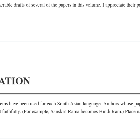
le drafts of several of the papers in this volume. I appreciate their p
ATION
ystems have been used for each South Asian language. Authors whose pa
ost faithfully. (For example, Sanskrit Rama becomes Hindi Ram.) Place