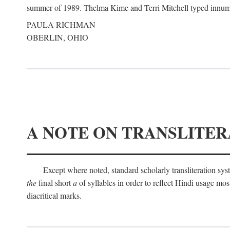
summer of 1989. Thelma Kime and Terri Mitchell typed innumerab
PAULA RICHMAN
OBERLIN, OHIO
A NOTE ON TRANSLITER
Except where noted, standard scholarly transliteration s
the
final short
a
of syllables in order to reflect Hindi usage m
diacritical marks.