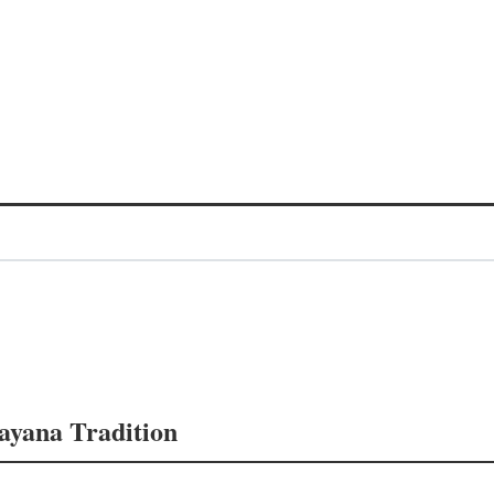
mayana Tradition