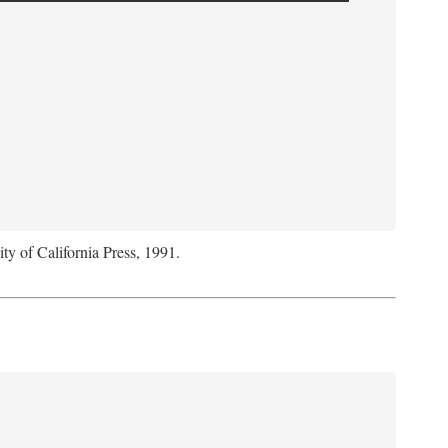
ity of California Press, 1991.