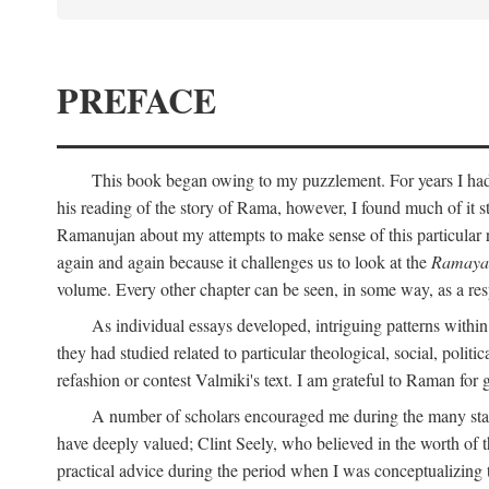
PREFACE
This book began owing to my puzzlement. For years I had 
his reading of the story of Rama, however, I found much of it s
Ramanujan about my attempts to make sense of this particular 
again and again because it challenges us to look at the
Ramaya
volume. Every other chapter can be seen, in some way, as a res
As individual essays developed, intriguing patterns withi
they had studied related to particular theological, social, polit
refashion or contest Valmiki's text. I am grateful to Raman for
A number of scholars encouraged me during the many stage
have deeply valued; Clint Seely, who believed in the worth of 
practical advice during the period when I was conceptualizing