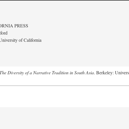
ORNIA PRESS
ford
niversity of California
e Diversity of a Narrative Tradition in South Asia
. Berkeley: Univers