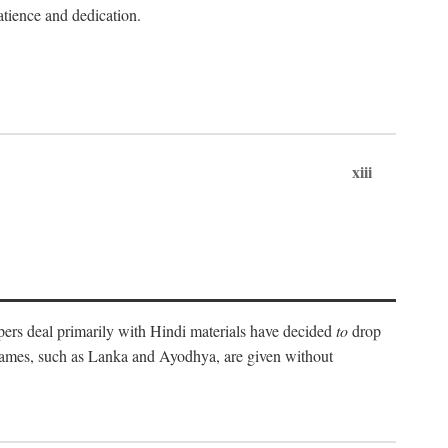
atience and dedication.
xiii
pers deal primarily with Hindi materials have decided
to
drop
 names, such as Lanka and Ayodhya, are given without