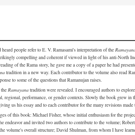
heard people refer to E. V. Ramasami's interpretation of the
Ramayan
trikingly compelling and coherent if viewed in light of his anti-North 
reading of the Rama story, he gave me a copy of a paper he had presen
na
tradition in a new way. Each contributor to the volume also read R
ponse to some of the questions that Ramanujan raises.
n the
Ramayana
tradition were revealed. I encouraged authors to explore
ical, regional, performance, or gender contexts. Slowly the book grew in th
 giving us his essay and to each contributor for the many revisions made 
s of this book: Michael Fisher, whose initial enthusiasm for the projec
the endeavor and invited two authors to contribute to the volume; Robe
 the volume's overall structure; David Shulman, from whom I have learn