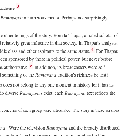
3
 audience.
e
Ramayana
in numerous media. Perhaps not surprisingly,
other tellings of the story. Romila Thapar, a noted scholar of
relatively great influence in that society. In Thapar's analysis,
4
ddle class and other aspirants to the same status.
For Thapar,
een sponsored by those in political power, but never before
5
 authoritative.
In addition, its broadcasters were self-
ld something of the
Ramayana
tradition's richness be lost?
a
does not belong to any one moment in history for it has its
do diverse
Ramayanas
exist; each
Ramayana
text reflects the
l concerns of each group were articulated. The story in these versions
na
. Were the television
Ramayana
and the broadly distributed
ian culture. The homogenization of any narrative tradition