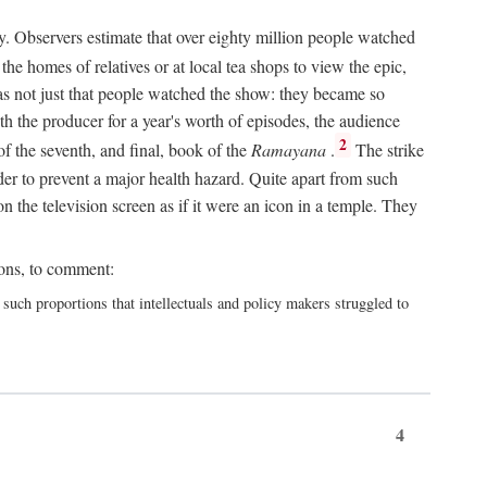
y. Observers estimate that over eighty million people watched
he homes of relatives or at local tea shops to view the epic,
 was not just that people watched the show: they became so
th the producer for a year's worth of episodes, the audience
2
f the seventh, and final, book of the
Ramayana
.
The strike
er to prevent a major health hazard. Quite apart from such
the television screen as if it were an icon in a temple. They
ions, to comment:
h proportions that intellectuals and policy makers struggled to
4