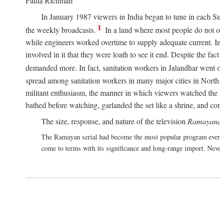
Paula Richman
In January 1987 viewers in India began to tune in each Su
1
the weekly broadcasts.
In a land where most people do not own
while engineers worked overtime to supply adequate current. In 
involved in it that they were loath to see it end. Despite the f
demanded more. In fact, sanitation workers in Jalandhar went on
spread among sanitation workers in many major cities in North 
militant enthusiasm, the manner in which viewers watched the s
bathed before watching, garlanded the set like a shrine, and co
The size, response, and nature of the television
Ramayana
The Ramayan serial had become the most popular program ever 
come to terms with its significance and long-range import. Neve