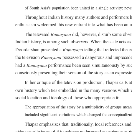
of South Asia's population been united in a single activity; ne
Throughout Indian history many authors and performers h
enthusiasm welcomed this new entrant into what has been an u
The televised
Ramayana
did, however, disturb some obser
Indian history, is among such observers. When the state acts as p
Doordarshan presented a
Ramayana
telling that reflected the 
the television
Ramayana
possessed a dangerous and unpreceden
had a
Ramayana
performance been seen simultaneously by such
consciously presenting their version of the story as an expres
In her critique of the television production, Thapar calls at
own history which lies embedded in the many versions which w
social location and ideology of those who appropriate it:
The appropriation of the story by a multiplicity of groups meant
included significant variations which changed the conceptualiza
Thapar emphasizes that, traditionally, local references an
videocassette tapes of it to achieve widespread acceptance as
t