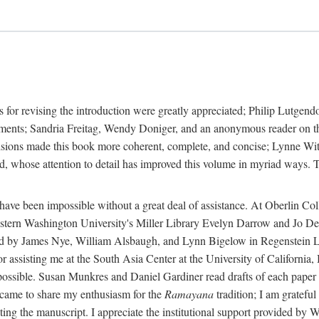
 for revising the introduction were greatly appreciated; Philip Lutge
ents; Sandria Freitag, Wendy Doniger, and an anonymous reader on the 
isions made this book more coherent, complete, and concise; Lynne With
 whose attention to detail has improved this volume in myriad ways. To
 have been impossible without a great deal of assistance. At Oberlin C
rn Washington University's Miller Library Evelyn Darrow and Jo Dere
d by James Nye, William Alsbaugh, and Lynn Bigelow in Regenstein Libr
sisting me at the South Asia Center at the University of California,
ossible. Susan Munkres and Daniel Gardiner read drafts of each paper i
came to share my enthusiasm for the
Ramayana
tradition; I am grateful
cating the manuscript. I appreciate the institutional support provided b