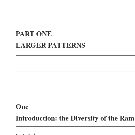
PART ONE
LARGER PATTERNS
One
Introduction: the Diversity of the Ra