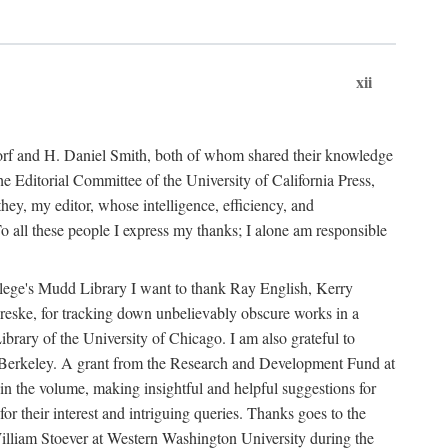
xii
ndorf and H. Daniel Smith, both of whom shared their knowledge
Editorial Committee of the University of California Press,
ey, my editor, whose intelligence, efficiency, and
 all these people I express my thanks; I alone am responsible
ollege's Mudd Library I want to thank Ray English, Kerry
ske, for tracking down unbelievably obscure works in a
ary of the University of Chicago. I am also grateful to
 Berkeley. A grant from the Research and Development Fund at
n the volume, making insightful and helpful suggestions for
 for their interest and intriguing queries. Thanks goes to the
y William Stoever at Western Washington University during the