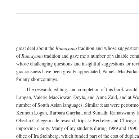
great deal about the
Ramayana
tradition and whose suggestions
of
Ramayana
tradition and gave me a number of valuable comm
whose challenging questions and insightful suggestions for rev
graciousness have been greatly appreciated; Pamela MacFarland,
for any shortcomings.
The research, editing, and completion of this book would
Langan, Valerie MacGowan-Doyle, and Anne Zald, and at Weste
number of South Asian languages. Similar feats were performe
Kenneth Logan, Barbara Gaerlan, and Sumathi Ramaswamy for as
Oberlin College made research trips to Berkeley and Chicago p
improving clarity. Many of my students during 1989 and 1990 
office of Ira Steinberg, which funded part of the cost of dupli