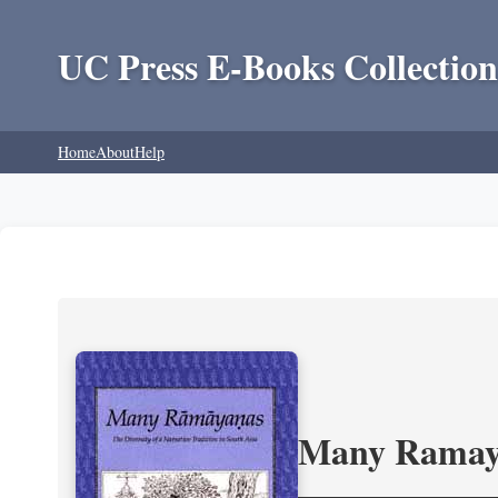
UC Press E-Books Collection
Home
About
Help
Many Ramayan