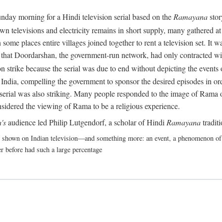
nday morning for a Hindi television serial based on the
Ramayana
stor
 televisions and electricity remains in short supply, many gathered at t
some places entire villages joined together to rent a television set. It
act that Doordarshan, the government-run network, had only contracted wi
 strike because the serial was due to end without depicting the events o
India, compelling the government to sponsor the desired episodes in ord
erial was also striking. Many people responded to the image of Rama on 
nsidered the viewing of Rama to be a religious experience.
's
audience led Philip Lutgendorf, a scholar of Hindi
Ramayana
tradit
shown on Indian television—and something more: an event, a phenomenon of suc
r before had such a large percentage