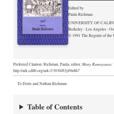
Edited by
Paula Richman
UNIVERSITY OF CALIF
Berkeley · Los Angeles · Ox
© 1991 The Regents of the U
Preferred Citation: Richman, Paula, editor.
Many Ramayanas: Th
http://ark.cdlib.org/ark:/13030/ft3j49n8h7
To Doris and Nathan Richman
Table of Contents