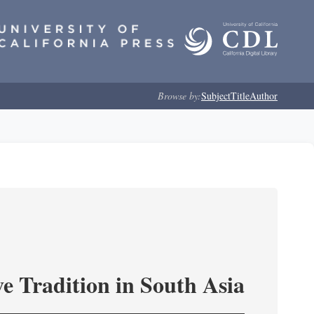
Browse by:
Subject
Title
Author
e Tradition in South Asia