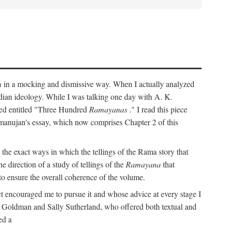
a
in a mocking and dismissive way. When I actually analyzed
Indian ideology. While I was talking one day with A. K.
ted entitled "Three Hundred
Ramayanas
." I read this piece
amanujan's essay, which now comprises Chapter 2 of this
 the exact ways in which the tellings of the Rama story that
e direction of a study of tellings of the
Ramayana
that
to ensure the overall coherence of the volume.
t encouraged me to pursue it and whose advice at every stage I
rt Goldman and Sally Sutherland, who offered both textual and
ed a