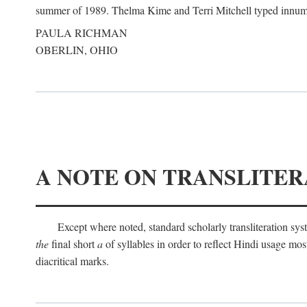
summer of 1989. Thelma Kime and Terri Mitchell typed innumerab
PAULA RICHMAN
OBERLIN, OHIO
A NOTE ON TRANSLITER
Except where noted, standard scholarly transliteration s
the
final short
a
of syllables in order to reflect Hindi usage m
diacritical marks.