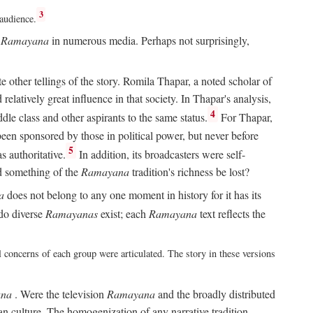
3
 audience.
e
Ramayana
in numerous media. Perhaps not surprisingly,
other tellings of the story. Romila Thapar, a noted scholar of
relatively great influence in that society. In Thapar's analysis,
4
ddle class and other aspirants to the same status.
For Thapar,
een sponsored by those in political power, but never before
5
 authoritative.
In addition, its broadcasters were self-
ld something of the
Ramayana
tradition's richness be lost?
a
does not belong to any one moment in history for it has its
do diverse
Ramayanas
exist; each
Ramayana
text reflects the
l concerns of each group were articulated. The story in these versions
na
. Were the television
Ramayana
and the broadly distributed
ian culture. The homogenization of any narrative tradition