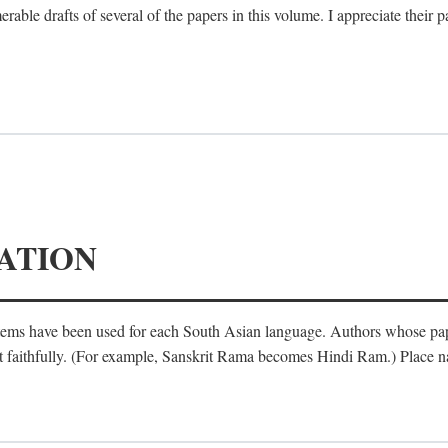
le drafts of several of the papers in this volume. I appreciate their p
ATION
ystems have been used for each South Asian language. Authors whose pa
ost faithfully. (For example, Sanskrit Rama becomes Hindi Ram.) Place