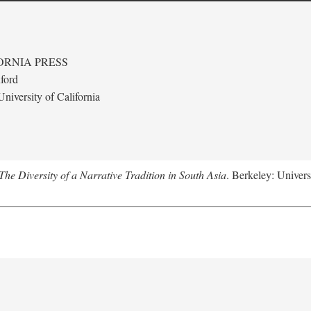
ORNIA PRESS
ford
niversity of California
e Diversity of a Narrative Tradition in South Asia
. Berkeley: Univers