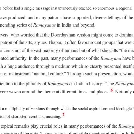
ver before had a single message instantaneously reached so enormous a regional
ave produced, and many patrons have supported, diverse tellings of th
nending series of
Ramayanas
in India and beyond.
vers, who worried that the Doordarshan version might come to dominate 
atron of the arts, argues Thapar, it often favors social groups that wield 
concerns not of the vast majority of Indians but of what she calls "the mi
ted authority. In the past, many performances of the
Ramayana
have b
 a huge audience through a medium which so clearly presented itself as
sion of mainstream "national culture." Through such a presentation, wou
tention to the plurality of
Ramayanas
in Indian history: "The
Ramayan
6
ere woven around the theme at different times and places.
Not only 
 a multiplicity of versions through which the social aspirations and ideologica
7
tion of character, event and meaning.
d topical remarks play crucial roles in many performances of the
Ramaya
he
version of the epic, Thapar warns of possible negative effects for Ind