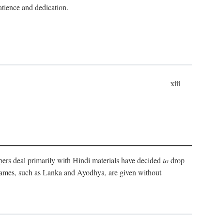
atience and dedication.
xiii
pers deal primarily with Hindi materials have decided
to
drop
 names, such as Lanka and Ayodhya, are given without