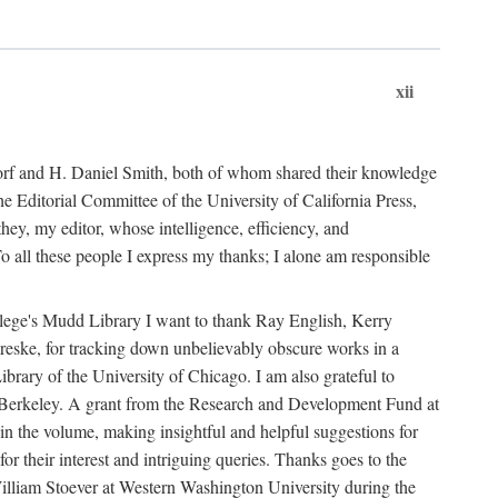
xii
ndorf and H. Daniel Smith, both of whom shared their knowledge
Editorial Committee of the University of California Press,
ey, my editor, whose intelligence, efficiency, and
 all these people I express my thanks; I alone am responsible
ollege's Mudd Library I want to thank Ray English, Kerry
ske, for tracking down unbelievably obscure works in a
ary of the University of Chicago. I am also grateful to
 Berkeley. A grant from the Research and Development Fund at
n the volume, making insightful and helpful suggestions for
 for their interest and intriguing queries. Thanks goes to the
y William Stoever at Western Washington University during the