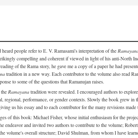
heard people refer to E. V. Ramasami's interpretation of the
Ramayan
trikingly compelling and coherent if viewed in light of his anti-North 
reading of the Rama story, he gave me a copy of a paper he had presen
na
tradition in a new way. Each contributor to the volume also read R
ponse to some of the questions that Ramanujan raises.
n the
Ramayana
tradition were revealed. I encouraged authors to explore
ical, regional, performance, or gender contexts. Slowly the book grew in th
 giving us his essay and to each contributor for the many revisions made 
s of this book: Michael Fisher, whose initial enthusiasm for the projec
the endeavor and invited two authors to contribute to the volume; Robe
 the volume's overall structure; David Shulman, from whom I have learn