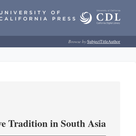
Browse by:
Subject
Title
Author
e Tradition in South Asia