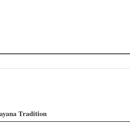
mayana Tradition