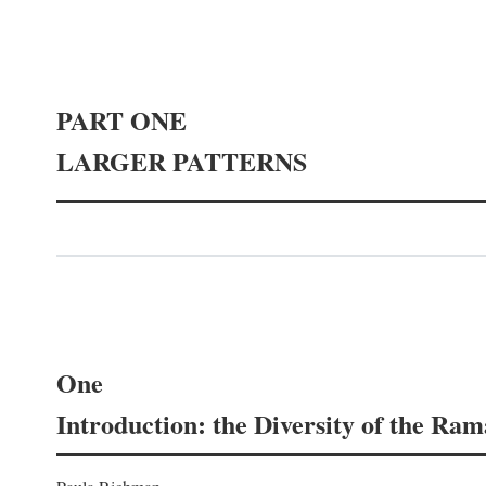
PART ONE
LARGER PATTERNS
One
Introduction: the Diversity of the Ra