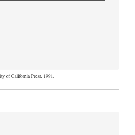
ity of California Press, 1991.