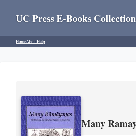
UC Press E-Books Collection
Home
About
Help
Many Ramayan