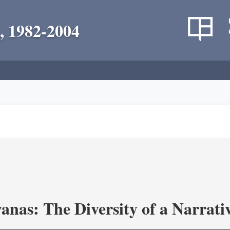
, 1982-2004
as: The Diversity of a Narrativ