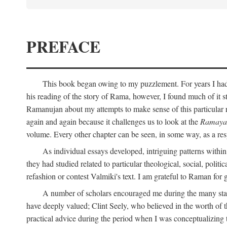
PREFACE
This book began owing to my puzzlement. For years I had 
his reading of the story of Rama, however, I found much of it s
Ramanujan about my attempts to make sense of this particular 
again and again because it challenges us to look at the
Ramaya
volume. Every other chapter can be seen, in some way, as a res
As individual essays developed, intriguing patterns withi
they had studied related to particular theological, social, polit
refashion or contest Valmiki's text. I am grateful to Raman for
A number of scholars encouraged me during the many stage
have deeply valued; Clint Seely, who believed in the worth of 
practical advice during the period when I was conceptualizing