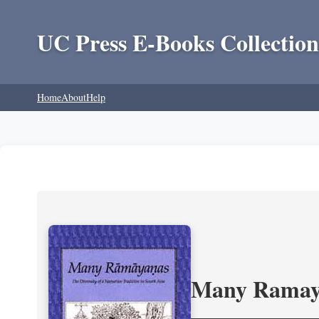
UC Press E-Books Collection
Home
About
Help
Many Ramayan