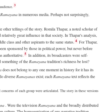
3
 audience.
e
Ramayana
in numerous media. Perhaps not surprisingly,
other tellings of the story. Romila Thapar, a noted scholar of
relatively great influence in that society. In Thapar's analysis,
4
ddle class and other aspirants to the same status.
For Thapar,
een sponsored by those in political power, but never before
5
 authoritative.
In addition, its broadcasters were self-
ld something of the
Ramayana
tradition's richness be lost?
a
does not belong to any one moment in history for it has its
do diverse
Ramayanas
exist; each
Ramayana
text reflects the
l concerns of each group were articulated. The story in these versions
na
. Were the television
Ramayana
and the broadly distributed
ian culture. The homogenization of any narrative tradition