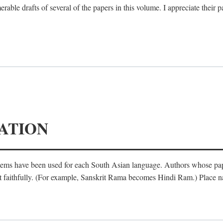
le drafts of several of the papers in this volume. I appreciate their p
ATION
ystems have been used for each South Asian language. Authors whose pa
ost faithfully. (For example, Sanskrit Rama becomes Hindi Ram.) Place