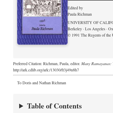
Edited by
Paula Richman
UNIVERSITY OF CALIF
Berkeley · Los Angeles · Ox
© 1991 The Regents of the U
Preferred Citation: Richman, Paula, editor.
Many Ramayanas: Th
http://ark.cdlib.org/ark:/13030/ft3j49n8h7
To Doris and Nathan Richman
Table of Contents