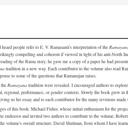
heard people refer to E. V. Ramasami's interpretation of the
Ramayan
trikingly compelling and coherent if viewed in light of his anti-North 
reading of the Rama story, he gave me a copy of a paper he had presen
na
tradition in a new way. Each contributor to the volume also read R
ponse to some of the questions that Ramanujan raises.
n the
Ramayana
tradition were revealed. I encouraged authors to explore
ical, regional, performance, or gender contexts. Slowly the book grew in th
 giving us his essay and to each contributor for the many revisions made 
s of this book: Michael Fisher, whose initial enthusiasm for the projec
the endeavor and invited two authors to contribute to the volume; Robe
 the volume's overall structure; David Shulman, from whom I have learn