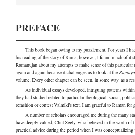
PREFACE
This book began owing to my puzzlement. For years I had 
his reading of the story of Rama, however, I found much of it s
Ramanujan about my attempts to make sense of this particular 
again and again because it challenges us to look at the
Ramaya
volume. Every other chapter can be seen, in some way, as a res
As individual essays developed, intriguing patterns withi
they had studied related to particular theological, social, polit
refashion or contest Valmiki's text. I am grateful to Raman for
A number of scholars encouraged me during the many stage
have deeply valued; Clint Seely, who believed in the worth of 
practical advice during the period when I was conceptualizing