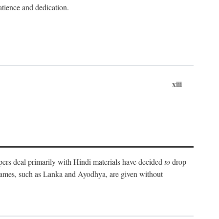
atience and dedication.
xiii
pers deal primarily with Hindi materials have decided
to
drop
 names, such as Lanka and Ayodhya, are given without