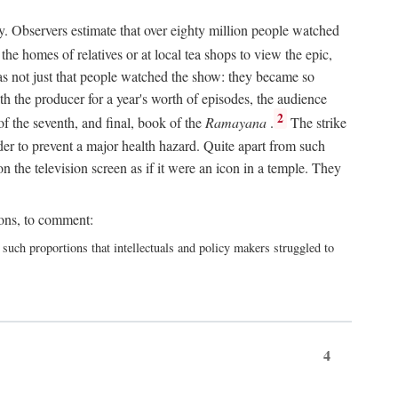
y. Observers estimate that over eighty million people watched
he homes of relatives or at local tea shops to view the epic,
 was not just that people watched the show: they became so
th the producer for a year's worth of episodes, the audience
2
f the seventh, and final, book of the
Ramayana
.
The strike
er to prevent a major health hazard. Quite apart from such
the television screen as if it were an icon in a temple. They
ions, to comment:
h proportions that intellectuals and policy makers struggled to
4