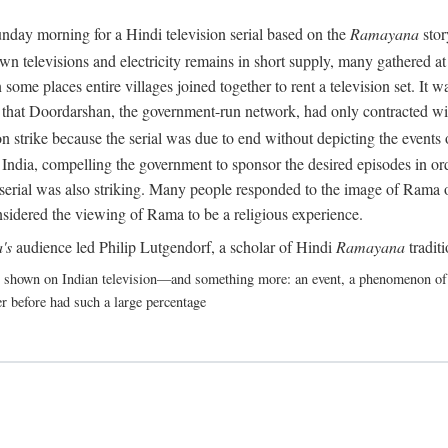
nday morning for a Hindi television serial based on the
Ramayana
stor
 televisions and electricity remains in short supply, many gathered at t
some places entire villages joined together to rent a television set. It
act that Doordarshan, the government-run network, had only contracted wi
 strike because the serial was due to end without depicting the events o
India, compelling the government to sponsor the desired episodes in ord
erial was also striking. Many people responded to the image of Rama on 
nsidered the viewing of Rama to be a religious experience.
's
audience led Philip Lutgendorf, a scholar of Hindi
Ramayana
tradit
shown on Indian television—and something more: an event, a phenomenon of suc
r before had such a large percentage