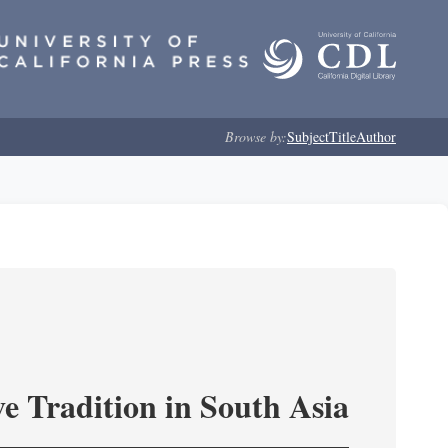
Browse by:
Subject
Title
Author
e Tradition in South Asia