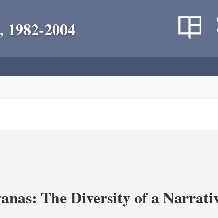
, 1982-2004
as: The Diversity of a Narrativ