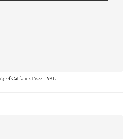
ity of California Press, 1991.