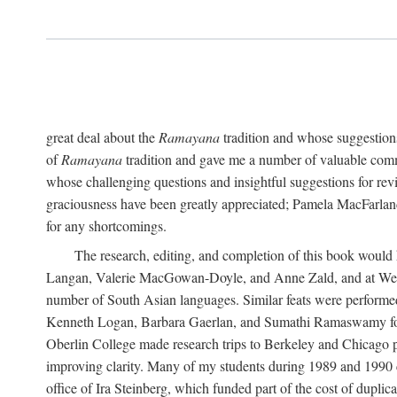
great deal about the
Ramayana
tradition and whose suggestions
of
Ramayana
tradition and gave me a number of valuable comm
whose challenging questions and insightful suggestions for rev
graciousness have been greatly appreciated; Pamela MacFarland,
for any shortcomings.
The research, editing, and completion of this book would
Langan, Valerie MacGowan-Doyle, and Anne Zald, and at Weste
number of South Asian languages. Similar feats were performe
Kenneth Logan, Barbara Gaerlan, and Sumathi Ramaswamy for as
Oberlin College made research trips to Berkeley and Chicago p
improving clarity. Many of my students during 1989 and 1990 
office of Ira Steinberg, which funded part of the cost of dupli