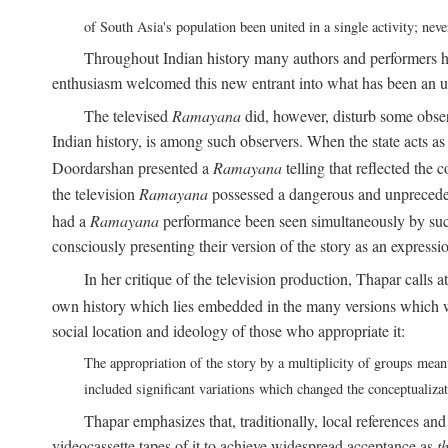
of South Asia's population been united in a single activity; ne
Throughout Indian history many authors and performers h
enthusiasm welcomed this new entrant into what has been an u
The televised
Ramayana
did, however, disturb some obser
Indian history, is among such observers. When the state acts as p
Doordarshan presented a
Ramayana
telling that reflected the 
the television
Ramayana
possessed a dangerous and unpreceden
had a
Ramayana
performance been seen simultaneously by such
consciously presenting their version of the story as an expres
In her critique of the television production, Thapar calls at
own history which lies embedded in the many versions which w
social location and ideology of those who appropriate it:
The appropriation of the story by a multiplicity of groups meant
included significant variations which changed the conceptualiza
Thapar emphasizes that, traditionally, local references an
videocassette tapes of it to achieve widespread acceptance as
t