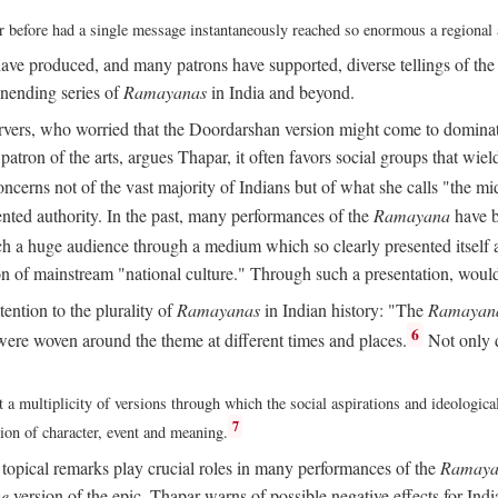
ver before had a single message instantaneously reached so enormous a regional
ave produced, and many patrons have supported, diverse tellings of th
nending series of
Ramayanas
in India and beyond.
vers, who worried that the Doordarshan version might come to dominate 
atron of the arts, argues Thapar, it often favors social groups that wield 
concerns not of the vast majority of Indians but of what she calls "the mi
ted authority. In the past, many performances of the
Ramayana
have b
 a huge audience through a medium which so clearly presented itself as
sion of mainstream "national culture." Through such a presentation, wou
tention to the plurality of
Ramayanas
in Indian history: "The
Ramayan
6
ere woven around the theme at different times and places.
Not only 
 a multiplicity of versions through which the social aspirations and ideologica
7
tion of character, event and meaning.
d topical remarks play crucial roles in many performances of the
Ramaya
he
version of the epic, Thapar warns of possible negative effects for Ind