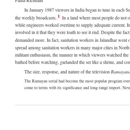
Paula Richman
In January 1987 viewers in India began to tune in each Su
1
the weekly broadcasts.
In a land where most people do not own
while engineers worked overtime to supply adequate current. In 
involved in it that they were loath to see it end. Despite the f
demanded more. In fact, sanitation workers in Jalandhar went on
spread among sanitation workers in many major cities in North 
militant enthusiasm, the manner in which viewers watched the s
bathed before watching, garlanded the set like a shrine, and co
The size, response, and nature of the television
Ramayana
The Ramayan serial had become the most popular program ever 
come to terms with its significance and long-range import. Neve