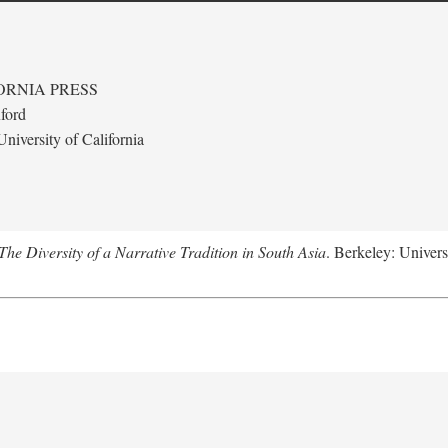
ORNIA PRESS
ford
niversity of California
e Diversity of a Narrative Tradition in South Asia
. Berkeley: Univers