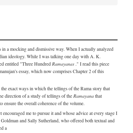
a
in a mocking and dismissive way. When I actually analyzed
Indian ideology. While I was talking one day with A. K.
ted entitled "Three Hundred
Ramayanas
." I read this piece
amanujan's essay, which now comprises Chapter 2 of this
 the exact ways in which the tellings of the Rama story that
e direction of a study of tellings of the
Ramayana
that
to ensure the overall coherence of the volume.
t encouraged me to pursue it and whose advice at every stage I
rt Goldman and Sally Sutherland, who offered both textual and
ed a