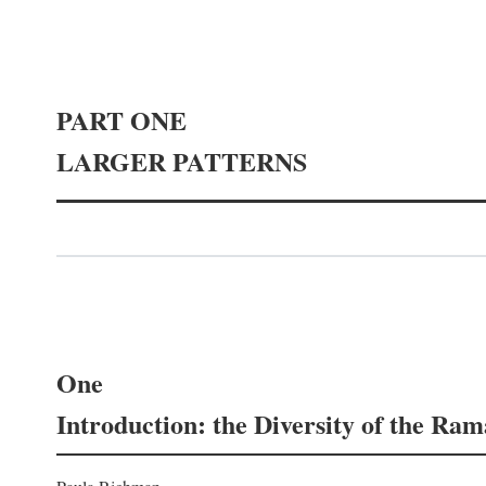
PART ONE
LARGER PATTERNS
One
Introduction: the Diversity of the Ra