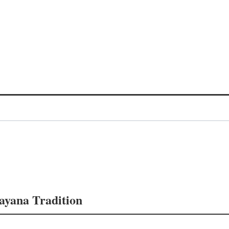
mayana Tradition