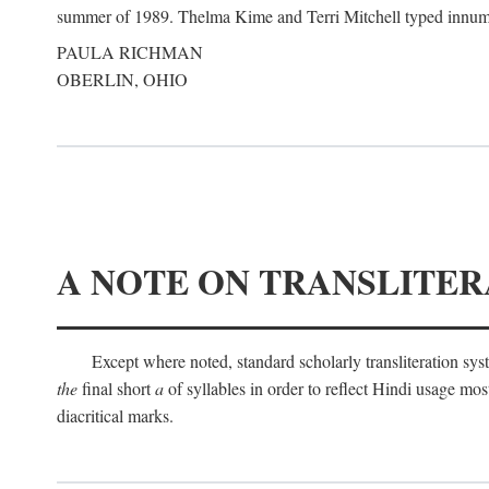
summer of 1989. Thelma Kime and Terri Mitchell typed innumerab
PAULA RICHMAN
OBERLIN, OHIO
A NOTE ON TRANSLITER
Except where noted, standard scholarly transliteration s
the
final short
a
of syllables in order to reflect Hindi usage m
diacritical marks.