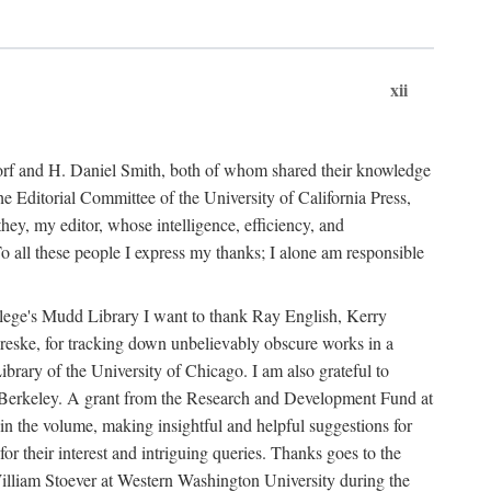
xii
ndorf and H. Daniel Smith, both of whom shared their knowledge
Editorial Committee of the University of California Press,
ey, my editor, whose intelligence, efficiency, and
 all these people I express my thanks; I alone am responsible
ollege's Mudd Library I want to thank Ray English, Kerry
ske, for tracking down unbelievably obscure works in a
ary of the University of Chicago. I am also grateful to
 Berkeley. A grant from the Research and Development Fund at
n the volume, making insightful and helpful suggestions for
 for their interest and intriguing queries. Thanks goes to the
y William Stoever at Western Washington University during the