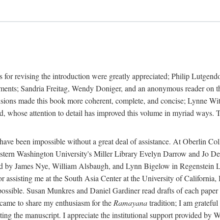
 for revising the introduction were greatly appreciated; Philip Lutge
ents; Sandria Freitag, Wendy Doniger, and an anonymous reader on the 
isions made this book more coherent, complete, and concise; Lynne With
 whose attention to detail has improved this volume in myriad ways. To
 have been impossible without a great deal of assistance. At Oberlin C
rn Washington University's Miller Library Evelyn Darrow and Jo Dere
d by James Nye, William Alsbaugh, and Lynn Bigelow in Regenstein Libr
sisting me at the South Asia Center at the University of California,
ossible. Susan Munkres and Daniel Gardiner read drafts of each paper i
came to share my enthusiasm for the
Ramayana
tradition; I am grateful
cating the manuscript. I appreciate the institutional support provided b