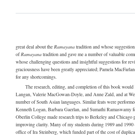
great deal about the
Ramayana
tradition and whose suggestions
of
Ramayana
tradition and gave me a number of valuable comm
whose challenging questions and insightful suggestions for rev
graciousness have been greatly appreciated; Pamela MacFarland,
for any shortcomings.
The research, editing, and completion of this book would
Langan, Valerie MacGowan-Doyle, and Anne Zald, and at Weste
number of South Asian languages. Similar feats were performe
Kenneth Logan, Barbara Gaerlan, and Sumathi Ramaswamy for as
Oberlin College made research trips to Berkeley and Chicago p
improving clarity. Many of my students during 1989 and 1990 
office of Ira Steinberg, which funded part of the cost of dupli