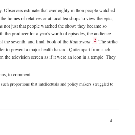
y. Observers estimate that over eighty million people watched
he homes of relatives or at local tea shops to view the epic,
 was not just that people watched the show: they became so
th the producer for a year's worth of episodes, the audience
2
f the seventh, and final, book of the
Ramayana
.
The strike
er to prevent a major health hazard. Quite apart from such
the television screen as if it were an icon in a temple. They
ions, to comment:
h proportions that intellectuals and policy makers struggled to
4