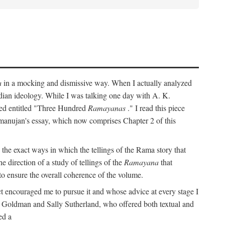
a
in a mocking and dismissive way. When I actually analyzed
Indian ideology. While I was talking one day with A. K.
ted entitled "Three Hundred
Ramayanas
." I read this piece
amanujan's essay, which now comprises Chapter 2 of this
 the exact ways in which the tellings of the Rama story that
e direction of a study of tellings of the
Ramayana
that
to ensure the overall coherence of the volume.
t encouraged me to pursue it and whose advice at every stage I
rt Goldman and Sally Sutherland, who offered both textual and
ed a