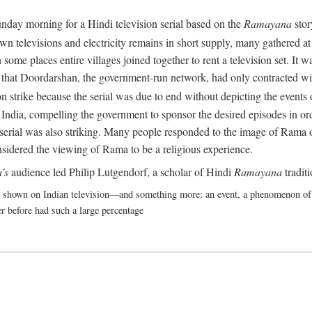
nday morning for a Hindi television serial based on the
Ramayana
stor
 televisions and electricity remains in short supply, many gathered at t
some places entire villages joined together to rent a television set. It
act that Doordarshan, the government-run network, had only contracted wi
 strike because the serial was due to end without depicting the events o
India, compelling the government to sponsor the desired episodes in ord
erial was also striking. Many people responded to the image of Rama on 
nsidered the viewing of Rama to be a religious experience.
's
audience led Philip Lutgendorf, a scholar of Hindi
Ramayana
tradit
shown on Indian television—and something more: an event, a phenomenon of suc
r before had such a large percentage