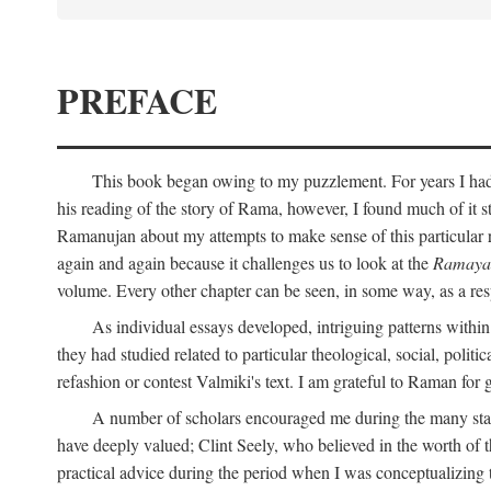
PREFACE
This book began owing to my puzzlement. For years I had 
his reading of the story of Rama, however, I found much of it s
Ramanujan about my attempts to make sense of this particular 
again and again because it challenges us to look at the
Ramaya
volume. Every other chapter can be seen, in some way, as a res
As individual essays developed, intriguing patterns withi
they had studied related to particular theological, social, polit
refashion or contest Valmiki's text. I am grateful to Raman for
A number of scholars encouraged me during the many stage
have deeply valued; Clint Seely, who believed in the worth of 
practical advice during the period when I was conceptualizing