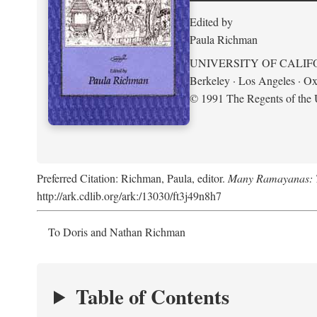
Edited by
Paula Richman
UNIVERSITY OF CALIF
Berkeley · Los Angeles · Ox
© 1991 The Regents of the U
Preferred Citation: Richman, Paula, editor.
Many Ramayanas: Th
http://ark.cdlib.org/ark:/13030/ft3j49n8h7
To Doris and Nathan Richman
Table of Contents