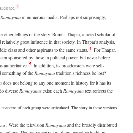
3
 audience.
e
Ramayana
in numerous media. Perhaps not surprisingly,
other tellings of the story. Romila Thapar, a noted scholar of
relatively great influence in that society. In Thapar's analysis,
4
ddle class and other aspirants to the same status.
For Thapar,
een sponsored by those in political power, but never before
5
 authoritative.
In addition, its broadcasters were self-
ld something of the
Ramayana
tradition's richness be lost?
a
does not belong to any one moment in history for it has its
do diverse
Ramayanas
exist; each
Ramayana
text reflects the
l concerns of each group were articulated. The story in these versions
na
. Were the television
Ramayana
and the broadly distributed
ian culture. The homogenization of any narrative tradition