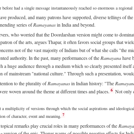
ver before had a single message instantaneously reached so enormous a regional
ave produced, and many patrons have supported, diverse tellings of th
nending series of
Ramayanas
in India and beyond.
vers, who worried that the Doordarshan version might come to dominate 
atron of the arts, argues Thapar, it often favors social groups that wield 
concerns not of the vast majority of Indians but of what she calls "the mi
ted authority. In the past, many performances of the
Ramayana
have b
 a huge audience through a medium which so clearly presented itself as
sion of mainstream "national culture." Through such a presentation, wou
tention to the plurality of
Ramayanas
in Indian history: "The
Ramayan
6
ere woven around the theme at different times and places.
Not only 
 a multiplicity of versions through which the social aspirations and ideologica
7
tion of character, event and meaning.
d topical remarks play crucial roles in many performances of the
Ramaya
he
version of the epic, Thapar warns of possible negative effects for Ind