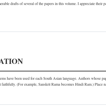
le drafts of several of the papers in this volume. I appreciate their p
ATION
ystems have been used for each South Asian language. Authors whose pa
ost faithfully. (For example, Sanskrit Rama becomes Hindi Ram.) Place