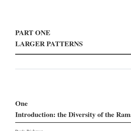
PART ONE
LARGER PATTERNS
One
Introduction: the Diversity of the Ra