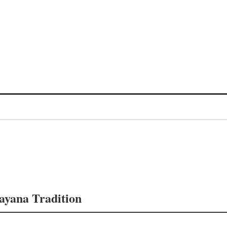
mayana Tradition