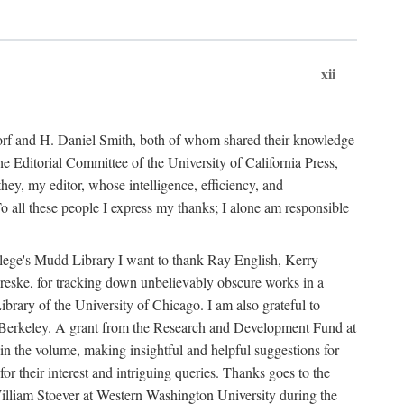
xii
ndorf and H. Daniel Smith, both of whom shared their knowledge
Editorial Committee of the University of California Press,
ey, my editor, whose intelligence, efficiency, and
 all these people I express my thanks; I alone am responsible
ollege's Mudd Library I want to thank Ray English, Kerry
ske, for tracking down unbelievably obscure works in a
ary of the University of Chicago. I am also grateful to
 Berkeley. A grant from the Research and Development Fund at
n the volume, making insightful and helpful suggestions for
 for their interest and intriguing queries. Thanks goes to the
y William Stoever at Western Washington University during the