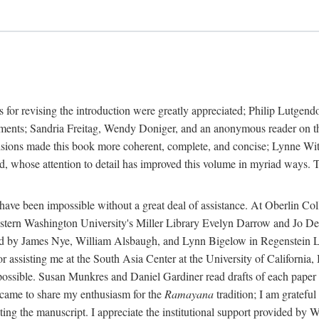
 for revising the introduction were greatly appreciated; Philip Lutge
ents; Sandria Freitag, Wendy Doniger, and an anonymous reader on the 
isions made this book more coherent, complete, and concise; Lynne With
 whose attention to detail has improved this volume in myriad ways. To
 have been impossible without a great deal of assistance. At Oberlin C
rn Washington University's Miller Library Evelyn Darrow and Jo Dere
d by James Nye, William Alsbaugh, and Lynn Bigelow in Regenstein Libr
sisting me at the South Asia Center at the University of California,
ossible. Susan Munkres and Daniel Gardiner read drafts of each paper i
came to share my enthusiasm for the
Ramayana
tradition; I am grateful
cating the manuscript. I appreciate the institutional support provided b