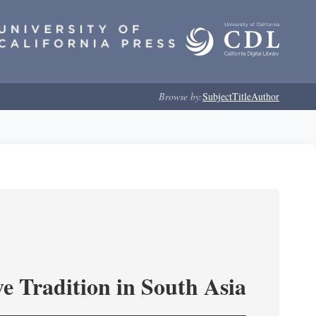
Browse by:
Subject
Title
Author
e Tradition in South Asia