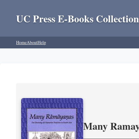
UC Press E-Books Collection
Home
About
Help
Many Ramayan