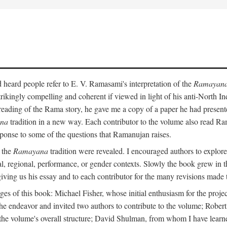
heard people refer to E. V. Ramasami's interpretation of the
Ramayan
trikingly compelling and coherent if viewed in light of his anti-North 
reading of the Rama story, he gave me a copy of a paper he had presen
na
tradition in a new way. Each contributor to the volume also read R
ponse to some of the questions that Ramanujan raises.
n the
Ramayana
tradition were revealed. I encouraged authors to explore
ical, regional, performance, or gender contexts. Slowly the book grew in th
 giving us his essay and to each contributor for the many revisions made 
s of this book: Michael Fisher, whose initial enthusiasm for the projec
the endeavor and invited two authors to contribute to the volume; Robe
 the volume's overall structure; David Shulman, from whom I have learn