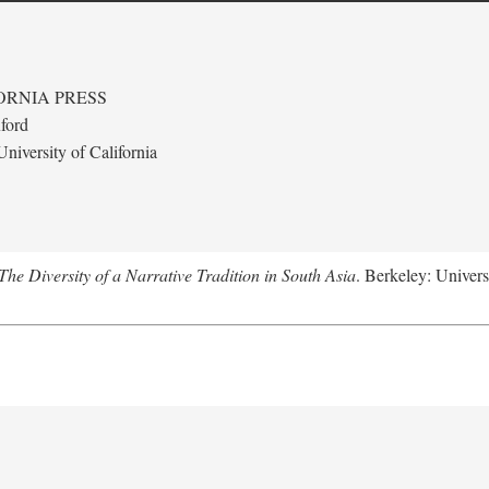
ORNIA PRESS
ford
niversity of California
e Diversity of a Narrative Tradition in South Asia
. Berkeley: Univers