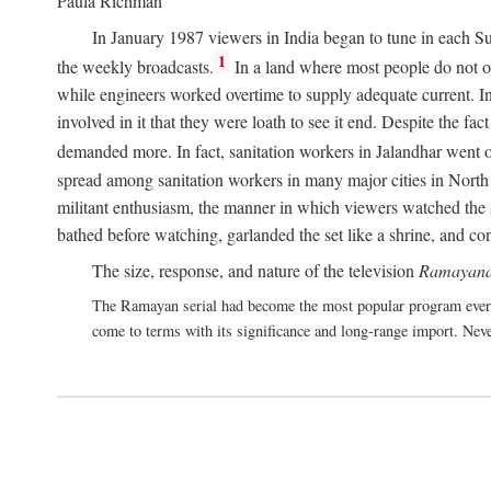
Paula Richman
In January 1987 viewers in India began to tune in each Su
1
the weekly broadcasts.
In a land where most people do not own
while engineers worked overtime to supply adequate current. In 
involved in it that they were loath to see it end. Despite the f
demanded more. In fact, sanitation workers in Jalandhar went on
spread among sanitation workers in many major cities in North 
militant enthusiasm, the manner in which viewers watched the s
bathed before watching, garlanded the set like a shrine, and co
The size, response, and nature of the television
Ramayana
The Ramayan serial had become the most popular program ever 
come to terms with its significance and long-range import. Neve