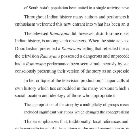
of South Asia's population been united in a single activity; ne
Throughout Indian history many authors and performers h
enthusiasm welcomed this new entrant into what has been an u
The televised
Ramayana
did, however, disturb some obser
Indian history, is among such observers. When the state acts as p
Doordarshan presented a
Ramayana
telling that reflected the 
the television
Ramayana
possessed a dangerous and unpreceden
had a
Ramayana
performance been seen simultaneously by such
consciously presenting their version of the story as an expres
In her critique of the television production, Thapar calls at
own history which lies embedded in the many versions which w
social location and ideology of those who appropriate it:
The appropriation of the story by a multiplicity of groups meant
included significant variations which changed the conceptualiza
Thapar emphasizes that, traditionally, local references an
videocassette tapes of it to achieve widespread acceptance as
t