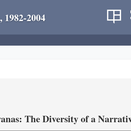
, 1982-2004
as: The Diversity of a Narrativ