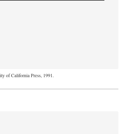
ity of California Press, 1991.