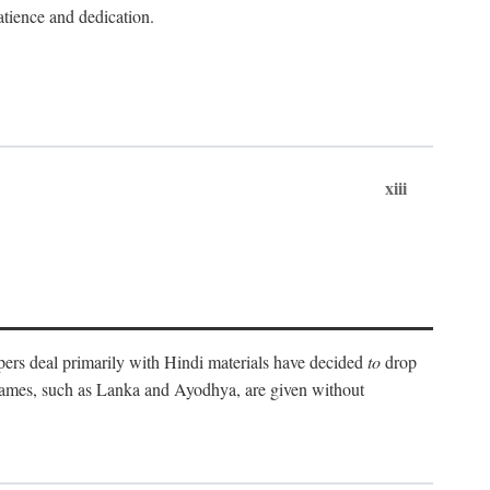
atience and dedication.
xiii
pers deal primarily with Hindi materials have decided
to
drop
 names, such as Lanka and Ayodhya, are given without