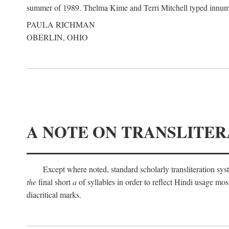
summer of 1989. Thelma Kime and Terri Mitchell typed innumerab
PAULA RICHMAN
OBERLIN, OHIO
A NOTE ON TRANSLITER
Except where noted, standard scholarly transliteration s
the
final short
a
of syllables in order to reflect Hindi usage m
diacritical marks.