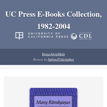
UC Press E-Books Collection,
1982-2004
Home
About
Help
Browse by:
Subject
Title
Author