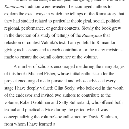
Ramayana
tradition were revealed. I encouraged authors to
explore the exact ways in which the tellings of the Rama story that
they had studied related to particular theological, social, political,
regional, performance, or gender contexts. Slowly the book grew
in the direction of a study of tellings of the
Ramayana
that
refashion or contest Valmiki's text. I am grateful to Raman for
giving us his essay and to each contributor for the many revisions
made to ensure the overall coherence of the volume.
A number of scholars encouraged me during the many stages
of this book: Michael Fisher, whose initial enthusiasm for the
project encouraged me to pursue it and whose advice at every
stage I have deeply valued; Clint Seely, who believed in the worth
of the endeavor and invited two authors to contribute to the
volume; Robert Goldman and Sally Sutherland, who offered both
textual and practical advice during the period when I was
conceptualizing the volume's overall structure; David Shulman,
from whom I have learned a