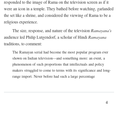
responded to the image of Rama on the television screen as if it
were an icon in a temple. They bathed before watching, garlanded
the set like a shrine, and considered the viewing of Rama to be a
religious experience.
The size, response, and nature of the television
Ramayana's
audience led Philip Lutgendorf, a scholar of Hindi
Ramayana
traditions, to comment:
The Ramayan serial had become the most popular program ever
shown on Indian television—and something more: an event, a
phenomenon of such proportions that intellectuals and policy
makers struggled to come to terms with its significance and long-
range import. Never before had such a large percentage
4