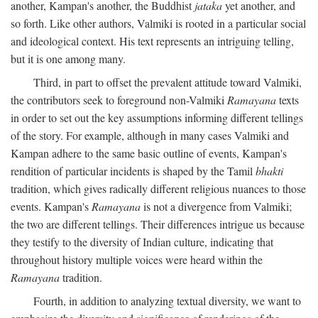
another, Kampan's another, the Buddhist
jataka
yet another, and
so forth. Like other authors, Valmiki is rooted in a particular social
and ideological context. His text represents an intriguing telling,
but it is one among many.
Third, in part to offset the prevalent attitude toward Valmiki,
the contributors seek to foreground non-Valmiki
Ramayana
texts
in order to set out the key assumptions informing different tellings
of the story. For example, although in many cases Valmiki and
Kampan adhere to the same basic outline of events, Kampan's
rendition of particular incidents is shaped by the Tamil
bhakti
tradition, which gives radically different religious nuances to those
events. Kampan's
Ramayana
is not a divergence from Valmiki;
the two are different tellings. Their differences intrigue us because
they testify to the diversity of Indian culture, indicating that
throughout history multiple voices were heard within the
Ramayana
tradition.
Fourth, in addition to analyzing textual diversity, we want to