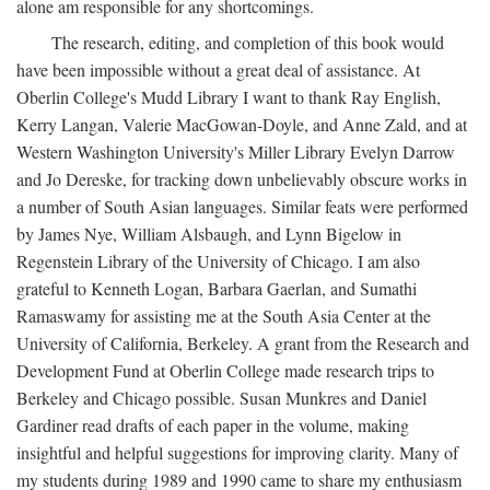
alone am responsible for any shortcomings.
The research, editing, and completion of this book would
have been impossible without a great deal of assistance. At
Oberlin College's Mudd Library I want to thank Ray English,
Kerry Langan, Valerie MacGowan-Doyle, and Anne Zald, and at
Western Washington University's Miller Library Evelyn Darrow
and Jo Dereske, for tracking down unbelievably obscure works in
a number of South Asian languages. Similar feats were performed
by James Nye, William Alsbaugh, and Lynn Bigelow in
Regenstein Library of the University of Chicago. I am also
grateful to Kenneth Logan, Barbara Gaerlan, and Sumathi
Ramaswamy for assisting me at the South Asia Center at the
University of California, Berkeley. A grant from the Research and
Development Fund at Oberlin College made research trips to
Berkeley and Chicago possible. Susan Munkres and Daniel
Gardiner read drafts of each paper in the volume, making
insightful and helpful suggestions for improving clarity. Many of
my students during 1989 and 1990 came to share my enthusiasm