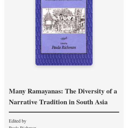
Many Ramayanas: The Diversity of a
Narrative Tradition in South Asia
Edited by
Paula Richman