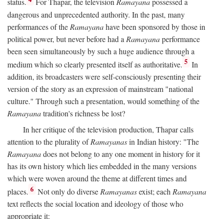
status.
For Thapar, the television
Ramayana
possessed a
dangerous and unprecedented authority. In the past, many
performances of the
Ramayana
have been sponsored by those in
political power, but never before had a
Ramayana
performance
been seen simultaneously by such a huge audience through a
5
medium which so clearly presented itself as authoritative.
In
addition, its broadcasters were self-consciously presenting their
version of the story as an expression of mainstream "national
culture." Through such a presentation, would something of the
Ramayana
tradition's richness be lost?
In her critique of the television production, Thapar calls
attention to the plurality of
Ramayanas
in Indian history: "The
Ramayana
does not belong to any one moment in history for it
has its own history which lies embedded in the many versions
which were woven around the theme at different times and
6
places.
Not only do diverse
Ramayanas
exist; each
Ramayana
text reflects the social location and ideology of those who
appropriate it: