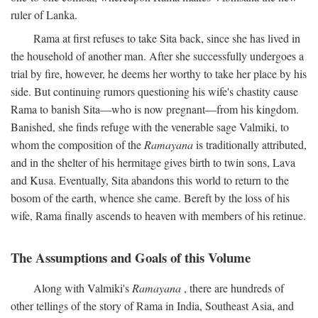
ruler of Lanka.
Rama at first refuses to take Sita back, since she has lived in
the household of another man. After she successfully undergoes a
trial by fire, however, he deems her worthy to take her place by his
side. But continuing rumors questioning his wife's chastity cause
Rama to banish Sita—who is now pregnant—from his kingdom.
Banished, she finds refuge with the venerable sage Valmiki, to
whom the composition of the
Ramayana
is traditionally attributed,
and in the shelter of his hermitage gives birth to twin sons, Lava
and Kusa. Eventually, Sita abandons this world to return to the
bosom of the earth, whence she came. Bereft by the loss of his
wife, Rama finally ascends to heaven with members of his retinue.
The Assumptions and Goals of this Volume
Along with Valmiki's
Ramayana
, there are hundreds of
other tellings of the story of Rama in India, Southeast Asia, and