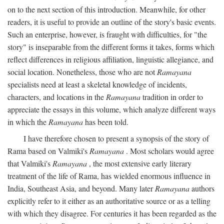
on to the next section of this introduction. Meanwhile, for other
readers, it is useful to provide an outline of the story's basic events.
Such an enterprise, however, is fraught with difficulties, for "the
story" is inseparable from the different forms it takes, forms which
reflect differences in religious affiliation, linguistic allegiance, and
social location. Nonetheless, those who are not
Ramayana
specialists need at least a skeletal knowledge of incidents,
characters, and locations in the
Ramayana
tradition in order to
appreciate the essays in this volume, which analyze different ways
in which the
Ramayana
has been told.
I have therefore chosen to present a synopsis of the story of
Rama based on Valmiki's
Ramayana
. Most scholars would agree
that Valmiki's
Ramayana
, the most extensive early literary
treatment of the life of Rama, has wielded enormous influence in
India, Southeast Asia, and beyond. Many later
Ramayana
authors
explicitly refer to it either as an authoritative source or as a telling
with which they disagree. For centuries it has been regarded as the