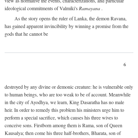
view as normative the events, characterizations, and particular
ideological commitments of Valmiki's
Ramayana
.
As the story opens the ruler of Lanka, the demon Ravana,
has gained apparent invincibility by winning a promise from the
gods that he cannot be
6
destroyed by any divine or demonic creature: he is vulnerable only
to human beings, who are too weak to be of account. Meanwhile
in the city of Ayodhya, we learn, King Dasaratha has no male
heir. In order to remedy this problem his ministers urge him to
perform a special sacrifice, which causes his three wives to
conceive sons. Firstborn among them is Rama, son of Queen
Kausalya; then come his three half-brothers, Bharata, son of