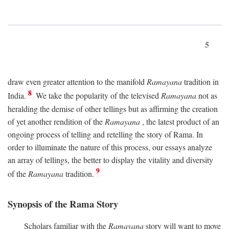
5
draw even greater attention to the manifold
Ramayana
tradition in
8
India.
We take the popularity of the televised
Ramayana
not as
heralding the demise of other tellings but as affirming the creation
of yet another rendition of the
Ramayana
, the latest product of an
ongoing process of telling and retelling the story of Rama. In
order to illuminate the nature of this process, our essays analyze
an array of tellings, the better to display the vitality and diversity
9
of the
Ramayana
tradition.
Synopsis of the Rama Story
Scholars familiar with the
Ramayana
story will want to move