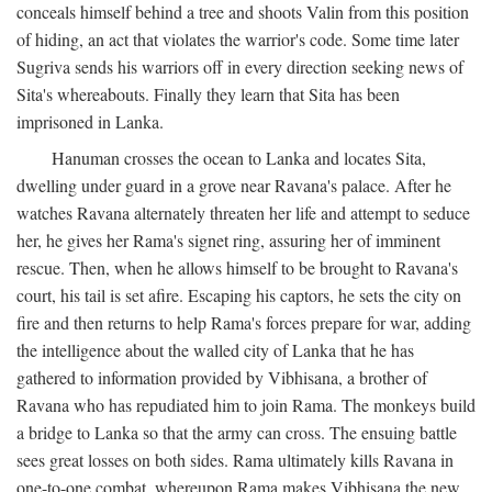
conceals himself behind a tree and shoots Valin from this position
of hiding, an act that violates the warrior's code. Some time later
Sugriva sends his warriors off in every direction seeking news of
Sita's whereabouts. Finally they learn that Sita has been
imprisoned in Lanka.
Hanuman crosses the ocean to Lanka and locates Sita,
dwelling under guard in a grove near Ravana's palace. After he
watches Ravana alternately threaten her life and attempt to seduce
her, he gives her Rama's signet ring, assuring her of imminent
rescue. Then, when he allows himself to be brought to Ravana's
court, his tail is set afire. Escaping his captors, he sets the city on
fire and then returns to help Rama's forces prepare for war, adding
the intelligence about the walled city of Lanka that he has
gathered to information provided by Vibhisana, a brother of
Ravana who has repudiated him to join Rama. The monkeys build
a bridge to Lanka so that the army can cross. The ensuing battle
sees great losses on both sides. Rama ultimately kills Ravana in
one-to-one combat, whereupon Rama makes Vibhisana the new