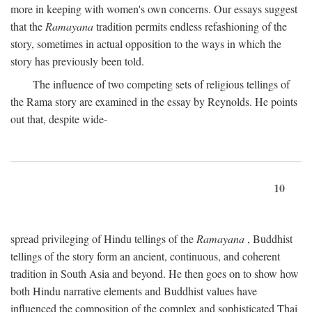
more in keeping with women's own concerns. Our essays suggest
that the
Ramayana
tradition permits endless refashioning of the
story, sometimes in actual opposition to the ways in which the
story has previously been told.
The influence of two competing sets of religious tellings of
the Rama story are examined in the essay by Reynolds. He points
out that, despite wide-
10
spread privileging of Hindu tellings of the
Ramayana
, Buddhist
tellings of the story form an ancient, continuous, and coherent
tradition in South Asia and beyond. He then goes on to show how
both Hindu narrative elements and Buddhist values have
influenced the composition of the complex and sophisticated Thai