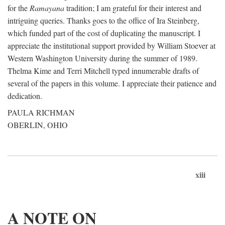
for the
Ramayana
tradition; I am grateful for their interest and
intriguing queries. Thanks goes to the office of Ira Steinberg,
which funded part of the cost of duplicating the manuscript. I
appreciate the institutional support provided by William Stoever at
Western Washington University during the summer of 1989.
Thelma Kime and Terri Mitchell typed innumerable drafts of
several of the papers in this volume. I appreciate their patience and
dedication.
PAULA RICHMAN
OBERLIN, OHIO
xiii
A NOTE ON