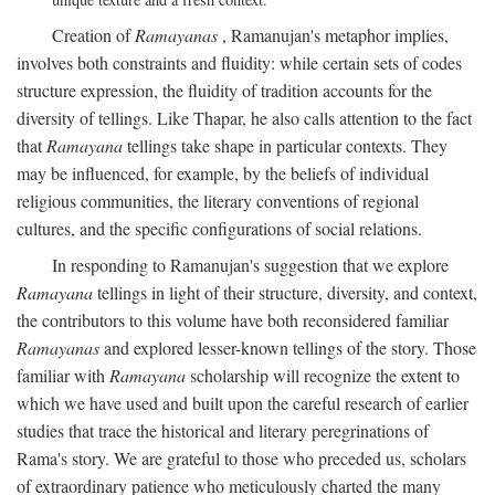
Creation of
Ramayanas
, Ramanujan's metaphor implies,
involves both constraints and fluidity: while certain sets of codes
structure expression, the fluidity of tradition accounts for the
diversity of tellings. Like Thapar, he also calls attention to the fact
that
Ramayana
tellings take shape in particular contexts. They
may be influenced, for example, by the beliefs of individual
religious communities, the literary conventions of regional
cultures, and the specific configurations of social relations.
In responding to Ramanujan's suggestion that we explore
Ramayana
tellings in light of their structure, diversity, and context,
the contributors to this volume have both reconsidered familiar
Ramayanas
and explored lesser-known tellings of the story. Those
familiar with
Ramayana
scholarship will recognize the extent to
which we have used and built upon the careful research of earlier
studies that trace the historical and literary peregrinations of
Rama's story. We are grateful to those who preceded us, scholars
of extraordinary patience who meticulously charted the many