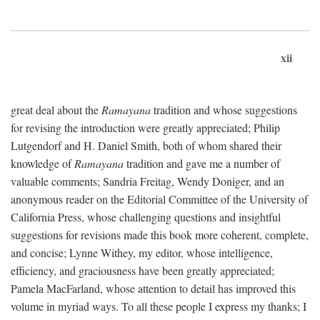
xii
great deal about the
Ramayana
tradition and whose suggestions
for revising the introduction were greatly appreciated; Philip
Lutgendorf and H. Daniel Smith, both of whom shared their
knowledge of
Ramayana
tradition and gave me a number of
valuable comments; Sandria Freitag, Wendy Doniger, and an
anonymous reader on the Editorial Committee of the University of
California Press, whose challenging questions and insightful
suggestions for revisions made this book more coherent, complete,
and concise; Lynne Withey, my editor, whose intelligence,
efficiency, and graciousness have been greatly appreciated;
Pamela MacFarland, whose attention to detail has improved this
volume in myriad ways. To all these people I express my thanks; I