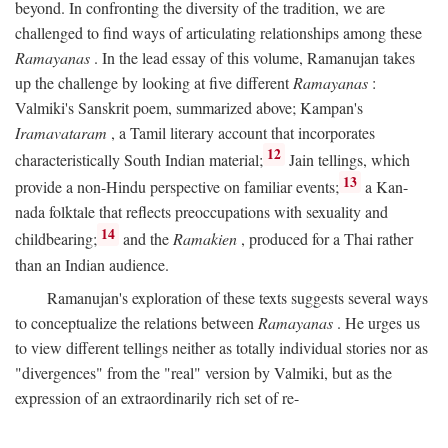
beyond. In confronting the diversity of the tradition, we are
challenged to find ways of articulating relationships among these
Ramayanas
. In the lead essay of this volume, Ramanujan takes
up the challenge by looking at five different
Ramayanas
:
Valmiki's Sanskrit poem, summarized above; Kampan's
Iramavataram
, a Tamil literary account that incorporates
12
characteristically South Indian material;
Jain tellings, which
13
provide a non-Hindu perspective on familiar events;
a Kan-
nada folktale that reflects preoccupations with sexuality and
14
childbearing;
and the
Ramakien
, produced for a Thai rather
than an Indian audience.
Ramanujan's exploration of these texts suggests several ways
to conceptualize the relations between
Ramayanas
. He urges us
to view different tellings neither as totally individual stories nor as
"divergences" from the "real" version by Valmiki, but as the
expression of an extraordinarily rich set of re-