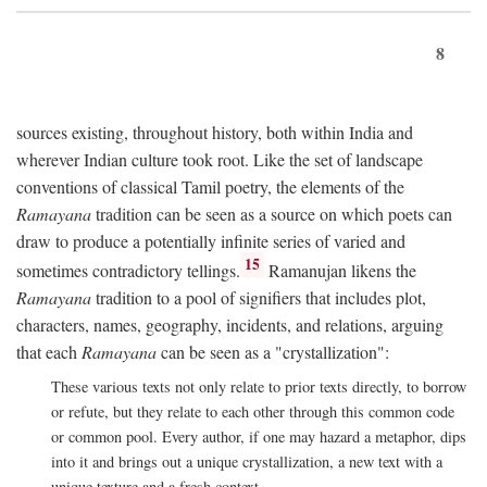
8
sources existing, throughout history, both within India and
wherever Indian culture took root. Like the set of landscape
conventions of classical Tamil poetry, the elements of the
Ramayana
tradition can be seen as a source on which poets can
draw to produce a potentially infinite series of varied and
15
sometimes contradictory tellings.
Ramanujan likens the
Ramayana
tradition to a pool of signifiers that includes plot,
characters, names, geography, incidents, and relations, arguing
that each
Ramayana
can be seen as a "crystallization":
These various texts not only relate to prior texts directly, to borrow
or refute, but they relate to each other through this common code
or common pool. Every author, if one may hazard a metaphor, dips
into it and brings out a unique crystallization, a new text with a
unique texture and a fresh context.