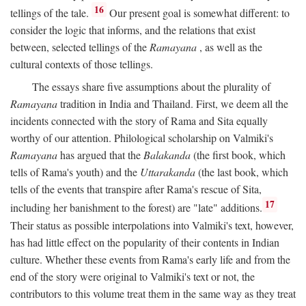
16
tellings of the tale.
Our present goal is somewhat different: to
consider the logic that informs, and the relations that exist
between, selected tellings of the
Ramayana
, as well as the
cultural contexts of those tellings.
The essays share five assumptions about the plurality of
Ramayana
tradition in India and Thailand. First, we deem all the
incidents connected with the story of Rama and Sita equally
worthy of our attention. Philological scholarship on Valmiki's
Ramayana
has argued that the
Balakanda
(the first book, which
tells of Rama's youth) and the
Uttarakanda
(the last book, which
tells of the events that transpire after Rama's rescue of Sita,
17
including her banishment to the forest) are "late" additions.
Their status as possible interpolations into Valmiki's text, however,
has had little effect on the popularity of their contents in Indian
culture. Whether these events from Rama's early life and from the
end of the story were original to Valmiki's text or not, the
contributors to this volume treat them in the same way as they treat