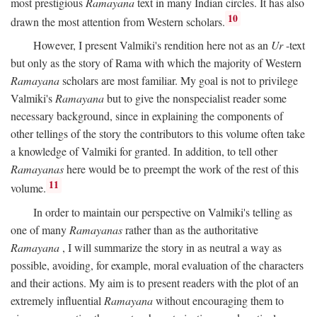
most prestigious
Ramayana
text in many Indian circles. It has also
10
drawn the most attention from Western scholars.
However, I present Valmiki's rendition here not as an
Ur
-text
but only as the story of Rama with which the majority of Western
Ramayana
scholars are most familiar. My goal is not to privilege
Valmiki's
Ramayana
but to give the nonspecialist reader some
necessary background, since in explaining the components of
other tellings of the story the contributors to this volume often take
a knowledge of Valmiki for granted. In addition, to tell other
Ramayanas
here would be to preempt the work of the rest of this
11
volume.
In order to maintain our perspective on Valmiki's telling as
one of many
Ramayanas
rather than as the authoritative
Ramayana
, I will summarize the story in as neutral a way as
possible, avoiding, for example, moral evaluation of the characters
and their actions. My aim is to present readers with the plot of an
extremely influential
Ramayana
without encouraging them to