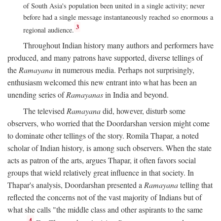
of South Asia's population been united in a single activity; never
before had a single message instantaneously reached so enormous a
3
regional audience.
Throughout Indian history many authors and performers have
produced, and many patrons have supported, diverse tellings of
the
Ramayana
in numerous media. Perhaps not surprisingly,
enthusiasm welcomed this new entrant into what has been an
unending series of
Ramayanas
in India and beyond.
The televised
Ramayana
did, however, disturb some
observers, who worried that the Doordarshan version might come
to dominate other tellings of the story. Romila Thapar, a noted
scholar of Indian history, is among such observers. When the state
acts as patron of the arts, argues Thapar, it often favors social
groups that wield relatively great influence in that society. In
Thapar's analysis, Doordarshan presented a
Ramayana
telling that
reflected the concerns not of the vast majority of Indians but of
what she calls "the middle class and other aspirants to the same
4