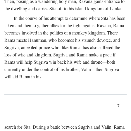
Then, posing as a wandering holy man, Ravana gains entrance to
the dwelling and carries Sita off to his island kingdom of Lanka.
In the course of his attempt to determine where Sita has been
taken and then to gather allies for the fight against Ravana, Rama
becomes involved in the politics of a monkey kingdom. There
Rama meets Hanuman, who becomes his staunch devotee, and
Sugriva, an exiled prince who, like Rama, has also suffered the
loss of wife and kingdom. Sugriva and Rama make a pact: if
Rama will help Sugriva win back his wife and throne—both
currently under the control of his brother, Valin—then Sugriva
will aid Rama in his
7
search for Sita. During a battle between Sugriva and Valin, Rama