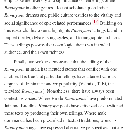
emphasize the diversity and significance of renderings of the
Ramayana
in other genres. Recent scholarship on Indian
Ramayana
dramas and public culture testifies to the vitality and
19
social significance of epic-related performances.
Building on
this research, this volume highlights
Ramayana
tellings found in
puppet theater, debate, song cycles, and iconographic traditions.
These tellings possess their own logic, their own intended
audience, and their own richness.
Finally, we seek to demonstrate that the telling of the
Ramayana
in India has included stories that conflict with one
another. It is true that particular tellings have attained various
degrees of dominance and/or popularity (Valmiki, Tulsi, the
televised
Ramayana
). Nonetheless, there have always been
contesting voices. Where Hindu
Ramayanas
have predominated,
Jain and Buddhist
Ramayana
poets have criticized or questioned
those texts by producing their own tellings. Where male
dominance has been prescribed in textual traditions, women's
Ramayana
songs have expressed alternative perspectives that are