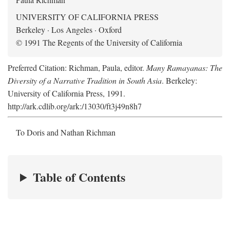
UNIVERSITY OF CALIFORNIA PRESS
Berkeley · Los Angeles · Oxford
© 1991 The Regents of the University of California
Preferred Citation: Richman, Paula, editor.
Many Ramayanas: The
Diversity of a Narrative Tradition in South Asia
. Berkeley:
University of California Press, 1991.
http://ark.cdlib.org/ark:/13030/ft3j49n8h7
To Doris and Nathan Richman
Table of Contents