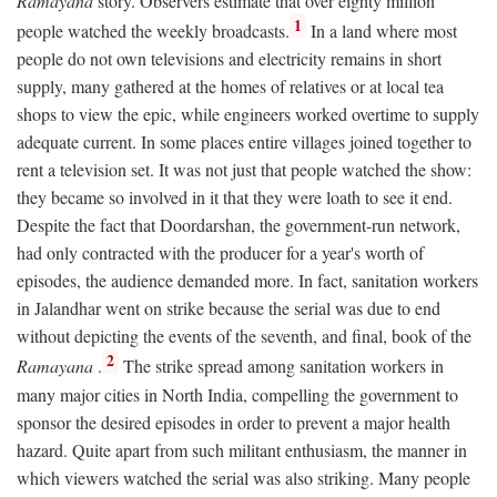
Ramayana
story. Observers estimate that over eighty million
1
people watched the weekly broadcasts.
In a land where most
people do not own televisions and electricity remains in short
supply, many gathered at the homes of relatives or at local tea
shops to view the epic, while engineers worked overtime to supply
adequate current. In some places entire villages joined together to
rent a television set. It was not just that people watched the show:
they became so involved in it that they were loath to see it end.
Despite the fact that Doordarshan, the government-run network,
had only contracted with the producer for a year's worth of
episodes, the audience demanded more. In fact, sanitation workers
in Jalandhar went on strike because the serial was due to end
without depicting the events of the seventh, and final, book of the
2
Ramayana
.
The strike spread among sanitation workers in
many major cities in North India, compelling the government to
sponsor the desired episodes in order to prevent a major health
hazard. Quite apart from such militant enthusiasm, the manner in
which viewers watched the serial was also striking. Many people