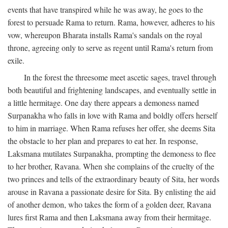
events that have transpired while he was away, he goes to the
forest to persuade Rama to return. Rama, however, adheres to his
vow, whereupon Bharata installs Rama's sandals on the royal
throne, agreeing only to serve as regent until Rama's return from
exile.
In the forest the threesome meet ascetic sages, travel through
both beautiful and frightening landscapes, and eventually settle in
a little hermitage. One day there appears a demoness named
Surpanakha who falls in love with Rama and boldly offers herself
to him in marriage. When Rama refuses her offer, she deems Sita
the obstacle to her plan and prepares to eat her. In response,
Laksmana mutilates Surpanakha, prompting the demoness to flee
to her brother, Ravana. When she complains of the cruelty of the
two princes and tells of the extraordinary beauty of Sita, her words
arouse in Ravana a passionate desire for Sita. By enlisting the aid
of another demon, who takes the form of a golden deer, Ravana
lures first Rama and then Laksmana away from their hermitage.