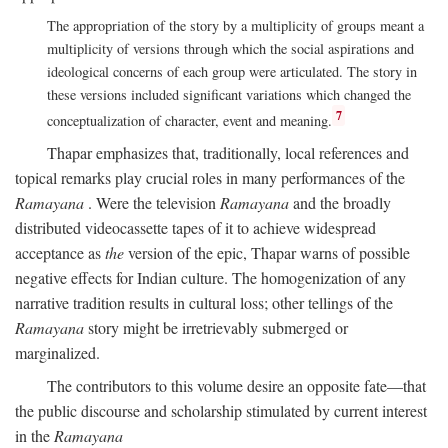
The appropriation of the story by a multiplicity of groups meant a
multiplicity of versions through which the social aspirations and
ideological concerns of each group were articulated. The story in
these versions included significant variations which changed the
7
conceptualization of character, event and meaning.
Thapar emphasizes that, traditionally, local references and
topical remarks play crucial roles in many performances of the
Ramayana
. Were the television
Ramayana
and the broadly
distributed videocassette tapes of it to achieve widespread
acceptance as
the
version of the epic, Thapar warns of possible
negative effects for Indian culture. The homogenization of any
narrative tradition results in cultural loss; other tellings of the
Ramayana
story might be irretrievably submerged or
marginalized.
The contributors to this volume desire an opposite fate—that
the public discourse and scholarship stimulated by current interest
in the
Ramayana