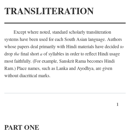
TRANSLITERATION
Except where noted, standard scholarly transliteration
systems have been used for each South Asian language. Authors
whose papers deal primarily with Hindi materials have decided
to
drop
the
final short
a
of syllables in order to reflect Hindi usage
most faithfully. (For example, Sanskrit Rama becomes Hindi
Ram.) Place names, such as Lanka and Ayodhya, are given
without diacritical marks.
1
PART ONE