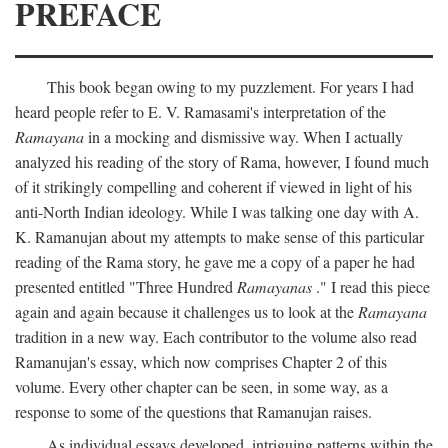
PREFACE
This book began owing to my puzzlement. For years I had
heard people refer to E. V. Ramasami's interpretation of the
Ramayana
in a mocking and dismissive way. When I actually
analyzed his reading of the story of Rama, however, I found much
of it strikingly compelling and coherent if viewed in light of his
anti-North Indian ideology. While I was talking one day with A.
K. Ramanujan about my attempts to make sense of this particular
reading of the Rama story, he gave me a copy of a paper he had
presented entitled "Three Hundred
Ramayanas
." I read this piece
again and again because it challenges us to look at the
Ramayana
tradition in a new way. Each contributor to the volume also read
Ramanujan's essay, which now comprises Chapter 2 of this
volume. Every other chapter can be seen, in some way, as a
response to some of the questions that Ramanujan raises.
As individual essays developed, intriguing patterns within the