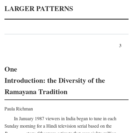
LARGER PATTERNS
3
One
Introduction: the Diversity of the
Ramayana Tradition
Paula Richman
In January 1987 viewers in India began to tune in each
Sunday morning for a Hindi television serial based on the