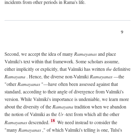
incidents from other periods in Rama's life.
9
Second, we accept the idea of many
Ramayanas
and place
Valmiki's text within that framework. Some scholars assume,
either implicitly or explicitly, that Valmiki has written
the
definitive
Ramayana
. Hence, the diverse non-Valmiki
Ramayanas
—the
"other
Ramayanas
"—have often been assessed against that
standard, according to their angle of divergence from Valmiki's
version. While Valmiki's importance is undeniable, we learn more
about the diversity of the
Ramayana
tradition when we abandon
the notion of Valmiki as the
Ur
-text from which all the other
18
Ramayanas
descended.
We need instead to consider the
"many
Ramayanas
," of which Valmiki's telling is one, Tulsi's