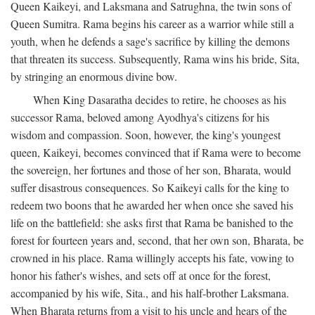
Queen Kaikeyi, and Laksmana and Satrughna, the twin sons of
Queen Sumitra. Rama begins his career as a warrior while still a
youth, when he defends a sage's sacrifice by killing the demons
that threaten its success. Subsequently, Rama wins his bride, Sita,
by stringing an enormous divine bow.
When King Dasaratha decides to retire, he chooses as his
successor Rama, beloved among Ayodhya's citizens for his
wisdom and compassion. Soon, however, the king's youngest
queen, Kaikeyi, becomes convinced that if Rama were to become
the sovereign, her fortunes and those of her son, Bharata, would
suffer disastrous consequences. So Kaikeyi calls for the king to
redeem two boons that he awarded her when once she saved his
life on the battlefield: she asks first that Rama be banished to the
forest for fourteen years and, second, that her own son, Bharata, be
crowned in his place. Rama willingly accepts his fate, vowing to
honor his father's wishes, and sets off at once for the forest,
accompanied by his wife, Sita., and his half-brother Laksmana.
When Bharata returns from a visit to his uncle and hears of the