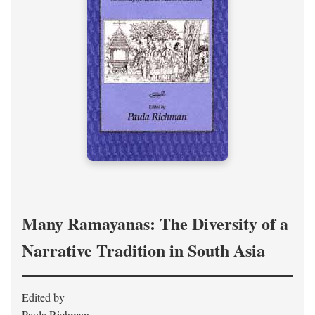
Many Ramayanas: The Diversity of a
Narrative Tradition in South Asia
Edited by
Paula Richman