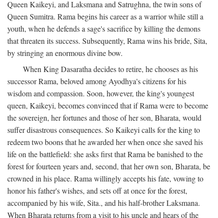
Queen Kaikeyi, and Laksmana and Satrughna, the twin sons of
Queen Sumitra. Rama begins his career as a warrior while still a
youth, when he defends a sage's sacrifice by killing the demons
that threaten its success. Subsequently, Rama wins his bride, Sita,
by stringing an enormous divine bow.
When King Dasaratha decides to retire, he chooses as his
successor Rama, beloved among Ayodhya's citizens for his
wisdom and compassion. Soon, however, the king's youngest
queen, Kaikeyi, becomes convinced that if Rama were to become
the sovereign, her fortunes and those of her son, Bharata, would
suffer disastrous consequences. So Kaikeyi calls for the king to
redeem two boons that he awarded her when once she saved his
life on the battlefield: she asks first that Rama be banished to the
forest for fourteen years and, second, that her own son, Bharata, be
crowned in his place. Rama willingly accepts his fate, vowing to
honor his father's wishes, and sets off at once for the forest,
accompanied by his wife, Sita., and his half-brother Laksmana.
When Bharata returns from a visit to his uncle and hears of the