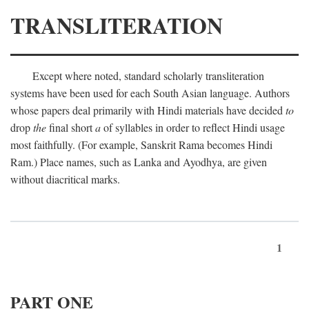
TRANSLITERATION
Except where noted, standard scholarly transliteration
systems have been used for each South Asian language. Authors
whose papers deal primarily with Hindi materials have decided
to
drop
the
final short
a
of syllables in order to reflect Hindi usage
most faithfully. (For example, Sanskrit Rama becomes Hindi
Ram.) Place names, such as Lanka and Ayodhya, are given
without diacritical marks.
1
PART ONE