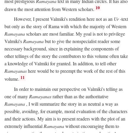
most prestigious
Ramayana
text in many Indian circles. It has also
10
drawn the most attention from Western scholars.
However, I present Valmiki's rendition here not as an
Ur
-text
but only as the story of Rama with which the majority of Western
Ramayana
scholars are most familiar. My goal is not to privilege
Valmiki's
Ramayana
but to give the nonspecialist reader some
necessary background, since in explaining the components of
other tellings of the story the contributors to this volume often take
a knowledge of Valmiki for granted. In addition, to tell other
Ramayanas
here would be to preempt the work of the rest of this
11
volume.
In order to maintain our perspective on Valmiki's telling as
one of many
Ramayanas
rather than as the authoritative
Ramayana
, I will summarize the story in as neutral a way as
possible, avoiding, for example, moral evaluation of the characters
and their actions. My aim is to present readers with the plot of an
extremely influential
Ramayana
without encouraging them to