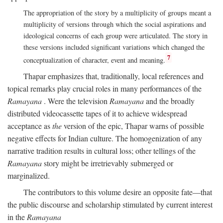
The appropriation of the story by a multiplicity of groups meant a
multiplicity of versions through which the social aspirations and
ideological concerns of each group were articulated. The story in
these versions included significant variations which changed the
7
conceptualization of character, event and meaning.
Thapar emphasizes that, traditionally, local references and
topical remarks play crucial roles in many performances of the
Ramayana
. Were the television
Ramayana
and the broadly
distributed videocassette tapes of it to achieve widespread
acceptance as
the
version of the epic, Thapar warns of possible
negative effects for Indian culture. The homogenization of any
narrative tradition results in cultural loss; other tellings of the
Ramayana
story might be irretrievably submerged or
marginalized.
The contributors to this volume desire an opposite fate—that
the public discourse and scholarship stimulated by current interest
in the
Ramayana