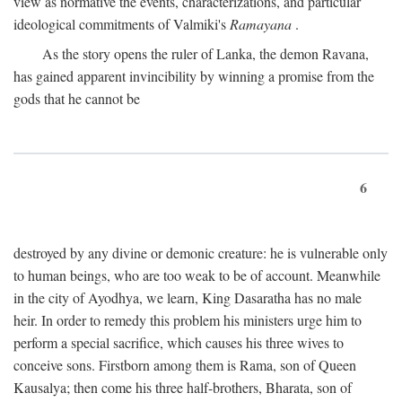
view as normative the events, characterizations, and particular
ideological commitments of Valmiki's
Ramayana
.
As the story opens the ruler of Lanka, the demon Ravana,
has gained apparent invincibility by winning a promise from the
gods that he cannot be
6
destroyed by any divine or demonic creature: he is vulnerable only
to human beings, who are too weak to be of account. Meanwhile
in the city of Ayodhya, we learn, King Dasaratha has no male
heir. In order to remedy this problem his ministers urge him to
perform a special sacrifice, which causes his three wives to
conceive sons. Firstborn among them is Rama, son of Queen
Kausalya; then come his three half-brothers, Bharata, son of