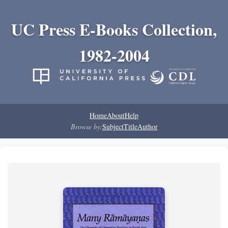
UC Press E-Books Collection,
1982-2004
Home
About
Help
Browse by:
Subject
Title
Author