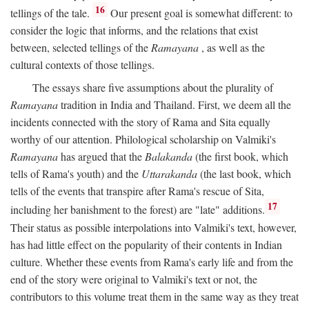
16
tellings of the tale.
Our present goal is somewhat different: to
consider the logic that informs, and the relations that exist
between, selected tellings of the
Ramayana
, as well as the
cultural contexts of those tellings.
The essays share five assumptions about the plurality of
Ramayana
tradition in India and Thailand. First, we deem all the
incidents connected with the story of Rama and Sita equally
worthy of our attention. Philological scholarship on Valmiki's
Ramayana
has argued that the
Balakanda
(the first book, which
tells of Rama's youth) and the
Uttarakanda
(the last book, which
tells of the events that transpire after Rama's rescue of Sita,
17
including her banishment to the forest) are "late" additions.
Their status as possible interpolations into Valmiki's text, however,
has had little effect on the popularity of their contents in Indian
culture. Whether these events from Rama's early life and from the
end of the story were original to Valmiki's text or not, the
contributors to this volume treat them in the same way as they treat