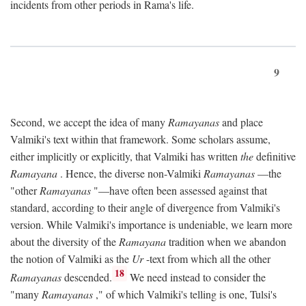
incidents from other periods in Rama's life.
9
Second, we accept the idea of many
Ramayanas
and place
Valmiki's text within that framework. Some scholars assume,
either implicitly or explicitly, that Valmiki has written
the
definitive
Ramayana
. Hence, the diverse non-Valmiki
Ramayanas
—the
"other
Ramayanas
"—have often been assessed against that
standard, according to their angle of divergence from Valmiki's
version. While Valmiki's importance is undeniable, we learn more
about the diversity of the
Ramayana
tradition when we abandon
the notion of Valmiki as the
Ur
-text from which all the other
18
Ramayanas
descended.
We need instead to consider the
"many
Ramayanas
," of which Valmiki's telling is one, Tulsi's