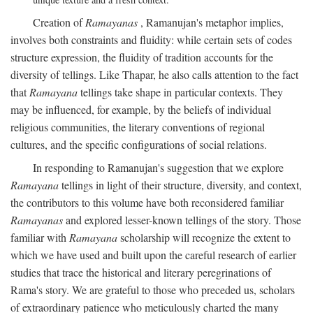
Creation of
Ramayanas
, Ramanujan's metaphor implies,
involves both constraints and fluidity: while certain sets of codes
structure expression, the fluidity of tradition accounts for the
diversity of tellings. Like Thapar, he also calls attention to the fact
that
Ramayana
tellings take shape in particular contexts. They
may be influenced, for example, by the beliefs of individual
religious communities, the literary conventions of regional
cultures, and the specific configurations of social relations.
In responding to Ramanujan's suggestion that we explore
Ramayana
tellings in light of their structure, diversity, and context,
the contributors to this volume have both reconsidered familiar
Ramayanas
and explored lesser-known tellings of the story. Those
familiar with
Ramayana
scholarship will recognize the extent to
which we have used and built upon the careful research of earlier
studies that trace the historical and literary peregrinations of
Rama's story. We are grateful to those who preceded us, scholars
of extraordinary patience who meticulously charted the many