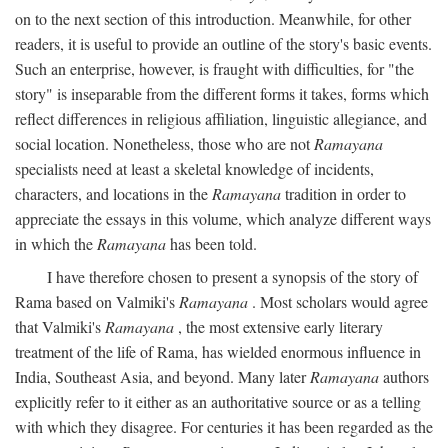
on to the next section of this introduction. Meanwhile, for other
readers, it is useful to provide an outline of the story's basic events.
Such an enterprise, however, is fraught with difficulties, for "the
story" is inseparable from the different forms it takes, forms which
reflect differences in religious affiliation, linguistic allegiance, and
social location. Nonetheless, those who are not
Ramayana
specialists need at least a skeletal knowledge of incidents,
characters, and locations in the
Ramayana
tradition in order to
appreciate the essays in this volume, which analyze different ways
in which the
Ramayana
has been told.
I have therefore chosen to present a synopsis of the story of
Rama based on Valmiki's
Ramayana
. Most scholars would agree
that Valmiki's
Ramayana
, the most extensive early literary
treatment of the life of Rama, has wielded enormous influence in
India, Southeast Asia, and beyond. Many later
Ramayana
authors
explicitly refer to it either as an authoritative source or as a telling
with which they disagree. For centuries it has been regarded as the