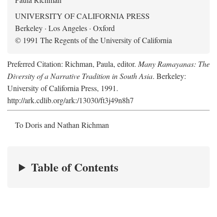
UNIVERSITY OF CALIFORNIA PRESS
Berkeley · Los Angeles · Oxford
© 1991 The Regents of the University of California
Preferred Citation: Richman, Paula, editor.
Many Ramayanas: The
Diversity of a Narrative Tradition in South Asia
. Berkeley:
University of California Press, 1991.
http://ark.cdlib.org/ark:/13030/ft3j49n8h7
To Doris and Nathan Richman
Table of Contents