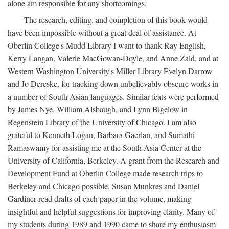
alone am responsible for any shortcomings.
The research, editing, and completion of this book would
have been impossible without a great deal of assistance. At
Oberlin College's Mudd Library I want to thank Ray English,
Kerry Langan, Valerie MacGowan-Doyle, and Anne Zald, and at
Western Washington University's Miller Library Evelyn Darrow
and Jo Dereske, for tracking down unbelievably obscure works in
a number of South Asian languages. Similar feats were performed
by James Nye, William Alsbaugh, and Lynn Bigelow in
Regenstein Library of the University of Chicago. I am also
grateful to Kenneth Logan, Barbara Gaerlan, and Sumathi
Ramaswamy for assisting me at the South Asia Center at the
University of California, Berkeley. A grant from the Research and
Development Fund at Oberlin College made research trips to
Berkeley and Chicago possible. Susan Munkres and Daniel
Gardiner read drafts of each paper in the volume, making
insightful and helpful suggestions for improving clarity. Many of
my students during 1989 and 1990 came to share my enthusiasm