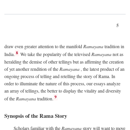
5
draw even greater attention to the manifold
Ramayana
tradition in
8
India.
We take the popularity of the televised
Ramayana
not as
heralding the demise of other tellings but as affirming the creation
of yet another rendition of the
Ramayana
, the latest product of an
ongoing process of telling and retelling the story of Rama. In
order to illuminate the nature of this process, our essays analyze
an array of tellings, the better to display the vitality and diversity
9
of the
Ramayana
tradition.
Synopsis of the Rama Story
Scholars familiar with the
Ramayana
story will want to move