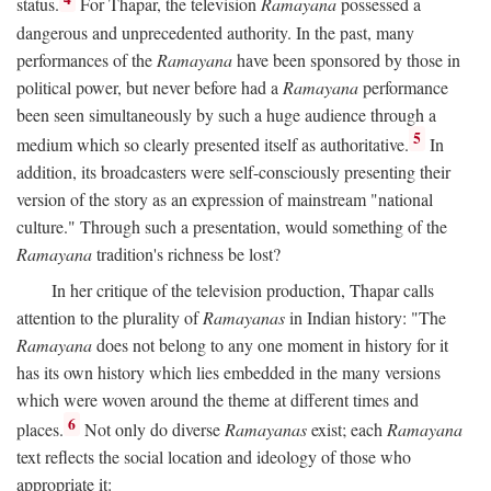
status.
For Thapar, the television
Ramayana
possessed a
dangerous and unprecedented authority. In the past, many
performances of the
Ramayana
have been sponsored by those in
political power, but never before had a
Ramayana
performance
been seen simultaneously by such a huge audience through a
5
medium which so clearly presented itself as authoritative.
In
addition, its broadcasters were self-consciously presenting their
version of the story as an expression of mainstream "national
culture." Through such a presentation, would something of the
Ramayana
tradition's richness be lost?
In her critique of the television production, Thapar calls
attention to the plurality of
Ramayanas
in Indian history: "The
Ramayana
does not belong to any one moment in history for it
has its own history which lies embedded in the many versions
which were woven around the theme at different times and
6
places.
Not only do diverse
Ramayanas
exist; each
Ramayana
text reflects the social location and ideology of those who
appropriate it: