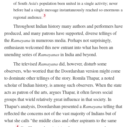
of South Asia's population been united in a single activity; never
before had a single message instantaneously reached so enormous a
3
regional audience.
Throughout Indian history many authors and performers have
produced, and many patrons have supported, diverse tellings of
the
Ramayana
in numerous media. Perhaps not surprisingly,
enthusiasm welcomed this new entrant into what has been an
unending series of
Ramayanas
in India and beyond.
The televised
Ramayana
did, however, disturb some
observers, who worried that the Doordarshan version might come
to dominate other tellings of the story. Romila Thapar, a noted
scholar of Indian history, is among such observers. When the state
acts as patron of the arts, argues Thapar, it often favors social
groups that wield relatively great influence in that society. In
Thapar's analysis, Doordarshan presented a
Ramayana
telling that
reflected the concerns not of the vast majority of Indians but of
what she calls "the middle class and other aspirants to the same
4