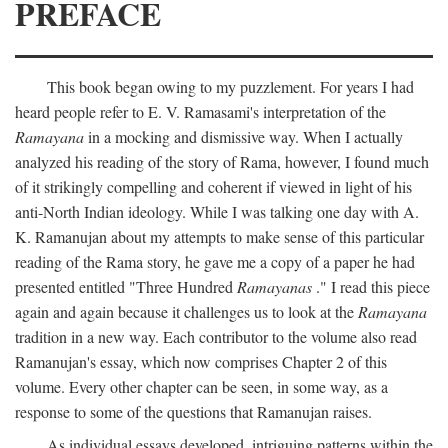
PREFACE
This book began owing to my puzzlement. For years I had
heard people refer to E. V. Ramasami's interpretation of the
Ramayana
in a mocking and dismissive way. When I actually
analyzed his reading of the story of Rama, however, I found much
of it strikingly compelling and coherent if viewed in light of his
anti-North Indian ideology. While I was talking one day with A.
K. Ramanujan about my attempts to make sense of this particular
reading of the Rama story, he gave me a copy of a paper he had
presented entitled "Three Hundred
Ramayanas
." I read this piece
again and again because it challenges us to look at the
Ramayana
tradition in a new way. Each contributor to the volume also read
Ramanujan's essay, which now comprises Chapter 2 of this
volume. Every other chapter can be seen, in some way, as a
response to some of the questions that Ramanujan raises.
As individual essays developed, intriguing patterns within the