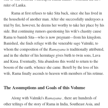
ruler of Lanka.
Rama at first refuses to take Sita back, since she has lived in
the household of another man. After she successfully undergoes a
trial by fire, however, he deems her worthy to take her place by his
side. But continuing rumors questioning his wife's chastity cause
Rama to banish Sita—who is now pregnant—from his kingdom.
Banished, she finds refuge with the venerable sage Valmiki, to
whom the composition of the
Ramayana
is traditionally attributed,
and in the shelter of his hermitage gives birth to twin sons, Lava
and Kusa. Eventually, Sita abandons this world to return to the
bosom of the earth, whence she came. Bereft by the loss of his
wife, Rama finally ascends to heaven with members of his retinue.
The Assumptions and Goals of this Volume
Along with Valmiki's
Ramayana
, there are hundreds of
other tellings of the story of Rama in India, Southeast Asia, and