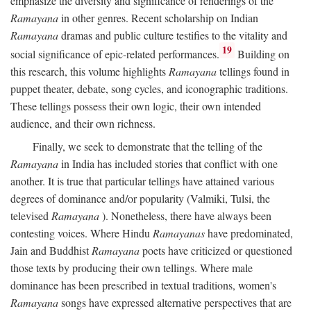
emphasize the diversity and significance of renderings of the
Ramayana
in other genres. Recent scholarship on Indian
Ramayana
dramas and public culture testifies to the vitality and
19
social significance of epic-related performances.
Building on
this research, this volume highlights
Ramayana
tellings found in
puppet theater, debate, song cycles, and iconographic traditions.
These tellings possess their own logic, their own intended
audience, and their own richness.
Finally, we seek to demonstrate that the telling of the
Ramayana
in India has included stories that conflict with one
another. It is true that particular tellings have attained various
degrees of dominance and/or popularity (Valmiki, Tulsi, the
televised
Ramayana
). Nonetheless, there have always been
contesting voices. Where Hindu
Ramayanas
have predominated,
Jain and Buddhist
Ramayana
poets have criticized or questioned
those texts by producing their own tellings. Where male
dominance has been prescribed in textual traditions, women's
Ramayana
songs have expressed alternative perspectives that are