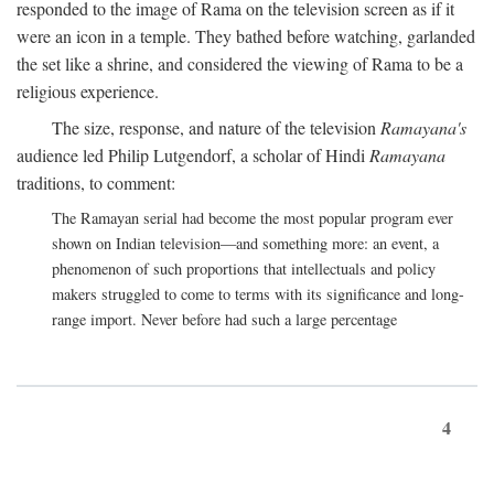
responded to the image of Rama on the television screen as if it
were an icon in a temple. They bathed before watching, garlanded
the set like a shrine, and considered the viewing of Rama to be a
religious experience.
The size, response, and nature of the television
Ramayana's
audience led Philip Lutgendorf, a scholar of Hindi
Ramayana
traditions, to comment:
The Ramayan serial had become the most popular program ever
shown on Indian television—and something more: an event, a
phenomenon of such proportions that intellectuals and policy
makers struggled to come to terms with its significance and long-
range import. Never before had such a large percentage
4