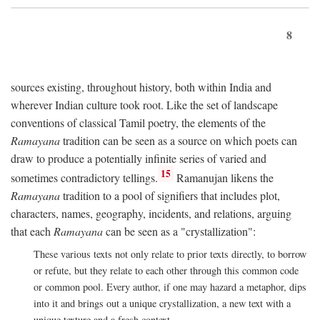
8
sources existing, throughout history, both within India and
wherever Indian culture took root. Like the set of landscape
conventions of classical Tamil poetry, the elements of the
Ramayana
tradition can be seen as a source on which poets can
draw to produce a potentially infinite series of varied and
15
sometimes contradictory tellings.
Ramanujan likens the
Ramayana
tradition to a pool of signifiers that includes plot,
characters, names, geography, incidents, and relations, arguing
that each
Ramayana
can be seen as a "crystallization":
These various texts not only relate to prior texts directly, to borrow
or refute, but they relate to each other through this common code
or common pool. Every author, if one may hazard a metaphor, dips
into it and brings out a unique crystallization, a new text with a
unique texture and a fresh context.