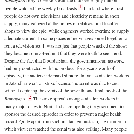
Ramayana
story. Observers estimate that over eighty million
1
people watched the weekly broadcasts.
In a land where most
people do not own televisions and electricity remains in short
supply, many gathered at the homes of relatives or at local tea
shops to view the epic, while engineers worked overtime to supply
adequate current. In some places entire villages joined together to
rent a television set. It was not just that people watched the show:
they became so involved in it that they were loath to see it end.
Despite the fact that Doordarshan, the government-run network,
had only contracted with the producer for a year's worth of
episodes, the audience demanded more. In fact, sanitation workers
in Jalandhar went on strike because the serial was due to end
without depicting the events of the seventh, and final, book of the
2
Ramayana
.
The strike spread among sanitation workers in
many major cities in North India, compelling the government to
sponsor the desired episodes in order to prevent a major health
hazard. Quite apart from such militant enthusiasm, the manner in
which viewers watched the serial was also striking. Many people