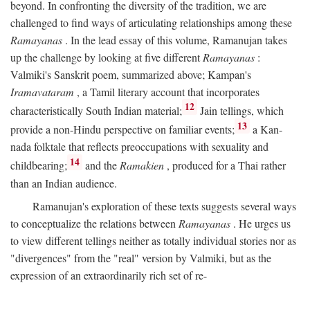
beyond. In confronting the diversity of the tradition, we are
challenged to find ways of articulating relationships among these
Ramayanas
. In the lead essay of this volume, Ramanujan takes
up the challenge by looking at five different
Ramayanas
:
Valmiki's Sanskrit poem, summarized above; Kampan's
Iramavataram
, a Tamil literary account that incorporates
12
characteristically South Indian material;
Jain tellings, which
13
provide a non-Hindu perspective on familiar events;
a Kan-
nada folktale that reflects preoccupations with sexuality and
14
childbearing;
and the
Ramakien
, produced for a Thai rather
than an Indian audience.
Ramanujan's exploration of these texts suggests several ways
to conceptualize the relations between
Ramayanas
. He urges us
to view different tellings neither as totally individual stories nor as
"divergences" from the "real" version by Valmiki, but as the
expression of an extraordinarily rich set of re-