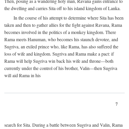
Then, posing as a wandering holy man, Ravana gains entrance to
the dwelling and carries Sita off to his island kingdom of Lanka.
In the course of his attempt to determine where Sita has been
taken and then to gather allies for the fight against Ravana, Rama
becomes involved in the politics of a monkey kingdom. There
Rama meets Hanuman, who becomes his staunch devotee, and
Sugriva, an exiled prince who, like Rama, has also suffered the
loss of wife and kingdom. Sugriva and Rama make a pact: if
Rama will help Sugriva win back his wife and throne—both
currently under the control of his brother, Valin—then Sugriva
will aid Rama in his
7
search for Sita. During a battle between Sugriva and Valin, Rama