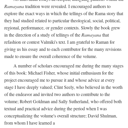
Ramayana
tradition were revealed. I encouraged authors to
explore the exact ways in which the tellings of the Rama story that
they had studied related to particular theological, social, political,
regional, performance, or gender contexts. Slowly the book grew
in the direction of a study of tellings of the
Ramayana
that
refashion or contest Valmiki's text. I am grateful to Raman for
giving us his essay and to each contributor for the many revisions
made to ensure the overall coherence of the volume.
A number of scholars encouraged me during the many stages
of this book: Michael Fisher, whose initial enthusiasm for the
project encouraged me to pursue it and whose advice at every
stage I have deeply valued; Clint Seely, who believed in the worth
of the endeavor and invited two authors to contribute to the
volume; Robert Goldman and Sally Sutherland, who offered both
textual and practical advice during the period when I was
conceptualizing the volume's overall structure; David Shulman,
from whom I have learned a