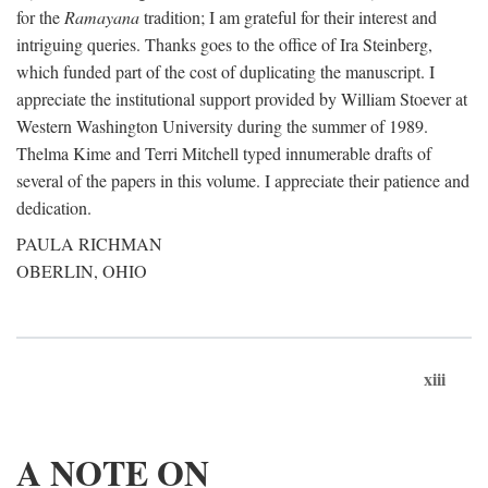
for the
Ramayana
tradition; I am grateful for their interest and
intriguing queries. Thanks goes to the office of Ira Steinberg,
which funded part of the cost of duplicating the manuscript. I
appreciate the institutional support provided by William Stoever at
Western Washington University during the summer of 1989.
Thelma Kime and Terri Mitchell typed innumerable drafts of
several of the papers in this volume. I appreciate their patience and
dedication.
PAULA RICHMAN
OBERLIN, OHIO
xiii
A NOTE ON