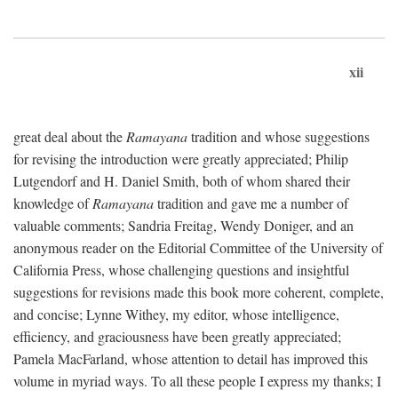
xii
great deal about the
Ramayana
tradition and whose suggestions
for revising the introduction were greatly appreciated; Philip
Lutgendorf and H. Daniel Smith, both of whom shared their
knowledge of
Ramayana
tradition and gave me a number of
valuable comments; Sandria Freitag, Wendy Doniger, and an
anonymous reader on the Editorial Committee of the University of
California Press, whose challenging questions and insightful
suggestions for revisions made this book more coherent, complete,
and concise; Lynne Withey, my editor, whose intelligence,
efficiency, and graciousness have been greatly appreciated;
Pamela MacFarland, whose attention to detail has improved this
volume in myriad ways. To all these people I express my thanks; I