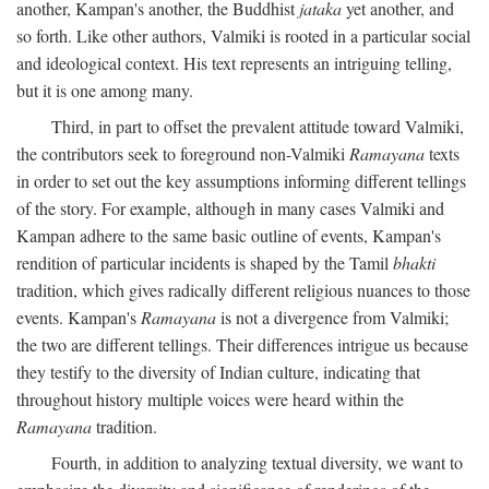
another, Kampan's another, the Buddhist
jataka
yet another, and
so forth. Like other authors, Valmiki is rooted in a particular social
and ideological context. His text represents an intriguing telling,
but it is one among many.
Third, in part to offset the prevalent attitude toward Valmiki,
the contributors seek to foreground non-Valmiki
Ramayana
texts
in order to set out the key assumptions informing different tellings
of the story. For example, although in many cases Valmiki and
Kampan adhere to the same basic outline of events, Kampan's
rendition of particular incidents is shaped by the Tamil
bhakti
tradition, which gives radically different religious nuances to those
events. Kampan's
Ramayana
is not a divergence from Valmiki;
the two are different tellings. Their differences intrigue us because
they testify to the diversity of Indian culture, indicating that
throughout history multiple voices were heard within the
Ramayana
tradition.
Fourth, in addition to analyzing textual diversity, we want to