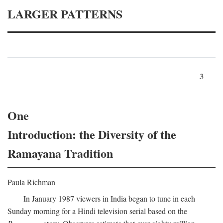
LARGER PATTERNS
3
One
Introduction: the Diversity of the
Ramayana Tradition
Paula Richman
In January 1987 viewers in India began to tune in each
Sunday morning for a Hindi television serial based on the