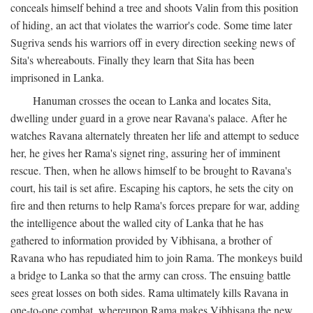
conceals himself behind a tree and shoots Valin from this position
of hiding, an act that violates the warrior's code. Some time later
Sugriva sends his warriors off in every direction seeking news of
Sita's whereabouts. Finally they learn that Sita has been
imprisoned in Lanka.
Hanuman crosses the ocean to Lanka and locates Sita,
dwelling under guard in a grove near Ravana's palace. After he
watches Ravana alternately threaten her life and attempt to seduce
her, he gives her Rama's signet ring, assuring her of imminent
rescue. Then, when he allows himself to be brought to Ravana's
court, his tail is set afire. Escaping his captors, he sets the city on
fire and then returns to help Rama's forces prepare for war, adding
the intelligence about the walled city of Lanka that he has
gathered to information provided by Vibhisana, a brother of
Ravana who has repudiated him to join Rama. The monkeys build
a bridge to Lanka so that the army can cross. The ensuing battle
sees great losses on both sides. Rama ultimately kills Ravana in
one-to-one combat, whereupon Rama makes Vibhisana the new