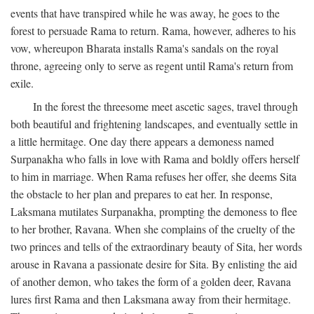
events that have transpired while he was away, he goes to the
forest to persuade Rama to return. Rama, however, adheres to his
vow, whereupon Bharata installs Rama's sandals on the royal
throne, agreeing only to serve as regent until Rama's return from
exile.
In the forest the threesome meet ascetic sages, travel through
both beautiful and frightening landscapes, and eventually settle in
a little hermitage. One day there appears a demoness named
Surpanakha who falls in love with Rama and boldly offers herself
to him in marriage. When Rama refuses her offer, she deems Sita
the obstacle to her plan and prepares to eat her. In response,
Laksmana mutilates Surpanakha, prompting the demoness to flee
to her brother, Ravana. When she complains of the cruelty of the
two princes and tells of the extraordinary beauty of Sita, her words
arouse in Ravana a passionate desire for Sita. By enlisting the aid
of another demon, who takes the form of a golden deer, Ravana
lures first Rama and then Laksmana away from their hermitage.