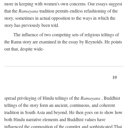
more in keeping with women's own concerns. Our essays suggest
that the
Ramayana
tradition permits endless refashioning of the
story, sometimes in actual opposition to the ways in which the
story has previously been told.
The influence of two competing sets of religious tellings of
the Rama story are examined in the essay by Reynolds. He points
out that, despite wide-
10
spread privileging of Hindu tellings of the
Ramayana
, Buddhist
tellings of the story form an ancient, continuous, and coherent
tradition in South Asia and beyond. He then goes on to show how
both Hindu narrative elements and Buddhist values have
influenced the composition of the complex and sophisticated Thai