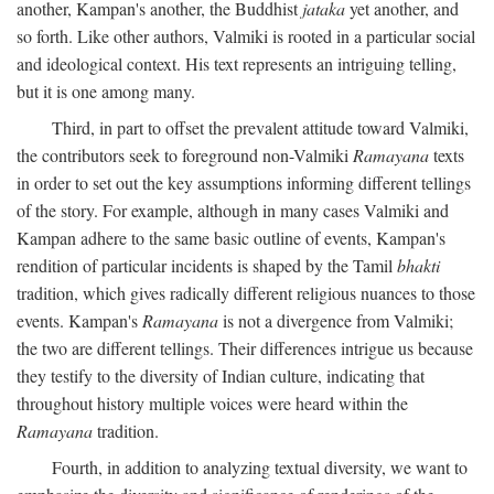
another, Kampan's another, the Buddhist
jataka
yet another, and
so forth. Like other authors, Valmiki is rooted in a particular social
and ideological context. His text represents an intriguing telling,
but it is one among many.
Third, in part to offset the prevalent attitude toward Valmiki,
the contributors seek to foreground non-Valmiki
Ramayana
texts
in order to set out the key assumptions informing different tellings
of the story. For example, although in many cases Valmiki and
Kampan adhere to the same basic outline of events, Kampan's
rendition of particular incidents is shaped by the Tamil
bhakti
tradition, which gives radically different religious nuances to those
events. Kampan's
Ramayana
is not a divergence from Valmiki;
the two are different tellings. Their differences intrigue us because
they testify to the diversity of Indian culture, indicating that
throughout history multiple voices were heard within the
Ramayana
tradition.
Fourth, in addition to analyzing textual diversity, we want to