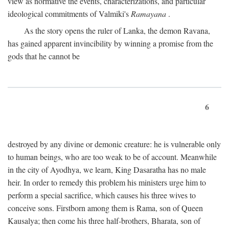
view as normative the events, characterizations, and particular
ideological commitments of Valmiki's
Ramayana
.
As the story opens the ruler of Lanka, the demon Ravana,
has gained apparent invincibility by winning a promise from the
gods that he cannot be
6
destroyed by any divine or demonic creature: he is vulnerable only
to human beings, who are too weak to be of account. Meanwhile
in the city of Ayodhya, we learn, King Dasaratha has no male
heir. In order to remedy this problem his ministers urge him to
perform a special sacrifice, which causes his three wives to
conceive sons. Firstborn among them is Rama, son of Queen
Kausalya; then come his three half-brothers, Bharata, son of