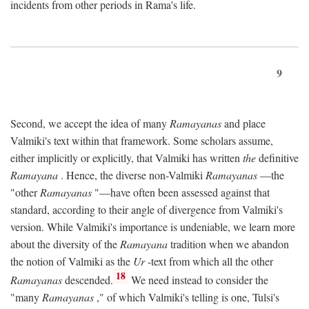
incidents from other periods in Rama's life.
9
Second, we accept the idea of many
Ramayanas
and place
Valmiki's text within that framework. Some scholars assume,
either implicitly or explicitly, that Valmiki has written
the
definitive
Ramayana
. Hence, the diverse non-Valmiki
Ramayanas
—the
"other
Ramayanas
"—have often been assessed against that
standard, according to their angle of divergence from Valmiki's
version. While Valmiki's importance is undeniable, we learn more
about the diversity of the
Ramayana
tradition when we abandon
the notion of Valmiki as the
Ur
-text from which all the other
18
Ramayanas
descended.
We need instead to consider the
"many
Ramayanas
," of which Valmiki's telling is one, Tulsi's