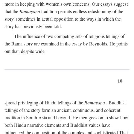
more in keeping with women's own concerns. Our essays suggest
that the
Ramayana
tradition permits endless refashioning of the
story, sometimes in actual opposition to the ways in which the
story has previously been told.
The influence of two competing sets of religious tellings of
the Rama story are examined in the essay by Reynolds. He points
out that, despite wide-
10
spread privileging of Hindu tellings of the
Ramayana
, Buddhist
tellings of the story form an ancient, continuous, and coherent
tradition in South Asia and beyond. He then goes on to show how
both Hindu narrative elements and Buddhist values have
influenced the composition of the complex and sophisticated Thai