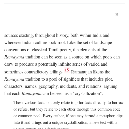
8
sources existing, throughout history, both within India and
wherever Indian culture took root. Like the set of landscape
conventions of classical Tamil poetry, the elements of the
Ramayana
tradition can be seen as a source on which poets can
draw to produce a potentially infinite series of varied and
15
sometimes contradictory tellings.
Ramanujan likens the
Ramayana
tradition to a pool of signifiers that includes plot,
characters, names, geography, incidents, and relations, arguing
that each
Ramayana
can be seen as a "crystallization":
These various texts not only relate to prior texts directly, to borrow
or refute, but they relate to each other through this common code
or common pool. Every author, if one may hazard a metaphor, dips
into it and brings out a unique crystallization, a new text with a
unique texture and a fresh context.