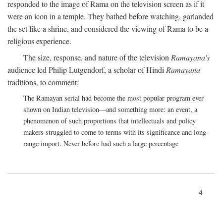
responded to the image of Rama on the television screen as if it
were an icon in a temple. They bathed before watching, garlanded
the set like a shrine, and considered the viewing of Rama to be a
religious experience.
The size, response, and nature of the television
Ramayana's
audience led Philip Lutgendorf, a scholar of Hindi
Ramayana
traditions, to comment:
The Ramayan serial had become the most popular program ever
shown on Indian television—and something more: an event, a
phenomenon of such proportions that intellectuals and policy
makers struggled to come to terms with its significance and long-
range import. Never before had such a large percentage
4