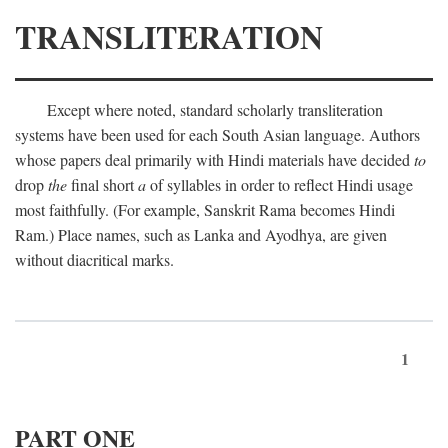
TRANSLITERATION
Except where noted, standard scholarly transliteration
systems have been used for each South Asian language. Authors
whose papers deal primarily with Hindi materials have decided
to
drop
the
final short
a
of syllables in order to reflect Hindi usage
most faithfully. (For example, Sanskrit Rama becomes Hindi
Ram.) Place names, such as Lanka and Ayodhya, are given
without diacritical marks.
1
PART ONE