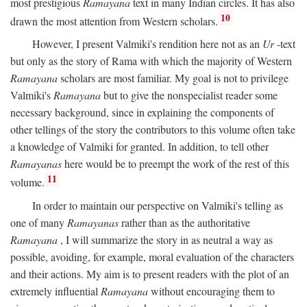
most prestigious
Ramayana
text in many Indian circles. It has also
10
drawn the most attention from Western scholars.
However, I present Valmiki's rendition here not as an
Ur
-text
but only as the story of Rama with which the majority of Western
Ramayana
scholars are most familiar. My goal is not to privilege
Valmiki's
Ramayana
but to give the nonspecialist reader some
necessary background, since in explaining the components of
other tellings of the story the contributors to this volume often take
a knowledge of Valmiki for granted. In addition, to tell other
Ramayanas
here would be to preempt the work of the rest of this
11
volume.
In order to maintain our perspective on Valmiki's telling as
one of many
Ramayanas
rather than as the authoritative
Ramayana
, I will summarize the story in as neutral a way as
possible, avoiding, for example, moral evaluation of the characters
and their actions. My aim is to present readers with the plot of an
extremely influential
Ramayana
without encouraging them to