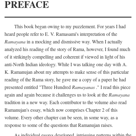
PREFACE
This book began owing to my puzzlement. For years I had
heard people refer to E. V. Ramasami's interpretation of the
Ramayana
in a mocking and dismissive way. When I actually
analyzed his reading of the story of Rama, however, I found much
of it strikingly compelling and coherent if viewed in light of his
anti-North Indian ideology. While I was talking one day with A.
K. Ramanujan about my attempts to make sense of this particular
reading of the Rama story, he gave me a copy of a paper he had
presented entitled "Three Hundred
Ramayanas
." I read this piece
again and again because it challenges us to look at the
Ramayana
tradition in a new way. Each contributor to the volume also read
Ramanujan's essay, which now comprises Chapter 2 of this
volume. Every other chapter can be seen, in some way, as a
response to some of the questions that Ramanujan raises.
As individual essays developed, intriguing patterns within the