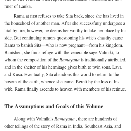
ruler of Lanka.
Rama at first refuses to take Sita back, since she has lived in
the household of another man. After she successfully undergoes a
trial by fire, however, he deems her worthy to take her place by his
side. But continuing rumors questioning his wife's chastity cause
Rama to banish Sita—who is now pregnant—from his kingdom.
Banished, she finds refuge with the venerable sage Valmiki, to
whom the composition of the
Ramayana
is traditionally attributed,
and in the shelter of his hermitage gives birth to twin sons, Lava
and Kusa. Eventually, Sita abandons this world to return to the
bosom of the earth, whence she came. Bereft by the loss of his
wife, Rama finally ascends to heaven with members of his retinue.
The Assumptions and Goals of this Volume
Along with Valmiki's
Ramayana
, there are hundreds of
other tellings of the story of Rama in India, Southeast Asia, and