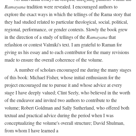
Ramayana
tradition were revealed. I encouraged authors to
explore the exact ways in which the tellings of the Rama story that
they had studied related to particular theological, social, political,
regional, performance, or gender contexts. Slowly the book grew
in the direction of a study of tellings of the
Ramayana
that
refashion or contest Valmiki's text. I am grateful to Raman for
giving us his essay and to each contributor for the many revisions
made to ensure the overall coherence of the volume.
A number of scholars encouraged me during the many stages
of this book: Michael Fisher, whose initial enthusiasm for the
project encouraged me to pursue it and whose advice at every
stage I have deeply valued; Clint Seely, who believed in the worth
of the endeavor and invited two authors to contribute to the
volume; Robert Goldman and Sally Sutherland, who offered both
textual and practical advice during the period when I was
conceptualizing the volume's overall structure; David Shulman,
from whom I have learned a