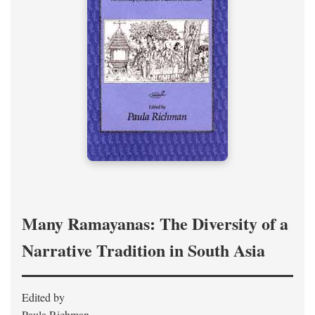
Many Ramayanas: The Diversity of a
Narrative Tradition in South Asia
Edited by
Paula Richman