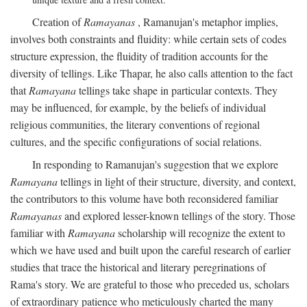
Creation of
Ramayanas
, Ramanujan's metaphor implies,
involves both constraints and fluidity: while certain sets of codes
structure expression, the fluidity of tradition accounts for the
diversity of tellings. Like Thapar, he also calls attention to the fact
that
Ramayana
tellings take shape in particular contexts. They
may be influenced, for example, by the beliefs of individual
religious communities, the literary conventions of regional
cultures, and the specific configurations of social relations.
In responding to Ramanujan's suggestion that we explore
Ramayana
tellings in light of their structure, diversity, and context,
the contributors to this volume have both reconsidered familiar
Ramayanas
and explored lesser-known tellings of the story. Those
familiar with
Ramayana
scholarship will recognize the extent to
which we have used and built upon the careful research of earlier
studies that trace the historical and literary peregrinations of
Rama's story. We are grateful to those who preceded us, scholars
of extraordinary patience who meticulously charted the many