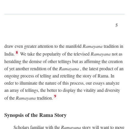
5
draw even greater attention to the manifold
Ramayana
tradition in
8
India.
We take the popularity of the televised
Ramayana
not as
heralding the demise of other tellings but as affirming the creation
of yet another rendition of the
Ramayana
, the latest product of an
ongoing process of telling and retelling the story of Rama. In
order to illuminate the nature of this process, our essays analyze
an array of tellings, the better to display the vitality and diversity
9
of the
Ramayana
tradition.
Synopsis of the Rama Story
Scholars familiar with the
Ramayana
story will want to move