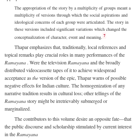
The appropriation of the story by a multiplicity of groups meant a
multiplicity of versions through which the social aspirations and
ideological concerns of each group were articulated. The story in
these versions included significant variations which changed the
7
conceptualization of character, event and meaning.
Thapar emphasizes that, traditionally, local references and
topical remarks play crucial roles in many performances of the
Ramayana
. Were the television
Ramayana
and the broadly
distributed videocassette tapes of it to achieve widespread
acceptance as
the
version of the epic, Thapar warns of possible
negative effects for Indian culture. The homogenization of any
narrative tradition results in cultural loss; other tellings of the
Ramayana
story might be irretrievably submerged or
marginalized.
The contributors to this volume desire an opposite fate—that
the public discourse and scholarship stimulated by current interest
in the
Ramayana