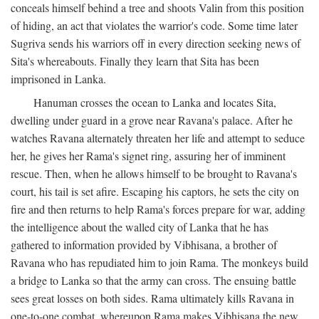
conceals himself behind a tree and shoots Valin from this position
of hiding, an act that violates the warrior's code. Some time later
Sugriva sends his warriors off in every direction seeking news of
Sita's whereabouts. Finally they learn that Sita has been
imprisoned in Lanka.
Hanuman crosses the ocean to Lanka and locates Sita,
dwelling under guard in a grove near Ravana's palace. After he
watches Ravana alternately threaten her life and attempt to seduce
her, he gives her Rama's signet ring, assuring her of imminent
rescue. Then, when he allows himself to be brought to Ravana's
court, his tail is set afire. Escaping his captors, he sets the city on
fire and then returns to help Rama's forces prepare for war, adding
the intelligence about the walled city of Lanka that he has
gathered to information provided by Vibhisana, a brother of
Ravana who has repudiated him to join Rama. The monkeys build
a bridge to Lanka so that the army can cross. The ensuing battle
sees great losses on both sides. Rama ultimately kills Ravana in
one-to-one combat, whereupon Rama makes Vibhisana the new