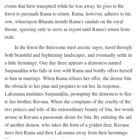
events that have transpired while he was away, he goes to the
forest to persuade Rama to return. Rama, however, adheres to his
vow, whereupon Bharata installs Rama's sandals on the royal
throne, agreeing only to serve as regent until Rama's return from
exile.
In the forest the threesome meet ascetic sages, travel through
both beautiful and frightening landscapes, and eventually settle in
a little hermitage. One day there appears a demoness named
Surpanakha who falls in love with Rama and boldly offers herself
to him in marriage. When Rama refuses her offer, she deems Sita
the obstacle to her plan and prepares to eat her. In response,
Laksmana mutilates Surpanakha, prompting the demoness to flee
to her brother, Ravana. When she complains of the cruelty of the
two princes and tells of the extraordinary beauty of Sita, her words
arouse in Ravana a passionate desire for Sita. By enlisting the aid
of another demon, who takes the form of a golden deer, Ravana
lures first Rama and then Laksmana away from their hermitage.