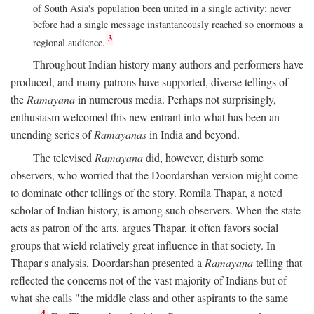
of South Asia's population been united in a single activity; never
before had a single message instantaneously reached so enormous a
3
regional audience.
Throughout Indian history many authors and performers have
produced, and many patrons have supported, diverse tellings of
the
Ramayana
in numerous media. Perhaps not surprisingly,
enthusiasm welcomed this new entrant into what has been an
unending series of
Ramayanas
in India and beyond.
The televised
Ramayana
did, however, disturb some
observers, who worried that the Doordarshan version might come
to dominate other tellings of the story. Romila Thapar, a noted
scholar of Indian history, is among such observers. When the state
acts as patron of the arts, argues Thapar, it often favors social
groups that wield relatively great influence in that society. In
Thapar's analysis, Doordarshan presented a
Ramayana
telling that
reflected the concerns not of the vast majority of Indians but of
what she calls "the middle class and other aspirants to the same
4