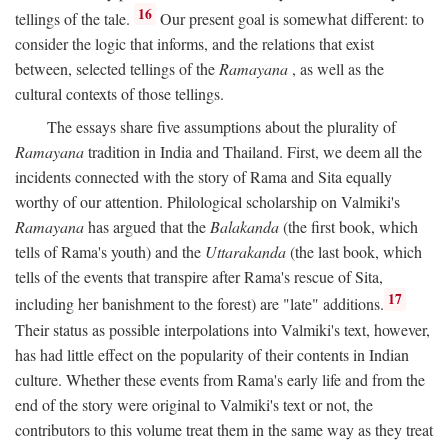
16
tellings of the tale.
Our present goal is somewhat different: to
consider the logic that informs, and the relations that exist
between, selected tellings of the
Ramayana
, as well as the
cultural contexts of those tellings.
The essays share five assumptions about the plurality of
Ramayana
tradition in India and Thailand. First, we deem all the
incidents connected with the story of Rama and Sita equally
worthy of our attention. Philological scholarship on Valmiki's
Ramayana
has argued that the
Balakanda
(the first book, which
tells of Rama's youth) and the
Uttarakanda
(the last book, which
tells of the events that transpire after Rama's rescue of Sita,
17
including her banishment to the forest) are "late" additions.
Their status as possible interpolations into Valmiki's text, however,
has had little effect on the popularity of their contents in Indian
culture. Whether these events from Rama's early life and from the
end of the story were original to Valmiki's text or not, the
contributors to this volume treat them in the same way as they treat