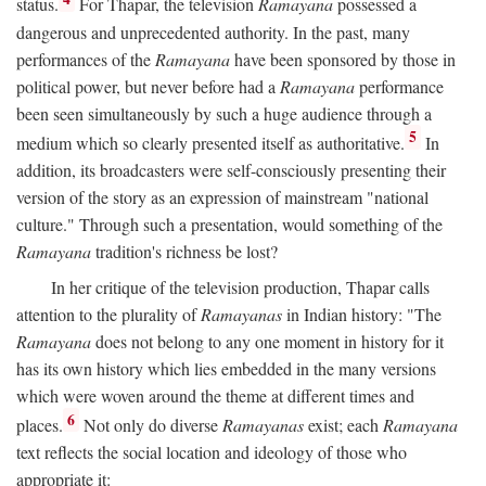
status.
For Thapar, the television
Ramayana
possessed a
dangerous and unprecedented authority. In the past, many
performances of the
Ramayana
have been sponsored by those in
political power, but never before had a
Ramayana
performance
been seen simultaneously by such a huge audience through a
5
medium which so clearly presented itself as authoritative.
In
addition, its broadcasters were self-consciously presenting their
version of the story as an expression of mainstream "national
culture." Through such a presentation, would something of the
Ramayana
tradition's richness be lost?
In her critique of the television production, Thapar calls
attention to the plurality of
Ramayanas
in Indian history: "The
Ramayana
does not belong to any one moment in history for it
has its own history which lies embedded in the many versions
which were woven around the theme at different times and
6
places.
Not only do diverse
Ramayanas
exist; each
Ramayana
text reflects the social location and ideology of those who
appropriate it: