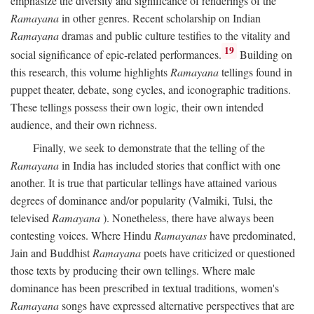
emphasize the diversity and significance of renderings of the
Ramayana
in other genres. Recent scholarship on Indian
Ramayana
dramas and public culture testifies to the vitality and
19
social significance of epic-related performances.
Building on
this research, this volume highlights
Ramayana
tellings found in
puppet theater, debate, song cycles, and iconographic traditions.
These tellings possess their own logic, their own intended
audience, and their own richness.
Finally, we seek to demonstrate that the telling of the
Ramayana
in India has included stories that conflict with one
another. It is true that particular tellings have attained various
degrees of dominance and/or popularity (Valmiki, Tulsi, the
televised
Ramayana
). Nonetheless, there have always been
contesting voices. Where Hindu
Ramayanas
have predominated,
Jain and Buddhist
Ramayana
poets have criticized or questioned
those texts by producing their own tellings. Where male
dominance has been prescribed in textual traditions, women's
Ramayana
songs have expressed alternative perspectives that are