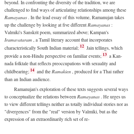
beyond. In confronting the diversity of the tradition, we are
challenged to find ways of articulating relationships among these
Ramayanas
. In the lead essay of this volume, Ramanujan takes
up the challenge by looking at five different
Ramayanas
:
Valmiki's Sanskrit poem, summarized above; Kampan's
Iramavataram
, a Tamil literary account that incorporates
12
characteristically South Indian material;
Jain tellings, which
13
provide a non-Hindu perspective on familiar events;
a Kan-
nada folktale that reflects preoccupations with sexuality and
14
childbearing;
and the
Ramakien
, produced for a Thai rather
than an Indian audience.
Ramanujan's exploration of these texts suggests several ways
to conceptualize the relations between
Ramayanas
. He urges us
to view different tellings neither as totally individual stories nor as
"divergences" from the "real" version by Valmiki, but as the
expression of an extraordinarily rich set of re-