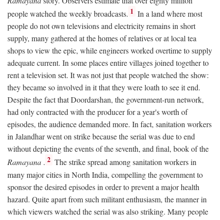
Ramayana
story. Observers estimate that over eighty million
1
people watched the weekly broadcasts.
In a land where most
people do not own televisions and electricity remains in short
supply, many gathered at the homes of relatives or at local tea
shops to view the epic, while engineers worked overtime to supply
adequate current. In some places entire villages joined together to
rent a television set. It was not just that people watched the show:
they became so involved in it that they were loath to see it end.
Despite the fact that Doordarshan, the government-run network,
had only contracted with the producer for a year's worth of
episodes, the audience demanded more. In fact, sanitation workers
in Jalandhar went on strike because the serial was due to end
without depicting the events of the seventh, and final, book of the
2
Ramayana
.
The strike spread among sanitation workers in
many major cities in North India, compelling the government to
sponsor the desired episodes in order to prevent a major health
hazard. Quite apart from such militant enthusiasm, the manner in
which viewers watched the serial was also striking. Many people