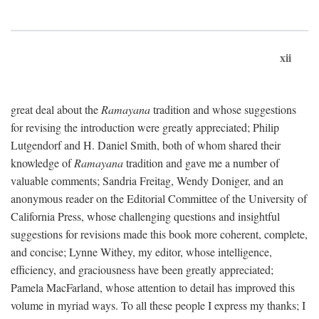
xii
great deal about the
Ramayana
tradition and whose suggestions
for revising the introduction were greatly appreciated; Philip
Lutgendorf and H. Daniel Smith, both of whom shared their
knowledge of
Ramayana
tradition and gave me a number of
valuable comments; Sandria Freitag, Wendy Doniger, and an
anonymous reader on the Editorial Committee of the University of
California Press, whose challenging questions and insightful
suggestions for revisions made this book more coherent, complete,
and concise; Lynne Withey, my editor, whose intelligence,
efficiency, and graciousness have been greatly appreciated;
Pamela MacFarland, whose attention to detail has improved this
volume in myriad ways. To all these people I express my thanks; I