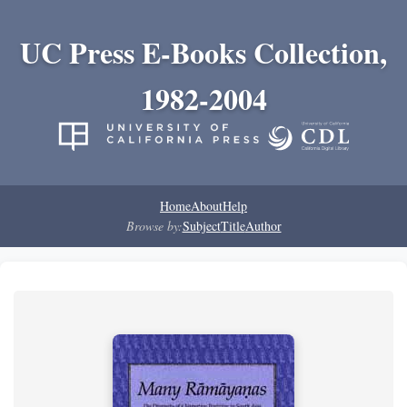
UC Press E-Books Collection,
1982-2004
Home
About
Help
Browse by:
Subject
Title
Author