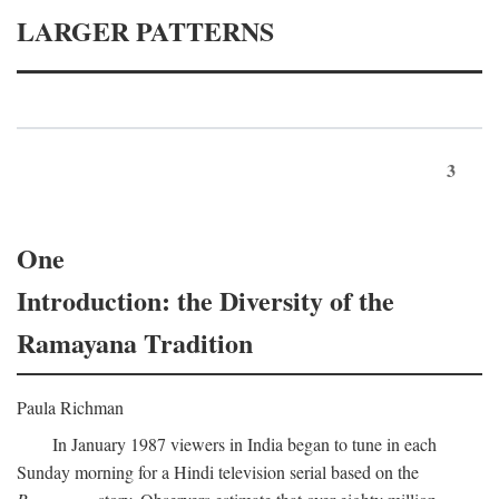
LARGER PATTERNS
3
One
Introduction: the Diversity of the
Ramayana Tradition
Paula Richman
In January 1987 viewers in India began to tune in each
Sunday morning for a Hindi television serial based on the