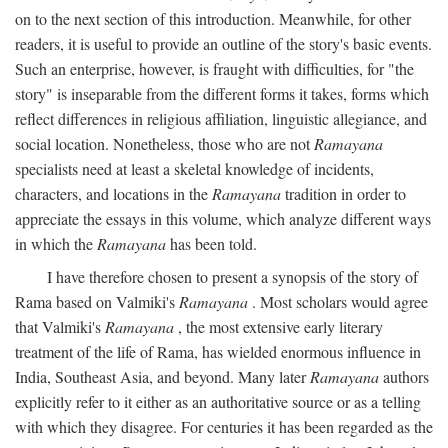
on to the next section of this introduction. Meanwhile, for other
readers, it is useful to provide an outline of the story's basic events.
Such an enterprise, however, is fraught with difficulties, for "the
story" is inseparable from the different forms it takes, forms which
reflect differences in religious affiliation, linguistic allegiance, and
social location. Nonetheless, those who are not
Ramayana
specialists need at least a skeletal knowledge of incidents,
characters, and locations in the
Ramayana
tradition in order to
appreciate the essays in this volume, which analyze different ways
in which the
Ramayana
has been told.
I have therefore chosen to present a synopsis of the story of
Rama based on Valmiki's
Ramayana
. Most scholars would agree
that Valmiki's
Ramayana
, the most extensive early literary
treatment of the life of Rama, has wielded enormous influence in
India, Southeast Asia, and beyond. Many later
Ramayana
authors
explicitly refer to it either as an authoritative source or as a telling
with which they disagree. For centuries it has been regarded as the