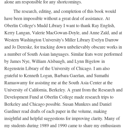
alone am responsible for any shortcomings.
The research, editing, and completion of this book would
have been impossible without a great deal of assistance. At
Oberlin College's Mudd Library I want to thank Ray English,
Kerry Langan, Valerie MacGowan-Doyle, and Anne Zald, and at
Western Washington University's Miller Library Evelyn Darrow
and Jo Dereske, for tracking down unbelievably obscure works in
a number of South Asian languages. Similar feats were performed
by James Nye, William Alsbaugh, and Lynn Bigelow in
Regenstein Library of the University of Chicago. I am also
grateful to Kenneth Logan, Barbara Gaerlan, and Sumathi
Ramaswamy for assisting me at the South Asia Center at the
University of California, Berkeley. A grant from the Research and
Development Fund at Oberlin College made research trips to
Berkeley and Chicago possible. Susan Munkres and Daniel
Gardiner read drafts of each paper in the volume, making
insightful and helpful suggestions for improving clarity. Many of
my students during 1989 and 1990 came to share my enthusiasm