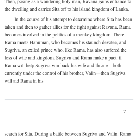
Then, posing as a wandering holy man, Ravana gains entrance to
the dwelling and carries Sita off to his island kingdom of Lanka.
In the course of his attempt to determine where Sita has been
taken and then to gather allies for the fight against Ravana, Rama
becomes involved in the politics of a monkey kingdom. There
Rama meets Hanuman, who becomes his staunch devotee, and
Sugriva, an exiled prince who, like Rama, has also suffered the
loss of wife and kingdom. Sugriva and Rama make a pact: if
Rama will help Sugriva win back his wife and throne—both
currently under the control of his brother, Valin—then Sugriva
will aid Rama in his
7
search for Sita. During a battle between Sugriva and Valin, Rama