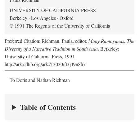
UNIVERSITY OF CALIFORNIA PRESS
Berkeley · Los Angeles · Oxford
© 1991 The Regents of the University of California
Preferred Citation: Richman, Paula, editor.
Many Ramayanas: The
Diversity of a Narrative Tradition in South Asia
. Berkeley:
University of California Press, 1991.
http://ark.cdlib.org/ark:/13030/ft3j49n8h7
To Doris and Nathan Richman
Table of Contents