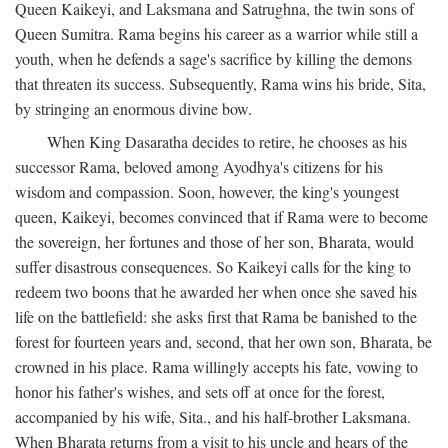
Queen Kaikeyi, and Laksmana and Satrughna, the twin sons of
Queen Sumitra. Rama begins his career as a warrior while still a
youth, when he defends a sage's sacrifice by killing the demons
that threaten its success. Subsequently, Rama wins his bride, Sita,
by stringing an enormous divine bow.
When King Dasaratha decides to retire, he chooses as his
successor Rama, beloved among Ayodhya's citizens for his
wisdom and compassion. Soon, however, the king's youngest
queen, Kaikeyi, becomes convinced that if Rama were to become
the sovereign, her fortunes and those of her son, Bharata, would
suffer disastrous consequences. So Kaikeyi calls for the king to
redeem two boons that he awarded her when once she saved his
life on the battlefield: she asks first that Rama be banished to the
forest for fourteen years and, second, that her own son, Bharata, be
crowned in his place. Rama willingly accepts his fate, vowing to
honor his father's wishes, and sets off at once for the forest,
accompanied by his wife, Sita., and his half-brother Laksmana.
When Bharata returns from a visit to his uncle and hears of the