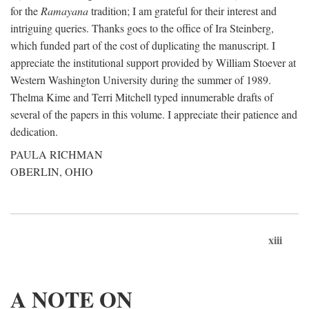
for the
Ramayana
tradition; I am grateful for their interest and
intriguing queries. Thanks goes to the office of Ira Steinberg,
which funded part of the cost of duplicating the manuscript. I
appreciate the institutional support provided by William Stoever at
Western Washington University during the summer of 1989.
Thelma Kime and Terri Mitchell typed innumerable drafts of
several of the papers in this volume. I appreciate their patience and
dedication.
PAULA RICHMAN
OBERLIN, OHIO
xiii
A NOTE ON