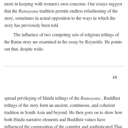
more in keeping with women's own concerns. Our essays suggest
that the
Ramayana
tradition permits endless refashioning of the
story, sometimes in actual opposition to the ways in which the
story has previously been told.
The influence of two competing sets of religious tellings of
the Rama story are examined in the essay by Reynolds. He points
out that, despite wide-
10
spread privileging of Hindu tellings of the
Ramayana
, Buddhist
tellings of the story form an ancient, continuous, and coherent
tradition in South Asia and beyond. He then goes on to show how
both Hindu narrative elements and Buddhist values have
influenced the composition of the complex and sophisticated Thai