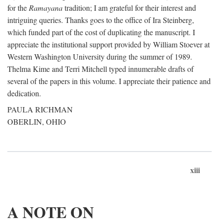
for the
Ramayana
tradition; I am grateful for their interest and
intriguing queries. Thanks goes to the office of Ira Steinberg,
which funded part of the cost of duplicating the manuscript. I
appreciate the institutional support provided by William Stoever at
Western Washington University during the summer of 1989.
Thelma Kime and Terri Mitchell typed innumerable drafts of
several of the papers in this volume. I appreciate their patience and
dedication.
PAULA RICHMAN
OBERLIN, OHIO
xiii
A NOTE ON