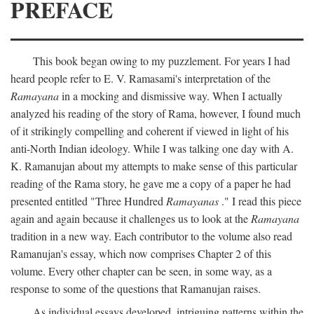
PREFACE
This book began owing to my puzzlement. For years I had
heard people refer to E. V. Ramasami's interpretation of the
Ramayana
in a mocking and dismissive way. When I actually
analyzed his reading of the story of Rama, however, I found much
of it strikingly compelling and coherent if viewed in light of his
anti-North Indian ideology. While I was talking one day with A.
K. Ramanujan about my attempts to make sense of this particular
reading of the Rama story, he gave me a copy of a paper he had
presented entitled "Three Hundred
Ramayanas
." I read this piece
again and again because it challenges us to look at the
Ramayana
tradition in a new way. Each contributor to the volume also read
Ramanujan's essay, which now comprises Chapter 2 of this
volume. Every other chapter can be seen, in some way, as a
response to some of the questions that Ramanujan raises.
As individual essays developed, intriguing patterns within the