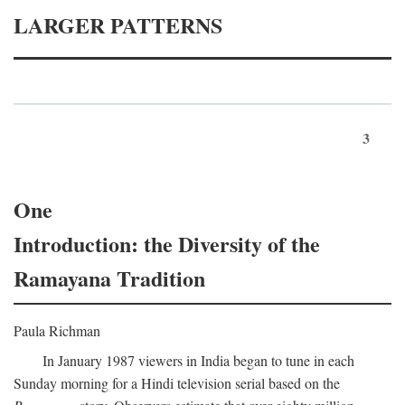
LARGER PATTERNS
3
One
Introduction: the Diversity of the
Ramayana Tradition
Paula Richman
In January 1987 viewers in India began to tune in each
Sunday morning for a Hindi television serial based on the