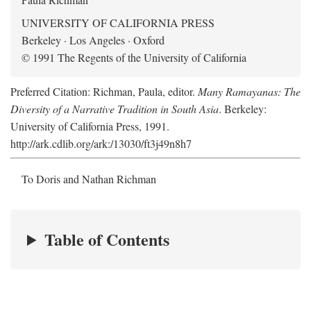
UNIVERSITY OF CALIFORNIA PRESS
Berkeley · Los Angeles · Oxford
© 1991 The Regents of the University of California
Preferred Citation: Richman, Paula, editor.
Many Ramayanas: The
Diversity of a Narrative Tradition in South Asia
. Berkeley:
University of California Press, 1991.
http://ark.cdlib.org/ark:/13030/ft3j49n8h7
To Doris and Nathan Richman
Table of Contents