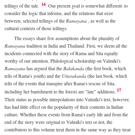
16
tellings of the tale.
Our present goal is somewhat different: to
consider the logic that informs, and the relations that exist
between, selected tellings of the
Ramayana
, as well as the
cultural contexts of those tellings.
The essays share five assumptions about the plurality of
Ramayana
tradition in India and Thailand. First, we deem all the
incidents connected with the story of Rama and Sita equally
worthy of our attention. Philological scholarship on Valmiki's
Ramayana
has argued that the
Balakanda
(the first book, which
tells of Rama's youth) and the
Uttarakanda
(the last book, which
tells of the events that transpire after Rama's rescue of Sita,
17
including her banishment to the forest) are "late" additions.
Their status as possible interpolations into Valmiki's text, however,
has had little effect on the popularity of their contents in Indian
culture. Whether these events from Rama's early life and from the
end of the story were original to Valmiki's text or not, the
contributors to this volume treat them in the same way as they treat