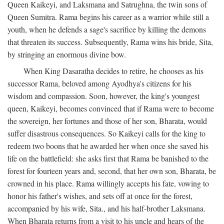
Queen Kaikeyi, and Laksmana and Satrughna, the twin sons of
Queen Sumitra. Rama begins his career as a warrior while still a
youth, when he defends a sage's sacrifice by killing the demons
that threaten its success. Subsequently, Rama wins his bride, Sita,
by stringing an enormous divine bow.
When King Dasaratha decides to retire, he chooses as his
successor Rama, beloved among Ayodhya's citizens for his
wisdom and compassion. Soon, however, the king's youngest
queen, Kaikeyi, becomes convinced that if Rama were to become
the sovereign, her fortunes and those of her son, Bharata, would
suffer disastrous consequences. So Kaikeyi calls for the king to
redeem two boons that he awarded her when once she saved his
life on the battlefield: she asks first that Rama be banished to the
forest for fourteen years and, second, that her own son, Bharata, be
crowned in his place. Rama willingly accepts his fate, vowing to
honor his father's wishes, and sets off at once for the forest,
accompanied by his wife, Sita., and his half-brother Laksmana.
When Bharata returns from a visit to his uncle and hears of the