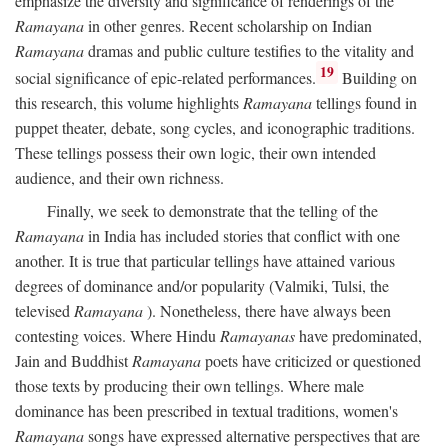
emphasize the diversity and significance of renderings of the
Ramayana
in other genres. Recent scholarship on Indian
Ramayana
dramas and public culture testifies to the vitality and
19
social significance of epic-related performances.
Building on
this research, this volume highlights
Ramayana
tellings found in
puppet theater, debate, song cycles, and iconographic traditions.
These tellings possess their own logic, their own intended
audience, and their own richness.
Finally, we seek to demonstrate that the telling of the
Ramayana
in India has included stories that conflict with one
another. It is true that particular tellings have attained various
degrees of dominance and/or popularity (Valmiki, Tulsi, the
televised
Ramayana
). Nonetheless, there have always been
contesting voices. Where Hindu
Ramayanas
have predominated,
Jain and Buddhist
Ramayana
poets have criticized or questioned
those texts by producing their own tellings. Where male
dominance has been prescribed in textual traditions, women's
Ramayana
songs have expressed alternative perspectives that are