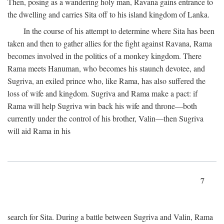
Then, posing as a wandering holy man, Ravana gains entrance to
the dwelling and carries Sita off to his island kingdom of Lanka.
In the course of his attempt to determine where Sita has been
taken and then to gather allies for the fight against Ravana, Rama
becomes involved in the politics of a monkey kingdom. There
Rama meets Hanuman, who becomes his staunch devotee, and
Sugriva, an exiled prince who, like Rama, has also suffered the
loss of wife and kingdom. Sugriva and Rama make a pact: if
Rama will help Sugriva win back his wife and throne—both
currently under the control of his brother, Valin—then Sugriva
will aid Rama in his
7
search for Sita. During a battle between Sugriva and Valin, Rama