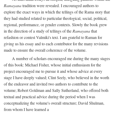
Ramayana
tradition were revealed. I encouraged authors to
explore the exact ways in which the tellings of the Rama story that
they had studied related to particular theological, social, political,
regional, performance, or gender contexts. Slowly the book grew
in the direction of a study of tellings of the
Ramayana
that
refashion or contest Valmiki's text. I am grateful to Raman for
giving us his essay and to each contributor for the many revisions
made to ensure the overall coherence of the volume.
A number of scholars encouraged me during the many stages
of this book: Michael Fisher, whose initial enthusiasm for the
project encouraged me to pursue it and whose advice at every
stage I have deeply valued; Clint Seely, who believed in the worth
of the endeavor and invited two authors to contribute to the
volume; Robert Goldman and Sally Sutherland, who offered both
textual and practical advice during the period when I was
conceptualizing the volume's overall structure; David Shulman,
from whom I have learned a