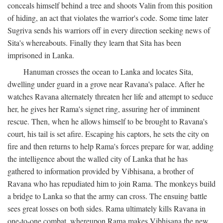
conceals himself behind a tree and shoots Valin from this position
of hiding, an act that violates the warrior's code. Some time later
Sugriva sends his warriors off in every direction seeking news of
Sita's whereabouts. Finally they learn that Sita has been
imprisoned in Lanka.
Hanuman crosses the ocean to Lanka and locates Sita,
dwelling under guard in a grove near Ravana's palace. After he
watches Ravana alternately threaten her life and attempt to seduce
her, he gives her Rama's signet ring, assuring her of imminent
rescue. Then, when he allows himself to be brought to Ravana's
court, his tail is set afire. Escaping his captors, he sets the city on
fire and then returns to help Rama's forces prepare for war, adding
the intelligence about the walled city of Lanka that he has
gathered to information provided by Vibhisana, a brother of
Ravana who has repudiated him to join Rama. The monkeys build
a bridge to Lanka so that the army can cross. The ensuing battle
sees great losses on both sides. Rama ultimately kills Ravana in
one-to-one combat, whereupon Rama makes Vibhisana the new