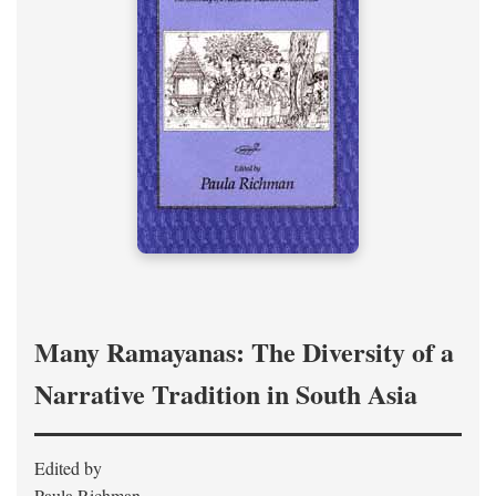
Many Ramayanas: The Diversity of a
Narrative Tradition in South Asia
Edited by
Paula Richman