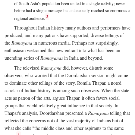
of South Asia's population been united in a single activity; never
before had a single message instantaneously reached so enormous a
3
regional audience.
Throughout Indian history many authors and performers have
produced, and many patrons have supported, diverse tellings of
the
Ramayana
in numerous media. Perhaps not surprisingly,
enthusiasm welcomed this new entrant into what has been an
unending series of
Ramayanas
in India and beyond.
The televised
Ramayana
did, however, disturb some
observers, who worried that the Doordarshan version might come
to dominate other tellings of the story. Romila Thapar, a noted
scholar of Indian history, is among such observers. When the state
acts as patron of the arts, argues Thapar, it often favors social
groups that wield relatively great influence in that society. In
Thapar's analysis, Doordarshan presented a
Ramayana
telling that
reflected the concerns not of the vast majority of Indians but of
what she calls "the middle class and other aspirants to the same
4