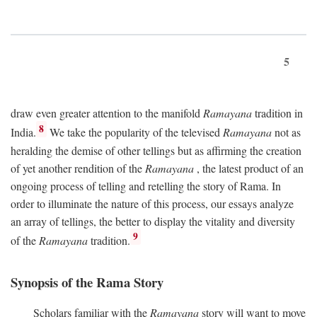
5
draw even greater attention to the manifold
Ramayana
tradition in
8
India.
We take the popularity of the televised
Ramayana
not as
heralding the demise of other tellings but as affirming the creation
of yet another rendition of the
Ramayana
, the latest product of an
ongoing process of telling and retelling the story of Rama. In
order to illuminate the nature of this process, our essays analyze
an array of tellings, the better to display the vitality and diversity
9
of the
Ramayana
tradition.
Synopsis of the Rama Story
Scholars familiar with the
Ramayana
story will want to move