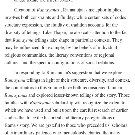
Creation of
Ramayanas
, Ramanujan's metaphor implies,
involves both constraints and fluidity: while certain sets of codes
structure expression, the fluidity of tradition accounts for the
diversity of tellings. Like Thapar, he also calls attention to the fact
that
Ramayana
tellings take shape in particular contexts. They
may be influenced, for example, by the beliefs of individual
religious communities, the literary conventions of regional
cultures, and the specific configurations of social relations.
In responding to Ramanujan's suggestion that we explore
Ramayana
tellings in light of their structure, diversity, and context,
the contributors to this volume have both reconsidered familiar
Ramayanas
and explored lesser-known tellings of the story. Those
familiar with
Ramayana
scholarship will recognize the extent to
which we have used and built upon the careful research of earlier
studies that trace the historical and literary peregrinations of
Rama's story. We are grateful to those who preceded us, scholars
of extraordinary patience who meticulously charted the many