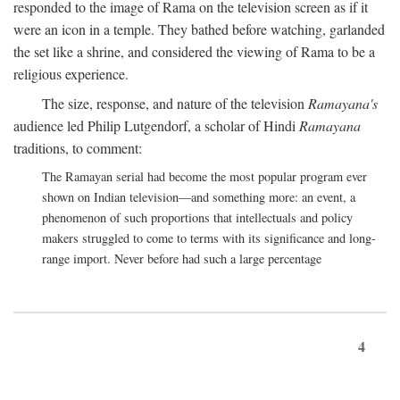
responded to the image of Rama on the television screen as if it
were an icon in a temple. They bathed before watching, garlanded
the set like a shrine, and considered the viewing of Rama to be a
religious experience.
The size, response, and nature of the television
Ramayana's
audience led Philip Lutgendorf, a scholar of Hindi
Ramayana
traditions, to comment:
The Ramayan serial had become the most popular program ever
shown on Indian television—and something more: an event, a
phenomenon of such proportions that intellectuals and policy
makers struggled to come to terms with its significance and long-
range import. Never before had such a large percentage
4