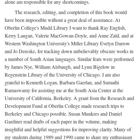
alone am responsible for any shortcomings.
The research, editing, and completion of this book would
have been impossible without a great deal of assistance. At
Oberlin College's Mudd Library I want to thank Ray English,
Kerry Langan, Valerie MacGowan-Doyle, and Anne Zald, and at
Western Washington University's Miller Library Evelyn Darrow
and Jo Dereske, for tracking down unbelievably obscure works in
a number of South Asian languages. Similar feats were performed
by James Nye, William Alsbaugh, and Lynn Bigelow in
Regenstein Library of the University of Chicago. I am also
grateful to Kenneth Logan, Barbara Gaerlan, and Sumathi
Ramaswamy for assisting me at the South Asia Center at the
University of California, Berkeley. A grant from the Research and
Development Fund at Oberlin College made research trips to
Berkeley and Chicago possible. Susan Munkres and Daniel
Gardiner read drafts of each paper in the volume, making
insightful and helpful suggestions for improving clarity. Many of
my students during 1989 and 1990 came to share my enthusiasm