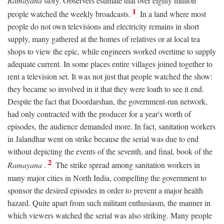
Ramayana
story. Observers estimate that over eighty million
1
people watched the weekly broadcasts.
In a land where most
people do not own televisions and electricity remains in short
supply, many gathered at the homes of relatives or at local tea
shops to view the epic, while engineers worked overtime to supply
adequate current. In some places entire villages joined together to
rent a television set. It was not just that people watched the show:
they became so involved in it that they were loath to see it end.
Despite the fact that Doordarshan, the government-run network,
had only contracted with the producer for a year's worth of
episodes, the audience demanded more. In fact, sanitation workers
in Jalandhar went on strike because the serial was due to end
without depicting the events of the seventh, and final, book of the
2
Ramayana
.
The strike spread among sanitation workers in
many major cities in North India, compelling the government to
sponsor the desired episodes in order to prevent a major health
hazard. Quite apart from such militant enthusiasm, the manner in
which viewers watched the serial was also striking. Many people