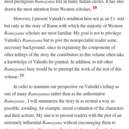
most prestigious
Ramayana
text in many Indian circles. It has also
10
drawn the most attention from Western scholars.
However, I present Valmiki's rendition here not as an
Ur
-text
but only as the story of Rama with which the majority of Western
Ramayana
scholars are most familiar. My goal is not to privilege
Valmiki's
Ramayana
but to give the nonspecialist reader some
necessary background, since in explaining the components of
other tellings of the story the contributors to this volume often take
a knowledge of Valmiki for granted. In addition, to tell other
Ramayanas
here would be to preempt the work of the rest of this
11
volume.
In order to maintain our perspective on Valmiki's telling as
one of many
Ramayanas
rather than as the authoritative
Ramayana
, I will summarize the story in as neutral a way as
possible, avoiding, for example, moral evaluation of the characters
and their actions. My aim is to present readers with the plot of an
extremely influential
Ramayana
without encouraging them to