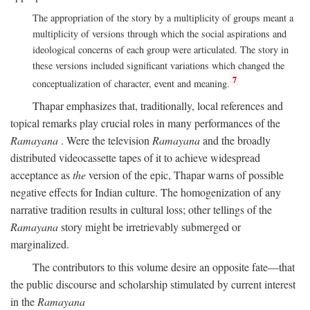
The appropriation of the story by a multiplicity of groups meant a
multiplicity of versions through which the social aspirations and
ideological concerns of each group were articulated. The story in
these versions included significant variations which changed the
7
conceptualization of character, event and meaning.
Thapar emphasizes that, traditionally, local references and
topical remarks play crucial roles in many performances of the
Ramayana
. Were the television
Ramayana
and the broadly
distributed videocassette tapes of it to achieve widespread
acceptance as
the
version of the epic, Thapar warns of possible
negative effects for Indian culture. The homogenization of any
narrative tradition results in cultural loss; other tellings of the
Ramayana
story might be irretrievably submerged or
marginalized.
The contributors to this volume desire an opposite fate—that
the public discourse and scholarship stimulated by current interest
in the
Ramayana