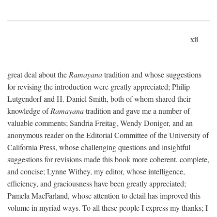
xii
great deal about the
Ramayana
tradition and whose suggestions
for revising the introduction were greatly appreciated; Philip
Lutgendorf and H. Daniel Smith, both of whom shared their
knowledge of
Ramayana
tradition and gave me a number of
valuable comments; Sandria Freitag, Wendy Doniger, and an
anonymous reader on the Editorial Committee of the University of
California Press, whose challenging questions and insightful
suggestions for revisions made this book more coherent, complete,
and concise; Lynne Withey, my editor, whose intelligence,
efficiency, and graciousness have been greatly appreciated;
Pamela MacFarland, whose attention to detail has improved this
volume in myriad ways. To all these people I express my thanks; I