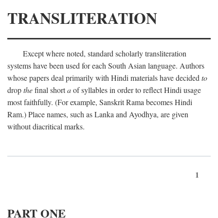
TRANSLITERATION
Except where noted, standard scholarly transliteration
systems have been used for each South Asian language. Authors
whose papers deal primarily with Hindi materials have decided
to
drop
the
final short
a
of syllables in order to reflect Hindi usage
most faithfully. (For example, Sanskrit Rama becomes Hindi
Ram.) Place names, such as Lanka and Ayodhya, are given
without diacritical marks.
1
PART ONE