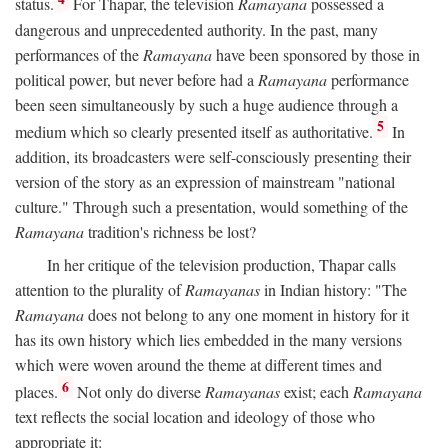
status.
For Thapar, the television
Ramayana
possessed a
dangerous and unprecedented authority. In the past, many
performances of the
Ramayana
have been sponsored by those in
political power, but never before had a
Ramayana
performance
been seen simultaneously by such a huge audience through a
5
medium which so clearly presented itself as authoritative.
In
addition, its broadcasters were self-consciously presenting their
version of the story as an expression of mainstream "national
culture." Through such a presentation, would something of the
Ramayana
tradition's richness be lost?
In her critique of the television production, Thapar calls
attention to the plurality of
Ramayanas
in Indian history: "The
Ramayana
does not belong to any one moment in history for it
has its own history which lies embedded in the many versions
which were woven around the theme at different times and
6
places.
Not only do diverse
Ramayanas
exist; each
Ramayana
text reflects the social location and ideology of those who
appropriate it: