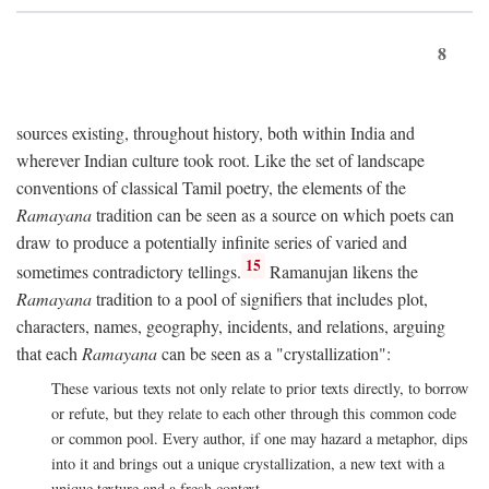
8
sources existing, throughout history, both within India and
wherever Indian culture took root. Like the set of landscape
conventions of classical Tamil poetry, the elements of the
Ramayana
tradition can be seen as a source on which poets can
draw to produce a potentially infinite series of varied and
15
sometimes contradictory tellings.
Ramanujan likens the
Ramayana
tradition to a pool of signifiers that includes plot,
characters, names, geography, incidents, and relations, arguing
that each
Ramayana
can be seen as a "crystallization":
These various texts not only relate to prior texts directly, to borrow
or refute, but they relate to each other through this common code
or common pool. Every author, if one may hazard a metaphor, dips
into it and brings out a unique crystallization, a new text with a
unique texture and a fresh context.