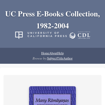
UC Press E-Books Collection,
1982-2004
Home
About
Help
Browse by:
Subject
Title
Author