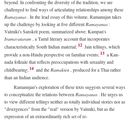
beyond. In confronting the diversity of the tradition, we are
challenged to find ways of articulating relationships among these
Ramayanas
. In the lead essay of this volume, Ramanujan takes
up the challenge by looking at five different
Ramayanas
:
Valmiki's Sanskrit poem, summarized above; Kampan's
Iramavataram
, a Tamil literary account that incorporates
12
characteristically South Indian material;
Jain tellings, which
13
provide a non-Hindu perspective on familiar events;
a Kan-
nada folktale that reflects preoccupations with sexuality and
14
childbearing;
and the
Ramakien
, produced for a Thai rather
than an Indian audience.
Ramanujan's exploration of these texts suggests several ways
to conceptualize the relations between
Ramayanas
. He urges us
to view different tellings neither as totally individual stories nor as
"divergences" from the "real" version by Valmiki, but as the
expression of an extraordinarily rich set of re-