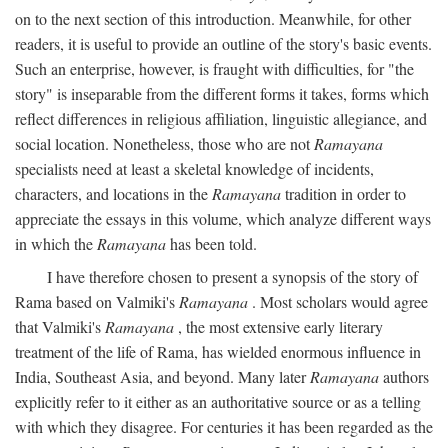
on to the next section of this introduction. Meanwhile, for other
readers, it is useful to provide an outline of the story's basic events.
Such an enterprise, however, is fraught with difficulties, for "the
story" is inseparable from the different forms it takes, forms which
reflect differences in religious affiliation, linguistic allegiance, and
social location. Nonetheless, those who are not
Ramayana
specialists need at least a skeletal knowledge of incidents,
characters, and locations in the
Ramayana
tradition in order to
appreciate the essays in this volume, which analyze different ways
in which the
Ramayana
has been told.
I have therefore chosen to present a synopsis of the story of
Rama based on Valmiki's
Ramayana
. Most scholars would agree
that Valmiki's
Ramayana
, the most extensive early literary
treatment of the life of Rama, has wielded enormous influence in
India, Southeast Asia, and beyond. Many later
Ramayana
authors
explicitly refer to it either as an authoritative source or as a telling
with which they disagree. For centuries it has been regarded as the