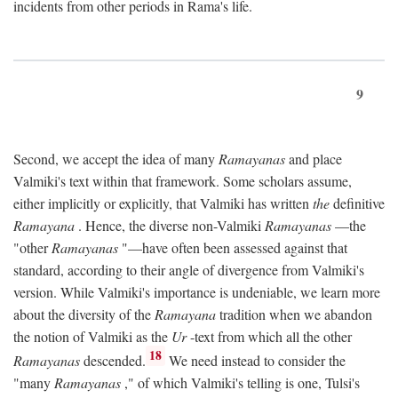
incidents from other periods in Rama's life.
9
Second, we accept the idea of many
Ramayanas
and place
Valmiki's text within that framework. Some scholars assume,
either implicitly or explicitly, that Valmiki has written
the
definitive
Ramayana
. Hence, the diverse non-Valmiki
Ramayanas
—the
"other
Ramayanas
"—have often been assessed against that
standard, according to their angle of divergence from Valmiki's
version. While Valmiki's importance is undeniable, we learn more
about the diversity of the
Ramayana
tradition when we abandon
the notion of Valmiki as the
Ur
-text from which all the other
18
Ramayanas
descended.
We need instead to consider the
"many
Ramayanas
," of which Valmiki's telling is one, Tulsi's