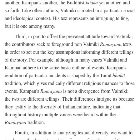
another, Kampan's another, the Buddhist
jataka
yet another, and
so forth. Like other authors, Valmiki is rooted in a particular social
and ideological context. His text represents an intriguing telling,
but it is one among many.
Third, in part to offset the prevalent attitude toward Valmiki,
the contributors seek to foreground non-Valmiki
Ramayana
texts
in order to set out the key assumptions informing different tellings
of the story. For example, although in many cases Valmiki and
Kampan adhere to the same basic outline of events, Kampan's
rendition of particular incidents is shaped by the Tamil
bhakti
tradition, which gives radically different religious nuances to those
events. Kampan's
Ramayana
is not a divergence from Valmiki;
the two are different tellings. Their differences intrigue us because
they testify to the diversity of Indian culture, indicating that
throughout history multiple voices were heard within the
Ramayana
tradition.
Fourth, in addition to analyzing textual diversity, we want to