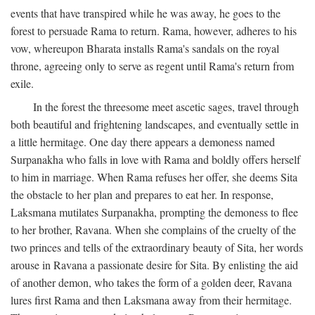
events that have transpired while he was away, he goes to the
forest to persuade Rama to return. Rama, however, adheres to his
vow, whereupon Bharata installs Rama's sandals on the royal
throne, agreeing only to serve as regent until Rama's return from
exile.
In the forest the threesome meet ascetic sages, travel through
both beautiful and frightening landscapes, and eventually settle in
a little hermitage. One day there appears a demoness named
Surpanakha who falls in love with Rama and boldly offers herself
to him in marriage. When Rama refuses her offer, she deems Sita
the obstacle to her plan and prepares to eat her. In response,
Laksmana mutilates Surpanakha, prompting the demoness to flee
to her brother, Ravana. When she complains of the cruelty of the
two princes and tells of the extraordinary beauty of Sita, her words
arouse in Ravana a passionate desire for Sita. By enlisting the aid
of another demon, who takes the form of a golden deer, Ravana
lures first Rama and then Laksmana away from their hermitage.