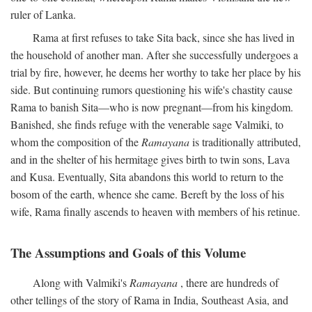
ruler of Lanka.
Rama at first refuses to take Sita back, since she has lived in
the household of another man. After she successfully undergoes a
trial by fire, however, he deems her worthy to take her place by his
side. But continuing rumors questioning his wife's chastity cause
Rama to banish Sita—who is now pregnant—from his kingdom.
Banished, she finds refuge with the venerable sage Valmiki, to
whom the composition of the
Ramayana
is traditionally attributed,
and in the shelter of his hermitage gives birth to twin sons, Lava
and Kusa. Eventually, Sita abandons this world to return to the
bosom of the earth, whence she came. Bereft by the loss of his
wife, Rama finally ascends to heaven with members of his retinue.
The Assumptions and Goals of this Volume
Along with Valmiki's
Ramayana
, there are hundreds of
other tellings of the story of Rama in India, Southeast Asia, and