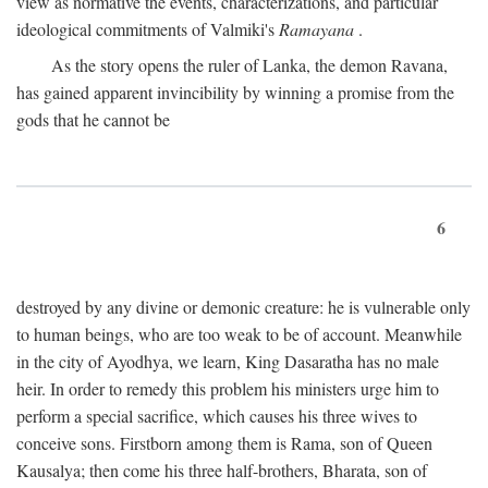
view as normative the events, characterizations, and particular
ideological commitments of Valmiki's
Ramayana
.
As the story opens the ruler of Lanka, the demon Ravana,
has gained apparent invincibility by winning a promise from the
gods that he cannot be
6
destroyed by any divine or demonic creature: he is vulnerable only
to human beings, who are too weak to be of account. Meanwhile
in the city of Ayodhya, we learn, King Dasaratha has no male
heir. In order to remedy this problem his ministers urge him to
perform a special sacrifice, which causes his three wives to
conceive sons. Firstborn among them is Rama, son of Queen
Kausalya; then come his three half-brothers, Bharata, son of