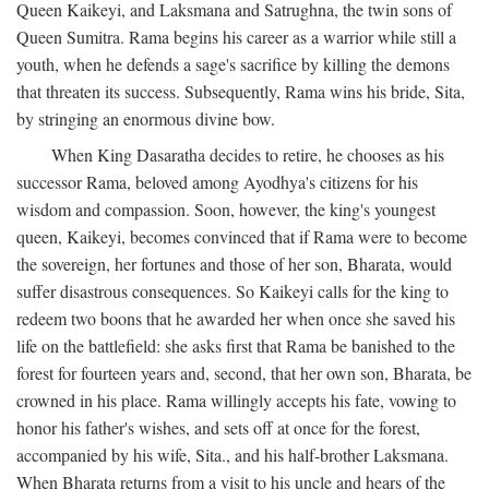
Queen Kaikeyi, and Laksmana and Satrughna, the twin sons of
Queen Sumitra. Rama begins his career as a warrior while still a
youth, when he defends a sage's sacrifice by killing the demons
that threaten its success. Subsequently, Rama wins his bride, Sita,
by stringing an enormous divine bow.
When King Dasaratha decides to retire, he chooses as his
successor Rama, beloved among Ayodhya's citizens for his
wisdom and compassion. Soon, however, the king's youngest
queen, Kaikeyi, becomes convinced that if Rama were to become
the sovereign, her fortunes and those of her son, Bharata, would
suffer disastrous consequences. So Kaikeyi calls for the king to
redeem two boons that he awarded her when once she saved his
life on the battlefield: she asks first that Rama be banished to the
forest for fourteen years and, second, that her own son, Bharata, be
crowned in his place. Rama willingly accepts his fate, vowing to
honor his father's wishes, and sets off at once for the forest,
accompanied by his wife, Sita., and his half-brother Laksmana.
When Bharata returns from a visit to his uncle and hears of the