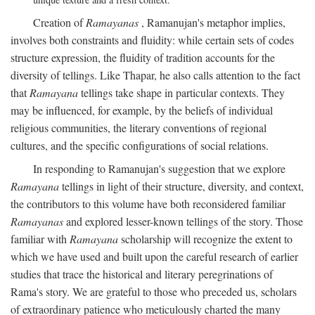
Creation of
Ramayanas
, Ramanujan's metaphor implies,
involves both constraints and fluidity: while certain sets of codes
structure expression, the fluidity of tradition accounts for the
diversity of tellings. Like Thapar, he also calls attention to the fact
that
Ramayana
tellings take shape in particular contexts. They
may be influenced, for example, by the beliefs of individual
religious communities, the literary conventions of regional
cultures, and the specific configurations of social relations.
In responding to Ramanujan's suggestion that we explore
Ramayana
tellings in light of their structure, diversity, and context,
the contributors to this volume have both reconsidered familiar
Ramayanas
and explored lesser-known tellings of the story. Those
familiar with
Ramayana
scholarship will recognize the extent to
which we have used and built upon the careful research of earlier
studies that trace the historical and literary peregrinations of
Rama's story. We are grateful to those who preceded us, scholars
of extraordinary patience who meticulously charted the many