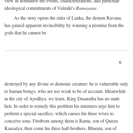
view as normative the events, characterizations, and particular
ideological commitments of Valmiki's
Ramayana
.
As the story opens the ruler of Lanka, the demon Ravana,
has gained apparent invincibility by winning a promise from the
gods that he cannot be
6
destroyed by any divine or demonic creature: he is vulnerable only
to human beings, who are too weak to be of account. Meanwhile
in the city of Ayodhya, we learn, King Dasaratha has no male
heir. In order to remedy this problem his ministers urge him to
perform a special sacrifice, which causes his three wives to
conceive sons. Firstborn among them is Rama, son of Queen
Kausalya; then come his three half-brothers, Bharata, son of