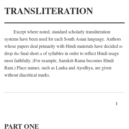
TRANSLITERATION
Except where noted, standard scholarly transliteration
systems have been used for each South Asian language. Authors
whose papers deal primarily with Hindi materials have decided
to
drop
the
final short
a
of syllables in order to reflect Hindi usage
most faithfully. (For example, Sanskrit Rama becomes Hindi
Ram.) Place names, such as Lanka and Ayodhya, are given
without diacritical marks.
1
PART ONE