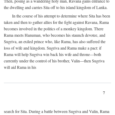
Then, posing as a wandering holy man, Ravana gains entrance to
the dwelling and carries Sita off to his island kingdom of Lanka.
In the course of his attempt to determine where Sita has been
taken and then to gather allies for the fight against Ravana, Rama
becomes involved in the politics of a monkey kingdom. There
Rama meets Hanuman, who becomes his staunch devotee, and
Sugriva, an exiled prince who, like Rama, has also suffered the
loss of wife and kingdom. Sugriva and Rama make a pact: if
Rama will help Sugriva win back his wife and throne—both
currently under the control of his brother, Valin—then Sugriva
will aid Rama in his
7
search for Sita. During a battle between Sugriva and Valin, Rama