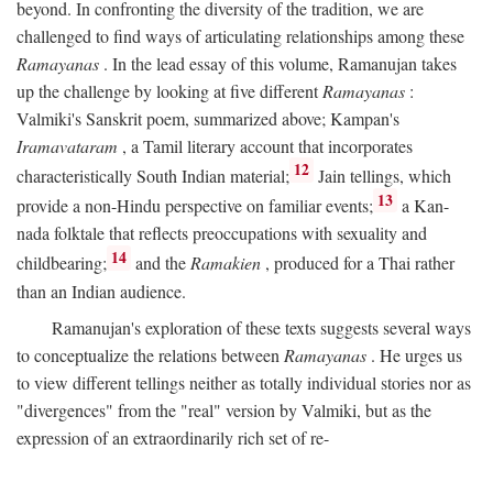
beyond. In confronting the diversity of the tradition, we are
challenged to find ways of articulating relationships among these
Ramayanas
. In the lead essay of this volume, Ramanujan takes
up the challenge by looking at five different
Ramayanas
:
Valmiki's Sanskrit poem, summarized above; Kampan's
Iramavataram
, a Tamil literary account that incorporates
12
characteristically South Indian material;
Jain tellings, which
13
provide a non-Hindu perspective on familiar events;
a Kan-
nada folktale that reflects preoccupations with sexuality and
14
childbearing;
and the
Ramakien
, produced for a Thai rather
than an Indian audience.
Ramanujan's exploration of these texts suggests several ways
to conceptualize the relations between
Ramayanas
. He urges us
to view different tellings neither as totally individual stories nor as
"divergences" from the "real" version by Valmiki, but as the
expression of an extraordinarily rich set of re-