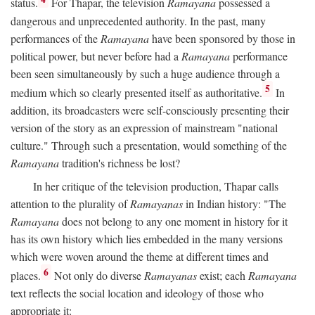
status.
For Thapar, the television
Ramayana
possessed a
dangerous and unprecedented authority. In the past, many
performances of the
Ramayana
have been sponsored by those in
political power, but never before had a
Ramayana
performance
been seen simultaneously by such a huge audience through a
5
medium which so clearly presented itself as authoritative.
In
addition, its broadcasters were self-consciously presenting their
version of the story as an expression of mainstream "national
culture." Through such a presentation, would something of the
Ramayana
tradition's richness be lost?
In her critique of the television production, Thapar calls
attention to the plurality of
Ramayanas
in Indian history: "The
Ramayana
does not belong to any one moment in history for it
has its own history which lies embedded in the many versions
which were woven around the theme at different times and
6
places.
Not only do diverse
Ramayanas
exist; each
Ramayana
text reflects the social location and ideology of those who
appropriate it: