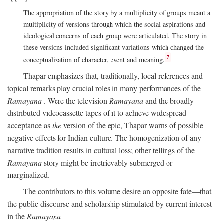
The appropriation of the story by a multiplicity of groups meant a
multiplicity of versions through which the social aspirations and
ideological concerns of each group were articulated. The story in
these versions included significant variations which changed the
7
conceptualization of character, event and meaning.
Thapar emphasizes that, traditionally, local references and
topical remarks play crucial roles in many performances of the
Ramayana
. Were the television
Ramayana
and the broadly
distributed videocassette tapes of it to achieve widespread
acceptance as
the
version of the epic, Thapar warns of possible
negative effects for Indian culture. The homogenization of any
narrative tradition results in cultural loss; other tellings of the
Ramayana
story might be irretrievably submerged or
marginalized.
The contributors to this volume desire an opposite fate—that
the public discourse and scholarship stimulated by current interest
in the
Ramayana