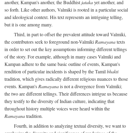
another, Kampan's another, the Buddhist
jataka
yet another, and
so forth. Like other authors, Valmiki is rooted in a particular social
and ideological context. His text represents an intriguing telling,
but it is one among many.
Third, in part to offset the prevalent attitude toward Valmiki,
the contributors seek to foreground non-Valmiki
Ramayana
texts
in order to set out the key assumptions informing different tellings
of the story. For example, although in many cases Valmiki and
Kampan adhere to the same basic outline of events, Kampan's
rendition of particular incidents is shaped by the Tamil
bhakti
tradition, which gives radically different religious nuances to those
events. Kampan's
Ramayana
is not a divergence from Valmiki;
the two are different tellings. Their differences intrigue us because
they testify to the diversity of Indian culture, indicating that
throughout history multiple voices were heard within the
Ramayana
tradition.
Fourth, in addition to analyzing textual diversity, we want to