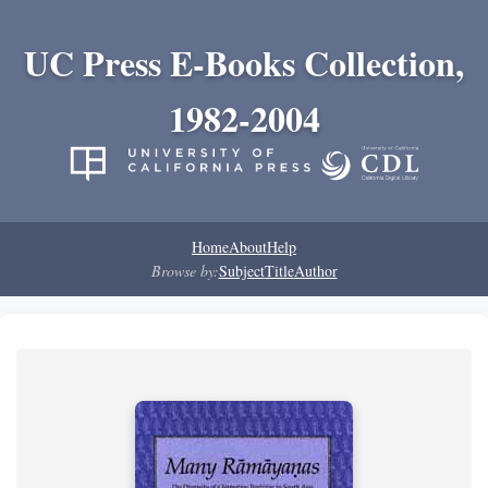
UC Press E-Books Collection,
1982-2004
Home
About
Help
Browse by:
Subject
Title
Author