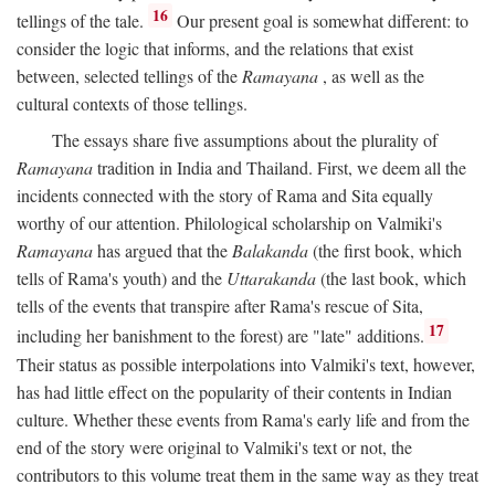
16
tellings of the tale.
Our present goal is somewhat different: to
consider the logic that informs, and the relations that exist
between, selected tellings of the
Ramayana
, as well as the
cultural contexts of those tellings.
The essays share five assumptions about the plurality of
Ramayana
tradition in India and Thailand. First, we deem all the
incidents connected with the story of Rama and Sita equally
worthy of our attention. Philological scholarship on Valmiki's
Ramayana
has argued that the
Balakanda
(the first book, which
tells of Rama's youth) and the
Uttarakanda
(the last book, which
tells of the events that transpire after Rama's rescue of Sita,
17
including her banishment to the forest) are "late" additions.
Their status as possible interpolations into Valmiki's text, however,
has had little effect on the popularity of their contents in Indian
culture. Whether these events from Rama's early life and from the
end of the story were original to Valmiki's text or not, the
contributors to this volume treat them in the same way as they treat