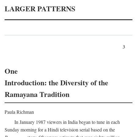
LARGER PATTERNS
3
One
Introduction: the Diversity of the
Ramayana Tradition
Paula Richman
In January 1987 viewers in India began to tune in each
Sunday morning for a Hindi television serial based on the