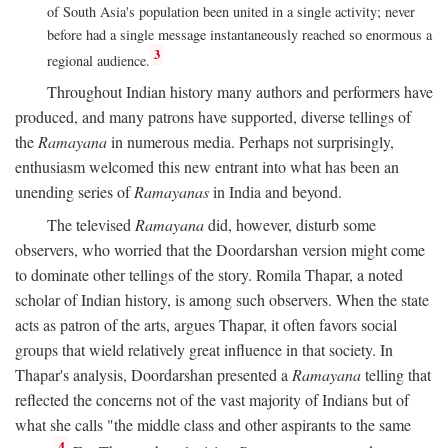
of South Asia's population been united in a single activity; never
before had a single message instantaneously reached so enormous a
3
regional audience.
Throughout Indian history many authors and performers have
produced, and many patrons have supported, diverse tellings of
the
Ramayana
in numerous media. Perhaps not surprisingly,
enthusiasm welcomed this new entrant into what has been an
unending series of
Ramayanas
in India and beyond.
The televised
Ramayana
did, however, disturb some
observers, who worried that the Doordarshan version might come
to dominate other tellings of the story. Romila Thapar, a noted
scholar of Indian history, is among such observers. When the state
acts as patron of the arts, argues Thapar, it often favors social
groups that wield relatively great influence in that society. In
Thapar's analysis, Doordarshan presented a
Ramayana
telling that
reflected the concerns not of the vast majority of Indians but of
what she calls "the middle class and other aspirants to the same
4