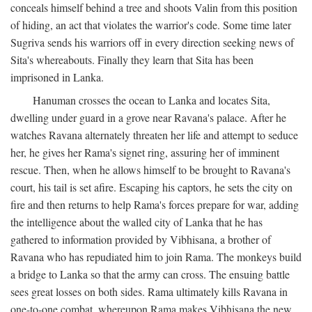
conceals himself behind a tree and shoots Valin from this position
of hiding, an act that violates the warrior's code. Some time later
Sugriva sends his warriors off in every direction seeking news of
Sita's whereabouts. Finally they learn that Sita has been
imprisoned in Lanka.
Hanuman crosses the ocean to Lanka and locates Sita,
dwelling under guard in a grove near Ravana's palace. After he
watches Ravana alternately threaten her life and attempt to seduce
her, he gives her Rama's signet ring, assuring her of imminent
rescue. Then, when he allows himself to be brought to Ravana's
court, his tail is set afire. Escaping his captors, he sets the city on
fire and then returns to help Rama's forces prepare for war, adding
the intelligence about the walled city of Lanka that he has
gathered to information provided by Vibhisana, a brother of
Ravana who has repudiated him to join Rama. The monkeys build
a bridge to Lanka so that the army can cross. The ensuing battle
sees great losses on both sides. Rama ultimately kills Ravana in
one-to-one combat, whereupon Rama makes Vibhisana the new