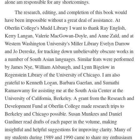
alone am responsible for any shortcomings.
The research, editing, and completion of this book would
have been impossible without a great deal of assistance. At
Oberlin College's Mudd Library I want to thank Ray English,
Kerry Langan, Valerie MacGowan-Doyle, and Anne Zald, and at
Western Washington University's Miller Library Evelyn Darrow
and Jo Dereske, for tracking down unbelievably obscure works in
a number of South Asian languages. Similar feats were performed
by James Nye, William Alsbaugh, and Lynn Bigelow in
Regenstein Library of the University of Chicago. I am also
grateful to Kenneth Logan, Barbara Gaerlan, and Sumathi
Ramaswamy for assisting me at the South Asia Center at the
University of California, Berkeley. A grant from the Research and
Development Fund at Oberlin College made research trips to
Berkeley and Chicago possible. Susan Munkres and Daniel
Gardiner read drafts of each paper in the volume, making
insightful and helpful suggestions for improving clarity. Many of
my students during 1989 and 1990 came to share my enthusiasm