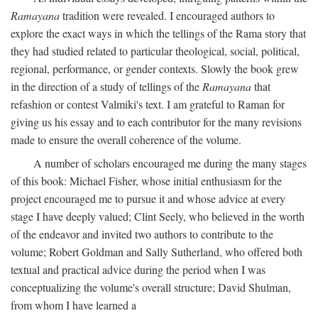
Ramayana
tradition were revealed. I encouraged authors to
explore the exact ways in which the tellings of the Rama story that
they had studied related to particular theological, social, political,
regional, performance, or gender contexts. Slowly the book grew
in the direction of a study of tellings of the
Ramayana
that
refashion or contest Valmiki's text. I am grateful to Raman for
giving us his essay and to each contributor for the many revisions
made to ensure the overall coherence of the volume.
A number of scholars encouraged me during the many stages
of this book: Michael Fisher, whose initial enthusiasm for the
project encouraged me to pursue it and whose advice at every
stage I have deeply valued; Clint Seely, who believed in the worth
of the endeavor and invited two authors to contribute to the
volume; Robert Goldman and Sally Sutherland, who offered both
textual and practical advice during the period when I was
conceptualizing the volume's overall structure; David Shulman,
from whom I have learned a