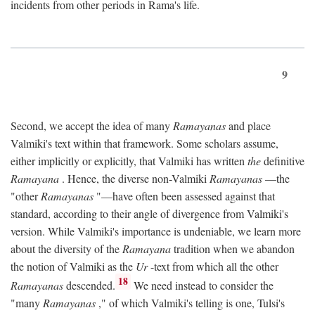
incidents from other periods in Rama's life.
9
Second, we accept the idea of many
Ramayanas
and place
Valmiki's text within that framework. Some scholars assume,
either implicitly or explicitly, that Valmiki has written
the
definitive
Ramayana
. Hence, the diverse non-Valmiki
Ramayanas
—the
"other
Ramayanas
"—have often been assessed against that
standard, according to their angle of divergence from Valmiki's
version. While Valmiki's importance is undeniable, we learn more
about the diversity of the
Ramayana
tradition when we abandon
the notion of Valmiki as the
Ur
-text from which all the other
18
Ramayanas
descended.
We need instead to consider the
"many
Ramayanas
," of which Valmiki's telling is one, Tulsi's