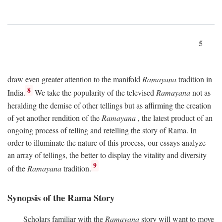
5
draw even greater attention to the manifold
Ramayana
tradition in
8
India.
We take the popularity of the televised
Ramayana
not as
heralding the demise of other tellings but as affirming the creation
of yet another rendition of the
Ramayana
, the latest product of an
ongoing process of telling and retelling the story of Rama. In
order to illuminate the nature of this process, our essays analyze
an array of tellings, the better to display the vitality and diversity
9
of the
Ramayana
tradition.
Synopsis of the Rama Story
Scholars familiar with the
Ramayana
story will want to move