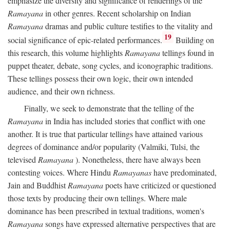
emphasize the diversity and significance of renderings of the
Ramayana
in other genres. Recent scholarship on Indian
Ramayana
dramas and public culture testifies to the vitality and
19
social significance of epic-related performances.
Building on
this research, this volume highlights
Ramayana
tellings found in
puppet theater, debate, song cycles, and iconographic traditions.
These tellings possess their own logic, their own intended
audience, and their own richness.
Finally, we seek to demonstrate that the telling of the
Ramayana
in India has included stories that conflict with one
another. It is true that particular tellings have attained various
degrees of dominance and/or popularity (Valmiki, Tulsi, the
televised
Ramayana
). Nonetheless, there have always been
contesting voices. Where Hindu
Ramayanas
have predominated,
Jain and Buddhist
Ramayana
poets have criticized or questioned
those texts by producing their own tellings. Where male
dominance has been prescribed in textual traditions, women's
Ramayana
songs have expressed alternative perspectives that are