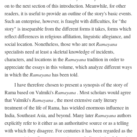
on to the next section of this introduction. Meanwhile, for other
readers, it is useful to provide an outline of the story's basic events.
Such an enterprise, however, is fraught with difficulties, for "the
story" is inseparable from the different forms it takes, forms which
reflect differences in religious affiliation, linguistic allegiance, and
social location. Nonetheless, those who are not
Ramayana
specialists need at least a skeletal knowledge of incidents,
characters, and locations in the
Ramayana
tradition in order to
appreciate the essays in this volume, which analyze different ways
in which the
Ramayana
has been told.
I have therefore chosen to present a synopsis of the story of
Rama based on Valmiki's
Ramayana
. Most scholars would agree
that Valmiki's
Ramayana
, the most extensive early literary
treatment of the life of Rama, has wielded enormous influence in
India, Southeast Asia, and beyond. Many later
Ramayana
authors
explicitly refer to it either as an authoritative source or as a telling
with which they disagree. For centuries it has been regarded as the