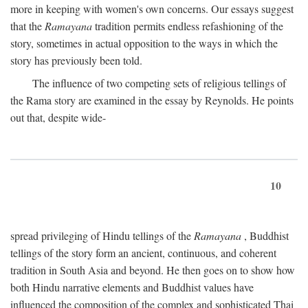
more in keeping with women's own concerns. Our essays suggest
that the
Ramayana
tradition permits endless refashioning of the
story, sometimes in actual opposition to the ways in which the
story has previously been told.
The influence of two competing sets of religious tellings of
the Rama story are examined in the essay by Reynolds. He points
out that, despite wide-
10
spread privileging of Hindu tellings of the
Ramayana
, Buddhist
tellings of the story form an ancient, continuous, and coherent
tradition in South Asia and beyond. He then goes on to show how
both Hindu narrative elements and Buddhist values have
influenced the composition of the complex and sophisticated Thai