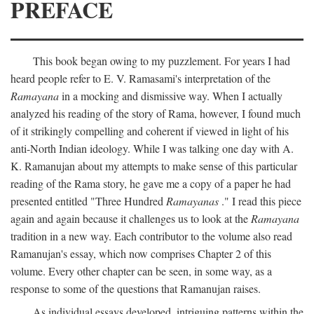
PREFACE
This book began owing to my puzzlement. For years I had
heard people refer to E. V. Ramasami's interpretation of the
Ramayana
in a mocking and dismissive way. When I actually
analyzed his reading of the story of Rama, however, I found much
of it strikingly compelling and coherent if viewed in light of his
anti-North Indian ideology. While I was talking one day with A.
K. Ramanujan about my attempts to make sense of this particular
reading of the Rama story, he gave me a copy of a paper he had
presented entitled "Three Hundred
Ramayanas
." I read this piece
again and again because it challenges us to look at the
Ramayana
tradition in a new way. Each contributor to the volume also read
Ramanujan's essay, which now comprises Chapter 2 of this
volume. Every other chapter can be seen, in some way, as a
response to some of the questions that Ramanujan raises.
As individual essays developed, intriguing patterns within the