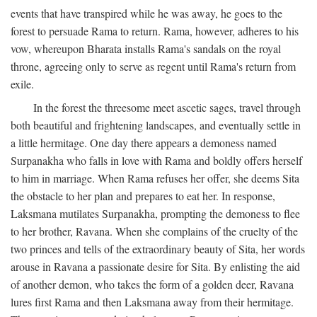
events that have transpired while he was away, he goes to the
forest to persuade Rama to return. Rama, however, adheres to his
vow, whereupon Bharata installs Rama's sandals on the royal
throne, agreeing only to serve as regent until Rama's return from
exile.
In the forest the threesome meet ascetic sages, travel through
both beautiful and frightening landscapes, and eventually settle in
a little hermitage. One day there appears a demoness named
Surpanakha who falls in love with Rama and boldly offers herself
to him in marriage. When Rama refuses her offer, she deems Sita
the obstacle to her plan and prepares to eat her. In response,
Laksmana mutilates Surpanakha, prompting the demoness to flee
to her brother, Ravana. When she complains of the cruelty of the
two princes and tells of the extraordinary beauty of Sita, her words
arouse in Ravana a passionate desire for Sita. By enlisting the aid
of another demon, who takes the form of a golden deer, Ravana
lures first Rama and then Laksmana away from their hermitage.