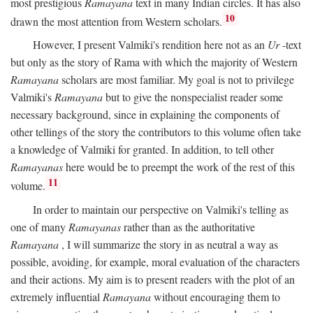
most prestigious
Ramayana
text in many Indian circles. It has also
10
drawn the most attention from Western scholars.
However, I present Valmiki's rendition here not as an
Ur
-text
but only as the story of Rama with which the majority of Western
Ramayana
scholars are most familiar. My goal is not to privilege
Valmiki's
Ramayana
but to give the nonspecialist reader some
necessary background, since in explaining the components of
other tellings of the story the contributors to this volume often take
a knowledge of Valmiki for granted. In addition, to tell other
Ramayanas
here would be to preempt the work of the rest of this
11
volume.
In order to maintain our perspective on Valmiki's telling as
one of many
Ramayanas
rather than as the authoritative
Ramayana
, I will summarize the story in as neutral a way as
possible, avoiding, for example, moral evaluation of the characters
and their actions. My aim is to present readers with the plot of an
extremely influential
Ramayana
without encouraging them to