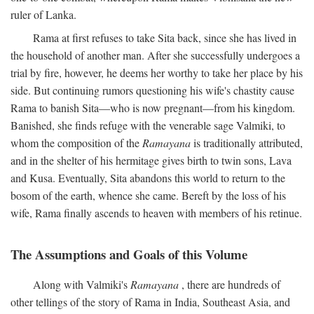
ruler of Lanka.
Rama at first refuses to take Sita back, since she has lived in
the household of another man. After she successfully undergoes a
trial by fire, however, he deems her worthy to take her place by his
side. But continuing rumors questioning his wife's chastity cause
Rama to banish Sita—who is now pregnant—from his kingdom.
Banished, she finds refuge with the venerable sage Valmiki, to
whom the composition of the
Ramayana
is traditionally attributed,
and in the shelter of his hermitage gives birth to twin sons, Lava
and Kusa. Eventually, Sita abandons this world to return to the
bosom of the earth, whence she came. Bereft by the loss of his
wife, Rama finally ascends to heaven with members of his retinue.
The Assumptions and Goals of this Volume
Along with Valmiki's
Ramayana
, there are hundreds of
other tellings of the story of Rama in India, Southeast Asia, and