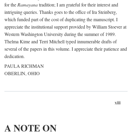
for the
Ramayana
tradition; I am grateful for their interest and
intriguing queries. Thanks goes to the office of Ira Steinberg,
which funded part of the cost of duplicating the manuscript. I
appreciate the institutional support provided by William Stoever at
Western Washington University during the summer of 1989.
Thelma Kime and Terri Mitchell typed innumerable drafts of
several of the papers in this volume. I appreciate their patience and
dedication.
PAULA RICHMAN
OBERLIN, OHIO
xiii
A NOTE ON