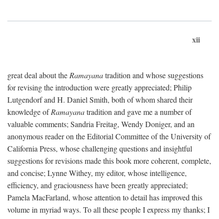
xii
great deal about the
Ramayana
tradition and whose suggestions
for revising the introduction were greatly appreciated; Philip
Lutgendorf and H. Daniel Smith, both of whom shared their
knowledge of
Ramayana
tradition and gave me a number of
valuable comments; Sandria Freitag, Wendy Doniger, and an
anonymous reader on the Editorial Committee of the University of
California Press, whose challenging questions and insightful
suggestions for revisions made this book more coherent, complete,
and concise; Lynne Withey, my editor, whose intelligence,
efficiency, and graciousness have been greatly appreciated;
Pamela MacFarland, whose attention to detail has improved this
volume in myriad ways. To all these people I express my thanks; I