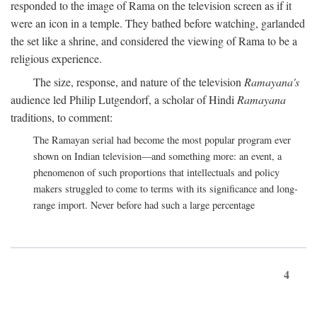
responded to the image of Rama on the television screen as if it
were an icon in a temple. They bathed before watching, garlanded
the set like a shrine, and considered the viewing of Rama to be a
religious experience.
The size, response, and nature of the television
Ramayana's
audience led Philip Lutgendorf, a scholar of Hindi
Ramayana
traditions, to comment:
The Ramayan serial had become the most popular program ever
shown on Indian television—and something more: an event, a
phenomenon of such proportions that intellectuals and policy
makers struggled to come to terms with its significance and long-
range import. Never before had such a large percentage
4