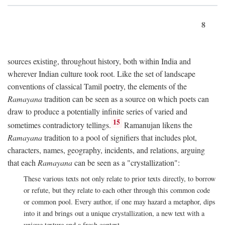
8
sources existing, throughout history, both within India and
wherever Indian culture took root. Like the set of landscape
conventions of classical Tamil poetry, the elements of the
Ramayana
tradition can be seen as a source on which poets can
draw to produce a potentially infinite series of varied and
15
sometimes contradictory tellings.
Ramanujan likens the
Ramayana
tradition to a pool of signifiers that includes plot,
characters, names, geography, incidents, and relations, arguing
that each
Ramayana
can be seen as a "crystallization":
These various texts not only relate to prior texts directly, to borrow
or refute, but they relate to each other through this common code
or common pool. Every author, if one may hazard a metaphor, dips
into it and brings out a unique crystallization, a new text with a
unique texture and a fresh context.