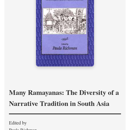
Many Ramayanas: The Diversity of a
Narrative Tradition in South Asia
Edited by
Paula Richman