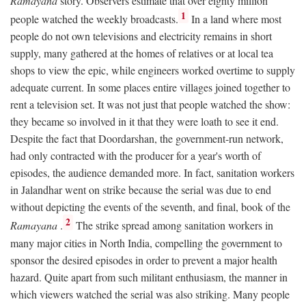
Ramayana
story. Observers estimate that over eighty million
1
people watched the weekly broadcasts.
In a land where most
people do not own televisions and electricity remains in short
supply, many gathered at the homes of relatives or at local tea
shops to view the epic, while engineers worked overtime to supply
adequate current. In some places entire villages joined together to
rent a television set. It was not just that people watched the show:
they became so involved in it that they were loath to see it end.
Despite the fact that Doordarshan, the government-run network,
had only contracted with the producer for a year's worth of
episodes, the audience demanded more. In fact, sanitation workers
in Jalandhar went on strike because the serial was due to end
without depicting the events of the seventh, and final, book of the
2
Ramayana
.
The strike spread among sanitation workers in
many major cities in North India, compelling the government to
sponsor the desired episodes in order to prevent a major health
hazard. Quite apart from such militant enthusiasm, the manner in
which viewers watched the serial was also striking. Many people