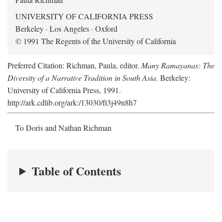
UNIVERSITY OF CALIFORNIA PRESS
Berkeley · Los Angeles · Oxford
© 1991 The Regents of the University of California
Preferred Citation: Richman, Paula, editor.
Many Ramayanas: The
Diversity of a Narrative Tradition in South Asia
. Berkeley:
University of California Press, 1991.
http://ark.cdlib.org/ark:/13030/ft3j49n8h7
To Doris and Nathan Richman
Table of Contents