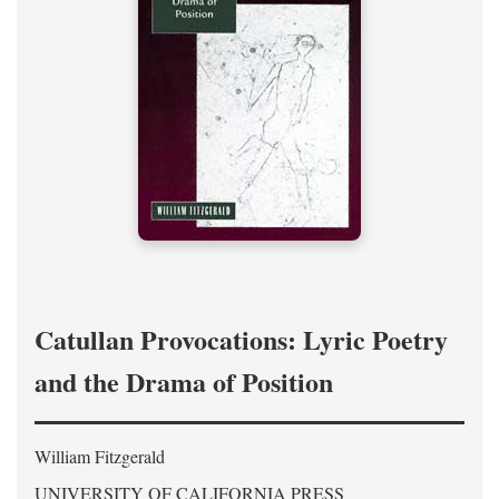
Catullan Provocations: Lyric Poetry
and the Drama of Position
William Fitzgerald
UNIVERSITY OF CALIFORNIA PRESS