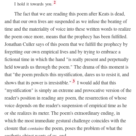
2
I hold it towards you.
The fact that we are reading this poem after Keats is dead,
and that our own lives are suspended as we infuse the beating of
time and the materiality of voice into these written words to realize
the poem once more, means that the prophecy has been fulfilled.
Jonathan Culler says of this poem that we fulfill the prophecy by
forgetting our own empirical lives and by trying to embrace a
fictional time in which the hand "is really present and perpetually
held towards us through the poem." The drama of this moment is
that "the poem predicts this mystification, dares us to resist it, and
3
shows that its power is irresistible."
I would add that this
"mystification" is simply an extreme and provocative version of the
reader's position in reading any poem, the resurrection of whose
voice depends on the reader's suspension of empirical time as he
or she realizes its meter. The poem's extraordinary ending, in
which the most immediate gestural challenge coincides with the
closure that
contains
the poem, poses the problem of what the
aesthetic object wants of us, and