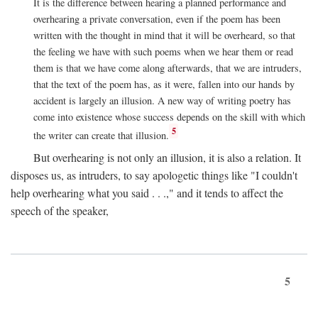
It is the difference between hearing a planned performance and
overhearing a private conversation, even if the poem has been
written with the thought in mind that it will be overheard, so that
the feeling we have with such poems when we hear them or read
them is that we have come along afterwards, that we are intruders,
that the text of the poem has, as it were, fallen into our hands by
accident is largely an illusion. A new way of writing poetry has
come into existence whose success depends on the skill with which
5
the writer can create that illusion.
But overhearing is not only an illusion, it is also a relation. It
disposes us, as intruders, to say apologetic things like "I couldn't
help overhearing what you said . . .," and it tends to affect the
speech of the speaker,
5