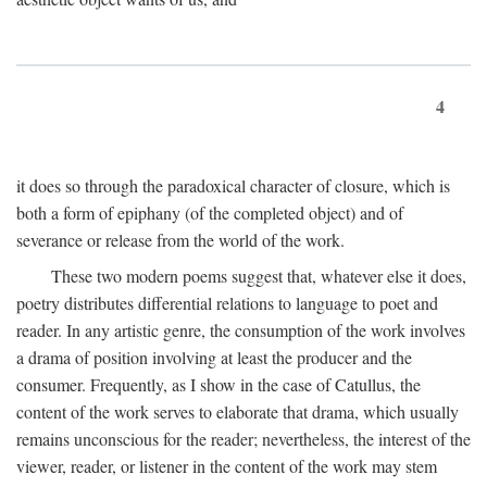
4
it does so through the paradoxical character of closure, which is
both a form of epiphany (of the completed object) and of
severance or release from the world of the work.
These two modern poems suggest that, whatever else it does,
poetry distributes differential relations to language to poet and
reader. In any artistic genre, the consumption of the work involves
a drama of position involving at least the producer and the
consumer. Frequently, as I show in the case of Catullus, the
content of the work serves to elaborate that drama, which usually
remains unconscious for the reader; nevertheless, the interest of the
viewer, reader, or listener in the content of the work may stem