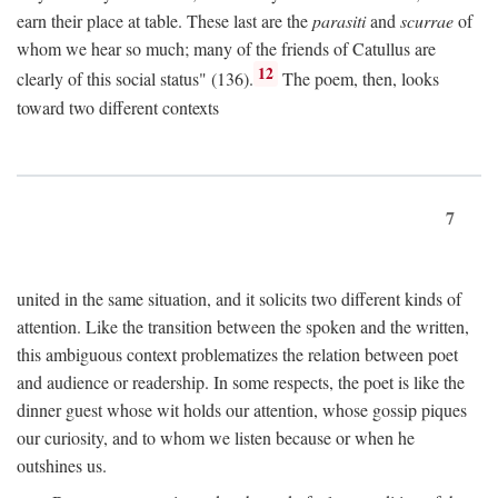
earn their place at table. These last are the
parasiti
and
scurrae
of
whom we hear so much; many of the friends of Catullus are
12
clearly of this social status" (136).
The poem, then, looks
toward two different contexts
7
united in the same situation, and it solicits two different kinds of
attention. Like the transition between the spoken and the written,
this ambiguous context problematizes the relation between poet
and audience or readership. In some respects, the poet is like the
dinner guest whose wit holds our attention, whose gossip piques
our curiosity, and to whom we listen because or when he
outshines us.