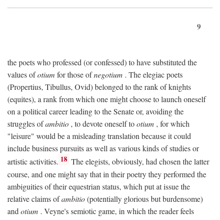
9
the poets who professed (or confessed) to have substituted the
values of
otium
for those of
negotium
. The elegiac poets
(Propertius, Tibullus, Ovid) belonged to the rank of knights
(equites), a rank from which one might choose to launch oneself
on a political career leading to the Senate or, avoiding the
struggles of
ambitio
, to devote oneself to
otium
, for which
"leisure" would be a misleading translation because it could
include business pursuits as well as various kinds of studies or
18
artistic activities.
The elegists, obviously, had chosen the latter
course, and one might say that in their poetry they performed the
ambiguities of their equestrian status, which put at issue the
relative claims of
ambitio
(potentially glorious but burdensome)
and
otium
. Veyne's semiotic game, in which the reader feels