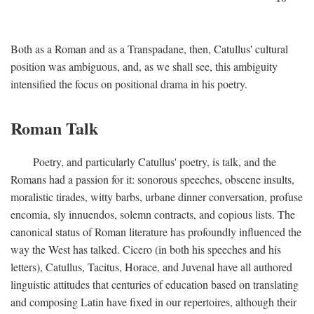
Both as a Roman and as a Transpadane, then, Catullus' cultural
position was ambiguous, and, as we shall see, this ambiguity
intensified the focus on positional drama in his poetry.
Roman Talk
Poetry, and particularly Catullus' poetry, is talk, and the
Romans had a passion for it: sonorous speeches, obscene insults,
moralistic tirades, witty barbs, urbane dinner conversation, profuse
encomia, sly innuendos, solemn contracts, and copious lists. The
canonical status of Roman literature has profoundly influenced the
way the West has talked. Cicero (in both his speeches and his
letters), Catullus, Tacitus, Horace, and Juvenal have all authored
linguistic attitudes that centuries of education based on translating
and composing Latin have fixed in our repertoires, although their