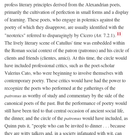
profess literary principles derived from the Alexandrian poets,
primarily the cultivation of perfection in small forms and a display
of learning. These poets, who engage in polemics against the
poetry of which they disapprove, are usually identified with the
11
"neoterics" referred to disparagingly by Cicero (
Att.
7.2.1).
The lively literary scene of Catullus' time was embedded within
the Roman social context of the patron (patronus) and his circle of
clients and friends (clientes, amici). At this time, the circle would
have included professional critics, such as the poet-scholar
Valerius Cato, who were beginning to involve themselves with
contemporary poetry. These critics would have had the power to
recognize the poets who performed at the gatherings of the
patronus
as worthy of study and commentary by the side of the
canonical poets of the past. But the performance of poetry would
still have been tied to that central occasion of ancient social life,
the dinner, and the circle of the
patronus
would have included, as
Quinn puts it, "people who can be invited to dinner . . . because
they are witty talkers and, in a society infatuated with wit, can