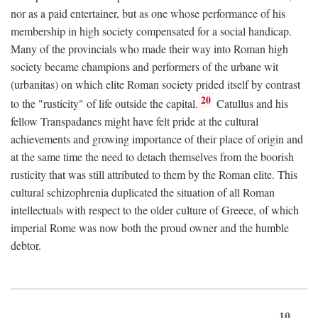
nor as a paid entertainer, but as one whose performance of his
membership in high society compensated for a social handicap.
Many of the provincials who made their way into Roman high
society became champions and performers of the urbane wit
(urbanitas) on which elite Roman society prided itself by contrast
20
to the "rusticity" of life outside the capital.
Catullus and his
fellow Transpadanes might have felt pride at the cultural
achievements and growing importance of their place of origin and
at the same time the need to detach themselves from the boorish
rusticity that was still attributed to them by the Roman elite. This
cultural schizophrenia duplicated the situation of all Roman
intellectuals with respect to the older culture of Greece, of which
imperial Rome was now both the proud owner and the humble
debtor.
10