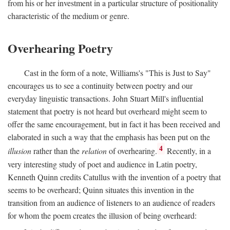
from his or her investment in a particular structure of positionality
characteristic of the medium or genre.
Overhearing Poetry
Cast in the form of a note, Williams's "This is Just to Say"
encourages us to see a continuity between poetry and our
everyday linguistic transactions. John Stuart Mill's influential
statement that poetry is not heard but overheard might seem to
offer the same encouragement, but in fact it has been received and
elaborated in such a way that the emphasis has been put on the
4
illusion
rather than the
relation
of overhearing.
Recently, in a
very interesting study of poet and audience in Latin poetry,
Kenneth Quinn credits Catullus with the invention of a poetry that
seems to be overheard; Quinn situates this invention in the
transition from an audience of listeners to an audience of readers
for whom the poem creates the illusion of being overheard: