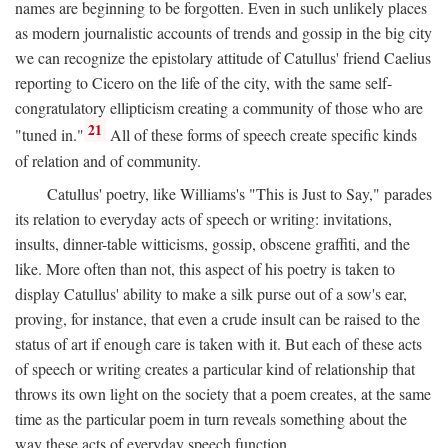
names are beginning to be forgotten. Even in such unlikely places
as modern journalistic accounts of trends and gossip in the big city
we can recognize the epistolary attitude of Catullus' friend Caelius
reporting to Cicero on the life of the city, with the same self-
congratulatory ellipticism creating a community of those who are
21
"tuned in."
All of these forms of speech create specific kinds
of relation and of community.
Catullus' poetry, like Williams's "This is Just to Say," parades
its relation to everyday acts of speech or writing: invitations,
insults, dinner-table witticisms, gossip, obscene graffiti, and the
like. More often than not, this aspect of his poetry is taken to
display Catullus' ability to make a silk purse out of a sow's ear,
proving, for instance, that even a crude insult can be raised to the
status of art if enough care is taken with it. But each of these acts
of speech or writing creates a particular kind of relationship that
throws its own light on the society that a poem creates, at the same
time as the particular poem in turn reveals something about the
way these acts of everyday speech function.