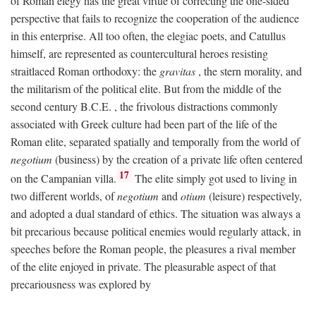
of Roman elegy has the great virtue of correcting the one-sided
perspective that fails to recognize the cooperation of the audience
in this enterprise. All too often, the elegiac poets, and Catullus
himself, are represented as countercultural heroes resisting
straitlaced Roman orthodoxy: the
gravitas
, the stern morality, and
the militarism of the political elite. But from the middle of the
second century
B.C.E.
, the frivolous distractions commonly
associated with Greek culture had been part of the life of the
Roman elite, separated spatially and temporally from the world of
negotium
(business) by the creation of a private life often centered
17
on the Campanian villa.
The elite simply got used to living in
two different worlds, of
negotium
and
otium
(leisure) respectively,
and adopted a dual standard of ethics. The situation was always a
bit precarious because political enemies would regularly attack, in
speeches before the Roman people, the pleasures a rival member
of the elite enjoyed in private. The pleasurable aspect of that
precariousness was explored by