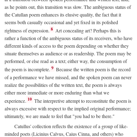
as he points out, this transition was slow. The ambiguous status of
the Catullan poem enhances its elusive quality, the fact that it
seems both casually occasional and yet fixed in its polished
8
rightness of expression.
Art concealing art? Perhaps this is
rather a function of the ambiguous status of its receivers, who have
different kinds of access to the poem depending on whether they
situate themselves as audience or as readership. The poem may be
performed, or else read as a text; either way, the consumption of
9
the poem is incomplete.
Because the written poem is the record
of a performance we have missed, and the spoken poem can never
realize the possibilities of the written text, the poem is always
either more immediate or more enduring than what we
10
experience.
The interpretive attempt to reconstitute the poem is
always excessive with respect to the implied original performance;
ultimately, we are made to feel that "you had to be there."
Catullus' collection reflects the existence of a group of like-
minded poets (Licinius Calvus, Caius Cinna, and others) who