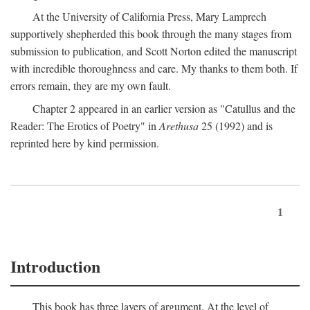
At the University of California Press, Mary Lamprech
supportively shepherded this book through the many stages from
submission to publication, and Scott Norton edited the manuscript
with incredible thoroughness and care. My thanks to them both. If
errors remain, they are my own fault.
Chapter 2 appeared in an earlier version as "Catullus and the
Reader: The Erotics of Poetry" in
Arethusa
25 (1992) and is
reprinted here by kind permission.
1
Introduction
This book has three layers of argument. At the level of