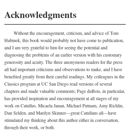
Acknowledgments
Without the encouragement, criticism, and advice of Tom
Habinek, this book would probably not have come to publication,
and I am very grateful to him for seeing the potential and
diagnosing the problems of an earlier version with his customary
generosity and acuity. The three anonymous readers for the press
all had important criticisms and observations to make, and I have
benefited greatly from their careful readings. My colleagues in the
Classics program at UC San Diego read versions of several
chapters and made valuable comments; Page duBois, in particular,
has provided inspiration and encouragement at all stages of my
work on Catullus. Micaela Janan, Michael Putnam, Amy Richlin,
Dan Selden, and Marilyn Skinner—great Catullans all—have
stimulated my thinking about this author either in conversation,
through their work, or both.