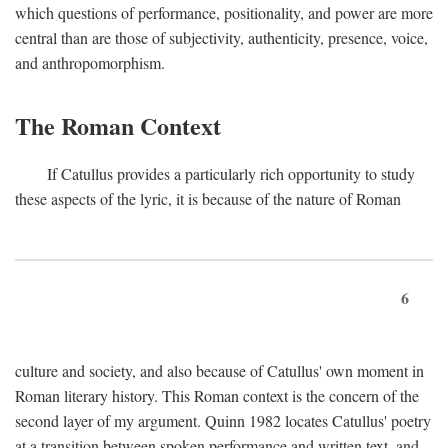
which questions of performance, positionality, and power are more
central than are those of subjectivity, authenticity, presence, voice,
and anthropomorphism.
The Roman Context
If Catullus provides a particularly rich opportunity to study
these aspects of the lyric, it is because of the nature of Roman
6
culture and society, and also because of Catullus' own moment in
Roman literary history. This Roman context is the concern of the
second layer of my argument. Quinn 1982 locates Catullus' poetry
at a transition between spoken performance and written text, and,