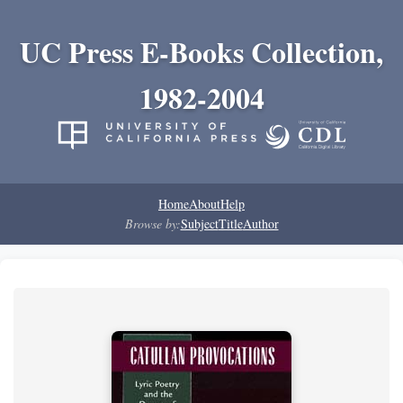
UC Press E-Books Collection,
1982-2004
Home
About
Help
Browse by:
Subject
Title
Author