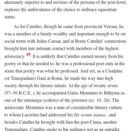
alternately superior to and envious of the persona of the poet-lover,
explores the ambivalence of the choice to embrace equestrian
status.
As for Catullus, though he came from provincial Verona, he
was a member of a family wealthy and important enough to be on
social terms with Julius Caesar, and at Rome Catullus' connections
brought him into intimate contact with members of the highest
19
aristocracy.
It is unlikely that Catullus earned money from his
poetry or that he needed to; he was a professional poet only in the
sense that poetry was what he professed. And yet, as a Cisalpine
(or Transpadane) Gaul at Rome, he made his way into high
society through his literary talents. At the age of twenty seven
(57–56
B.C.E.
), he accompanied Gaius Memmius to Bithynia as
one of the entourage (cohors) of the governor (cc. 10, 28). The
aristocratic Memmius was a man of considerable literary culture,
to whom Lucretius had addressed his
De rerum natura
, and
besides Catullus he brought with him the poet Cinna, another
Transpadane. Catullus spoke to his audience not as an outsider,