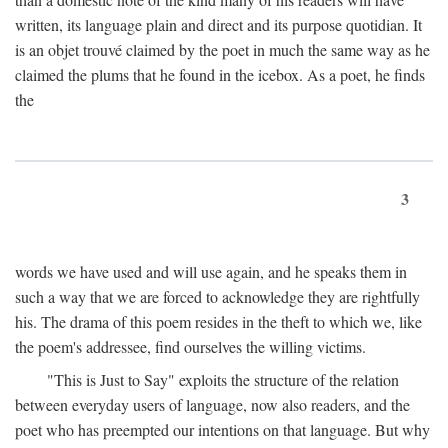
written, its language plain and direct and its purpose quotidian. It
is an objet trouvé claimed by the poet in much the same way as he
claimed the plums that he found in the icebox. As a poet, he finds
the
3
words we have used and will use again, and he speaks them in
such a way that we are forced to acknowledge they are rightfully
his. The drama of this poem resides in the theft to which we, like
the poem's addressee, find ourselves the willing victims.
"This is Just to Say" exploits the structure of the relation
between everyday users of language, now also readers, and the
poet who has preempted our intentions on that language. But why