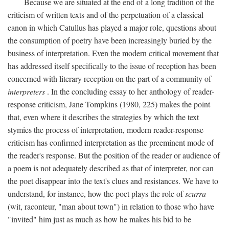
Because we are situated at the end of a long tradition of the
criticism of written texts and of the perpetuation of a classical
canon in which Catullus has played a major role, questions about
the consumption of poetry have been increasingly buried by the
business of interpretation. Even the modern critical movement that
has addressed itself specifically to the issue of reception has been
concerned with literary reception on the part of a community of
interpreters
. In the concluding essay to her anthology of reader-
response criticism, Jane Tompkins (1980, 225) makes the point
that, even where it describes the strategies by which the text
stymies the process of interpretation, modern reader-response
criticism has confirmed interpretation as the preeminent mode of
the reader's response. But the position of the reader or audience of
a poem is not adequately described as that of interpreter, nor can
the poet disappear into the text's clues and resistances. We have to
understand, for instance, how the poet plays the role of
scurra
(wit, raconteur, "man about town") in relation to those who have
"invited" him just as much as how he makes his bid to be