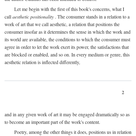
Let me begin with the first of this book's concerns, what I
call
aesthetic positionality
. The consumer stands in a relation to a
work of art that we call aesthetic, a relation that positions the
consumer insofar as it determines the sense in which the work and
its world are available, the conditions to which the consumer must
agree in order to let the work exert its power, the satisfactions that
are blocked or enabled, and so on. In every medium or genre, this
aesthetic relation is inflected differently,
2
and in any given work of art it may be engaged dramatically so as
to become an important part of the work's content.
Poetry, among the other things it does, positions us in relation