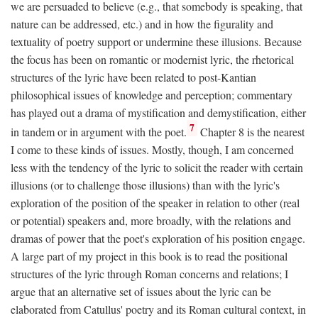
we are persuaded to believe (e.g., that somebody is speaking, that
nature can be addressed, etc.) and in how the figurality and
textuality of poetry support or undermine these illusions. Because
the focus has been on romantic or modernist lyric, the rhetorical
structures of the lyric have been related to post-Kantian
philosophical issues of knowledge and perception; commentary
has played out a drama of mystification and demystification, either
7
in tandem or in argument with the poet.
Chapter 8 is the nearest
I come to these kinds of issues. Mostly, though, I am concerned
less with the tendency of the lyric to solicit the reader with certain
illusions (or to challenge those illusions) than with the lyric's
exploration of the position of the speaker in relation to other (real
or potential) speakers and, more broadly, with the relations and
dramas of power that the poet's exploration of his position engage.
A large part of my project in this book is to read the positional
structures of the lyric through Roman concerns and relations; I
argue that an alternative set of issues about the lyric can be
elaborated from Catullus' poetry and its Roman cultural context, in