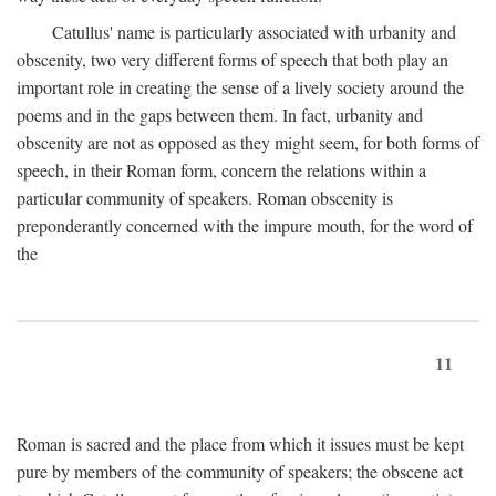
Catullus' name is particularly associated with urbanity and
obscenity, two very different forms of speech that both play an
important role in creating the sense of a lively society around the
poems and in the gaps between them. In fact, urbanity and
obscenity are not as opposed as they might seem, for both forms of
speech, in their Roman form, concern the relations within a
particular community of speakers. Roman obscenity is
preponderantly concerned with the impure mouth, for the word of
the
11
Roman is sacred and the place from which it issues must be kept
pure by members of the community of speakers; the obscene act