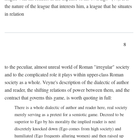
the nature of the league that interests him, a league that he situates
in relation
8
to the peculiar, almost unreal world of Roman "irregular" society
and to the complicated role it plays within upper-class Roman
society as a whole. Veyne's description of the dialectic of author
and reader, the shifting relations of power between them, and the
contract that governs this game, is worth quoting in full:
There is a whole dialectic of author and reader here, real society
merely serving as a pretext for a semiotic game. Decreed to be
superior to Ego by his morality the implied reader is next
discretely knocked down (Ego comes from high society) and
humiliated (Ego frequents alluring women) and then raised up