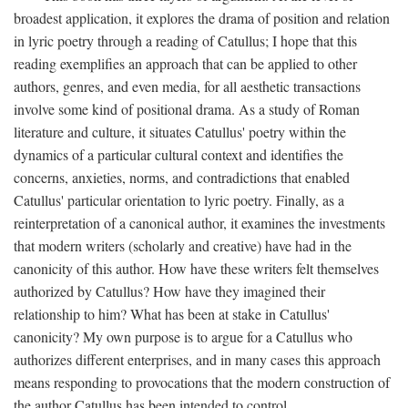
broadest application, it explores the drama of position and relation
in lyric poetry through a reading of Catullus; I hope that this
reading exemplifies an approach that can be applied to other
authors, genres, and even media, for all aesthetic transactions
involve some kind of positional drama. As a study of Roman
literature and culture, it situates Catullus' poetry within the
dynamics of a particular cultural context and identifies the
concerns, anxieties, norms, and contradictions that enabled
Catullus' particular orientation to lyric poetry. Finally, as a
reinterpretation of a canonical author, it examines the investments
that modern writers (scholarly and creative) have had in the
canonicity of this author. How have these writers felt themselves
authorized by Catullus? How have they imagined their
relationship to him? What has been at stake in Catullus'
canonicity? My own purpose is to argue for a Catullus who
authorizes different enterprises, and in many cases this approach
means responding to provocations that the modern construction of
the author Catullus has been intended to control.