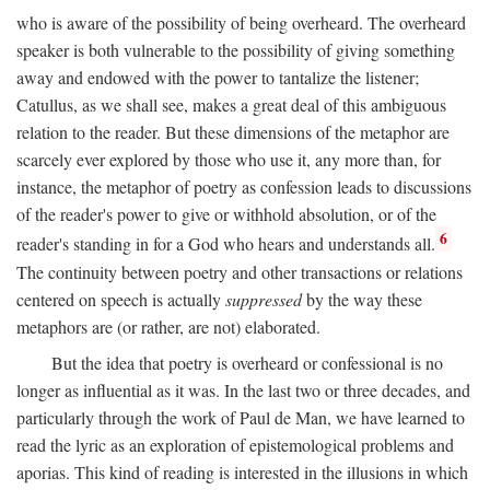
who is aware of the possibility of being overheard. The overheard
speaker is both vulnerable to the possibility of giving something
away and endowed with the power to tantalize the listener;
Catullus, as we shall see, makes a great deal of this ambiguous
relation to the reader. But these dimensions of the metaphor are
scarcely ever explored by those who use it, any more than, for
instance, the metaphor of poetry as confession leads to discussions
of the reader's power to give or withhold absolution, or of the
6
reader's standing in for a God who hears and understands all.
The continuity between poetry and other transactions or relations
centered on speech is actually
suppressed
by the way these
metaphors are (or rather, are not) elaborated.
But the idea that poetry is overheard or confessional is no
longer as influential as it was. In the last two or three decades, and
particularly through the work of Paul de Man, we have learned to
read the lyric as an exploration of epistemological problems and
aporias. This kind of reading is interested in the illusions in which