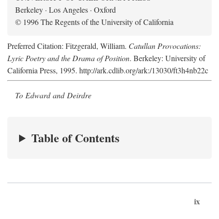
Berkeley · Los Angeles · Oxford
© 1996 The Regents of the University of California
Preferred Citation: Fitzgerald, William.
Catullan Provocations:
Lyric Poetry and the Drama of Position
. Berkeley: University of
California Press, 1995. http://ark.cdlib.org/ark:/13030/ft3h4nb22c
To Edward and Deirdre
Table of Contents
ix