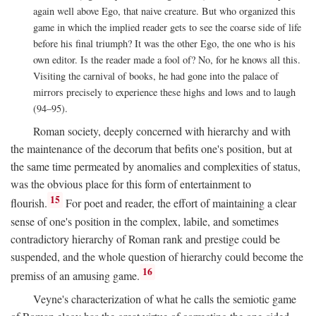
again well above Ego, that naive creature. But who organized this
game in which the implied reader gets to see the coarse side of life
before his final triumph? It was the other Ego, the one who is his
own editor. Is the reader made a fool of? No, for he knows all this.
Visiting the carnival of books, he had gone into the palace of
mirrors precisely to experience these highs and lows and to laugh
(94–95).
Roman society, deeply concerned with hierarchy and with
the maintenance of the decorum that befits one's position, but at
the same time permeated by anomalies and complexities of status,
was the obvious place for this form of entertainment to
15
flourish.
For poet and reader, the effort of maintaining a clear
sense of one's position in the complex, labile, and sometimes
contradictory hierarchy of Roman rank and prestige could be
suspended, and the whole question of hierarchy could become the
16
premiss of an amusing game.
Veyne's characterization of what he calls the semiotic game