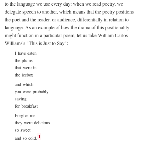
to the language we use every day: when we read poetry, we
delegate speech to another, which means that the poetry positions
the poet and the reader, or audience, differentially in relation to
language. As an example of how the drama of this positionality
might function in a particular poem, let us take William Carlos
Williams's "This is Just to Say":
I have eaten
the plums
that were in
the icebox
and which
you were probably
saving
for breakfast
Forgive me
they were delicious
so sweet
1
and so cold.