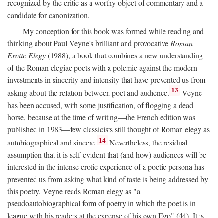
recognized by the critic as a worthy object of commentary and a
candidate for canonization.
My conception for this book was formed while reading and
thinking about Paul Veyne's brilliant and provocative
Roman
Erotic Elegy
(1988), a book that combines a new understanding
of the Roman elegiac poets with a polemic against the modern
investments in sincerity and intensity that have prevented us from
13
asking about the relation between poet and audience.
Veyne
has been accused, with some justification, of flogging a dead
horse, because at the time of writing—the French edition was
published in 1983—few classicists still thought of Roman elegy as
14
autobiographical and sincere.
Nevertheless, the residual
assumption that it is self-evident that (and how) audiences will be
interested in the intense erotic experience of a poetic persona has
prevented us from asking what kind of taste is being addressed by
this poetry. Veyne reads Roman elegy as "a
pseudoautobiographical form of poetry in which the poet is in
league with his readers at the expense of his own Ego" (44). It is