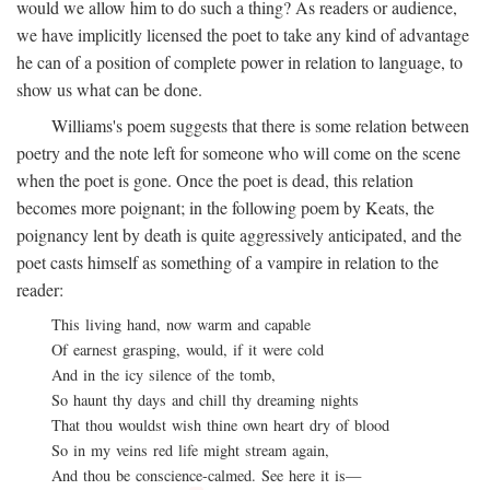
would we allow him to do such a thing? As readers or audience,
we have implicitly licensed the poet to take any kind of advantage
he can of a position of complete power in relation to language, to
show us what can be done.
Williams's poem suggests that there is some relation between
poetry and the note left for someone who will come on the scene
when the poet is gone. Once the poet is dead, this relation
becomes more poignant; in the following poem by Keats, the
poignancy lent by death is quite aggressively anticipated, and the
poet casts himself as something of a vampire in relation to the
reader:
This living hand, now warm and capable
Of earnest grasping, would, if it were cold
And in the icy silence of the tomb,
So haunt thy days and chill thy dreaming nights
That thou wouldst wish thine own heart dry of blood
So in my veins red life might stream again,
And thou be conscience-calmed. See here it is—