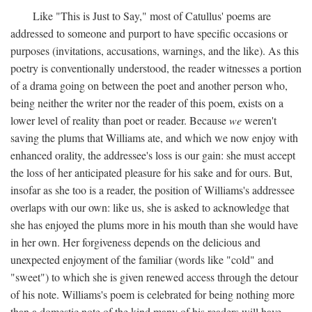
Like "This is Just to Say," most of Catullus' poems are
addressed to someone and purport to have specific occasions or
purposes (invitations, accusations, warnings, and the like). As this
poetry is conventionally understood, the reader witnesses a portion
of a drama going on between the poet and another person who,
being neither the writer nor the reader of this poem, exists on a
lower level of reality than poet or reader. Because
we
weren't
saving the plums that Williams ate, and which we now enjoy with
enhanced orality, the addressee's loss is our gain: she must accept
the loss of her anticipated pleasure for his sake and for ours. But,
insofar as she too is a reader, the position of Williams's addressee
overlaps with our own: like us, she is asked to acknowledge that
she has enjoyed the plums more in his mouth than she would have
in her own. Her forgiveness depends on the delicious and
unexpected enjoyment of the familiar (words like "cold" and
"sweet") to which she is given renewed access through the detour
of his note. Williams's poem is celebrated for being nothing more
than a domestic note of the kind many of his readers will have