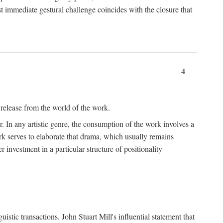
t immediate gestural challenge coincides with the closure that
4
 release from the world of the work.
r. In any artistic genre, the consumption of the work involves a
ork serves to elaborate that drama, which usually remains
r investment in a particular structure of positionality
istic transactions. John Stuart Mill's influential statement that