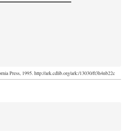
ornia Press, 1995. http://ark.cdlib.org/ark:/13030/ft3h4nb22c