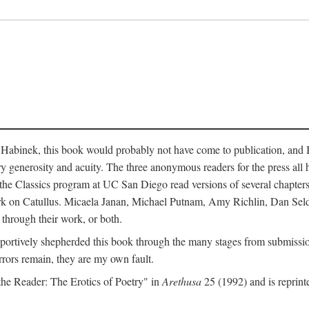
abinek, this book would probably not have come to publication, and I a
ry generosity and acuity. The three anonymous readers for the press all 
n the Classics program at UC San Diego read versions of several chapte
work on Catullus. Micaela Janan, Michael Putnam, Amy Richlin, Dan Se
 through their work, or both.
portively shepherded this book through the many stages from submission
rrors remain, they are my own fault.
 the Reader: The Erotics of Poetry" in
Arethusa
25 (1992) and is reprint