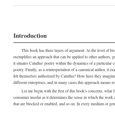
Introduction
This book has three layers of argument. At the level of bro
exemplifies an approach that can be applied to other authors, g
it situates Catullus' poetry within the dynamics of a particular c
poetry. Finally, as a reinterpretation of a canonical author, it
felt themselves authorized by Catullus? How have they imagined
different enterprises, and in many cases this approach means re
Let me begin with the first of this book's concerns, what I
consumer insofar as it determines the sense in which the work an
that are blocked or enabled, and so on. In every medium or genre,