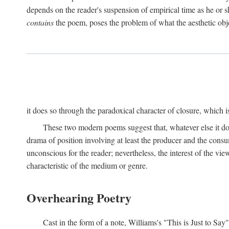
depends on the reader's suspension of empirical time as he or s
contains
the poem, poses the problem of what the aesthetic obj
it does so through the paradoxical character of closure, which 
These two modern poems suggest that, whatever else it does,
drama of position involving at least the producer and the consu
unconscious for the reader; nevertheless, the interest of the view
characteristic of the medium or genre.
Overhearing Poetry
Cast in the form of a note, Williams's "This is Just to Say