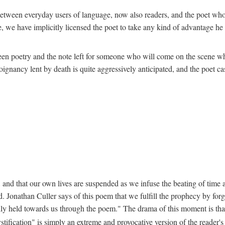
ion between everyday users of language, now also readers, and the poet w
 we have implicitly licensed the poet to take any kind of advantage he c
een poetry and the note left for someone who will come on the scene whe
nancy lent by death is quite aggressively anticipated, and the poet cast
 and that our own lives are suspended as we infuse the beating of time an
. Jonathan Culler says of this poem that we fulfill the prophecy by forg
lly held towards us through the poem." The drama of this moment is that "
stification" is simply an extreme and provocative version of the reader'