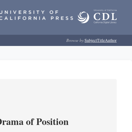
Browse by:
Subject
Title
Author
Drama of Position