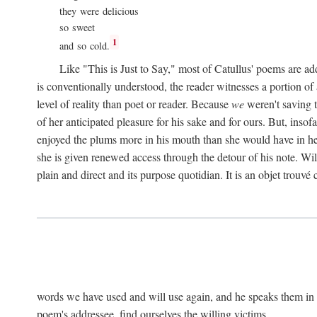
they were delicious
so sweet
1
and so cold.
Like "This is Just to Say," most of Catullus' poems are ad
is conventionally understood, the reader witnesses a portion of
level of reality than poet or reader. Because
we
weren't saving t
of her anticipated pleasure for his sake and for ours. But, insof
enjoyed the plums more in his mouth than she would have in he
she is given renewed access through the detour of his note. Wil
plain and direct and its purpose quotidian. It is an objet trouv
words we have used and will use again, and he speaks them in s
poem's addressee, find ourselves the willing victims.