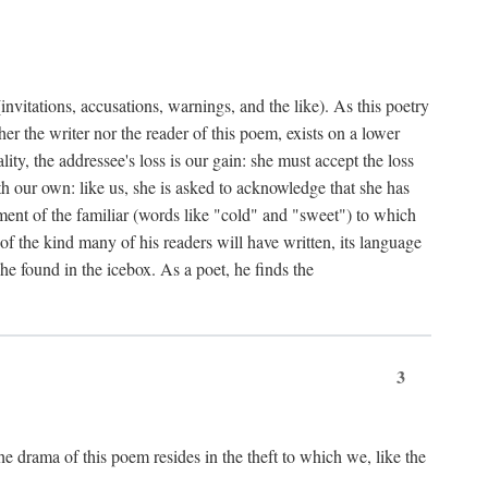
nvitations, accusations, warnings, and the like). As this poetry
r the writer nor the reader of this poem, exists on a lower
y, the addressee's loss is our gain: she must accept the loss
ith our own: like us, she is asked to acknowledge that she has
ent of the familiar (words like "cold" and "sweet") to which
f the kind many of his readers will have written, its language
he found in the icebox. As a poet, he finds the
3
e drama of this poem resides in the theft to which we, like the