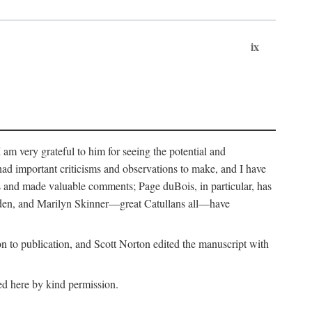
ix
m very grateful to him for seeing the potential and
had important criticisms and observations to make, and I have
rs and made valuable comments; Page duBois, in particular, has
lden, and Marilyn Skinner—great Catullans all—have
 to publication, and Scott Norton edited the manuscript with
ed here by kind permission.