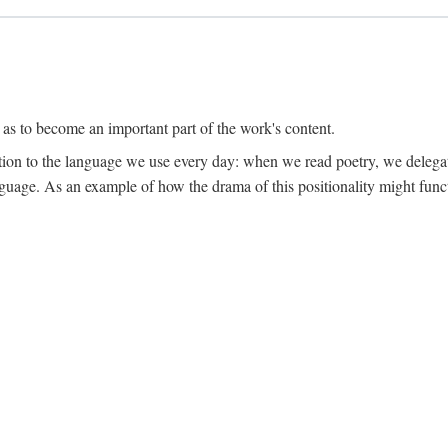
 as to become an important part of the work's content.
lation to the language we use every day: when we read poetry, we delega
language. As an example of how the drama of this positionality might func