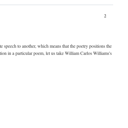
2
te speech to another, which means that the poetry positions the
tion in a particular poem, let us take William Carlos Williams's