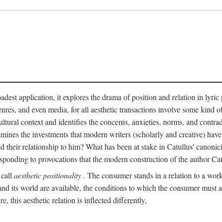
adest application, it explores the drama of position and relation in lyric
enres, and even media, for all aesthetic transactions involve some kind o
ultural context and identifies the concerns, anxieties, norms, and contradi
 examines the investments that modern writers (scholarly and creative) hav
 their relationship to him? What has been at stake in Catullus' canoni
sponding to provocations that the modern construction of the author Cat
 call
aesthetic positionality
. The consumer stands in a relation to a work o
d its world are available, the conditions to which the consumer must agre
 this aesthetic relation is inflected differently,