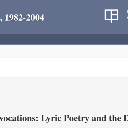
, 1982-2004
vocations: Lyric Poetry and the 