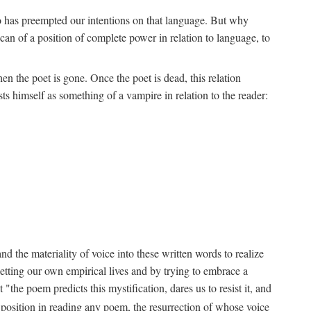
ho has preempted our intentions on that language. But why
an of a position of complete power in relation to language, to
n the poet is gone. Once the poet is dead, this relation
s himself as something of a vampire in relation to the reader:
d the materiality of voice into these written words to realize
etting our own empirical lives and by trying to embrace a
the poem predicts this mystification, dares us to resist it, and
s position in reading any poem, the resurrection of whose voice