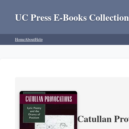
UC Press E-Books Collection
Home
About
Help
Catullan Pro