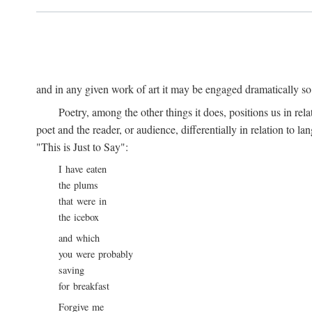
and in any given work of art it may be engaged dramatically so
Poetry, among the other things it does, positions us in re
poet and the reader, or audience, differentially in relation to 
"This is Just to Say":
I have eaten
the plums
that were in
the icebox
and which
you were probably
saving
for breakfast
Forgive me