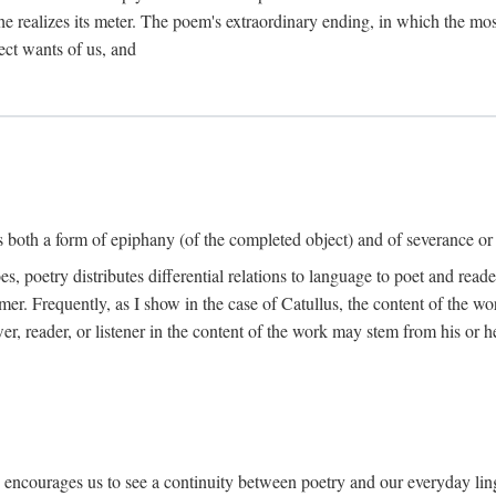
he realizes its meter. The poem's extraordinary ending, in which the mos
ect wants of us, and
is both a form of epiphany (of the completed object) and of severance or
 poetry distributes differential relations to language to poet and reade
mer. Frequently, as I show in the case of Catullus, the content of the w
er, reader, or listener in the content of the work may stem from his or he
" encourages us to see a continuity between poetry and our everyday lingu