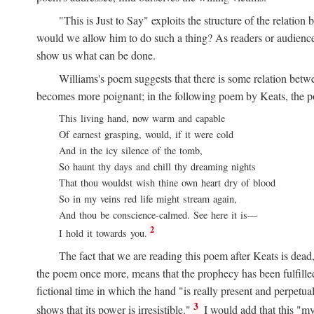
"This is Just to Say" exploits the structure of the relat
would we allow him to do such a thing? As readers or audience,
show us what can be done.
Williams's poem suggests that there is some relation betw
becomes more poignant; in the following poem by Keats, the poig
This living hand, now warm and capable
Of earnest grasping, would, if it were cold
And in the icy silence of the tomb,
So haunt thy days and chill thy dreaming nights
That thou wouldst wish thine own heart dry of blood
So in my veins red life might stream again,
And thou be conscience-calmed. See here it is—
2
I hold it towards you.
The fact that we are reading this poem after Keats is dead,
the poem once more, means that the prophecy has been fulfilled
fictional time in which the hand "is really present and perpetua
3
shows that its power is irresistible."
I would add that this "my