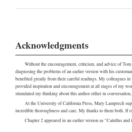
Acknowledgments
Without the encouragement, criticism, and advice of Tom H
diagnosing the problems of an earlier version with his customa
benefited greatly from their careful readings. My colleagues i
provided inspiration and encouragement at all stages of my 
stimulated my thinking about this author either in conversation,
At the University of California Press, Mary Lamprech sup
incredible thoroughness and care. My thanks to them both. If e
Chapter 2 appeared in an earlier version as "Catullus and