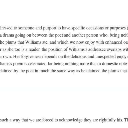
dressed to someone and purport to have specific occasions or purposes (i
 a drama going on between the poet and another person who, being neithe
he plums that Williams ate, and which we now enjoy with enhanced oralit
ar as she too is a reader, the position of Williams's addressee overlaps w
r own. Her forgiveness depends on the delicious and unexpected enjoym
liams's poem is celebrated for being nothing more than a domestic note o
é claimed by the poet in much the same way as he claimed the plums that 
uch a way that we are forced to acknowledge they are rightfully his. Th