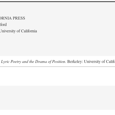
ORNIA PRESS
ford
niversity of California
 Lyric Poetry and the Drama of Position
. Berkeley: University of Calif