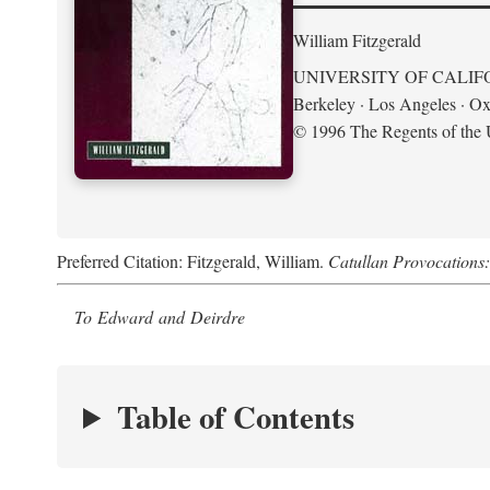
William Fitzgerald
UNIVERSITY OF CALIF
Berkeley · Los Angeles · Ox
© 1996 The Regents of the U
Preferred Citation: Fitzgerald, William.
Catullan Provocations:
To Edward and Deirdre
Table of Contents