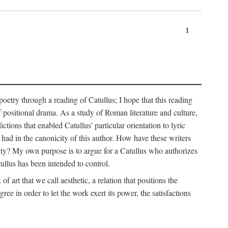
1
 poetry through a reading of Catullus; I hope that this reading
f positional drama. As a study of Roman literature and culture,
ctions that enabled Catullus' particular orientation to lyric
e had in the canonicity of this author. How have these writers
city? My own purpose is to argue for a Catullus who authorizes
ullus has been intended to control.
f art that we call aesthetic, a relation that positions the
e in order to let the work exert its power, the satisfactions