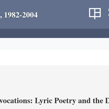
, 1982-2004
vocations: Lyric Poetry and the 