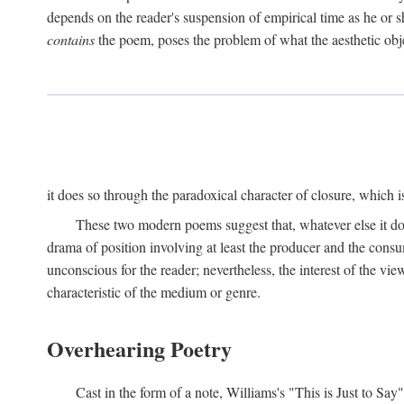
depends on the reader's suspension of empirical time as he or s
contains
the poem, poses the problem of what the aesthetic obj
it does so through the paradoxical character of closure, which 
These two modern poems suggest that, whatever else it does,
drama of position involving at least the producer and the consu
unconscious for the reader; nevertheless, the interest of the view
characteristic of the medium or genre.
Overhearing Poetry
Cast in the form of a note, Williams's "This is Just to Say