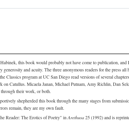
abinek, this book would probably not have come to publication, and I a
ry generosity and acuity. The three anonymous readers for the press all 
n the Classics program at UC San Diego read versions of several chapte
work on Catullus. Micaela Janan, Michael Putnam, Amy Richlin, Dan Se
 through their work, or both.
portively shepherded this book through the many stages from submission
rrors remain, they are my own fault.
 the Reader: The Erotics of Poetry" in
Arethusa
25 (1992) and is reprint