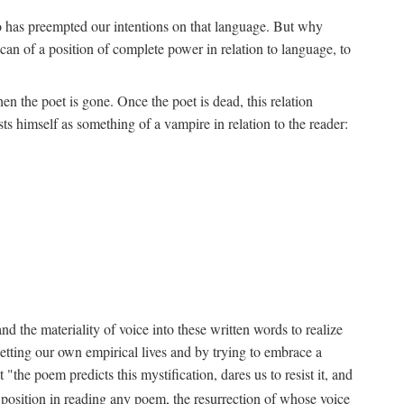
ho has preempted our intentions on that language. But why
an of a position of complete power in relation to language, to
n the poet is gone. Once the poet is dead, this relation
s himself as something of a vampire in relation to the reader:
d the materiality of voice into these written words to realize
etting our own empirical lives and by trying to embrace a
the poem predicts this mystification, dares us to resist it, and
s position in reading any poem, the resurrection of whose voice