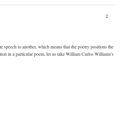
2
te speech to another, which means that the poetry positions the
tion in a particular poem, let us take William Carlos Williams's