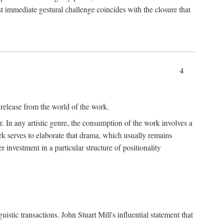
t immediate gestural challenge coincides with the closure that
4
 release from the world of the work.
r. In any artistic genre, the consumption of the work involves a
ork serves to elaborate that drama, which usually remains
r investment in a particular structure of positionality
istic transactions. John Stuart Mill's influential statement that