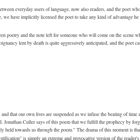
ion between everyday users of language, now also readers, and the poet w
 we have implicitly licensed the poet to take any kind of advantage he c
een poetry and the note left for someone who will come on the scene whe
nancy lent by death is quite aggressively anticipated, and the poet cast
 and that our own lives are suspended as we infuse the beating of time an
. Jonathan Culler says of this poem that we fulfill the prophecy by forg
lly held towards us through the poem." The drama of this moment is that "
stification" is simply an extreme and provocative version of the reader'