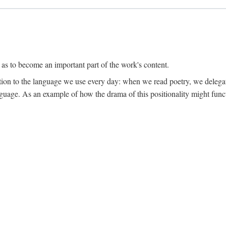
 as to become an important part of the work's content.
lation to the language we use every day: when we read poetry, we delega
language. As an example of how the drama of this positionality might func