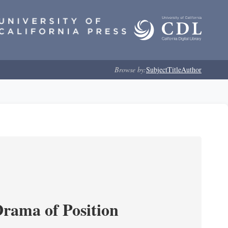
Browse by:
Subject
Title
Author
Drama of Position