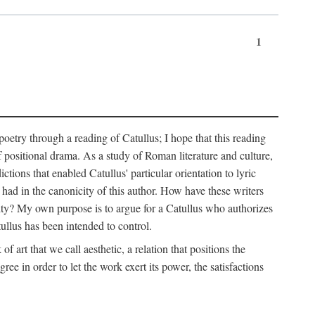
1
 poetry through a reading of Catullus; I hope that this reading
f positional drama. As a study of Roman literature and culture,
ctions that enabled Catullus' particular orientation to lyric
e had in the canonicity of this author. How have these writers
city? My own purpose is to argue for a Catullus who authorizes
ullus has been intended to control.
f art that we call aesthetic, a relation that positions the
e in order to let the work exert its power, the satisfactions