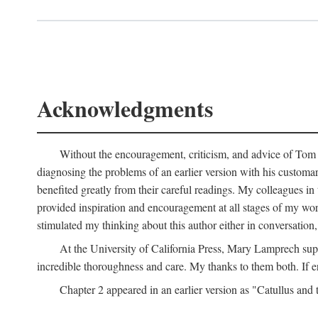
Acknowledgments
Without the encouragement, criticism, and advice of Tom H
diagnosing the problems of an earlier version with his customa
benefited greatly from their careful readings. My colleagues i
provided inspiration and encouragement at all stages of my 
stimulated my thinking about this author either in conversation,
At the University of California Press, Mary Lamprech sup
incredible thoroughness and care. My thanks to them both. If e
Chapter 2 appeared in an earlier version as "Catullus and