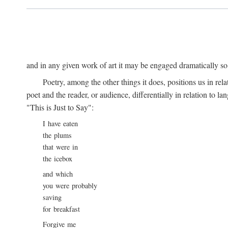
and in any given work of art it may be engaged dramatically so
Poetry, among the other things it does, positions us in re
poet and the reader, or audience, differentially in relation to 
"This is Just to Say":
I have eaten
the plums
that were in
the icebox
and which
you were probably
saving
for breakfast
Forgive me