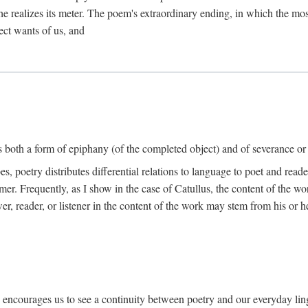
he realizes its meter. The poem's extraordinary ending, in which the mos
ect wants of us, and
is both a form of epiphany (of the completed object) and of severance or
 poetry distributes differential relations to language to poet and reade
mer. Frequently, as I show in the case of Catullus, the content of the w
er, reader, or listener in the content of the work may stem from his or he
" encourages us to see a continuity between poetry and our everyday lingu