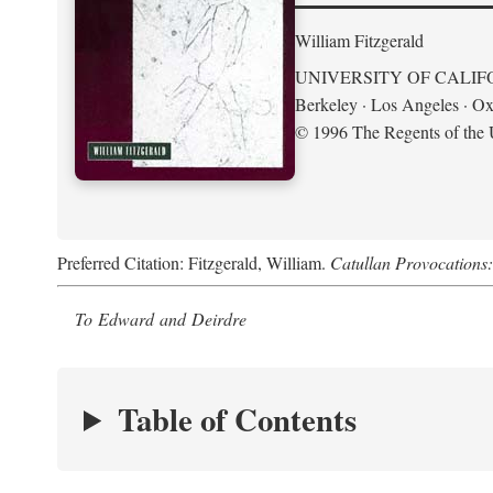
William Fitzgerald
UNIVERSITY OF CALIF
Berkeley · Los Angeles · Ox
© 1996 The Regents of the U
Preferred Citation: Fitzgerald, William.
Catullan Provocations:
To Edward and Deirdre
Table of Contents