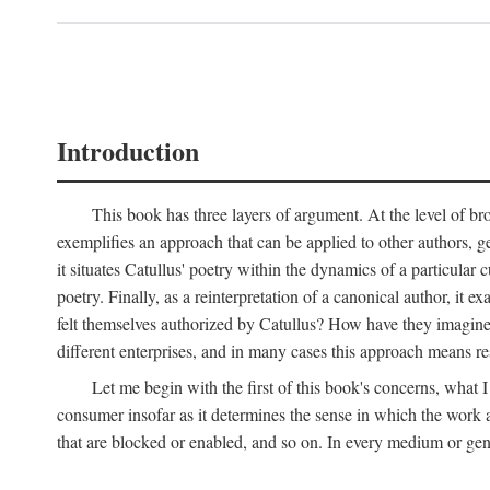
Introduction
This book has three layers of argument. At the level of bro
exemplifies an approach that can be applied to other authors, g
it situates Catullus' poetry within the dynamics of a particular c
poetry. Finally, as a reinterpretation of a canonical author, it
felt themselves authorized by Catullus? How have they imagined
different enterprises, and in many cases this approach means re
Let me begin with the first of this book's concerns, what I
consumer insofar as it determines the sense in which the work an
that are blocked or enabled, and so on. In every medium or genre,