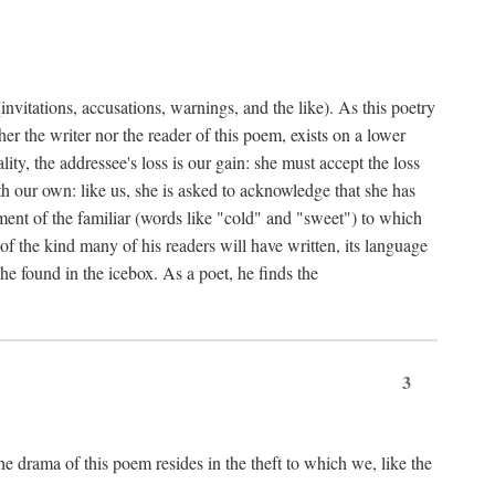
nvitations, accusations, warnings, and the like). As this poetry
r the writer nor the reader of this poem, exists on a lower
y, the addressee's loss is our gain: she must accept the loss
ith our own: like us, she is asked to acknowledge that she has
ent of the familiar (words like "cold" and "sweet") to which
f the kind many of his readers will have written, its language
he found in the icebox. As a poet, he finds the
3
e drama of this poem resides in the theft to which we, like the