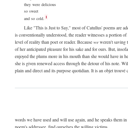
they were delicious
so sweet
1
and so cold.
Like "This is Just to Say," most of Catullus' poems are ad
is conventionally understood, the reader witnesses a portion of
level of reality than poet or reader. Because
we
weren't saving t
of her anticipated pleasure for his sake and for ours. But, insof
enjoyed the plums more in his mouth than she would have in he
she is given renewed access through the detour of his note. Wil
plain and direct and its purpose quotidian. It is an objet trouv
words we have used and will use again, and he speaks them in s
poem's addressee, find ourselves the willing victims.