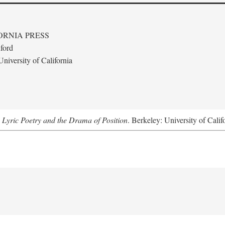
ORNIA PRESS
ford
niversity of California
 Lyric Poetry and the Drama of Position
. Berkeley: University of Calif