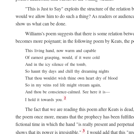
"This is Just to Say" exploits the structure of the relat
would we allow him to do such a thing? As readers or audience,
show us what can be done.
Williams's poem suggests that there is some relation betw
becomes more poignant; in the following poem by Keats, the poig
This living hand, now warm and capable
Of earnest grasping, would, if it were cold
And in the icy silence of the tomb,
So haunt thy days and chill thy dreaming nights
That thou wouldst wish thine own heart dry of blood
So in my veins red life might stream again,
And thou be conscience-calmed. See here it is—
2
I hold it towards you.
The fact that we are reading this poem after Keats is dead,
the poem once more, means that the prophecy has been fulfilled
fictional time in which the hand "is really present and perpetua
3
shows that its power is irresistible."
I would add that this "my