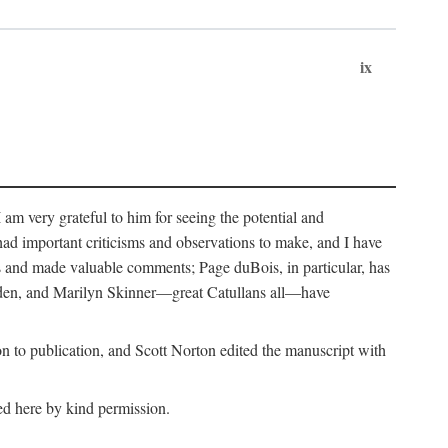
ix
m very grateful to him for seeing the potential and
had important criticisms and observations to make, and I have
rs and made valuable comments; Page duBois, in particular, has
lden, and Marilyn Skinner—great Catullans all—have
 to publication, and Scott Norton edited the manuscript with
ed here by kind permission.