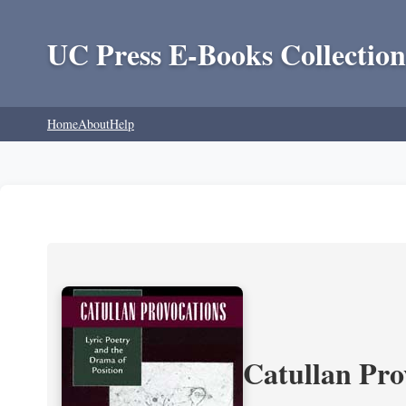
UC Press E-Books Collection
Home
About
Help
Catullan Pro