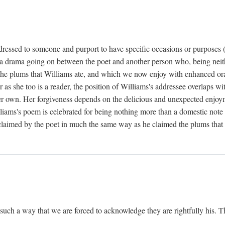
dressed to someone and purport to have specific occasions or purposes (i
 a drama going on between the poet and another person who, being neithe
he plums that Williams ate, and which we now enjoy with enhanced oralit
ar as she too is a reader, the position of Williams's addressee overlaps w
r own. Her forgiveness depends on the delicious and unexpected enjoym
liams's poem is celebrated for being nothing more than a domestic note o
é claimed by the poet in much the same way as he claimed the plums that 
uch a way that we are forced to acknowledge they are rightfully his. Th