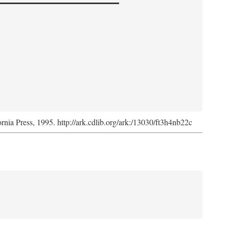
ornia Press, 1995. http://ark.cdlib.org/ark:/13030/ft3h4nb22c