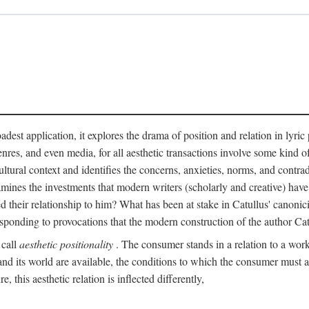
adest application, it explores the drama of position and relation in lyric
enres, and even media, for all aesthetic transactions involve some kind o
ultural context and identifies the concerns, anxieties, norms, and contradi
 examines the investments that modern writers (scholarly and creative) hav
 their relationship to him? What has been at stake in Catullus' canoni
sponding to provocations that the modern construction of the author Cat
 call
aesthetic positionality
. The consumer stands in a relation to a work o
d its world are available, the conditions to which the consumer must agre
 this aesthetic relation is inflected differently,