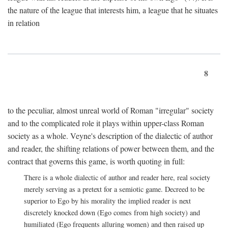
the nature of the league that interests him, a league that he situates
in relation
8
to the peculiar, almost unreal world of Roman "irregular" society
and to the complicated role it plays within upper-class Roman
society as a whole. Veyne's description of the dialectic of author
and reader, the shifting relations of power between them, and the
contract that governs this game, is worth quoting in full:
There is a whole dialectic of author and reader here, real society
merely serving as a pretext for a semiotic game. Decreed to be
superior to Ego by his morality the implied reader is next
discretely knocked down (Ego comes from high society) and
humiliated (Ego frequents alluring women) and then raised up