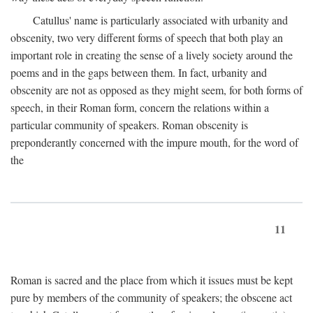
Catullus' name is particularly associated with urbanity and
obscenity, two very different forms of speech that both play an
important role in creating the sense of a lively society around the
poems and in the gaps between them. In fact, urbanity and
obscenity are not as opposed as they might seem, for both forms of
speech, in their Roman form, concern the relations within a
particular community of speakers. Roman obscenity is
preponderantly concerned with the impure mouth, for the word of
the
11
Roman is sacred and the place from which it issues must be kept
pure by members of the community of speakers; the obscene act