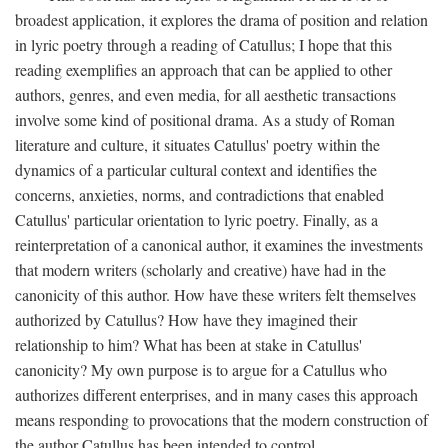
broadest application, it explores the drama of position and relation
in lyric poetry through a reading of Catullus; I hope that this
reading exemplifies an approach that can be applied to other
authors, genres, and even media, for all aesthetic transactions
involve some kind of positional drama. As a study of Roman
literature and culture, it situates Catullus' poetry within the
dynamics of a particular cultural context and identifies the
concerns, anxieties, norms, and contradictions that enabled
Catullus' particular orientation to lyric poetry. Finally, as a
reinterpretation of a canonical author, it examines the investments
that modern writers (scholarly and creative) have had in the
canonicity of this author. How have these writers felt themselves
authorized by Catullus? How have they imagined their
relationship to him? What has been at stake in Catullus'
canonicity? My own purpose is to argue for a Catullus who
authorizes different enterprises, and in many cases this approach
means responding to provocations that the modern construction of
the author Catullus has been intended to control.