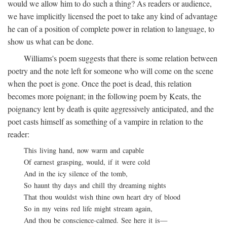
would we allow him to do such a thing? As readers or audience,
we have implicitly licensed the poet to take any kind of advantage
he can of a position of complete power in relation to language, to
show us what can be done.
Williams's poem suggests that there is some relation between
poetry and the note left for someone who will come on the scene
when the poet is gone. Once the poet is dead, this relation
becomes more poignant; in the following poem by Keats, the
poignancy lent by death is quite aggressively anticipated, and the
poet casts himself as something of a vampire in relation to the
reader:
This living hand, now warm and capable
Of earnest grasping, would, if it were cold
And in the icy silence of the tomb,
So haunt thy days and chill thy dreaming nights
That thou wouldst wish thine own heart dry of blood
So in my veins red life might stream again,
And thou be conscience-calmed. See here it is—