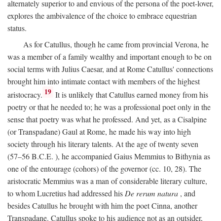
alternately superior to and envious of the persona of the poet-lover,
explores the ambivalence of the choice to embrace equestrian
status.
As for Catullus, though he came from provincial Verona, he
was a member of a family wealthy and important enough to be on
social terms with Julius Caesar, and at Rome Catullus' connections
brought him into intimate contact with members of the highest
19
aristocracy.
It is unlikely that Catullus earned money from his
poetry or that he needed to; he was a professional poet only in the
sense that poetry was what he professed. And yet, as a Cisalpine
(or Transpadane) Gaul at Rome, he made his way into high
society through his literary talents. At the age of twenty seven
(57–56
B.C.E.
), he accompanied Gaius Memmius to Bithynia as
one of the entourage (cohors) of the governor (cc. 10, 28). The
aristocratic Memmius was a man of considerable literary culture,
to whom Lucretius had addressed his
De rerum natura
, and
besides Catullus he brought with him the poet Cinna, another
Transpadane. Catullus spoke to his audience not as an outsider,