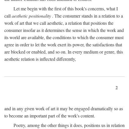
Let me begin with the first of this book's concerns, what I
call
aesthetic positionality
. The consumer stands in a relation to a
work of art that we call aesthetic, a relation that positions the
consumer insofar as it determines the sense in which the work and
its world are available, the conditions to which the consumer must
agree in order to let the work exert its power, the satisfactions that
are blocked or enabled, and so on. In every medium or genre, this
aesthetic relation is inflected differently,
2
and in any given work of art it may be engaged dramatically so as
to become an important part of the work's content.
Poetry, among the other things it does, positions us in relation