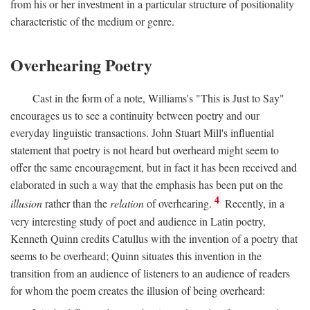
from his or her investment in a particular structure of positionality
characteristic of the medium or genre.
Overhearing Poetry
Cast in the form of a note, Williams's "This is Just to Say"
encourages us to see a continuity between poetry and our
everyday linguistic transactions. John Stuart Mill's influential
statement that poetry is not heard but overheard might seem to
offer the same encouragement, but in fact it has been received and
elaborated in such a way that the emphasis has been put on the
4
illusion
rather than the
relation
of overhearing.
Recently, in a
very interesting study of poet and audience in Latin poetry,
Kenneth Quinn credits Catullus with the invention of a poetry that
seems to be overheard; Quinn situates this invention in the
transition from an audience of listeners to an audience of readers
for whom the poem creates the illusion of being overheard: