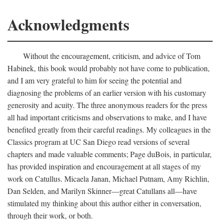
Acknowledgments
Without the encouragement, criticism, and advice of Tom
Habinek, this book would probably not have come to publication,
and I am very grateful to him for seeing the potential and
diagnosing the problems of an earlier version with his customary
generosity and acuity. The three anonymous readers for the press
all had important criticisms and observations to make, and I have
benefited greatly from their careful readings. My colleagues in the
Classics program at UC San Diego read versions of several
chapters and made valuable comments; Page duBois, in particular,
has provided inspiration and encouragement at all stages of my
work on Catullus. Micaela Janan, Michael Putnam, Amy Richlin,
Dan Selden, and Marilyn Skinner—great Catullans all—have
stimulated my thinking about this author either in conversation,
through their work, or both.