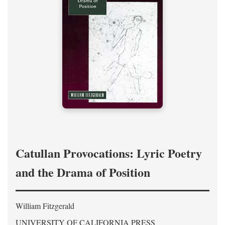
Catullan Provocations: Lyric Poetry
and the Drama of Position
William Fitzgerald
UNIVERSITY OF CALIFORNIA PRESS