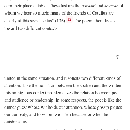
earn their place at table. These last are the
parasiti
and
scurrae
of
whom we hear so much; many of the friends of Catullus are
12
clearly of this social status" (136).
The poem, then, looks
toward two different contexts
7
united in the same situation, and it solicits two different kinds of
attention. Like the transition between the spoken and the written,
this ambiguous context problematizes the relation between poet
and audience or readership. In some respects, the poet is like the
dinner guest whose wit holds our attention, whose gossip piques
our curiosity, and to whom we listen because or when he
outshines us.