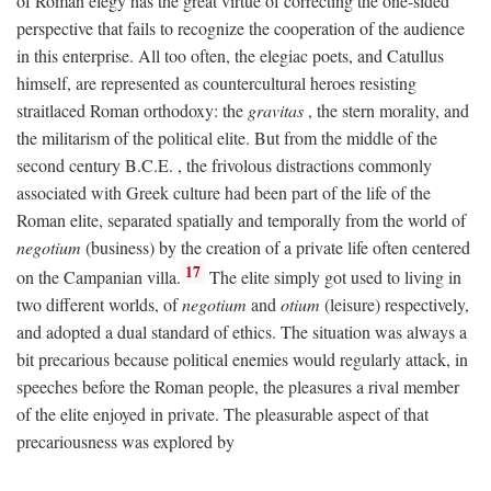
of Roman elegy has the great virtue of correcting the one-sided
perspective that fails to recognize the cooperation of the audience
in this enterprise. All too often, the elegiac poets, and Catullus
himself, are represented as countercultural heroes resisting
straitlaced Roman orthodoxy: the
gravitas
, the stern morality, and
the militarism of the political elite. But from the middle of the
second century
B.C.E.
, the frivolous distractions commonly
associated with Greek culture had been part of the life of the
Roman elite, separated spatially and temporally from the world of
negotium
(business) by the creation of a private life often centered
17
on the Campanian villa.
The elite simply got used to living in
two different worlds, of
negotium
and
otium
(leisure) respectively,
and adopted a dual standard of ethics. The situation was always a
bit precarious because political enemies would regularly attack, in
speeches before the Roman people, the pleasures a rival member
of the elite enjoyed in private. The pleasurable aspect of that
precariousness was explored by