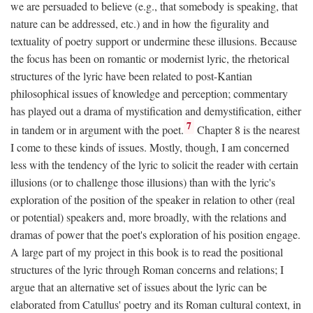
we are persuaded to believe (e.g., that somebody is speaking, that
nature can be addressed, etc.) and in how the figurality and
textuality of poetry support or undermine these illusions. Because
the focus has been on romantic or modernist lyric, the rhetorical
structures of the lyric have been related to post-Kantian
philosophical issues of knowledge and perception; commentary
has played out a drama of mystification and demystification, either
7
in tandem or in argument with the poet.
Chapter 8 is the nearest
I come to these kinds of issues. Mostly, though, I am concerned
less with the tendency of the lyric to solicit the reader with certain
illusions (or to challenge those illusions) than with the lyric's
exploration of the position of the speaker in relation to other (real
or potential) speakers and, more broadly, with the relations and
dramas of power that the poet's exploration of his position engage.
A large part of my project in this book is to read the positional
structures of the lyric through Roman concerns and relations; I
argue that an alternative set of issues about the lyric can be
elaborated from Catullus' poetry and its Roman cultural context, in