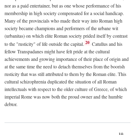
nor as a paid entertainer, but as one whose performance of his
membership in high society compensated for a social handicap.
Many of the provincials who made their way into Roman high
society became champions and performers of the urbane wit
(urbanitas) on which elite Roman society prided itself by contrast
20
to the "rusticity" of life outside the capital.
Catullus and his
fellow Transpadanes might have felt pride at the cultural
achievements and growing importance of their place of origin and
at the same time the need to detach themselves from the boorish
rusticity that was still attributed to them by the Roman elite. This
cultural schizophrenia duplicated the situation of all Roman
intellectuals with respect to the older culture of Greece, of which
imperial Rome was now both the proud owner and the humble
debtor.
10