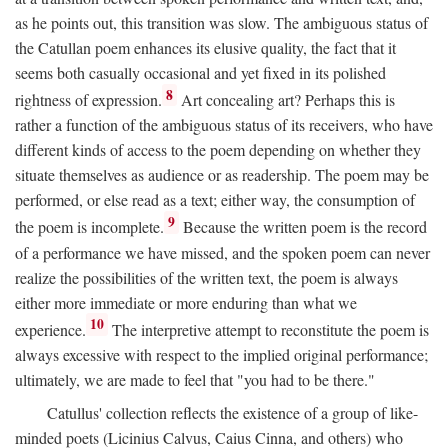
as he points out, this transition was slow. The ambiguous status of
the Catullan poem enhances its elusive quality, the fact that it
seems both casually occasional and yet fixed in its polished
8
rightness of expression.
Art concealing art? Perhaps this is
rather a function of the ambiguous status of its receivers, who have
different kinds of access to the poem depending on whether they
situate themselves as audience or as readership. The poem may be
performed, or else read as a text; either way, the consumption of
9
the poem is incomplete.
Because the written poem is the record
of a performance we have missed, and the spoken poem can never
realize the possibilities of the written text, the poem is always
either more immediate or more enduring than what we
10
experience.
The interpretive attempt to reconstitute the poem is
always excessive with respect to the implied original performance;
ultimately, we are made to feel that "you had to be there."
Catullus' collection reflects the existence of a group of like-
minded poets (Licinius Calvus, Caius Cinna, and others) who