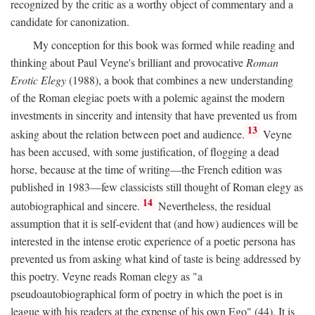
recognized by the critic as a worthy object of commentary and a
candidate for canonization.
My conception for this book was formed while reading and
thinking about Paul Veyne's brilliant and provocative
Roman
Erotic Elegy
(1988), a book that combines a new understanding
of the Roman elegiac poets with a polemic against the modern
investments in sincerity and intensity that have prevented us from
13
asking about the relation between poet and audience.
Veyne
has been accused, with some justification, of flogging a dead
horse, because at the time of writing—the French edition was
published in 1983—few classicists still thought of Roman elegy as
14
autobiographical and sincere.
Nevertheless, the residual
assumption that it is self-evident that (and how) audiences will be
interested in the intense erotic experience of a poetic persona has
prevented us from asking what kind of taste is being addressed by
this poetry. Veyne reads Roman elegy as "a
pseudoautobiographical form of poetry in which the poet is in
league with his readers at the expense of his own Ego" (44). It is