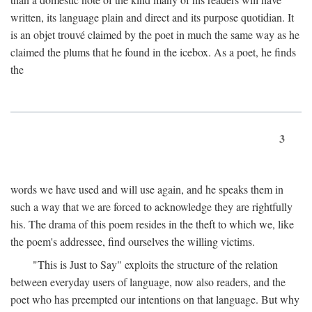
written, its language plain and direct and its purpose quotidian. It
is an objet trouvé claimed by the poet in much the same way as he
claimed the plums that he found in the icebox. As a poet, he finds
the
3
words we have used and will use again, and he speaks them in
such a way that we are forced to acknowledge they are rightfully
his. The drama of this poem resides in the theft to which we, like
the poem's addressee, find ourselves the willing victims.
"This is Just to Say" exploits the structure of the relation
between everyday users of language, now also readers, and the
poet who has preempted our intentions on that language. But why