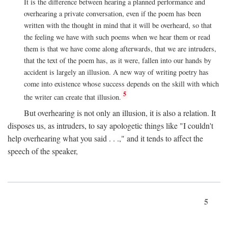
It is the difference between hearing a planned performance and
overhearing a private conversation, even if the poem has been
written with the thought in mind that it will be overheard, so that
the feeling we have with such poems when we hear them or read
them is that we have come along afterwards, that we are intruders,
that the text of the poem has, as it were, fallen into our hands by
accident is largely an illusion. A new way of writing poetry has
come into existence whose success depends on the skill with which
5
the writer can create that illusion.
But overhearing is not only an illusion, it is also a relation. It
disposes us, as intruders, to say apologetic things like "I couldn't
help overhearing what you said . . .," and it tends to affect the
speech of the speaker,
5