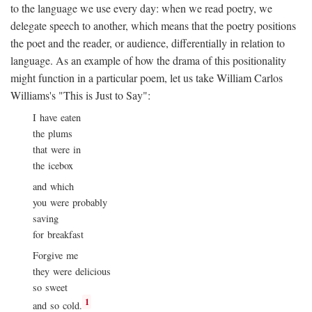
to the language we use every day: when we read poetry, we
delegate speech to another, which means that the poetry positions
the poet and the reader, or audience, differentially in relation to
language. As an example of how the drama of this positionality
might function in a particular poem, let us take William Carlos
Williams's "This is Just to Say":
I have eaten
the plums
that were in
the icebox
and which
you were probably
saving
for breakfast
Forgive me
they were delicious
so sweet
1
and so cold.