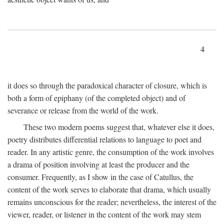
4
it does so through the paradoxical character of closure, which is
both a form of epiphany (of the completed object) and of
severance or release from the world of the work.
These two modern poems suggest that, whatever else it does,
poetry distributes differential relations to language to poet and
reader. In any artistic genre, the consumption of the work involves
a drama of position involving at least the producer and the
consumer. Frequently, as I show in the case of Catullus, the
content of the work serves to elaborate that drama, which usually
remains unconscious for the reader; nevertheless, the interest of the
viewer, reader, or listener in the content of the work may stem