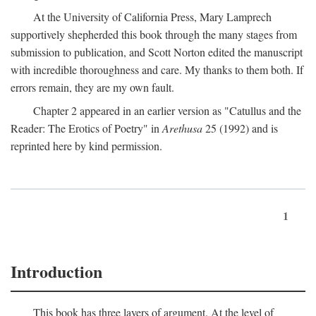
At the University of California Press, Mary Lamprech
supportively shepherded this book through the many stages from
submission to publication, and Scott Norton edited the manuscript
with incredible thoroughness and care. My thanks to them both. If
errors remain, they are my own fault.
Chapter 2 appeared in an earlier version as "Catullus and the
Reader: The Erotics of Poetry" in
Arethusa
25 (1992) and is
reprinted here by kind permission.
1
Introduction
This book has three layers of argument. At the level of