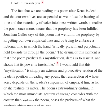
2
I hold it towards you.
The fact that we are reading this poem after Keats is dead,
and that our own lives are suspended as we infuse the beating of
time and the materiality of voice into these written words to realize
the poem once more, means that the prophecy has been fulfilled.
Jonathan Culler says of this poem that we fulfill the prophecy by
forgetting our own empirical lives and by trying to embrace a
fictional time in which the hand "is really present and perpetually
held towards us through the poem." The drama of this moment is
that "the poem predicts this mystification, dares us to resist it, and
3
shows that its power is irresistible."
I would add that this
"mystification" is simply an extreme and provocative version of the
reader's position in reading any poem, the resurrection of whose
voice depends on the reader's suspension of empirical time as he
or she realizes its meter. The poem's extraordinary ending, in
which the most immediate gestural challenge coincides with the
closure that
contains
the poem, poses the problem of what the
aesthetic object wants of us, and