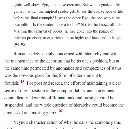
again well above Ego, that naive creature. But who organized this
game in which the implied reader gets to see the coarse side of life
before his final triumph? It was the other Ego, the one who is his
own editor. Is the reader made a fool of? No, for he knows all this.
Visiting the carnival of books, he had gone into the palace of
mirrors precisely to experience these highs and lows and to laugh
(94–95).
Roman society, deeply concerned with hierarchy and with
the maintenance of the decorum that befits one's position, but at
the same time permeated by anomalies and complexities of status,
was the obvious place for this form of entertainment to
15
flourish.
For poet and reader, the effort of maintaining a clear
sense of one's position in the complex, labile, and sometimes
contradictory hierarchy of Roman rank and prestige could be
suspended, and the whole question of hierarchy could become the
16
premiss of an amusing game.
Veyne's characterization of what he calls the semiotic game