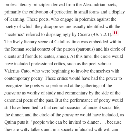
profess literary principles derived from the Alexandrian poets,
primarily the cultivation of perfection in small forms and a display
of learning. These poets, who engage in polemics against the
poetry of which they disapprove, are usually identified with the
11
"neoterics" referred to disparagingly by Cicero (
Att.
7.2.1).
The lively literary scene of Catullus' time was embedded within
the Roman social context of the patron (patronus) and his circle of
clients and friends (clientes, amici). At this time, the circle would
have included professional critics, such as the poet-scholar
Valerius Cato, who were beginning to involve themselves with
contemporary poetry. These critics would have had the power to
recognize the poets who performed at the gatherings of the
patronus
as worthy of study and commentary by the side of the
canonical poets of the past. But the performance of poetry would
still have been tied to that central occasion of ancient social life,
the dinner, and the circle of the
patronus
would have included, as
Quinn puts it, "people who can be invited to dinner . . . because
they are witty talkers and, in a society infatuated with wit, can