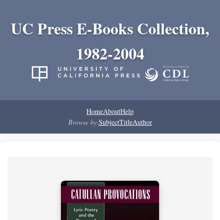
UC Press E-Books Collection,
1982-2004
Home
About
Help
Browse by:
Subject
Title
Author