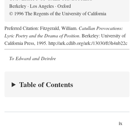
Berkeley · Los Angeles · Oxford
© 1996 The Regents of the University of California
Preferred Citation: Fitzgerald, William.
Catullan Provocations:
Lyric Poetry and the Drama of Position
. Berkeley: University of
California Press, 1995. http://ark.cdlib.org/ark:/13030/ft3h4nb22c
To Edward and Deirdre
Table of Contents
ix