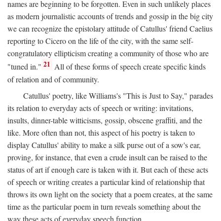
names are beginning to be forgotten. Even in such unlikely places
as modern journalistic accounts of trends and gossip in the big city
we can recognize the epistolary attitude of Catullus' friend Caelius
reporting to Cicero on the life of the city, with the same self-
congratulatory ellipticism creating a community of those who are
21
"tuned in."
All of these forms of speech create specific kinds
of relation and of community.
Catullus' poetry, like Williams's "This is Just to Say," parades
its relation to everyday acts of speech or writing: invitations,
insults, dinner-table witticisms, gossip, obscene graffiti, and the
like. More often than not, this aspect of his poetry is taken to
display Catullus' ability to make a silk purse out of a sow's ear,
proving, for instance, that even a crude insult can be raised to the
status of art if enough care is taken with it. But each of these acts
of speech or writing creates a particular kind of relationship that
throws its own light on the society that a poem creates, at the same
time as the particular poem in turn reveals something about the
way these acts of everyday speech function.