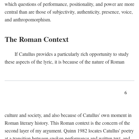
which questions of performance, positionality, and power are more
central than are those of subjectivity, authenticity, presence, voice,
and anthropomorphism.
The Roman Context
If Catullus provides a particularly rich opportunity to study
these aspects of the lyric, it is because of the nature of Roman
6
culture and society, and also because of Catullus' own moment in
Roman literary history. This Roman context is the concern of the
second layer of my argument. Quinn 1982 locates Catullus' poetry
at a transition between spoken performance and written text, and,