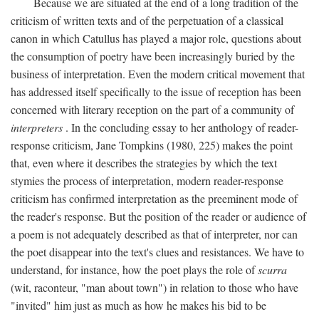
Because we are situated at the end of a long tradition of the
criticism of written texts and of the perpetuation of a classical
canon in which Catullus has played a major role, questions about
the consumption of poetry have been increasingly buried by the
business of interpretation. Even the modern critical movement that
has addressed itself specifically to the issue of reception has been
concerned with literary reception on the part of a community of
interpreters
. In the concluding essay to her anthology of reader-
response criticism, Jane Tompkins (1980, 225) makes the point
that, even where it describes the strategies by which the text
stymies the process of interpretation, modern reader-response
criticism has confirmed interpretation as the preeminent mode of
the reader's response. But the position of the reader or audience of
a poem is not adequately described as that of interpreter, nor can
the poet disappear into the text's clues and resistances. We have to
understand, for instance, how the poet plays the role of
scurra
(wit, raconteur, "man about town") in relation to those who have
"invited" him just as much as how he makes his bid to be