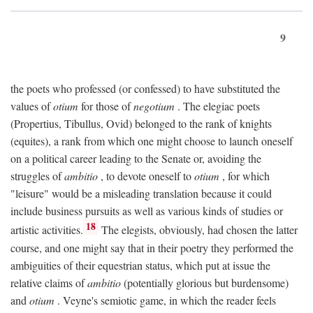
9
the poets who professed (or confessed) to have substituted the
values of
otium
for those of
negotium
. The elegiac poets
(Propertius, Tibullus, Ovid) belonged to the rank of knights
(equites), a rank from which one might choose to launch oneself
on a political career leading to the Senate or, avoiding the
struggles of
ambitio
, to devote oneself to
otium
, for which
"leisure" would be a misleading translation because it could
include business pursuits as well as various kinds of studies or
18
artistic activities.
The elegists, obviously, had chosen the latter
course, and one might say that in their poetry they performed the
ambiguities of their equestrian status, which put at issue the
relative claims of
ambitio
(potentially glorious but burdensome)
and
otium
. Veyne's semiotic game, in which the reader feels