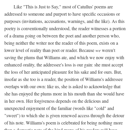
Like "This is Just to Say," most of Catullus' poems are
addressed to someone and purport to have specific occasions or
purposes (invitations, accusations, warnings, and the like). As this
poetry is conventionally understood, the reader witnesses a portion
of a drama going on between the poet and another person who,
being neither the writer nor the reader of this poem, exists on a
lower level of reality than poet or reader. Because
we
weren't
saving the plums that Williams ate, and which we now enjoy with
enhanced orality, the addressee's loss is our gain: she must accept
the loss of her anticipated pleasure for his sake and for ours. But,
insofar as she too is a reader, the position of Williams's addressee
overlaps with our own: like us, she is asked to acknowledge that
she has enjoyed the plums more in his mouth than she would have
in her own. Her forgiveness depends on the delicious and
unexpected enjoyment of the familiar (words like "cold" and
"sweet") to which she is given renewed access through the detour
of his note. Williams's poem is celebrated for being nothing more
than a domestic note of the kind many of his readers will have