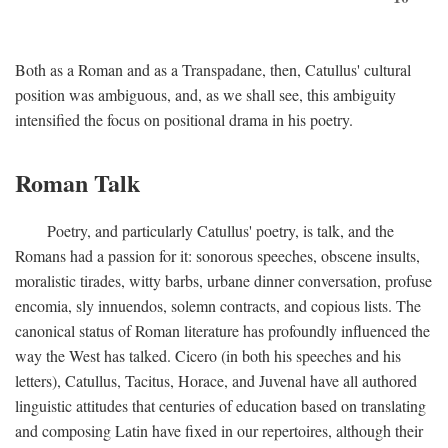
Both as a Roman and as a Transpadane, then, Catullus' cultural
position was ambiguous, and, as we shall see, this ambiguity
intensified the focus on positional drama in his poetry.
Roman Talk
Poetry, and particularly Catullus' poetry, is talk, and the
Romans had a passion for it: sonorous speeches, obscene insults,
moralistic tirades, witty barbs, urbane dinner conversation, profuse
encomia, sly innuendos, solemn contracts, and copious lists. The
canonical status of Roman literature has profoundly influenced the
way the West has talked. Cicero (in both his speeches and his
letters), Catullus, Tacitus, Horace, and Juvenal have all authored
linguistic attitudes that centuries of education based on translating
and composing Latin have fixed in our repertoires, although their