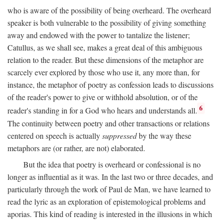
who is aware of the possibility of being overheard. The overheard
speaker is both vulnerable to the possibility of giving something
away and endowed with the power to tantalize the listener;
Catullus, as we shall see, makes a great deal of this ambiguous
relation to the reader. But these dimensions of the metaphor are
scarcely ever explored by those who use it, any more than, for
instance, the metaphor of poetry as confession leads to discussions
of the reader's power to give or withhold absolution, or of the
6
reader's standing in for a God who hears and understands all.
The continuity between poetry and other transactions or relations
centered on speech is actually
suppressed
by the way these
metaphors are (or rather, are not) elaborated.
But the idea that poetry is overheard or confessional is no
longer as influential as it was. In the last two or three decades, and
particularly through the work of Paul de Man, we have learned to
read the lyric as an exploration of epistemological problems and
aporias. This kind of reading is interested in the illusions in which