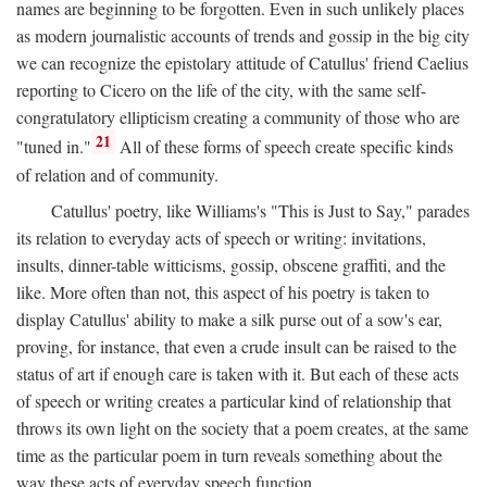
names are beginning to be forgotten. Even in such unlikely places
as modern journalistic accounts of trends and gossip in the big city
we can recognize the epistolary attitude of Catullus' friend Caelius
reporting to Cicero on the life of the city, with the same self-
congratulatory ellipticism creating a community of those who are
21
"tuned in."
All of these forms of speech create specific kinds
of relation and of community.
Catullus' poetry, like Williams's "This is Just to Say," parades
its relation to everyday acts of speech or writing: invitations,
insults, dinner-table witticisms, gossip, obscene graffiti, and the
like. More often than not, this aspect of his poetry is taken to
display Catullus' ability to make a silk purse out of a sow's ear,
proving, for instance, that even a crude insult can be raised to the
status of art if enough care is taken with it. But each of these acts
of speech or writing creates a particular kind of relationship that
throws its own light on the society that a poem creates, at the same
time as the particular poem in turn reveals something about the
way these acts of everyday speech function.