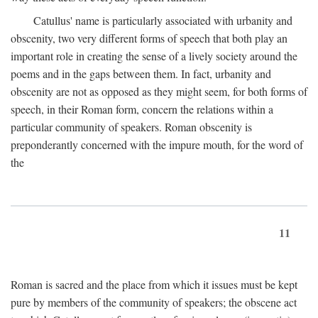
Catullus' name is particularly associated with urbanity and
obscenity, two very different forms of speech that both play an
important role in creating the sense of a lively society around the
poems and in the gaps between them. In fact, urbanity and
obscenity are not as opposed as they might seem, for both forms of
speech, in their Roman form, concern the relations within a
particular community of speakers. Roman obscenity is
preponderantly concerned with the impure mouth, for the word of
the
11
Roman is sacred and the place from which it issues must be kept
pure by members of the community of speakers; the obscene act