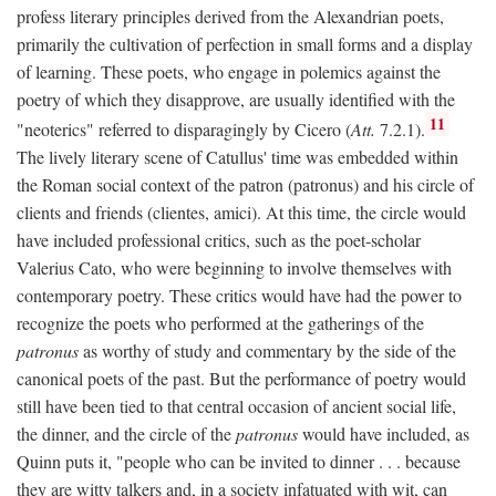
profess literary principles derived from the Alexandrian poets,
primarily the cultivation of perfection in small forms and a display
of learning. These poets, who engage in polemics against the
poetry of which they disapprove, are usually identified with the
11
"neoterics" referred to disparagingly by Cicero (
Att.
7.2.1).
The lively literary scene of Catullus' time was embedded within
the Roman social context of the patron (patronus) and his circle of
clients and friends (clientes, amici). At this time, the circle would
have included professional critics, such as the poet-scholar
Valerius Cato, who were beginning to involve themselves with
contemporary poetry. These critics would have had the power to
recognize the poets who performed at the gatherings of the
patronus
as worthy of study and commentary by the side of the
canonical poets of the past. But the performance of poetry would
still have been tied to that central occasion of ancient social life,
the dinner, and the circle of the
patronus
would have included, as
Quinn puts it, "people who can be invited to dinner . . . because
they are witty talkers and, in a society infatuated with wit, can