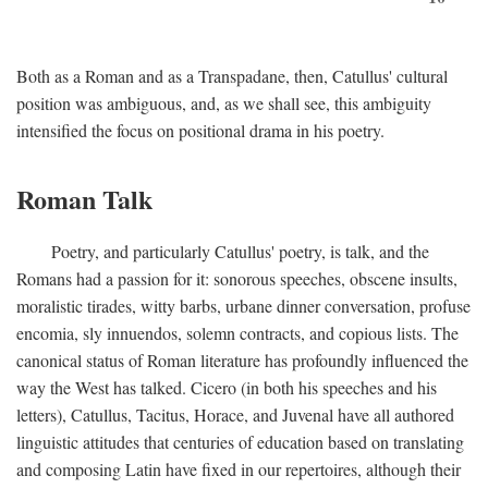
Both as a Roman and as a Transpadane, then, Catullus' cultural
position was ambiguous, and, as we shall see, this ambiguity
intensified the focus on positional drama in his poetry.
Roman Talk
Poetry, and particularly Catullus' poetry, is talk, and the
Romans had a passion for it: sonorous speeches, obscene insults,
moralistic tirades, witty barbs, urbane dinner conversation, profuse
encomia, sly innuendos, solemn contracts, and copious lists. The
canonical status of Roman literature has profoundly influenced the
way the West has talked. Cicero (in both his speeches and his
letters), Catullus, Tacitus, Horace, and Juvenal have all authored
linguistic attitudes that centuries of education based on translating
and composing Latin have fixed in our repertoires, although their