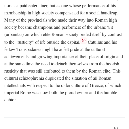
nor as a paid entertainer, but as one whose performance of his
membership in high society compensated for a social handicap.
Many of the provincials who made their way into Roman high
society became champions and performers of the urbane wit
(urbanitas) on which elite Roman society prided itself by contrast
20
to the "rusticity" of life outside the capital.
Catullus and his
fellow Transpadanes might have felt pride at the cultural
achievements and growing importance of their place of origin and
at the same time the need to detach themselves from the boorish
rusticity that was still attributed to them by the Roman elite. This
cultural schizophrenia duplicated the situation of all Roman
intellectuals with respect to the older culture of Greece, of which
imperial Rome was now both the proud owner and the humble
debtor.
10