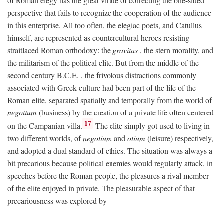
of Roman elegy has the great virtue of correcting the one-sided
perspective that fails to recognize the cooperation of the audience
in this enterprise. All too often, the elegiac poets, and Catullus
himself, are represented as countercultural heroes resisting
straitlaced Roman orthodoxy: the
gravitas
, the stern morality, and
the militarism of the political elite. But from the middle of the
second century
B.C.E.
, the frivolous distractions commonly
associated with Greek culture had been part of the life of the
Roman elite, separated spatially and temporally from the world of
negotium
(business) by the creation of a private life often centered
17
on the Campanian villa.
The elite simply got used to living in
two different worlds, of
negotium
and
otium
(leisure) respectively,
and adopted a dual standard of ethics. The situation was always a
bit precarious because political enemies would regularly attack, in
speeches before the Roman people, the pleasures a rival member
of the elite enjoyed in private. The pleasurable aspect of that
precariousness was explored by