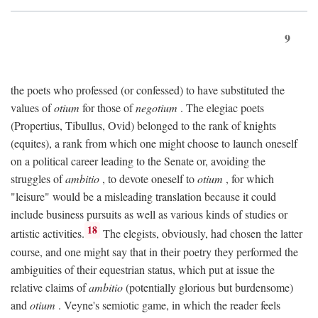
9
the poets who professed (or confessed) to have substituted the
values of
otium
for those of
negotium
. The elegiac poets
(Propertius, Tibullus, Ovid) belonged to the rank of knights
(equites), a rank from which one might choose to launch oneself
on a political career leading to the Senate or, avoiding the
struggles of
ambitio
, to devote oneself to
otium
, for which
"leisure" would be a misleading translation because it could
include business pursuits as well as various kinds of studies or
18
artistic activities.
The elegists, obviously, had chosen the latter
course, and one might say that in their poetry they performed the
ambiguities of their equestrian status, which put at issue the
relative claims of
ambitio
(potentially glorious but burdensome)
and
otium
. Veyne's semiotic game, in which the reader feels