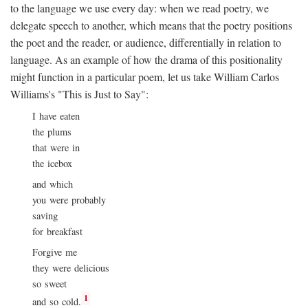
to the language we use every day: when we read poetry, we
delegate speech to another, which means that the poetry positions
the poet and the reader, or audience, differentially in relation to
language. As an example of how the drama of this positionality
might function in a particular poem, let us take William Carlos
Williams's "This is Just to Say":
I have eaten
the plums
that were in
the icebox
and which
you were probably
saving
for breakfast
Forgive me
they were delicious
so sweet
1
and so cold.