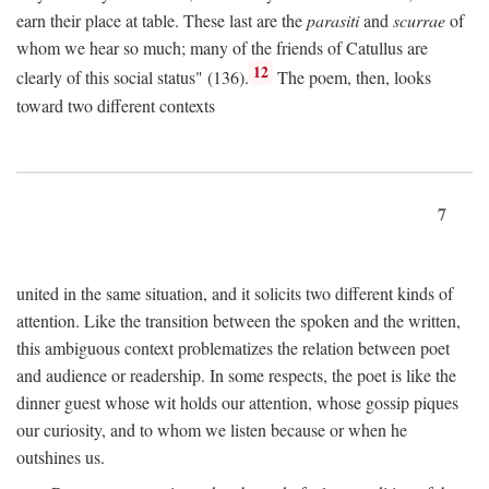
earn their place at table. These last are the
parasiti
and
scurrae
of
whom we hear so much; many of the friends of Catullus are
12
clearly of this social status" (136).
The poem, then, looks
toward two different contexts
7
united in the same situation, and it solicits two different kinds of
attention. Like the transition between the spoken and the written,
this ambiguous context problematizes the relation between poet
and audience or readership. In some respects, the poet is like the
dinner guest whose wit holds our attention, whose gossip piques
our curiosity, and to whom we listen because or when he
outshines us.