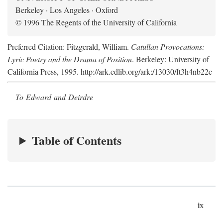
Berkeley · Los Angeles · Oxford
© 1996 The Regents of the University of California
Preferred Citation: Fitzgerald, William.
Catullan Provocations:
Lyric Poetry and the Drama of Position
. Berkeley: University of
California Press, 1995. http://ark.cdlib.org/ark:/13030/ft3h4nb22c
To Edward and Deirdre
Table of Contents
ix