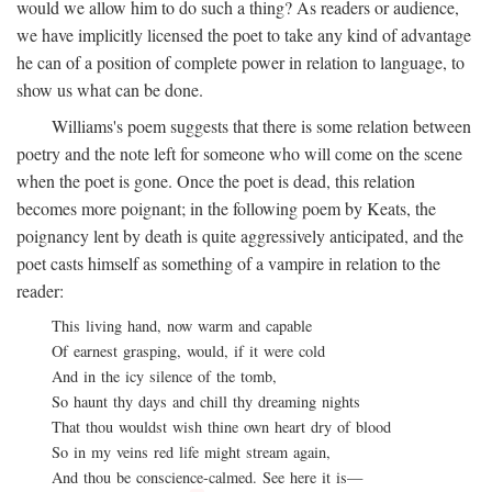
would we allow him to do such a thing? As readers or audience,
we have implicitly licensed the poet to take any kind of advantage
he can of a position of complete power in relation to language, to
show us what can be done.
Williams's poem suggests that there is some relation between
poetry and the note left for someone who will come on the scene
when the poet is gone. Once the poet is dead, this relation
becomes more poignant; in the following poem by Keats, the
poignancy lent by death is quite aggressively anticipated, and the
poet casts himself as something of a vampire in relation to the
reader:
This living hand, now warm and capable
Of earnest grasping, would, if it were cold
And in the icy silence of the tomb,
So haunt thy days and chill thy dreaming nights
That thou wouldst wish thine own heart dry of blood
So in my veins red life might stream again,
And thou be conscience-calmed. See here it is—