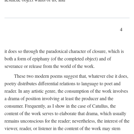
4
it does so through the paradoxical character of closure, which is
both a form of epiphany (of the completed object) and of
severance or release from the world of the work.
These two modern poems suggest that, whatever else it does,
poetry distributes differential relations to language to poet and
reader. In any artistic genre, the consumption of the work involves
a drama of position involving at least the producer and the
consumer. Frequently, as I show in the case of Catullus, the
content of the work serves to elaborate that drama, which usually
remains unconscious for the reader; nevertheless, the interest of the
viewer, reader, or listener in the content of the work may stem