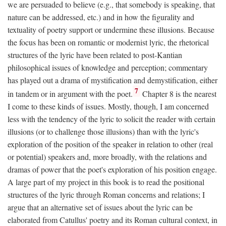
we are persuaded to believe (e.g., that somebody is speaking, that
nature can be addressed, etc.) and in how the figurality and
textuality of poetry support or undermine these illusions. Because
the focus has been on romantic or modernist lyric, the rhetorical
structures of the lyric have been related to post-Kantian
philosophical issues of knowledge and perception; commentary
has played out a drama of mystification and demystification, either
7
in tandem or in argument with the poet.
Chapter 8 is the nearest
I come to these kinds of issues. Mostly, though, I am concerned
less with the tendency of the lyric to solicit the reader with certain
illusions (or to challenge those illusions) than with the lyric's
exploration of the position of the speaker in relation to other (real
or potential) speakers and, more broadly, with the relations and
dramas of power that the poet's exploration of his position engage.
A large part of my project in this book is to read the positional
structures of the lyric through Roman concerns and relations; I
argue that an alternative set of issues about the lyric can be
elaborated from Catullus' poetry and its Roman cultural context, in