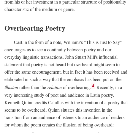
from his or her investment in a particular structure of positionality
characteristic of the medium or genre.
Overhearing Poetry
Cast in the form of a note, Williams's "This is Just to Say"
encourages us to see a continuity between poetry and our
everyday linguistic transactions. John Stuart Mill's influential
statement that poetry is not heard but overheard might seem to
offer the same encouragement, but in fact it has been received and
elaborated in such a way that the emphasis has been put on the
4
illusion
rather than the
relation
of overhearing.
Recently, in a
very interesting study of poet and audience in Latin poetry,
Kenneth Quinn credits Catullus with the invention of a poetry that
seems to be overheard; Quinn situates this invention in the
transition from an audience of listeners to an audience of readers
for whom the poem creates the illusion of being overheard: