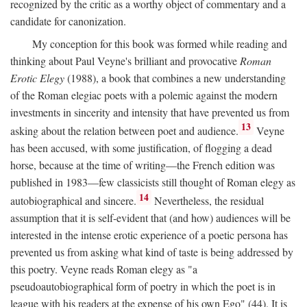
recognized by the critic as a worthy object of commentary and a
candidate for canonization.
My conception for this book was formed while reading and
thinking about Paul Veyne's brilliant and provocative
Roman
Erotic Elegy
(1988), a book that combines a new understanding
of the Roman elegiac poets with a polemic against the modern
investments in sincerity and intensity that have prevented us from
13
asking about the relation between poet and audience.
Veyne
has been accused, with some justification, of flogging a dead
horse, because at the time of writing—the French edition was
published in 1983—few classicists still thought of Roman elegy as
14
autobiographical and sincere.
Nevertheless, the residual
assumption that it is self-evident that (and how) audiences will be
interested in the intense erotic experience of a poetic persona has
prevented us from asking what kind of taste is being addressed by
this poetry. Veyne reads Roman elegy as "a
pseudoautobiographical form of poetry in which the poet is in
league with his readers at the expense of his own Ego" (44). It is