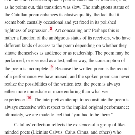
as he points out, this transition was slow. The ambiguous status of
the Catullan poem enhances its elusive quality, the fact that it
seems both casually occasional and yet fixed in its polished
8
rightness of expression.
Art concealing art? Perhaps this is
rather a function of the ambiguous status of its receivers, who have
different kinds of access to the poem depending on whether they
situate themselves as audience or as readership. The poem may be
performed, or else read as a text; either way, the consumption of
9
the poem is incomplete.
Because the written poem is the record
of a performance we have missed, and the spoken poem can never
realize the possibilities of the written text, the poem is always
either more immediate or more enduring than what we
10
experience.
The interpretive attempt to reconstitute the poem is
always excessive with respect to the implied original performance;
ultimately, we are made to feel that "you had to be there."
Catullus' collection reflects the existence of a group of like-
minded poets (Licinius Calvus, Caius Cinna, and others) who