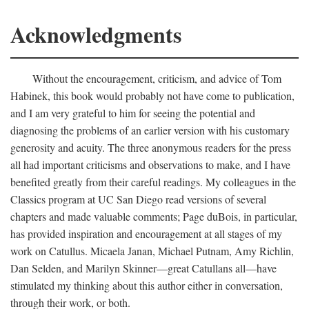
Acknowledgments
Without the encouragement, criticism, and advice of Tom
Habinek, this book would probably not have come to publication,
and I am very grateful to him for seeing the potential and
diagnosing the problems of an earlier version with his customary
generosity and acuity. The three anonymous readers for the press
all had important criticisms and observations to make, and I have
benefited greatly from their careful readings. My colleagues in the
Classics program at UC San Diego read versions of several
chapters and made valuable comments; Page duBois, in particular,
has provided inspiration and encouragement at all stages of my
work on Catullus. Micaela Janan, Michael Putnam, Amy Richlin,
Dan Selden, and Marilyn Skinner—great Catullans all—have
stimulated my thinking about this author either in conversation,
through their work, or both.