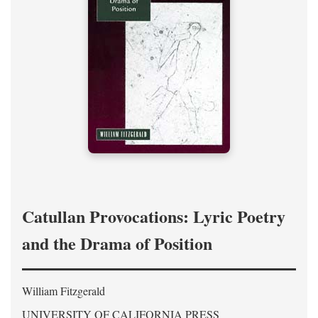
Catullan Provocations: Lyric Poetry
and the Drama of Position
William Fitzgerald
UNIVERSITY OF CALIFORNIA PRESS