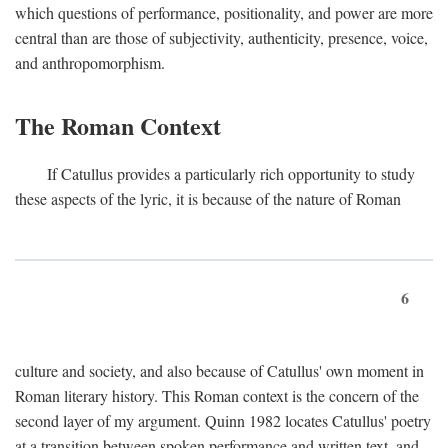
which questions of performance, positionality, and power are more
central than are those of subjectivity, authenticity, presence, voice,
and anthropomorphism.
The Roman Context
If Catullus provides a particularly rich opportunity to study
these aspects of the lyric, it is because of the nature of Roman
6
culture and society, and also because of Catullus' own moment in
Roman literary history. This Roman context is the concern of the
second layer of my argument. Quinn 1982 locates Catullus' poetry
at a transition between spoken performance and written text, and,