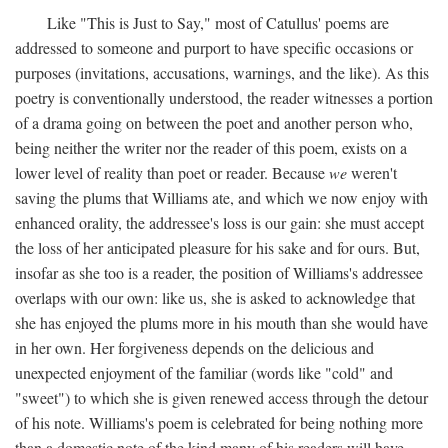
Like "This is Just to Say," most of Catullus' poems are
addressed to someone and purport to have specific occasions or
purposes (invitations, accusations, warnings, and the like). As this
poetry is conventionally understood, the reader witnesses a portion
of a drama going on between the poet and another person who,
being neither the writer nor the reader of this poem, exists on a
lower level of reality than poet or reader. Because
we
weren't
saving the plums that Williams ate, and which we now enjoy with
enhanced orality, the addressee's loss is our gain: she must accept
the loss of her anticipated pleasure for his sake and for ours. But,
insofar as she too is a reader, the position of Williams's addressee
overlaps with our own: like us, she is asked to acknowledge that
she has enjoyed the plums more in his mouth than she would have
in her own. Her forgiveness depends on the delicious and
unexpected enjoyment of the familiar (words like "cold" and
"sweet") to which she is given renewed access through the detour
of his note. Williams's poem is celebrated for being nothing more
than a domestic note of the kind many of his readers will have