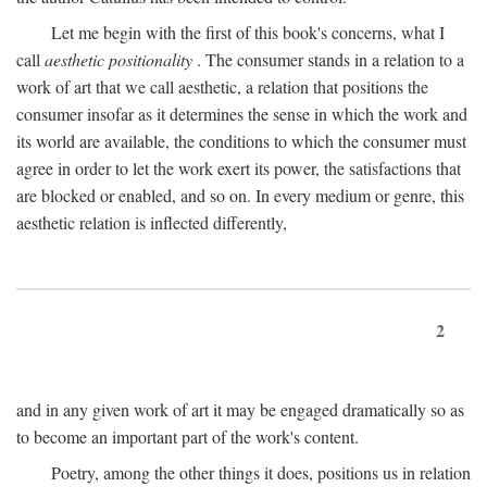
Let me begin with the first of this book's concerns, what I
call
aesthetic positionality
. The consumer stands in a relation to a
work of art that we call aesthetic, a relation that positions the
consumer insofar as it determines the sense in which the work and
its world are available, the conditions to which the consumer must
agree in order to let the work exert its power, the satisfactions that
are blocked or enabled, and so on. In every medium or genre, this
aesthetic relation is inflected differently,
2
and in any given work of art it may be engaged dramatically so as
to become an important part of the work's content.
Poetry, among the other things it does, positions us in relation