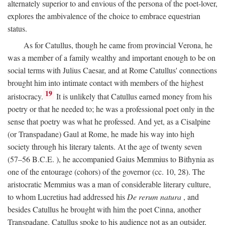
alternately superior to and envious of the persona of the poet-lover,
explores the ambivalence of the choice to embrace equestrian
status.
As for Catullus, though he came from provincial Verona, he
was a member of a family wealthy and important enough to be on
social terms with Julius Caesar, and at Rome Catullus' connections
brought him into intimate contact with members of the highest
19
aristocracy.
It is unlikely that Catullus earned money from his
poetry or that he needed to; he was a professional poet only in the
sense that poetry was what he professed. And yet, as a Cisalpine
(or Transpadane) Gaul at Rome, he made his way into high
society through his literary talents. At the age of twenty seven
(57–56
B.C.E.
), he accompanied Gaius Memmius to Bithynia as
one of the entourage (cohors) of the governor (cc. 10, 28). The
aristocratic Memmius was a man of considerable literary culture,
to whom Lucretius had addressed his
De rerum natura
, and
besides Catullus he brought with him the poet Cinna, another
Transpadane. Catullus spoke to his audience not as an outsider,