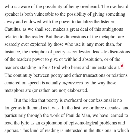
who is aware of the possibility of being overheard. The overheard
speaker is both vulnerable to the possibility of giving something
away and endowed with the power to tantalize the listener;
Catullus, as we shall see, makes a great deal of this ambiguous
relation to the reader. But these dimensions of the metaphor are
scarcely ever explored by those who use it, any more than, for
instance, the metaphor of poetry as confession leads to discussions
of the reader's power to give or withhold absolution, or of the
6
reader's standing in for a God who hears and understands all.
The continuity between poetry and other transactions or relations
centered on speech is actually
suppressed
by the way these
metaphors are (or rather, are not) elaborated.
But the idea that poetry is overheard or confessional is no
longer as influential as it was. In the last two or three decades, and
particularly through the work of Paul de Man, we have learned to
read the lyric as an exploration of epistemological problems and
aporias. This kind of reading is interested in the illusions in which