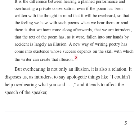
It is the difference between hearing a planned performance and
overhearing a private conversation, even if the poem has been
written with the thought in mind that it will be overheard, so that
the feeling we have with such poems when we hear them or read
them is that we have come along afterwards, that we are intruders,
that the text of the poem has, as it were, fallen into our hands by
accident is largely an illusion. A new way of writing poetry has
come into existence whose success depends on the skill with which
5
the writer can create that illusion.
But overhearing is not only an illusion, it is also a relation. It
disposes us, as intruders, to say apologetic things like "I couldn't
help overhearing what you said . . .," and it tends to affect the
speech of the speaker,
5