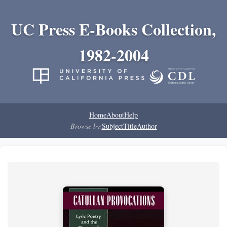
UC Press E-Books Collection,
1982-2004
Home
About
Help
Browse by:
Subject
Title
Author