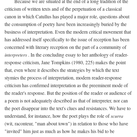
Because we are situated at the end of a long tradition of the
criticism of written texts and of the perpetuation of a classical
canon in which Catullus has played a major role, questions about
the consumption of poetry have been increasingly buried by the
business of interpretation. Even the modern critical movement that
has addressed itself specifically to the issue of reception has been
concerned with literary reception on the part of a community of
interpreters
. In the concluding essay to her anthology of reader-
response criticism, Jane Tompkins (1980, 225) makes the point
that, even where it describes the strategies by which the text
stymies the process of interpretation, modern reader-response
criticism has confirmed interpretation as the preeminent mode of
the reader's response. But the position of the reader or audience of
a poem is not adequately described as that of interpreter, nor can
the poet disappear into the text's clues and resistances. We have to
understand, for instance, how the poet plays the role of
scurra
(wit, raconteur, "man about town") in relation to those who have
"invited" him just as much as how he makes his bid to be