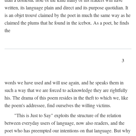
written, its language plain and direct and its purpose quotidian. It
is an objet trouvé claimed by the poet in much the same way as he
claimed the plums that he found in the icebox. As a poet, he finds
the
3
words we have used and will use again, and he speaks them in
such a way that we are forced to acknowledge they are rightfully
his. The drama of this poem resides in the theft to which we, like
the poem's addressee, find ourselves the willing victims.
"This is Just to Say" exploits the structure of the relation
between everyday users of language, now also readers, and the
poet who has preempted our intentions on that language. But why