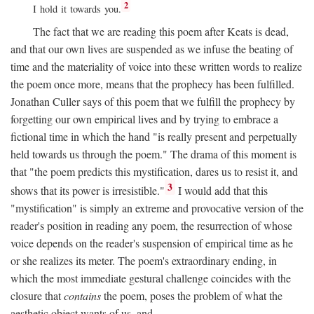
2
I hold it towards you.
The fact that we are reading this poem after Keats is dead,
and that our own lives are suspended as we infuse the beating of
time and the materiality of voice into these written words to realize
the poem once more, means that the prophecy has been fulfilled.
Jonathan Culler says of this poem that we fulfill the prophecy by
forgetting our own empirical lives and by trying to embrace a
fictional time in which the hand "is really present and perpetually
held towards us through the poem." The drama of this moment is
that "the poem predicts this mystification, dares us to resist it, and
3
shows that its power is irresistible."
I would add that this
"mystification" is simply an extreme and provocative version of the
reader's position in reading any poem, the resurrection of whose
voice depends on the reader's suspension of empirical time as he
or she realizes its meter. The poem's extraordinary ending, in
which the most immediate gestural challenge coincides with the
closure that
contains
the poem, poses the problem of what the
aesthetic object wants of us, and