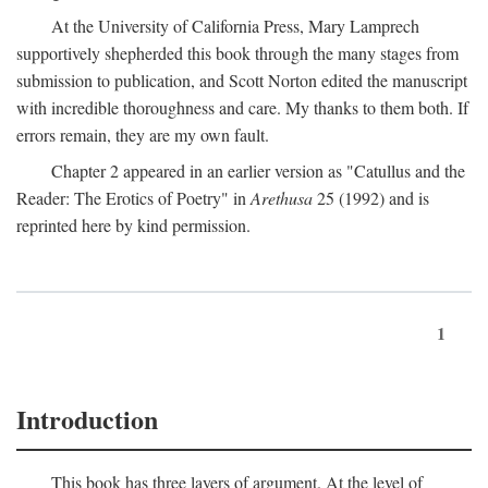
At the University of California Press, Mary Lamprech
supportively shepherded this book through the many stages from
submission to publication, and Scott Norton edited the manuscript
with incredible thoroughness and care. My thanks to them both. If
errors remain, they are my own fault.
Chapter 2 appeared in an earlier version as "Catullus and the
Reader: The Erotics of Poetry" in
Arethusa
25 (1992) and is
reprinted here by kind permission.
1
Introduction
This book has three layers of argument. At the level of