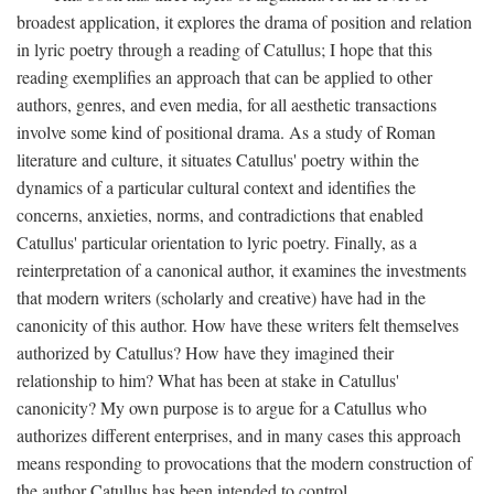
broadest application, it explores the drama of position and relation
in lyric poetry through a reading of Catullus; I hope that this
reading exemplifies an approach that can be applied to other
authors, genres, and even media, for all aesthetic transactions
involve some kind of positional drama. As a study of Roman
literature and culture, it situates Catullus' poetry within the
dynamics of a particular cultural context and identifies the
concerns, anxieties, norms, and contradictions that enabled
Catullus' particular orientation to lyric poetry. Finally, as a
reinterpretation of a canonical author, it examines the investments
that modern writers (scholarly and creative) have had in the
canonicity of this author. How have these writers felt themselves
authorized by Catullus? How have they imagined their
relationship to him? What has been at stake in Catullus'
canonicity? My own purpose is to argue for a Catullus who
authorizes different enterprises, and in many cases this approach
means responding to provocations that the modern construction of
the author Catullus has been intended to control.