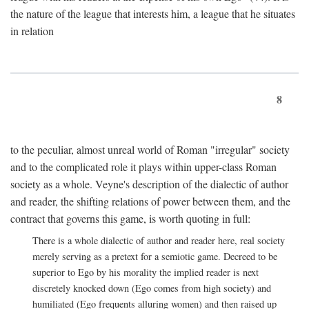
the nature of the league that interests him, a league that he situates
in relation
8
to the peculiar, almost unreal world of Roman "irregular" society
and to the complicated role it plays within upper-class Roman
society as a whole. Veyne's description of the dialectic of author
and reader, the shifting relations of power between them, and the
contract that governs this game, is worth quoting in full:
There is a whole dialectic of author and reader here, real society
merely serving as a pretext for a semiotic game. Decreed to be
superior to Ego by his morality the implied reader is next
discretely knocked down (Ego comes from high society) and
humiliated (Ego frequents alluring women) and then raised up