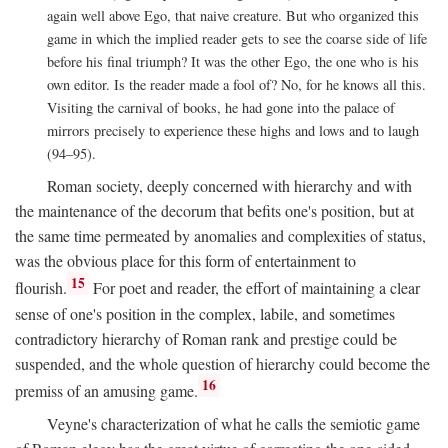
again well above Ego, that naive creature. But who organized this
game in which the implied reader gets to see the coarse side of life
before his final triumph? It was the other Ego, the one who is his
own editor. Is the reader made a fool of? No, for he knows all this.
Visiting the carnival of books, he had gone into the palace of
mirrors precisely to experience these highs and lows and to laugh
(94–95).
Roman society, deeply concerned with hierarchy and with
the maintenance of the decorum that befits one's position, but at
the same time permeated by anomalies and complexities of status,
was the obvious place for this form of entertainment to
15
flourish.
For poet and reader, the effort of maintaining a clear
sense of one's position in the complex, labile, and sometimes
contradictory hierarchy of Roman rank and prestige could be
suspended, and the whole question of hierarchy could become the
16
premiss of an amusing game.
Veyne's characterization of what he calls the semiotic game