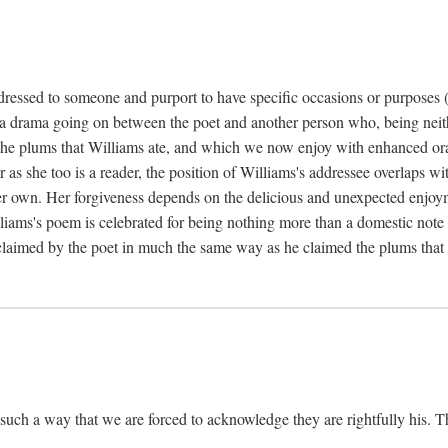
dressed to someone and purport to have specific occasions or purposes (i
 a drama going on between the poet and another person who, being neithe
he plums that Williams ate, and which we now enjoy with enhanced oralit
ar as she too is a reader, the position of Williams's addressee overlaps w
r own. Her forgiveness depends on the delicious and unexpected enjoym
liams's poem is celebrated for being nothing more than a domestic note o
é claimed by the poet in much the same way as he claimed the plums that 
uch a way that we are forced to acknowledge they are rightfully his. Th