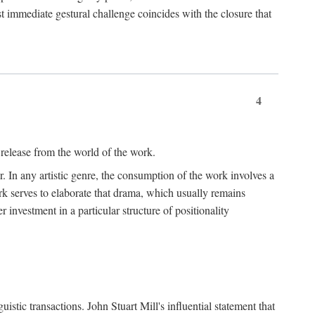
t immediate gestural challenge coincides with the closure that
4
 release from the world of the work.
r. In any artistic genre, the consumption of the work involves a
ork serves to elaborate that drama, which usually remains
r investment in a particular structure of positionality
istic transactions. John Stuart Mill's influential statement that