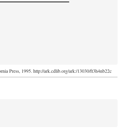
ornia Press, 1995. http://ark.cdlib.org/ark:/13030/ft3h4nb22c