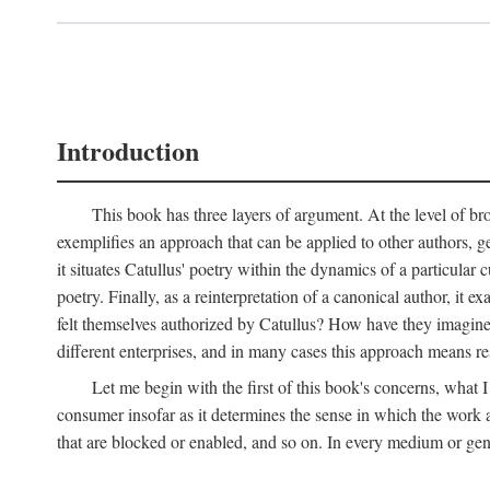
Introduction
This book has three layers of argument. At the level of bro
exemplifies an approach that can be applied to other authors, g
it situates Catullus' poetry within the dynamics of a particular c
poetry. Finally, as a reinterpretation of a canonical author, it
felt themselves authorized by Catullus? How have they imagined
different enterprises, and in many cases this approach means re
Let me begin with the first of this book's concerns, what I
consumer insofar as it determines the sense in which the work an
that are blocked or enabled, and so on. In every medium or genre,