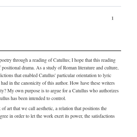
1
 poetry through a reading of Catullus; I hope that this reading
f positional drama. As a study of Roman literature and culture,
ctions that enabled Catullus' particular orientation to lyric
e had in the canonicity of this author. How have these writers
city? My own purpose is to argue for a Catullus who authorizes
ullus has been intended to control.
f art that we call aesthetic, a relation that positions the
e in order to let the work exert its power, the satisfactions