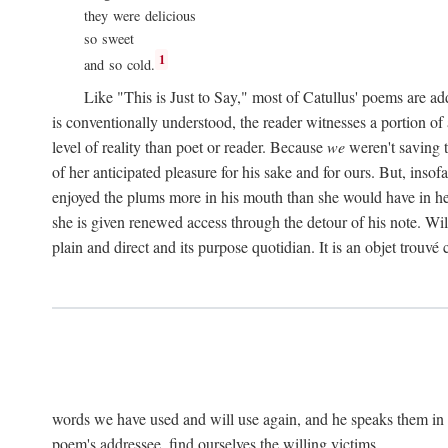
they were delicious
so sweet
1
and so cold.
Like "This is Just to Say," most of Catullus' poems are ad
is conventionally understood, the reader witnesses a portion of
level of reality than poet or reader. Because
we
weren't saving t
of her anticipated pleasure for his sake and for ours. But, insof
enjoyed the plums more in his mouth than she would have in he
she is given renewed access through the detour of his note. Wil
plain and direct and its purpose quotidian. It is an objet trouv
words we have used and will use again, and he speaks them in s
poem's addressee, find ourselves the willing victims.