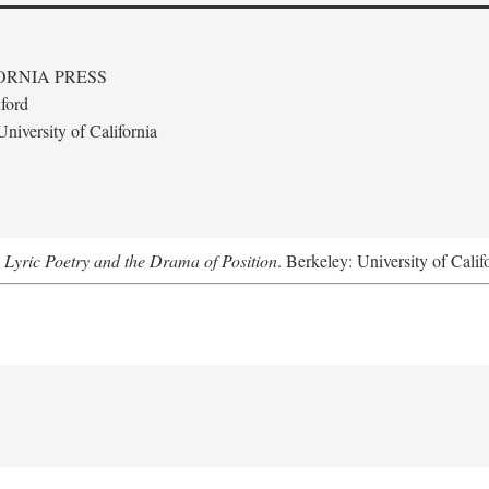
ORNIA PRESS
ford
niversity of California
 Lyric Poetry and the Drama of Position
. Berkeley: University of Calif