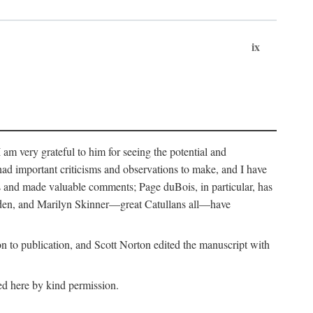
ix
m very grateful to him for seeing the potential and
had important criticisms and observations to make, and I have
rs and made valuable comments; Page duBois, in particular, has
lden, and Marilyn Skinner—great Catullans all—have
 to publication, and Scott Norton edited the manuscript with
ed here by kind permission.