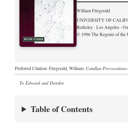
William Fitzgerald
UNIVERSITY OF CALIF
Berkeley · Los Angeles · Ox
© 1996 The Regents of the U
Preferred Citation: Fitzgerald, William.
Catullan Provocations:
To Edward and Deirdre
Table of Contents