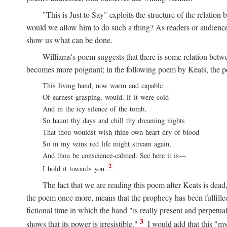
"This is Just to Say" exploits the structure of the relat
would we allow him to do such a thing? As readers or audience,
show us what can be done.
Williams's poem suggests that there is some relation betw
becomes more poignant; in the following poem by Keats, the poig
This living hand, now warm and capable
Of earnest grasping, would, if it were cold
And in the icy silence of the tomb,
So haunt thy days and chill thy dreaming nights
That thou wouldst wish thine own heart dry of blood
So in my veins red life might stream again,
And thou be conscience-calmed. See here it is—
2
I hold it towards you.
The fact that we are reading this poem after Keats is dead,
the poem once more, means that the prophecy has been fulfilled
fictional time in which the hand "is really present and perpetua
3
shows that its power is irresistible."
I would add that this "my