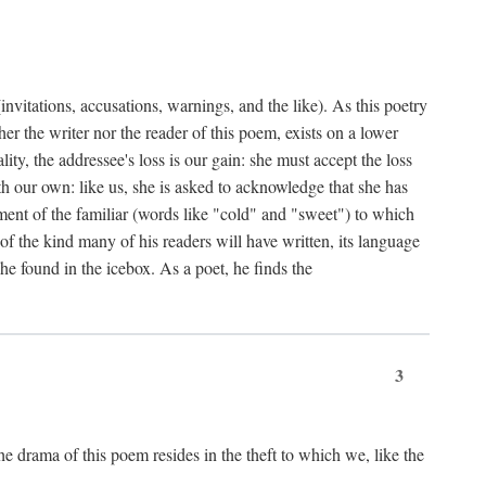
nvitations, accusations, warnings, and the like). As this poetry
r the writer nor the reader of this poem, exists on a lower
y, the addressee's loss is our gain: she must accept the loss
ith our own: like us, she is asked to acknowledge that she has
ent of the familiar (words like "cold" and "sweet") to which
f the kind many of his readers will have written, its language
he found in the icebox. As a poet, he finds the
3
e drama of this poem resides in the theft to which we, like the