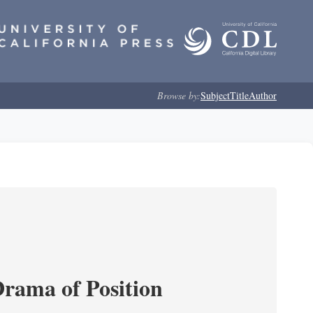
Browse by:
Subject
Title
Author
Drama of Position