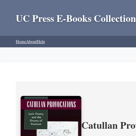
UC Press E-Books Collection
Home
About
Help
Catullan Pro