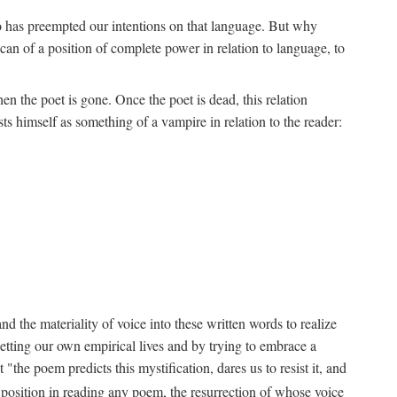
ho has preempted our intentions on that language. But why
an of a position of complete power in relation to language, to
n the poet is gone. Once the poet is dead, this relation
s himself as something of a vampire in relation to the reader:
d the materiality of voice into these written words to realize
etting our own empirical lives and by trying to embrace a
the poem predicts this mystification, dares us to resist it, and
s position in reading any poem, the resurrection of whose voice