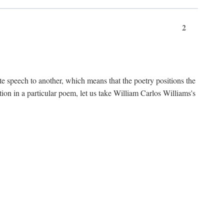
2
te speech to another, which means that the poetry positions the
tion in a particular poem, let us take William Carlos Williams's