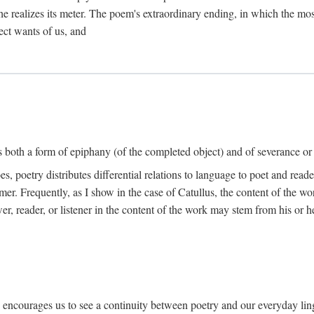
he realizes its meter. The poem's extraordinary ending, in which the mos
ect wants of us, and
is both a form of epiphany (of the completed object) and of severance or
 poetry distributes differential relations to language to poet and reade
mer. Frequently, as I show in the case of Catullus, the content of the w
er, reader, or listener in the content of the work may stem from his or he
" encourages us to see a continuity between poetry and our everyday lingu