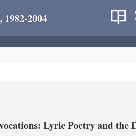
, 1982-2004
vocations: Lyric Poetry and the 