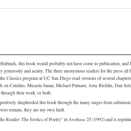
abinek, this book would probably not have come to publication, and I a
ry generosity and acuity. The three anonymous readers for the press all 
n the Classics program at UC San Diego read versions of several chapte
work on Catullus. Micaela Janan, Michael Putnam, Amy Richlin, Dan Se
 through their work, or both.
portively shepherded this book through the many stages from submission
rrors remain, they are my own fault.
 the Reader: The Erotics of Poetry" in
Arethusa
25 (1992) and is reprint