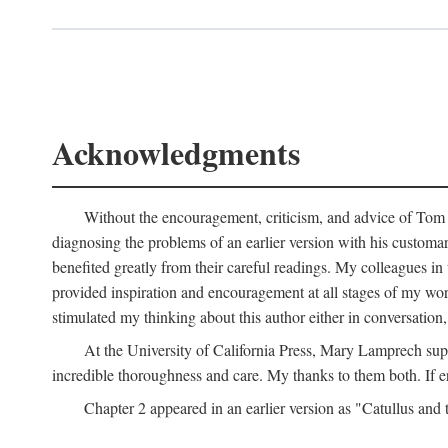
Acknowledgments
Without the encouragement, criticism, and advice of Tom H
diagnosing the problems of an earlier version with his customa
benefited greatly from their careful readings. My colleagues i
provided inspiration and encouragement at all stages of my 
stimulated my thinking about this author either in conversation,
At the University of California Press, Mary Lamprech sup
incredible thoroughness and care. My thanks to them both. If e
Chapter 2 appeared in an earlier version as "Catullus and