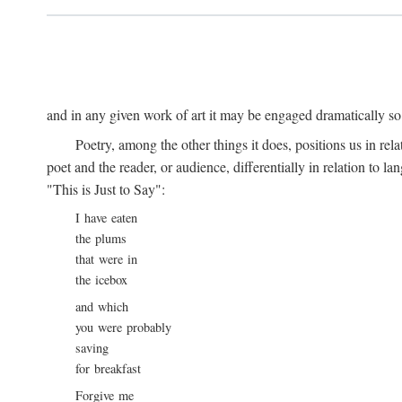
and in any given work of art it may be engaged dramatically so
Poetry, among the other things it does, positions us in re
poet and the reader, or audience, differentially in relation to 
"This is Just to Say":
I have eaten
the plums
that were in
the icebox
and which
you were probably
saving
for breakfast
Forgive me