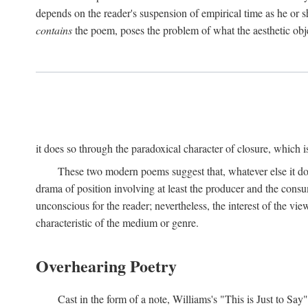
depends on the reader's suspension of empirical time as he or s
contains
the poem, poses the problem of what the aesthetic obj
it does so through the paradoxical character of closure, which 
These two modern poems suggest that, whatever else it does,
drama of position involving at least the producer and the consu
unconscious for the reader; nevertheless, the interest of the view
characteristic of the medium or genre.
Overhearing Poetry
Cast in the form of a note, Williams's "This is Just to Say