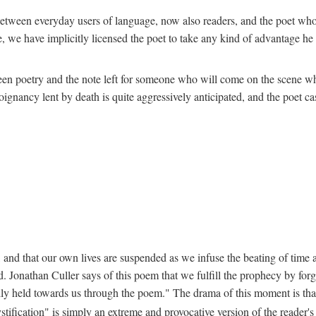
ion between everyday users of language, now also readers, and the poet w
 we have implicitly licensed the poet to take any kind of advantage he c
een poetry and the note left for someone who will come on the scene whe
nancy lent by death is quite aggressively anticipated, and the poet cast
 and that our own lives are suspended as we infuse the beating of time an
. Jonathan Culler says of this poem that we fulfill the prophecy by forg
lly held towards us through the poem." The drama of this moment is that "
stification" is simply an extreme and provocative version of the reader'