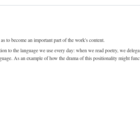
 as to become an important part of the work's content.
lation to the language we use every day: when we read poetry, we delega
language. As an example of how the drama of this positionality might func