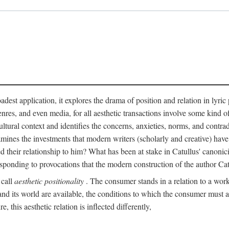
adest application, it explores the drama of position and relation in lyric
enres, and even media, for all aesthetic transactions involve some kind o
ultural context and identifies the concerns, anxieties, norms, and contradi
 examines the investments that modern writers (scholarly and creative) hav
 their relationship to him? What has been at stake in Catullus' canoni
sponding to provocations that the modern construction of the author Cat
 call
aesthetic positionality
. The consumer stands in a relation to a work o
d its world are available, the conditions to which the consumer must agre
 this aesthetic relation is inflected differently,